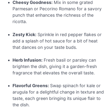
Cheesy Goodness:
Mix in some grated
Parmesan or Pecorino Romano for a savory
punch that enhances the richness of the
ricotta.
Zesty Kick:
Sprinkle in red pepper flakes or
add a splash of hot sauce for a bit of heat
that dances on your taste buds.
Herb Infusion:
Fresh basil or parsley can
brighten the dish, giving it a garden-fresh
fragrance that elevates the overall taste.
Flavorful Greens:
Swap spinach for kale or
arugula for a delightful change in texture and
taste, each green bringing its unique flair to
the dish.