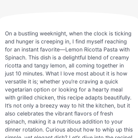
On a bustling weeknight, when the clock is ticking
and hunger is creeping in, I find myself reaching
for an instant favorite—Lemon Ricotta Pasta with
Spinach. This dish is a delightful blend of creamy
ricotta and tangy lemon, all coming together in
just 10 minutes. What I love most about it is how
versatile it is; whether you’re craving a quick
vegetarian option or looking for a hearty meal
with grilled chicken, this recipe adapts beautifully.
It’s not only a breezy way to hit the kitchen, but it
also celebrates the vibrant flavors of fresh
spinach, making it a nutritious addition to your
dinner rotation. Curious about how to whip up this
simple, yet elegant dish? Let’s dive into the recipe!