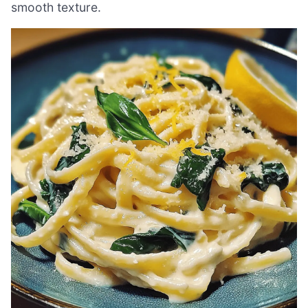
smooth texture.