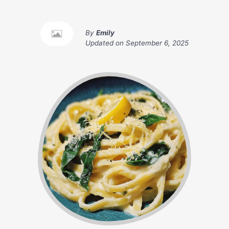
By
Emily
Updated on
September 6, 2025