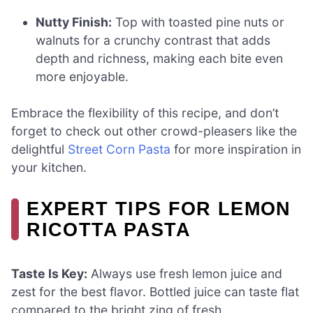
Nutty Finish:
Top with toasted pine nuts or
walnuts for a crunchy contrast that adds
depth and richness, making each bite even
more enjoyable.
Embrace the flexibility of this recipe, and don’t
forget to check out other crowd-pleasers like the
delightful
Street Corn Pasta
for more inspiration in
your kitchen.
EXPERT TIPS FOR LEMON
RICOTTA PASTA
Taste Is Key:
Always use fresh lemon juice and
zest for the best flavor. Bottled juice can taste flat
compared to the bright zing of fresh.