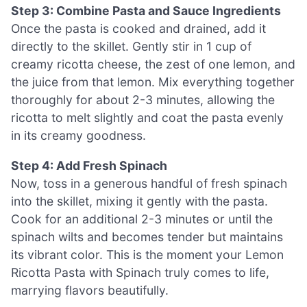
Step 3: Combine Pasta and Sauce Ingredients
Once the pasta is cooked and drained, add it
directly to the skillet. Gently stir in 1 cup of
creamy ricotta cheese, the zest of one lemon, and
the juice from that lemon. Mix everything together
thoroughly for about 2-3 minutes, allowing the
ricotta to melt slightly and coat the pasta evenly
in its creamy goodness.
Step 4: Add Fresh Spinach
Now, toss in a generous handful of fresh spinach
into the skillet, mixing it gently with the pasta.
Cook for an additional 2-3 minutes or until the
spinach wilts and becomes tender but maintains
its vibrant color. This is the moment your Lemon
Ricotta Pasta with Spinach truly comes to life,
marrying flavors beautifully.