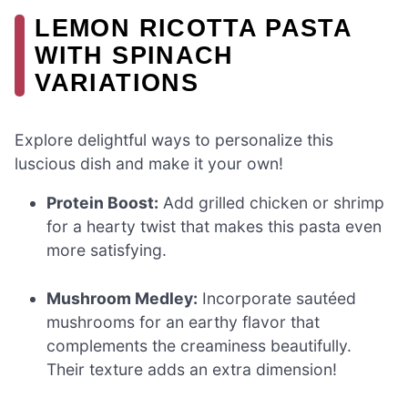
LEMON RICOTTA PASTA
WITH SPINACH
VARIATIONS
Explore delightful ways to personalize this
luscious dish and make it your own!
Protein Boost:
Add grilled chicken or shrimp
for a hearty twist that makes this pasta even
more satisfying.
Mushroom Medley:
Incorporate sautéed
mushrooms for an earthy flavor that
complements the creaminess beautifully.
Their texture adds an extra dimension!