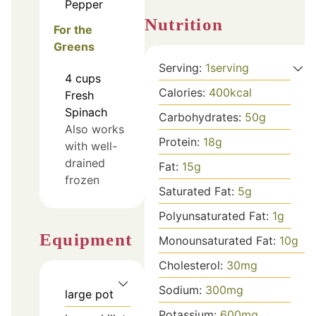
Pepper
Nutrition
For the
Greens
Serving:
1
serving
4
cups
Calories:
400
kcal
Fresh
Spinach
Carbohydrates:
50
g
Also works
Protein:
18
g
with well-
drained
Fat:
15
g
frozen
Saturated Fat:
5
g
Polyunsaturated Fat:
1
g
Equipment
Monounsaturated Fat:
10
g
Cholesterol:
30
mg
Sodium:
300
mg
large pot
Potassium:
600
mg