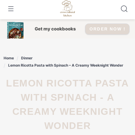
Skip
to
content
Get my cookbooks
ORDER NOW !
Home
Dinner
Lemon Ricotta Pasta with Spinach – A Creamy Weeknight Wonder
LEMON RICOTTA PASTA
WITH SPINACH - A
CREAMY WEEKNIGHT
WONDER