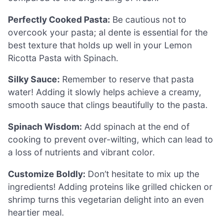
Perfectly Cooked Pasta:
Be cautious not to
overcook your pasta; al dente is essential for the
best texture that holds up well in your Lemon
Ricotta Pasta with Spinach.
Silky Sauce:
Remember to reserve that pasta
water! Adding it slowly helps achieve a creamy,
smooth sauce that clings beautifully to the pasta.
Spinach Wisdom:
Add spinach at the end of
cooking to prevent over-wilting, which can lead to
a loss of nutrients and vibrant color.
Customize Boldly:
Don’t hesitate to mix up the
ingredients! Adding proteins like grilled chicken or
shrimp turns this vegetarian delight into an even
heartier meal.