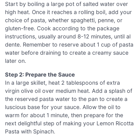
Start by boiling a large pot of salted water over
high heat. Once it reaches a rolling boil, add your
choice of pasta, whether spaghetti, penne, or
gluten-free. Cook according to the package
instructions, usually around 8-12 minutes, until al
dente. Remember to reserve about 1 cup of pasta
water before draining to create a creamy sauce
later on.
Step 2: Prepare the Sauce
In a large skillet, heat 2 tablespoons of extra
virgin olive oil over medium heat. Add a splash of
the reserved pasta water to the pan to create a
luscious base for your sauce. Allow the oil to
warm for about 1 minute, then prepare for the
next delightful step of making your Lemon Ricotta
Pasta with Spinach.