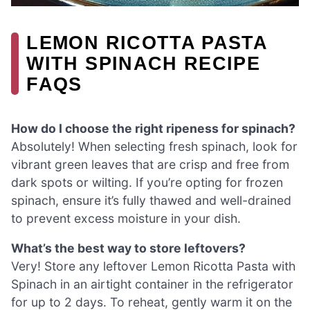
LEMON RICOTTA PASTA
WITH SPINACH RECIPE
FAQS
How do I choose the right ripeness for spinach?
Absolutely! When selecting fresh spinach, look for
vibrant green leaves that are crisp and free from
dark spots or wilting. If you’re opting for frozen
spinach, ensure it’s fully thawed and well-drained
to prevent excess moisture in your dish.
What’s the best way to store leftovers?
Very! Store any leftover Lemon Ricotta Pasta with
Spinach in an airtight container in the refrigerator
for up to 2 days. To reheat, gently warm it on the