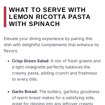
WHAT TO SERVE WITH
LEMON RICOTTA PASTA
WITH SPINACH
Elevate your dining experience by pairing this
dish with delightful complements that enhance its
flavors.
Crisp Green Salad:
A mix of fresh greens and
a light vinaigrette perfectly balances the
creamy pasta, adding crunch and freshness
to every bite.
Garlic Bread:
The buttery, garlicky goodness
of warm bread makes for a satisfying side,
great for dipping into any leftover creamy