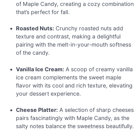
of Maple Candy, creating a cozy combination
that’s perfect for fall.
Roasted Nuts:
Crunchy roasted nuts add
texture and contrast, making a delightful
pairing with the melt-in-your-mouth softness
of the candy.
Vanilla Ice Cream:
A scoop of creamy vanilla
ice cream complements the sweet maple
flavor with its cool and rich texture, elevating
your dessert experience.
Cheese Platter:
A selection of sharp cheeses
pairs fascinatingly with Maple Candy, as the
salty notes balance the sweetness beautifully.