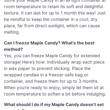
Store your Maple Candy in an airtight container at
room temperature to retain its soft and delightful
texture. It can last for up to 1 month this way! Just
be mindful to keep the container in a cool, dry
place, far from direct sunlight, which can cause
melting.
Can I freeze Maple Candy? What’s the best
method?
Yes, you can freeze Maple Candy for extended
storage! Here’s how: Individually wrap each piece
in wax paper to prevent sticking. Place the
wrapped candies in a freezer-safe bag or
container, and freeze them for up to 3 months.
When you’re ready to enjoy, simply let them sit at
room temperature to soften a bit before indulging.
What should I do if my Maple Candy doesn’t set