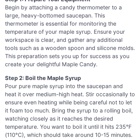
Begin by attaching a candy thermometer to a
large, heavy-bottomed saucepan. This
thermometer is essential for monitoring the
temperature of your maple syrup. Ensure your
workspace is clear, and gather any additional
tools such as a wooden spoon and silicone molds.
This preparation sets you up for success as you
create your delightful Maple Candy.
Step 2: Boil the Maple Syrup
Pour pure maple syrup into the saucepan and
heat it over medium-high heat. Stir occasionally to
ensure even heating while being careful not to let
it foam too much. Bring the syrup to a rolling boil,
watching closely as it reaches the desired
temperature. You want to boil it until it hits 235°F
(110°C), which should take around 10-15 minutes.