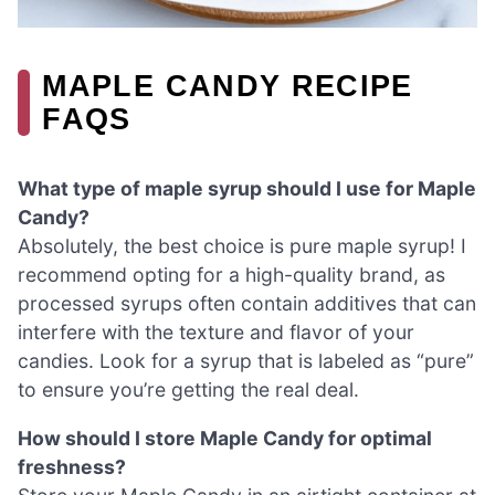
MAPLE CANDY RECIPE
FAQS
What type of maple syrup should I use for Maple
Candy?
Absolutely, the best choice is pure maple syrup! I
recommend opting for a high-quality brand, as
processed syrups often contain additives that can
interfere with the texture and flavor of your
candies. Look for a syrup that is labeled as “pure”
to ensure you’re getting the real deal.
How should I store Maple Candy for optimal
freshness?