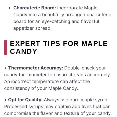
Charcuterie Board:
Incorporate Maple
Candy into a beautifully arranged charcuterie
board for an eye-catching and flavorful
appetizer spread.
EXPERT TIPS FOR MAPLE
CANDY
•
Thermometer Accuracy:
Double-check your
candy thermometer to ensure it reads accurately.
An incorrect temperature can affect the
consistency of your Maple Candy.
•
Opt for Quality:
Always use pure maple syrup.
Processed syrups may contain additives that can
compromise the flavor and texture of your candy.