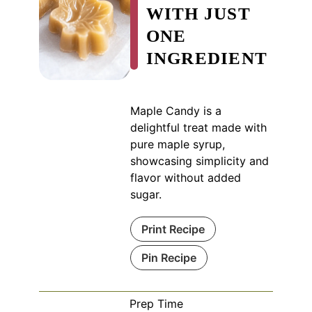
WITH JUST
ONE
INGREDIENT
Maple Candy is a
delightful treat made with
pure maple syrup,
showcasing simplicity and
flavor without added
sugar.
Print Recipe
Pin Recipe
Prep Time