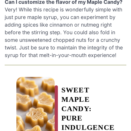
Can I customize the flavor of my Maple Candy?
Very! While this recipe is wonderfully simple with
just pure maple syrup, you can experiment by
adding spices like cinnamon or nutmeg right
before the stirring step. You could also fold in
some unsweetened chopped nuts for a crunchy
twist. Just be sure to maintain the integrity of the
syrup for that melt-in-your-mouth experience!
SWEET
MAPLE
CANDY:
PURE
INDULGENCE