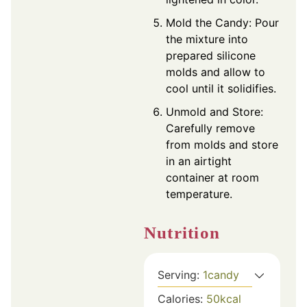
Mold the Candy: Pour
the mixture into
prepared silicone
molds and allow to
cool until it solidifies.
Unmold and Store:
Carefully remove
from molds and store
in an airtight
container at room
temperature.
Nutrition
Serving:
1
candy
Calories:
50
kcal