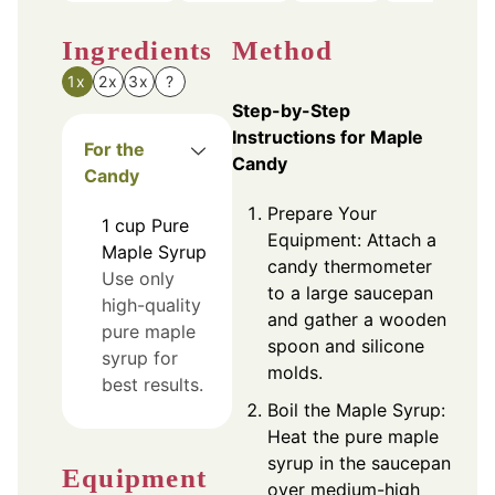
Ingredients
Method
1x
2x
3x
?
Step-by-Step
Instructions for Maple
For the
Candy
Candy
Prepare Your
1
cup
Pure
Equipment: Attach a
Maple Syrup
candy thermometer
Use only
to a large saucepan
high-quality
and gather a wooden
pure maple
spoon and silicone
syrup for
molds.
best results.
Boil the Maple Syrup:
Heat the pure maple
syrup in the saucepan
Equipment
over medium-high