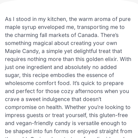
As I stood in my kitchen, the warm aroma of pure
maple syrup enveloped me, transporting me to
the charming fall markets of Canada. There’s
something magical about creating your own
Maple Candy, a simple yet delightful treat that
requires nothing more than this golden elixir. With
just one ingredient and absolutely no added
sugar, this recipe embodies the essence of
wholesome comfort food. It’s quick to prepare
and perfect for those cozy afternoons when you
crave a sweet indulgence that doesn’t
compromise on health. Whether you’re looking to
impress guests or treat yourself, this gluten-free
and vegan-friendly candy is versatile enough to
be shaped into fun forms or enjoyed straight from