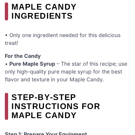
MAPLE CANDY
INGREDIENTS
• Only one ingredient needed for this delicious
treat!
For the Candy
•
Pure Maple Syrup
– The star of this recipe; use
only high-quality pure maple syrup for the best
flavor and texture in your Maple Candy.
STEP‑BY‑STEP
INSTRUCTIONS FOR
MAPLE CANDY
Step 1: Prepare Your Equipment