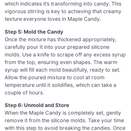
which indicates it’s transforming into candy. This
vigorous stirring is key to achieving that creamy
texture everyone loves in Maple Candy.
Step 5: Mold the Candy
Once the mixture has thickened appropriately,
carefully pour it into your prepared silicone
molds. Use a knife to scrape off any excess syrup
from the top, ensuring even shapes. The warm
syrup will fill each mold beautifully, ready to set.
Allow the poured mixture to cool at room
temperature until it solidifies, which can take a
couple of hours.
Step 6: Unmold and Store
When the Maple Candy is completely set, gently
remove it from the silicone molds. Take your time
with this step to avoid breaking the candies. Once