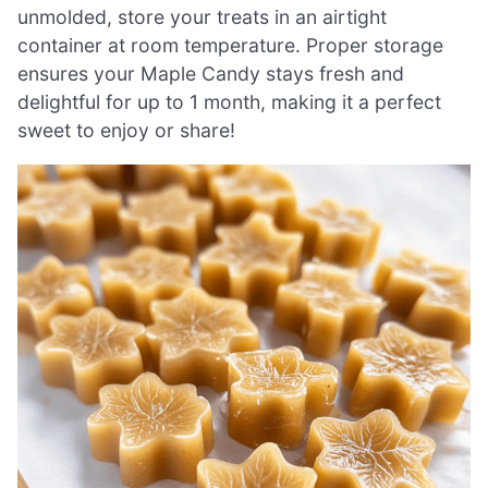
unmolded, store your treats in an airtight
container at room temperature. Proper storage
ensures your Maple Candy stays fresh and
delightful for up to 1 month, making it a perfect
sweet to enjoy or share!