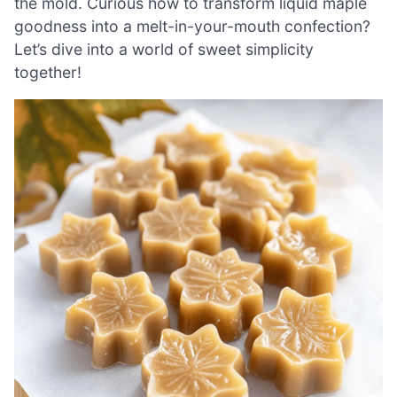
the mold. Curious how to transform liquid maple
goodness into a melt-in-your-mouth confection?
Let’s dive into a world of sweet simplicity
together!