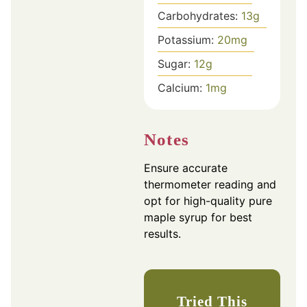
Carbohydrates:
13
g
Potassium:
20
mg
Sugar:
12
g
Calcium:
1
mg
Notes
Ensure accurate
thermometer reading and
opt for high-quality pure
maple syrup for best
results.
Tried This