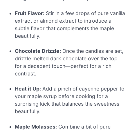
Fruit Flavor:
Stir in a few drops of pure vanilla
extract or almond extract to introduce a
subtle flavor that complements the maple
beautifully.
Chocolate Drizzle:
Once the candies are set,
drizzle melted dark chocolate over the top
for a decadent touch—perfect for a rich
contrast.
Heat it Up:
Add a pinch of cayenne pepper to
your maple syrup before cooking for a
surprising kick that balances the sweetness
beautifully.
Maple Molasses:
Combine a bit of pure