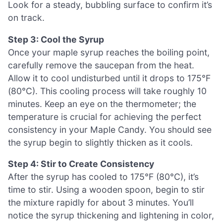
Look for a steady, bubbling surface to confirm it’s
on track.
Step 3: Cool the Syrup
Once your maple syrup reaches the boiling point,
carefully remove the saucepan from the heat.
Allow it to cool undisturbed until it drops to 175°F
(80°C). This cooling process will take roughly 10
minutes. Keep an eye on the thermometer; the
temperature is crucial for achieving the perfect
consistency in your Maple Candy. You should see
the syrup begin to slightly thicken as it cools.
Step 4: Stir to Create Consistency
After the syrup has cooled to 175°F (80°C), it’s
time to stir. Using a wooden spoon, begin to stir
the mixture rapidly for about 3 minutes. You’ll
notice the syrup thickening and lightening in color,