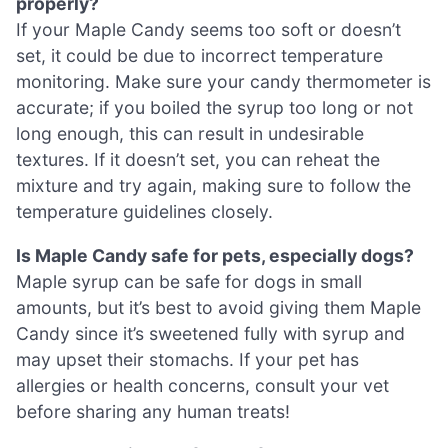
properly?
If your Maple Candy seems too soft or doesn’t
set, it could be due to incorrect temperature
monitoring. Make sure your candy thermometer is
accurate; if you boiled the syrup too long or not
long enough, this can result in undesirable
textures. If it doesn’t set, you can reheat the
mixture and try again, making sure to follow the
temperature guidelines closely.
Is Maple Candy safe for pets, especially dogs?
Maple syrup can be safe for dogs in small
amounts, but it’s best to avoid giving them Maple
Candy since it’s sweetened fully with syrup and
may upset their stomachs. If your pet has
allergies or health concerns, consult your vet
before sharing any human treats!