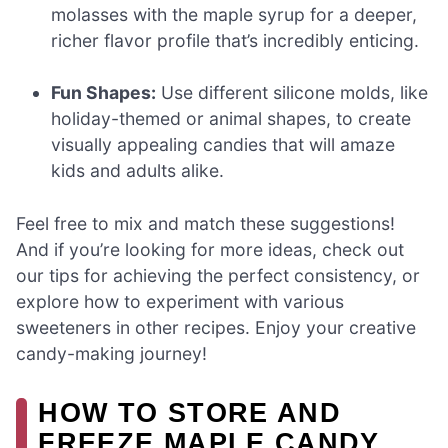
molasses with the maple syrup for a deeper,
richer flavor profile that’s incredibly enticing.
Fun Shapes:
Use different silicone molds, like
holiday-themed or animal shapes, to create
visually appealing candies that will amaze
kids and adults alike.
Feel free to mix and match these suggestions!
And if you’re looking for more ideas, check out
our tips for achieving the perfect consistency, or
explore how to experiment with various
sweeteners in other recipes. Enjoy your creative
candy-making journey!
HOW TO STORE AND
FREEZE MAPLE CANDY