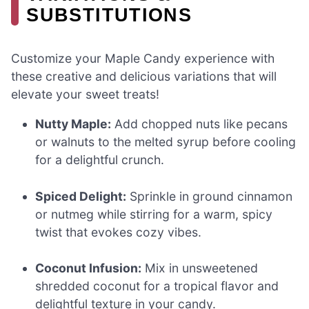
SUBSTITUTIONS
Customize your Maple Candy experience with
these creative and delicious variations that will
elevate your sweet treats!
Nutty Maple:
Add chopped nuts like pecans
or walnuts to the melted syrup before cooling
for a delightful crunch.
Spiced Delight:
Sprinkle in ground cinnamon
or nutmeg while stirring for a warm, spicy
twist that evokes cozy vibes.
Coconut Infusion:
Mix in unsweetened
shredded coconut for a tropical flavor and
delightful texture in your candy.