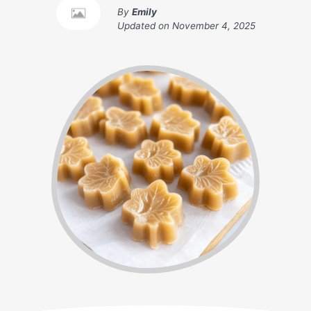
By
Emily
Updated on
November 4, 2025