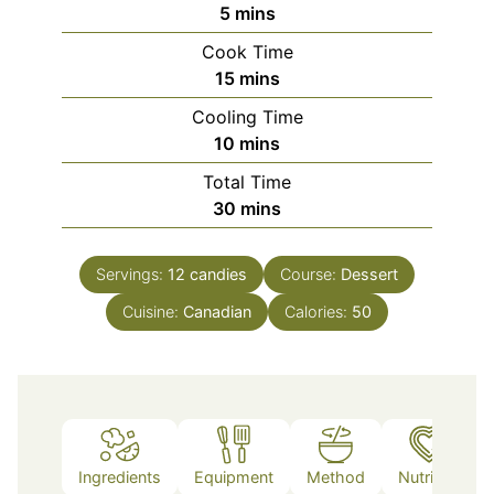
minutes
5
mins
Cook Time
minutes
15
mins
Cooling Time
minutes
10
mins
Total Time
minutes
30
mins
Servings:
12
candies
Course:
Dessert
Cuisine:
Canadian
Calories:
50
Ingredients
Equipment
Method
Nutrition