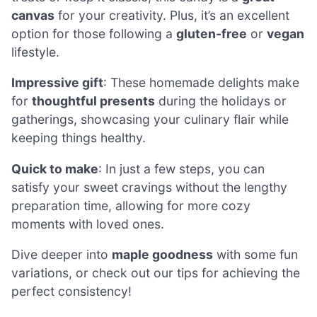
canvas
for your creativity. Plus, it’s an excellent
option for those following a
gluten-free
or
vegan
lifestyle.
Impressive gift
: These homemade delights make
for
thoughtful presents
during the holidays or
gatherings, showcasing your culinary flair while
keeping things healthy.
Quick to make
: In just a few steps, you can
satisfy your sweet cravings without the lengthy
preparation time, allowing for more cozy
moments with loved ones.
Dive deeper into
maple goodness
with some fun
variations, or check out our tips for achieving the
perfect consistency!