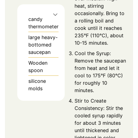
heat, stirring
occasionally. Bring to
candy
a rolling boil and
thermometer
cook until it reaches
235°F (110°C), about
large heavy-
10-15 minutes.
bottomed
saucepan
Cool the Syrup:
Remove the saucepan
Wooden
from heat and let it
spoon
cool to 175°F (80°C)
silicone
for roughly 10
molds
minutes.
Stir to Create
Consistency: Stir the
cooled syrup rapidly
for about 3 minutes
until thickened and
lightened in color.