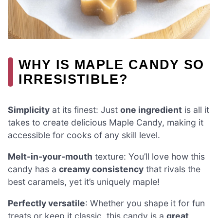
WHY IS MAPLE CANDY SO
IRRESISTIBLE?
Simplicity
at its finest: Just
one ingredient
is all it
takes to create delicious Maple Candy, making it
accessible for cooks of any skill level.
Melt-in-your-mouth
texture: You’ll love how this
candy has a
creamy consistency
that rivals the
best caramels, yet it’s uniquely maple!
Perfectly versatile
: Whether you shape it for fun
treats or keep it classic, this candy is a
great