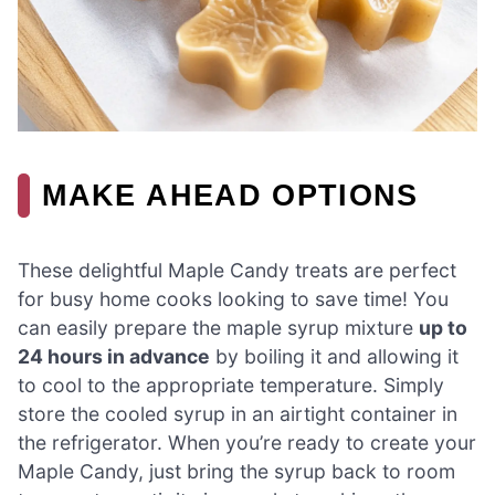
MAKE AHEAD OPTIONS
These delightful Maple Candy treats are perfect
for busy home cooks looking to save time! You
can easily prepare the maple syrup mixture
up to
24 hours in advance
by boiling it and allowing it
to cool to the appropriate temperature. Simply
store the cooled syrup in an airtight container in
the refrigerator. When you’re ready to create your
Maple Candy, just bring the syrup back to room