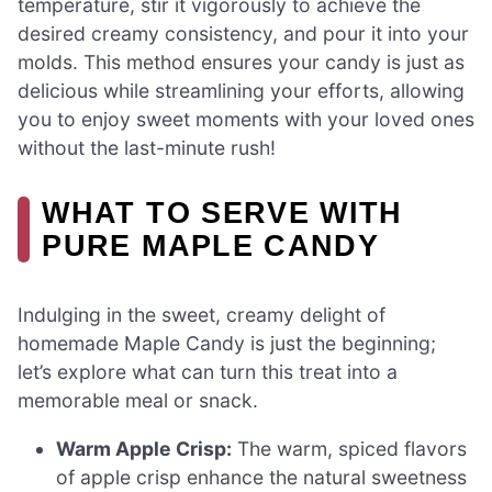
temperature, stir it vigorously to achieve the
desired creamy consistency, and pour it into your
molds. This method ensures your candy is just as
delicious while streamlining your efforts, allowing
you to enjoy sweet moments with your loved ones
without the last-minute rush!
WHAT TO SERVE WITH
PURE MAPLE CANDY
Indulging in the sweet, creamy delight of
homemade Maple Candy is just the beginning;
let’s explore what can turn this treat into a
memorable meal or snack.
Warm Apple Crisp:
The warm, spiced flavors
of apple crisp enhance the natural sweetness