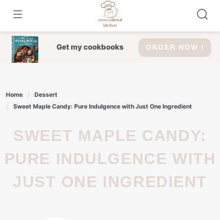
Skip
to
content
Get my cookbooks
ORDER NOW !
Home
Dessert
Sweet Maple Candy: Pure Indulgence with Just One Ingredient
SWEET MAPLE CANDY:
PURE INDULGENCE WITH
JUST ONE INGREDIENT