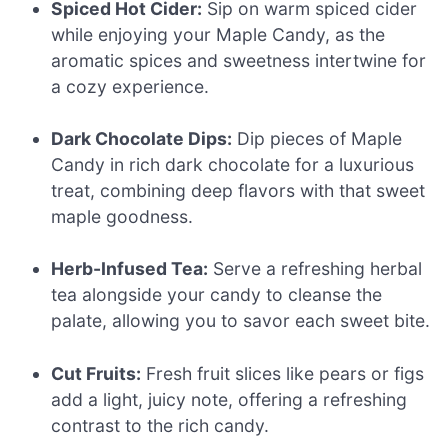
Spiced Hot Cider:
Sip on warm spiced cider
while enjoying your Maple Candy, as the
aromatic spices and sweetness intertwine for
a cozy experience.
Dark Chocolate Dips:
Dip pieces of Maple
Candy in rich dark chocolate for a luxurious
treat, combining deep flavors with that sweet
maple goodness.
Herb-Infused Tea:
Serve a refreshing herbal
tea alongside your candy to cleanse the
palate, allowing you to savor each sweet bite.
Cut Fruits:
Fresh fruit slices like pears or figs
add a light, juicy note, offering a refreshing
contrast to the rich candy.