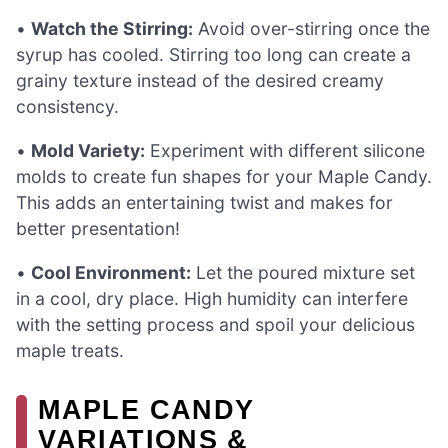
•
Watch the Stirring:
Avoid over-stirring once the
syrup has cooled. Stirring too long can create a
grainy texture instead of the desired creamy
consistency.
•
Mold Variety:
Experiment with different silicone
molds to create fun shapes for your Maple Candy.
This adds an entertaining twist and makes for
better presentation!
•
Cool Environment:
Let the poured mixture set
in a cool, dry place. High humidity can interfere
with the setting process and spoil your delicious
maple treats.
MAPLE CANDY
VARIATIONS &