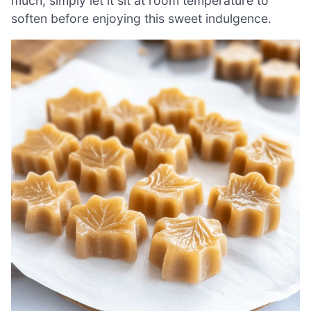
much, simply let it sit at room temperature to
soften before enjoying this sweet indulgence.