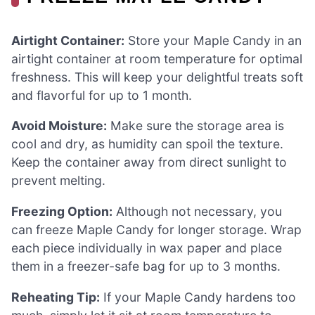
Airtight Container:
Store your Maple Candy in an
airtight container at room temperature for optimal
freshness. This will keep your delightful treats soft
and flavorful for up to 1 month.
Avoid Moisture:
Make sure the storage area is
cool and dry, as humidity can spoil the texture.
Keep the container away from direct sunlight to
prevent melting.
Freezing Option:
Although not necessary, you
can freeze Maple Candy for longer storage. Wrap
each piece individually in wax paper and place
them in a freezer-safe bag for up to 3 months.
Reheating Tip:
If your Maple Candy hardens too