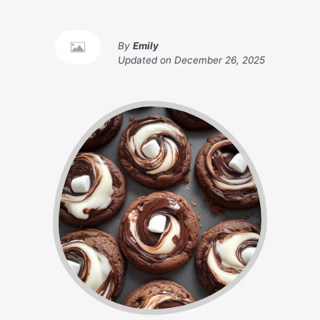
By
Emily
Updated on
December 26, 2025