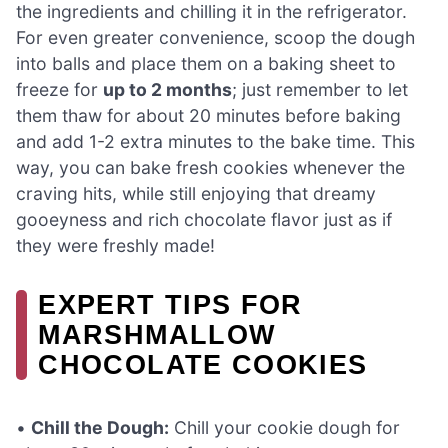
the ingredients and chilling it in the refrigerator.
For even greater convenience, scoop the dough
into balls and place them on a baking sheet to
freeze for
up to 2 months
; just remember to let
them thaw for about 20 minutes before baking
and add 1-2 extra minutes to the bake time. This
way, you can bake fresh cookies whenever the
craving hits, while still enjoying that dreamy
gooeyness and rich chocolate flavor just as if
they were freshly made!
EXPERT TIPS FOR
MARSHMALLOW
CHOCOLATE COOKIES
•
Chill the Dough:
Chill your cookie dough for