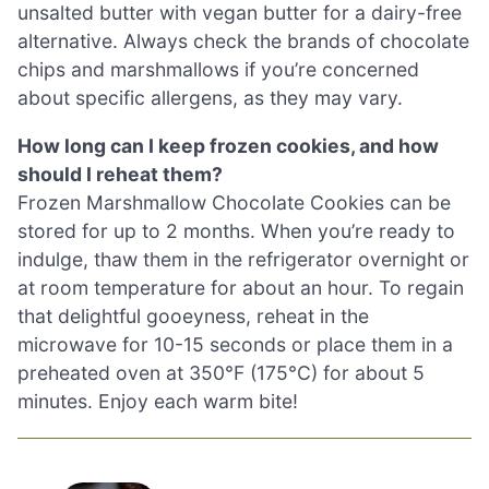
unsalted butter with vegan butter for a dairy-free
alternative. Always check the brands of chocolate
chips and marshmallows if you’re concerned
about specific allergens, as they may vary.
How long can I keep frozen cookies, and how
should I reheat them?
Frozen Marshmallow Chocolate Cookies can be
stored for up to 2 months. When you’re ready to
indulge, thaw them in the refrigerator overnight or
at room temperature for about an hour. To regain
that delightful gooeyness, reheat in the
microwave for 10-15 seconds or place them in a
preheated oven at 350°F (175°C) for about 5
minutes. Enjoy each warm bite!