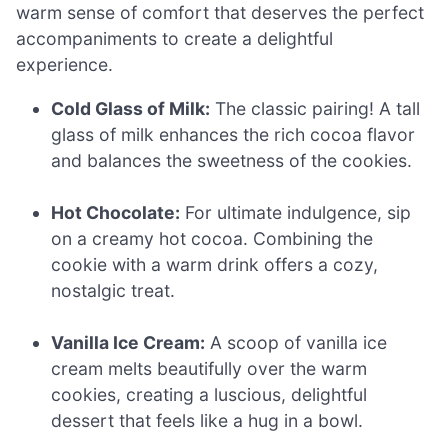
warm sense of comfort that deserves the perfect
accompaniments to create a delightful
experience.
Cold Glass of Milk:
The classic pairing! A tall
glass of milk enhances the rich cocoa flavor
and balances the sweetness of the cookies.
Hot Chocolate:
For ultimate indulgence, sip
on a creamy hot cocoa. Combining the
cookie with a warm drink offers a cozy,
nostalgic treat.
Vanilla Ice Cream:
A scoop of vanilla ice
cream melts beautifully over the warm
cookies, creating a luscious, delightful
dessert that feels like a hug in a bowl.