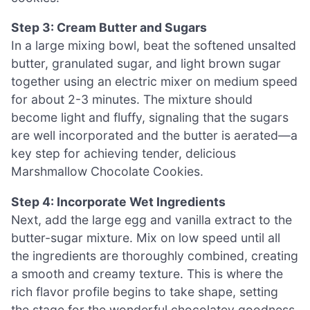
Step 3: Cream Butter and Sugars
In a large mixing bowl, beat the softened unsalted
butter, granulated sugar, and light brown sugar
together using an electric mixer on medium speed
for about 2-3 minutes. The mixture should
become light and fluffy, signaling that the sugars
are well incorporated and the butter is aerated—a
key step for achieving tender, delicious
Marshmallow Chocolate Cookies.
Step 4: Incorporate Wet Ingredients
Next, add the large egg and vanilla extract to the
butter-sugar mixture. Mix on low speed until all
the ingredients are thoroughly combined, creating
a smooth and creamy texture. This is where the
rich flavor profile begins to take shape, setting
the stage for the wonderful chocolatey goodness