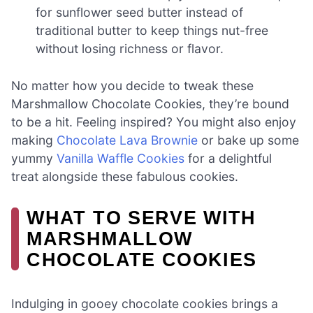
for sunflower seed butter instead of
traditional butter to keep things nut-free
without losing richness or flavor.
No matter how you decide to tweak these
Marshmallow Chocolate Cookies, they’re bound
to be a hit. Feeling inspired? You might also enjoy
making
Chocolate Lava Brownie
or bake up some
yummy
Vanilla Waffle Cookies
for a delightful
treat alongside these fabulous cookies.
WHAT TO SERVE WITH
MARSHMALLOW
CHOCOLATE COOKIES
Indulging in gooey chocolate cookies brings a