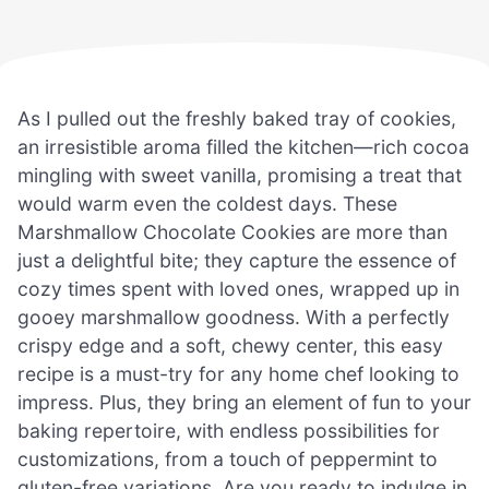
As I pulled out the freshly baked tray of cookies,
an irresistible aroma filled the kitchen—rich cocoa
mingling with sweet vanilla, promising a treat that
would warm even the coldest days. These
Marshmallow Chocolate Cookies are more than
just a delightful bite; they capture the essence of
cozy times spent with loved ones, wrapped up in
gooey marshmallow goodness. With a perfectly
crispy edge and a soft, chewy center, this easy
recipe is a must-try for any home chef looking to
impress. Plus, they bring an element of fun to your
baking repertoire, with endless possibilities for
customizations, from a touch of peppermint to
gluten-free variations. Are you ready to indulge in