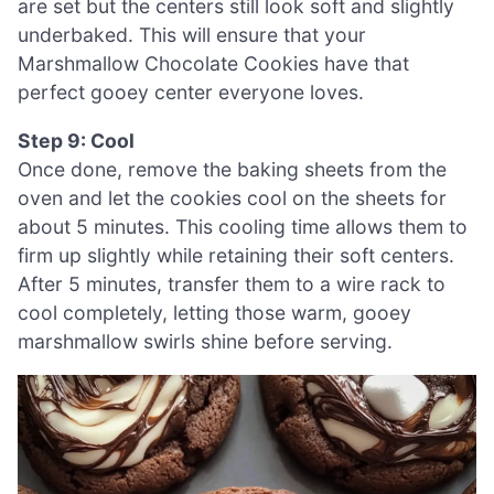
are set but the centers still look soft and slightly
underbaked. This will ensure that your
Marshmallow Chocolate Cookies have that
perfect gooey center everyone loves.
Step 9: Cool
Once done, remove the baking sheets from the
oven and let the cookies cool on the sheets for
about 5 minutes. This cooling time allows them to
firm up slightly while retaining their soft centers.
After 5 minutes, transfer them to a wire rack to
cool completely, letting those warm, gooey
marshmallow swirls shine before serving.