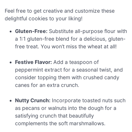
Feel free to get creative and customize these
delightful cookies to your liking!
Gluten-Free:
Substitute all-purpose flour with
a 1:1 gluten-free blend for a delicious, gluten-
free treat. You won’t miss the wheat at all!
Festive Flavor:
Add a teaspoon of
peppermint extract for a seasonal twist, and
consider topping them with crushed candy
canes for an extra crunch.
Nutty Crunch:
Incorporate toasted nuts such
as pecans or walnuts into the dough for a
satisfying crunch that beautifully
complements the soft marshmallows.