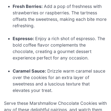
Fresh Berries:
Add a pop of freshness with
strawberries or raspberries. The tartness
offsets the sweetness, making each bite more
refreshing.
Espresso:
Enjoy a rich shot of espresso. The
bold coffee flavor complements the
chocolate, creating a gourmet dessert
experience perfect for any occasion.
Caramel Sauce:
Drizzle warm caramel sauce
over the cookies for an extra layer of
sweetness and a luscious texture that
elevates your treat.
Serve these Marshmallow Chocolate Cookies with
any of these delightful pairings, and watch them