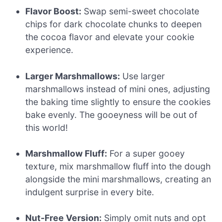
Flavor Boost:
Swap semi-sweet chocolate
chips for dark chocolate chunks to deepen
the cocoa flavor and elevate your cookie
experience.
Larger Marshmallows:
Use larger
marshmallows instead of mini ones, adjusting
the baking time slightly to ensure the cookies
bake evenly. The gooeyness will be out of
this world!
Marshmallow Fluff:
For a super gooey
texture, mix marshmallow fluff into the dough
alongside the mini marshmallows, creating an
indulgent surprise in every bite.
Nut-Free Version:
Simply omit nuts and opt