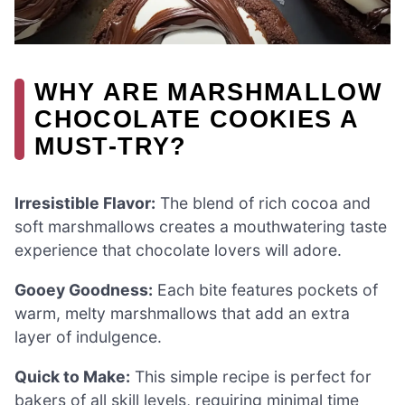
WHY ARE MARSHMALLOW
CHOCOLATE COOKIES A
MUST-TRY?
Irresistible Flavor:
The blend of rich cocoa and
soft marshmallows creates a mouthwatering taste
experience that chocolate lovers will adore.
Gooey Goodness:
Each bite features pockets of
warm, melty marshmallows that add an extra
layer of indulgence.
Quick to Make:
This simple recipe is perfect for
bakers of all skill levels, requiring minimal time