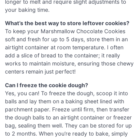
longer to melt and require slight adjustments to
your baking time.
What’s the best way to store leftover cookies?
To keep your Marshmallow Chocolate Cookies
soft and fresh for up to 5 days, store them in an
airtight container at room temperature. I often
add a slice of bread to the container; it really
works to maintain moisture, ensuring those chewy
centers remain just perfect!
Can I freeze the cookie dough?
Yes, you can! To freeze the dough, scoop it into
balls and lay them on a baking sheet lined with
parchment paper. Freeze until firm, then transfer
the dough balls to an airtight container or freezer
bag, sealing them well. They can be stored for up
to 2 months. When you’re ready to bake, simply