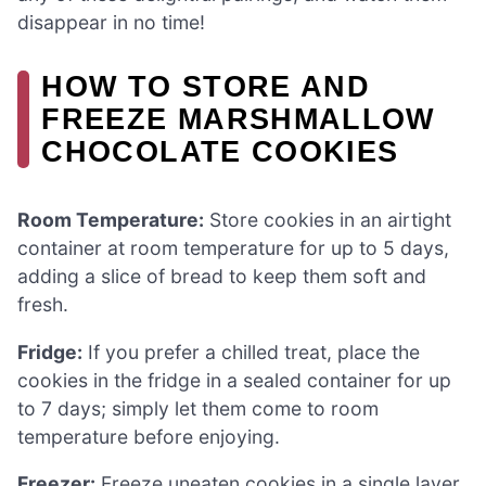
disappear in no time!
HOW TO STORE AND
FREEZE MARSHMALLOW
CHOCOLATE COOKIES
Room Temperature:
Store cookies in an airtight
container at room temperature for up to 5 days,
adding a slice of bread to keep them soft and
fresh.
Fridge:
If you prefer a chilled treat, place the
cookies in the fridge in a sealed container for up
to 7 days; simply let them come to room
temperature before enjoying.
Freezer:
Freeze uneaten cookies in a single layer