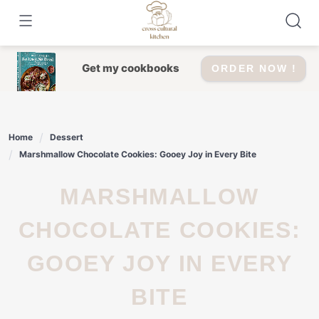
Skip
to
content
Get my cookbooks
ORDER NOW !
Home
Dessert
Marshmallow Chocolate Cookies: Gooey Joy in Every Bite
MARSHMALLOW
CHOCOLATE COOKIES:
GOOEY JOY IN EVERY
BITE