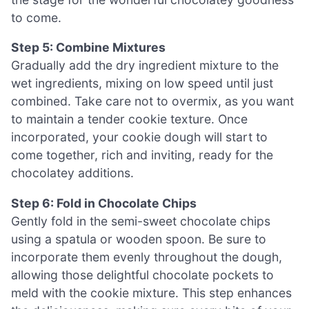
to come.
Step 5: Combine Mixtures
Gradually add the dry ingredient mixture to the
wet ingredients, mixing on low speed until just
combined. Take care not to overmix, as you want
to maintain a tender cookie texture. Once
incorporated, your cookie dough will start to
come together, rich and inviting, ready for the
chocolatey additions.
Step 6: Fold in Chocolate Chips
Gently fold in the semi-sweet chocolate chips
using a spatula or wooden spoon. Be sure to
incorporate them evenly throughout the dough,
allowing those delightful chocolate pockets to
meld with the cookie mixture. This step enhances