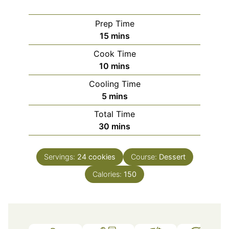
Prep Time
minutes
15
mins
Cook Time
minutes
10
mins
Cooling Time
minutes
5
mins
Total Time
minutes
30
mins
Servings:
24
cookies
Course:
Dessert
Calories:
150