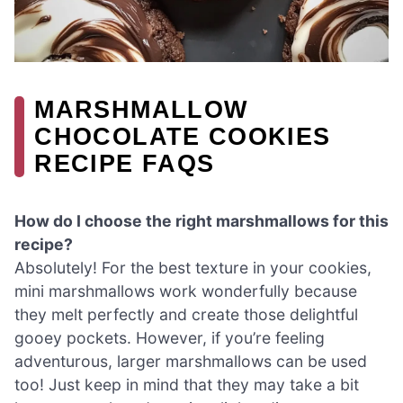
MARSHMALLOW
CHOCOLATE COOKIES
RECIPE FAQS
How do I choose the right marshmallows for this
recipe?
Absolutely! For the best texture in your cookies,
mini marshmallows work wonderfully because
they melt perfectly and create those delightful
gooey pockets. However, if you’re feeling
adventurous, larger marshmallows can be used
too! Just keep in mind that they may take a bit