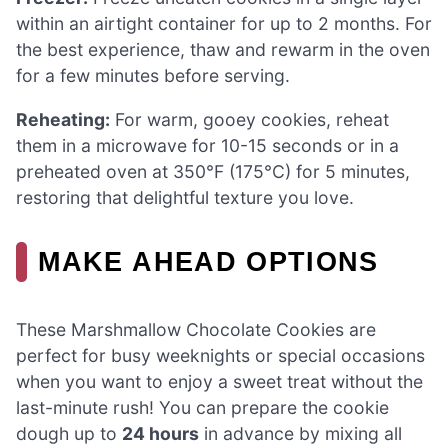
within an airtight container for up to 2 months. For
the best experience, thaw and rewarm in the oven
for a few minutes before serving.
Reheating:
For warm, gooey cookies, reheat
them in a microwave for 10-15 seconds or in a
preheated oven at 350°F (175°C) for 5 minutes,
restoring that delightful texture you love.
MAKE AHEAD OPTIONS
These Marshmallow Chocolate Cookies are
perfect for busy weeknights or special occasions
when you want to enjoy a sweet treat without the
last-minute rush! You can prepare the cookie
dough up to
24 hours
in advance by mixing all