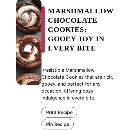
MARSHMALLOW
CHOCOLATE
COOKIES:
GOOEY JOY IN
EVERY BITE
Irresistible Marshmallow
Chocolate Cookies that are rich,
gooey, and perfect for any
occasion, offering cozy
indulgence in every bite.
Print Recipe
Pin Recipe