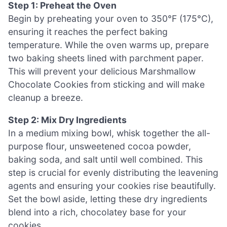
Step 1: Preheat the Oven
Begin by preheating your oven to 350°F (175°C),
ensuring it reaches the perfect baking
temperature. While the oven warms up, prepare
two baking sheets lined with parchment paper.
This will prevent your delicious Marshmallow
Chocolate Cookies from sticking and will make
cleanup a breeze.
Step 2: Mix Dry Ingredients
In a medium mixing bowl, whisk together the all-
purpose flour, unsweetened cocoa powder,
baking soda, and salt until well combined. This
step is crucial for evenly distributing the leavening
agents and ensuring your cookies rise beautifully.
Set the bowl aside, letting these dry ingredients
blend into a rich, chocolatey base for your
cookies.