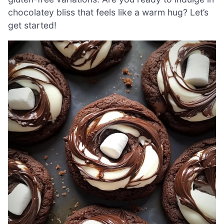
chocolatey bliss that feels like a warm hug? Let’s
get started!