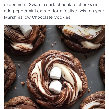
experiment! Swap in dark chocolate chunks or
add peppermint extract for a festive twist on your
Marshmallow Chocolate Cookies.