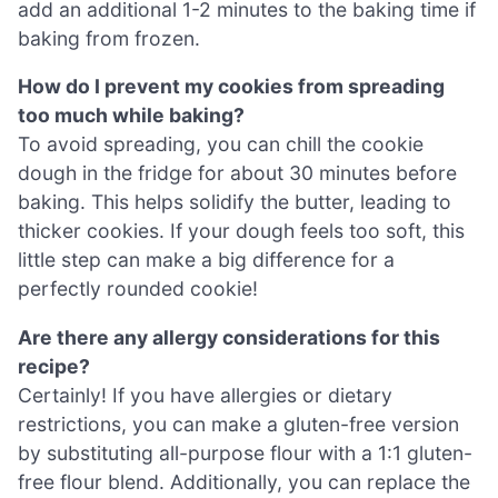
add an additional 1-2 minutes to the baking time if
baking from frozen.
How do I prevent my cookies from spreading
too much while baking?
To avoid spreading, you can chill the cookie
dough in the fridge for about 30 minutes before
baking. This helps solidify the butter, leading to
thicker cookies. If your dough feels too soft, this
little step can make a big difference for a
perfectly rounded cookie!
Are there any allergy considerations for this
recipe?
Certainly! If you have allergies or dietary
restrictions, you can make a gluten-free version
by substituting all-purpose flour with a 1:1 gluten-
free flour blend. Additionally, you can replace the