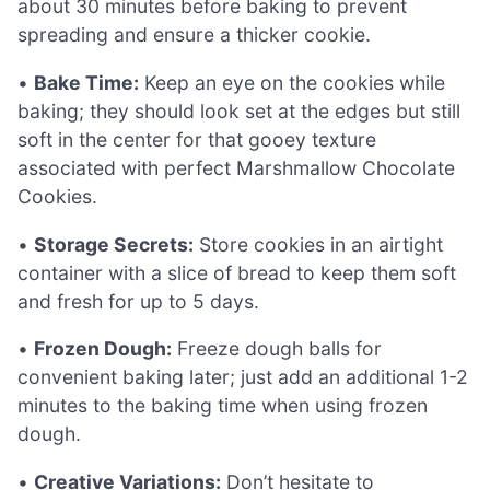
about 30 minutes before baking to prevent
spreading and ensure a thicker cookie.
•
Bake Time:
Keep an eye on the cookies while
baking; they should look set at the edges but still
soft in the center for that gooey texture
associated with perfect Marshmallow Chocolate
Cookies.
•
Storage Secrets:
Store cookies in an airtight
container with a slice of bread to keep them soft
and fresh for up to 5 days.
•
Frozen Dough:
Freeze dough balls for
convenient baking later; just add an additional 1-2
minutes to the baking time when using frozen
dough.
•
Creative Variations:
Don’t hesitate to