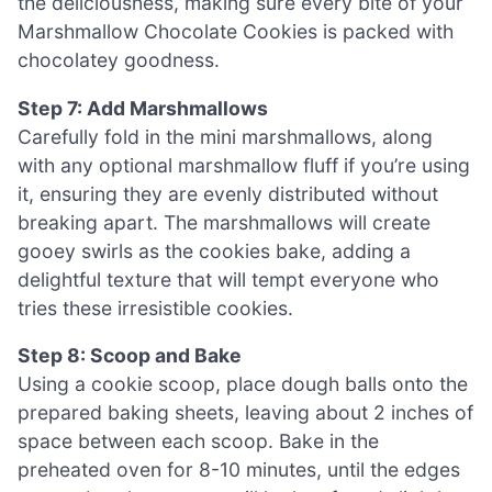
the deliciousness, making sure every bite of your
Marshmallow Chocolate Cookies is packed with
chocolatey goodness.
Step 7: Add Marshmallows
Carefully fold in the mini marshmallows, along
with any optional marshmallow fluff if you’re using
it, ensuring they are evenly distributed without
breaking apart. The marshmallows will create
gooey swirls as the cookies bake, adding a
delightful texture that will tempt everyone who
tries these irresistible cookies.
Step 8: Scoop and Bake
Using a cookie scoop, place dough balls onto the
prepared baking sheets, leaving about 2 inches of
space between each scoop. Bake in the
preheated oven for 8-10 minutes, until the edges