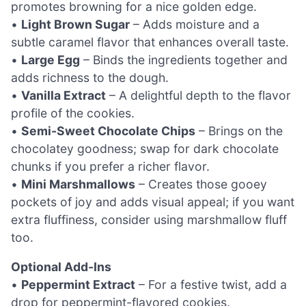
promotes browning for a nice golden edge.
•
Light Brown Sugar
– Adds moisture and a
subtle caramel flavor that enhances overall taste.
•
Large Egg
– Binds the ingredients together and
adds richness to the dough.
•
Vanilla Extract
– A delightful depth to the flavor
profile of the cookies.
•
Semi-Sweet Chocolate Chips
– Brings on the
chocolatey goodness; swap for dark chocolate
chunks if you prefer a richer flavor.
•
Mini Marshmallows
– Creates those gooey
pockets of joy and adds visual appeal; if you want
extra fluffiness, consider using marshmallow fluff
too.
Optional Add-Ins
•
Peppermint Extract
– For a festive twist, add a
drop for peppermint-flavored cookies.