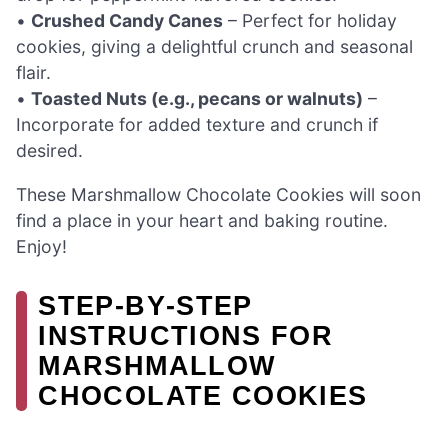
•
Crushed Candy Canes
– Perfect for holiday
cookies, giving a delightful crunch and seasonal
flair.
•
Toasted Nuts (e.g., pecans or walnuts)
–
Incorporate for added texture and crunch if
desired.
These Marshmallow Chocolate Cookies will soon
find a place in your heart and baking routine.
Enjoy!
STEP‑BY‑STEP
INSTRUCTIONS FOR
MARSHMALLOW
CHOCOLATE COOKIES