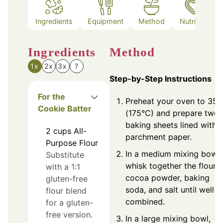
Ingredients
Equipment
Method
Nutrition
Ingredients
Method
1x
2x
3x
?
Step-by-Step Instructions
For the
Preheat your oven to 350
Cookie Batter
(175°C) and prepare two
baking sheets lined with
2
cups
All-
parchment paper.
Purpose Flour
In a medium mixing bowl,
Substitute
whisk together the flour,
with a 1:1
cocoa powder, baking
gluten-free
soda, and salt until well
flour blend
combined.
for a gluten-
free version.
In a large mixing bowl,