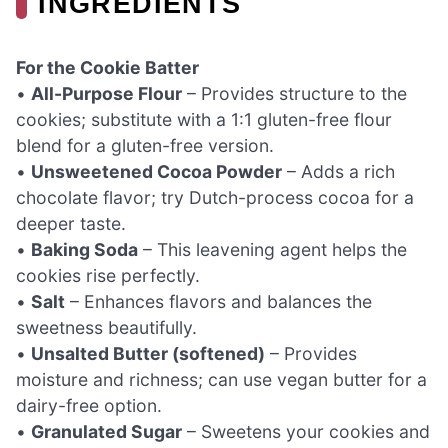
INGREDIENTS
For the Cookie Batter
•
All-Purpose Flour
– Provides structure to the
cookies; substitute with a 1:1 gluten-free flour
blend for a gluten-free version.
•
Unsweetened Cocoa Powder
– Adds a rich
chocolate flavor; try Dutch-process cocoa for a
deeper taste.
•
Baking Soda
– This leavening agent helps the
cookies rise perfectly.
•
Salt
– Enhances flavors and balances the
sweetness beautifully.
•
Unsalted Butter (softened)
– Provides
moisture and richness; can use vegan butter for a
dairy-free option.
•
Granulated Sugar
– Sweetens your cookies and