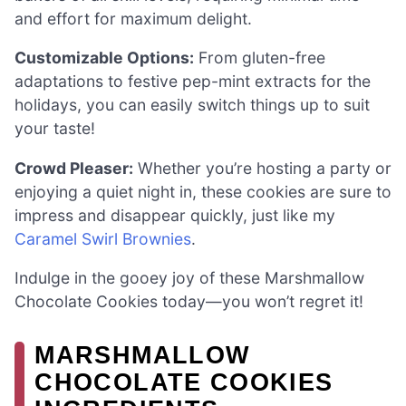
and effort for maximum delight.
Customizable Options:
From gluten-free
adaptations to festive pep-mint extracts for the
holidays, you can easily switch things up to suit
your taste!
Crowd Pleaser:
Whether you’re hosting a party or
enjoying a quiet night in, these cookies are sure to
impress and disappear quickly, just like my
Caramel Swirl Brownies
.
Indulge in the gooey joy of these Marshmallow
Chocolate Cookies today—you won’t regret it!
MARSHMALLOW
CHOCOLATE COOKIES