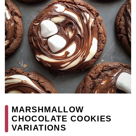
MARSHMALLOW
CHOCOLATE COOKIES
VARIATIONS