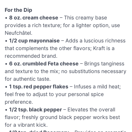
For the Dip
•
8 oz. cream cheese
– This creamy base
provides a rich texture; for a lighter option, use
Neufchâtel.
•
1/2 cup mayonnaise
– Adds a luscious richness
that complements the other flavors; Kraft is a
recommended brand.
•
6 oz. crumbled Feta cheese
– Brings tanginess
and texture to the mix; no substitutions necessary
for authentic taste.
•
1 tsp. red pepper flakes
– Infuses a mild heat;
feel free to adjust to your personal spice
preference.
•
1/2 tsp. black pepper
– Elevates the overall
flavor; freshly ground black pepper works best
for a vibrant kick.