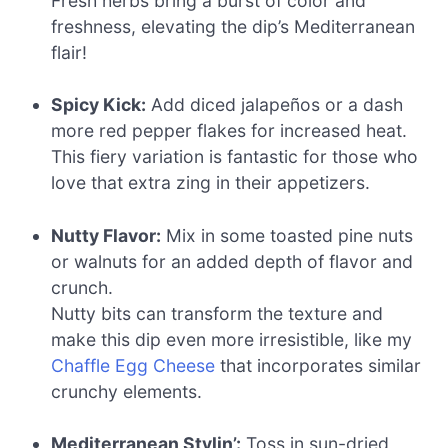
Fresh herbs bring a burst of color and
freshness, elevating the dip’s Mediterranean
flair!
Spicy Kick:
Add diced jalapeños or a dash
more red pepper flakes for increased heat.
This fiery variation is fantastic for those who
love that extra zing in their appetizers.
Nutty Flavor:
Mix in some toasted pine nuts
or walnuts for an added depth of flavor and
crunch.
Nutty bits can transform the texture and
make this dip even more irresistible, like my
Chaffle Egg Cheese
that incorporates similar
crunchy elements.
Mediterranean Stylin’:
Toss in sun-dried