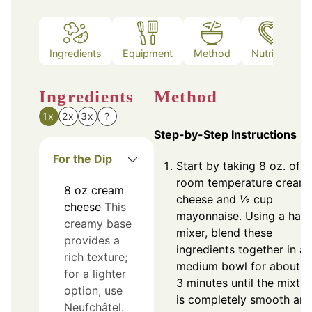
Ingredients
Equipment
Method
Nutrition
Ingredients
Method
1x
2x
3x
?
Step-by-Step Instructions
For the Dip
Start by taking 8 oz. of
room temperature cream
8
oz
cream
cheese and ½ cup
cheese
This
mayonnaise. Using a han
creamy base
mixer, blend these
provides a
ingredients together in a
rich texture;
medium bowl for about 2
for a lighter
3 minutes until the mixtur
option, use
is completely smooth an
Neufchâtel.