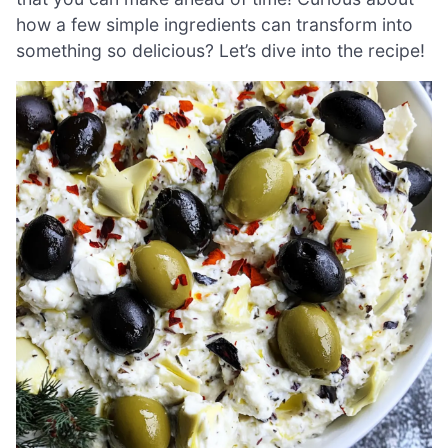
how a few simple ingredients can transform into
something so delicious? Let’s dive into the recipe!