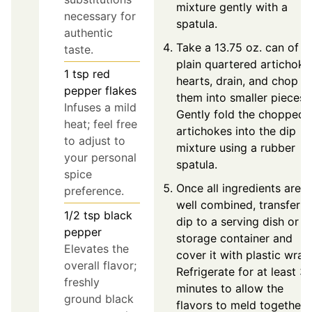
mixture gently with a
necessary for
spatula.
authentic
Take a 13.75 oz. can of
taste.
plain quartered artichoke
1
tsp
red
hearts, drain, and chop
pepper flakes
them into smaller pieces.
Infuses a mild
Gently fold the chopped
heat; feel free
artichokes into the dip
to adjust to
mixture using a rubber
your personal
spatula.
spice
Once all ingredients are
preference.
well combined, transfer t
1/2
tsp
black
dip to a serving dish or
pepper
storage container and
Elevates the
cover it with plastic wrap
overall flavor;
Refrigerate for at least 3
freshly
minutes to allow the
ground black
flavors to meld together.