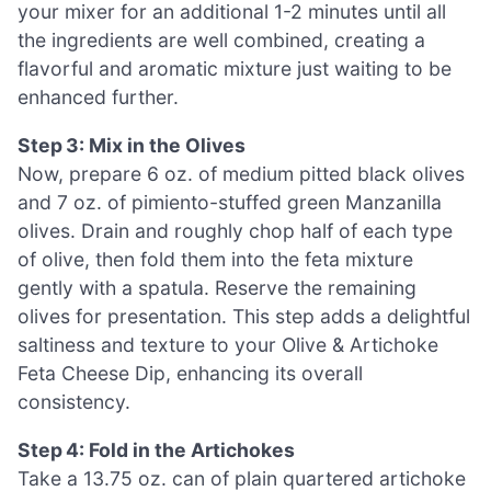
your mixer for an additional 1-2 minutes until all
the ingredients are well combined, creating a
flavorful and aromatic mixture just waiting to be
enhanced further.
Step 3: Mix in the Olives
Now, prepare 6 oz. of medium pitted black olives
and 7 oz. of pimiento-stuffed green Manzanilla
olives. Drain and roughly chop half of each type
of olive, then fold them into the feta mixture
gently with a spatula. Reserve the remaining
olives for presentation. This step adds a delightful
saltiness and texture to your Olive & Artichoke
Feta Cheese Dip, enhancing its overall
consistency.
Step 4: Fold in the Artichokes
Take a 13.75 oz. can of plain quartered artichoke