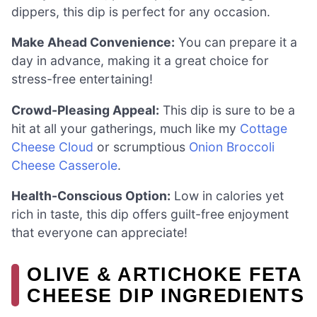
dippers, this dip is perfect for any occasion.
Make Ahead Convenience:
You can prepare it a
day in advance, making it a great choice for
stress-free entertaining!
Crowd-Pleasing Appeal:
This dip is sure to be a
hit at all your gatherings, much like my
Cottage
Cheese Cloud
or scrumptious
Onion Broccoli
Cheese Casserole
.
Health-Conscious Option:
Low in calories yet
rich in taste, this dip offers guilt-free enjoyment
that everyone can appreciate!
OLIVE & ARTICHOKE FETA
CHEESE DIP INGREDIENTS