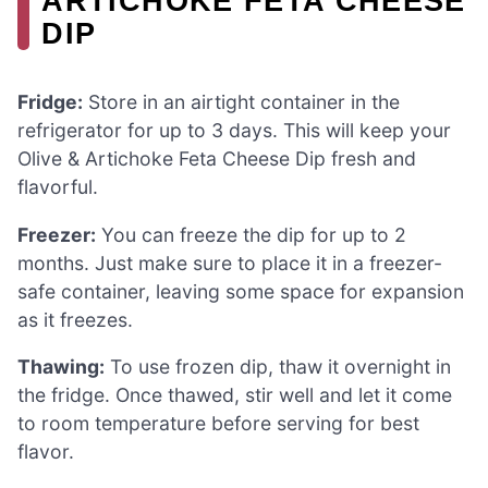
ARTICHOKE FETA CHEESE
DIP
Fridge:
Store in an airtight container in the
refrigerator for up to 3 days. This will keep your
Olive & Artichoke Feta Cheese Dip fresh and
flavorful.
Freezer:
You can freeze the dip for up to 2
months. Just make sure to place it in a freezer-
safe container, leaving some space for expansion
as it freezes.
Thawing:
To use frozen dip, thaw it overnight in
the fridge. Once thawed, stir well and let it come
to room temperature before serving for best
flavor.