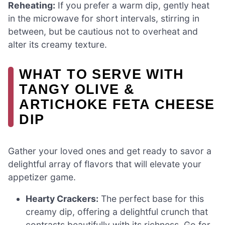
Reheating:
If you prefer a warm dip, gently heat
in the microwave for short intervals, stirring in
between, but be cautious not to overheat and
alter its creamy texture.
WHAT TO SERVE WITH
TANGY OLIVE &
ARTICHOKE FETA CHEESE
DIP
Gather your loved ones and get ready to savor a
delightful array of flavors that will elevate your
appetizer game.
Hearty Crackers:
The perfect base for this
creamy dip, offering a delightful crunch that
contrasts beautifully with its richness. Go for