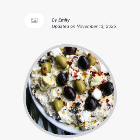
By
Emily
Updated on
November 13, 2025