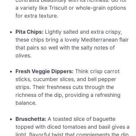
a variety like Triscuit or whole-grain options
for extra texture.
Pita Chips:
Lightly salted and extra crispy,
these chips bring a lovely Mediterranean flair
that pairs so well with the salty notes of
olives.
Fresh Veggie Dippers:
Think crisp carrot
sticks, cucumber slices, and bell pepper
strips. Their freshness cuts through the
richness of the dip, providing a refreshing
balance.
Bruschetta:
A toasted slice of baguette
topped with diced tomatoes and basil gives a
light, flavorful twist that complements the dip