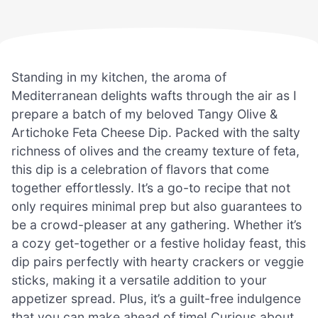
Standing in my kitchen, the aroma of
Mediterranean delights wafts through the air as I
prepare a batch of my beloved Tangy Olive &
Artichoke Feta Cheese Dip. Packed with the salty
richness of olives and the creamy texture of feta,
this dip is a celebration of flavors that come
together effortlessly. It’s a go-to recipe that not
only requires minimal prep but also guarantees to
be a crowd-pleaser at any gathering. Whether it’s
a cozy get-together or a festive holiday feast, this
dip pairs perfectly with hearty crackers or veggie
sticks, making it a versatile addition to your
appetizer spread. Plus, it’s a guilt-free indulgence
that you can make ahead of time! Curious about