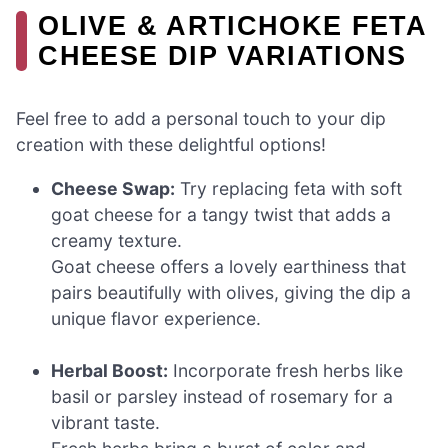
OLIVE & ARTICHOKE FETA
CHEESE DIP VARIATIONS
Feel free to add a personal touch to your dip
creation with these delightful options!
Cheese Swap:
Try replacing feta with soft
goat cheese for a tangy twist that adds a
creamy texture.
Goat cheese offers a lovely earthiness that
pairs beautifully with olives, giving the dip a
unique flavor experience.
Herbal Boost:
Incorporate fresh herbs like
basil or parsley instead of rosemary for a
vibrant taste.