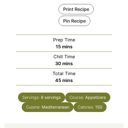
Print Recipe
Pin Recipe
Prep Time
minutes
15
mins
Chill Time
minutes
30
mins
Total Time
minutes
45
mins
Servings:
8
servings
Course:
Appetizers
Cuisine:
Mediterranean
Calories:
150