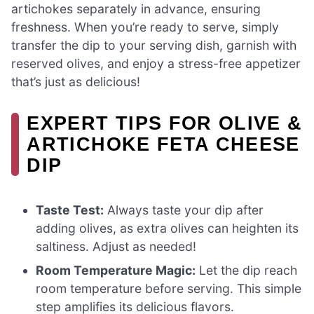
artichokes separately in advance, ensuring
freshness. When you’re ready to serve, simply
transfer the dip to your serving dish, garnish with
reserved olives, and enjoy a stress-free appetizer
that’s just as delicious!
EXPERT TIPS FOR OLIVE &
ARTICHOKE FETA CHEESE
DIP
Taste Test:
Always taste your dip after
adding olives, as extra olives can heighten its
saltiness. Adjust as needed!
Room Temperature Magic:
Let the dip reach
room temperature before serving. This simple
step amplifies its delicious flavors.