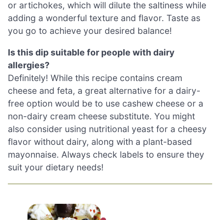
or artichokes, which will dilute the saltiness while
adding a wonderful texture and flavor. Taste as
you go to achieve your desired balance!
Is this dip suitable for people with dairy
allergies?
Definitely! While this recipe contains cream
cheese and feta, a great alternative for a dairy-
free option would be to use cashew cheese or a
non-dairy cream cheese substitute. You might
also consider using nutritional yeast for a cheesy
flavor without dairy, along with a plant-based
mayonnaise. Always check labels to ensure they
suit your dietary needs!