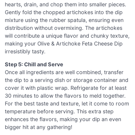
hearts, drain, and chop them into smaller pieces.
Gently fold the chopped artichokes into the dip
mixture using the rubber spatula, ensuring even
distribution without overmixing. The artichokes
will contribute a unique flavor and chunky texture,
making your Olive & Artichoke Feta Cheese Dip
irresistibly tasty.
Step 5: Chill and Serve
Once all ingredients are well combined, transfer
the dip to a serving dish or storage container and
cover it with plastic wrap. Refrigerate for at least
30 minutes to allow the flavors to meld together.
For the best taste and texture, let it come to room
temperature before serving. This extra step
enhances the flavors, making your dip an even
bigger hit at any gathering!