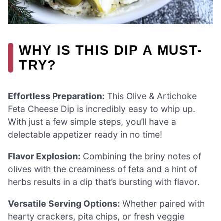
WHY IS THIS DIP A MUST-
TRY?
Effortless Preparation:
This Olive & Artichoke
Feta Cheese Dip is incredibly easy to whip up.
With just a few simple steps, you’ll have a
delectable appetizer ready in no time!
Flavor Explosion:
Combining the briny notes of
olives with the creaminess of feta and a hint of
herbs results in a dip that’s bursting with flavor.
Versatile Serving Options:
Whether paired with
hearty crackers, pita chips, or fresh veggie