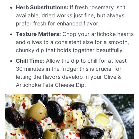
Herb Substitutions:
If fresh rosemary isn’t
available, dried works just fine, but always
prefer fresh for enhanced flavor.
Texture Matters:
Chop your artichoke hearts
and olives to a consistent size for a smooth,
chunky dip that holds together beautifully.
Chill Time:
Allow the dip to chill for at least
30 minutes in the fridge; this is crucial for
letting the flavors develop in your Olive &
Artichoke Feta Cheese Dip.