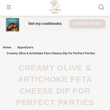
Skip
to
content
Get my cookbooks
ORDER NOW !
Home
Appetizers
Creamy Olive & Artichoke Feta Cheese Dip for Perfect Parties
CREAMY OLIVE &
ARTICHOKE FETA
CHEESE DIP FOR
PERFECT PARTIES