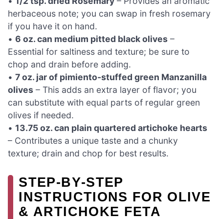
•
1/2 tsp. dried Rosemary
– Provides an aromatic
herbaceous note; you can swap in fresh rosemary
if you have it on hand.
•
6 oz. can medium pitted black olives
–
Essential for saltiness and texture; be sure to
chop and drain before adding.
•
7 oz. jar of pimiento-stuffed green Manzanilla
olives
– This adds an extra layer of flavor; you
can substitute with equal parts of regular green
olives if needed.
•
13.75 oz. can plain quartered artichoke hearts
– Contributes a unique taste and a chunky
texture; drain and chop for best results.
STEP‑BY‑STEP
INSTRUCTIONS FOR OLIVE
& ARTICHOKE FETA