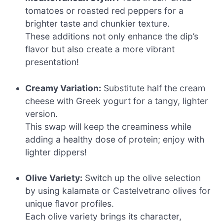
tomatoes or roasted red peppers for a
brighter taste and chunkier texture.
These additions not only enhance the dip’s
flavor but also create a more vibrant
presentation!
Creamy Variation:
Substitute half the cream
cheese with Greek yogurt for a tangy, lighter
version.
This swap will keep the creaminess while
adding a healthy dose of protein; enjoy with
lighter dippers!
Olive Variety:
Switch up the olive selection
by using kalamata or Castelvetrano olives for
unique flavor profiles.
Each olive variety brings its character,