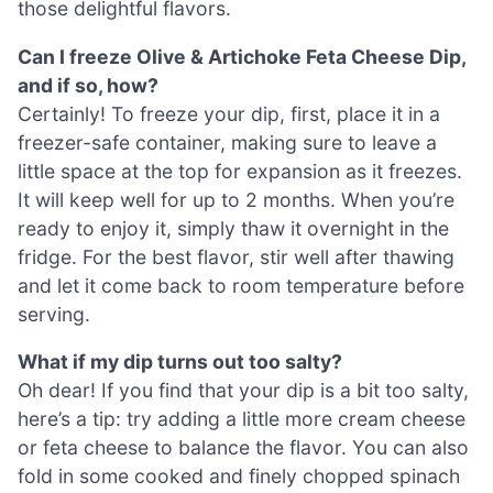
those delightful flavors.
Can I freeze Olive & Artichoke Feta Cheese Dip,
and if so, how?
Certainly! To freeze your dip, first, place it in a
freezer-safe container, making sure to leave a
little space at the top for expansion as it freezes.
It will keep well for up to 2 months. When you’re
ready to enjoy it, simply thaw it overnight in the
fridge. For the best flavor, stir well after thawing
and let it come back to room temperature before
serving.
What if my dip turns out too salty?
Oh dear! If you find that your dip is a bit too salty,
here’s a tip: try adding a little more cream cheese
or feta cheese to balance the flavor. You can also
fold in some cooked and finely chopped spinach