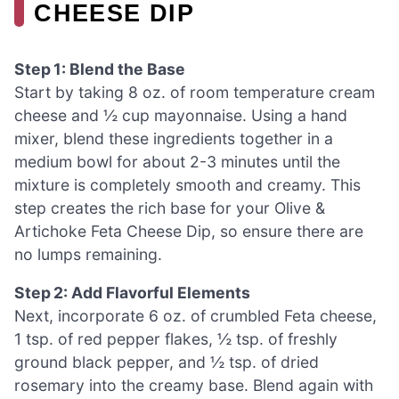
CHEESE DIP
Step 1: Blend the Base
Start by taking 8 oz. of room temperature cream
cheese and ½ cup mayonnaise. Using a hand
mixer, blend these ingredients together in a
medium bowl for about 2-3 minutes until the
mixture is completely smooth and creamy. This
step creates the rich base for your Olive &
Artichoke Feta Cheese Dip, so ensure there are
no lumps remaining.
Step 2: Add Flavorful Elements
Next, incorporate 6 oz. of crumbled Feta cheese,
1 tsp. of red pepper flakes, ½ tsp. of freshly
ground black pepper, and ½ tsp. of dried
rosemary into the creamy base. Blend again with