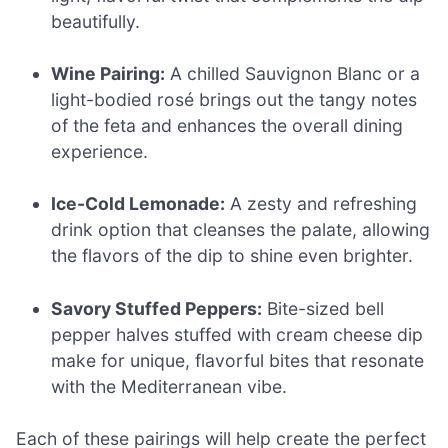
beautifully.
Wine Pairing:
A chilled Sauvignon Blanc or a
light-bodied rosé brings out the tangy notes
of the feta and enhances the overall dining
experience.
Ice-Cold Lemonade:
A zesty and refreshing
drink option that cleanses the palate, allowing
the flavors of the dip to shine even brighter.
Savory Stuffed Peppers:
Bite-sized bell
pepper halves stuffed with cream cheese dip
make for unique, flavorful bites that resonate
with the Mediterranean vibe.
Each of these pairings will help create the perfect