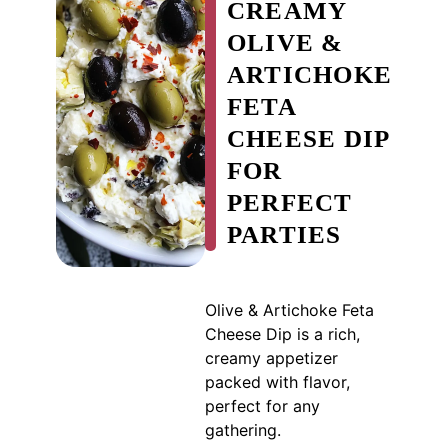
CREAMY
OLIVE &
ARTICHOKE
FETA
CHEESE DIP
FOR
PERFECT
PARTIES
Olive & Artichoke Feta
Cheese Dip is a rich,
creamy appetizer
packed with flavor,
perfect for any
gathering.