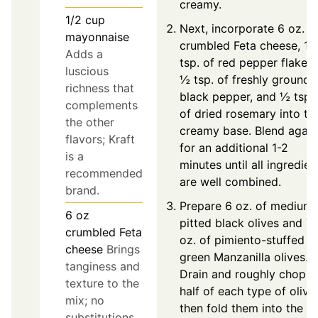
creamy.
1/2
cup
Next, incorporate 6 oz. o
mayonnaise
crumbled Feta cheese, 1
Adds a
tsp. of red pepper flakes,
luscious
½ tsp. of freshly ground
richness that
black pepper, and ½ tsp.
complements
of dried rosemary into th
the other
creamy base. Blend again
flavors; Kraft
for an additional 1-2
is a
minutes until all ingredien
recommended
are well combined.
brand.
Prepare 6 oz. of medium
6
oz
pitted black olives and 7
crumbled Feta
oz. of pimiento-stuffed
cheese
Brings
green Manzanilla olives.
tanginess and
Drain and roughly chop
texture to the
half of each type of olive,
mix; no
then fold them into the fe
substitutions