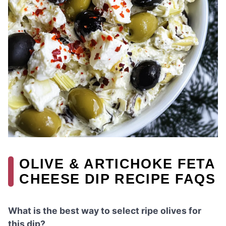
OLIVE & ARTICHOKE FETA
CHEESE DIP RECIPE FAQS
What is the best way to select ripe olives for
this dip?