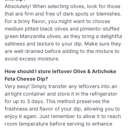
Absolutely! When selecting olives, look for those
that are firm and free of dark spots or blemishes.
For a briny flavor, you might want to choose
medium pitted black olives and pimiento-stuffed
green Manzanilla olives, as they bring a delightful
saltiness and texture to your dip. Make sure they
are well-drained before adding to the mixture to
avoid excess moisture.
How should I store leftover Olive & Artichoke
Feta Cheese Dip?
Very easy! Simply transfer any leftovers into an
airtight container and store it in the refrigerator
for up to 3 days. This method preserves the
freshness and flavor of your dip, allowing you to
enjoy it again. Just remember to allow it to reach
room temperature before serving to enhance