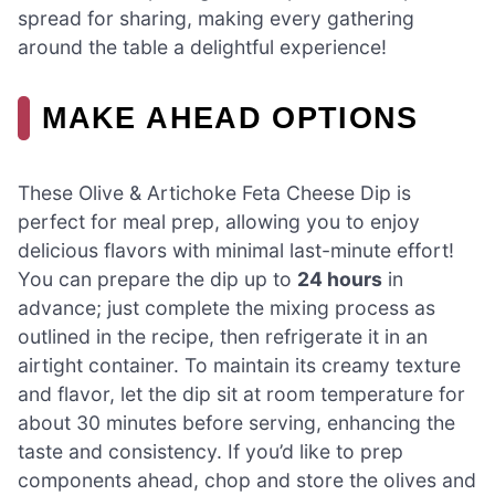
spread for sharing, making every gathering
around the table a delightful experience!
MAKE AHEAD OPTIONS
These Olive & Artichoke Feta Cheese Dip is
perfect for meal prep, allowing you to enjoy
delicious flavors with minimal last-minute effort!
You can prepare the dip up to
24 hours
in
advance; just complete the mixing process as
outlined in the recipe, then refrigerate it in an
airtight container. To maintain its creamy texture
and flavor, let the dip sit at room temperature for
about 30 minutes before serving, enhancing the
taste and consistency. If you’d like to prep
components ahead, chop and store the olives and