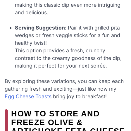
making this classic dip even more intriguing
and delicious.
Serving Suggestion:
Pair it with grilled pita
wedges or fresh veggie sticks for a fun and
healthy twist!
This option provides a fresh, crunchy
contrast to the creamy goodness of the dip,
making it perfect for your next soirée.
By exploring these variations, you can keep each
gathering fresh and exciting—just like how my
Egg Cheese Toasts
bring joy to breakfast!
HOW TO STORE AND
FREEZE OLIVE &