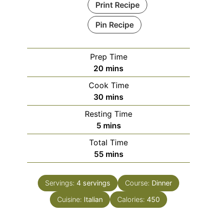
Print Recipe
Pin Recipe
Prep Time
minutes
20
mins
Cook Time
minutes
30
mins
Resting Time
minutes
5
mins
Total Time
minutes
55
mins
Servings:
4
servings
Course:
Dinner
Cuisine:
Italian
Calories:
450