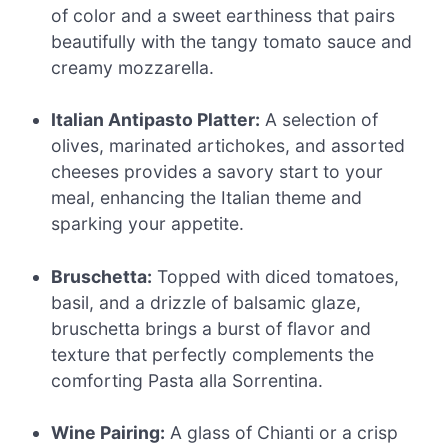
of color and a sweet earthiness that pairs
beautifully with the tangy tomato sauce and
creamy mozzarella.
Italian Antipasto Platter:
A selection of
olives, marinated artichokes, and assorted
cheeses provides a savory start to your
meal, enhancing the Italian theme and
sparking your appetite.
Bruschetta:
Topped with diced tomatoes,
basil, and a drizzle of balsamic glaze,
bruschetta brings a burst of flavor and
texture that perfectly complements the
comforting Pasta alla Sorrentina.
Wine Pairing:
A glass of Chianti or a crisp