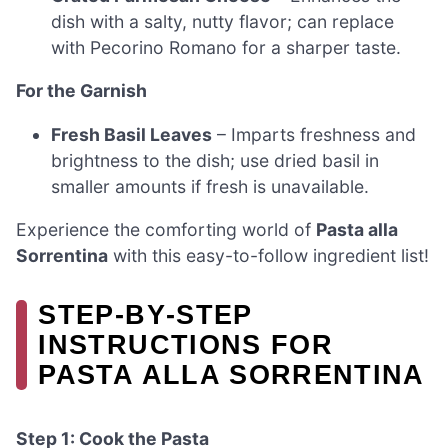
dish with a salty, nutty flavor; can replace
with Pecorino Romano for a sharper taste.
For the Garnish
Fresh Basil Leaves
– Imparts freshness and
brightness to the dish; use dried basil in
smaller amounts if fresh is unavailable.
Experience the comforting world of
Pasta alla
Sorrentina
with this easy-to-follow ingredient list!
STEP‑BY‑STEP
INSTRUCTIONS FOR
PASTA ALLA SORRENTINA
Step 1: Cook the Pasta