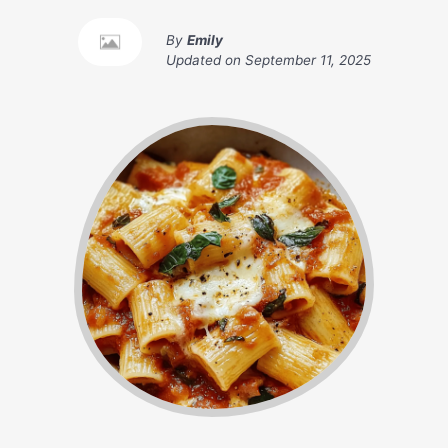
By
Emily
Updated on
September 11, 2025