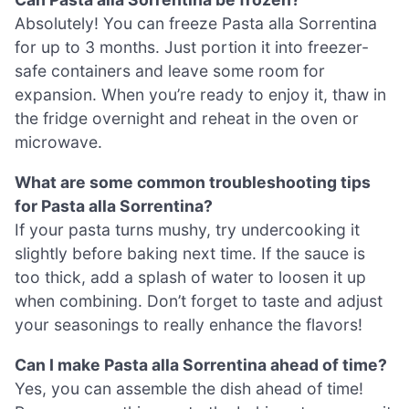
Absolutely! You can freeze Pasta alla Sorrentina
for up to 3 months. Just portion it into freezer-
safe containers and leave some room for
expansion. When you’re ready to enjoy it, thaw in
the fridge overnight and reheat in the oven or
microwave.
What are some common troubleshooting tips
for Pasta alla Sorrentina?
If your pasta turns mushy, try undercooking it
slightly before baking next time. If the sauce is
too thick, add a splash of water to loosen it up
when combining. Don’t forget to taste and adjust
your seasonings to really enhance the flavors!
Can I make Pasta alla Sorrentina ahead of time?
Yes, you can assemble the dish ahead of time!