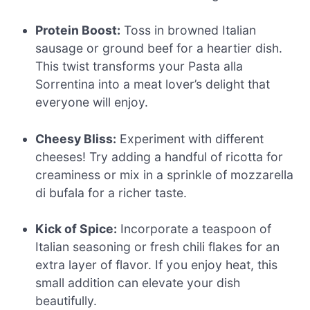
Protein Boost:
Toss in browned Italian
sausage or ground beef for a heartier dish.
This twist transforms your Pasta alla
Sorrentina into a meat lover’s delight that
everyone will enjoy.
Cheesy Bliss:
Experiment with different
cheeses! Try adding a handful of ricotta for
creaminess or mix in a sprinkle of mozzarella
di bufala for a richer taste.
Kick of Spice:
Incorporate a teaspoon of
Italian seasoning or fresh chili flakes for an
extra layer of flavor. If you enjoy heat, this
small addition can elevate your dish
beautifully.