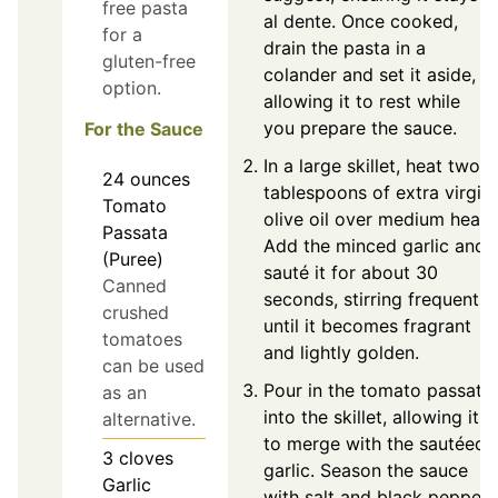
free pasta
al dente. Once cooked,
for a
drain the pasta in a
gluten-free
colander and set it aside,
option.
allowing it to rest while
you prepare the sauce.
For the Sauce
In a large skillet, heat two
24
ounces
tablespoons of extra virgin
Tomato
olive oil over medium heat.
Passata
Add the minced garlic and
(Puree)
sauté it for about 30
Canned
seconds, stirring frequently
crushed
until it becomes fragrant
tomatoes
and lightly golden.
can be used
Pour in the tomato passata
as an
into the skillet, allowing it
alternative.
to merge with the sautéed
3
cloves
garlic. Season the sauce
Garlic
with salt and black pepper,