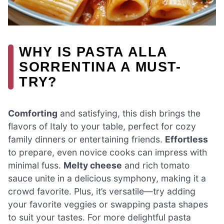
WHY IS PASTA ALLA
SORRENTINA A MUST-
TRY?
Comforting
and satisfying, this dish brings the
flavors of Italy to your table, perfect for cozy
family dinners or entertaining friends.
Effortless
to prepare, even novice cooks can impress with
minimal fuss.
Melty cheese
and rich tomato
sauce unite in a delicious symphony, making it a
crowd favorite. Plus, it’s versatile—try adding
your favorite veggies or swapping pasta shapes
to suit your tastes. For more delightful pasta