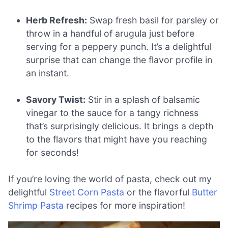
Herb Refresh:
Swap fresh basil for parsley or
throw in a handful of arugula just before
serving for a peppery punch. It’s a delightful
surprise that can change the flavor profile in
an instant.
Savory Twist:
Stir in a splash of balsamic
vinegar to the sauce for a tangy richness
that’s surprisingly delicious. It brings a depth
to the flavors that might have you reaching
for seconds!
If you’re loving the world of pasta, check out my
delightful
Street Corn Pasta
or the flavorful
Butter
Shrimp Pasta
recipes for more inspiration!