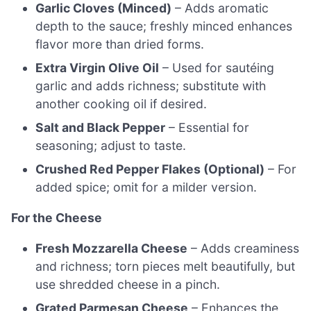
Garlic Cloves (Minced)
– Adds aromatic
depth to the sauce; freshly minced enhances
flavor more than dried forms.
Extra Virgin Olive Oil
– Used for sautéing
garlic and adds richness; substitute with
another cooking oil if desired.
Salt and Black Pepper
– Essential for
seasoning; adjust to taste.
Crushed Red Pepper Flakes (Optional)
– For
added spice; omit for a milder version.
For the Cheese
Fresh Mozzarella Cheese
– Adds creaminess
and richness; torn pieces melt beautifully, but
use shredded cheese in a pinch.
Grated Parmesan Cheese
– Enhances the