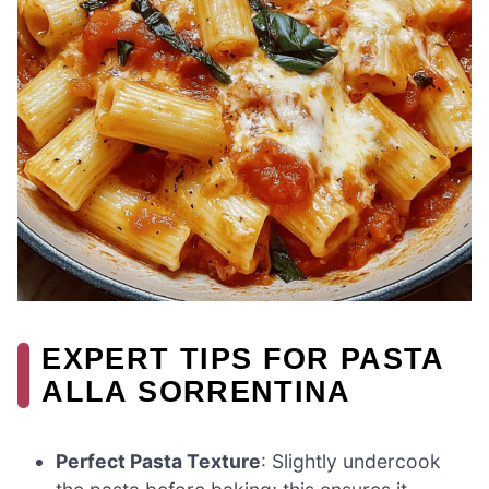
EXPERT TIPS FOR PASTA
ALLA SORRENTINA
Perfect Pasta Texture
: Slightly undercook