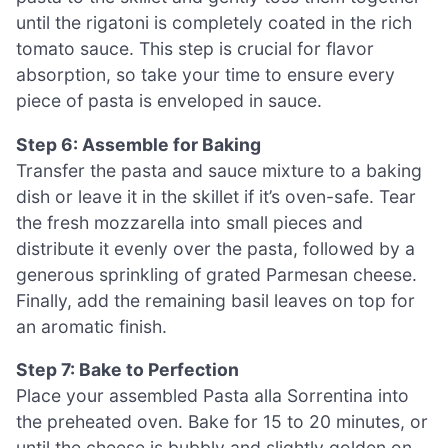
until the rigatoni is completely coated in the rich
tomato sauce. This step is crucial for flavor
absorption, so take your time to ensure every
piece of pasta is enveloped in sauce.
Step 6: Assemble for Baking
Transfer the pasta and sauce mixture to a baking
dish or leave it in the skillet if it’s oven-safe. Tear
the fresh mozzarella into small pieces and
distribute it evenly over the pasta, followed by a
generous sprinkling of grated Parmesan cheese.
Finally, add the remaining basil leaves on top for
an aromatic finish.
Step 7: Bake to Perfection
Place your assembled Pasta alla Sorrentina into
the preheated oven. Bake for 15 to 20 minutes, or
until the cheese is bubbly and slightly golden on