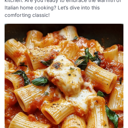
kitchen. Are you ready to embrace the warmth of
Italian home cooking? Let’s dive into this
comforting classic!