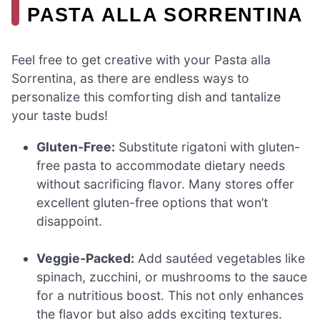
PASTA ALLA SORRENTINA
Feel free to get creative with your Pasta alla
Sorrentina, as there are endless ways to
personalize this comforting dish and tantalize
your taste buds!
Gluten-Free:
Substitute rigatoni with gluten-
free pasta to accommodate dietary needs
without sacrificing flavor. Many stores offer
excellent gluten-free options that won’t
disappoint.
Veggie-Packed:
Add sautéed vegetables like
spinach, zucchini, or mushrooms to the sauce
for a nutritious boost. This not only enhances
the flavor but also adds exciting textures.