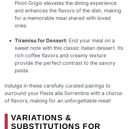
Pinot Grigio elevates the dining experience
and enhances the flavors of the dish, making
for a memorable meal shared with loved
ones.
Tiramisu for Dessert:
End your meal on a
sweet note with this classic Italian dessert. Its
rich coffee flavors and creamy texture
provide the perfect contrast to the savory
pasta.
Indulge in these carefully curated pairings to
surround your Pasta alla Sorrentina with a chorus
of flavors, making for an unforgettable meal!
VARIATIONS &
SUBSTITUTIONS FOR