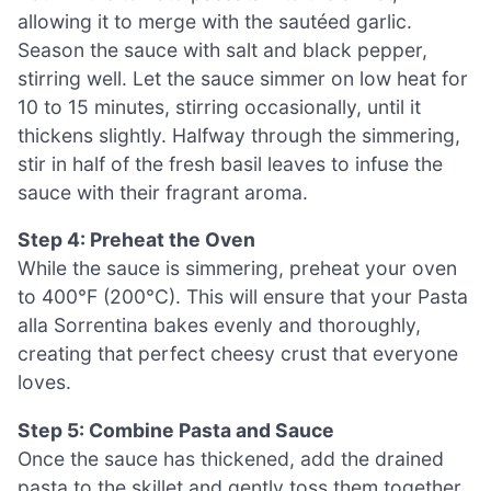
allowing it to merge with the sautéed garlic.
Season the sauce with salt and black pepper,
stirring well. Let the sauce simmer on low heat for
10 to 15 minutes, stirring occasionally, until it
thickens slightly. Halfway through the simmering,
stir in half of the fresh basil leaves to infuse the
sauce with their fragrant aroma.
Step 4: Preheat the Oven
While the sauce is simmering, preheat your oven
to 400°F (200°C). This will ensure that your Pasta
alla Sorrentina bakes evenly and thoroughly,
creating that perfect cheesy crust that everyone
loves.
Step 5: Combine Pasta and Sauce
Once the sauce has thickened, add the drained
pasta to the skillet and gently toss them together