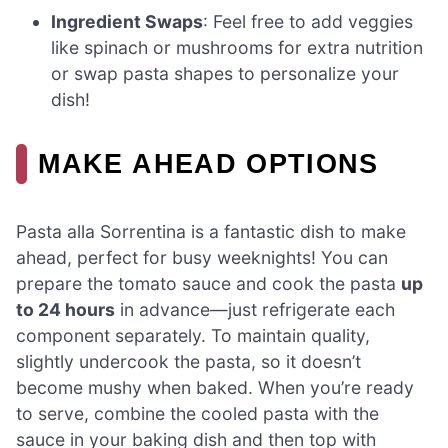
Ingredient Swaps
: Feel free to add veggies
like spinach or mushrooms for extra nutrition
or swap pasta shapes to personalize your
dish!
MAKE AHEAD OPTIONS
Pasta alla Sorrentina is a fantastic dish to make
ahead, perfect for busy weeknights! You can
prepare the tomato sauce and cook the pasta
up
to 24 hours
in advance—just refrigerate each
component separately. To maintain quality,
slightly undercook the pasta, so it doesn’t
become mushy when baked. When you’re ready
to serve, combine the cooled pasta with the
sauce in your baking dish and then top with