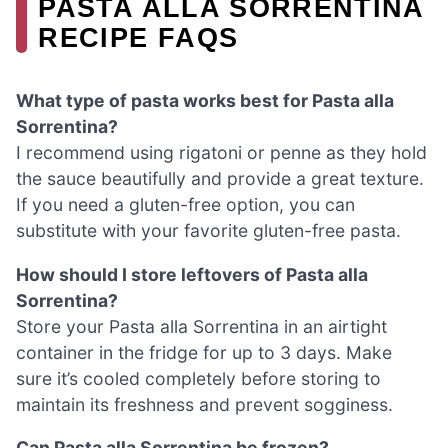
PASTA ALLA SORRENTINA
RECIPE FAQS
What type of pasta works best for Pasta alla
Sorrentina?
I recommend using rigatoni or penne as they hold
the sauce beautifully and provide a great texture.
If you need a gluten-free option, you can
substitute with your favorite gluten-free pasta.
How should I store leftovers of Pasta alla
Sorrentina?
Store your Pasta alla Sorrentina in an airtight
container in the fridge for up to 3 days. Make
sure it’s cooled completely before storing to
maintain its freshness and prevent sogginess.
Can Pasta alla Sorrentina be frozen?