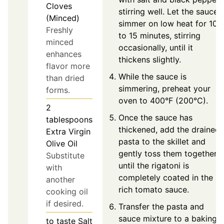
Cloves
stirring well. Let the sauce
(Minced)
simmer on low heat for 10
Freshly
to 15 minutes, stirring
minced
occasionally, until it
enhances
thickens slightly.
flavor more
While the sauce is
than dried
simmering, preheat your
forms.
oven to 400°F (200°C).
2
Once the sauce has
tablespoons
thickened, add the drained
Extra Virgin
pasta to the skillet and
Olive Oil
gently toss them together
Substitute
until the rigatoni is
with
completely coated in the
another
rich tomato sauce.
cooking oil
if desired.
Transfer the pasta and
sauce mixture to a baking
to taste
Salt