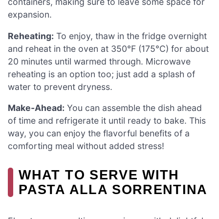
containers, making sure to leave some space for
expansion.
Reheating:
To enjoy, thaw in the fridge overnight
and reheat in the oven at 350°F (175°C) for about
20 minutes until warmed through. Microwave
reheating is an option too; just add a splash of
water to prevent dryness.
Make-Ahead:
You can assemble the dish ahead
of time and refrigerate it until ready to bake. This
way, you can enjoy the flavorful benefits of a
comforting meal without added stress!
WHAT TO SERVE WITH
PASTA ALLA SORRENTINA