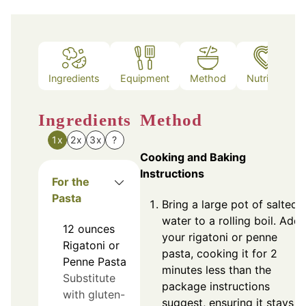
Ingredients
Equipment
Method
Nutrition
Ingredients
Method
1x
2x
3x
?
Cooking and Baking
Instructions
For the
Pasta
Bring a large pot of salted
water to a rolling boil. Add
12
ounces
your rigatoni or penne
Rigatoni or
pasta, cooking it for 2
Penne Pasta
minutes less than the
Substitute
package instructions
with gluten-
suggest, ensuring it stays