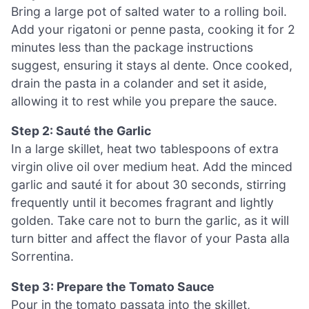
Bring a large pot of salted water to a rolling boil.
Add your rigatoni or penne pasta, cooking it for 2
minutes less than the package instructions
suggest, ensuring it stays al dente. Once cooked,
drain the pasta in a colander and set it aside,
allowing it to rest while you prepare the sauce.
Step 2: Sauté the Garlic
In a large skillet, heat two tablespoons of extra
virgin olive oil over medium heat. Add the minced
garlic and sauté it for about 30 seconds, stirring
frequently until it becomes fragrant and lightly
golden. Take care not to burn the garlic, as it will
turn bitter and affect the flavor of your Pasta alla
Sorrentina.
Step 3: Prepare the Tomato Sauce
Pour in the tomato passata into the skillet,