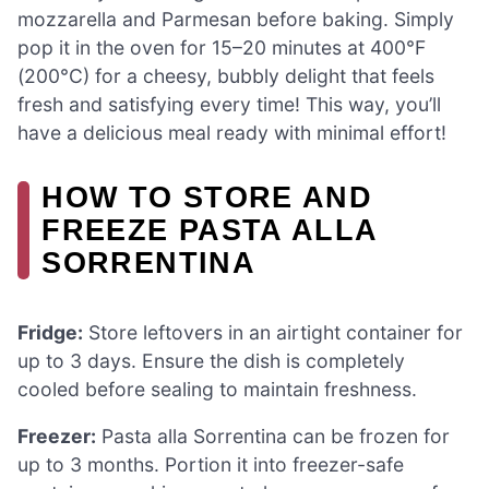
mozzarella and Parmesan before baking. Simply
pop it in the oven for 15–20 minutes at 400°F
(200°C) for a cheesy, bubbly delight that feels
fresh and satisfying every time! This way, you’ll
have a delicious meal ready with minimal effort!
HOW TO STORE AND
FREEZE PASTA ALLA
SORRENTINA
Fridge:
Store leftovers in an airtight container for
up to 3 days. Ensure the dish is completely
cooled before sealing to maintain freshness.
Freezer:
Pasta alla Sorrentina can be frozen for
up to 3 months. Portion it into freezer-safe