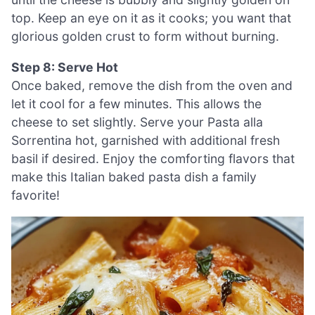
top. Keep an eye on it as it cooks; you want that
glorious golden crust to form without burning.
Step 8: Serve Hot
Once baked, remove the dish from the oven and
let it cool for a few minutes. This allows the
cheese to set slightly. Serve your Pasta alla
Sorrentina hot, garnished with additional fresh
basil if desired. Enjoy the comforting flavors that
make this Italian baked pasta dish a family
favorite!