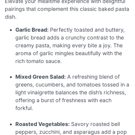
Elevate your mealtime experience with delightful
pairings that complement this classic baked pasta
dish.
Garlic Bread:
Perfectly toasted and buttery,
garlic bread adds a crunchy contrast to the
creamy pasta, making every bite a joy. The
aroma of garlic mingles beautifully with the
rich tomato sauce.
Mixed Green Salad:
A refreshing blend of
greens, cucumbers, and tomatoes tossed in a
light vinaigrette balances the dish’s richness,
offering a burst of freshness with each
forkful.
Roasted Vegetables:
Savory roasted bell
peppers, zucchini, and asparagus add a pop