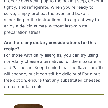
Prepare everything up to the baking step, cover it
tightly, and refrigerate. When you’re ready to
serve, simply preheat the oven and bake it
according to the instructions. It’s a great way to
enjoy a delicious meal without last-minute
preparation stress.
Are there any dietary considerations for this
recipe?
For those with dairy allergies, you can try using
non-dairy cheese alternatives for the mozzarella
and Parmesan. Keep in mind that the flavor profile
will change, but it can still be delicious! For a nut-
free option, ensure that any substituted cheeses
do not contain nuts.