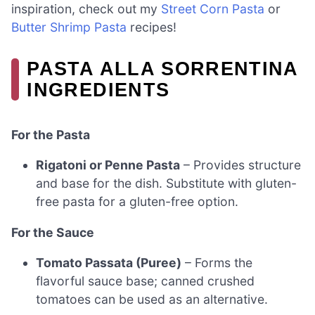
inspiration, check out my
Street Corn Pasta
or
Butter Shrimp Pasta
recipes!
PASTA ALLA SORRENTINA
INGREDIENTS
For the Pasta
Rigatoni or Penne Pasta
– Provides structure
and base for the dish. Substitute with gluten-
free pasta for a gluten-free option.
For the Sauce
Tomato Passata (Puree)
– Forms the
flavorful sauce base; canned crushed
tomatoes can be used as an alternative.