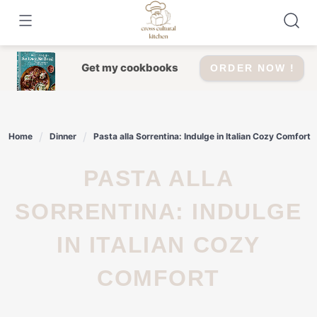
Skip
to
content
Get my cookbooks
ORDER NOW !
Home
Dinner
Pasta alla Sorrentina: Indulge in Italian Cozy Comfort
PASTA ALLA
SORRENTINA: INDULGE
IN ITALIAN COZY
COMFORT