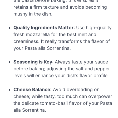
the pasta before baking; this ensures it
retains a firm texture and avoids becoming
mushy in the dish.
Quality Ingredients Matter
: Use high-quality
fresh mozzarella for the best melt and
creaminess. It really transforms the flavor of
your Pasta alla Sorrentina.
Seasoning is Key
: Always taste your sauce
before baking; adjusting the salt and pepper
levels will enhance your dish’s flavor profile.
Cheese Balance
: Avoid overloading on
cheese; while tasty, too much can overpower
the delicate tomato-basil flavor of your Pasta
alla Sorrentina.