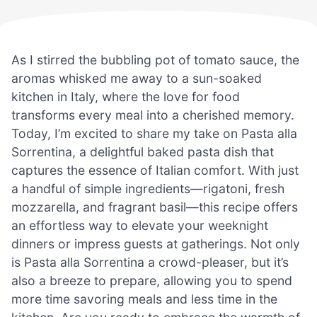
As I stirred the bubbling pot of tomato sauce, the
aromas whisked me away to a sun-soaked
kitchen in Italy, where the love for food
transforms every meal into a cherished memory.
Today, I’m excited to share my take on Pasta alla
Sorrentina, a delightful baked pasta dish that
captures the essence of Italian comfort. With just
a handful of simple ingredients—rigatoni, fresh
mozzarella, and fragrant basil—this recipe offers
an effortless way to elevate your weeknight
dinners or impress guests at gatherings. Not only
is Pasta alla Sorrentina a crowd-pleaser, but it’s
also a breeze to prepare, allowing you to spend
more time savoring meals and less time in the