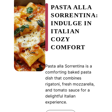
PASTA ALLA
SORRENTINA:
INDULGE IN
ITALIAN
COZY
COMFORT
Pasta alla Sorrentina is a
comforting baked pasta
dish that combines
rigatoni, fresh mozzarella,
and tomato sauce for a
delightful Italian
experience.