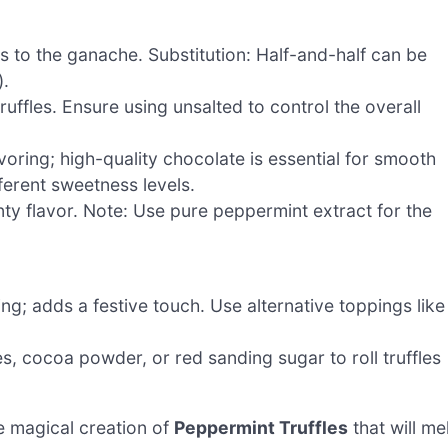
 to the ganache. Substitution: Half-and-half can be
).
ruffles. Ensure using unsalted to control the overall
voring; high-quality chocolate is essential for smooth
fferent sweetness levels.
inty flavor. Note: Use pure peppermint extract for the
ng; adds a festive touch. Use alternative toppings like
, cocoa powder, or red sanding sugar to roll truffles
e magical creation of
Peppermint Truffles
that will me