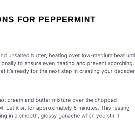
ONS FOR PEPPERMINT
d unsalted butter, heating over low-medium heat unti
asionally to ensure even heating and prevent scorching.
hat it’s ready for the next step in creating your decade
hot cream and butter mixture over the chopped
 Let it sit for approximately 5 minutes. This resting
ting in a smooth, glossy ganache when you stir it