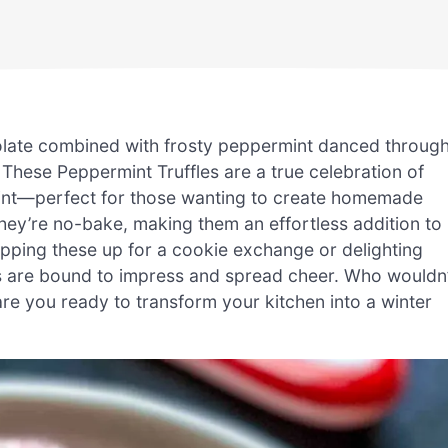
ocolate combined with frosty peppermint danced throug
 These Peppermint Truffles are a true celebration of
 mint—perfect for those wanting to create homemade
They’re no-bake, making them an effortless addition to
ipping these up for a cookie exchange or delighting
nces are bound to impress and spread cheer. Who wouldn’
, are you ready to transform your kitchen into a winter