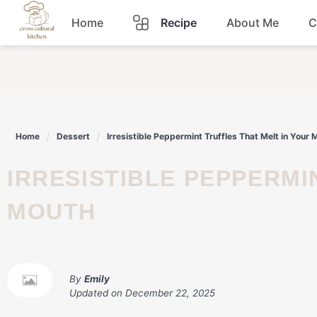
Skip
Home
Recipe
About Me
C
to
content
Breakfast
Dinner
Home
Dessert
Irresistible Peppermint Truffles That Melt in Your 
Lunch
IRRESISTIBLE PEPPERMINT TRUFFLES THAT MELT IN YOUR
Snacks
MOUTH
Sauce
By
Emily
Updated on
December 22, 2025