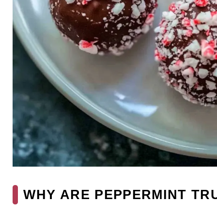
WHY ARE PEPPERMINT TRU