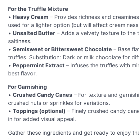
For the Truffle Mixture
•
Heavy Cream
– Provides richness and creaminess
used for a lighter option (but will affect creaminess
•
Unsalted Butter
– Adds a velvety texture to the t
saltiness.
•
Semisweet or Bittersweet Chocolate
– Base fla
truffles. Substitution: Dark or milk chocolate for di
•
Peppermint Extract
– Infuses the truffles with m
best flavor.
For Garnishing
•
Crushed Candy Canes
– For texture and garnishi
crushed nuts or sprinkles for variations.
•
Toppings (optional)
– Finely crushed candy canes
in for added visual appeal.
Gather these ingredients and get ready to enjoy th