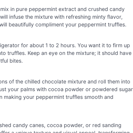
, mix in pure peppermint extract and crushed candy
ll infuse the mixture with refreshing minty flavor,
will beautifully compliment your peppermint truffles.
igerator for about 1 to 2 hours. You want it to firm up
into truffles. Keep an eye on the mixture; it should have
ful bites.
s of the chilled chocolate mixture and roll them into
ly dust your palms with cocoa powder or powdered sugar
l in making your peppermint truffles smooth and
crushed candy canes, cocoa powder, or red sanding
offer a unique texture and visual appeal, transforming