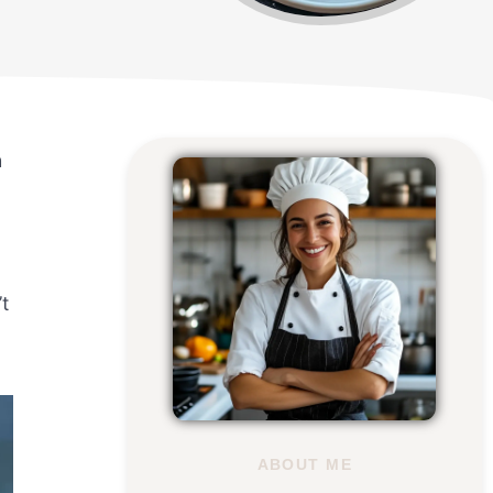
h
t
ABOUT ME