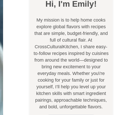
Hi, I'm Emily!
My mission is to help home cooks
explore global flavors with recipes
that are simple, budget-friendly, and
full of cultural flair. At
CrossCulturalKitchen, I share easy-
to-follow recipes inspired by cuisines
from around the world—designed to
bring new excitement to your
everyday meals. Whether you\'re
cooking for your family or just for
yourself, I’ll help you level up your
kitchen skills with smart ingredient
pairings, approachable techniques,
and bold, unforgettable flavors.