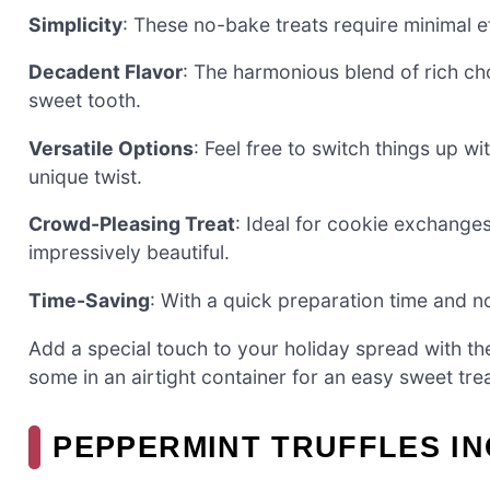
Simplicity
: These no-bake treats require minimal e
Decadent Flavor
: The harmonious blend of rich ch
sweet tooth.
Versatile Options
: Feel free to switch things up w
unique twist.
Crowd-Pleasing Treat
: Ideal for cookie exchanges
impressively beautiful.
Time-Saving
: With a quick preparation time and n
Add a special touch to your holiday spread with th
some in an airtight container for an easy sweet trea
PEPPERMINT TRUFFLES I