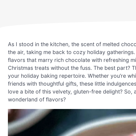
As I stood in the kitchen, the scent of melted ch
the air, taking me back to cozy holiday gatherings.
flavors that marry rich chocolate with refreshing
Christmas treats without the fuss. The best part? 
your holiday baking repertoire. Whether you’re wh
friends with thoughtful gifts, these little indulge
love a bite of this velvety, gluten-free delight? So
wonderland of flavors?