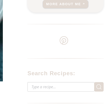
MORE ABOUT ME
Search Recipes: