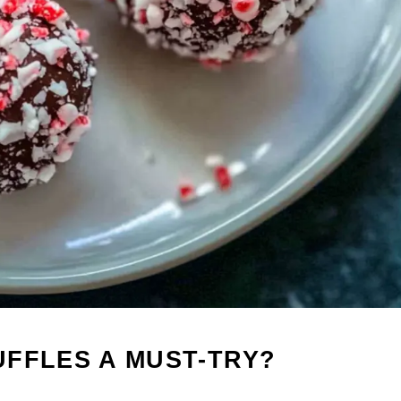
FFLES A MUST-TRY?