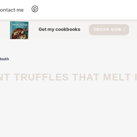
ontact me
Dessert
Get my cookbooks
ORDER NOW !
Drinks
Mouth
Salad
Soup
Appetizers