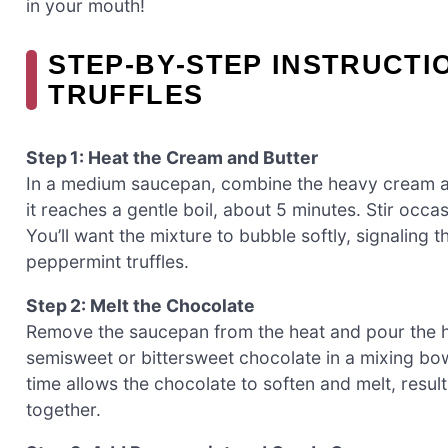
in your mouth!
STEP‑BY‑STEP INSTRUCTI
TRUFFLES
Step 1: Heat the Cream and Butter
In a medium saucepan, combine the heavy cream an
it reaches a gentle boil, about 5 minutes. Stir occ
You’ll want the mixture to bubble softly, signaling t
peppermint truffles.
Step 2: Melt the Chocolate
Remove the saucepan from the heat and pour the 
semisweet or bittersweet chocolate in a mixing bowl.
time allows the chocolate to soften and melt, resul
together.