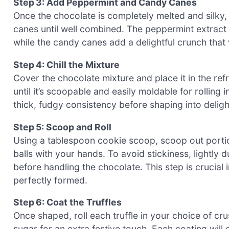
Step 3: Add Peppermint and Candy Canes
Once the chocolate is completely melted and silky
canes until well combined. The peppermint extract wi
while the candy canes add a delightful crunch that 
Step 4: Chill the Mixture
Cover the chocolate mixture and place it in the refr
until it’s scoopable and easily moldable for rolling 
thick, fudgy consistency before shaping into delight
Step 5: Scoop and Roll
Using a tablespoon cookie scoop, scoop out portion
balls with your hands. To avoid stickiness, light
before handling the chocolate. This step is crucia
perfectly formed.
Step 6: Coat the Truffles
Once shaped, roll each truffle in your choice of 
sugar for an extra festive touch. Each coating will 