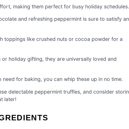
ffort, making them perfect for busy holiday schedules
ocolate and refreshing peppermint is sure to satisfy a
ith toppings like crushed nuts or cocoa powder for a
 or holiday gifting, they are universally loved and
o need for baking, you can whip these up in no time.
ese delectable peppermint truffles, and consider stori
t later!
NGREDIENTS