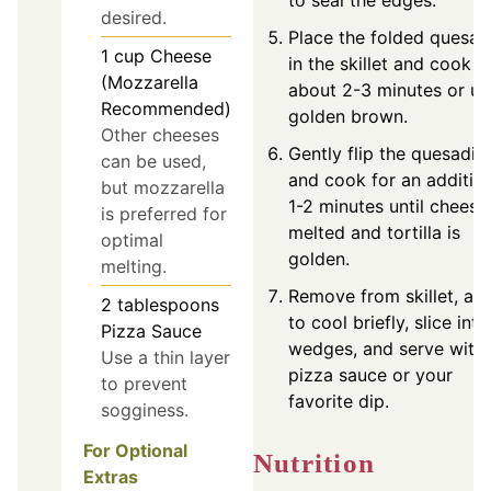
to seal the edges.
desired.
Place the folded quesadi
1
cup
Cheese
in the skillet and cook f
(Mozzarella
about 2-3 minutes or unt
Recommended)
golden brown.
Other cheeses
Gently flip the quesadill
can be used,
and cook for an additio
but mozzarella
1-2 minutes until cheese 
is preferred for
melted and tortilla is
optimal
golden.
melting.
Remove from skillet, all
2
tablespoons
to cool briefly, slice into
Pizza Sauce
wedges, and serve with
Use a thin layer
pizza sauce or your
to prevent
favorite dip.
sogginess.
For Optional
Nutrition
Extras