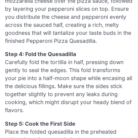
mozzarella cheese over the pizza sauce, followed
by layering your pepperoni slices on top. Ensure
you distribute the cheese and pepperoni evenly
across the sauced half, creating a rich, melty
goodness that will tantalize your taste buds in the
finished Pepperoni Pizza Quesadilla.
Step 4: Fold the Quesadilla
Carefully fold the tortilla in half, pressing down
gently to seal the edges. This fold transforms
your pie into a half-moon shape while encasing all
the delicious fillings. Make sure the sides stick
together slightly to prevent any leaks during
cooking, which might disrupt your heady blend of
flavors.
Step 5: Cook the First Side
Place the folded quesadilla in the preheated