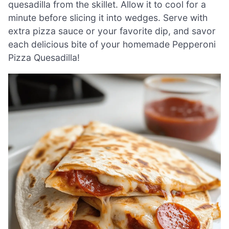
quesadilla from the skillet. Allow it to cool for a
minute before slicing it into wedges. Serve with
extra pizza sauce or your favorite dip, and savor
each delicious bite of your homemade Pepperoni
Pizza Quesadilla!