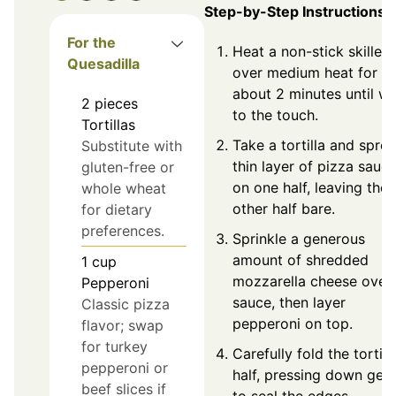
Step-by-Step Instructions
For the
Heat a non-stick skillet
Quesadilla
over medium heat for
about 2 minutes until w
2
pieces
to the touch.
Tortillas
Take a tortilla and spre
Substitute with
thin layer of pizza sauc
gluten-free or
on one half, leaving the
whole wheat
other half bare.
for dietary
preferences.
Sprinkle a generous
amount of shredded
1
cup
mozzarella cheese over 
Pepperoni
sauce, then layer
Classic pizza
pepperoni on top.
flavor; swap
for turkey
Carefully fold the tortilla
pepperoni or
half, pressing down gent
beef slices if