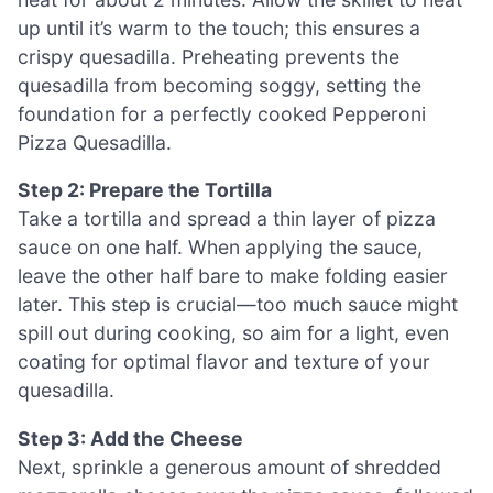
up until it’s warm to the touch; this ensures a
crispy quesadilla. Preheating prevents the
quesadilla from becoming soggy, setting the
foundation for a perfectly cooked Pepperoni
Pizza Quesadilla.
Step 2: Prepare the Tortilla
Take a tortilla and spread a thin layer of pizza
sauce on one half. When applying the sauce,
leave the other half bare to make folding easier
later. This step is crucial—too much sauce might
spill out during cooking, so aim for a light, even
coating for optimal flavor and texture of your
quesadilla.
Step 3: Add the Cheese
Next, sprinkle a generous amount of shredded