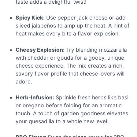
taste adds a delightful twist!
Spicy Kick:
Use pepper jack cheese or add
sliced jalapeños to amp up the heat. A hint of
heat makes every bite a flavor explosion.
Cheesy Explosion:
Try blending mozzarella
with cheddar or gouda for a gooey, unique
cheese experience. The mix creates a rich,
savory flavor profile that cheese lovers will
adore.
Herb-Infusion:
Sprinkle fresh herbs like basil
or oregano before folding for an aromatic
touch. A touch of garden goodness elevates
your quesadilla to a whole new level.