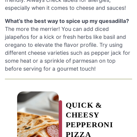
especially when it comes to cheese and sauces!
What’s the best way to spice up my quesadilla?
The more the merrier! You can add diced
jalapeños for a kick or fresh herbs like basil and
oregano to elevate the flavor profile. Try using
different cheese varieties such as pepper jack for
some heat or a sprinkle of parmesan on top
before serving for a gourmet touch!
QUICK &
CHEESY
PEPPERONI
PIZZA