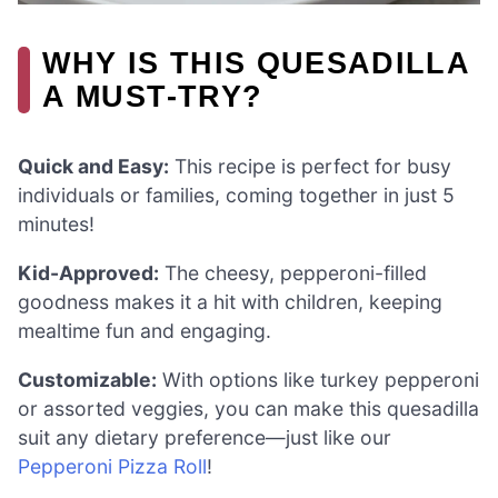
WHY IS THIS QUESADILLA
A MUST-TRY?
Quick and Easy:
This recipe is perfect for busy
individuals or families, coming together in just 5
minutes!
Kid-Approved:
The cheesy, pepperoni-filled
goodness makes it a hit with children, keeping
mealtime fun and engaging.
Customizable:
With options like turkey pepperoni
or assorted veggies, you can make this quesadilla
suit any dietary preference—just like our
Pepperoni Pizza Roll
!