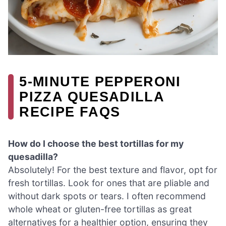
5-MINUTE PEPPERONI
PIZZA QUESADILLA
RECIPE FAQS
How do I choose the best tortillas for my
quesadilla?
Absolutely! For the best texture and flavor, opt for
fresh tortillas. Look for ones that are pliable and
without dark spots or tears. I often recommend
whole wheat or gluten-free tortillas as great
alternatives for a healthier option, ensuring they