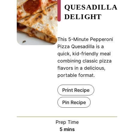
QUESADILLA
DELIGHT
This 5-Minute Pepperoni
Pizza Quesadilla is a
quick, kid-friendly meal
combining classic pizza
flavors in a delicious,
portable format.
Print Recipe
Pin Recipe
Prep Time
minutes
5
mins