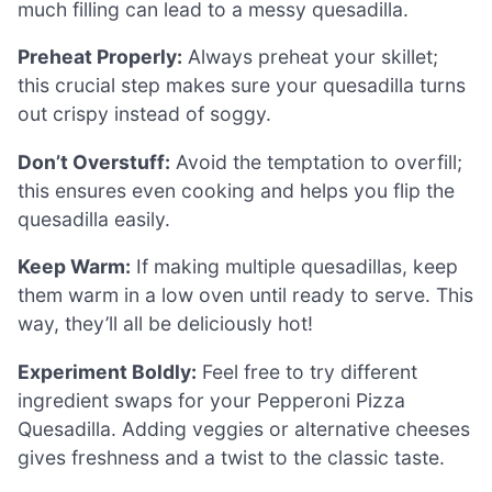
much filling can lead to a messy quesadilla.
Preheat Properly:
Always preheat your skillet;
this crucial step makes sure your quesadilla turns
out crispy instead of soggy.
Don’t Overstuff:
Avoid the temptation to overfill;
this ensures even cooking and helps you flip the
quesadilla easily.
Keep Warm:
If making multiple quesadillas, keep
them warm in a low oven until ready to serve. This
way, they’ll all be deliciously hot!
Experiment Boldly:
Feel free to try different
ingredient swaps for your Pepperoni Pizza
Quesadilla. Adding veggies or alternative cheeses
gives freshness and a twist to the classic taste.