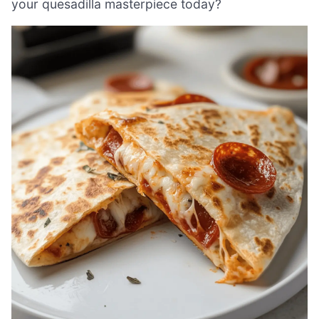
your quesadilla masterpiece today?