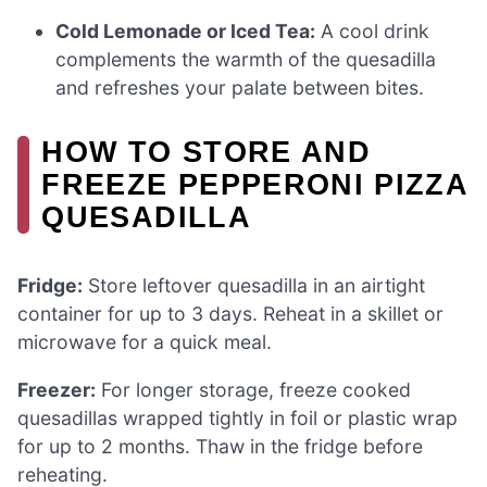
Cold Lemonade or Iced Tea:
A cool drink
complements the warmth of the quesadilla
and refreshes your palate between bites.
HOW TO STORE AND
FREEZE PEPPERONI PIZZA
QUESADILLA
Fridge:
Store leftover quesadilla in an airtight
container for up to 3 days. Reheat in a skillet or
microwave for a quick meal.
Freezer:
For longer storage, freeze cooked
quesadillas wrapped tightly in foil or plastic wrap
for up to 2 months. Thaw in the fridge before
reheating.