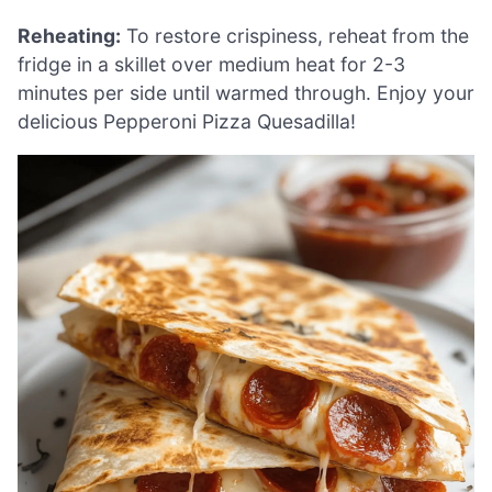
Reheating:
To restore crispiness, reheat from the
fridge in a skillet over medium heat for 2-3
minutes per side until warmed through. Enjoy your
delicious Pepperoni Pizza Quesadilla!