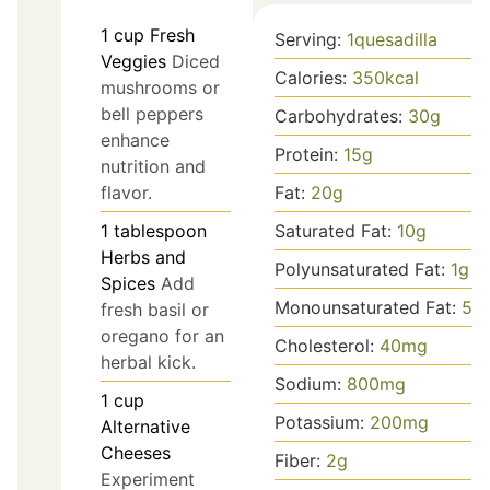
1
cup
Fresh
Serving:
1
quesadilla
Veggies
Diced
Calories:
350
kcal
mushrooms or
bell peppers
Carbohydrates:
30
g
enhance
Protein:
15
g
nutrition and
Fat:
20
g
flavor.
Saturated Fat:
10
g
1
tablespoon
Herbs and
Polyunsaturated Fat:
1
g
Spices
Add
Monounsaturated Fat:
5
g
fresh basil or
oregano for an
Cholesterol:
40
mg
herbal kick.
Sodium:
800
mg
1
cup
Potassium:
200
mg
Alternative
Cheeses
Fiber:
2
g
Experiment