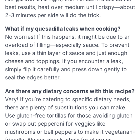
best results, heat over medium until crispy—about
2-3 minutes per side will do the trick.
What if my quesadilla leaks when cooking?
No worries! If this happens, it might be due to an
overload of filling—especially sauce. To prevent
leaks, use a thin layer of sauce and just enough
cheese and toppings. If you encounter a leak,
simply flip it carefully and press down gently to
seal the edges better.
Are there any dietary concerns with this recipe?
Very! If you’re catering to specific dietary needs,
there are plenty of substitutions you can make.
Use gluten-free tortillas for those avoiding gluten
or swap out pepperoni for veggies like
mushrooms or bell peppers to make it vegetarian-
friendly. Always check labels for allergies,