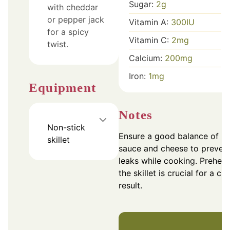
Sugar:
2
g
with cheddar
or pepper jack
Vitamin A:
300
IU
for a spicy
Vitamin C:
2
mg
twist.
Calcium:
200
mg
Iron:
1
mg
Equipment
Notes
Non-stick
Ensure a good balance of
skillet
sauce and cheese to preven
leaks while cooking. Preheat
the skillet is crucial for a cri
result.