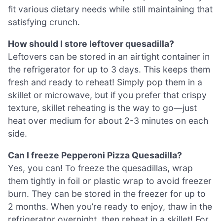
fit various dietary needs while still maintaining that
satisfying crunch.
How should I store leftover quesadilla?
Leftovers can be stored in an airtight container in
the refrigerator for up to 3 days. This keeps them
fresh and ready to reheat! Simply pop them in a
skillet or microwave, but if you prefer that crispy
texture, skillet reheating is the way to go—just
heat over medium for about 2-3 minutes on each
side.
Can I freeze Pepperoni Pizza Quesadilla?
Yes, you can! To freeze the quesadillas, wrap
them tightly in foil or plastic wrap to avoid freezer
burn. They can be stored in the freezer for up to
2 months. When you’re ready to enjoy, thaw in the
refrigerator overnight, then reheat in a skillet! For