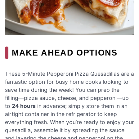
MAKE AHEAD OPTIONS
These 5-Minute Pepperoni Pizza Quesadillas are a
fantastic option for busy home cooks looking to
save time during the week! You can prep the
filling—pizza sauce, cheese, and pepperoni—up
to
24 hours
in advance; simply store them in an
airtight container in the refrigerator to keep
everything fresh. When you’re ready to enjoy your
quesadilla, assemble it by spreading the sauce
and layering the cheese and pepperoni on the