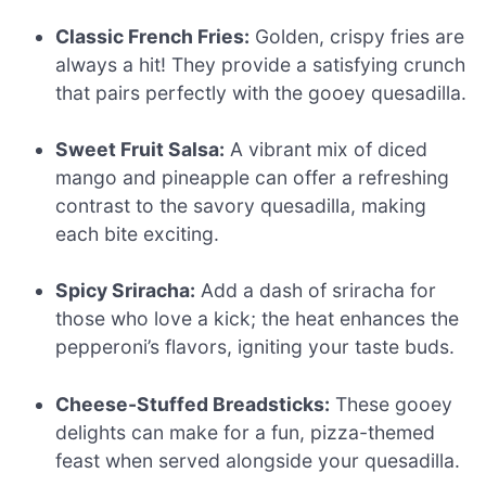
Classic French Fries:
Golden, crispy fries are
always a hit! They provide a satisfying crunch
that pairs perfectly with the gooey quesadilla.
Sweet Fruit Salsa:
A vibrant mix of diced
mango and pineapple can offer a refreshing
contrast to the savory quesadilla, making
each bite exciting.
Spicy Sriracha:
Add a dash of sriracha for
those who love a kick; the heat enhances the
pepperoni’s flavors, igniting your taste buds.
Cheese-Stuffed Breadsticks:
These gooey
delights can make for a fun, pizza-themed
feast when served alongside your quesadilla.