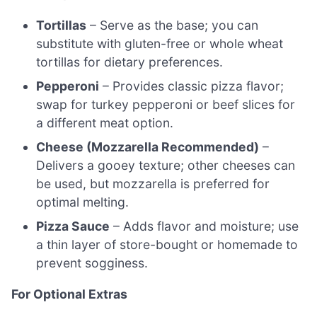
Tortillas
– Serve as the base; you can
substitute with gluten-free or whole wheat
tortillas for dietary preferences.
Pepperoni
– Provides classic pizza flavor;
swap for turkey pepperoni or beef slices for
a different meat option.
Cheese (Mozzarella Recommended)
–
Delivers a gooey texture; other cheeses can
be used, but mozzarella is preferred for
optimal melting.
Pizza Sauce
– Adds flavor and moisture; use
a thin layer of store-bought or homemade to
prevent sogginess.
For Optional Extras