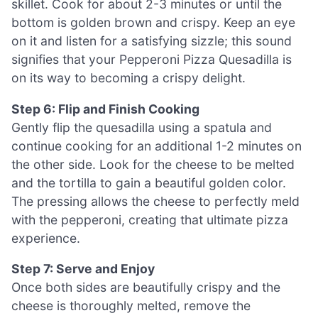
skillet. Cook for about 2-3 minutes or until the
bottom is golden brown and crispy. Keep an eye
on it and listen for a satisfying sizzle; this sound
signifies that your Pepperoni Pizza Quesadilla is
on its way to becoming a crispy delight.
Step 6: Flip and Finish Cooking
Gently flip the quesadilla using a spatula and
continue cooking for an additional 1-2 minutes on
the other side. Look for the cheese to be melted
and the tortilla to gain a beautiful golden color.
The pressing allows the cheese to perfectly meld
with the pepperoni, creating that ultimate pizza
experience.
Step 7: Serve and Enjoy
Once both sides are beautifully crispy and the
cheese is thoroughly melted, remove the