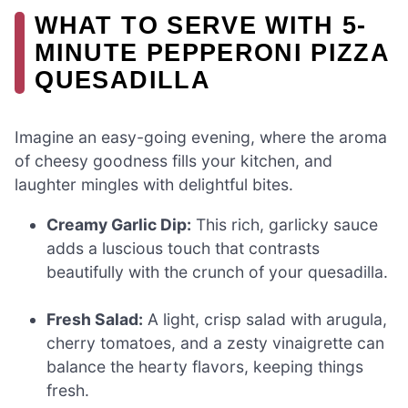
WHAT TO SERVE WITH 5-
MINUTE PEPPERONI PIZZA
QUESADILLA
Imagine an easy-going evening, where the aroma
of cheesy goodness fills your kitchen, and
laughter mingles with delightful bites.
Creamy Garlic Dip:
This rich, garlicky sauce
adds a luscious touch that contrasts
beautifully with the crunch of your quesadilla.
Fresh Salad:
A light, crisp salad with arugula,
cherry tomatoes, and a zesty vinaigrette can
balance the hearty flavors, keeping things
fresh.