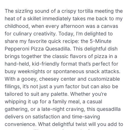
The sizzling sound of a crispy tortilla meeting the
heat of a skillet immediately takes me back to my
childhood, when every afternoon was a canvas
for culinary creativity. Today, I’m delighted to
share my favorite quick recipe: the 5-Minute
Pepperoni Pizza Quesadilla. This delightful dish
brings together the classic flavors of pizza in a
hand-held, kid-friendly format that’s perfect for
busy weeknights or spontaneous snack attacks.
With a gooey, cheesey center and customizable
fillings, it’s not just a yum factor but can also be
tailored to suit any palette. Whether you’re
whipping it up for a family meal, a casual
gathering, or a late-night craving, this quesadilla
delivers on satisfaction and time-saving
convenience. What delightful twist will you add to