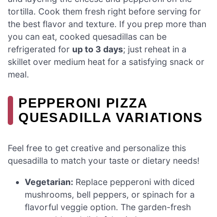
tortilla. Cook them fresh right before serving for
the best flavor and texture. If you prep more than
you can eat, cooked quesadillas can be
refrigerated for
up to 3 days
; just reheat in a
skillet over medium heat for a satisfying snack or
meal.
PEPPERONI PIZZA
QUESADILLA VARIATIONS
Feel free to get creative and personalize this
quesadilla to match your taste or dietary needs!
Vegetarian:
Replace pepperoni with diced
mushrooms, bell peppers, or spinach for a
flavorful veggie option. The garden-fresh