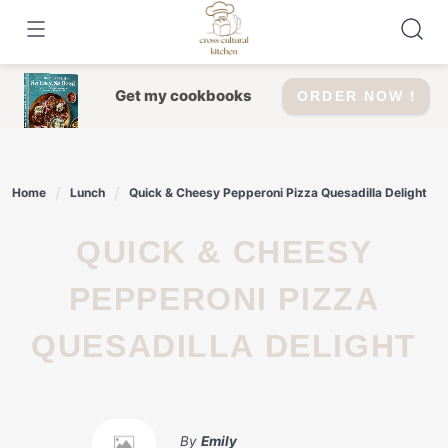
Skip
to
content
Get my cookbooks
ORDER NOW !
Home
Lunch
Quick & Cheesy Pepperoni Pizza Quesadilla Delight
QUICK & CHEESY
PEPPERONI PIZZA
QUESADILLA DELIGHT
By
Emily