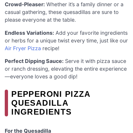
Crowd-Pleaser:
Whether it’s a family dinner or a
casual gathering, these quesadillas are sure to
please everyone at the table.
Endless Variations:
Add your favorite ingredients
or herbs for a unique twist every time, just like our
Air Fryer Pizza
recipe!
Perfect Dipping Sauce:
Serve it with pizza sauce
or ranch dressing, elevating the entire experience
—everyone loves a good dip!
PEPPERONI PIZZA
QUESADILLA
INGREDIENTS
For the Quesadilla