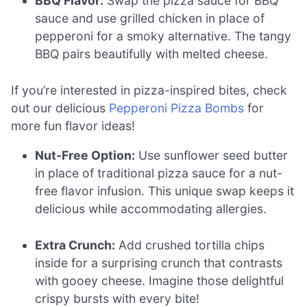
BBQ Flavor:
Swap the pizza sauce for BBQ
sauce and use grilled chicken in place of
pepperoni for a smoky alternative. The tangy
BBQ pairs beautifully with melted cheese.
If you’re interested in pizza-inspired bites, check
out our delicious
Pepperoni Pizza Bombs
for
more fun flavor ideas!
Nut-Free Option:
Use sunflower seed butter
in place of traditional pizza sauce for a nut-
free flavor infusion. This unique swap keeps it
delicious while accommodating allergies.
Extra Crunch:
Add crushed tortilla chips
inside for a surprising crunch that contrasts
with gooey cheese. Imagine those delightful
crispy bursts with every bite!