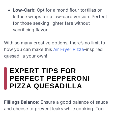
Low-Carb:
Opt for almond flour tortillas or
lettuce wraps for a low-carb version. Perfect
for those seeking lighter fare without
sacrificing flavor.
With so many creative options, there’s no limit to
how you can make this
Air Fryer Pizza
-inspired
quesadilla your own!
EXPERT TIPS FOR
PERFECT PEPPERONI
PIZZA QUESADILLA
Fillings Balance:
Ensure a good balance of sauce
and cheese to prevent leaks while cooking. Too