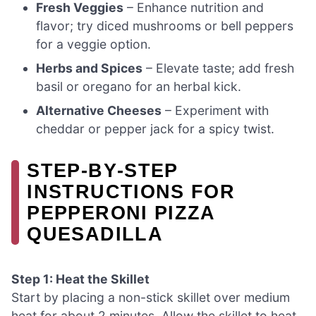
Fresh Veggies
– Enhance nutrition and
flavor; try diced mushrooms or bell peppers
for a veggie option.
Herbs and Spices
– Elevate taste; add fresh
basil or oregano for an herbal kick.
Alternative Cheeses
– Experiment with
cheddar or pepper jack for a spicy twist.
STEP‑BY‑STEP
INSTRUCTIONS FOR
PEPPERONI PIZZA
QUESADILLA
Step 1: Heat the Skillet
Start by placing a non-stick skillet over medium
heat for about 2 minutes. Allow the skillet to heat