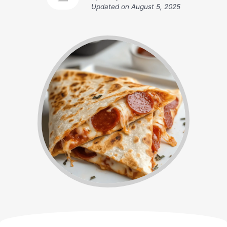
Updated on
August 5, 2025