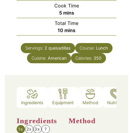
Cook Time
minutes
5
mins
Total Time
minutes
10
mins
Servings:
2
quesadillas
Course:
Lunch
Cuisine:
American
Calories:
350
Ingredients
Equipment
Method
Nutrition
Ingredients
Method
1x
2x
3x
?