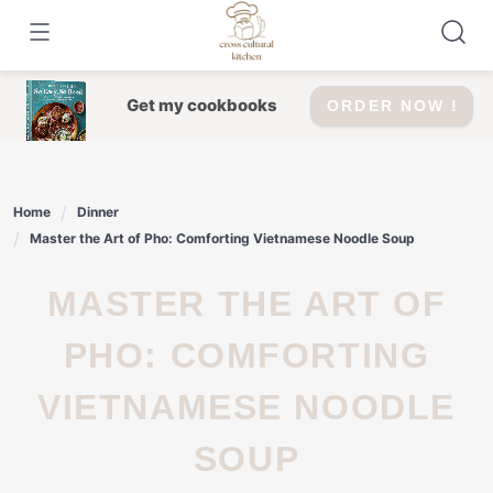
Skip
to
content
Get my cookbooks
ORDER NOW !
Home
Dinner
Master the Art of Pho: Comforting Vietnamese Noodle Soup
MASTER THE ART OF
PHO: COMFORTING
VIETNAMESE NOODLE
SOUP