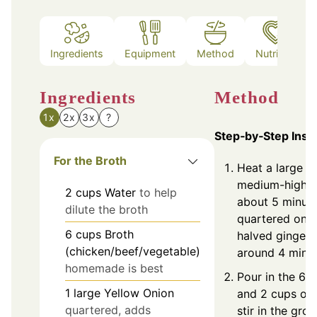
Ingredients
Equipment
Method
Nutrition
Ingredients
Method
1x
2x
3x
?
Step‑by‑Step Inst
For the Broth
Heat a large d
medium-high h
2
cups
Water
to help
about 5 minute
dilute the broth
quartered oni
6
cups
Broth
halved ginger, 
(chicken/beef/vegetable)
around 4 minut
homemade is best
Pour in the 6 
1
large
Yellow Onion
and 2 cups of 
quartered, adds
stir in the gro