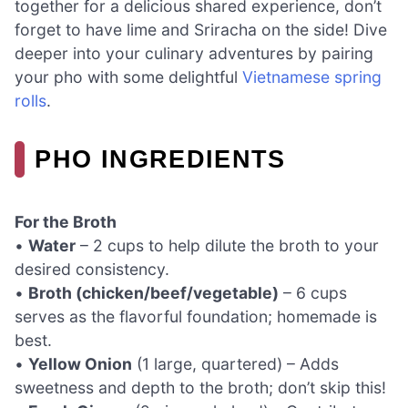
together for a delicious shared experience, don’t
forget to have lime and Sriracha on the side! Dive
deeper into your culinary adventures by pairing
your pho with some delightful
Vietnamese spring
rolls
.
PHO INGREDIENTS
For the Broth
•
Water
– 2 cups to help dilute the broth to your
desired consistency.
•
Broth (chicken/beef/vegetable)
– 6 cups
serves as the flavorful foundation; homemade is
best.
•
Yellow Onion
(1 large, quartered) – Adds
sweetness and depth to the broth; don’t skip this!