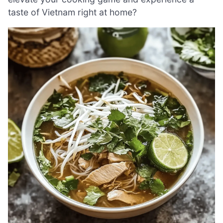
taste of Vietnam right at home?