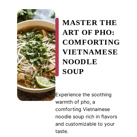
MASTER THE
ART OF PHO:
COMFORTING
VIETNAMESE
NOODLE
SOUP
Experience the soothing
warmth of pho, a
comforting Vietnamese
noodle soup rich in flavors
and customizable to your
taste.