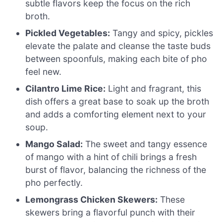
subtle flavors keep the focus on the rich
broth.
Pickled Vegetables:
Tangy and spicy, pickles
elevate the palate and cleanse the taste buds
between spoonfuls, making each bite of pho
feel new.
Cilantro Lime Rice:
Light and fragrant, this
dish offers a great base to soak up the broth
and adds a comforting element next to your
soup.
Mango Salad:
The sweet and tangy essence
of mango with a hint of chili brings a fresh
burst of flavor, balancing the richness of the
pho perfectly.
Lemongrass Chicken Skewers:
These
skewers bring a flavorful punch with their