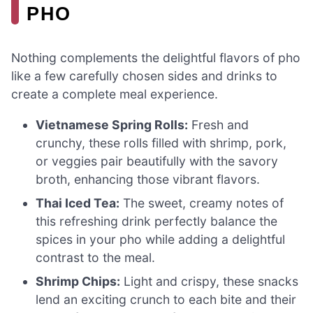
PHO
Nothing complements the delightful flavors of pho
like a few carefully chosen sides and drinks to
create a complete meal experience.
Vietnamese Spring Rolls:
Fresh and
crunchy, these rolls filled with shrimp, pork,
or veggies pair beautifully with the savory
broth, enhancing those vibrant flavors.
Thai Iced Tea:
The sweet, creamy notes of
this refreshing drink perfectly balance the
spices in your pho while adding a delightful
contrast to the meal.
Shrimp Chips:
Light and crispy, these snacks
lend an exciting crunch to each bite and their