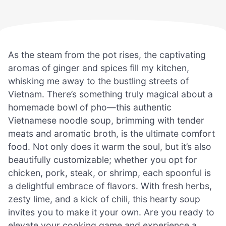
As the steam from the pot rises, the captivating
aromas of ginger and spices fill my kitchen,
whisking me away to the bustling streets of
Vietnam. There’s something truly magical about a
homemade bowl of pho—this authentic
Vietnamese noodle soup, brimming with tender
meats and aromatic broth, is the ultimate comfort
food. Not only does it warm the soul, but it’s also
beautifully customizable; whether you opt for
chicken, pork, steak, or shrimp, each spoonful is
a delightful embrace of flavors. With fresh herbs,
zesty lime, and a kick of chili, this hearty soup
invites you to make it your own. Are you ready to
elevate your cooking game and experience a