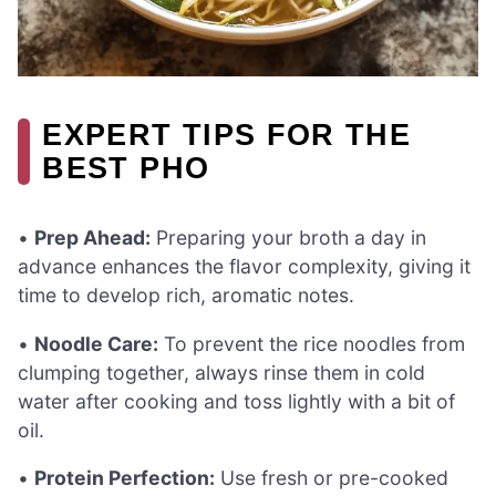
EXPERT TIPS FOR THE
BEST PHO
•
Prep Ahead:
Preparing your broth a day in
advance enhances the flavor complexity, giving it
time to develop rich, aromatic notes.
•
Noodle Care:
To prevent the rice noodles from
clumping together, always rinse them in cold
water after cooking and toss lightly with a bit of
oil.
•
Protein Perfection:
Use fresh or pre-cooked