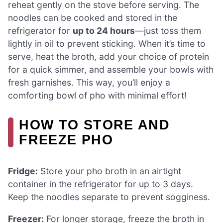
reheat gently on the stove before serving. The
noodles can be cooked and stored in the
refrigerator for
up to 24 hours
—just toss them
lightly in oil to prevent sticking. When it’s time to
serve, heat the broth, add your choice of protein
for a quick simmer, and assemble your bowls with
fresh garnishes. This way, you’ll enjoy a
comforting bowl of pho with minimal effort!
HOW TO STORE AND
FREEZE PHO
Fridge:
Store your pho broth in an airtight
container in the refrigerator for up to 3 days.
Keep the noodles separate to prevent sogginess.
Freezer:
For longer storage, freeze the broth in