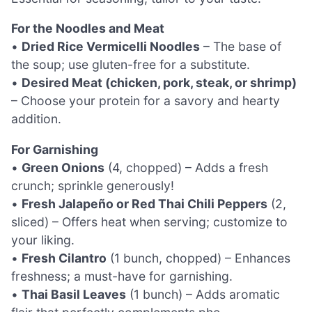
For the Noodles and Meat
•
Dried Rice Vermicelli Noodles
– The base of
the soup; use gluten-free for a substitute.
•
Desired Meat (chicken, pork, steak, or shrimp)
– Choose your protein for a savory and hearty
addition.
For Garnishing
•
Green Onions
(4, chopped) – Adds a fresh
crunch; sprinkle generously!
•
Fresh Jalapeño or Red Thai Chili Peppers
(2,
sliced) – Offers heat when serving; customize to
your liking.
•
Fresh Cilantro
(1 bunch, chopped) – Enhances
freshness; a must-have for garnishing.
•
Thai Basil Leaves
(1 bunch) – Adds aromatic