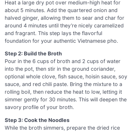
Heat a large dry pot over medium-high heat for
about 5 minutes. Add the quartered onion and
halved ginger, allowing them to sear and char for
around 4 minutes until they’re nicely caramelized
and fragrant. This step lays the flavorful
foundation for your authentic Vietnamese pho.
Step 2: Build the Broth
Pour in the 6 cups of broth and 2 cups of water
into the pot, then stir in the ground coriander,
optional whole clove, fish sauce, hoisin sauce, soy
sauce, and red chili paste. Bring the mixture to a
rolling boil, then reduce the heat to low, letting it
simmer gently for 30 minutes. This will deepen the
savory profile of your broth.
Step 3: Cook the Noodles
While the broth simmers, prepare the dried rice