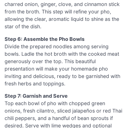
charred onion, ginger, clove, and cinnamon stick
from the broth. This step will refine your pho,
allowing the clear, aromatic liquid to shine as the
star of the dish.
Step 6: Assemble the Pho Bowls
Divide the prepared noodles among serving
bowls. Ladle the hot broth with the cooked meat
generously over the top. This beautiful
presentation will make your homemade pho
inviting and delicious, ready to be garnished with
fresh herbs and toppings.
Step 7: Garnish and Serve
Top each bowl of pho with chopped green
onions, fresh cilantro, sliced jalapeños or red Thai
chili peppers, and a handful of bean sprouts if
desired. Serve with lime wedges and optional