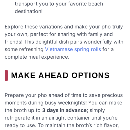
transport you to your favorite beach
destination!
Explore these variations and make your pho truly
your own, perfect for sharing with family and
friends! This delightful dish pairs wonderfully with
some refreshing
Vietnamese spring rolls
for a
complete meal experience.
MAKE AHEAD OPTIONS
Prepare your pho ahead of time to save precious
moments during busy weeknights! You can make
the broth up to
3 days in advance
; simply
refrigerate it in an airtight container until you’re
ready to use. To maintain the broth’s rich flavor,