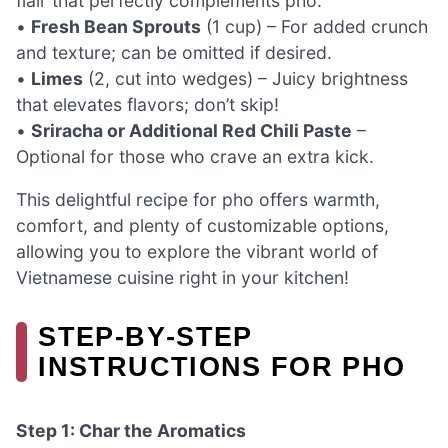
flair that perfectly complements pho.
•
Fresh Bean Sprouts
(1 cup) – For added crunch
and texture; can be omitted if desired.
•
Limes
(2, cut into wedges) – Juicy brightness
that elevates flavors; don’t skip!
•
Sriracha or Additional Red Chili Paste
–
Optional for those who crave an extra kick.
This delightful recipe for pho offers warmth,
comfort, and plenty of customizable options,
allowing you to explore the vibrant world of
Vietnamese cuisine right in your kitchen!
STEP‑BY‑STEP
INSTRUCTIONS FOR PHO
Step 1: Char the Aromatics