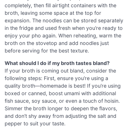
completely, then fill airtight containers with the
broth, leaving some space at the top for
expansion. The noodles can be stored separately
in the fridge and used fresh when you’re ready to
enjoy your pho again. When reheating, warm the
broth on the stovetop and add noodles just
before serving for the best texture.
What should I do if my broth tastes bland?
If your broth is coming out bland, consider the
following steps: First, ensure you’re using a
quality broth—homemade is best! If you’re using
boxed or canned, boost umami with additional
fish sauce, soy sauce, or even a touch of hoisin.
Simmer the broth longer to deepen the flavors,
and don’t shy away from adjusting the salt and
pepper to suit your taste.