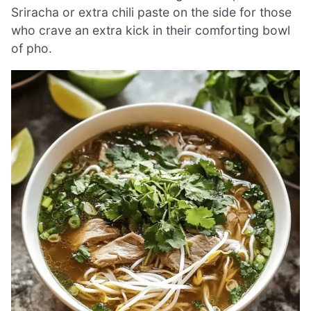
Sriracha or extra chili paste on the side for those
who crave an extra kick in their comforting bowl
of pho.