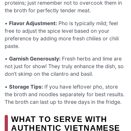
proteins; just remember not to overcook them in
the broth for perfectly tender meat.
•
Flavor Adjustment:
Pho is typically mild; feel
free to adjust the spice level based on your
preference by adding more fresh chilies or chili
paste.
•
Garnish Generously:
Fresh herbs and lime are
not just for show! They truly enhance the dish, so
don’t skimp on the cilantro and basil.
•
Storage Tips:
If you have leftover pho, store
the broth and noodles separately for best results.
The broth can last up to three days in the fridge.
WHAT TO SERVE WITH
AUTHENTIC VIETNAMESE