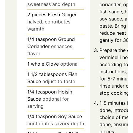
sweetness and depth
coriander, opti
fish sauce, hoi
2
pieces
Fresh Ginger
soy sauce, and 
halved, contributes
paste. Bring to
warmth
reduce heat a
1/4
teaspoon
Ground
gently for 30 
Coriander
enhances
Prepare the dri
flavor
vermicelli noo
1
whole
Clove
optional
according to 
instructions, u
1 1/2
tablespoons
Fish
for 5-7 minute
Sauce
adjust to taste
rinse under co
1/4
teaspoon
Hoisin
stop cooking.
Sauce
optional for
1-5 minutes be
serving
done, introduc
1/4
teaspoon
Soy Sauce
choice of meat 
contributes savory depth
done, ensuring
pieces.