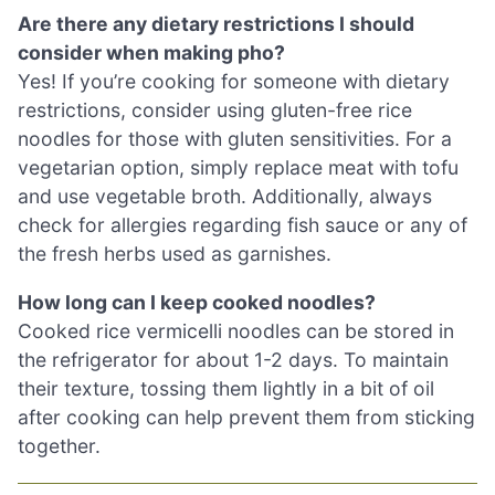
Are there any dietary restrictions I should
consider when making pho?
Yes! If you’re cooking for someone with dietary
restrictions, consider using gluten-free rice
noodles for those with gluten sensitivities. For a
vegetarian option, simply replace meat with tofu
and use vegetable broth. Additionally, always
check for allergies regarding fish sauce or any of
the fresh herbs used as garnishes.
How long can I keep cooked noodles?
Cooked rice vermicelli noodles can be stored in
the refrigerator for about 1-2 days. To maintain
their texture, tossing them lightly in a bit of oil
after cooking can help prevent them from sticking
together.