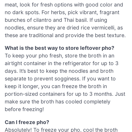
meat, look for fresh options with good color and
no dark spots. For herbs, pick vibrant, fragrant
bunches of cilantro and Thai basil. If using
noodles, ensure they are dried rice vermicelli, as
these are traditional and provide the best texture.
What is the best way to store leftover pho?
To keep your pho fresh, store the broth in an
airtight container in the refrigerator for up to 3
days. It’s best to keep the noodles and broth
separate to prevent sogginess. If you want to
keep it longer, you can freeze the broth in
portion-sized containers for up to 3 months. Just
make sure the broth has cooled completely
before freezing!
Can I freeze pho?
Absolutely! To freeze your pho, cool the broth