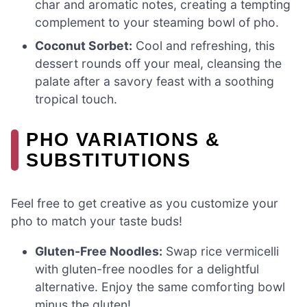
char and aromatic notes, creating a tempting
complement to your steaming bowl of pho.
Coconut Sorbet:
Cool and refreshing, this
dessert rounds off your meal, cleansing the
palate after a savory feast with a soothing
tropical touch.
PHO VARIATIONS &
SUBSTITUTIONS
Feel free to get creative as you customize your
pho to match your taste buds!
Gluten-Free Noodles:
Swap rice vermicelli
with gluten-free noodles for a delightful
alternative. Enjoy the same comforting bowl
minus the gluten!