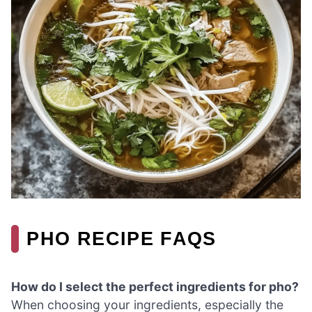
PHO RECIPE FAQS
How do I select the perfect ingredients for pho?
When choosing your ingredients, especially the