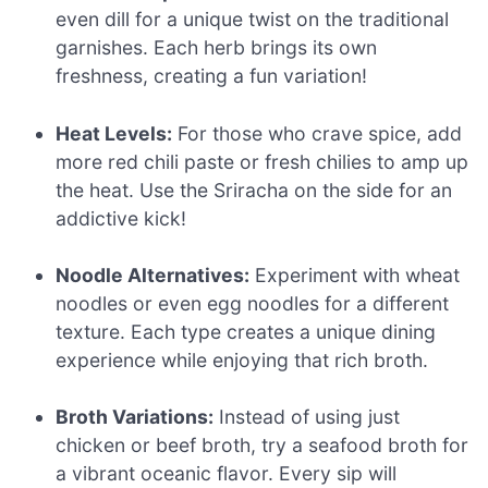
even dill for a unique twist on the traditional
garnishes. Each herb brings its own
freshness, creating a fun variation!
Heat Levels:
For those who crave spice, add
more red chili paste or fresh chilies to amp up
the heat. Use the Sriracha on the side for an
addictive kick!
Noodle Alternatives:
Experiment with wheat
noodles or even egg noodles for a different
texture. Each type creates a unique dining
experience while enjoying that rich broth.
Broth Variations:
Instead of using just
chicken or beef broth, try a seafood broth for
a vibrant oceanic flavor. Every sip will