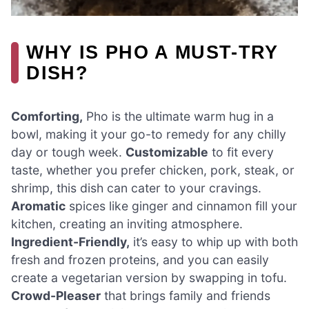
WHY IS PHO A MUST-TRY
DISH?
Comforting,
Pho is the ultimate warm hug in a
bowl, making it your go-to remedy for any chilly
day or tough week.
Customizable
to fit every
taste, whether you prefer chicken, pork, steak, or
shrimp, this dish can cater to your cravings.
Aromatic
spices like ginger and cinnamon fill your
kitchen, creating an inviting atmosphere.
Ingredient-Friendly,
it’s easy to whip up with both
fresh and frozen proteins, and you can easily
create a vegetarian version by swapping in tofu.
Crowd-Pleaser
that brings family and friends