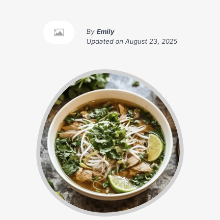
By
Emily
Updated on
August 23, 2025