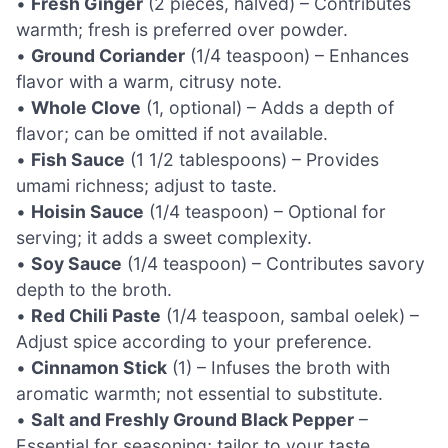
•
Fresh Ginger
(2 pieces, halved) – Contributes
warmth; fresh is preferred over powder.
•
Ground Coriander
(1/4 teaspoon) – Enhances
flavor with a warm, citrusy note.
•
Whole Clove
(1, optional) – Adds a depth of
flavor; can be omitted if not available.
•
Fish Sauce
(1 1/2 tablespoons) – Provides
umami richness; adjust to taste.
•
Hoisin Sauce
(1/4 teaspoon) – Optional for
serving; it adds a sweet complexity.
•
Soy Sauce
(1/4 teaspoon) – Contributes savory
depth to the broth.
•
Red Chili Paste
(1/4 teaspoon, sambal oelek) –
Adjust spice according to your preference.
•
Cinnamon Stick
(1) – Infuses the broth with
aromatic warmth; not essential to substitute.
•
Salt and Freshly Ground Black Pepper
–
Essential for seasoning; tailor to your taste.