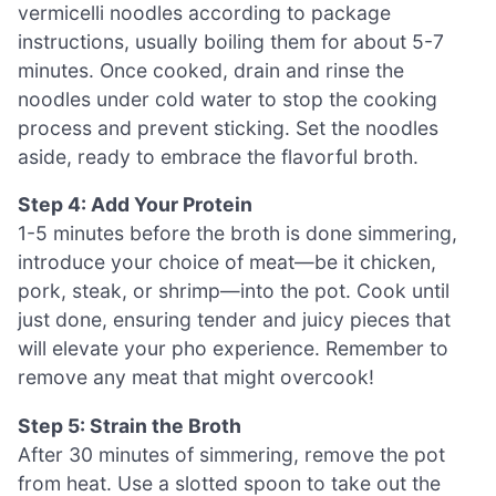
vermicelli noodles according to package
instructions, usually boiling them for about 5-7
minutes. Once cooked, drain and rinse the
noodles under cold water to stop the cooking
process and prevent sticking. Set the noodles
aside, ready to embrace the flavorful broth.
Step 4: Add Your Protein
1-5 minutes before the broth is done simmering,
introduce your choice of meat—be it chicken,
pork, steak, or shrimp—into the pot. Cook until
just done, ensuring tender and juicy pieces that
will elevate your pho experience. Remember to
remove any meat that might overcook!
Step 5: Strain the Broth
After 30 minutes of simmering, remove the pot
from heat. Use a slotted spoon to take out the