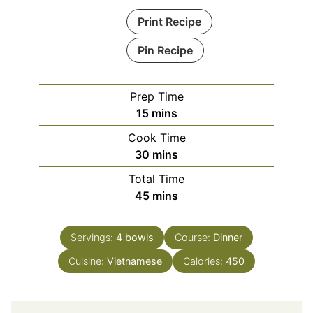
Print Recipe
Pin Recipe
Prep Time
minutes
15
mins
Cook Time
minutes
30
mins
Total Time
minutes
45
mins
Servings:
4
bowls
Course:
Dinner
Cuisine:
Vietnamese
Calories:
450