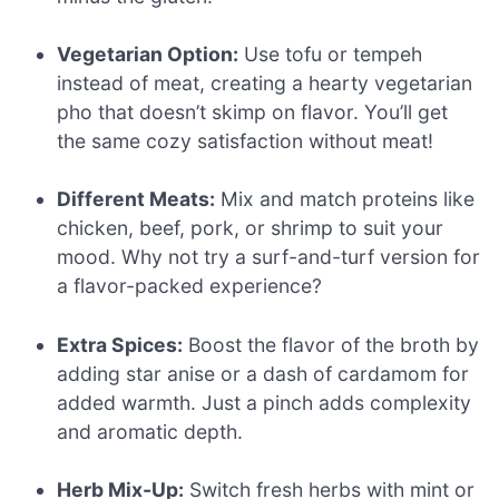
Vegetarian Option:
Use tofu or tempeh
instead of meat, creating a hearty vegetarian
pho that doesn’t skimp on flavor. You’ll get
the same cozy satisfaction without meat!
Different Meats:
Mix and match proteins like
chicken, beef, pork, or shrimp to suit your
mood. Why not try a surf-and-turf version for
a flavor-packed experience?
Extra Spices:
Boost the flavor of the broth by
adding star anise or a dash of cardamom for
added warmth. Just a pinch adds complexity
and aromatic depth.
Herb Mix-Up:
Switch fresh herbs with mint or