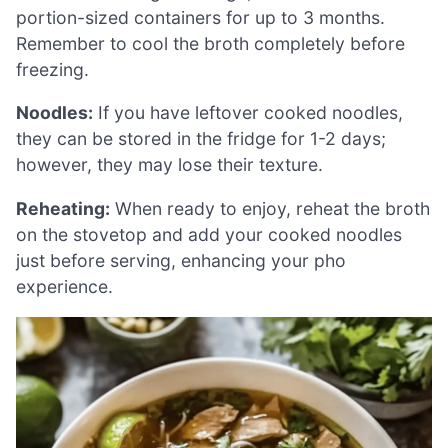
portion-sized containers for up to 3 months.
Remember to cool the broth completely before
freezing.
Noodles:
If you have leftover cooked noodles,
they can be stored in the fridge for 1-2 days;
however, they may lose their texture.
Reheating:
When ready to enjoy, reheat the broth
on the stovetop and add your cooked noodles
just before serving, enhancing your pho
experience.