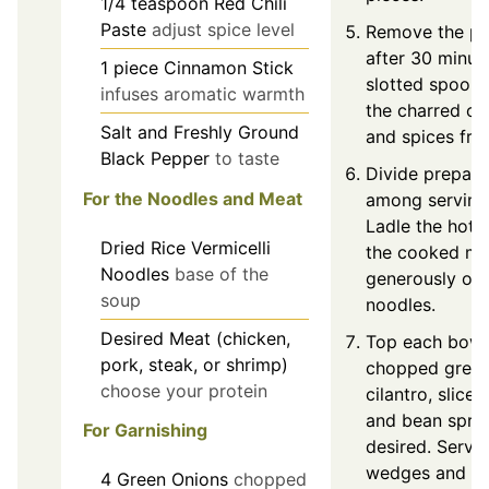
1/4
teaspoon
Red Chili
Paste
adjust spice level
Remove the po
after 30 minut
1
piece
Cinnamon Stick
slotted spoon 
infuses aromatic warmth
the charred oni
Salt and Freshly Ground
and spices fro
Black Pepper
to taste
Divide prepar
For the Noodles and Meat
among serving
Ladle the hot 
Dried Rice Vermicelli
the cooked me
Noodles
base of the
generously ove
soup
noodles.
Desired Meat (chicken,
Top each bowl
pork, steak, or shrimp)
chopped green
choose your protein
cilantro, slice
and bean sprou
For Garnishing
desired. Serve
wedges and op
4
Green Onions
chopped