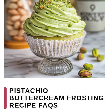
PISTACHIO
BUTTERCREAM FROSTING
RECIPE FAQS