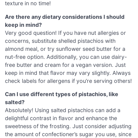
texture in no time!
Are there any dietary considerations I should
keep in mind?
Very good question! If you have nut allergies or
concerns, substitute shelled pistachios with
almond meal, or try sunflower seed butter for a
nut-free option. Additionally, you can use dairy-
free butter and cream for a vegan version. Just
keep in mind that flavor may vary slightly. Always
check labels for allergens if you’re serving others!
Can I use different types of pistachios, like
salted?
Absolutely! Using salted pistachios can add a
delightful contrast in flavor and enhance the
sweetness of the frosting. Just consider adjusting
the amount of confectioner’s sugar you use, since