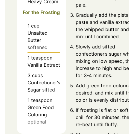
Heavy Cream
pale.
For the Frosting
Gradually add the pistach
paste and vanilla extract 
1
cup
the whipped butter and
Unsalted
mix until combined.
Butter
Slowly add sifted
softened
confectioner’s sugar whil
1
teaspoon
mixing on low speed, the
Vanilla Extract
increase to high and beat
3
cups
for 3-4 minutes.
Confectioner’s
Add green food coloring i
Sugar
sifted
desired, and mix until the
color is evenly distributed
1
teaspoon
Green Food
If frosting is flat or soft,
Coloring
chill for 30 minutes, then
optional
re-beat until fluffy.