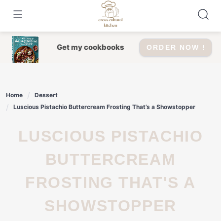
Skip
to
content
Get my cookbooks
ORDER NOW !
Home
Dessert
Luscious Pistachio Buttercream Frosting That’s a Showstopper
LUSCIOUS PISTACHIO
BUTTERCREAM
FROSTING THAT'S A
SHOWSTOPPER