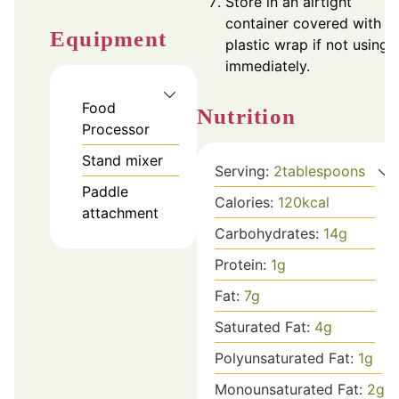
Store in an airtight
container covered with
Equipment
plastic wrap if not using
immediately.
Food
Nutrition
Processor
Stand mixer
Serving:
2
tablespoons
Paddle
Calories:
120
kcal
attachment
Carbohydrates:
14
g
Protein:
1
g
Fat:
7
g
Saturated Fat:
4
g
Polyunsaturated Fat:
1
g
Monounsaturated Fat:
2
g