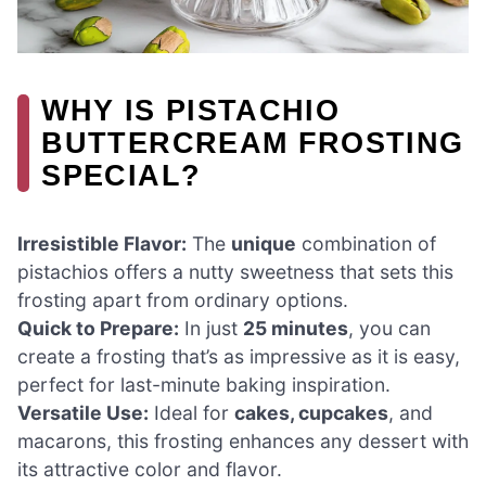
WHY IS PISTACHIO
BUTTERCREAM FROSTING
SPECIAL?
Irresistible Flavor:
The
unique
combination of
pistachios offers a nutty sweetness that sets this
frosting apart from ordinary options.
Quick to Prepare:
In just
25 minutes
, you can
create a frosting that’s as impressive as it is easy,
perfect for last-minute baking inspiration.
Versatile Use:
Ideal for
cakes, cupcakes
, and
macarons, this frosting enhances any dessert with
its attractive color and flavor.