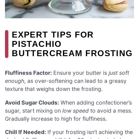
EXPERT TIPS FOR
PISTACHIO
BUTTERCREAM FROSTING
Fluffiness Factor:
Ensure your butter is
just soft
enough
, as over-softening can lead to a greasy
texture that weighs down the frosting.
Avoid Sugar Clouds:
When adding confectioner’s
sugar, start mixing on
low speed
to avoid a mess.
Gradually increase to high for fluffiness.
Chill If Needed:
If your frosting isn’t achieving the