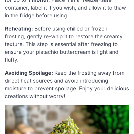
container, label it if you wish, and allow it to thaw
in the fridge before using.
Reheating:
Before using chilled or frozen
frosting, gently re-whip it to restore the creamy
texture. This step is essential after freezing to
ensure your pistachio buttercream is light and
fluffy.
Avoiding Spoilage:
Keep the frosting away from
direct heat sources and avoid introducing
moisture to prevent spoilage. Enjoy your delicious
creations without worry!