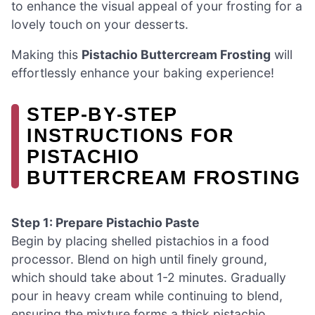
to enhance the visual appeal of your frosting for a
lovely touch on your desserts.
Making this
Pistachio Buttercream Frosting
will
effortlessly enhance your baking experience!
STEP‑BY‑STEP
INSTRUCTIONS FOR
PISTACHIO
BUTTERCREAM FROSTING
Step 1: Prepare Pistachio Paste
Begin by placing shelled pistachios in a food
processor. Blend on high until finely ground,
which should take about 1-2 minutes. Gradually
pour in heavy cream while continuing to blend,
ensuring the mixture forms a thick pistachio