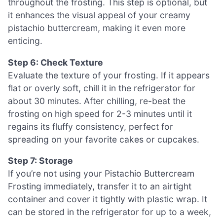
throughout the frosting. This step is optional, but
it enhances the visual appeal of your creamy
pistachio buttercream, making it even more
enticing.
Step 6: Check Texture
Evaluate the texture of your frosting. If it appears
flat or overly soft, chill it in the refrigerator for
about 30 minutes. After chilling, re-beat the
frosting on high speed for 2-3 minutes until it
regains its fluffy consistency, perfect for
spreading on your favorite cakes or cupcakes.
Step 7: Storage
If you’re not using your Pistachio Buttercream
Frosting immediately, transfer it to an airtight
container and cover it tightly with plastic wrap. It
can be stored in the refrigerator for up to a week,