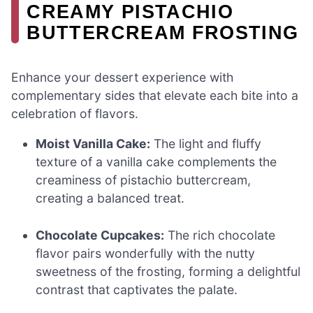
CREAMY PISTACHIO
BUTTERCREAM FROSTING
Enhance your dessert experience with
complementary sides that elevate each bite into a
celebration of flavors.
Moist Vanilla Cake:
The light and fluffy
texture of a vanilla cake complements the
creaminess of pistachio buttercream,
creating a balanced treat.
Chocolate Cupcakes:
The rich chocolate
flavor pairs wonderfully with the nutty
sweetness of the frosting, forming a delightful
contrast that captivates the palate.