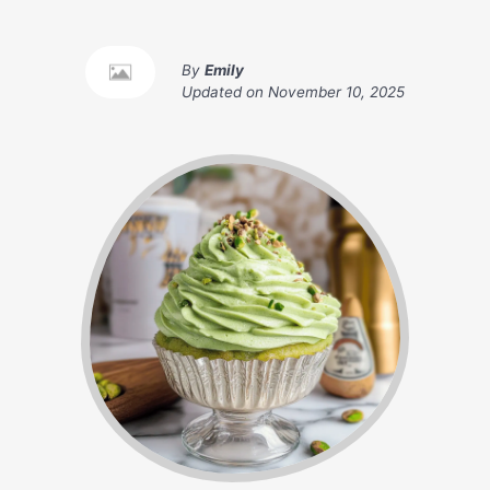
By
Emily
Updated on
November 10, 2025