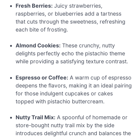
Fresh Berries:
Juicy strawberries,
raspberries, or blueberries add a tartness
that cuts through the sweetness, refreshing
each bite of frosting.
Almond Cookies:
These crunchy, nutty
delights perfectly echo the pistachio theme
while providing a satisfying texture contrast.
Espresso or Coffee:
A warm cup of espresso
deepens the flavors, making it an ideal pairing
for those indulgent cupcakes or cakes
topped with pistachio buttercream.
Nutty Trail Mix:
A spoonful of homemade or
store-bought nutty trail mix by the side
introduces delightful crunch and balances the