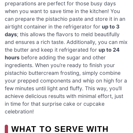
preparations are perfect for those busy days
when you want to save time in the kitchen! You
can prepare the pistachio paste and store it in an
airtight container in the refrigerator for
up to 3
days
; this allows the flavors to meld beautifully
and ensures a rich taste. Additionally, you can mix
the butter and keep it refrigerated for
up to 24
hours
before adding the sugar and other
ingredients. When you’re ready to finish your
pistachio buttercream frosting, simply combine
your prepped components and whip on high for a
few minutes until light and fluffy. This way, you’ll
achieve delicious results with minimal effort, just
in time for that surprise cake or cupcake
celebration!
WHAT TO SERVE WITH