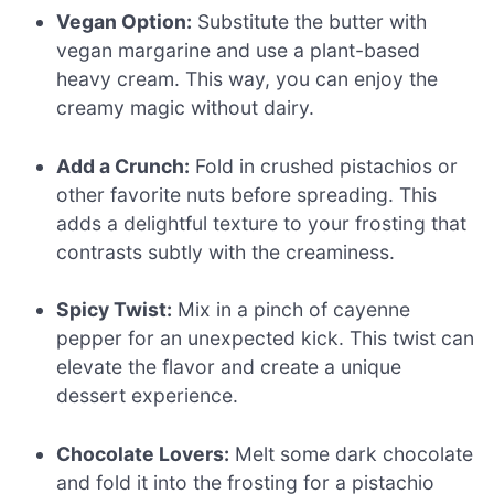
Vegan Option:
Substitute the butter with
vegan margarine and use a plant-based
heavy cream. This way, you can enjoy the
creamy magic without dairy.
Add a Crunch:
Fold in crushed pistachios or
other favorite nuts before spreading. This
adds a delightful texture to your frosting that
contrasts subtly with the creaminess.
Spicy Twist:
Mix in a pinch of cayenne
pepper for an unexpected kick. This twist can
elevate the flavor and create a unique
dessert experience.
Chocolate Lovers:
Melt some dark chocolate
and fold it into the frosting for a pistachio