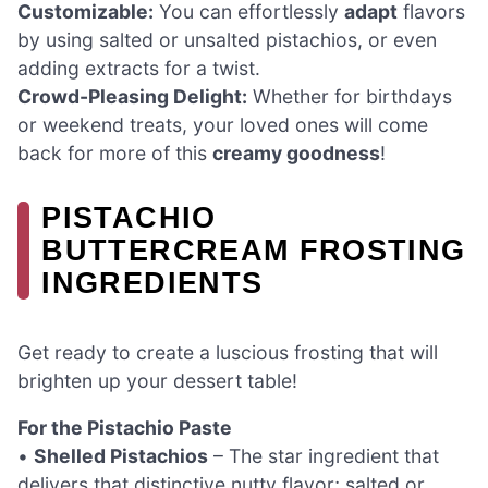
Customizable:
You can effortlessly
adapt
flavors
by using salted or unsalted pistachios, or even
adding extracts for a twist.
Crowd-Pleasing Delight:
Whether for birthdays
or weekend treats, your loved ones will come
back for more of this
creamy goodness
!
PISTACHIO
BUTTERCREAM FROSTING
INGREDIENTS
Get ready to create a luscious frosting that will
brighten up your dessert table!
For the Pistachio Paste
•
Shelled Pistachios
– The star ingredient that
delivers that distinctive nutty flavor; salted or