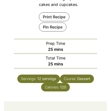
cakes and cupcakes.
Print Recipe
Pin Recipe
Prep Time
minutes
25
mins
Total Time
minutes
25
mins
Servings:
12
servings
Course:
Dessert
Calories:
120