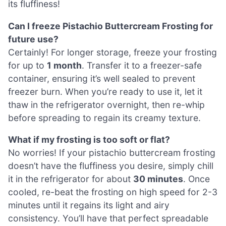
its fluffiness!
Can I freeze Pistachio Buttercream Frosting for
future use?
Certainly! For longer storage, freeze your frosting
for up to
1 month
. Transfer it to a freezer-safe
container, ensuring it’s well sealed to prevent
freezer burn. When you’re ready to use it, let it
thaw in the refrigerator overnight, then re-whip
before spreading to regain its creamy texture.
What if my frosting is too soft or flat?
No worries! If your pistachio buttercream frosting
doesn’t have the fluffiness you desire, simply chill
it in the refrigerator for about
30 minutes
. Once
cooled, re-beat the frosting on high speed for 2-3
minutes until it regains its light and airy
consistency. You’ll have that perfect spreadable