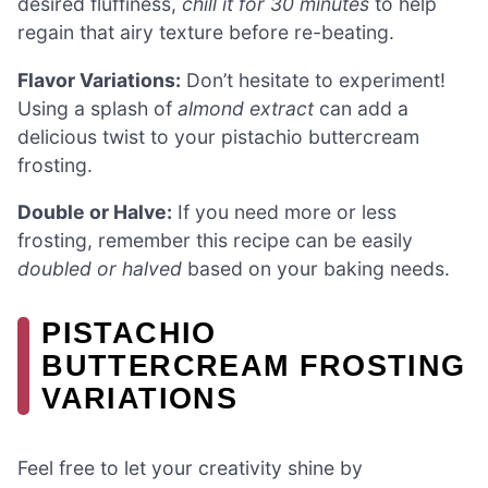
desired fluffiness,
chill it for 30 minutes
to help
regain that airy texture before re-beating.
Flavor Variations:
Don’t hesitate to experiment!
Using a splash of
almond extract
can add a
delicious twist to your pistachio buttercream
frosting.
Double or Halve:
If you need more or less
frosting, remember this recipe can be easily
doubled or halved
based on your baking needs.
PISTACHIO
BUTTERCREAM FROSTING
VARIATIONS
Feel free to let your creativity shine by