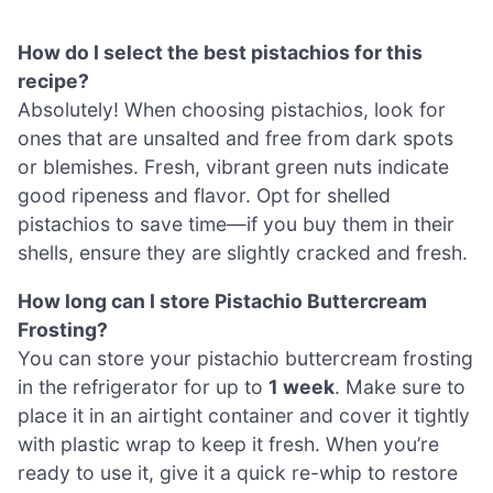
How do I select the best pistachios for this
recipe?
Absolutely! When choosing pistachios, look for
ones that are unsalted and free from dark spots
or blemishes. Fresh, vibrant green nuts indicate
good ripeness and flavor. Opt for shelled
pistachios to save time—if you buy them in their
shells, ensure they are slightly cracked and fresh.
How long can I store Pistachio Buttercream
Frosting?
You can store your pistachio buttercream frosting
in the refrigerator for up to
1 week
. Make sure to
place it in an airtight container and cover it tightly
with plastic wrap to keep it fresh. When you’re
ready to use it, give it a quick re-whip to restore