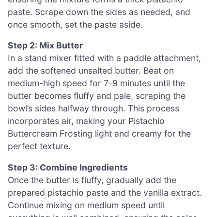
paste. Scrape down the sides as needed, and
once smooth, set the paste aside.
Step 2: Mix Butter
In a stand mixer fitted with a paddle attachment,
add the softened unsalted butter. Beat on
medium-high speed for 7-9 minutes until the
butter becomes fluffy and pale, scraping the
bowl’s sides halfway through. This process
incorporates air, making your Pistachio
Buttercream Frosting light and creamy for the
perfect texture.
Step 3: Combine Ingredients
Once the butter is fluffy, gradually add the
prepared pistachio paste and the vanilla extract.
Continue mixing on medium speed until