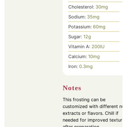
Cholesterol:
30
mg
Sodium:
35
mg
Potassium:
60
mg
Sugar:
12
g
Vitamin A:
200
IU
Calcium:
10
mg
Iron:
0.3
mg
Notes
This frosting can be
customized with different nut
extracts or flavors. Chill if
needed for improved texture
after preparation.