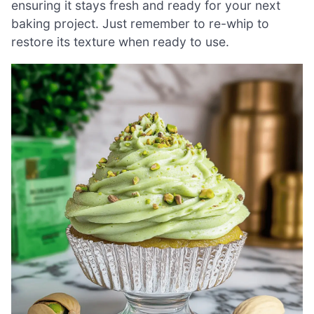
ensuring it stays fresh and ready for your next
baking project. Just remember to re-whip to
restore its texture when ready to use.