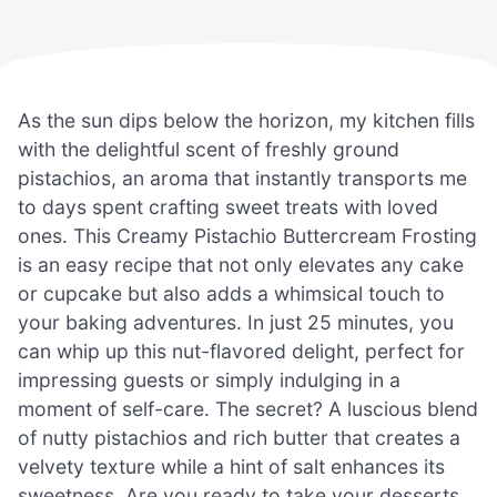
As the sun dips below the horizon, my kitchen fills
with the delightful scent of freshly ground
pistachios, an aroma that instantly transports me
to days spent crafting sweet treats with loved
ones. This Creamy Pistachio Buttercream Frosting
is an easy recipe that not only elevates any cake
or cupcake but also adds a whimsical touch to
your baking adventures. In just 25 minutes, you
can whip up this nut-flavored delight, perfect for
impressing guests or simply indulging in a
moment of self-care. The secret? A luscious blend
of nutty pistachios and rich butter that creates a
velvety texture while a hint of salt enhances its
sweetness. Are you ready to take your desserts