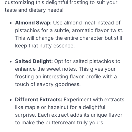
customizing this delightful frosting to suit your
taste and dietary needs!
Almond Swap:
Use almond meal instead of
pistachios for a subtle, aromatic flavor twist.
This will change the entire character but still
keep that nutty essence.
Salted Delight:
Opt for salted pistachios to
enhance the sweet notes. This gives your
frosting an interesting flavor profile with a
touch of savory goodness.
Different Extracts:
Experiment with extracts
like maple or hazelnut for a delightful
surprise. Each extract adds its unique flavor
to make the buttercream truly yours.