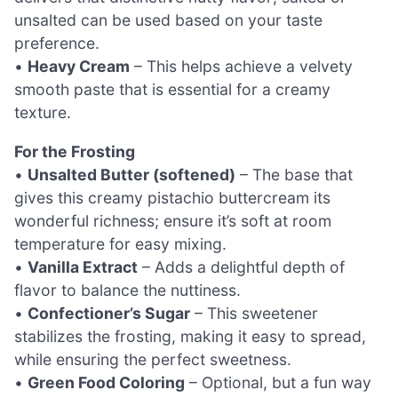
unsalted can be used based on your taste
preference.
•
Heavy Cream
– This helps achieve a velvety
smooth paste that is essential for a creamy
texture.
For the Frosting
•
Unsalted Butter (softened)
– The base that
gives this creamy pistachio buttercream its
wonderful richness; ensure it’s soft at room
temperature for easy mixing.
•
Vanilla Extract
– Adds a delightful depth of
flavor to balance the nuttiness.
•
Confectioner’s Sugar
– This sweetener
stabilizes the frosting, making it easy to spread,
while ensuring the perfect sweetness.
•
Green Food Coloring
– Optional, but a fun way