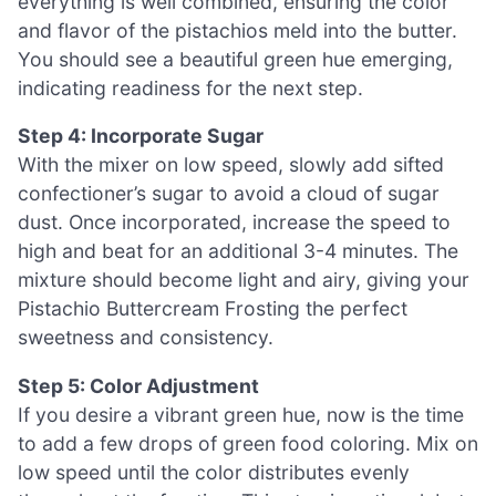
everything is well combined, ensuring the color
and flavor of the pistachios meld into the butter.
You should see a beautiful green hue emerging,
indicating readiness for the next step.
Step 4: Incorporate Sugar
With the mixer on low speed, slowly add sifted
confectioner’s sugar to avoid a cloud of sugar
dust. Once incorporated, increase the speed to
high and beat for an additional 3-4 minutes. The
mixture should become light and airy, giving your
Pistachio Buttercream Frosting the perfect
sweetness and consistency.
Step 5: Color Adjustment
If you desire a vibrant green hue, now is the time
to add a few drops of green food coloring. Mix on
low speed until the color distributes evenly