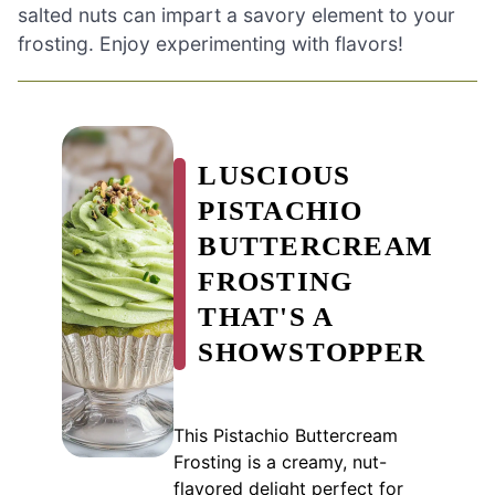
salted nuts can impart a savory element to your
frosting. Enjoy experimenting with flavors!
LUSCIOUS
PISTACHIO
BUTTERCREAM
FROSTING
THAT'S A
SHOWSTOPPER
This Pistachio Buttercream
Frosting is a creamy, nut-
flavored delight perfect for