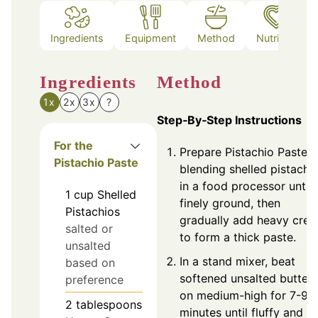
Ingredients
Equipment
Method
Nutrition
Ingredients
Method
1x
2x
3x
?
Step‑By‑Step Instructions
For the
Prepare Pistachio Paste 
Pistachio Paste
blending shelled pistachi
in a food processor until
1
cup
Shelled
finely ground, then
Pistachios
gradually add heavy cre
salted or
to form a thick paste.
unsalted
In a stand mixer, beat
based on
softened unsalted butter
preference
on medium-high for 7-9
2
tablespoons
minutes until fluffy and