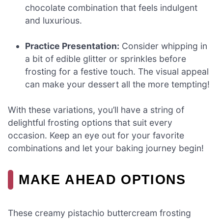
chocolate combination that feels indulgent
and luxurious.
Practice Presentation:
Consider whipping in
a bit of edible glitter or sprinkles before
frosting for a festive touch. The visual appeal
can make your dessert all the more tempting!
With these variations, you’ll have a string of
delightful frosting options that suit every
occasion. Keep an eye out for your favorite
combinations and let your baking journey begin!
MAKE AHEAD OPTIONS
These creamy pistachio buttercream frosting