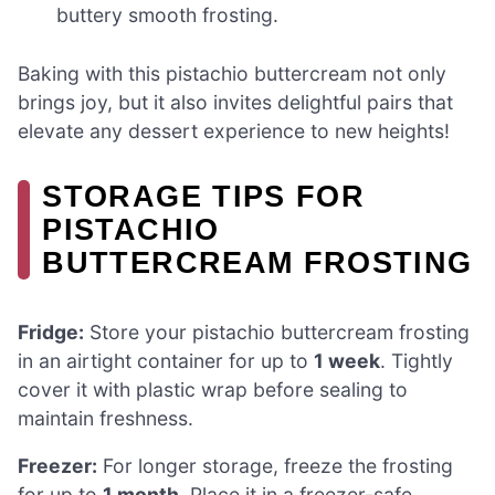
buttery smooth frosting.
Baking with this pistachio buttercream not only
brings joy, but it also invites delightful pairs that
elevate any dessert experience to new heights!
STORAGE TIPS FOR
PISTACHIO
BUTTERCREAM FROSTING
Fridge:
Store your pistachio buttercream frosting
in an airtight container for up to
1 week
. Tightly
cover it with plastic wrap before sealing to
maintain freshness.
Freezer:
For longer storage, freeze the frosting
for up to
1 month
. Place it in a freezer-safe