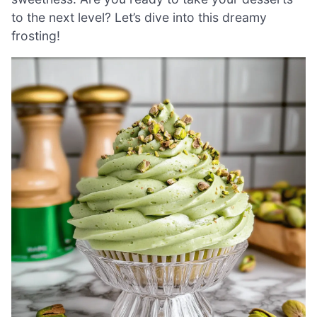
to the next level? Let’s dive into this dreamy
frosting!