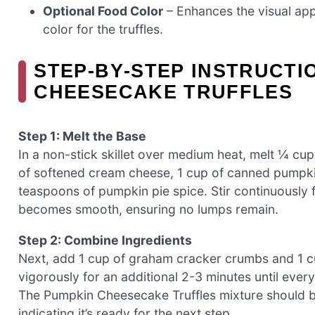
Optional Food Color
– Enhances the visual appe
color for the truffles.
STEP‑BY‑STEP INSTRUCTI
CHEESECAKE TRUFFLES
Step 1: Melt the Base
In a non-stick skillet over medium heat, melt ¼ cup
of softened cream cheese, 1 cup of canned pumpki
teaspoons of pumpkin pie spice. Stir continuously f
becomes smooth, ensuring no lumps remain.
Step 2: Combine Ingredients
Next, add 1 cup of graham cracker crumbs and 1 cup 
vigorously for an additional 2-3 minutes until ever
The Pumpkin Cheesecake Truffles mixture should beg
indicating it’s ready for the next step.