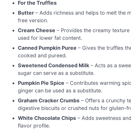
For the Truffles
Butter
– Adds richness and helps to melt the mi
free version.
Cream Cheese
– Provides the creamy texture
used for lower fat content.
Canned Pumpkin Puree
– Gives the truffles th
cooked and pureed.
Sweetened Condensed Milk
– Acts as a swee
sugar can serve as a substitute.
Pumpkin Pie Spice
– Contributes warming spic
ginger can be used as a substitute.
Graham Cracker Crumbs
– Offers a crunchy te
digestive biscuits or crushed nuts for gluten-f
White Chocolate Chips
– Adds sweetness and r
flavor profile.