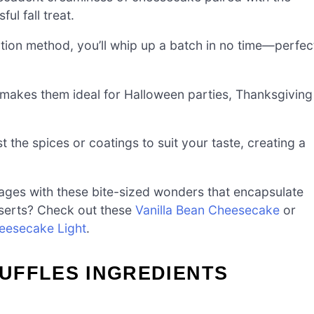
ul fall treat.
tion method, you’ll whip up a batch in no time—perfec
akes them ideal for Halloween parties, Thanksgiving
t the spices or coatings to suit your taste, creating a
 ages with these bite-sized wonders that encapsulate
sserts? Check out these
Vanilla Bean Cheesecake
or
eesecake Light
.
UFFLES INGREDIENTS