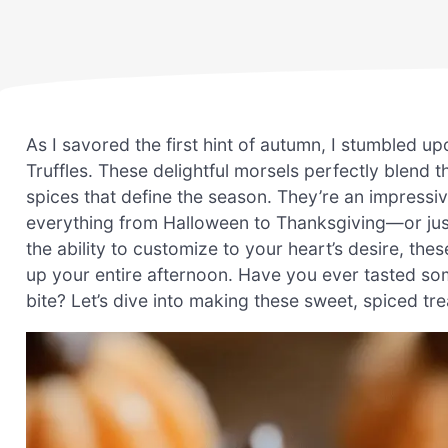
As I savored the first hint of autumn, I stumbled u
Truffles. These delightful morsels perfectly blend
spices that define the season. They’re an impressi
everything from Halloween to Thanksgiving—or just
the ability to customize to your heart’s desire, the
up your entire afternoon. Have you ever tasted some
bite? Let’s dive into making these sweet, spiced tr