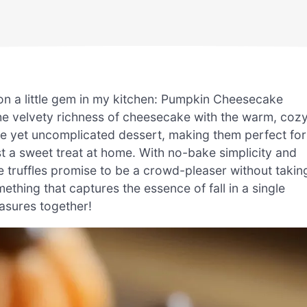
pon a little gem in my kitchen: Pumpkin Cheesecake
 the velvety richness of cheesecake with the warm, coz
ve yet uncomplicated dessert, making them perfect for
 a sweet treat at home. With no-bake simplicity and
se truffles promise to be a crowd-pleaser without takin
thing that captures the essence of fall in a single
easures together!