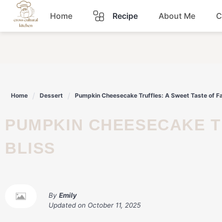
Skip
Home
Recipe
About Me
C
to
content
Breakfast
Dinner
Home
Dessert
Pumpkin Cheesecake Truffles: A Sweet Taste of Fal
Lunch
PUMPKIN CHEESECAKE TRUFFLES: A SWEET TASTE OF FALL
Snacks
BLISS
Sauce
By
Emily
Updated on
October 11, 2025