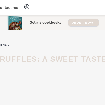
ontact me
Dessert
Get my cookbooks
ORDER NOW !
Drinks
l Bliss
Salad
Soup
Appetizers