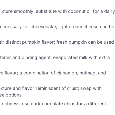
xture smoothly; substitute with coconut oil for a dairy
 necessary for cheesecake; light cream cheese can be
eir distinct pumpkin flavor; fresh pumpkin can be used 
tener and binding agent; evaporated milk with extra
e flavor; a combination of cinnamon, nutmeg, and
xture and flavor reminiscent of crust; swap with
ree options.
ichness; use dark chocolate chips for a different