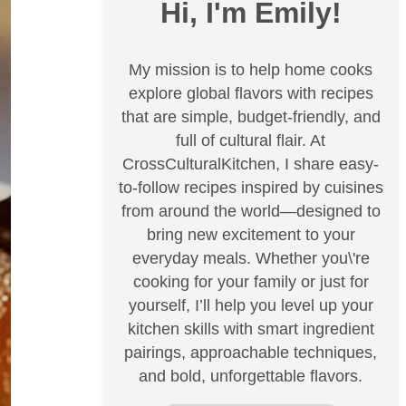
Hi, I'm Emily!
My mission is to help home cooks
explore global flavors with recipes
that are simple, budget-friendly, and
full of cultural flair. At
CrossCulturalKitchen, I share easy-
to-follow recipes inspired by cuisines
from around the world—designed to
bring new excitement to your
everyday meals. Whether you\'re
cooking for your family or just for
yourself, I’ll help you level up your
kitchen skills with smart ingredient
pairings, approachable techniques,
and bold, unforgettable flavors.