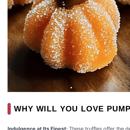
WHY WILL YOU LOVE PUM
Indulgence at Its Finest:
These truffles offer the 