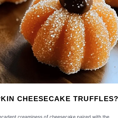
PKIN CHEESECAKE TRUFFLES
decadent creaminess of cheesecake paired with the