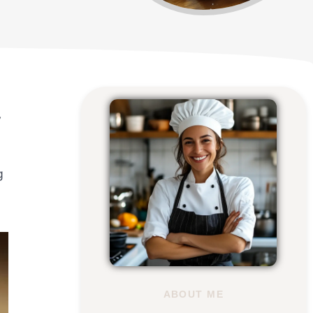
y
g
ABOUT ME