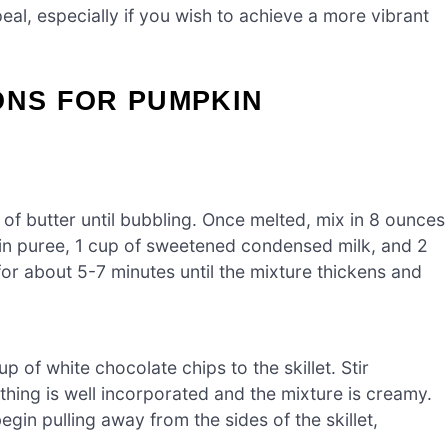
al, especially if you wish to achieve a more vibrant
ONS FOR PUMPKIN
 of butter until bubbling. Once melted, mix in 8 ounces
n puree, 1 cup of sweetened condensed milk, and 2
or about 5-7 minutes until the mixture thickens and
of white chocolate chips to the skillet. Stir
ything is well incorporated and the mixture is creamy.
in pulling away from the sides of the skillet,