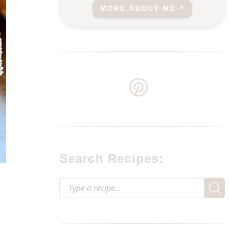
MORE ABOUT ME
Search Recipes:
?