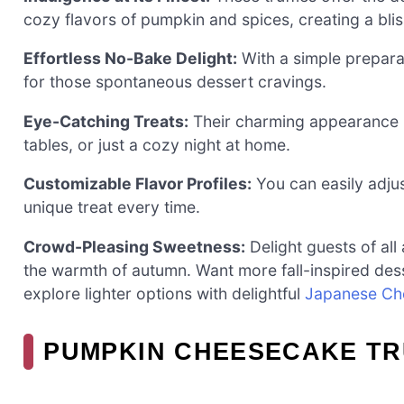
cozy flavors of pumpkin and spices, creating a blissf
Effortless No-Bake Delight:
With a simple prepara
for those spontaneous dessert cravings.
Eye-Catching Treats:
Their charming appearance m
tables, or just a cozy night at home.
Customizable Flavor Profiles:
You can easily adjus
unique treat every time.
Crowd-Pleasing Sweetness:
Delight guests of all
the warmth of autumn. Want more fall-inspired de
explore lighter options with delightful
Japanese Ch
PUMPKIN CHEESECAKE TR