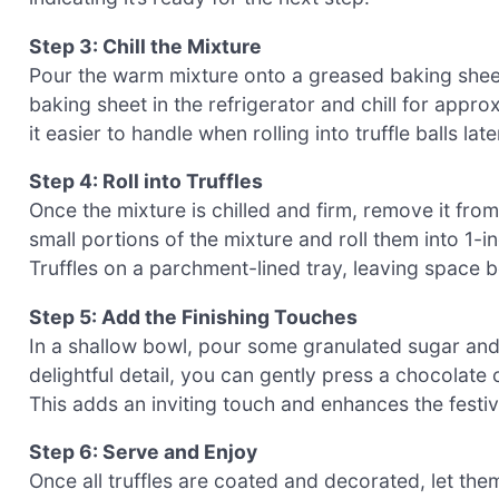
Step 3: Chill the Mixture
Pour the warm mixture onto a greased baking sheet,
baking sheet in the refrigerator and chill for appro
it easier to handle when rolling into truffle balls late
Step 4: Roll into Truffles
Once the mixture is chilled and firm, remove it fro
small portions of the mixture and roll them into 1
Truffles on a parchment-lined tray, leaving space 
Step 5: Add the Finishing Touches
In a shallow bowl, pour some granulated sugar and r
delightful detail, you can gently press a chocolate
This adds an inviting touch and enhances the festi
Step 6: Serve and Enjoy
Once all truffles are coated and decorated, let them