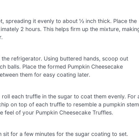
 spreading it evenly to about ½ inch thick. Place the
ximately 2 hours. This helps firm up the mixture, makin
r.
m the refrigerator. Using buttered hands, scoop out
-inch balls. Place the formed Pumpkin Cheesecake
between them for easy coating later.
oll each truffle in the sugar to coat them evenly. For 
 chip on top of each truffle to resemble a pumpkin stem
ve feel of your Pumpkin Cheesecake Truffles.
 sit for a few minutes for the sugar coating to set.