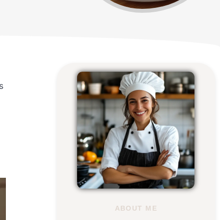
s
u
ABOUT ME