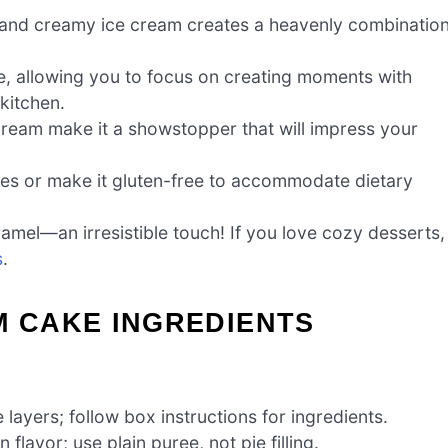
and creamy ice cream creates a heavenly combinatio
e, allowing you to focus on creating moments with
 kitchen.
cream make it a showstopper that will impress your
ces or make it gluten-free to accommodate dietary
ramel—an irresistible touch! If you love cozy desserts,
s
.
M CAKE INGREDIENTS
 layers; follow box instructions for ingredients.
lavor; use plain puree, not pie filling.