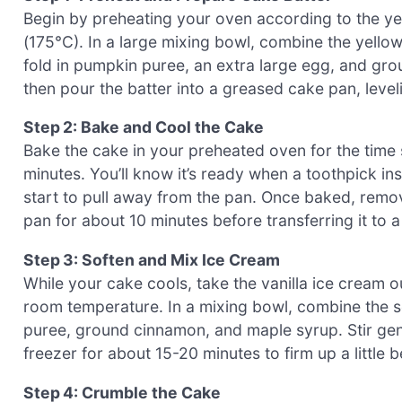
Begin by preheating your oven according to the yel
(175°C). In a large mixing bowl, combine the yell
fold in pumpkin puree, an extra large egg, and gr
then pour the batter into a greased cake pan, level
Step 2: Bake and Cool the Cake
Bake the cake in your preheated oven for the time
minutes. You’ll know it’s ready when a toothpick i
start to pull away from the pan. Once baked, remov
pan for about 10 minutes before transferring it to a
Step 3: Soften and Mix Ice Cream
While your cake cools, take the vanilla ice cream o
room temperature. In a mixing bowl, combine the s
puree, ground cinnamon, and maple syrup. Stir gently
freezer for about 15-20 minutes to firm up a little b
Step 4: Crumble the Cake