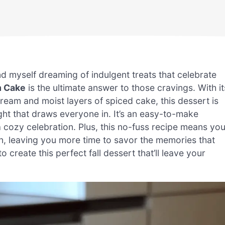
 find myself dreaming of indulgent treats that celebrate
m Cake
is the ultimate answer to those cravings. With it
eam and moist layers of spiced cake, this dessert is
light that draws everyone in. It’s an easy-to-make
 cozy celebration. Plus, this no-fuss recipe means yo
en, leaving you more time to savor the memories that
create this perfect fall dessert that’ll leave your