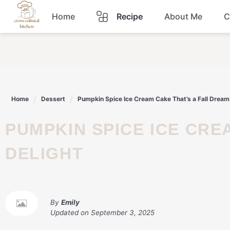
Skip
Home
Recipe
About Me
C
to
content
Breakfast
Dinner
Home
Dessert
Pumpkin Spice Ice Cream Cake That’s a Fall Dream
Lunch
PUMPKIN SPICE ICE CREAM CAKE THAT'S A FALL DREAM
Snacks
DELIGHT
Sauce
By
Emily
Updated on
September 3, 2025