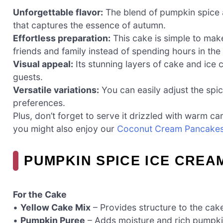
Unforgettable flavor:
The blend of pumpkin spice 
that captures the essence of autumn.
Effortless preparation:
This cake is simple to mak
friends and family instead of spending hours in the
Visual appeal:
Its stunning layers of cake and ice 
guests.
Versatile variations:
You can easily adjust the spi
preferences.
Plus, don’t forget to serve it drizzled with warm ca
you might also enjoy our
Coconut Cream Pancake
PUMPKIN SPICE ICE CREA
For the Cake
•
Yellow Cake Mix
– Provides structure to the cake
•
Pumpkin Puree
– Adds moisture and rich pumpkin f