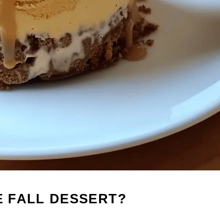
E FALL DESSERT?