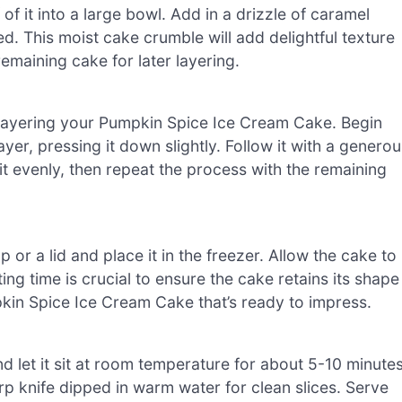
f it into a large bowl. Add in a drizzle of caramel
ed. This moist cake crumble will add delightful texture
maining cake for later layering.
rt layering your Pumpkin Spice Ice Cream Cake. Begin
ayer, pressing it down slightly. Follow it with a genero
it evenly, then repeat the process with the remaining
or a lid and place it in the freezer. Allow the cake to
tting time is crucial to ensure the cake retains its shape
mpkin Spice Ice Cream Cake that’s ready to impress.
d let it sit at room temperature for about 5-10 minute
harp knife dipped in warm water for clean slices. Serve