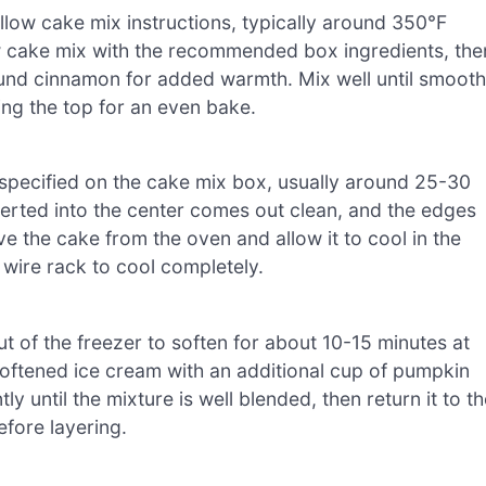
low cake mix instructions, typically around 350°F
ow cake mix with the recommended box ingredients, the
ound cinnamon for added warmth. Mix well until smooth
ing the top for an even bake.
 specified on the cake mix box, usually around 25-30
nserted into the center comes out clean, and the edges
e the cake from the oven and allow it to cool in the
 wire rack to cool completely.
ut of the freezer to soften for about 10-15 minutes at
oftened ice cream with an additional cup of pumpkin
 until the mixture is well blended, then return it to th
efore layering.