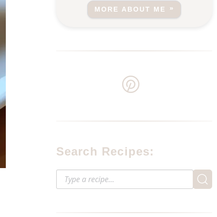
MORE ABOUT ME
Search Recipes: