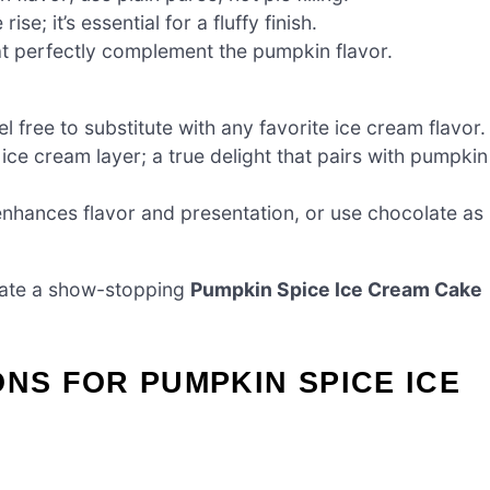
e; it’s essential for a fluffy finish.
t perfectly complement the pumpkin flavor.
l free to substitute with any favorite ice cream flavor.
ce cream layer; a true delight that pairs with pumpkin
enhances flavor and presentation, or use chocolate as
create a show-stopping
Pumpkin Spice Ice Cream Cake
ONS FOR PUMPKIN SPICE ICE