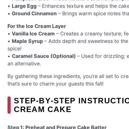
•
Large Egg
– Enhances texture and helps the cake ris
•
Ground Cinnamon
– Brings warm spice notes tha
For the Ice Cream Layer
•
Vanilla Ice Cream
– Creates a creamy texture; fee
•
Maple Syrup
– Adds depth and sweetness to the i
spice!
•
Caramel Sauce (Optional)
– Used for drizzling; 
an alternative.
By gathering these ingredients, you’re all set to 
that’s sure to charm your guests this fall!
STEP‑BY‑STEP INSTRUCTI
CREAM CAKE
Step 1: Preheat and Prepare Cake Batter