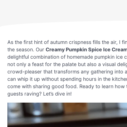
As the first hint of autumn crispness fills the air, I
the season. Our
Creamy Pumpkin Spice Ice Crea
delightful combination of homemade pumpkin ice cr
not only a feast for the palate but also a visual de
crowd-pleaser that transforms any gathering into a
can whip it up without spending hours in the kitch
come with sharing good food. Ready to learn how to 
guests raving? Let’s dive in!