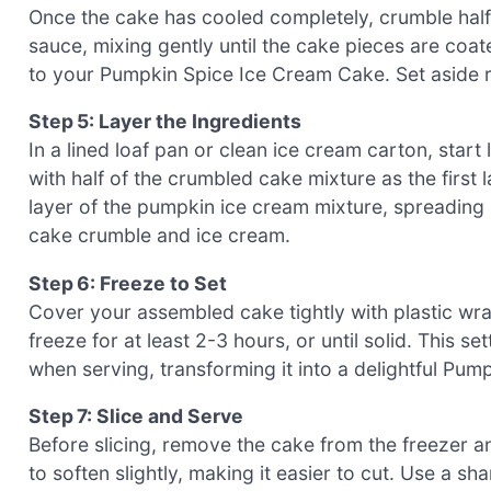
Once the cake has cooled completely, crumble half o
sauce, mixing gently until the cake pieces are coat
to your Pumpkin Spice Ice Cream Cake. Set aside re
Step 5: Layer the Ingredients
In a lined loaf pan or clean ice cream carton, sta
with half of the crumbled cake mixture as the first l
layer of the pumpkin ice cream mixture, spreading 
cake crumble and ice cream.
Step 6: Freeze to Set
Cover your assembled cake tightly with plastic wrap 
freeze for at least 2-3 hours, or until solid. This se
when serving, transforming it into a delightful Pu
Step 7: Slice and Serve
Before slicing, remove the cake from the freezer an
to soften slightly, making it easier to cut. Use a s