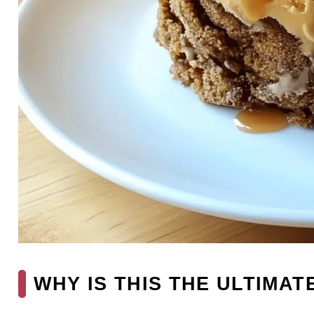
WHY IS THIS THE ULTIMAT