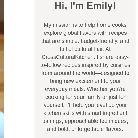
Hi, I'm Emily!
My mission is to help home cooks
explore global flavors with recipes
that are simple, budget-friendly, and
full of cultural flair. At
CrossCulturalKitchen, I share easy-
to-follow recipes inspired by cuisines
from around the world—designed to
bring new excitement to your
everyday meals. Whether you\'re
cooking for your family or just for
yourself, I’ll help you level up your
kitchen skills with smart ingredient
pairings, approachable techniques,
and bold, unforgettable flavors.