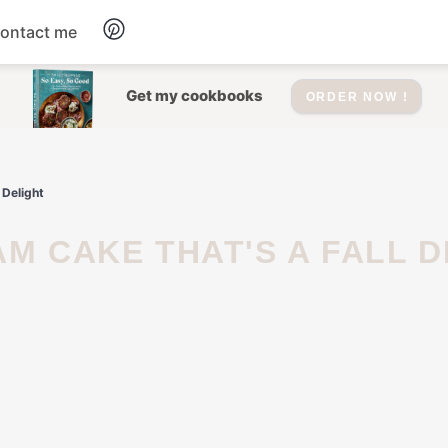
ontact me
Dessert
Get my cookbooks
ORDER NOW !
Drinks
 Delight
Salad
Soup
Appetizers