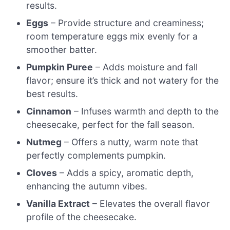
results.
Eggs
– Provide structure and creaminess;
room temperature eggs mix evenly for a
smoother batter.
Pumpkin Puree
– Adds moisture and fall
flavor; ensure it’s thick and not watery for the
best results.
Cinnamon
– Infuses warmth and depth to the
cheesecake, perfect for the fall season.
Nutmeg
– Offers a nutty, warm note that
perfectly complements pumpkin.
Cloves
– Adds a spicy, aromatic depth,
enhancing the autumn vibes.
Vanilla Extract
– Elevates the overall flavor
profile of the cheesecake.