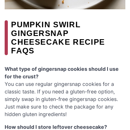
PUMPKIN SWIRL
GINGERSNAP
CHEESECAKE RECIPE
FAQS
What type of gingersnap cookies should I use
for the crust?
You can use regular gingersnap cookies for a
classic taste. If you need a gluten-free option,
simply swap in gluten-free gingersnap cookies.
Just make sure to check the package for any
hidden gluten ingredients!
How should I store leftover cheesecake?