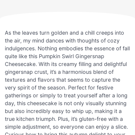
As the leaves turn golden and a chill creeps into
the air, my mind dances with thoughts of cozy
indulgences. Nothing embodies the essence of fall
quite like this Pumpkin Swirl Gingersnap
Cheesecake. With its creamy filling and delightful
gingersnap crust, it’s a harmonious blend of
textures and flavors that seems to capture the
very spirit of the season. Perfect for festive
gatherings or simply to treat yourself after a long
day, this cheesecake is not only visually stunning
but also incredibly easy to whip up, making it a
true kitchen triumph. Plus, it’s gluten-free with a
simple adjustment, so everyone can enjoy a slice.
Curious how to bring this autumn delight to your