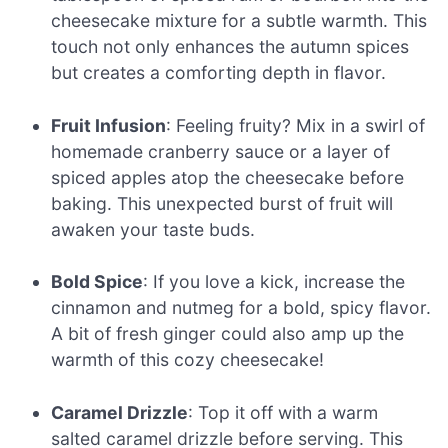
cheesecake mixture for a subtle warmth. This
touch not only enhances the autumn spices
but creates a comforting depth in flavor.
Fruit Infusion
: Feeling fruity? Mix in a swirl of
homemade cranberry sauce or a layer of
spiced apples atop the cheesecake before
baking. This unexpected burst of fruit will
awaken your taste buds.
Bold Spice
: If you love a kick, increase the
cinnamon and nutmeg for a bold, spicy flavor.
A bit of fresh ginger could also amp up the
warmth of this cozy cheesecake!
Caramel Drizzle
: Top it off with a warm
salted caramel drizzle before serving. This