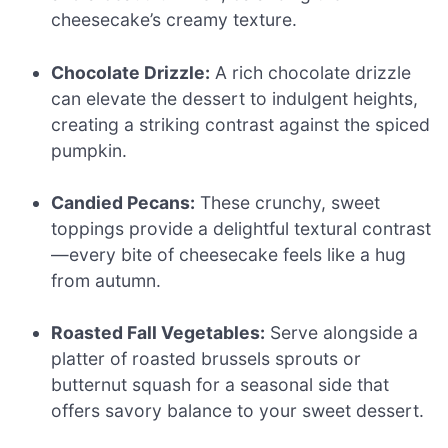
cheesecake’s creamy texture.
Chocolate Drizzle:
A rich chocolate drizzle
can elevate the dessert to indulgent heights,
creating a striking contrast against the spiced
pumpkin.
Candied Pecans:
These crunchy, sweet
toppings provide a delightful textural contrast
—every bite of cheesecake feels like a hug
from autumn.
Roasted Fall Vegetables:
Serve alongside a
platter of roasted brussels sprouts or
butternut squash for a seasonal side that
offers savory balance to your sweet dessert.