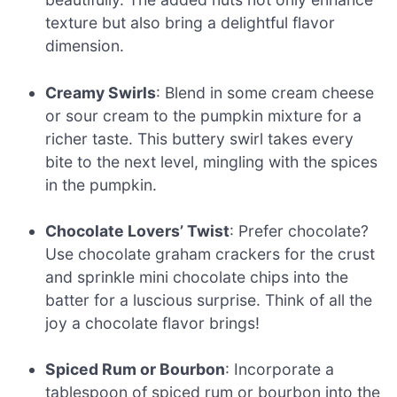
texture but also bring a delightful flavor
dimension.
Creamy Swirls
: Blend in some cream cheese
or sour cream to the pumpkin mixture for a
richer taste. This buttery swirl takes every
bite to the next level, mingling with the spices
in the pumpkin.
Chocolate Lovers’ Twist
: Prefer chocolate?
Use chocolate graham crackers for the crust
and sprinkle mini chocolate chips into the
batter for a luscious surprise. Think of all the
joy a chocolate flavor brings!
Spiced Rum or Bourbon
: Incorporate a
tablespoon of spiced rum or bourbon into the