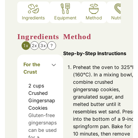
Ingredients
Equipment
Method
Nutrition
Ingredients
Method
1x
2x
3x
?
Step-by-Step Instructions
For the
Preheat the oven to 325°F
Crust
(160°C). In a mixing bowl,
combine crushed
2
cups
gingersnap cookies,
Crushed
granulated sugar, and
Gingersnap
melted butter until it
Cookies
resembles wet sand. Press
Gluten-free
into the bottom of a 9-inch
gingersnaps
springform pan. Bake for
can be used
10 minutes, then remove
for a