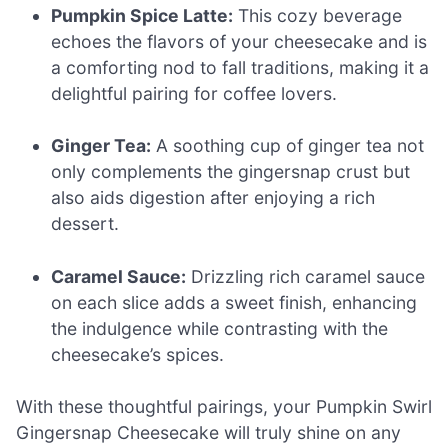
Pumpkin Spice Latte:
This cozy beverage
echoes the flavors of your cheesecake and is
a comforting nod to fall traditions, making it a
delightful pairing for coffee lovers.
Ginger Tea:
A soothing cup of ginger tea not
only complements the gingersnap crust but
also aids digestion after enjoying a rich
dessert.
Caramel Sauce:
Drizzling rich caramel sauce
on each slice adds a sweet finish, enhancing
the indulgence while contrasting with the
cheesecake’s spices.
With these thoughtful pairings, your Pumpkin Swirl
Gingersnap Cheesecake will truly shine on any