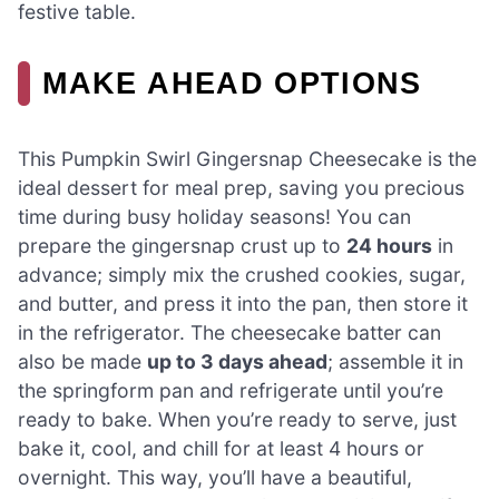
festive table.
MAKE AHEAD OPTIONS
This Pumpkin Swirl Gingersnap Cheesecake is the
ideal dessert for meal prep, saving you precious
time during busy holiday seasons! You can
prepare the gingersnap crust up to
24 hours
in
advance; simply mix the crushed cookies, sugar,
and butter, and press it into the pan, then store it
in the refrigerator. The cheesecake batter can
also be made
up to 3 days ahead
; assemble it in
the springform pan and refrigerate until you’re
ready to bake. When you’re ready to serve, just
bake it, cool, and chill for at least 4 hours or
overnight. This way, you’ll have a beautiful,