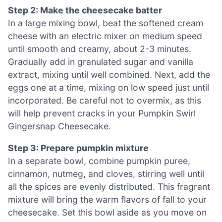
Step 2: Make the cheesecake batter
In a large mixing bowl, beat the softened cream
cheese with an electric mixer on medium speed
until smooth and creamy, about 2-3 minutes.
Gradually add in granulated sugar and vanilla
extract, mixing until well combined. Next, add the
eggs one at a time, mixing on low speed just until
incorporated. Be careful not to overmix, as this
will help prevent cracks in your Pumpkin Swirl
Gingersnap Cheesecake.
Step 3: Prepare pumpkin mixture
In a separate bowl, combine pumpkin puree,
cinnamon, nutmeg, and cloves, stirring well until
all the spices are evenly distributed. This fragrant
mixture will bring the warm flavors of fall to your
cheesecake. Set this bowl aside as you move on