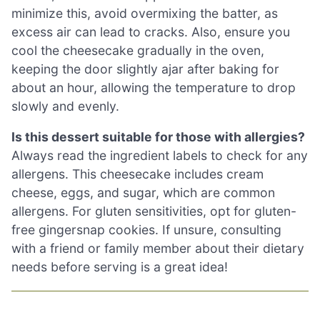
minimize this, avoid overmixing the batter, as
excess air can lead to cracks. Also, ensure you
cool the cheesecake gradually in the oven,
keeping the door slightly ajar after baking for
about an hour, allowing the temperature to drop
slowly and evenly.
Is this dessert suitable for those with allergies?
Always read the ingredient labels to check for any
allergens. This cheesecake includes cream
cheese, eggs, and sugar, which are common
allergens. For gluten sensitivities, opt for gluten-
free gingersnap cookies. If unsure, consulting
with a friend or family member about their dietary
needs before serving is a great idea!