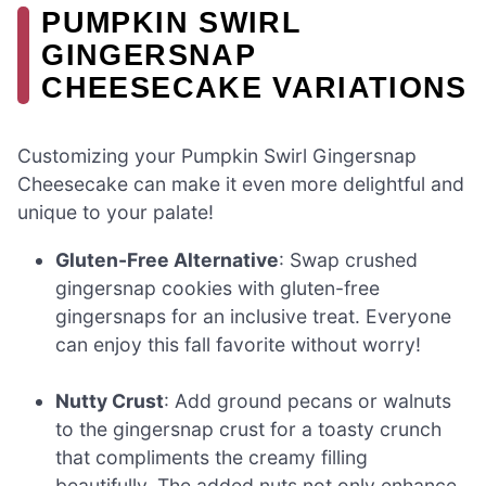
PUMPKIN SWIRL
GINGERSNAP
CHEESECAKE VARIATIONS
Customizing your Pumpkin Swirl Gingersnap
Cheesecake can make it even more delightful and
unique to your palate!
Gluten-Free Alternative
: Swap crushed
gingersnap cookies with gluten-free
gingersnaps for an inclusive treat. Everyone
can enjoy this fall favorite without worry!
Nutty Crust
: Add ground pecans or walnuts
to the gingersnap crust for a toasty crunch
that compliments the creamy filling
beautifully. The added nuts not only enhance