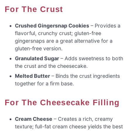
For The Crust
Crushed Gingersnap Cookies
– Provides a
flavorful, crunchy crust; gluten-free
gingersnaps are a great alternative for a
gluten-free version.
Granulated Sugar
– Adds sweetness to both
the crust and the cheesecake.
Melted Butter
– Binds the crust ingredients
together for a firm base.
For The Cheesecake Filling
Cream Cheese
– Creates a rich, creamy
texture; full-fat cream cheese yields the best