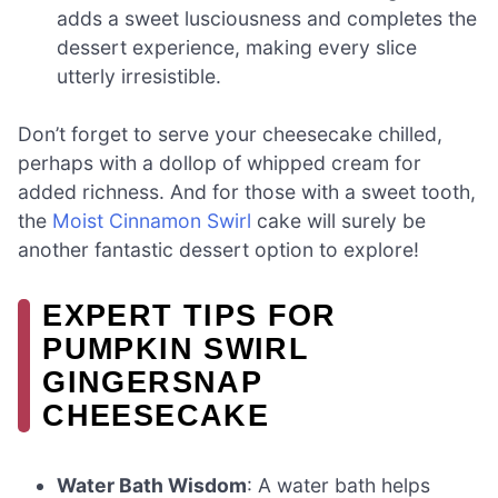
adds a sweet lusciousness and completes the
dessert experience, making every slice
utterly irresistible.
Don’t forget to serve your cheesecake chilled,
perhaps with a dollop of whipped cream for
added richness. And for those with a sweet tooth,
the
Moist Cinnamon Swirl
cake will surely be
another fantastic dessert option to explore!
EXPERT TIPS FOR
PUMPKIN SWIRL
GINGERSNAP
CHEESECAKE
Water Bath Wisdom
: A water bath helps