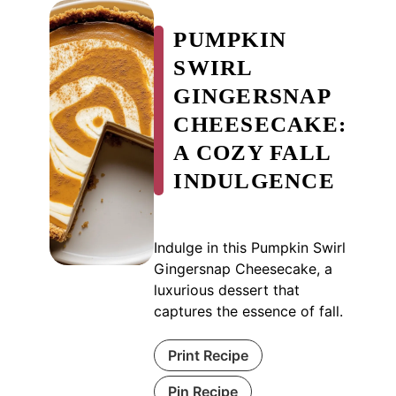
PUMPKIN
SWIRL
GINGERSNAP
CHEESECAKE:
A COZY FALL
INDULGENCE
Indulge in this Pumpkin Swirl
Gingersnap Cheesecake, a
luxurious dessert that
captures the essence of fall.
Print Recipe
Pin Recipe