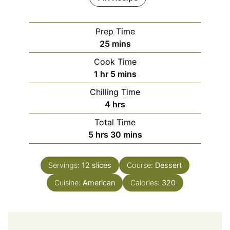
Prep Time
minutes
25
mins
Cook Time
hour
minutes
1
hr
5
mins
Chilling Time
hours
4
hrs
Total Time
hours
minutes
5
hrs
30
mins
Servings:
12
slices
Course:
Dessert
Cuisine:
American
Calories:
320