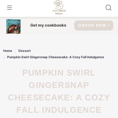
Skip
to
content
Get my cookbooks
ORDER NOW !
Home
Dessert
Pumpkin Swirl Gingersnap Cheesecake: A Cozy Fall Indulgence
PUMPKIN SWIRL
GINGERSNAP
CHEESECAKE: A COZY
FALL INDULGENCE