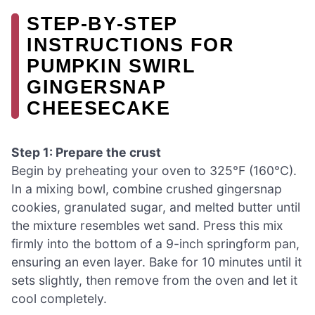
STEP‑BY‑STEP
INSTRUCTIONS FOR
PUMPKIN SWIRL
GINGERSNAP
CHEESECAKE
Step 1: Prepare the crust
Begin by preheating your oven to 325°F (160°C).
In a mixing bowl, combine crushed gingersnap
cookies, granulated sugar, and melted butter until
the mixture resembles wet sand. Press this mix
firmly into the bottom of a 9-inch springform pan,
ensuring an even layer. Bake for 10 minutes until it
sets slightly, then remove from the oven and let it
cool completely.