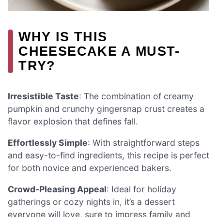
WHY IS THIS
CHEESECAKE A MUST-
TRY?
Irresistible Taste
: The combination of creamy
pumpkin and crunchy gingersnap crust creates a
flavor explosion that defines fall.
Effortlessly Simple
: With straightforward steps
and easy-to-find ingredients, this recipe is perfect
for both novice and experienced bakers.
Crowd-Pleasing Appeal
: Ideal for holiday
gatherings or cozy nights in, it’s a dessert
everyone will love, sure to impress family and