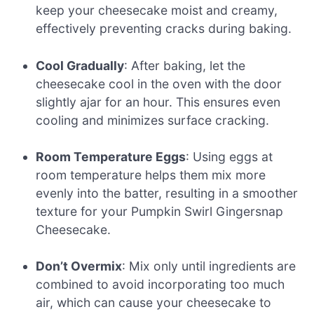
keep your cheesecake moist and creamy,
effectively preventing cracks during baking.
Cool Gradually
: After baking, let the
cheesecake cool in the oven with the door
slightly ajar for an hour. This ensures even
cooling and minimizes surface cracking.
Room Temperature Eggs
: Using eggs at
room temperature helps them mix more
evenly into the batter, resulting in a smoother
texture for your Pumpkin Swirl Gingersnap
Cheesecake.
Don’t Overmix
: Mix only until ingredients are
combined to avoid incorporating too much
air, which can cause your cheesecake to