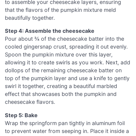
to assemble your cheesecake layers, ensuring
that the flavors of the pumpkin mixture meld
beautifully together.
Step 4: Assemble the cheesecake
Pour about ¾ of the cheesecake batter into the
cooled gingersnap crust, spreading it out evenly.
Spoon the pumpkin mixture over this layer,
allowing it to create swirls as you work. Next, add
dollops of the remaining cheesecake batter on
top of the pumpkin layer and use a knife to gently
swirl it together, creating a beautiful marbled
effect that showcases both the pumpkin and
cheesecake flavors.
Step 5: Bake
Wrap the springform pan tightly in aluminum foil
to prevent water from seeping in. Place it inside a