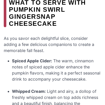
WHAT TO SERVE WITH
PUMPKIN SWIRL
GINGERSNAP
CHEESECAKE
As you savor each delightful slice, consider
adding a few delicious companions to create a
memorable fall feast.
Spiced Apple Cider:
The warm, cinnamon
notes of spiced apple cider enhance the
pumpkin flavors, making it a perfect seasonal
drink to accompany your cheesecake.
Whipped Cream:
Light and airy, a dollop of
freshly whipped cream on top adds richness
and a beautiful finish, balancing the