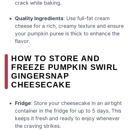
crack while baking.
Quality Ingredients
: Use full-fat cream
cheese for a rich, creamy texture and ensure
your pumpkin puree is thick to enhance the
flavor.
HOW TO STORE AND
FREEZE PUMPKIN SWIRL
GINGERSNAP
CHEESECAKE
Fridge
: Store your cheesecake in an airtight
container in the fridge for up to 5 days. This
keeps it fresh and ready to enjoy whenever
the craving strikes.