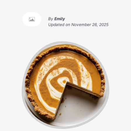
By
Emily
Updated on
November 26, 2025