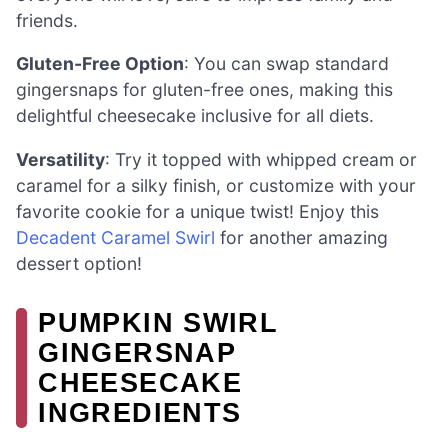
friends.
Gluten-Free Option
: You can swap standard
gingersnaps for gluten-free ones, making this
delightful cheesecake inclusive for all diets.
Versatility
: Try it topped with whipped cream or
caramel for a silky finish, or customize with your
favorite cookie for a unique twist! Enjoy this
Decadent Caramel Swirl
for another amazing
dessert option!
PUMPKIN SWIRL
GINGERSNAP
CHEESECAKE
INGREDIENTS