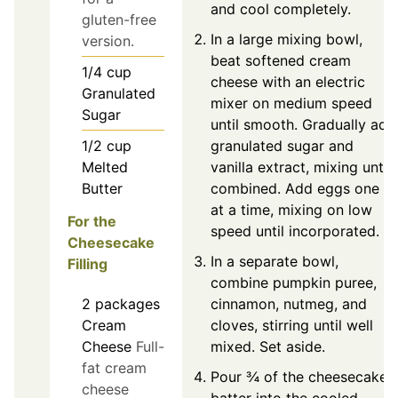
and cool completely.
gluten-free
In a large mixing bowl,
version.
beat softened cream
1/4
cup
cheese with an electric
Granulated
mixer on medium speed
Sugar
until smooth. Gradually add
granulated sugar and
1/2
cup
vanilla extract, mixing until
Melted
combined. Add eggs one
Butter
at a time, mixing on low
For the
speed until incorporated.
Cheesecake
In a separate bowl,
Filling
combine pumpkin puree,
2
packages
cinnamon, nutmeg, and
Cream
cloves, stirring until well
Cheese
Full-
mixed. Set aside.
fat cream
Pour ¾ of the cheesecake
cheese