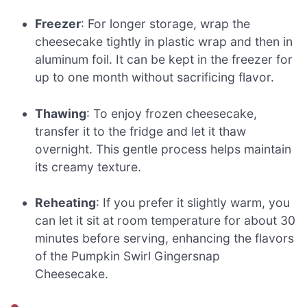
Freezer
: For longer storage, wrap the
cheesecake tightly in plastic wrap and then in
aluminum foil. It can be kept in the freezer for
up to one month without sacrificing flavor.
Thawing
: To enjoy frozen cheesecake,
transfer it to the fridge and let it thaw
overnight. This gentle process helps maintain
its creamy texture.
Reheating
: If you prefer it slightly warm, you
can let it sit at room temperature for about 30
minutes before serving, enhancing the flavors
of the Pumpkin Swirl Gingersnap
Cheesecake.