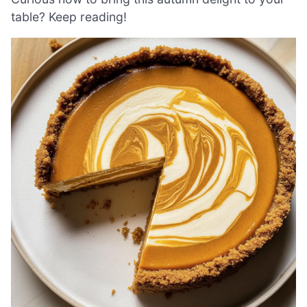
table? Keep reading!