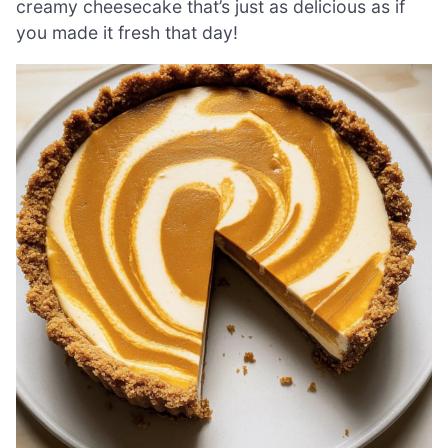
creamy cheesecake that’s just as delicious as if
you made it fresh that day!