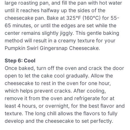
large roasting pan, and fill the pan with hot water
until it reaches halfway up the sides of the
cheesecake pan. Bake at 325°F (160°C) for 55-
65 minutes, or until the edges are set while the
center remains slightly jiggly. This gentle baking
method will result in a creamy texture for your
Pumpkin Swirl Gingersnap Cheesecake.
Step 6: Cool
Once baked, turn off the oven and crack the door
open to let the cake cool gradually. Allow the
cheesecake to rest in the oven for one hour,
which helps prevent cracks. After cooling,
remove it from the oven and refrigerate for at
least 4 hours, or overnight, for the best flavor and
texture. The long chill allows the flavors to fully
develop and the cheesecake to set perfectly.