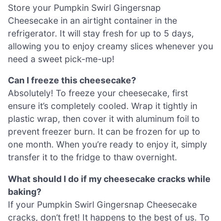
Store your Pumpkin Swirl Gingersnap
Cheesecake in an airtight container in the
refrigerator. It will stay fresh for up to 5 days,
allowing you to enjoy creamy slices whenever you
need a sweet pick-me-up!
Can I freeze this cheesecake?
Absolutely! To freeze your cheesecake, first
ensure it’s completely cooled. Wrap it tightly in
plastic wrap, then cover it with aluminum foil to
prevent freezer burn. It can be frozen for up to
one month. When you’re ready to enjoy it, simply
transfer it to the fridge to thaw overnight.
What should I do if my cheesecake cracks while
baking?
If your Pumpkin Swirl Gingersnap Cheesecake
cracks, don’t fret! It happens to the best of us. To