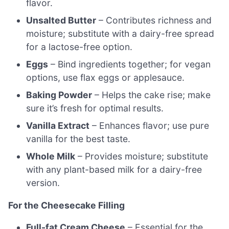
flavor.
Unsalted Butter
– Contributes richness and
moisture; substitute with a dairy-free spread
for a lactose-free option.
Eggs
– Bind ingredients together; for vegan
options, use flax eggs or applesauce.
Baking Powder
– Helps the cake rise; make
sure it’s fresh for optimal results.
Vanilla Extract
– Enhances flavor; use pure
vanilla for the best taste.
Whole Milk
– Provides moisture; substitute
with any plant-based milk for a dairy-free
version.
For the Cheesecake Filling
Full-fat Cream Cheese
– Essential for the