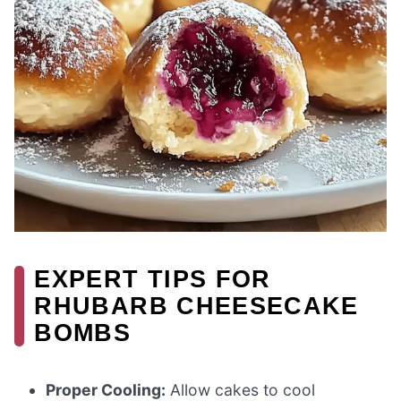
EXPERT TIPS FOR
RHUBARB CHEESECAKE
BOMBS
Proper Cooling:
Allow cakes to cool