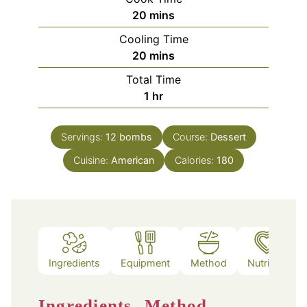
minutes
20
mins
Cooling Time
minutes
20
mins
Total Time
hour
1
hr
Servings:
12
bombs
Course:
Dessert
Cuisine:
American
Calories:
180
Ingredients
Equipment
Method
Nutrition
Ingredients
Method