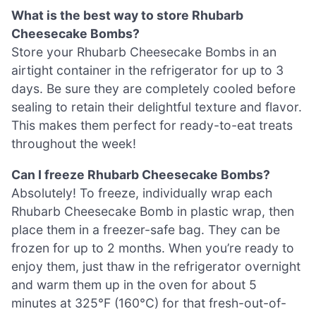
What is the best way to store Rhubarb
Cheesecake Bombs?
Store your Rhubarb Cheesecake Bombs in an
airtight container in the refrigerator for up to 3
days. Be sure they are completely cooled before
sealing to retain their delightful texture and flavor.
This makes them perfect for ready-to-eat treats
throughout the week!
Can I freeze Rhubarb Cheesecake Bombs?
Absolutely! To freeze, individually wrap each
Rhubarb Cheesecake Bomb in plastic wrap, then
place them in a freezer-safe bag. They can be
frozen for up to 2 months. When you’re ready to
enjoy them, just thaw in the refrigerator overnight
and warm them up in the oven for about 5
minutes at 325°F (160°C) for that fresh-out-of-