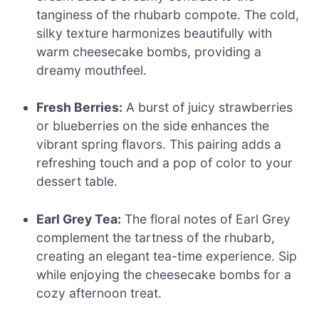
tanginess of the rhubarb compote. The cold,
silky texture harmonizes beautifully with
warm cheesecake bombs, providing a
dreamy mouthfeel.
Fresh Berries:
A burst of juicy strawberries
or blueberries on the side enhances the
vibrant spring flavors. This pairing adds a
refreshing touch and a pop of color to your
dessert table.
Earl Grey Tea:
The floral notes of Earl Grey
complement the tartness of the rhubarb,
creating an elegant tea-time experience. Sip
while enjoying the cheesecake bombs for a
cozy afternoon treat.