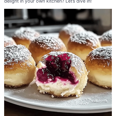
delight in your own kitchen? Let’s dive in!