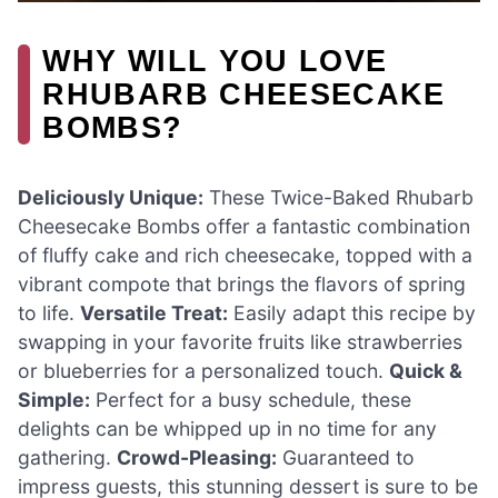
WHY WILL YOU LOVE
RHUBARB CHEESECAKE
BOMBS?
Deliciously Unique:
These Twice-Baked Rhubarb
Cheesecake Bombs offer a fantastic combination
of fluffy cake and rich cheesecake, topped with a
vibrant compote that brings the flavors of spring
to life.
Versatile Treat:
Easily adapt this recipe by
swapping in your favorite fruits like strawberries
or blueberries for a personalized touch.
Quick &
Simple:
Perfect for a busy schedule, these
delights can be whipped up in no time for any
gathering.
Crowd-Pleasing:
Guaranteed to
impress guests, this stunning dessert is sure to be