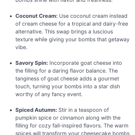
Coconut Cream:
Use coconut cream instead
of cream cheese for a tropical and dairy-free
alternative. This swap brings a luscious
texture while giving your bombs that getaway
vibe.
Savory Spin:
Incorporate goat cheese into
the filling for a daring flavor balance. The
tanginess of goat cheese adds a gourmet
touch, turning your bombs into a star dish
worthy of any fancy event.
Spiced Autumn:
Stir in a teaspoon of
pumpkin spice or cinnamon along with the
filling for cozy fall-inspired flavors. The warm
spices will transform your cheesecake bombs