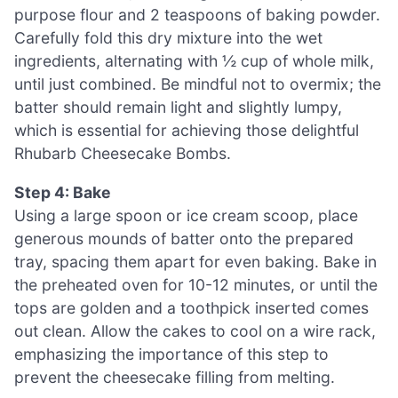
purpose flour and 2 teaspoons of baking powder.
Carefully fold this dry mixture into the wet
ingredients, alternating with ½ cup of whole milk,
until just combined. Be mindful not to overmix; the
batter should remain light and slightly lumpy,
which is essential for achieving those delightful
Rhubarb Cheesecake Bombs.
Step 4: Bake
Using a large spoon or ice cream scoop, place
generous mounds of batter onto the prepared
tray, spacing them apart for even baking. Bake in
the preheated oven for 10-12 minutes, or until the
tops are golden and a toothpick inserted comes
out clean. Allow the cakes to cool on a wire rack,
emphasizing the importance of this step to
prevent the cheesecake filling from melting.