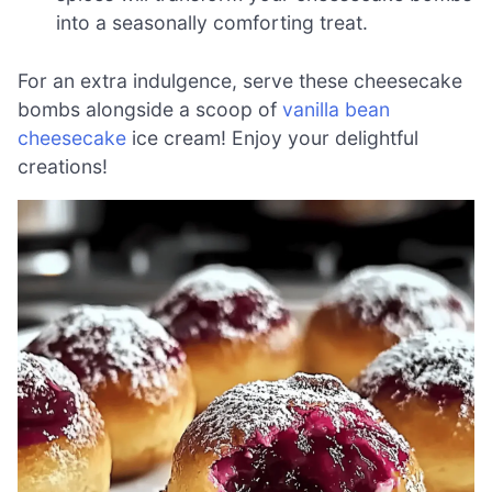
into a seasonally comforting treat.
For an extra indulgence, serve these cheesecake
bombs alongside a scoop of
vanilla bean
cheesecake
ice cream! Enjoy your delightful
creations!