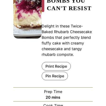
BOMBS YOU
CAN'T RESIST
Delight in these Twice-
Baked Rhubarb Cheesecake
Bombs that perfectly blend
fluffy cake with creamy
cheesecake and tangy
rhubarb compote.
Print Recipe
Pin Recipe
Prep Time
minutes
20
mins
Cook Time