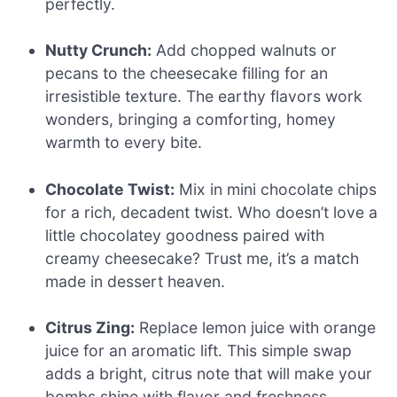
perfectly.
Nutty Crunch:
Add chopped walnuts or
pecans to the cheesecake filling for an
irresistible texture. The earthy flavors work
wonders, bringing a comforting, homey
warmth to every bite.
Chocolate Twist:
Mix in mini chocolate chips
for a rich, decadent twist. Who doesn’t love a
little chocolatey goodness paired with
creamy cheesecake? Trust me, it’s a match
made in dessert heaven.
Citrus Zing:
Replace lemon juice with orange
juice for an aromatic lift. This simple swap
adds a bright, citrus note that will make your
bombs shine with flavor and freshness.