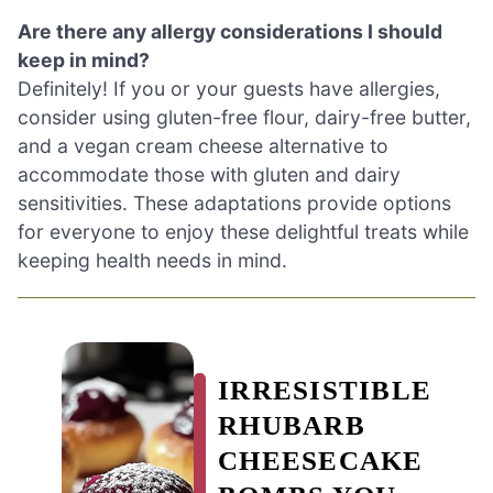
Are there any allergy considerations I should
keep in mind?
Definitely! If you or your guests have allergies,
consider using gluten-free flour, dairy-free butter,
and a vegan cream cheese alternative to
accommodate those with gluten and dairy
sensitivities. These adaptations provide options
for everyone to enjoy these delightful treats while
keeping health needs in mind.
IRRESISTIBLE
RHUBARB
CHEESECAKE