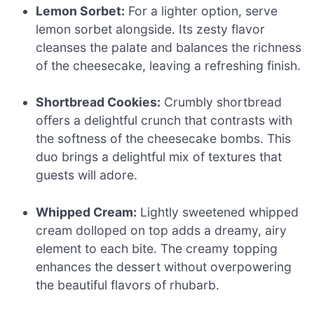
Lemon Sorbet:
For a lighter option, serve
lemon sorbet alongside. Its zesty flavor
cleanses the palate and balances the richness
of the cheesecake, leaving a refreshing finish.
Shortbread Cookies:
Crumbly shortbread
offers a delightful crunch that contrasts with
the softness of the cheesecake bombs. This
duo brings a delightful mix of textures that
guests will adore.
Whipped Cream:
Lightly sweetened whipped
cream dolloped on top adds a dreamy, airy
element to each bite. The creamy topping
enhances the dessert without overpowering
the beautiful flavors of rhubarb.