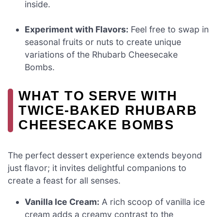
inside.
Experiment with Flavors:
Feel free to swap in
seasonal fruits or nuts to create unique
variations of the Rhubarb Cheesecake
Bombs.
WHAT TO SERVE WITH
TWICE-BAKED RHUBARB
CHEESECAKE BOMBS
The perfect dessert experience extends beyond
just flavor; it invites delightful companions to
create a feast for all senses.
Vanilla Ice Cream:
A rich scoop of vanilla ice
cream adds a creamy contrast to the