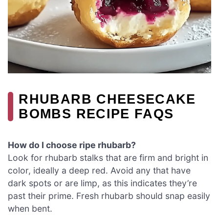
RHUBARB CHEESECAKE
BOMBS RECIPE FAQS
How do I choose ripe rhubarb?
Look for rhubarb stalks that are firm and bright in
color, ideally a deep red. Avoid any that have
dark spots or are limp, as this indicates they’re
past their prime. Fresh rhubarb should snap easily
when bent.