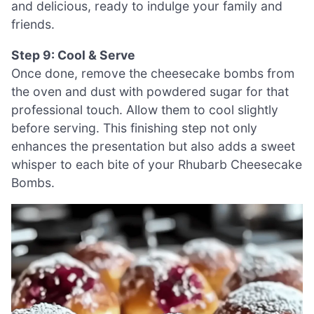
and delicious, ready to indulge your family and
friends.
Step 9: Cool & Serve
Once done, remove the cheesecake bombs from
the oven and dust with powdered sugar for that
professional touch. Allow them to cool slightly
before serving. This finishing step not only
enhances the presentation but also adds a sweet
whisper to each bite of your Rhubarb Cheesecake
Bombs.