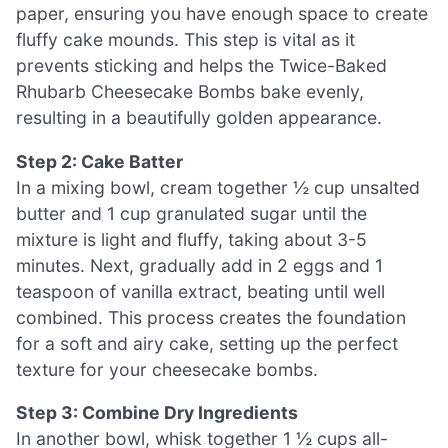
paper, ensuring you have enough space to create
fluffy cake mounds. This step is vital as it
prevents sticking and helps the Twice-Baked
Rhubarb Cheesecake Bombs bake evenly,
resulting in a beautifully golden appearance.
Step 2: Cake Batter
In a mixing bowl, cream together ½ cup unsalted
butter and 1 cup granulated sugar until the
mixture is light and fluffy, taking about 3-5
minutes. Next, gradually add in 2 eggs and 1
teaspoon of vanilla extract, beating until well
combined. This process creates the foundation
for a soft and airy cake, setting up the perfect
texture for your cheesecake bombs.
Step 3: Combine Dry Ingredients
In another bowl, whisk together 1 ½ cups all-