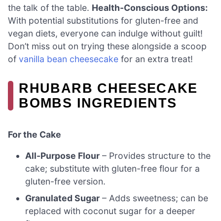
the talk of the table.
Health-Conscious Options:
With potential substitutions for gluten-free and
vegan diets, everyone can indulge without guilt!
Don’t miss out on trying these alongside a scoop
of
vanilla bean cheesecake
for an extra treat!
RHUBARB CHEESECAKE
BOMBS INGREDIENTS
For the Cake
All-Purpose Flour
– Provides structure to the
cake; substitute with gluten-free flour for a
gluten-free version.
Granulated Sugar
– Adds sweetness; can be
replaced with coconut sugar for a deeper