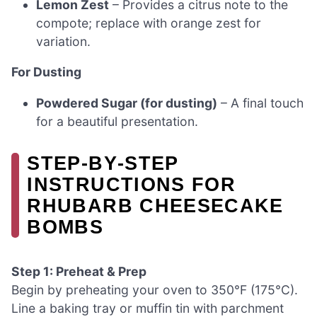
Lemon Zest
– Provides a citrus note to the
compote; replace with orange zest for
variation.
For Dusting
Powdered Sugar (for dusting)
– A final touch
for a beautiful presentation.
STEP‑BY‑STEP
INSTRUCTIONS FOR
RHUBARB CHEESECAKE
BOMBS
Step 1: Preheat & Prep
Begin by preheating your oven to 350°F (175°C).
Line a baking tray or muffin tin with parchment