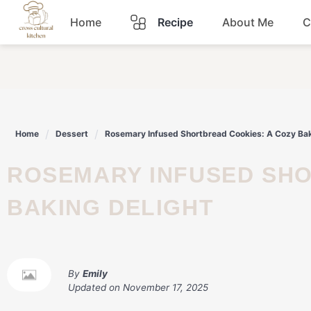
Skip
Home
Recipe
About Me
C
to
content
Breakfast
Dinner
Home
Dessert
Rosemary Infused Shortbread Cookies: A Cozy Bak
Lunch
ROSEMARY INFUSED SHORTBREAD COOKIES: A COZY
Snacks
BAKING DELIGHT
Sauce
By
Emily
Updated on
November 17, 2025