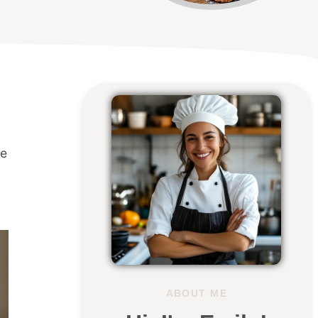
a
ce
ABOUT ME