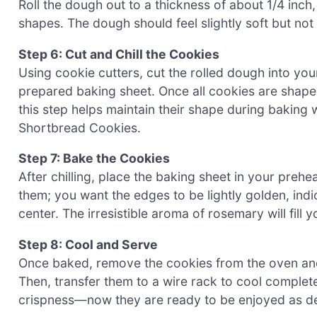
Roll the dough out to a thickness of about 1/4 inch
shapes. The dough should feel slightly soft but not st
Step 6: Cut and Chill the Cookies
Using cookie cutters, cut the rolled dough into you
prepared baking sheet. Once all cookies are shaped, 
this step helps maintain their shape during baking 
Shortbread Cookies.
Step 7: Bake the Cookies
After chilling, place the baking sheet in your pre
them; you want the edges to be lightly golden, indi
center. The irresistible aroma of rosemary will fill y
Step 8: Cool and Serve
Once baked, remove the cookies from the oven and 
Then, transfer them to a wire rack to cool completel
crispness—now they are ready to be enjoyed as d