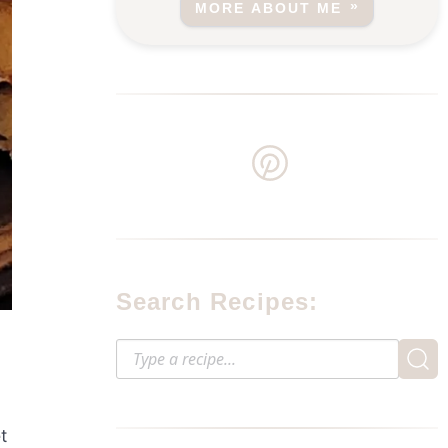
MORE ABOUT ME
Search Recipes:
t