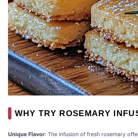
WHY TRY ROSEMARY INFU
Unique Flavor
: The infusion of fresh rosemary offe