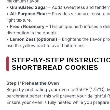
maximum flavor.
•
Granulated Sugar
– Adds sweetness and tendernes
•
All-Purpose Flour
– Provides structure; ensure a
light texture.
•
Fresh Rosemary
– This unique herb infuses a del
distribution in the dough.
•
Lemon Zest (optional)
– Brightens the flavor pro
use the yellow part to avoid bitterness.
STEP‑BY‑STEP INSTRUCTI
SHORTBREAD COOKIES
Step 1: Preheat the Oven
Begin by preheating your oven to 350°F (175°C). Me
parchment paper; this will prevent your delightful
Ensure your oven is fully heated while you prepar