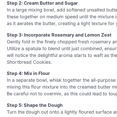
Step 2: Cream Butter and Sugar
In a large mixing bowl, add softened unsalted butt
these together on medium speed until the mixture is 
as it aerates the butter, creating a light texture for
Step 3: Incorporate Rosemary and Lemon Zest
Gently fold in the finely chopped fresh rosemary an
Utilize a spatula to blend until just combined, ens
will notice the delightful aroma starts to waft as 
Shortbread Cookies.
Step 4: Mix in Flour
In a separate bowl, whisk together the all-purpose f
mixing this flour mixture into the creamed butter mi
Be careful not to overmix, as this could lead to to
Step 5: Shape the Dough
Turn the dough out onto a lightly floured surface an