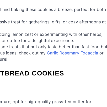
ll find baking these cookies a breeze, perfect for both
ive treat for gatherings, gifts, or cozy afternoons at
 adding lemon zest or experimenting with other herbs;
 or coffee for a delightful experience.
de treats that not only taste better than fast food bu
ious ideas, check out my
Garlic Rosemary Focaccia
or
ure!
RTBREAD COOKIES
exture; opt for high-quality grass-fed butter for