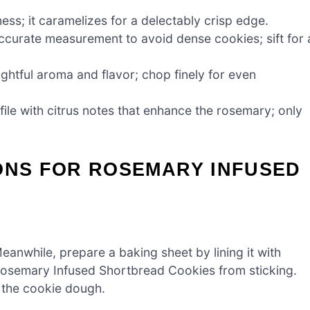
s; it caramelizes for a delectably crisp edge.
ccurate measurement to avoid dense cookies; sift for 
ightful aroma and flavor; chop finely for even
file with citrus notes that enhance the rosemary; only
ONS FOR ROSEMARY INFUSED
anwhile, prepare a baking sheet by lining it with
 Rosemary Infused Shortbread Cookies from sticking.
e the cookie dough.