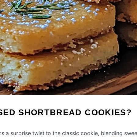
SED SHORTBREAD COOKIES?
rs a surprise twist to the classic cookie, blending swee