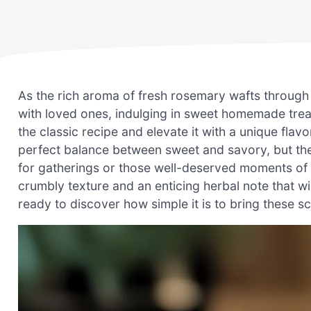
As the rich aroma of fresh rosemary wafts through
with loved ones, indulging in sweet homemade tre
the classic recipe and elevate it with a unique flavor
perfect balance between sweet and savory, but t
for gatherings or those well-deserved moments of se
crumbly texture and an enticing herbal note that 
ready to discover how simple it is to bring these s