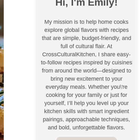
Hi, I'm Emily!
My mission is to help home cooks
explore global flavors with recipes
that are simple, budget-friendly, and
full of cultural flair. At
CrossCulturalKitchen, I share easy-
to-follow recipes inspired by cuisines
from around the world—designed to
bring new excitement to your
everyday meals. Whether you\'re
cooking for your family or just for
yourself, I’ll help you level up your
kitchen skills with smart ingredient
pairings, approachable techniques,
and bold, unforgettable flavors.