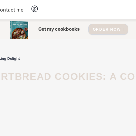
ontact me
Dessert
Get my cookbooks
ORDER NOW !
Drinks
ing Delight
Salad
Soup
Appetizers