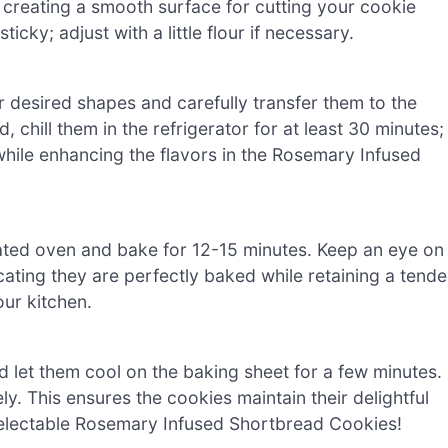
, creating a smooth surface for cutting your cookie
icky; adjust with a little flour if necessary.
r desired shapes and carefully transfer them to the
chill them in the refrigerator for at least 30 minutes;
while enhancing the flavors in the Rosemary Infused
heated oven and bake for 12-15 minutes. Keep an eye on
cating they are perfectly baked while retaining a tende
our kitchen.
let them cool on the baking sheet for a few minutes.
y. This ensures the cookies maintain their delightful
electable Rosemary Infused Shortbread Cookies!