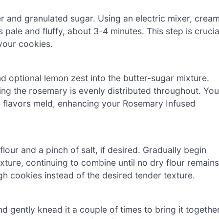
er and granulated sugar. Using an electric mixer, crea
pale and fluffy, about 3-4 minutes. This step is crucia
 your cookies.
d optional lemon zest into the butter-sugar mixture.
uring the rosemary is evenly distributed throughout. You
the flavors meld, enhancing your Rosemary Infused
lour and a pinch of salt, if desired. Gradually begin
xture, continuing to combine until no dry flour remains
ugh cookies instead of the desired tender texture.
d gently knead it a couple of times to bring it together