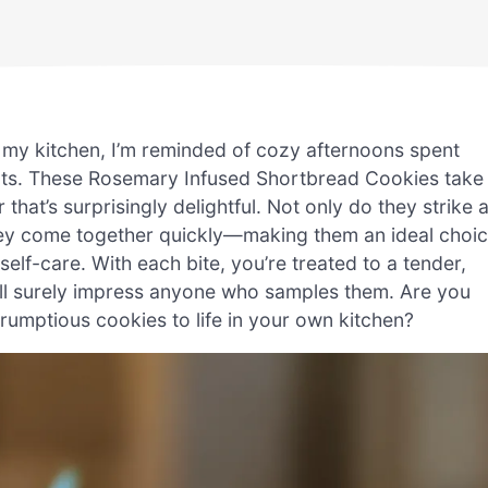
 my kitchen, I’m reminded of cozy afternoons spent
ats. These Rosemary Infused Shortbread Cookies take
 that’s surprisingly delightful. Not only do they strike 
hey come together quickly—making them an ideal choi
lf-care. With each bite, you’re treated to a tender,
will surely impress anyone who samples them. Are you
crumptious cookies to life in your own kitchen?