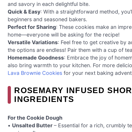
and savory in each delightful bite.
Quick & Easy
: With a straightforward method, you’
beginners and seasoned bakers.
Perfect for Sharing
: These cookies make an impress
home—everyone will be asking for the recipe!
Versatile Variations
: Feel free to get creative by
the options are endless! Pair them with a cup of tea
Homemade Goodness
: Embrace the joy of homema
also bring warmth to your kitchen. For more delic
Lava Brownie Cookies
for your next baking advent
ROSEMARY INFUSED SHO
INGREDIENTS
For the Cookie Dough
•
Unsalted Butter
– Essential for a rich, crumbly t