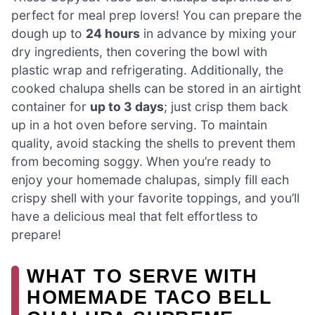
perfect for meal prep lovers! You can prepare the
dough up to
24 hours
in advance by mixing your
dry ingredients, then covering the bowl with
plastic wrap and refrigerating. Additionally, the
cooked chalupa shells can be stored in an airtight
container for
up to 3 days
; just crisp them back
up in a hot oven before serving. To maintain
quality, avoid stacking the shells to prevent them
from becoming soggy. When you’re ready to
enjoy your homemade chalupas, simply fill each
crispy shell with your favorite toppings, and you’ll
have a delicious meal that felt effortless to
prepare!
WHAT TO SERVE WITH
HOMEMADE TACO BELL