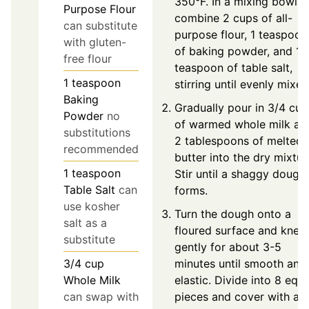
350°F. In a mixing bowl,
Purpose Flour
combine 2 cups of all-
can substitute
purpose flour, 1 teaspoon
with gluten-
of baking powder, and 1
free flour
teaspoon of table salt,
1
teaspoon
stirring until evenly mixed
Baking
Gradually pour in 3/4 cup
Powder
no
of warmed whole milk an
substitutions
2 tablespoons of melted
recommended
butter into the dry mixtur
1
teaspoon
Stir until a shaggy dough
Table Salt
can
forms.
use kosher
Turn the dough onto a
salt as a
floured surface and knea
substitute
gently for about 3-5
minutes until smooth and
3/4
cup
elastic. Divide into 8 equa
Whole Milk
pieces and cover with a
can swap with