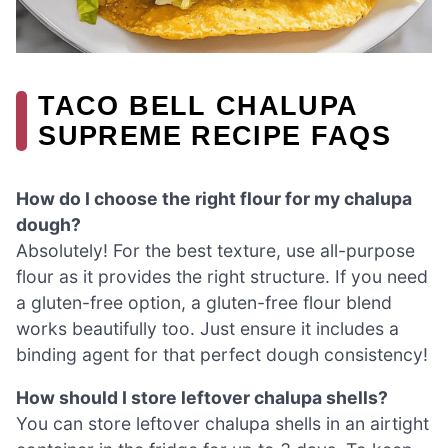
TACO BELL CHALUPA
SUPREME RECIPE FAQS
How do I choose the right flour for my chalupa
dough?
Absolutely! For the best texture, use all-purpose
flour as it provides the right structure. If you need
a gluten-free option, a gluten-free flour blend
works beautifully too. Just ensure it includes a
binding agent for that perfect dough consistency!
How should I store leftover chalupa shells?
You can store leftover chalupa shells in an airtight