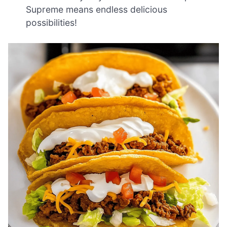
Supreme means endless delicious
possibilities!