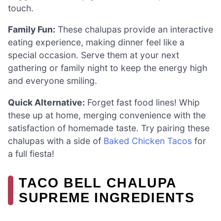
touch.
Family Fun:
These chalupas provide an interactive
eating experience, making dinner feel like a
special occasion. Serve them at your next
gathering or family night to keep the energy high
and everyone smiling.
Quick Alternative:
Forget fast food lines! Whip
these up at home, merging convenience with the
satisfaction of homemade taste. Try pairing these
chalupas with a side of
Baked Chicken Tacos
for
a full fiesta!
TACO BELL CHALUPA
SUPREME INGREDIENTS