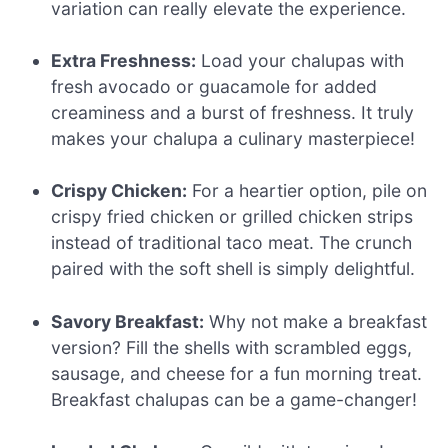
variation can really elevate the experience.
Extra Freshness:
Load your chalupas with
fresh avocado or guacamole for added
creaminess and a burst of freshness. It truly
makes your chalupa a culinary masterpiece!
Crispy Chicken:
For a heartier option, pile on
crispy fried chicken or grilled chicken strips
instead of traditional taco meat. The crunch
paired with the soft shell is simply delightful.
Savory Breakfast:
Why not make a breakfast
version? Fill the shells with scrambled eggs,
sausage, and cheese for a fun morning treat.
Breakfast chalupas can be a game-changer!