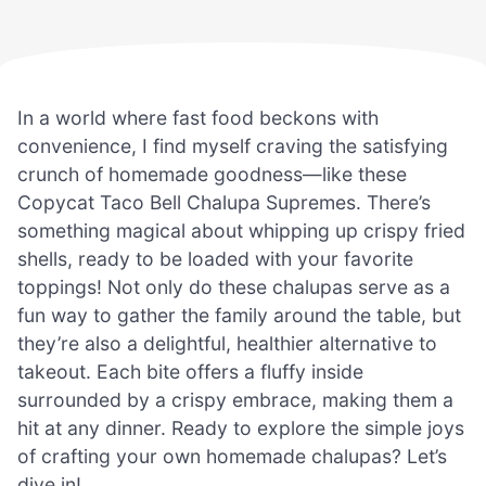
In a world where fast food beckons with
convenience, I find myself craving the satisfying
crunch of homemade goodness—like these
Copycat Taco Bell Chalupa Supremes. There’s
something magical about whipping up crispy fried
shells, ready to be loaded with your favorite
toppings! Not only do these chalupas serve as a
fun way to gather the family around the table, but
they’re also a delightful, healthier alternative to
takeout. Each bite offers a fluffy inside
surrounded by a crispy embrace, making them a
hit at any dinner. Ready to explore the simple joys
of crafting your own homemade chalupas? Let’s
dive in!