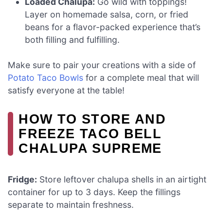
Loaded Chalupa:
Go wild with toppings!
Layer on homemade salsa, corn, or fried
beans for a flavor-packed experience that’s
both filling and fulfilling.
Make sure to pair your creations with a side of
Potato Taco Bowls
for a complete meal that will
satisfy everyone at the table!
HOW TO STORE AND
FREEZE TACO BELL
CHALUPA SUPREME
Fridge:
Store leftover chalupa shells in an airtight
container for up to 3 days. Keep the fillings
separate to maintain freshness.