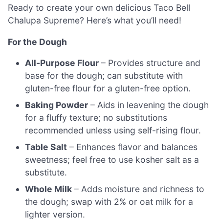
Ready to create your own delicious Taco Bell
Chalupa Supreme? Here’s what you’ll need!
For the Dough
All-Purpose Flour
– Provides structure and
base for the dough; can substitute with
gluten-free flour for a gluten-free option.
Baking Powder
– Aids in leavening the dough
for a fluffy texture; no substitutions
recommended unless using self-rising flour.
Table Salt
– Enhances flavor and balances
sweetness; feel free to use kosher salt as a
substitute.
Whole Milk
– Adds moisture and richness to
the dough; swap with 2% or oat milk for a
lighter version.