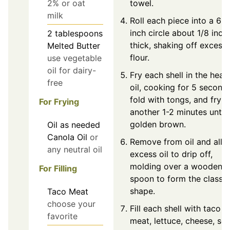
towel.
2% or oat
milk
Roll each piece into a 6-
inch circle about 1/8 inch
2
tablespoons
thick, shaking off excess
Melted Butter
flour.
use vegetable
oil for dairy-
Fry each shell in the heat
free
oil, cooking for 5 seconds
fold with tongs, and fry f
For Frying
another 1-2 minutes until
golden brown.
Oil
as needed
Canola Oil
or
Remove from oil and allo
any neutral oil
excess oil to drip off,
molding over a wooden
For Filling
spoon to form the classic
shape.
Taco Meat
choose your
Fill each shell with taco
favorite
meat, lettuce, cheese, so