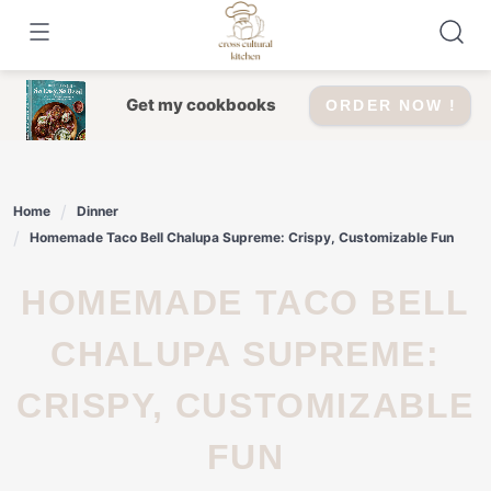
Skip
to
content
Get my cookbooks
ORDER NOW !
Home
Dinner
Homemade Taco Bell Chalupa Supreme: Crispy, Customizable Fun
HOMEMADE TACO BELL
CHALUPA SUPREME:
CRISPY, CUSTOMIZABLE
FUN