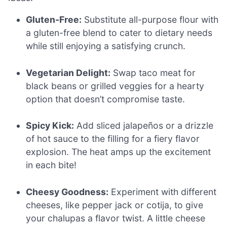
Gluten-Free:
Substitute all-purpose flour with
a gluten-free blend to cater to dietary needs
while still enjoying a satisfying crunch.
Vegetarian Delight:
Swap taco meat for
black beans or grilled veggies for a hearty
option that doesn’t compromise taste.
Spicy Kick:
Add sliced jalapeños or a drizzle
of hot sauce to the filling for a fiery flavor
explosion. The heat amps up the excitement
in each bite!
Cheesy Goodness:
Experiment with different
cheeses, like pepper jack or cotija, to give
your chalupas a flavor twist. A little cheese