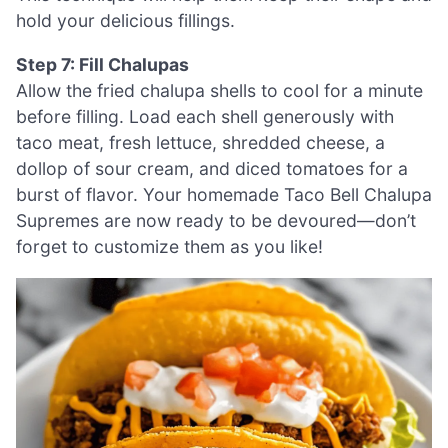
hold your delicious fillings.
Step 7: Fill Chalupas
Allow the fried chalupa shells to cool for a minute
before filling. Load each shell generously with
taco meat, fresh lettuce, shredded cheese, a
dollop of sour cream, and diced tomatoes for a
burst of flavor. Your homemade Taco Bell Chalupa
Supremes are now ready to be devoured—don’t
forget to customize them as you like!