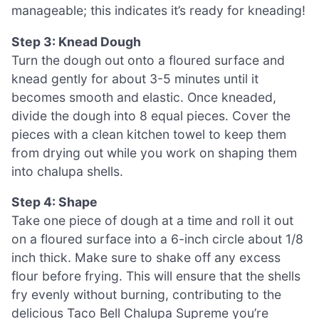
manageable; this indicates it’s ready for kneading!
Step 3: Knead Dough
Turn the dough out onto a floured surface and
knead gently for about 3-5 minutes until it
becomes smooth and elastic. Once kneaded,
divide the dough into 8 equal pieces. Cover the
pieces with a clean kitchen towel to keep them
from drying out while you work on shaping them
into chalupa shells.
Step 4: Shape
Take one piece of dough at a time and roll it out
on a floured surface into a 6-inch circle about 1/8
inch thick. Make sure to shake off any excess
flour before frying. This will ensure that the shells
fry evenly without burning, contributing to the
delicious Taco Bell Chalupa Supreme you’re