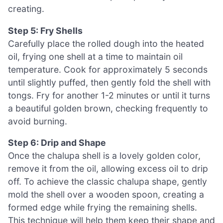
creating.
Step 5: Fry Shells
Carefully place the rolled dough into the heated
oil, frying one shell at a time to maintain oil
temperature. Cook for approximately 5 seconds
until slightly puffed, then gently fold the shell with
tongs. Fry for another 1-2 minutes or until it turns
a beautiful golden brown, checking frequently to
avoid burning.
Step 6: Drip and Shape
Once the chalupa shell is a lovely golden color,
remove it from the oil, allowing excess oil to drip
off. To achieve the classic chalupa shape, gently
mold the shell over a wooden spoon, creating a
formed edge while frying the remaining shells.
This technique will help them keep their shape and