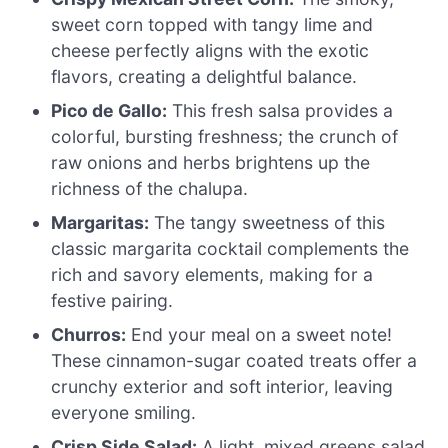
sweet corn topped with tangy lime and
cheese perfectly aligns with the exotic
flavors, creating a delightful balance.
Pico de Gallo:
This fresh salsa provides a
colorful, bursting freshness; the crunch of
raw onions and herbs brightens up the
richness of the chalupa.
Margaritas:
The tangy sweetness of this
classic margarita cocktail complements the
rich and savory elements, making for a
festive pairing.
Churros:
End your meal on a sweet note!
These cinnamon-sugar coated treats offer a
crunchy exterior and soft interior, leaving
everyone smiling.
Crisp Side Salad:
A light, mixed greens salad