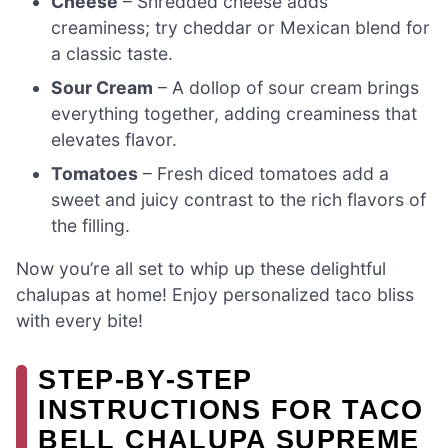
Cheese
– Shredded cheese adds
creaminess; try cheddar or Mexican blend for
a classic taste.
Sour Cream
– A dollop of sour cream brings
everything together, adding creaminess that
elevates flavor.
Tomatoes
– Fresh diced tomatoes add a
sweet and juicy contrast to the rich flavors of
the filling.
Now you’re all set to whip up these delightful
chalupas at home! Enjoy personalized taco bliss
with every bite!
STEP‑BY‑STEP
INSTRUCTIONS FOR TACO
BELL CHALUPA SUPREME