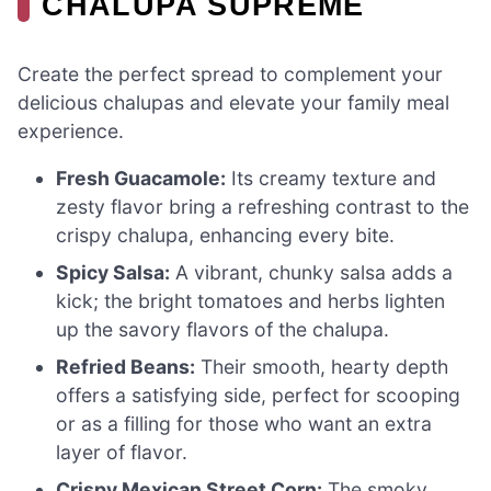
CHALUPA SUPREME
Create the perfect spread to complement your
delicious chalupas and elevate your family meal
experience.
Fresh Guacamole:
Its creamy texture and
zesty flavor bring a refreshing contrast to the
crispy chalupa, enhancing every bite.
Spicy Salsa:
A vibrant, chunky salsa adds a
kick; the bright tomatoes and herbs lighten
up the savory flavors of the chalupa.
Refried Beans:
Their smooth, hearty depth
offers a satisfying side, perfect for scooping
or as a filling for those who want an extra
layer of flavor.
Crispy Mexican Street Corn:
The smoky,