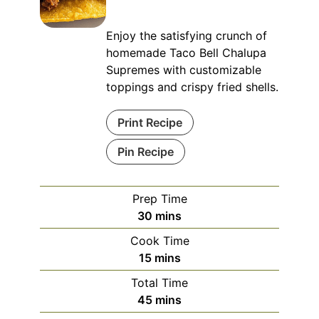
Enjoy the satisfying crunch of
homemade Taco Bell Chalupa
Supremes with customizable
toppings and crispy fried shells.
Print Recipe
Pin Recipe
Prep Time
minutes
30
mins
Cook Time
minutes
15
mins
Total Time
minutes
45
mins