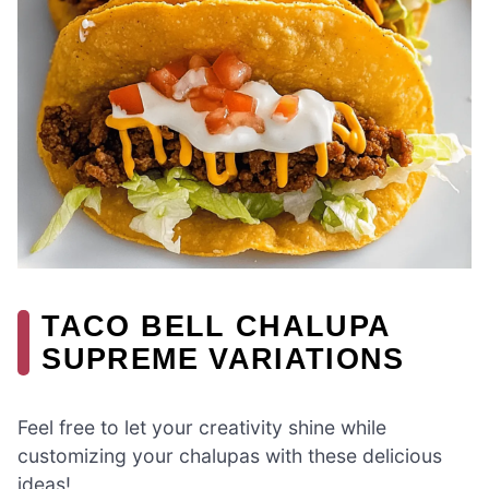
TACO BELL CHALUPA
SUPREME VARIATIONS
Feel free to let your creativity shine while
customizing your chalupas with these delicious
ideas!