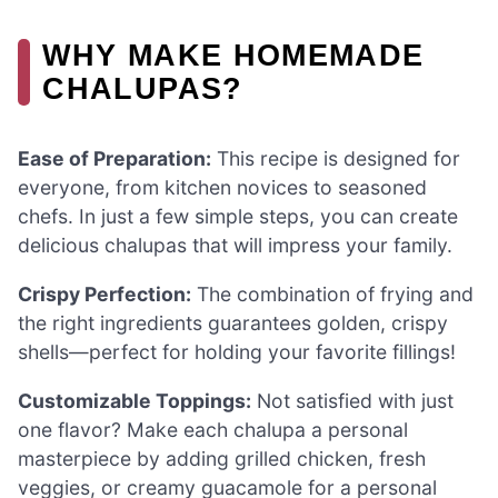
WHY MAKE HOMEMADE
CHALUPAS?
Ease of Preparation:
This recipe is designed for
everyone, from kitchen novices to seasoned
chefs. In just a few simple steps, you can create
delicious chalupas that will impress your family.
Crispy Perfection:
The combination of frying and
the right ingredients guarantees golden, crispy
shells—perfect for holding your favorite fillings!
Customizable Toppings:
Not satisfied with just
one flavor? Make each chalupa a personal
masterpiece by adding grilled chicken, fresh
veggies, or creamy guacamole for a personal