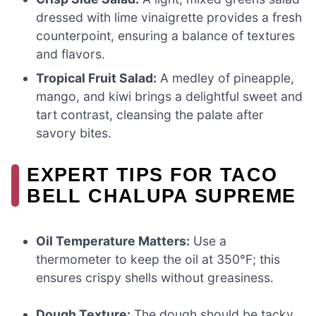
dressed with lime vinaigrette provides a fresh
counterpoint, ensuring a balance of textures
and flavors.
Tropical Fruit Salad:
A medley of pineapple,
mango, and kiwi brings a delightful sweet and
tart contrast, cleansing the palate after
savory bites.
EXPERT TIPS FOR TACO
BELL CHALUPA SUPREME
Oil Temperature Matters:
Use a
thermometer to keep the oil at 350°F; this
ensures crispy shells without greasiness.
Dough Texture:
The dough should be tacky,