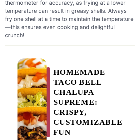
thermometer for accuracy, as frying at a lower
temperature can result in greasy shells. Always
fry one shell at a time to maintain the temperature
—this ensures even cooking and delightful
crunch!
HOMEMADE
TACO BELL
CHALUPA
SUPREME:
CRISPY,
CUSTOMIZABLE
FUN