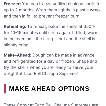
Freezer:
You can freeze unfilled chalupa shells for
up to 2 months. Wrap them tightly in plastic wrap
and then in foil to prevent freezer burn.
Reheating:
To reheat, bake the shells at 350°F
for 10-15 minutes until crisp again. If filled, warm
in the oven until the filling is hot and the shell is
slightly crisp.
Make-Ahead:
Dough can be made in advance
and refrigerated for a day or frozen. Shape and
fry the shells when you’re ready to serve your
delightful Taco Bell Chalupa Supreme!
MAKE AHEAD OPTIONS
These Copycat Taco Bell Chalupa Supremes are