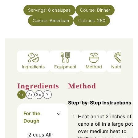
Servings:
8
chalupas
Course:
Dinner
Cuisine:
American
Calories:
250
Ingredients
Equipment
Method
Nutrition
Ingredients
Method
1x
2x
3x
?
Step-by-Step Instructions
For the
Heat about 2 inches of
Dough
canola oil in a large pot
over medium heat to
2
cups
All-