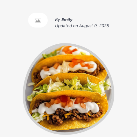
By
Emily
Updated on
August 9, 2025