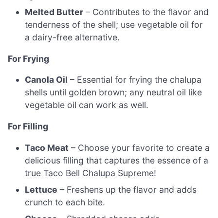
Melted Butter
– Contributes to the flavor and
tenderness of the shell; use vegetable oil for
a dairy-free alternative.
For Frying
Canola Oil
– Essential for frying the chalupa
shells until golden brown; any neutral oil like
vegetable oil can work as well.
For Filling
Taco Meat
– Choose your favorite to create a
delicious filling that captures the essence of a
true Taco Bell Chalupa Supreme!
Lettuce
– Freshens up the flavor and adds
crunch to each bite.