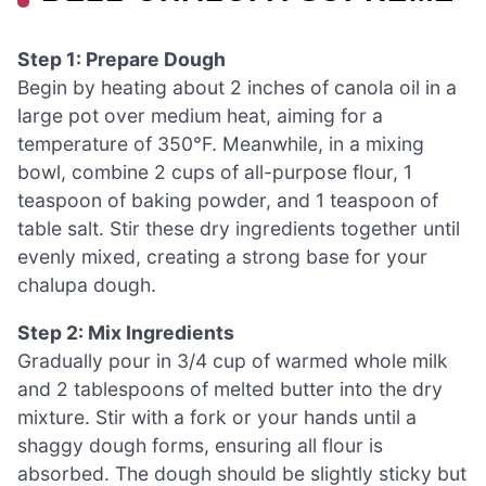
Step 1: Prepare Dough
Begin by heating about 2 inches of canola oil in a
large pot over medium heat, aiming for a
temperature of 350°F. Meanwhile, in a mixing
bowl, combine 2 cups of all-purpose flour, 1
teaspoon of baking powder, and 1 teaspoon of
table salt. Stir these dry ingredients together until
evenly mixed, creating a strong base for your
chalupa dough.
Step 2: Mix Ingredients
Gradually pour in 3/4 cup of warmed whole milk
and 2 tablespoons of melted butter into the dry
mixture. Stir with a fork or your hands until a
shaggy dough forms, ensuring all flour is
absorbed. The dough should be slightly sticky but