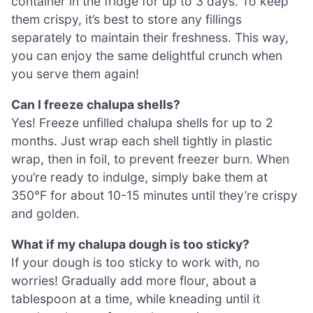
container in the fridge for up to 3 days. To keep
them crispy, it’s best to store any fillings
separately to maintain their freshness. This way,
you can enjoy the same delightful crunch when
you serve them again!
Can I freeze chalupa shells?
Yes! Freeze unfilled chalupa shells for up to 2
months. Just wrap each shell tightly in plastic
wrap, then in foil, to prevent freezer burn. When
you’re ready to indulge, simply bake them at
350°F for about 10-15 minutes until they’re crispy
and golden.
What if my chalupa dough is too sticky?
If your dough is too sticky to work with, no
worries! Gradually add more flour, about a
tablespoon at a time, while kneading until it