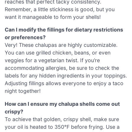
reaches that perfect tacky consistency.
Remember, a little stickiness is good, but you
want it manageable to form your shells!
Can I modify the fillings for dietary restrictions
or preferences?
Very! These chalupas are highly customizable.
You can use grilled chicken, beans, or even
veggies for a vegetarian twist. If you’re
accommodating allergies, be sure to check the
labels for any hidden ingredients in your toppings.
Adjusting fillings allows everyone to enjoy a taco
night together!
How can I ensure my chalupa shells come out
crispy?
To achieve that golden, crispy shell, make sure
your oil is heated to 350°F before frying. Use a