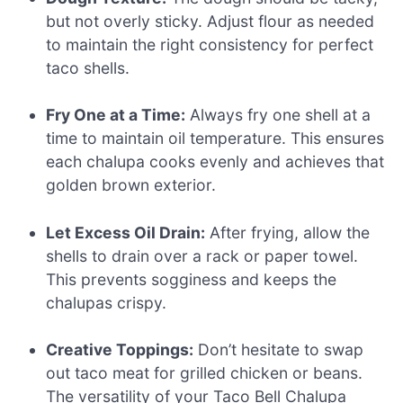
but not overly sticky. Adjust flour as needed
to maintain the right consistency for perfect
taco shells.
Fry One at a Time:
Always fry one shell at a
time to maintain oil temperature. This ensures
each chalupa cooks evenly and achieves that
golden brown exterior.
Let Excess Oil Drain:
After frying, allow the
shells to drain over a rack or paper towel.
This prevents sogginess and keeps the
chalupas crispy.
Creative Toppings:
Don’t hesitate to swap
out taco meat for grilled chicken or beans.
The versatility of your Taco Bell Chalupa