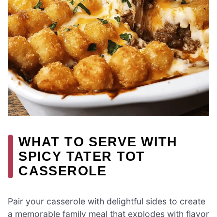
WHAT TO SERVE WITH
SPICY TATER TOT
CASSEROLE
Pair your casserole with delightful sides to create
a memorable family meal that explodes with flavor