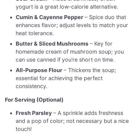
yogurt is a great low-calorie alternative.
Cumin & Cayenne Pepper
– Spice duo that
enhances flavor; adjust levels to match your
heat tolerance.
Butter & Sliced Mushrooms
– Key for
homemade cream of mushroom soup; you
can use canned if you’re short on time.
All-Purpose Flour
– Thickens the soup;
essential for achieving the perfect
consistency.
For Serving (Optional)
Fresh Parsley
– A sprinkle adds freshness
and a pop of color; not necessary but a nice
touch!