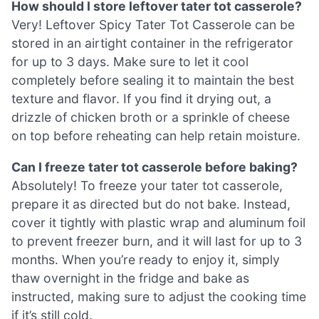
How should I store leftover tater tot casserole?
Very! Leftover Spicy Tater Tot Casserole can be
stored in an airtight container in the refrigerator
for up to 3 days. Make sure to let it cool
completely before sealing it to maintain the best
texture and flavor. If you find it drying out, a
drizzle of chicken broth or a sprinkle of cheese
on top before reheating can help retain moisture.
Can I freeze tater tot casserole before baking?
Absolutely! To freeze your tater tot casserole,
prepare it as directed but do not bake. Instead,
cover it tightly with plastic wrap and aluminum foil
to prevent freezer burn, and it will last for up to 3
months. When you’re ready to enjoy it, simply
thaw overnight in the fridge and bake as
instructed, making sure to adjust the cooking time
if it’s still cold.