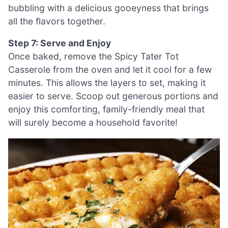
bubbling with a delicious gooeyness that brings
all the flavors together.
Step 7: Serve and Enjoy
Once baked, remove the Spicy Tater Tot
Casserole from the oven and let it cool for a few
minutes. This allows the layers to set, making it
easier to serve. Scoop out generous portions and
enjoy this comforting, family-friendly meal that
will surely become a household favorite!