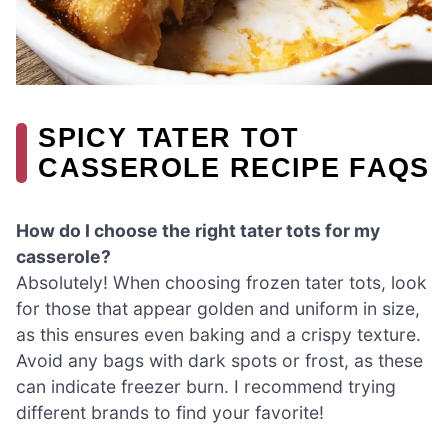
SPICY TATER TOT
CASSEROLE RECIPE FAQS
How do I choose the right tater tots for my
casserole?
Absolutely! When choosing frozen tater tots, look
for those that appear golden and uniform in size,
as this ensures even baking and a crispy texture.
Avoid any bags with dark spots or frost, as these
can indicate freezer burn. I recommend trying
different brands to find your favorite!