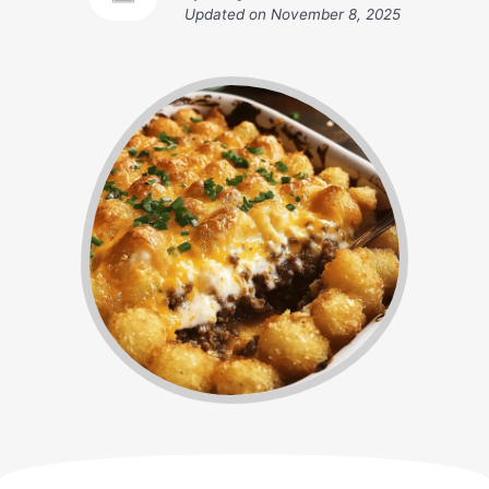
Updated on
November 8, 2025