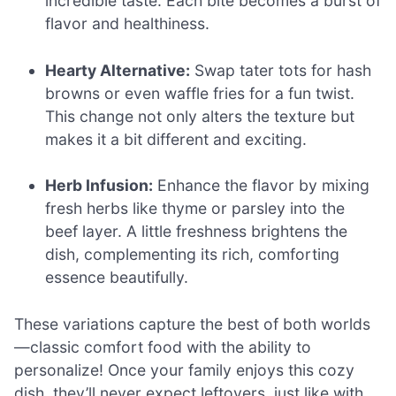
incredible taste. Each bite becomes a burst of
flavor and healthiness.
Hearty Alternative:
Swap tater tots for hash
browns or even waffle fries for a fun twist.
This change not only alters the texture but
makes it a bit different and exciting.
Herb Infusion:
Enhance the flavor by mixing
fresh herbs like thyme or parsley into the
beef layer. A little freshness brightens the
dish, complementing its rich, comforting
essence beautifully.
These variations capture the best of both worlds
—classic comfort food with the ability to
personalize! Once your family enjoys this cozy
dish, they’ll never expect leftovers, just like with