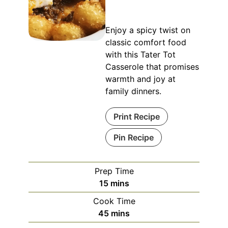
Enjoy a spicy twist on
classic comfort food
with this Tater Tot
Casserole that promises
warmth and joy at
family dinners.
Print Recipe
Pin Recipe
Prep Time
minutes
15
mins
Cook Time
minutes
45
mins