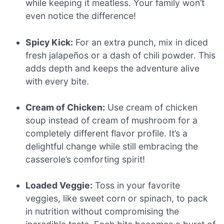
while keeping it meatless. Your family won’t
even notice the difference!
Spicy Kick:
For an extra punch, mix in diced
fresh jalapeños or a dash of chili powder. This
adds depth and keeps the adventure alive
with every bite.
Cream of Chicken:
Use cream of chicken
soup instead of cream of mushroom for a
completely different flavor profile. It’s a
delightful change while still embracing the
casserole’s comforting spirit!
Loaded Veggie:
Toss in your favorite
veggies, like sweet corn or spinach, to pack
in nutrition without compromising the