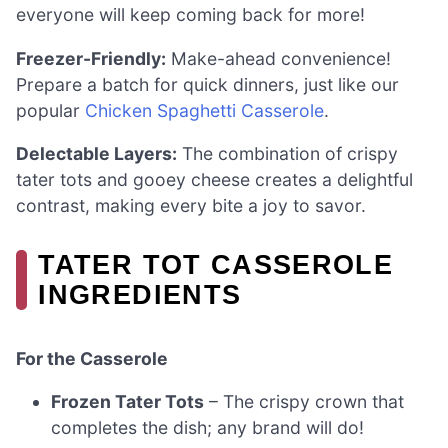
everyone will keep coming back for more!
Freezer-Friendly:
Make-ahead convenience!
Prepare a batch for quick dinners, just like our
popular
Chicken Spaghetti Casserole
.
Delectable Layers:
The combination of crispy
tater tots and gooey cheese creates a delightful
contrast, making every bite a joy to savor.
TATER TOT CASSEROLE
INGREDIENTS
For the Casserole
Frozen Tater Tots
– The crispy crown that
completes the dish; any brand will do!