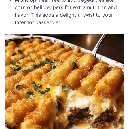
corn or bell peppers for extra nutrition and
flavor. This adds a delightful twist to your
tater tot casserole!