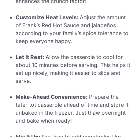
enhances the crunch factor!
Customize Heat Levels:
Adjust the amount
of Frank’s Red Hot Sauce and jalapeños
according to your family’s spice tolerance to
keep everyone happy.
Let It Rest:
Allow the casserole to cool for
about 10 minutes before serving. This helps it
set up nicely, making it easier to slice and
serve.
Make-Ahead Convenience:
Prepare the
tater tot casserole ahead of time and store it
unbaked in the freezer. Just thaw overnight
and bake when ready!
Mix It Up:
Feel free to add vegetables like