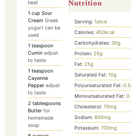
Nutrition
heat
1
cup
Sour
Cream
Greek
Serving:
1
slice
yogurt can be
Calories:
450
kcal
used
Carbohydrates:
30
g
1
teaspoon
Cumin
adjust
Protein:
25
g
to taste
Fat:
25
g
1
teaspoon
Saturated Fat:
10
g
Cayenne
Pepper
adjust
Polyunsaturated Fat:
0.5
g
to taste
Monounsaturated Fat:
0.5
2
tablespoons
Cholesterol:
70
mg
Butter
for
Sodium:
800
mg
homemade
soup
Potassium:
700
mg
8
ounces