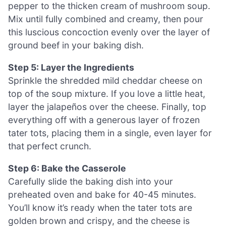
pepper to the thicken cream of mushroom soup.
Mix until fully combined and creamy, then pour
this luscious concoction evenly over the layer of
ground beef in your baking dish.
Step 5: Layer the Ingredients
Sprinkle the shredded mild cheddar cheese on
top of the soup mixture. If you love a little heat,
layer the jalapeños over the cheese. Finally, top
everything off with a generous layer of frozen
tater tots, placing them in a single, even layer for
that perfect crunch.
Step 6: Bake the Casserole
Carefully slide the baking dish into your
preheated oven and bake for 40-45 minutes.
You’ll know it’s ready when the tater tots are
golden brown and crispy, and the cheese is