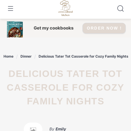
Skip
to
content
Get my cookbooks
ORDER NOW !
Home
Dinner
Delicious Tater Tot Casserole for Cozy Family Nights
DELICIOUS TATER TOT
CASSEROLE FOR COZY
FAMILY NIGHTS
By
Emily