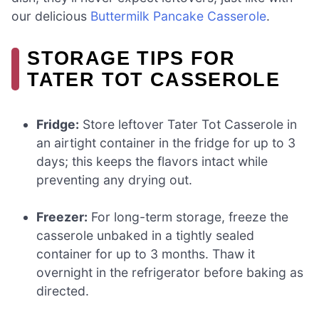
our delicious
Buttermilk Pancake Casserole
.
STORAGE TIPS FOR
TATER TOT CASSEROLE
Fridge:
Store leftover Tater Tot Casserole in
an airtight container in the fridge for up to 3
days; this keeps the flavors intact while
preventing any drying out.
Freezer:
For long-term storage, freeze the
casserole unbaked in a tightly sealed
container for up to 3 months. Thaw it
overnight in the refrigerator before baking as
directed.