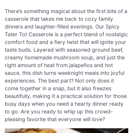
There’s something magical about the first bite of a
casserole that takes me back to cozy family
dinners and laughter-filled evenings. Our Spicy
Tater Tot Casserole is a perfect blend of nostalgic
comfort food and a fiery twist that will ignite your
taste buds. Layered with seasoned ground beef,
creamy homemade mushroom soup, and just the
right amount of heat from jalapeños and hot
sauce, this dish turns weeknight meals into joyful
experiences. The best part? Not only does it
come together in a snap, but it also freezes
beautifully, making it a practical solution for those
busy days when you need a hearty dinner ready
to go. Are you ready to whip up this crowd-
pleasing favorite that everyone will love?