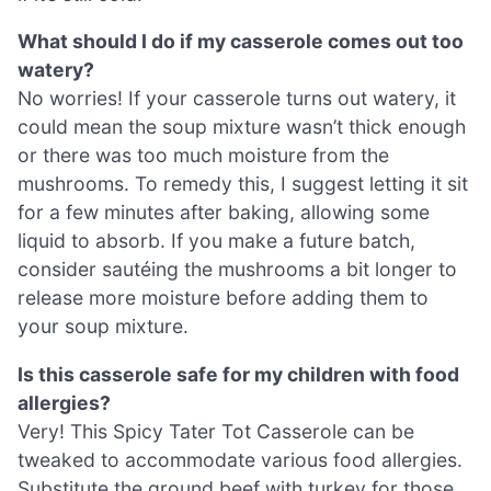
What should I do if my casserole comes out too
watery?
No worries! If your casserole turns out watery, it
could mean the soup mixture wasn’t thick enough
or there was too much moisture from the
mushrooms. To remedy this, I suggest letting it sit
for a few minutes after baking, allowing some
liquid to absorb. If you make a future batch,
consider sautéing the mushrooms a bit longer to
release more moisture before adding them to
your soup mixture.
Is this casserole safe for my children with food
allergies?
Very! This Spicy Tater Tot Casserole can be
tweaked to accommodate various food allergies.
Substitute the ground beef with turkey for those