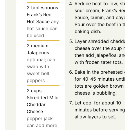
Reduce heat to low; stir i
2
tablespoons
sour cream, Frank’s Red 
Frank’s Red
Sauce, cumin, and cayen
Hot Sauce
any
Pour over the beef in the
hot sauce can
baking dish.
be used
Layer shredded cheddar
2
medium
cheese over the soup mi
Jalapeños
then add jalapeños, and 
optional; can
with frozen tater tots.
swap with
Bake in the preheated o
sweet bell
for 40-45 minutes until t
peppers
tots are golden brown a
2
cups
cheese is bubbling.
Shredded Mild
Let cool for about 10
Cheddar
minutes before serving t
Cheese
allow layers to set.
pepper jack
can add more