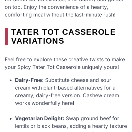
on top. Enjoy the convenience of a hearty,
comforting meal without the last-minute rush!
TATER TOT CASSEROLE
VARIATIONS
Feel free to explore these creative twists to make
your Spicy Tater Tot Casserole uniquely yours!
Dairy-Free:
Substitute cheese and sour
cream with plant-based alternatives for a
creamy, dairy-free version. Cashew cream
works wonderfully here!
Vegetarian Delight:
Swap ground beef for
lentils or black beans, adding a hearty texture