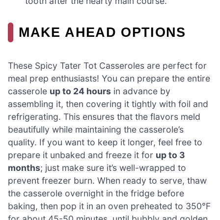
tooth after the hearty main course.
MAKE AHEAD OPTIONS
These Spicy Tater Tot Casseroles are perfect for
meal prep enthusiasts! You can prepare the entire
casserole
up to 24 hours
in advance by
assembling it, then covering it tightly with foil and
refrigerating. This ensures that the flavors meld
beautifully while maintaining the casserole’s
quality. If you want to keep it longer, feel free to
prepare it unbaked and freeze it for
up to 3
months
; just make sure it’s well-wrapped to
prevent freezer burn. When ready to serve, thaw
the casserole overnight in the fridge before
baking, then pop it in an oven preheated to 350°F
for about 45-50 minutes, until bubbly and golden