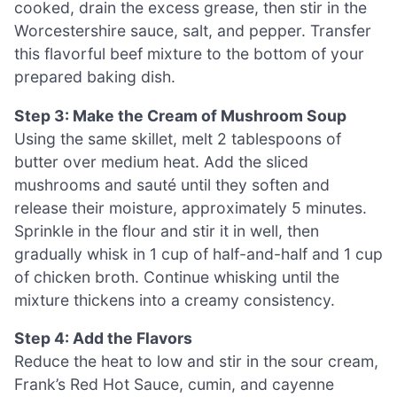
cooked, drain the excess grease, then stir in the
Worcestershire sauce, salt, and pepper. Transfer
this flavorful beef mixture to the bottom of your
prepared baking dish.
Step 3: Make the Cream of Mushroom Soup
Using the same skillet, melt 2 tablespoons of
butter over medium heat. Add the sliced
mushrooms and sauté until they soften and
release their moisture, approximately 5 minutes.
Sprinkle in the flour and stir it in well, then
gradually whisk in 1 cup of half-and-half and 1 cup
of chicken broth. Continue whisking until the
mixture thickens into a creamy consistency.
Step 4: Add the Flavors
Reduce the heat to low and stir in the sour cream,
Frank’s Red Hot Sauce, cumin, and cayenne