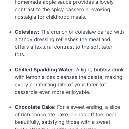
homemade apple sauce provides a lovely
contrast to the spicy casserole, evoking
nostalgia for childhood meals.
Coleslaw:
The crunch of coleslaw paired with
a tangy dressing refreshes the meal and
offers a textural contrast to the soft tater
tots.
Chilled Sparkling Water:
A light, bubbly drink
with lemon slices cleanses the palate, making
every comforting bite of your tater tot
casserole even more enjoyable.
Chocolate Cake:
For a sweet ending, a slice
of rich chocolate cake rounds off the meal
beautifully, satisfying those with a sweet