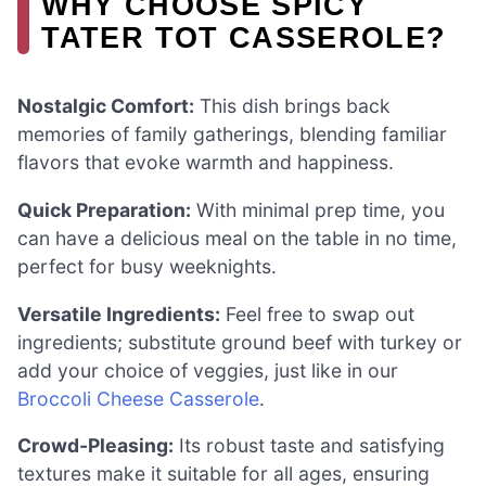
WHY CHOOSE SPICY
TATER TOT CASSEROLE?
Nostalgic Comfort:
This dish brings back
memories of family gatherings, blending familiar
flavors that evoke warmth and happiness.
Quick Preparation:
With minimal prep time, you
can have a delicious meal on the table in no time,
perfect for busy weeknights.
Versatile Ingredients:
Feel free to swap out
ingredients; substitute ground beef with turkey or
add your choice of veggies, just like in our
Broccoli Cheese Casserole
.
Crowd-Pleasing:
Its robust taste and satisfying
textures make it suitable for all ages, ensuring