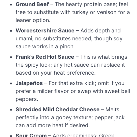
Ground Beef
– The hearty protein base; feel
free to substitute with turkey or venison for a
leaner option.
Worcestershire Sauce
– Adds depth and
umami; no substitutes needed, though soy
sauce works in a pinch.
Frank’s Red Hot Sauce
– This is what brings
the spicy kick; any hot sauce can replace it
based on your heat preference.
Jalapeños
– For that extra kick; omit if you
prefer a milder flavor or swap with sweet bell
peppers.
Shredded Mild Cheddar Cheese
– Melts
perfectly into a gooey texture; pepper jack
can add more heat if desired.
Sour Cream
– Adds creaminess; Greek