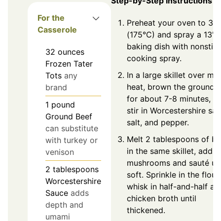
Step-by-Step Instructions
For the
Preheat your oven to 35
Casserole
(175°C) and spray a 13" 
baking dish with nonstic
32
ounces
cooking spray.
Frozen Tater
In a large skillet over m
Tots
any
heat, brown the ground 
brand
for about 7-8 minutes, t
1
pound
stir in Worcestershire sau
Ground Beef
salt, and pepper.
can substitute
Melt 2 tablespoons of bu
with turkey or
in the same skillet, add s
venison
mushrooms and sauté unt
2
tablespoons
soft. Sprinkle in the flour,
Worcestershire
whisk in half-and-half an
Sauce
adds
chicken broth until
depth and
thickened.
umami