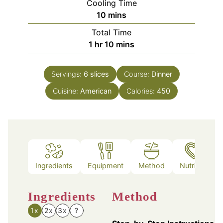
Cooling Time
minutes
10
mins
Total Time
hour
minutes
1
hr
10
mins
Servings:
6
slices
Course:
Dinner
Cuisine:
American
Calories:
450
Ingredients
Equipment
Method
Nutrition
Ingredients
Method
1x
2x
3x
?