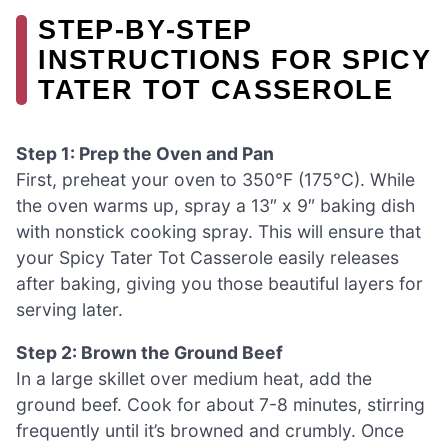
STEP‑BY‑STEP
INSTRUCTIONS FOR SPICY
TATER TOT CASSEROLE
Step 1: Prep the Oven and Pan
First, preheat your oven to 350°F (175°C). While
the oven warms up, spray a 13″ x 9″ baking dish
with nonstick cooking spray. This will ensure that
your Spicy Tater Tot Casserole easily releases
after baking, giving you those beautiful layers for
serving later.
Step 2: Brown the Ground Beef
In a large skillet over medium heat, add the
ground beef. Cook for about 7-8 minutes, stirring
frequently until it’s browned and crumbly. Once