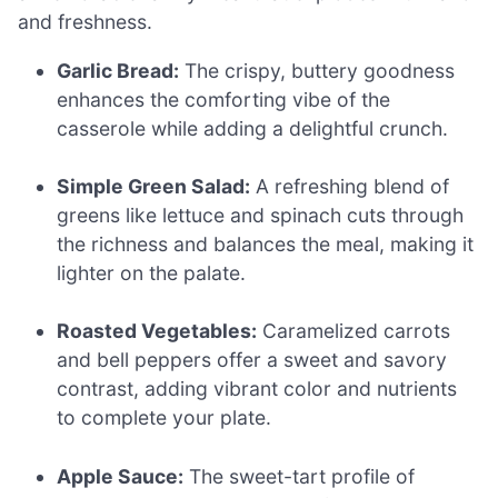
and freshness.
Garlic Bread:
The crispy, buttery goodness
enhances the comforting vibe of the
casserole while adding a delightful crunch.
Simple Green Salad:
A refreshing blend of
greens like lettuce and spinach cuts through
the richness and balances the meal, making it
lighter on the palate.
Roasted Vegetables:
Caramelized carrots
and bell peppers offer a sweet and savory
contrast, adding vibrant color and nutrients
to complete your plate.
Apple Sauce:
The sweet-tart profile of