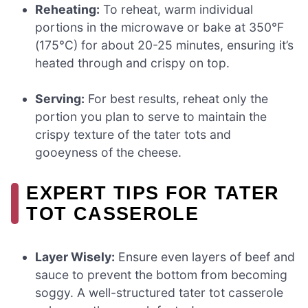
Reheating:
To reheat, warm individual
portions in the microwave or bake at 350°F
(175°C) for about 20-25 minutes, ensuring it’s
heated through and crispy on top.
Serving:
For best results, reheat only the
portion you plan to serve to maintain the
crispy texture of the tater tots and
gooeyness of the cheese.
EXPERT TIPS FOR TATER
TOT CASSEROLE
Layer Wisely:
Ensure even layers of beef and
sauce to prevent the bottom from becoming
soggy. A well-structured tater tot casserole