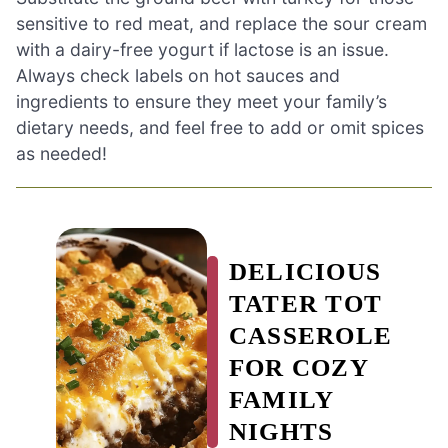
sensitive to red meat, and replace the sour cream
with a dairy-free yogurt if lactose is an issue.
Always check labels on hot sauces and
ingredients to ensure they meet your family’s
dietary needs, and feel free to add or omit spices
as needed!
DELICIOUS
TATER TOT
CASSEROLE
FOR COZY
FAMILY
NIGHTS