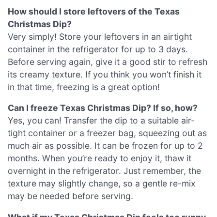
How should I store leftovers of the Texas
Christmas Dip?
Very simply! Store your leftovers in an airtight
container in the refrigerator for up to 3 days.
Before serving again, give it a good stir to refresh
its creamy texture. If you think you won’t finish it
in that time, freezing is a great option!
Can I freeze Texas Christmas Dip? If so, how?
Yes, you can! Transfer the dip to a suitable air-
tight container or a freezer bag, squeezing out as
much air as possible. It can be frozen for up to 2
months. When you’re ready to enjoy it, thaw it
overnight in the refrigerator. Just remember, the
texture may slightly change, so a gentle re-mix
may be needed before serving.