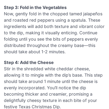
Step 3: Fold in the Vegetables
Now, gently fold in the chopped tamed jalapeños
and roasted red peppers using a spatula. These
ingredients will add both texture and vibrant color
to the dip, making it visually enticing. Continue
folding until you see the bits of peppers evenly
distributed throughout the creamy base—this
should take about 1-2 minutes.
Step 4: Add the Cheese
Stir in the shredded white cheddar cheese,
allowing it to mingle with the dip’s base. This step
should take around 1 minute until the cheese is
evenly incorporated. You’ll notice the dip
becoming thicker and creamier, promising a
delightfully cheesy texture in each bite of your
festive Texas Christmas Dip.