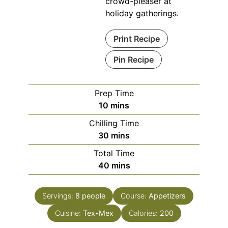
crowd-pleaser at
holiday gatherings.
Print Recipe
Pin Recipe
Prep Time
minutes
10
mins
Chilling Time
minutes
30
mins
Total Time
minutes
40
mins
Servings:
8
people
Course:
Appetizers
Cuisine:
Tex-Mex
Calories:
200