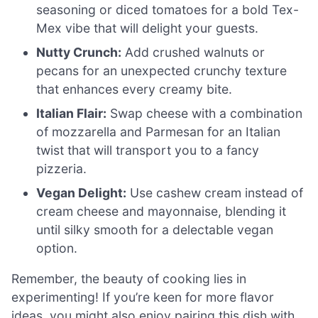
seasoning or diced tomatoes for a bold Tex-
Mex vibe that will delight your guests.
Nutty Crunch:
Add crushed walnuts or
pecans for an unexpected crunchy texture
that enhances every creamy bite.
Italian Flair:
Swap cheese with a combination
of mozzarella and Parmesan for an Italian
twist that will transport you to a fancy
pizzeria.
Vegan Delight:
Use cashew cream instead of
cream cheese and mayonnaise, blending it
until silky smooth for a delectable vegan
option.
Remember, the beauty of cooking lies in
experimenting! If you’re keen for more flavor
ideas, you might also enjoy pairing this dish with