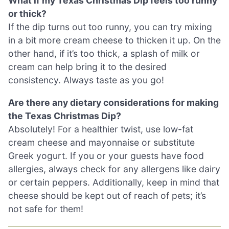
What if my Texas Christmas Dip feels too runny
or thick?
If the dip turns out too runny, you can try mixing
in a bit more cream cheese to thicken it up. On the
other hand, if it’s too thick, a splash of milk or
cream can help bring it to the desired
consistency. Always taste as you go!
Are there any dietary considerations for making
the Texas Christmas Dip?
Absolutely! For a healthier twist, use low-fat
cream cheese and mayonnaise or substitute
Greek yogurt. If you or your guests have food
allergies, always check for any allergens like dairy
or certain peppers. Additionally, keep in mind that
cheese should be kept out of reach of pets; it’s
not safe for them!