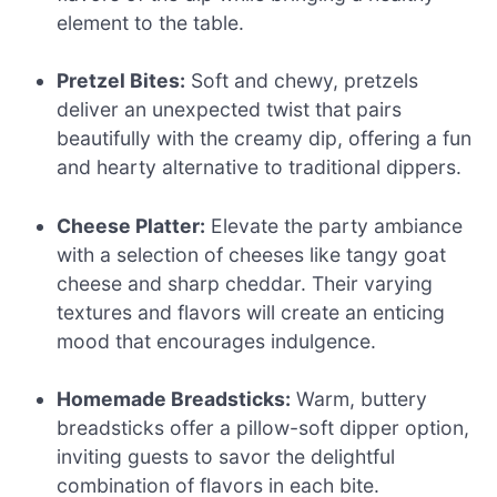
element to the table.
Pretzel Bites:
Soft and chewy, pretzels
deliver an unexpected twist that pairs
beautifully with the creamy dip, offering a fun
and hearty alternative to traditional dippers.
Cheese Platter:
Elevate the party ambiance
with a selection of cheeses like tangy goat
cheese and sharp cheddar. Their varying
textures and flavors will create an enticing
mood that encourages indulgence.
Homemade Breadsticks:
Warm, buttery
breadsticks offer a pillow-soft dipper option,
inviting guests to savor the delightful
combination of flavors in each bite.