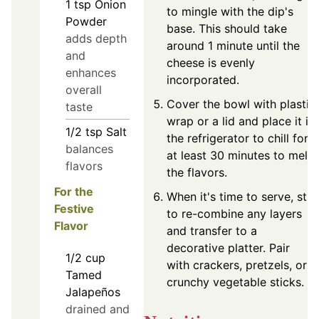
1
tsp
Onion
to mingle with the dip's
Powder
base. This should take
adds depth
around 1 minute until the
and
cheese is evenly
enhances
incorporated.
overall
Cover the bowl with plastic
taste
wrap or a lid and place it in
1/2
tsp
Salt
the refrigerator to chill for
balances
at least 30 minutes to meld
flavors
the flavors.
For the
When it's time to serve, stir
Festive
to re-combine any layers
Flavor
and transfer to a
decorative platter. Pair
1/2
cup
with crackers, pretzels, or
Tamed
crunchy vegetable sticks.
Jalapeños
drained and