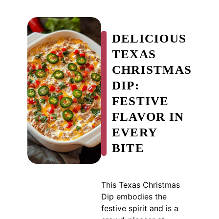
DELICIOUS
TEXAS
CHRISTMAS
DIP:
FESTIVE
FLAVOR IN
EVERY
BITE
This Texas Christmas
Dip embodies the
festive spirit and is a