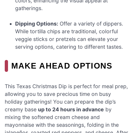
colors, enhancing the visual appeal at
gatherings.
Dipping Options:
Offer a variety of dippers.
While tortilla chips are traditional, colorful
veggie sticks or pretzels can elevate your
serving options, catering to different tastes.
MAKE AHEAD OPTIONS
This Texas Christmas Dip is perfect for meal prep,
allowing you to save precious time on busy
holiday gatherings! You can prepare the dip’s
creamy base
up to 24 hours in advance
by
mixing the softened cream cheese and
mayonnaise with the seasonings, folding in the
jalapeños, roasted red peppers, and cheese. After