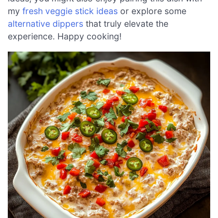
my
fresh veggie stick ideas
or explore some
alternative dippers
that truly elevate the
experience. Happy cooking!