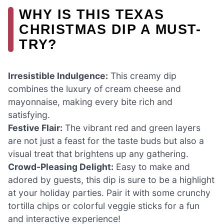
WHY IS THIS TEXAS
CHRISTMAS DIP A MUST-
TRY?
Irresistible Indulgence:
This creamy dip
combines the luxury of cream cheese and
mayonnaise, making every bite rich and
satisfying.
Festive Flair:
The vibrant red and green layers
are not just a feast for the taste buds but also a
visual treat that brightens up any gathering.
Crowd-Pleasing Delight:
Easy to make and
adored by guests, this dip is sure to be a highlight
at your holiday parties. Pair it with some crunchy
tortilla chips or colorful veggie sticks for a fun
and interactive experience!