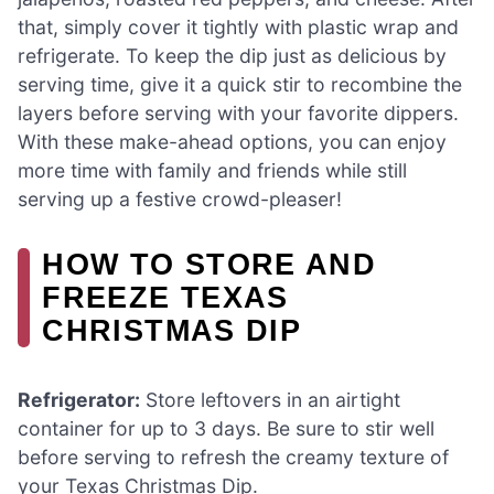
that, simply cover it tightly with plastic wrap and
refrigerate. To keep the dip just as delicious by
serving time, give it a quick stir to recombine the
layers before serving with your favorite dippers.
With these make-ahead options, you can enjoy
more time with family and friends while still
serving up a festive crowd-pleaser!
HOW TO STORE AND
FREEZE TEXAS
CHRISTMAS DIP
Refrigerator:
Store leftovers in an airtight
container for up to 3 days. Be sure to stir well
before serving to refresh the creamy texture of
your Texas Christmas Dip.