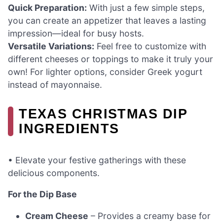
Quick Preparation:
With just a few simple steps,
you can create an appetizer that leaves a lasting
impression—ideal for busy hosts.
Versatile Variations:
Feel free to customize with
different cheeses or toppings to make it truly your
own! For lighter options, consider Greek yogurt
instead of mayonnaise.
TEXAS CHRISTMAS DIP
INGREDIENTS
• Elevate your festive gatherings with these
delicious components.
For the Dip Base
Cream Cheese
– Provides a creamy base for