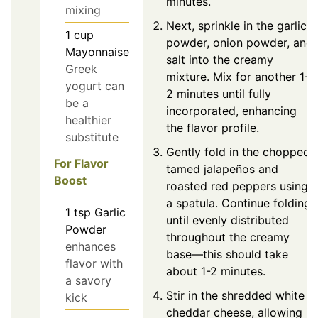
minutes.
mixing
Next, sprinkle in the garlic
1
cup
powder, onion powder, and
Mayonnaise
salt into the creamy
Greek
mixture. Mix for another 1-
yogurt can
2 minutes until fully
be a
incorporated, enhancing
healthier
the flavor profile.
substitute
Gently fold in the chopped
For Flavor
tamed jalapeños and
Boost
roasted red peppers using
a spatula. Continue folding
1
tsp
Garlic
until evenly distributed
Powder
throughout the creamy
enhances
base—this should take
flavor with
about 1-2 minutes.
a savory
Stir in the shredded white
kick
cheddar cheese, allowing it