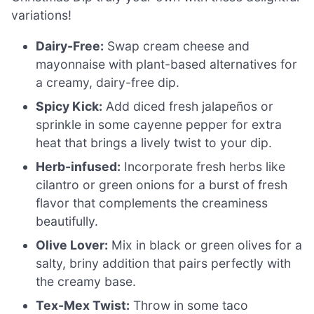
variations!
Dairy-Free:
Swap cream cheese and
mayonnaise with plant-based alternatives for
a creamy, dairy-free dip.
Spicy Kick:
Add diced fresh jalapeños or
sprinkle in some cayenne pepper for extra
heat that brings a lively twist to your dip.
Herb-infused:
Incorporate fresh herbs like
cilantro or green onions for a burst of fresh
flavor that complements the creaminess
beautifully.
Olive Lover:
Mix in black or green olives for a
salty, briny addition that pairs perfectly with
the creamy base.
Tex-Mex Twist:
Throw in some taco