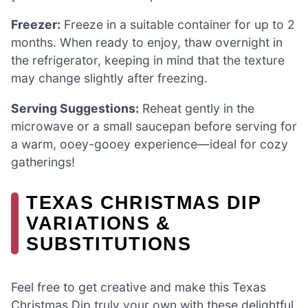
Freezer:
Freeze in a suitable container for up to 2
months. When ready to enjoy, thaw overnight in
the refrigerator, keeping in mind that the texture
may change slightly after freezing.
Serving Suggestions:
Reheat gently in the
microwave or a small saucepan before serving for
a warm, ooey-gooey experience—ideal for cozy
gatherings!
TEXAS CHRISTMAS DIP
VARIATIONS &
SUBSTITUTIONS
Feel free to get creative and make this Texas
Christmas Dip truly your own with these delightful