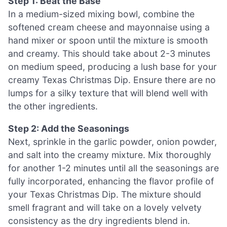
Step 1: Beat the Base
In a medium-sized mixing bowl, combine the
softened cream cheese and mayonnaise using a
hand mixer or spoon until the mixture is smooth
and creamy. This should take about 2-3 minutes
on medium speed, producing a lush base for your
creamy Texas Christmas Dip. Ensure there are no
lumps for a silky texture that will blend well with
the other ingredients.
Step 2: Add the Seasonings
Next, sprinkle in the garlic powder, onion powder,
and salt into the creamy mixture. Mix thoroughly
for another 1-2 minutes until all the seasonings are
fully incorporated, enhancing the flavor profile of
your Texas Christmas Dip. The mixture should
smell fragrant and will take on a lovely velvety
consistency as the dry ingredients blend in.