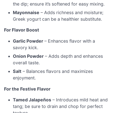
the dip; ensure it’s softened for easy mixing.
Mayonnaise
– Adds richness and moisture;
Greek yogurt can be a healthier substitute.
For Flavor Boost
Garlic Powder
– Enhances flavor with a
savory kick.
Onion Powder
– Adds depth and enhances
overall taste.
Salt
– Balances flavors and maximizes
enjoyment.
For the Festive Flavor
Tamed Jalapeños
– Introduces mild heat and
tang; be sure to drain and chop for perfect
texture.