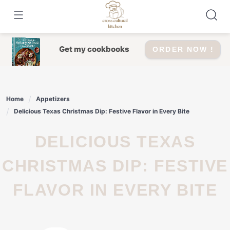
Skip
to
content
Get my cookbooks
ORDER NOW !
Home
Appetizers
Delicious Texas Christmas Dip: Festive Flavor in Every Bite
DELICIOUS TEXAS
CHRISTMAS DIP: FESTIVE
FLAVOR IN EVERY BITE