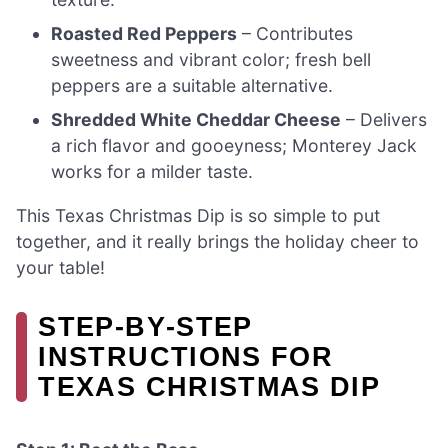
Roasted Red Peppers
– Contributes
sweetness and vibrant color; fresh bell
peppers are a suitable alternative.
Shredded White Cheddar Cheese
– Delivers
a rich flavor and gooeyness; Monterey Jack
works for a milder taste.
This Texas Christmas Dip is so simple to put
together, and it really brings the holiday cheer to
your table!
STEP‑BY‑STEP
INSTRUCTIONS FOR
TEXAS CHRISTMAS DIP