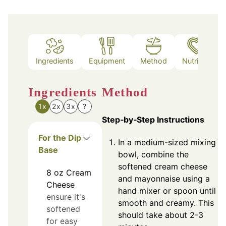
Ingredients
Equipment
Method
Nutrition
Ingredients
Method
1x
2x
3x
?
Step‑by‑Step Instructions
For the Dip
In a medium-sized mixing
Base
bowl, combine the
softened cream cheese
8
oz
Cream
and mayonnaise using a
Cheese
hand mixer or spoon until
ensure it's
smooth and creamy. This
softened
should take about 2-3
for easy