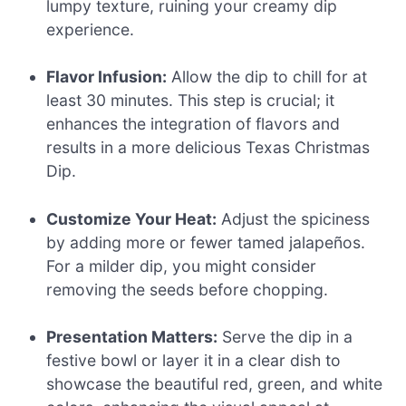
lumpy texture, ruining your creamy dip
experience.
Flavor Infusion:
Allow the dip to chill for at
least 30 minutes. This step is crucial; it
enhances the integration of flavors and
results in a more delicious Texas Christmas
Dip.
Customize Your Heat:
Adjust the spiciness
by adding more or fewer tamed jalapeños.
For a milder dip, you might consider
removing the seeds before chopping.
Presentation Matters:
Serve the dip in a
festive bowl or layer it in a clear dish to
showcase the beautiful red, green, and white