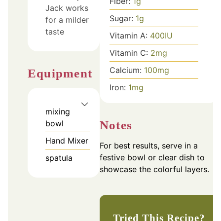
Fiber:
1
g
Jack works
Sugar:
1
g
for a milder
taste
Vitamin A:
400
IU
Vitamin C:
2
mg
Calcium:
100
mg
Equipment
Iron:
1
mg
mixing
Notes
bowl
Hand Mixer
For best results, serve in a
festive bowl or clear dish to
spatula
showcase the colorful layers.
Tried This Recipe?