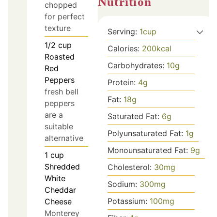
Nutrition
chopped
for perfect
texture
Serving:
1
cup
1/2
cup
Calories:
200
kcal
Roasted
Carbohydrates:
10
g
Red
Peppers
Protein:
4
g
fresh bell
Fat:
18
g
peppers
are a
Saturated Fat:
6
g
suitable
Polyunsaturated Fat:
1
g
alternative
Monounsaturated Fat:
9
g
1
cup
Shredded
Cholesterol:
30
mg
White
Sodium:
300
mg
Cheddar
Potassium:
100
mg
Cheese
Monterey