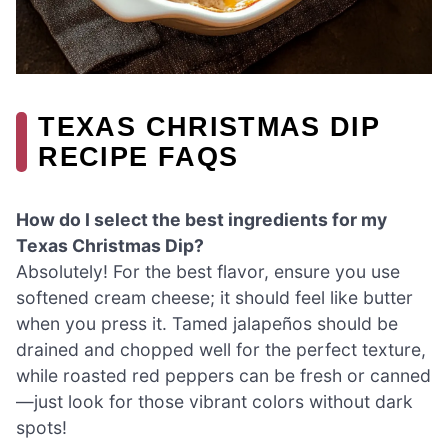
TEXAS CHRISTMAS DIP
RECIPE FAQS
How do I select the best ingredients for my
Texas Christmas Dip?
Absolutely! For the best flavor, ensure you use
softened cream cheese; it should feel like butter
when you press it. Tamed jalapeños should be
drained and chopped well for the perfect texture,
while roasted red peppers can be fresh or canned
—just look for those vibrant colors without dark
spots!