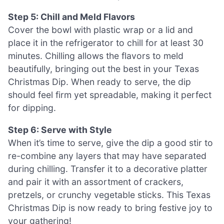
Step 5: Chill and Meld Flavors
Cover the bowl with plastic wrap or a lid and
place it in the refrigerator to chill for at least 30
minutes. Chilling allows the flavors to meld
beautifully, bringing out the best in your Texas
Christmas Dip. When ready to serve, the dip
should feel firm yet spreadable, making it perfect
for dipping.
Step 6: Serve with Style
When it’s time to serve, give the dip a good stir to
re-combine any layers that may have separated
during chilling. Transfer it to a decorative platter
and pair it with an assortment of crackers,
pretzels, or crunchy vegetable sticks. This Texas
Christmas Dip is now ready to bring festive joy to
your gathering!