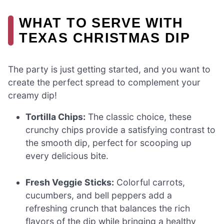
WHAT TO SERVE WITH
TEXAS CHRISTMAS DIP
The party is just getting started, and you want to
create the perfect spread to complement your
creamy dip!
Tortilla Chips:
The classic choice, these
crunchy chips provide a satisfying contrast to
the smooth dip, perfect for scooping up
every delicious bite.
Fresh Veggie Sticks:
Colorful carrots,
cucumbers, and bell peppers add a
refreshing crunch that balances the rich
flavors of the dip while bringing a healthy