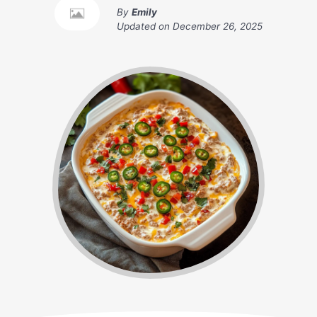
By
Emily
Updated on
December 26, 2025