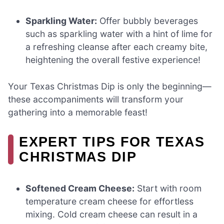
Sparkling Water:
Offer bubbly beverages
such as sparkling water with a hint of lime for
a refreshing cleanse after each creamy bite,
heightening the overall festive experience!
Your Texas Christmas Dip is only the beginning—
these accompaniments will transform your
gathering into a memorable feast!
EXPERT TIPS FOR TEXAS
CHRISTMAS DIP
Softened Cream Cheese:
Start with room
temperature cream cheese for effortless
mixing. Cold cream cheese can result in a