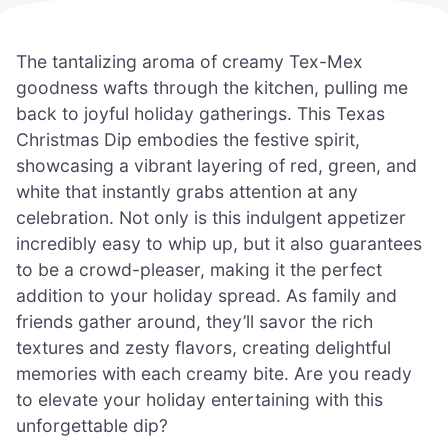
The tantalizing aroma of creamy Tex-Mex
goodness wafts through the kitchen, pulling me
back to joyful holiday gatherings. This Texas
Christmas Dip embodies the festive spirit,
showcasing a vibrant layering of red, green, and
white that instantly grabs attention at any
celebration. Not only is this indulgent appetizer
incredibly easy to whip up, but it also guarantees
to be a crowd-pleaser, making it the perfect
addition to your holiday spread. As family and
friends gather around, they’ll savor the rich
textures and zesty flavors, creating delightful
memories with each creamy bite. Are you ready
to elevate your holiday entertaining with this
unforgettable dip?