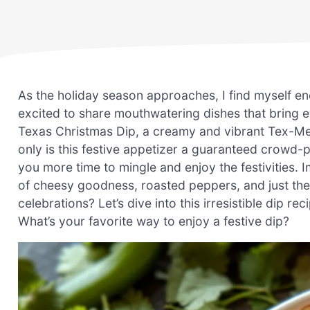
As the holiday season approaches, I find myself en
excited to share mouthwatering dishes that bring ev
Texas Christmas Dip, a creamy and vibrant Tex-Mex 
only is this festive appetizer a guaranteed crowd-pl
you more time to mingle and enjoy the festivities. I
of cheesy goodness, roasted peppers, and just the 
celebrations? Let’s dive into this irresistible dip 
What’s your favorite way to enjoy a festive dip?