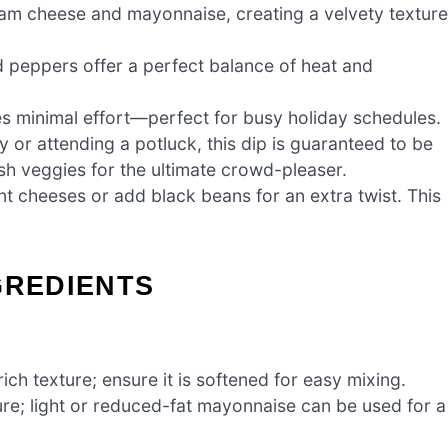
ream cheese and mayonnaise, creating a velvety texture
 peppers offer a perfect balance of heat and
es minimal effort—perfect for busy holiday schedules.
 or attending a potluck, this dip is guaranteed to be
fresh veggies for the ultimate crowd-pleaser.
ent cheeses or add black beans for an extra twist. This
GREDIENTS
ch texture; ensure it is softened for easy mixing.
e; light or reduced-fat mayonnaise can be used for a