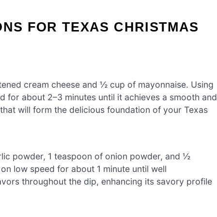
ONS FOR TEXAS CHRISTMAS
ftened cream cheese and ½ cup of mayonnaise. Using
d for about 2–3 minutes until it achieves a smooth and
 that will form the delicious foundation of your Texas
rlic powder, 1 teaspoon of onion powder, and ½
 on low speed for about 1 minute until well
vors throughout the dip, enhancing its savory profile