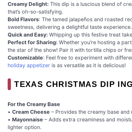
Creamy Delight:
This dip is a luscious blend of c
that’s oh-so-satisfying.
Bold Flavors
: The tamed jalapeños and roasted red
sweetness, delivering a delightful taste experience.
Quick and Easy:
Whipping up this festive treat tak
Perfect for Sharing:
Whether you’re hosting a party
the star of the show! Pair it with tortilla chips or 
Customizable
: Feel free to experiment with differ
holiday appetizer
is as versatile as it is delicious!
TEXAS CHRISTMAS DIP IN
For the Creamy Base
•
Cream Cheese
– Provides the creamy base and ri
•
Mayonnaise
– Adds extra creaminess and moistur
lighter option.