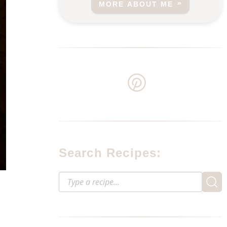
MORE ABOUT ME
Search Recipes: