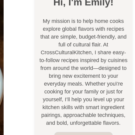
Hi, I'm Emily!
My mission is to help home cooks
explore global flavors with recipes
that are simple, budget-friendly, and
full of cultural flair. At
CrossCulturalKitchen, I share easy-
to-follow recipes inspired by cuisines
from around the world—designed to
bring new excitement to your
everyday meals. Whether you\'re
cooking for your family or just for
yourself, I’ll help you level up your
kitchen skills with smart ingredient
pairings, approachable techniques,
and bold, unforgettable flavors.