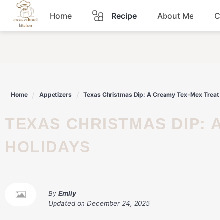
Skip
Home
Recipe
About Me
C
to
content
Breakfast
Dinner
Home
Appetizers
Texas Christmas Dip: A Creamy Tex-Mex Treat 
Lunch
TEXAS CHRISTMAS DIP: A CREAMY TEX-MEX TREAT FOR THE
Snacks
HOLIDAYS
Sauce
By
Emily
Updated on
December 24, 2025