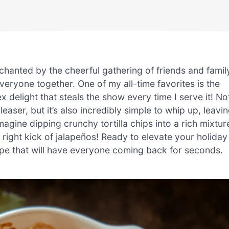
chanted by the cheerful gathering of friends and famil
eryone together. One of my all-time favorites is the
delight that steals the show every time I serve it! No
easer, but it’s also incredibly simple to whip up, leavi
magine dipping crunchy tortilla chips into a rich mixtur
right kick of jalapeños! Ready to elevate your holiday
recipe that will have everyone coming back for seconds.