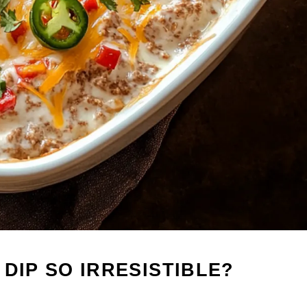
DIP SO IRRESISTIBLE?