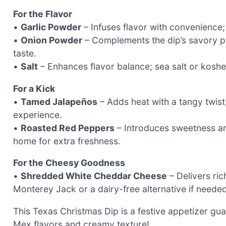
For the Flavor
•
Garlic Powder
– Infuses flavor with convenience; 
•
Onion Powder
– Complements the dip’s savory pro
taste.
•
Salt
– Enhances flavor balance; sea salt or kosher
For a Kick
•
Tamed Jalapeños
– Adds heat with a tangy twist;
experience.
•
Roasted Red Peppers
– Introduces sweetness an
home for extra freshness.
For the Cheesy Goodness
•
Shredded White Cheddar Cheese
– Delivers ric
Monterey Jack or a dairy-free alternative if needed
This Texas Christmas Dip is a festive appetizer gu
Mex flavors and creamy texture!