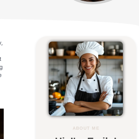
y,
t
ng
e
ABOUT ME