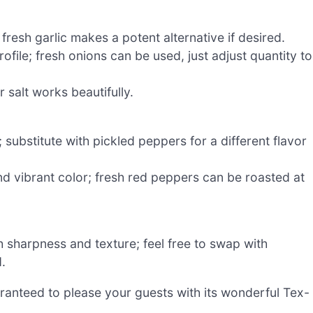
fresh garlic makes a potent alternative if desired.
file; fresh onions can be used, just adjust quantity to
 salt works beautifully.
 substitute with pickled peppers for a different flavor
d vibrant color; fresh red peppers can be roasted at
h sharpness and texture; feel free to swap with
.
aranteed to please your guests with its wonderful Tex-