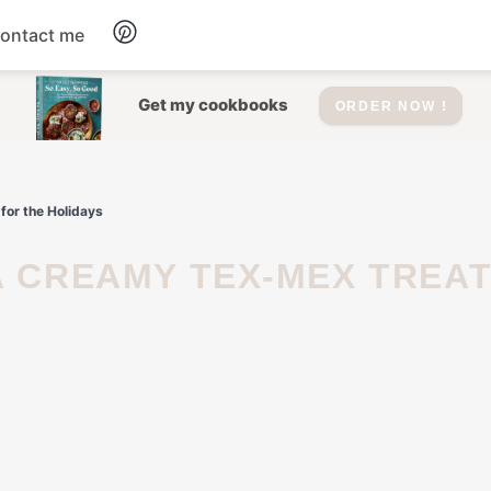
ontact me
Dessert
Get my cookbooks
ORDER NOW !
Drinks
for the Holidays
Salad
Soup
Appetizers