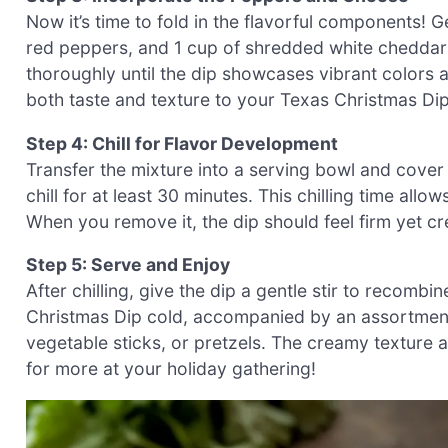
Now it’s time to fold in the flavorful components! 
red peppers, and 1 cup of shredded white cheddar 
thoroughly until the dip showcases vibrant colors
both taste and texture to your Texas Christmas Dip
Step 4: Chill for Flavor Development
Transfer the mixture into a serving bowl and cover i
chill for at least 30 minutes. This chilling time allow
When you remove it, the dip should feel firm yet cr
Step 5: Serve and Enjoy
After chilling, give the dip a gentle stir to recombi
Christmas Dip cold, accompanied by an assortment o
vegetable sticks, or pretzels. The creamy texture 
for more at your holiday gathering!