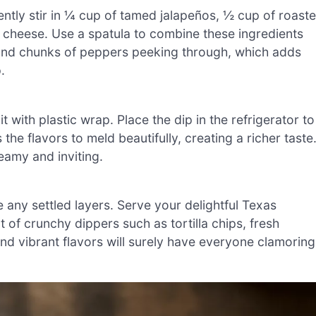
Gently stir in ¼ cup of tamed jalapeños, ½ cup of roast
cheese. Use a spatula to combine these ingredients
 and chunks of peppers peeking through, which adds
.
t with plastic wrap. Place the dip in the refrigerator to
s the flavors to meld beautifully, creating a richer taste
eamy and inviting.
ne any settled layers. Serve your delightful Texas
f crunchy dippers such as tortilla chips, fresh
and vibrant flavors will surely have everyone clamoring