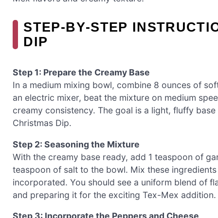
STEP‑BY‑STEP INSTRUCTI
DIP
Step 1: Prepare the Creamy Base
In a medium mixing bowl, combine 8 ounces of so
an electric mixer, beat the mixture on medium spee
creamy consistency. The goal is a light, fluffy base
Christmas Dip.
Step 2: Seasoning the Mixture
With the creamy base ready, add 1 teaspoon of ga
teaspoon of salt to the bowl. Mix these ingredients
incorporated. You should see a uniform blend of fla
and preparing it for the exciting Tex-Mex addition.
Step 3: Incorporate the Peppers and Cheese