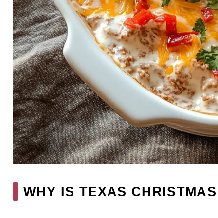
WHY IS TEXAS CHRISTMAS 