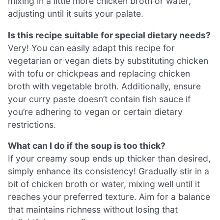
mixing in a little more chicken broth or water,
adjusting until it suits your palate.
Is this recipe suitable for special dietary needs?
Very! You can easily adapt this recipe for
vegetarian or vegan diets by substituting chicken
with tofu or chickpeas and replacing chicken
broth with vegetable broth. Additionally, ensure
your curry paste doesn’t contain fish sauce if
you’re adhering to vegan or certain dietary
restrictions.
What can I do if the soup is too thick?
If your creamy soup ends up thicker than desired,
simply enhance its consistency! Gradually stir in a
bit of chicken broth or water, mixing well until it
reaches your preferred texture. Aim for a balance
that maintains richness without losing that