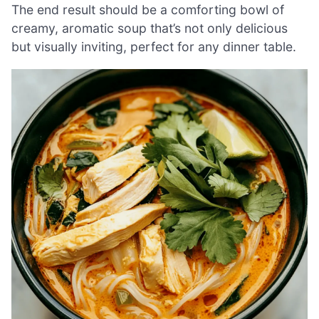
The end result should be a comforting bowl of
creamy, aromatic soup that’s not only delicious
but visually inviting, perfect for any dinner table.