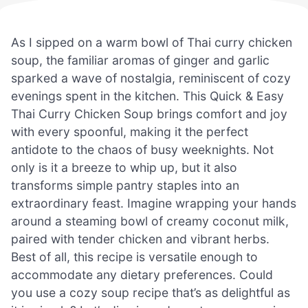
As I sipped on a warm bowl of Thai curry chicken
soup, the familiar aromas of ginger and garlic
sparked a wave of nostalgia, reminiscent of cozy
evenings spent in the kitchen. This Quick & Easy
Thai Curry Chicken Soup brings comfort and joy
with every spoonful, making it the perfect
antidote to the chaos of busy weeknights. Not
only is it a breeze to whip up, but it also
transforms simple pantry staples into an
extraordinary feast. Imagine wrapping your hands
around a steaming bowl of creamy coconut milk,
paired with tender chicken and vibrant herbs.
Best of all, this recipe is versatile enough to
accommodate any dietary preferences. Could
you use a cozy soup recipe that’s as delightful as