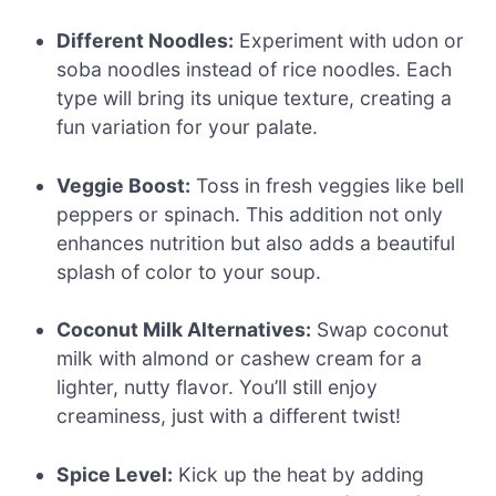
Different Noodles:
Experiment with udon or
soba noodles instead of rice noodles. Each
type will bring its unique texture, creating a
fun variation for your palate.
Veggie Boost:
Toss in fresh veggies like bell
peppers or spinach. This addition not only
enhances nutrition but also adds a beautiful
splash of color to your soup.
Coconut Milk Alternatives:
Swap coconut
milk with almond or cashew cream for a
lighter, nutty flavor. You’ll still enjoy
creaminess, just with a different twist!
Spice Level:
Kick up the heat by adding