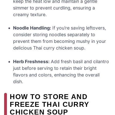
keep the heat low and maintain a gentle
simmer to prevent curdling, ensuring a
creamy texture.
Noodle Handling:
If you’re saving leftovers,
consider storing noodles separately to
prevent them from becoming mushy in your
delicious Thai curry chicken soup.
Herb Freshness:
Add fresh basil and cilantro
just before serving to retain their bright
flavors and colors, enhancing the overall
dish.
HOW TO STORE AND
FREEZE THAI CURRY
CHICKEN SOUP