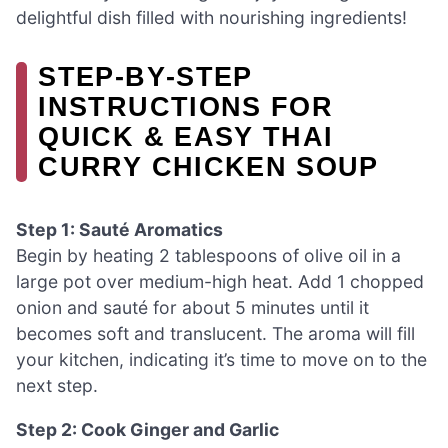
delightful dish filled with nourishing ingredients!
STEP‑BY‑STEP
INSTRUCTIONS FOR
QUICK & EASY THAI
CURRY CHICKEN SOUP
Step 1: Sauté Aromatics
Begin by heating 2 tablespoons of olive oil in a
large pot over medium-high heat. Add 1 chopped
onion and sauté for about 5 minutes until it
becomes soft and translucent. The aroma will fill
your kitchen, indicating it’s time to move on to the
next step.
Step 2: Cook Ginger and Garlic