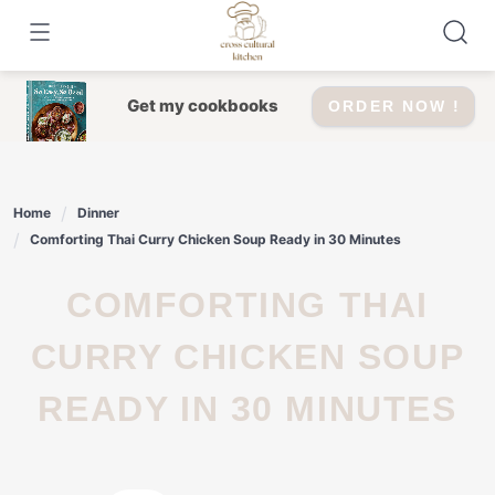
Skip
to
content
Get my cookbooks
ORDER NOW !
Home
Dinner
Comforting Thai Curry Chicken Soup Ready in 30 Minutes
COMFORTING THAI
CURRY CHICKEN SOUP
READY IN 30 MINUTES