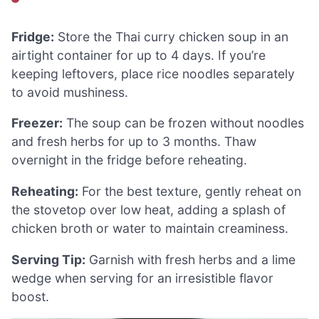
Fridge:
Store the Thai curry chicken soup in an
airtight container for up to 4 days. If you’re
keeping leftovers, place rice noodles separately
to avoid mushiness.
Freezer:
The soup can be frozen without noodles
and fresh herbs for up to 3 months. Thaw
overnight in the fridge before reheating.
Reheating:
For the best texture, gently reheat on
the stovetop over low heat, adding a splash of
chicken broth or water to maintain creaminess.
Serving Tip:
Garnish with fresh herbs and a lime
wedge when serving for an irresistible flavor
boost.