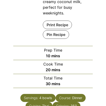
creamy coconut milk,
perfect for busy
weeknights.
Print Recipe
Pin Recipe
Prep Time
minutes
10
mins
Cook Time
minutes
20
mins
Total Time
minutes
30
mins
Servings:
4
bowls
Course:
Dinner
Cuisine:
Thai
Calories:
350