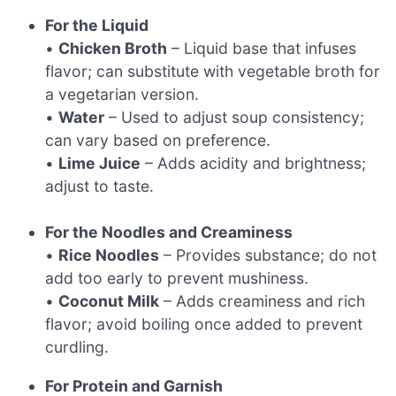
For the Liquid
•
Chicken Broth
– Liquid base that infuses
flavor; can substitute with vegetable broth for
a vegetarian version.
•
Water
– Used to adjust soup consistency;
can vary based on preference.
•
Lime Juice
– Adds acidity and brightness;
adjust to taste.
For the Noodles and Creaminess
•
Rice Noodles
– Provides substance; do not
add too early to prevent mushiness.
•
Coconut Milk
– Adds creaminess and rich
flavor; avoid boiling once added to prevent
curdling.
For Protein and Garnish