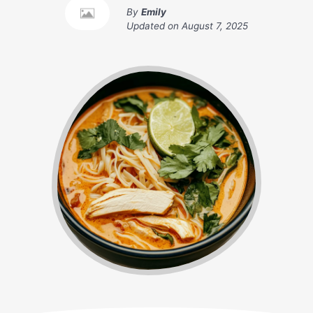
By
Emily
Updated on
August 7, 2025