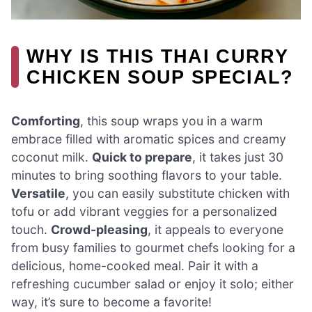
WHY IS THIS THAI CURRY
CHICKEN SOUP SPECIAL?
Comforting
, this soup wraps you in a warm
embrace filled with aromatic spices and creamy
coconut milk.
Quick to prepare
, it takes just 30
minutes to bring soothing flavors to your table.
Versatile
, you can easily substitute chicken with
tofu or add vibrant veggies for a personalized
touch.
Crowd-pleasing
, it appeals to everyone
from busy families to gourmet chefs looking for a
delicious, home-cooked meal. Pair it with a
refreshing cucumber salad or enjoy it solo; either
way, it’s sure to become a favorite!