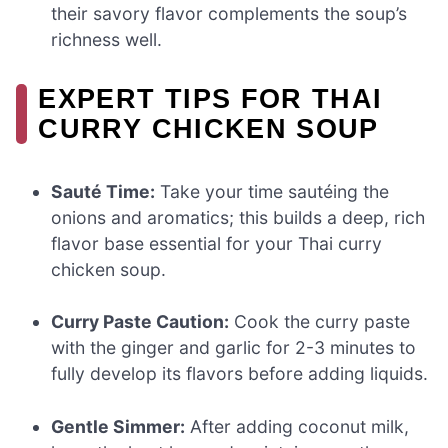
their savory flavor complements the soup’s
richness well.
EXPERT TIPS FOR THAI
CURRY CHICKEN SOUP
Sauté Time:
Take your time sautéing the
onions and aromatics; this builds a deep, rich
flavor base essential for your Thai curry
chicken soup.
Curry Paste Caution:
Cook the curry paste
with the ginger and garlic for 2-3 minutes to
fully develop its flavors before adding liquids.
Gentle Simmer:
After adding coconut milk,