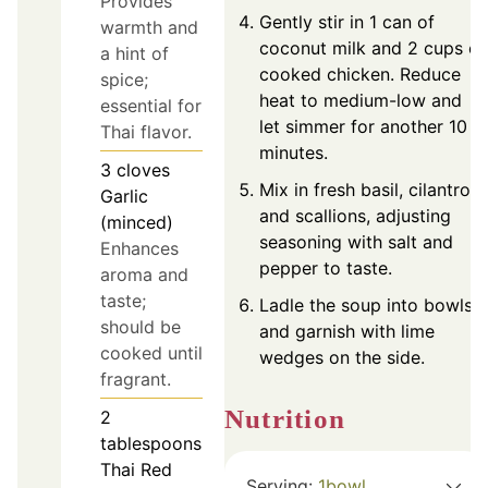
Provides
Gently stir in 1 can of
warmth and
coconut milk and 2 cups of
a hint of
cooked chicken. Reduce
spice;
heat to medium-low and
essential for
let simmer for another 10
Thai flavor.
minutes.
3
cloves
Mix in fresh basil, cilantro,
Garlic
and scallions, adjusting
(minced)
seasoning with salt and
Enhances
pepper to taste.
aroma and
taste;
Ladle the soup into bowls
should be
and garnish with lime
cooked until
wedges on the side.
fragrant.
Nutrition
2
tablespoons
Thai Red
Serving:
1
bowl