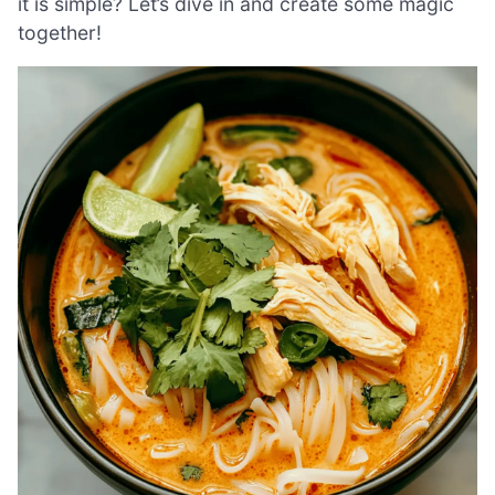
it is simple? Let’s dive in and create some magic
together!