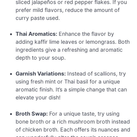
sliced jalapeños or red pepper flakes. If you
prefer mild flavors, reduce the amount of
curry paste used.
Thai Aromatics:
Enhance the flavor by
adding kaffir lime leaves or lemongrass. Both
ingredients give a refreshing and aromatic
depth to your soup.
Garnish Variations:
Instead of scallions, try
using fresh mint or Thai basil for a unique
aromatic finish. It’s a simple change that can
elevate your dish!
Broth Swap:
For a unique taste, try using
bone broth or a rich mushroom broth instead
of chicken broth. Each offers its nuances and