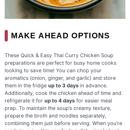
MAKE AHEAD OPTIONS
These Quick & Easy Thai Curry Chicken Soup
preparations are perfect for busy home cooks
looking to save time! You can chop your
aromatics (onion, ginger, and garlic) and store
them in the fridge
up to 3 days
in advance.
Additionally, cook the chicken ahead of time and
refrigerate it for
up to 4 days
for easier meal
prep. To maintain the soup’s creamy texture,
prepare the broth and noodles separately,
combining them just before serving. When you’re