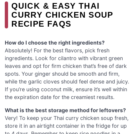
QUICK & EASY THAI
CURRY CHICKEN SOUP
RECIPE FAQS
How do I choose the right ingredients?
Absolutely! For the best flavors, pick fresh
ingredients. Look for cilantro with vibrant green
leaves and opt for firm chicken that’s free of dark
spots. Your ginger should be smooth and firm,
while the garlic cloves should feel dense and juicy.
If you’re using coconut milk, ensure it’s well within
the expiration date for the creamiest results.
What is the best storage method for leftovers?
Very! To keep your Thai curry chicken soup fresh,
store it in an airtight container in the fridge for up
to 4 days. Remember to keep rice noodles in a