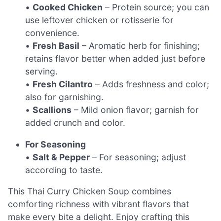
•
Cooked Chicken
– Protein source; you can
use leftover chicken or rotisserie for
convenience.
•
Fresh Basil
– Aromatic herb for finishing;
retains flavor better when added just before
serving.
•
Fresh Cilantro
– Adds freshness and color;
also for garnishing.
•
Scallions
– Mild onion flavor; garnish for
added crunch and color.
For Seasoning
•
Salt & Pepper
– For seasoning; adjust
according to taste.
This Thai Curry Chicken Soup combines
comforting richness with vibrant flavors that
make every bite a delight. Enjoy crafting this