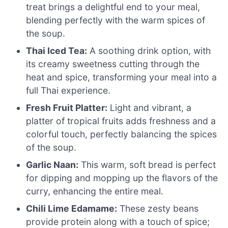
treat brings a delightful end to your meal,
blending perfectly with the warm spices of
the soup.
Thai Iced Tea:
A soothing drink option, with
its creamy sweetness cutting through the
heat and spice, transforming your meal into a
full Thai experience.
Fresh Fruit Platter:
Light and vibrant, a
platter of tropical fruits adds freshness and a
colorful touch, perfectly balancing the spices
of the soup.
Garlic Naan:
This warm, soft bread is perfect
for dipping and mopping up the flavors of the
curry, enhancing the entire meal.
Chili Lime Edamame:
These zesty beans
provide protein along with a touch of spice;