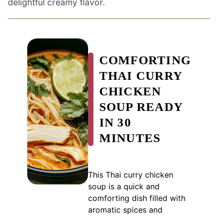
delightful creamy flavor.
COMFORTING
THAI CURRY
CHICKEN
SOUP READY
IN 30
MINUTES
This Thai curry chicken
soup is a quick and
comforting dish filled with
aromatic spices and