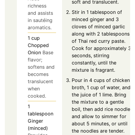
soft and translucent.
richness
Stir in 1 tablespoon of
and assists
minced ginger and 3
in sautéing
cloves of minced garlic
aromatics.
along with 2 tablespoons
1
cup
of Thai red curry paste.
Chopped
Cook for approximately 30
Onion
Base
seconds, stirring
flavor;
constantly, until the
softens and
mixture is fragrant.
becomes
Pour in 4 cups of chicken
translucent
broth, 1 cup of water, and
when
the juice of 1 lime. Bring
cooked.
the mixture to a gentle
1
boil, then add rice noodles
tablespoon
and allow to simmer for
Ginger
about 5 minutes, or until
(minced)
the noodles are tender.