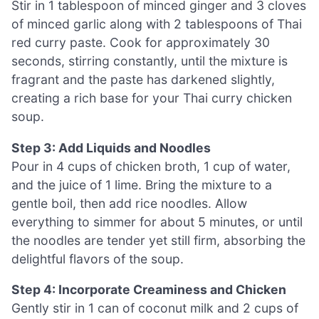
Stir in 1 tablespoon of minced ginger and 3 cloves
of minced garlic along with 2 tablespoons of Thai
red curry paste. Cook for approximately 30
seconds, stirring constantly, until the mixture is
fragrant and the paste has darkened slightly,
creating a rich base for your Thai curry chicken
soup.
Step 3: Add Liquids and Noodles
Pour in 4 cups of chicken broth, 1 cup of water,
and the juice of 1 lime. Bring the mixture to a
gentle boil, then add rice noodles. Allow
everything to simmer for about 5 minutes, or until
the noodles are tender yet still firm, absorbing the
delightful flavors of the soup.
Step 4: Incorporate Creaminess and Chicken
Gently stir in 1 can of coconut milk and 2 cups of