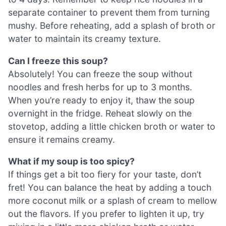
separate container to prevent them from turning
mushy. Before reheating, add a splash of broth or
water to maintain its creamy texture.
Can I freeze this soup?
Absolutely! You can freeze the soup without
noodles and fresh herbs for up to 3 months.
When you’re ready to enjoy it, thaw the soup
overnight in the fridge. Reheat slowly on the
stovetop, adding a little chicken broth or water to
ensure it remains creamy.
What if my soup is too spicy?
If things get a bit too fiery for your taste, don’t
fret! You can balance the heat by adding a touch
more coconut milk or a splash of cream to mellow
out the flavors. If you prefer to lighten it up, try