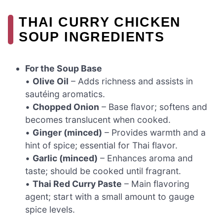
THAI CURRY CHICKEN
SOUP INGREDIENTS
For the Soup Base
•
Olive Oil
– Adds richness and assists in
sautéing aromatics.
•
Chopped Onion
– Base flavor; softens and
becomes translucent when cooked.
•
Ginger (minced)
– Provides warmth and a
hint of spice; essential for Thai flavor.
•
Garlic (minced)
– Enhances aroma and
taste; should be cooked until fragrant.
•
Thai Red Curry Paste
– Main flavoring
agent; start with a small amount to gauge
spice levels.