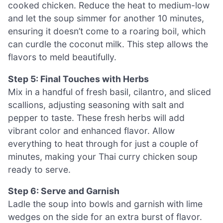
cooked chicken. Reduce the heat to medium-low
and let the soup simmer for another 10 minutes,
ensuring it doesn’t come to a roaring boil, which
can curdle the coconut milk. This step allows the
flavors to meld beautifully.
Step 5: Final Touches with Herbs
Mix in a handful of fresh basil, cilantro, and sliced
scallions, adjusting seasoning with salt and
pepper to taste. These fresh herbs will add
vibrant color and enhanced flavor. Allow
everything to heat through for just a couple of
minutes, making your Thai curry chicken soup
ready to serve.
Step 6: Serve and Garnish
Ladle the soup into bowls and garnish with lime
wedges on the side for an extra burst of flavor.