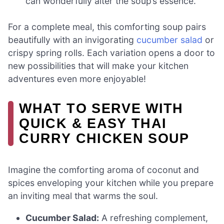
can wonderfully alter the soup’s essence.
For a complete meal, this comforting soup pairs
beautifully with an invigorating
cucumber salad
or
crispy spring rolls. Each variation opens a door to
new possibilities that will make your kitchen
adventures even more enjoyable!
WHAT TO SERVE WITH
QUICK & EASY THAI
CURRY CHICKEN SOUP
Imagine the comforting aroma of coconut and
spices enveloping your kitchen while you prepare
an inviting meal that warms the soul.
Cucumber Salad:
A refreshing complement,