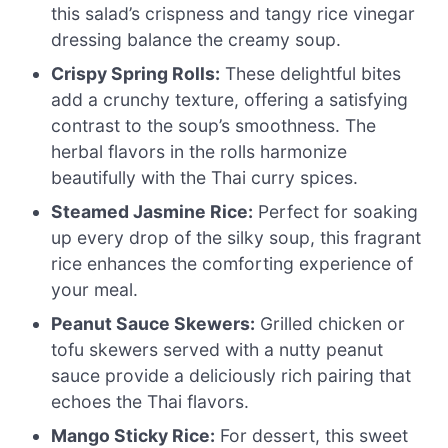
this salad’s crispness and tangy rice vinegar
dressing balance the creamy soup.
Crispy Spring Rolls:
These delightful bites
add a crunchy texture, offering a satisfying
contrast to the soup’s smoothness. The
herbal flavors in the rolls harmonize
beautifully with the Thai curry spices.
Steamed Jasmine Rice:
Perfect for soaking
up every drop of the silky soup, this fragrant
rice enhances the comforting experience of
your meal.
Peanut Sauce Skewers:
Grilled chicken or
tofu skewers served with a nutty peanut
sauce provide a deliciously rich pairing that
echoes the Thai flavors.
Mango Sticky Rice:
For dessert, this sweet