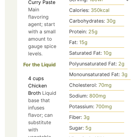
Curry Paste
Main
Calories:
350
kcal
flavoring
Carbohydrates:
30
g
agent; start
with a small
Protein:
25
g
amount to
Fat:
15
g
gauge spice
Saturated Fat:
10
g
levels.
Polyunsaturated Fat:
2
g
For the Liquid
Monounsaturated Fat:
3
g
4
cups
Cholesterol:
70
mg
Chicken
Broth
Liquid
Sodium:
800
mg
base that
Potassium:
700
mg
infuses
flavor; can
Fiber:
3
g
substitute
Sugar:
5
g
with