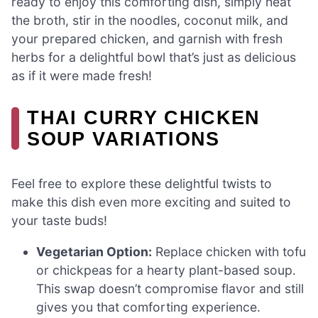
ready to enjoy this comforting dish, simply heat
the broth, stir in the noodles, coconut milk, and
your prepared chicken, and garnish with fresh
herbs for a delightful bowl that’s just as delicious
as if it were made fresh!
THAI CURRY CHICKEN
SOUP VARIATIONS
Feel free to explore these delightful twists to
make this dish even more exciting and suited to
your taste buds!
Vegetarian Option:
Replace chicken with tofu
or chickpeas for a hearty plant-based soup.
This swap doesn’t compromise flavor and still
gives you that comforting experience.