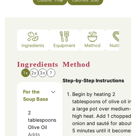
Ingredients
Equipment
Method
Nutrition
Ingredients
Method
1x
2x
3x
?
Step‑by‑Step Instructions
For the
Begin by heating 2
Soup Base
tablespoons of olive oil in
a large pot over medium-
2
high heat. Add 1 chopped
tablespoons
onion and sauté for about
Olive Oil
5 minutes until it becomes
Adds