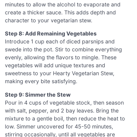
minutes to allow the alcohol to evaporate and
create a thicker sauce. This adds depth and
character to your vegetarian stew.
Step 8: Add Remaining Vegetables
Introduce 1 cup each of diced parsnips and
swede into the pot. Stir to combine everything
evenly, allowing the flavors to mingle. These
vegetables will add unique textures and
sweetness to your Hearty Vegetarian Stew,
making every bite satisfying.
Step 9: Simmer the Stew
Pour in 4 cups of vegetable stock, then season
with salt, pepper, and 2 bay leaves. Bring the
mixture to a gentle boil, then reduce the heat to
low. Simmer uncovered for 45-50 minutes,
stirring occasionally, until all vegetables are