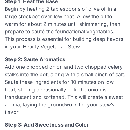
Step 1: Heat the Base
Begin by heating 2 tablespoons of olive oil in a
large stockpot over low heat. Allow the oil to
warm for about 2 minutes until shimmering, then
prepare to sauté the foundational vegetables.
This process is essential for building deep flavors
in your Hearty Vegetarian Stew.
Step 2: Sauté Aromatics
Add one chopped onion and two chopped celery
stalks into the pot, along with a small pinch of salt.
Sauté these ingredients for 10 minutes on low
heat, stirring occasionally until the onion is
translucent and softened. This will create a sweet
aroma, laying the groundwork for your stew’s
flavor.
Step 3: Add Sweetness and Color