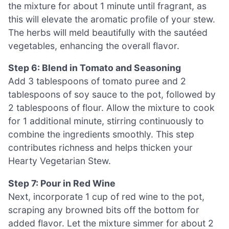
the mixture for about 1 minute until fragrant, as
this will elevate the aromatic profile of your stew.
The herbs will meld beautifully with the sautéed
vegetables, enhancing the overall flavor.
Step 6: Blend in Tomato and Seasoning
Add 3 tablespoons of tomato puree and 2
tablespoons of soy sauce to the pot, followed by
2 tablespoons of flour. Allow the mixture to cook
for 1 additional minute, stirring continuously to
combine the ingredients smoothly. This step
contributes richness and helps thicken your
Hearty Vegetarian Stew.
Step 7: Pour in Red Wine
Next, incorporate 1 cup of red wine to the pot,
scraping any browned bits off the bottom for
added flavor. Let the mixture simmer for about 2