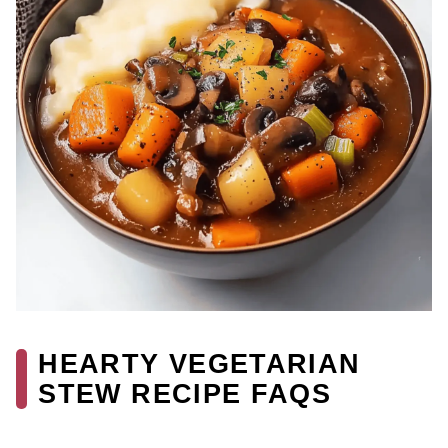
HEARTY VEGETARIAN
STEW RECIPE FAQS