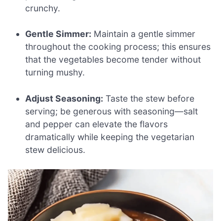
crunchy.
Gentle Simmer:
Maintain a gentle simmer
throughout the cooking process; this ensures
that the vegetables become tender without
turning mushy.
Adjust Seasoning:
Taste the stew before
serving; be generous with seasoning—salt
and pepper can elevate the flavors
dramatically while keeping the vegetarian
stew delicious.