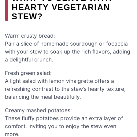
HEARTY VEGETARIAN
STEW?
Warm crusty bread:
Pair a slice of homemade sourdough or focaccia
with your stew to soak up the rich flavors, adding
a delightful crunch.
Fresh green salad:
A light salad with lemon vinaigrette offers a
refreshing contrast to the stew’s hearty texture,
balancing the meal beautifully.
Creamy mashed potatoes:
These fluffy potatoes provide an extra layer of
comfort, inviting you to enjoy the stew even
more.