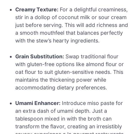
Creamy Texture:
For a delightful creaminess,
stir in a dollop of coconut milk or sour cream
just before serving. This will add richness and
a smooth mouthfeel that balances perfectly
with the stew’s hearty ingredients.
Grain Substitution:
Swap traditional flour
with gluten-free options like almond flour or
oat flour to suit gluten-sensitive needs. This
maintains the thickening power while
accommodating dietary preferences.
Umami Enhancer:
Introduce miso paste for
an extra dash of umami depth. Just a
tablespoon mixed in with the broth can
transform the flavor, creating an irresistibly