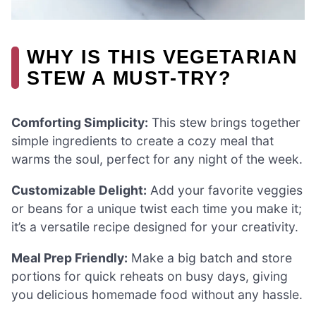
WHY IS THIS VEGETARIAN
STEW A MUST-TRY?
Comforting Simplicity:
This stew brings together
simple ingredients to create a cozy meal that
warms the soul, perfect for any night of the week.
Customizable Delight:
Add your favorite veggies
or beans for a unique twist each time you make it;
it’s a versatile recipe designed for your creativity.
Meal Prep Friendly:
Make a big batch and store
portions for quick reheats on busy days, giving
you delicious homemade food without any hassle.