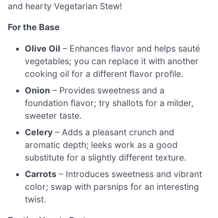
and hearty Vegetarian Stew!
For the Base
Olive Oil
– Enhances flavor and helps sauté
vegetables; you can replace it with another
cooking oil for a different flavor profile.
Onion
– Provides sweetness and a
foundation flavor; try shallots for a milder,
sweeter taste.
Celery
– Adds a pleasant crunch and
aromatic depth; leeks work as a good
substitute for a slightly different texture.
Carrots
– Introduces sweetness and vibrant
color; swap with parsnips for an interesting
twist.