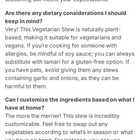
Are there any dietary considerations I should
keep in mind?
Very! This Vegetarian Stew is naturally plant-
based, making it suitable for vegetarians and
vegans. If you’re cooking for someone with
allergies, be mindful of soy sauce; you can always
substitute with tamari for a gluten-free option. If
you have pets, avoid giving them any stews
containing garlic and onions, as they can be
harmful to them.
Can I customize the ingredients based on what I
have at home?
The more the merrier! This stew is incredibly
customizable. Feel free to swap out any
vegetables according to what’s in season or what