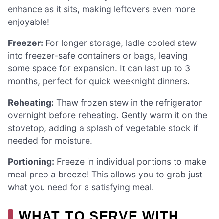
enhance as it sits, making leftovers even more
enjoyable!
Freezer:
For longer storage, ladle cooled stew
into freezer-safe containers or bags, leaving
some space for expansion. It can last up to 3
months, perfect for quick weeknight dinners.
Reheating:
Thaw frozen stew in the refrigerator
overnight before reheating. Gently warm it on the
stovetop, adding a splash of vegetable stock if
needed for moisture.
Portioning:
Freeze in individual portions to make
meal prep a breeze! This allows you to grab just
what you need for a satisfying meal.
WHAT TO SERVE WITH