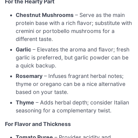
For the Hearty Part
Chestnut Mushrooms
– Serve as the main
protein base with a rich flavor; substitute with
cremini or portobello mushrooms for a
different taste.
Garlic
– Elevates the aroma and flavor; fresh
garlic is preferred, but garlic powder can be
a quick backup.
Rosemary
– Infuses fragrant herbal notes;
thyme or oregano can be a nice alternative
based on your taste.
Thyme
– Adds herbal depth; consider Italian
seasoning for a complementary twist.
For Flavor and Thickness
Tomato Puree
– Provides acidity and