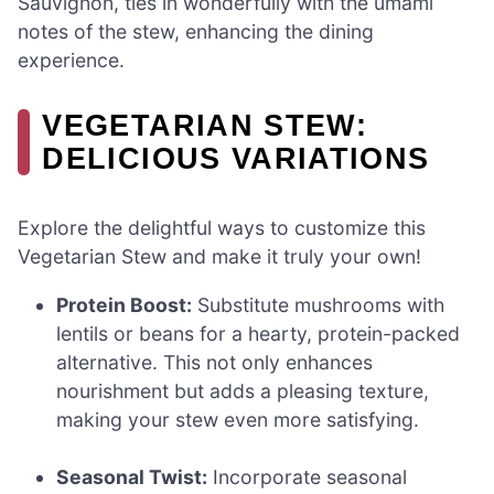
Sauvignon, ties in wonderfully with the umami
notes of the stew, enhancing the dining
experience.
VEGETARIAN STEW:
DELICIOUS VARIATIONS
Explore the delightful ways to customize this
Vegetarian Stew and make it truly your own!
Protein Boost:
Substitute mushrooms with
lentils or beans for a hearty, protein-packed
alternative. This not only enhances
nourishment but adds a pleasing texture,
making your stew even more satisfying.
Seasonal Twist:
Incorporate seasonal