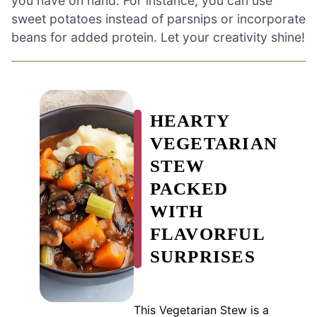
you have on hand. For instance, you can use
sweet potatoes instead of parsnips or incorporate
beans for added protein. Let your creativity shine!
HEARTY
VEGETARIAN
STEW
PACKED
WITH
FLAVORFUL
SURPRISES
This Vegetarian Stew is a