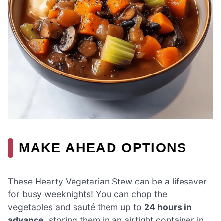
MAKE AHEAD OPTIONS
These Hearty Vegetarian Stew can be a lifesaver
for busy weeknights! You can chop the
vegetables and sauté them up to
24 hours in
advance
, storing them in an airtight container in