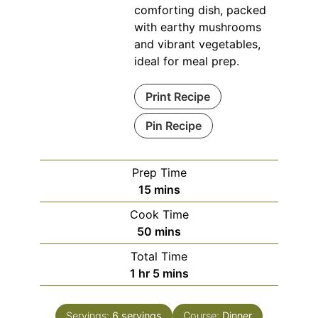
comforting dish, packed
with earthy mushrooms
and vibrant vegetables,
ideal for meal prep.
Print Recipe
Pin Recipe
Prep Time
minutes
15
mins
Cook Time
minutes
50
mins
Total Time
hour
minutes
1
hr
5
mins
Servings:
6
servings
Course:
Dinner