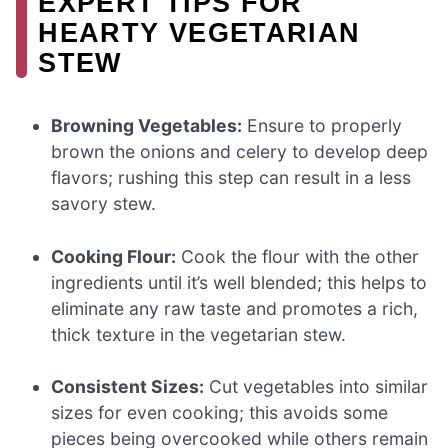
EXPERT TIPS FOR
HEARTY VEGETARIAN
STEW
Browning Vegetables:
Ensure to properly
brown the onions and celery to develop deep
flavors; rushing this step can result in a less
savory stew.
Cooking Flour:
Cook the flour with the other
ingredients until it’s well blended; this helps to
eliminate any raw taste and promotes a rich,
thick texture in the vegetarian stew.
Consistent Sizes:
Cut vegetables into similar
sizes for even cooking; this avoids some
pieces being overcooked while others remain