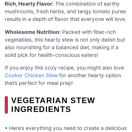
Rich, Hearty Flavor:
The combination of earthy
mushrooms, fresh herbs, and tangy tomato puree
results in a depth of flavor that everyone will love.
Wholesome Nutrition:
Packed with fiber-rich
vegetables, this hearty stew is not only delish but
also nourishing for a balanced diet, making it a
solid pick for health-conscious eaters!
If you enjoy this cozy recipe, you might also love
Cooker Chicken Stew
for another hearty option
that’s perfect for meal prep!
VEGETARIAN STEW
INGREDIENTS
• Here’s everything you need to create a delicious