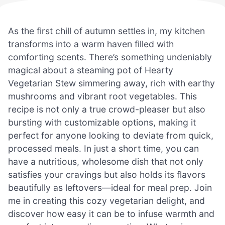
As the first chill of autumn settles in, my kitchen
transforms into a warm haven filled with
comforting scents. There’s something undeniably
magical about a steaming pot of Hearty
Vegetarian Stew simmering away, rich with earthy
mushrooms and vibrant root vegetables. This
recipe is not only a true crowd-pleaser but also
bursting with customizable options, making it
perfect for anyone looking to deviate from quick,
processed meals. In just a short time, you can
have a nutritious, wholesome dish that not only
satisfies your cravings but also holds its flavors
beautifully as leftovers—ideal for meal prep. Join
me in creating this cozy vegetarian delight, and
discover how easy it can be to infuse warmth and