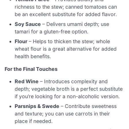
richness to the stew; canned tomatoes can
be an excellent substitute for added flavor.
Soy Sauce
– Delivers umami depth; use
tamari for a gluten-free option.
Flour
– Helps to thicken the stew; whole
wheat flour is a great alternative for added
health benefits.
For the Final Touches
Red Wine
– Introduces complexity and
depth; vegetable broth is a perfect substitute
if you’re looking for a non-alcoholic version.
Parsnips & Swede
– Contribute sweetness
and texture; you can use carrots in their
place if needed.