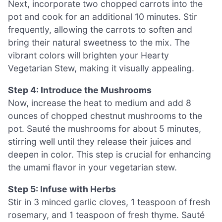
Next, incorporate two chopped carrots into the
pot and cook for an additional 10 minutes. Stir
frequently, allowing the carrots to soften and
bring their natural sweetness to the mix. The
vibrant colors will brighten your Hearty
Vegetarian Stew, making it visually appealing.
Step 4: Introduce the Mushrooms
Now, increase the heat to medium and add 8
ounces of chopped chestnut mushrooms to the
pot. Sauté the mushrooms for about 5 minutes,
stirring well until they release their juices and
deepen in color. This step is crucial for enhancing
the umami flavor in your vegetarian stew.
Step 5: Infuse with Herbs
Stir in 3 minced garlic cloves, 1 teaspoon of fresh
rosemary, and 1 teaspoon of fresh thyme. Sauté