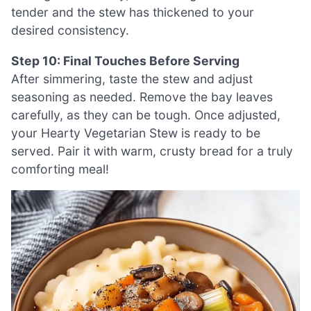
tender and the stew has thickened to your
desired consistency.
Step 10: Final Touches Before Serving
After simmering, taste the stew and adjust
seasoning as needed. Remove the bay leaves
carefully, as they can be tough. Once adjusted,
your Hearty Vegetarian Stew is ready to be
served. Pair it with warm, crusty bread for a truly
comforting meal!