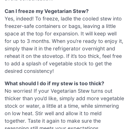
Can I freeze my Vegetarian Stew?
Yes, indeed! To freeze, ladle the cooled stew into
freezer-safe containers or bags, leaving a little
space at the top for expansion. It will keep well
for up to 3 months. When you’re ready to enjoy it,
simply thaw it in the refrigerator overnight and
reheat it on the stovetop. If it’s too thick, feel free
to add a splash of vegetable stock to get the
desired consistency!
What should I do if my stew is too thick?
No worries! If your Vegetarian Stew turns out
thicker than you’d like, simply add more vegetable
stock or water, a little at a time, while simmering
on low heat. Stir well and allow it to meld
together. Taste it again to make sure the
seasoning still meets your expectations.