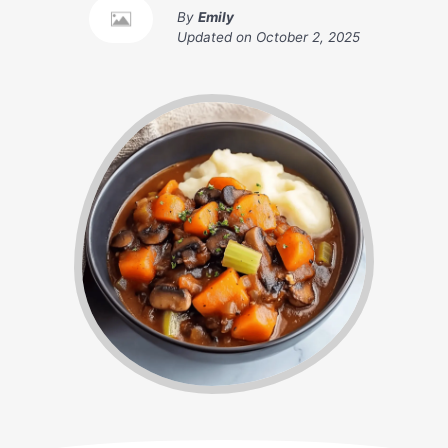
By
Emily
Updated on
October 2, 2025