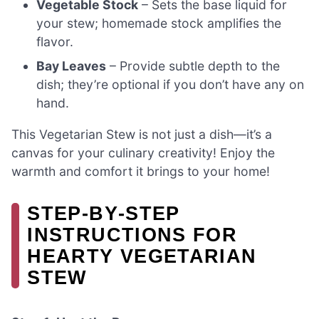
Vegetable Stock
– Sets the base liquid for
your stew; homemade stock amplifies the
flavor.
Bay Leaves
– Provide subtle depth to the
dish; they’re optional if you don’t have any on
hand.
This Vegetarian Stew is not just a dish—it’s a
canvas for your culinary creativity! Enjoy the
warmth and comfort it brings to your home!
STEP‑BY‑STEP
INSTRUCTIONS FOR
HEARTY VEGETARIAN
STEW