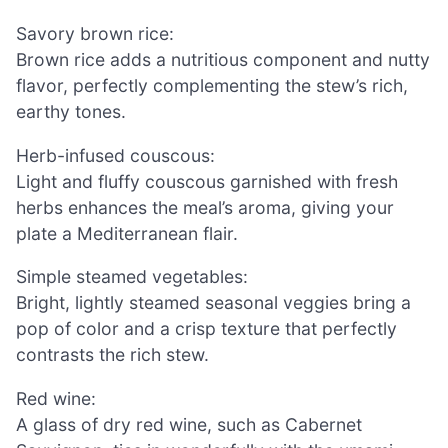
Savory brown rice:
Brown rice adds a nutritious component and nutty
flavor, perfectly complementing the stew’s rich,
earthy tones.
Herb-infused couscous:
Light and fluffy couscous garnished with fresh
herbs enhances the meal’s aroma, giving your
plate a Mediterranean flair.
Simple steamed vegetables:
Bright, lightly steamed seasonal veggies bring a
pop of color and a crisp texture that perfectly
contrasts the rich stew.
Red wine:
A glass of dry red wine, such as Cabernet