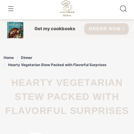
Skip
to
content
Get my cookbooks
ORDER NOW !
Home
Dinner
Hearty Vegetarian Stew Packed with Flavorful Surprises
HEARTY VEGETARIAN
STEW PACKED WITH
FLAVORFUL SURPRISES