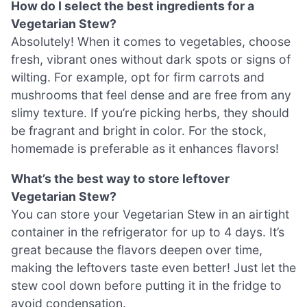
How do I select the best ingredients for a
Vegetarian Stew?
Absolutely! When it comes to vegetables, choose
fresh, vibrant ones without dark spots or signs of
wilting. For example, opt for firm carrots and
mushrooms that feel dense and are free from any
slimy texture. If you’re picking herbs, they should
be fragrant and bright in color. For the stock,
homemade is preferable as it enhances flavors!
What’s the best way to store leftover
Vegetarian Stew?
You can store your Vegetarian Stew in an airtight
container in the refrigerator for up to 4 days. It’s
great because the flavors deepen over time,
making the leftovers taste even better! Just let the
stew cool down before putting it in the fridge to
avoid condensation.