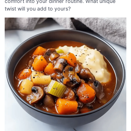
comfort into your dinner routine. What unique
twist will you add to yours?