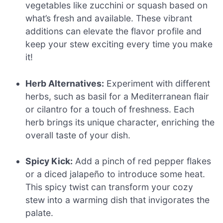
vegetables like zucchini or squash based on
what’s fresh and available. These vibrant
additions can elevate the flavor profile and
keep your stew exciting every time you make
it!
Herb Alternatives:
Experiment with different
herbs, such as basil for a Mediterranean flair
or cilantro for a touch of freshness. Each
herb brings its unique character, enriching the
overall taste of your dish.
Spicy Kick:
Add a pinch of red pepper flakes
or a diced jalapeño to introduce some heat.
This spicy twist can transform your cozy
stew into a warming dish that invigorates the
palate.