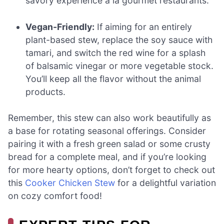
savory experience a la gourmet restaurants.
Vegan-Friendly:
If aiming for an entirely
plant-based stew, replace the soy sauce with
tamari, and switch the red wine for a splash
of balsamic vinegar or more vegetable stock.
You’ll keep all the flavor without the animal
products.
Remember, this stew can also work beautifully as
a base for rotating seasonal offerings. Consider
pairing it with a fresh green salad or some crusty
bread for a complete meal, and if you’re looking
for more hearty options, don’t forget to check out
this
Cooker Chicken Stew
for a delightful variation
on cozy comfort food!