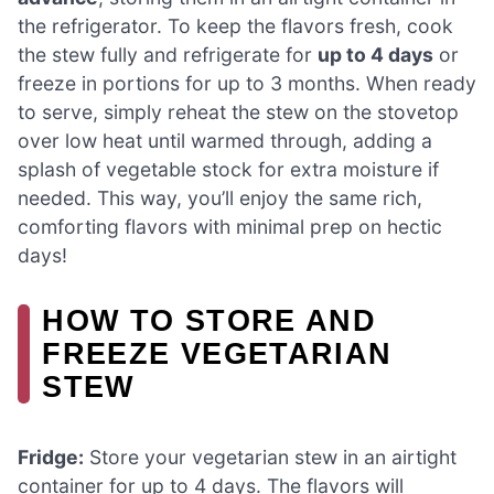
the refrigerator. To keep the flavors fresh, cook
the stew fully and refrigerate for
up to 4 days
or
freeze in portions for up to 3 months. When ready
to serve, simply reheat the stew on the stovetop
over low heat until warmed through, adding a
splash of vegetable stock for extra moisture if
needed. This way, you’ll enjoy the same rich,
comforting flavors with minimal prep on hectic
days!
HOW TO STORE AND
FREEZE VEGETARIAN
STEW
Fridge:
Store your vegetarian stew in an airtight
container for up to 4 days. The flavors will