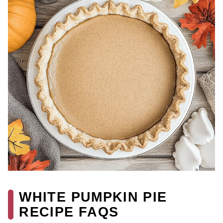
WHITE PUMPKIN PIE
RECIPE FAQS