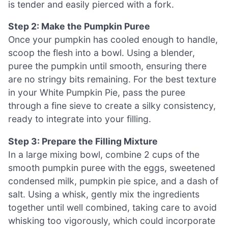
is tender and easily pierced with a fork.
Step 2: Make the Pumpkin Puree
Once your pumpkin has cooled enough to handle,
scoop the flesh into a bowl. Using a blender,
puree the pumpkin until smooth, ensuring there
are no stringy bits remaining. For the best texture
in your White Pumpkin Pie, pass the puree
through a fine sieve to create a silky consistency,
ready to integrate into your filling.
Step 3: Prepare the Filling Mixture
In a large mixing bowl, combine 2 cups of the
smooth pumpkin puree with the eggs, sweetened
condensed milk, pumpkin pie spice, and a dash of
salt. Using a whisk, gently mix the ingredients
together until well combined, taking care to avoid
whisking too vigorously, which could incorporate