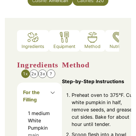
Cuisine:
American
Calories:
320
Ingredients
Equipment
Method
Nutrition
Ingredients
Method
1x
2x
3x
?
Step-by-Step Instructions
For the
Preheat oven to 375°F. Cut
Filling
white pumpkin in half,
remove seeds, and grease
1
medium
cut sides. Bake for about 1
White
hour until tender.
Pumpkin
Scoop flesh into a bowl
main