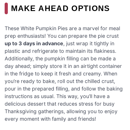
MAKE AHEAD OPTIONS
These White Pumpkin Pies are a marvel for meal
prep enthusiasts! You can prepare the pie crust
up to 3 days in advance
, just wrap it tightly in
plastic and refrigerate to maintain its flakiness.
Additionally, the pumpkin filling can be made a
day ahead; simply store it in an airtight container
in the fridge to keep it fresh and creamy. When
you’re ready to bake, roll out the chilled crust,
pour in the prepared filling, and follow the baking
instructions as usual. This way, you’ll have a
delicious dessert that reduces stress for busy
Thanksgiving gatherings, allowing you to enjoy
every moment with family and friends!