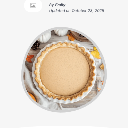
By
Emily
Updated on
October 23, 2025