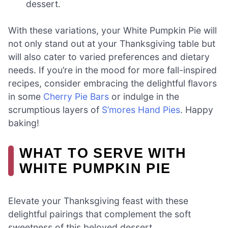
dessert.
With these variations, your White Pumpkin Pie will
not only stand out at your Thanksgiving table but
will also cater to varied preferences and dietary
needs. If you’re in the mood for more fall-inspired
recipes, consider embracing the delightful flavors
in some
Cherry Pie Bars
or indulge in the
scrumptious layers of
S’mores Hand Pies
. Happy
baking!
WHAT TO SERVE WITH
WHITE PUMPKIN PIE
Elevate your Thanksgiving feast with these
delightful pairings that complement the soft
sweetness of this beloved dessert.