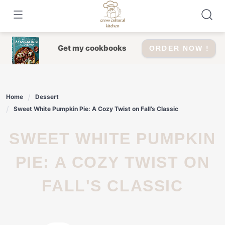
Skip
to
content
Get my cookbooks
ORDER NOW !
Home
Dessert
Sweet White Pumpkin Pie: A Cozy Twist on Fall’s Classic
SWEET WHITE PUMPKIN
PIE: A COZY TWIST ON
FALL'S CLASSIC