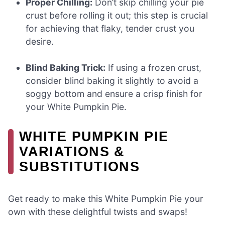
Proper Chilling:
Don’t skip chilling your pie
crust before rolling it out; this step is crucial
for achieving that flaky, tender crust you
desire.
Blind Baking Trick:
If using a frozen crust,
consider blind baking it slightly to avoid a
soggy bottom and ensure a crisp finish for
your White Pumpkin Pie.
WHITE PUMPKIN PIE
VARIATIONS &
SUBSTITUTIONS
Get ready to make this White Pumpkin Pie your
own with these delightful twists and swaps!