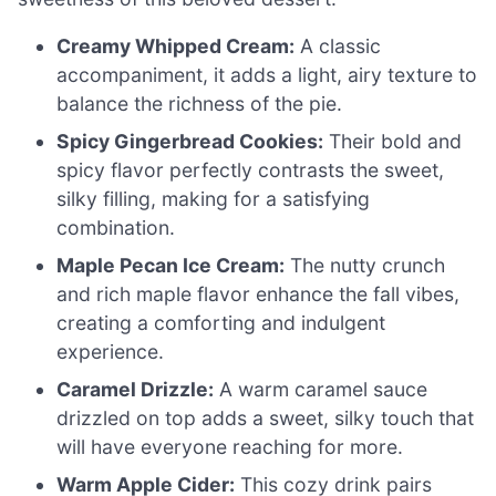
Creamy Whipped Cream:
A classic
accompaniment, it adds a light, airy texture to
balance the richness of the pie.
Spicy Gingerbread Cookies:
Their bold and
spicy flavor perfectly contrasts the sweet,
silky filling, making for a satisfying
combination.
Maple Pecan Ice Cream:
The nutty crunch
and rich maple flavor enhance the fall vibes,
creating a comforting and indulgent
experience.
Caramel Drizzle:
A warm caramel sauce
drizzled on top adds a sweet, silky touch that
will have everyone reaching for more.
Warm Apple Cider:
This cozy drink pairs