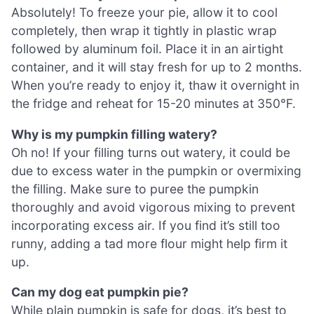
Absolutely! To freeze your pie, allow it to cool
completely, then wrap it tightly in plastic wrap
followed by aluminum foil. Place it in an airtight
container, and it will stay fresh for up to 2 months.
When you’re ready to enjoy it, thaw it overnight in
the fridge and reheat for 15-20 minutes at 350°F.
Why is my pumpkin filling watery?
Oh no! If your filling turns out watery, it could be
due to excess water in the pumpkin or overmixing
the filling. Make sure to puree the pumpkin
thoroughly and avoid vigorous mixing to prevent
incorporating excess air. If you find it’s still too
runny, adding a tad more flour might help firm it
up.
Can my dog eat pumpkin pie?
While plain pumpkin is safe for dogs, it’s best to