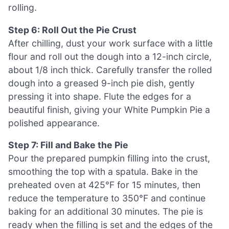
rolling.
Step 6: Roll Out the Pie Crust
After chilling, dust your work surface with a little
flour and roll out the dough into a 12-inch circle,
about 1/8 inch thick. Carefully transfer the rolled
dough into a greased 9-inch pie dish, gently
pressing it into shape. Flute the edges for a
beautiful finish, giving your White Pumpkin Pie a
polished appearance.
Step 7: Fill and Bake the Pie
Pour the prepared pumpkin filling into the crust,
smoothing the top with a spatula. Bake in the
preheated oven at 425°F for 15 minutes, then
reduce the temperature to 350°F and continue
baking for an additional 30 minutes. The pie is
ready when the filling is set and the edges of the