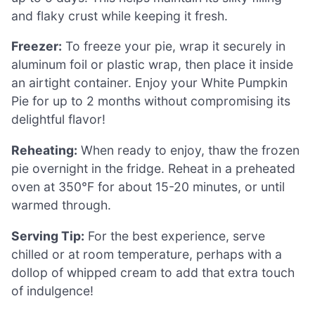
and flaky crust while keeping it fresh.
Freezer:
To freeze your pie, wrap it securely in
aluminum foil or plastic wrap, then place it inside
an airtight container. Enjoy your White Pumpkin
Pie for up to 2 months without compromising its
delightful flavor!
Reheating:
When ready to enjoy, thaw the frozen
pie overnight in the fridge. Reheat in a preheated
oven at 350°F for about 15-20 minutes, or until
warmed through.
Serving Tip:
For the best experience, serve
chilled or at room temperature, perhaps with a
dollop of whipped cream to add that extra touch
of indulgence!