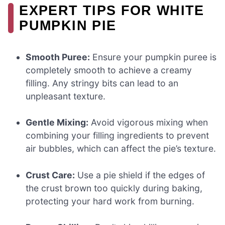
EXPERT TIPS FOR WHITE
PUMPKIN PIE
Smooth Puree:
Ensure your pumpkin puree is
completely smooth to achieve a creamy
filling. Any stringy bits can lead to an
unpleasant texture.
Gentle Mixing:
Avoid vigorous mixing when
combining your filling ingredients to prevent
air bubbles, which can affect the pie’s texture.
Crust Care:
Use a pie shield if the edges of
the crust brown too quickly during baking,
protecting your hard work from burning.