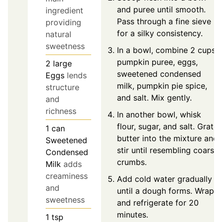
and puree until smooth.
ingredient
Pass through a fine sieve
providing
for a silky consistency.
natural
sweetness
In a bowl, combine 2 cups
pumpkin puree, eggs,
2
large
sweetened condensed
Eggs
lends
milk, pumpkin pie spice,
structure
and salt. Mix gently.
and
richness
In another bowl, whisk
flour, sugar, and salt. Grate
1
can
butter into the mixture and
Sweetened
stir until resembling coarse
Condensed
crumbs.
Milk
adds
creaminess
Add cold water gradually
and
until a dough forms. Wrap
sweetness
and refrigerate for 20
minutes.
1
tsp