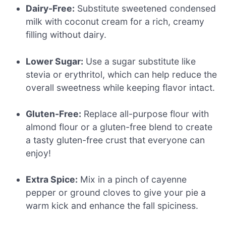
Dairy-Free:
Substitute sweetened condensed
milk with coconut cream for a rich, creamy
filling without dairy.
Lower Sugar:
Use a sugar substitute like
stevia or erythritol, which can help reduce the
overall sweetness while keeping flavor intact.
Gluten-Free:
Replace all-purpose flour with
almond flour or a gluten-free blend to create
a tasty gluten-free crust that everyone can
enjoy!
Extra Spice:
Mix in a pinch of cayenne
pepper or ground cloves to give your pie a
warm kick and enhance the fall spiciness.