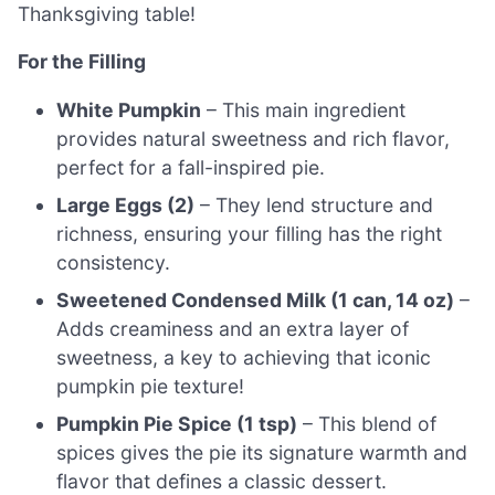
Thanksgiving table!
For the Filling
White Pumpkin
– This main ingredient
provides natural sweetness and rich flavor,
perfect for a fall-inspired pie.
Large Eggs (2)
– They lend structure and
richness, ensuring your filling has the right
consistency.
Sweetened Condensed Milk (1 can, 14 oz)
–
Adds creaminess and an extra layer of
sweetness, a key to achieving that iconic
pumpkin pie texture!
Pumpkin Pie Spice (1 tsp)
– This blend of
spices gives the pie its signature warmth and
flavor that defines a classic dessert.