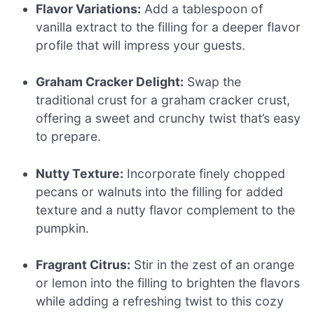
Flavor Variations:
Add a tablespoon of
vanilla extract to the filling for a deeper flavor
profile that will impress your guests.
Graham Cracker Delight:
Swap the
traditional crust for a graham cracker crust,
offering a sweet and crunchy twist that’s easy
to prepare.
Nutty Texture:
Incorporate finely chopped
pecans or walnuts into the filling for added
texture and a nutty flavor complement to the
pumpkin.
Fragrant Citrus:
Stir in the zest of an orange
or lemon into the filling to brighten the flavors
while adding a refreshing twist to this cozy