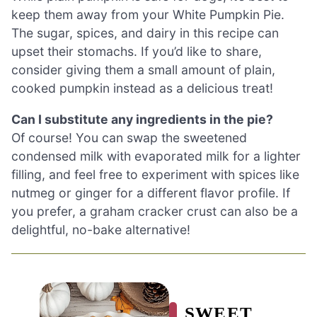
keep them away from your White Pumpkin Pie.
The sugar, spices, and dairy in this recipe can
upset their stomachs. If you’d like to share,
consider giving them a small amount of plain,
cooked pumpkin instead as a delicious treat!
Can I substitute any ingredients in the pie?
Of course! You can swap the sweetened
condensed milk with evaporated milk for a lighter
filling, and feel free to experiment with spices like
nutmeg or ginger for a different flavor profile. If
you prefer, a graham cracker crust can also be a
delightful, no-bake alternative!
SWEET