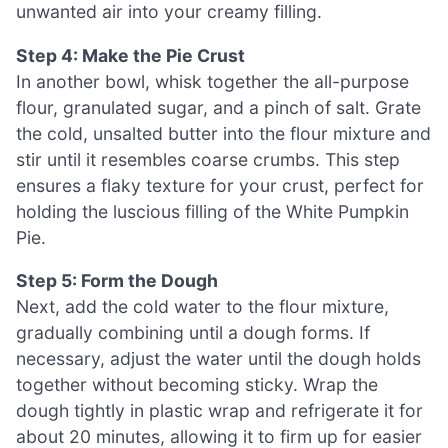
unwanted air into your creamy filling.
Step 4: Make the Pie Crust
In another bowl, whisk together the all-purpose
flour, granulated sugar, and a pinch of salt. Grate
the cold, unsalted butter into the flour mixture and
stir until it resembles coarse crumbs. This step
ensures a flaky texture for your crust, perfect for
holding the luscious filling of the White Pumpkin
Pie.
Step 5: Form the Dough
Next, add the cold water to the flour mixture,
gradually combining until a dough forms. If
necessary, adjust the water until the dough holds
together without becoming sticky. Wrap the
dough tightly in plastic wrap and refrigerate it for
about 20 minutes, allowing it to firm up for easier