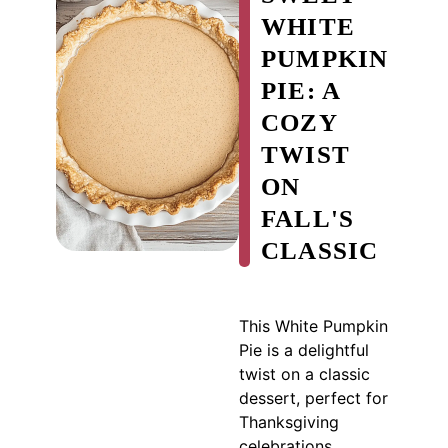
WHITE
PUMPKIN
PIE: A
COZY
TWIST
ON
FALL'S
CLASSIC
This White Pumpkin
Pie is a delightful
twist on a classic
dessert, perfect for
Thanksgiving
celebrations.