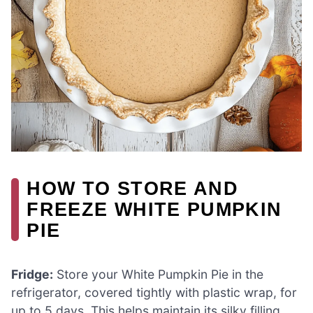
HOW TO STORE AND
FREEZE WHITE PUMPKIN
PIE
Fridge:
Store your White Pumpkin Pie in the
refrigerator, covered tightly with plastic wrap, for
up to 5 days. This helps maintain its silky filling