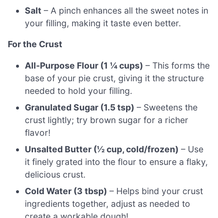
Salt
– A pinch enhances all the sweet notes in
your filling, making it taste even better.
For the Crust
All-Purpose Flour (1 ¼ cups)
– This forms the
base of your pie crust, giving it the structure
needed to hold your filling.
Granulated Sugar (1.5 tsp)
– Sweetens the
crust lightly; try brown sugar for a richer
flavor!
Unsalted Butter (½ cup, cold/frozen)
– Use
it finely grated into the flour to ensure a flaky,
delicious crust.
Cold Water (3 tbsp)
– Helps bind your crust
ingredients together, adjust as needed to
create a workable dough!