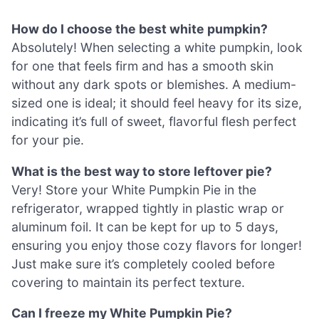
How do I choose the best white pumpkin?
Absolutely! When selecting a white pumpkin, look
for one that feels firm and has a smooth skin
without any dark spots or blemishes. A medium-
sized one is ideal; it should feel heavy for its size,
indicating it’s full of sweet, flavorful flesh perfect
for your pie.
What is the best way to store leftover pie?
Very! Store your White Pumpkin Pie in the
refrigerator, wrapped tightly in plastic wrap or
aluminum foil. It can be kept for up to 5 days,
ensuring you enjoy those cozy flavors for longer!
Just make sure it’s completely cooled before
covering to maintain its perfect texture.
Can I freeze my White Pumpkin Pie?