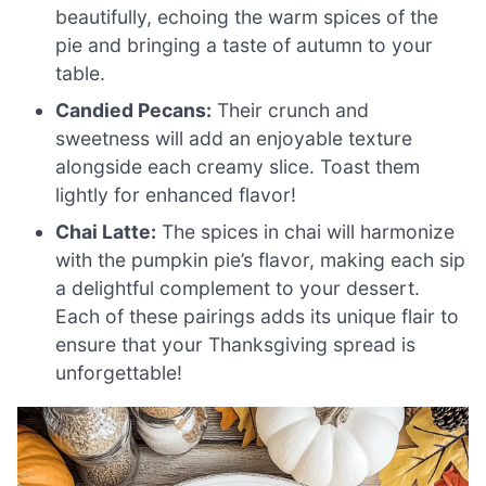
beautifully, echoing the warm spices of the
pie and bringing a taste of autumn to your
table.
Candied Pecans:
Their crunch and
sweetness will add an enjoyable texture
alongside each creamy slice. Toast them
lightly for enhanced flavor!
Chai Latte:
The spices in chai will harmonize
with the pumpkin pie’s flavor, making each sip
a delightful complement to your dessert.
Each of these pairings adds its unique flair to
ensure that your Thanksgiving spread is
unforgettable!