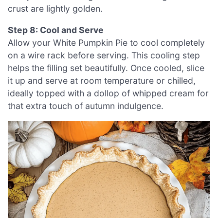
crust are lightly golden.
Step 8: Cool and Serve
Allow your White Pumpkin Pie to cool completely
on a wire rack before serving. This cooling step
helps the filling set beautifully. Once cooled, slice
it up and serve at room temperature or chilled,
ideally topped with a dollop of whipped cream for
that extra touch of autumn indulgence.