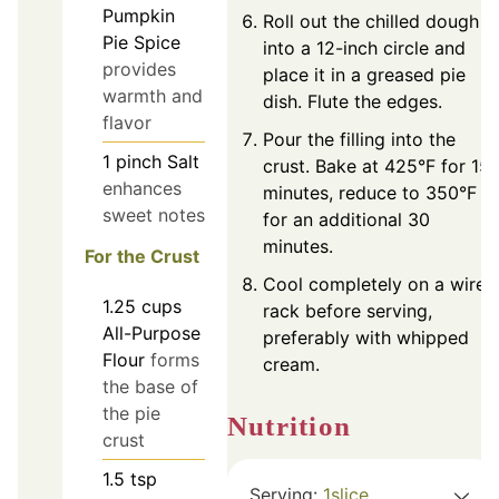
Pumpkin
Roll out the chilled dough
Pie Spice
into a 12-inch circle and
provides
place it in a greased pie
warmth and
dish. Flute the edges.
flavor
Pour the filling into the
1
pinch
Salt
crust. Bake at 425°F for 15
enhances
minutes, reduce to 350°F
sweet notes
for an additional 30
minutes.
For the Crust
Cool completely on a wire
1.25
cups
rack before serving,
All-Purpose
preferably with whipped
Flour
forms
cream.
the base of
the pie
Nutrition
crust
1.5
tsp
Serving:
1
slice