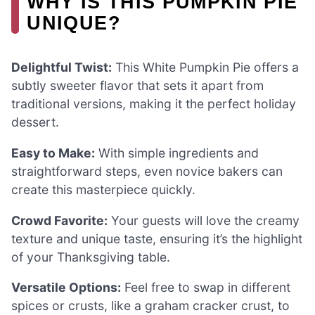
WHY IS THIS PUMPKIN PIE
UNIQUE?
Delightful Twist:
This White Pumpkin Pie offers a
subtly sweeter flavor that sets it apart from
traditional versions, making it the perfect holiday
dessert.
Easy to Make:
With simple ingredients and
straightforward steps, even novice bakers can
create this masterpiece quickly.
Crowd Favorite:
Your guests will love the creamy
texture and unique taste, ensuring it’s the highlight
of your Thanksgiving table.
Versatile Options:
Feel free to swap in different
spices or crusts, like a graham cracker crust, to