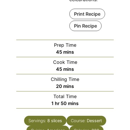
Print Recipe
Pin Recipe
Prep Time
minutes
45
mins
Cook Time
minutes
45
mins
Chilling Time
minutes
20
mins
Total Time
hour
minutes
1
hr
50
mins
Servings:
8
slices
Course:
Dessert