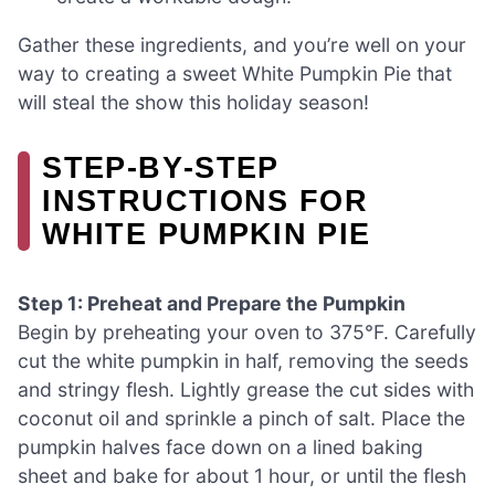
Gather these ingredients, and you’re well on your
way to creating a sweet White Pumpkin Pie that
will steal the show this holiday season!
STEP‑BY‑STEP
INSTRUCTIONS FOR
WHITE PUMPKIN PIE
Step 1: Preheat and Prepare the Pumpkin
Begin by preheating your oven to 375°F. Carefully
cut the white pumpkin in half, removing the seeds
and stringy flesh. Lightly grease the cut sides with
coconut oil and sprinkle a pinch of salt. Place the
pumpkin halves face down on a lined baking
sheet and bake for about 1 hour, or until the flesh