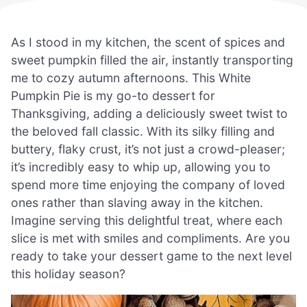
As I stood in my kitchen, the scent of spices and
sweet pumpkin filled the air, instantly transporting
me to cozy autumn afternoons. This White
Pumpkin Pie is my go-to dessert for
Thanksgiving, adding a deliciously sweet twist to
the beloved fall classic. With its silky filling and
buttery, flaky crust, it’s not just a crowd-pleaser;
it’s incredibly easy to whip up, allowing you to
spend more time enjoying the company of loved
ones rather than slaving away in the kitchen.
Imagine serving this delightful treat, where each
slice is met with smiles and compliments. Are you
ready to take your dessert game to the next level
this holiday season?