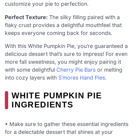
customize your pie to perfection.
Perfect Texture:
The silky filling paired with a
flaky crust provides a delightful mouthfeel that
keeps everyone coming back for seconds.
With this White Pumpkin Pie, you’re guaranteed a
delicious dessert that’s sure to impress! For even
more fall sweetness, you might enjoy pairing it
with some delightful
Cherry Pie Bars
or melting
into cozy layers with
S’mores Hand Pies
.
WHITE PUMPKIN PIE
INGREDIENTS
• Make sure to gather these essential ingredients
for a delectable dessert that shines at your