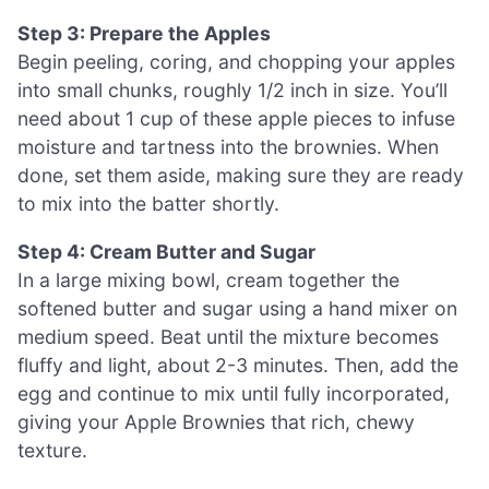
Step 3: Prepare the Apples
Begin peeling, coring, and chopping your apples
into small chunks, roughly 1/2 inch in size. You’ll
need about 1 cup of these apple pieces to infuse
moisture and tartness into the brownies. When
done, set them aside, making sure they are ready
to mix into the batter shortly.
Step 4: Cream Butter and Sugar
In a large mixing bowl, cream together the
softened butter and sugar using a hand mixer on
medium speed. Beat until the mixture becomes
fluffy and light, about 2-3 minutes. Then, add the
egg and continue to mix until fully incorporated,
giving your Apple Brownies that rich, chewy
texture.