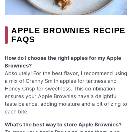
APPLE BROWNIES RECIPE
FAQS
How do I choose the right apples for my Apple
Brownies?
Absolutely! For the best flavor, I recommend using
a mix of Granny Smith apples for tartness and
Honey Crisp for sweetness. This combination
ensures your Apple Brownies have a delightful
taste balance, adding moisture and a bit of zing to
each bite.
What’s the best way to store Apple Brownies?