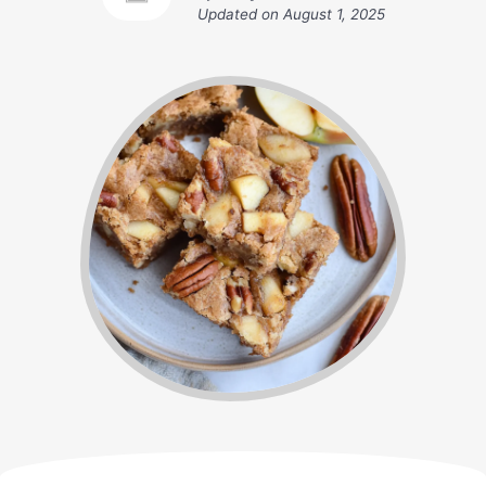
Updated on
August 1, 2025