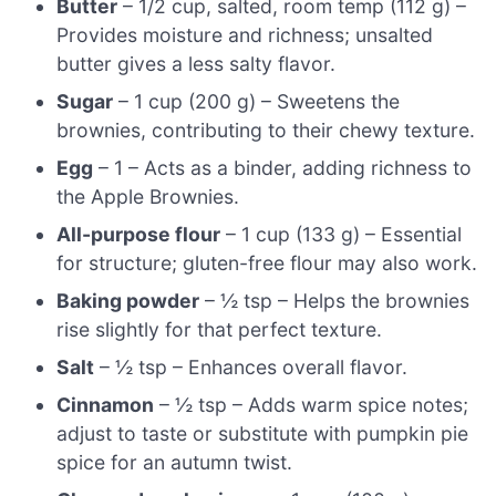
Butter
– 1/2 cup, salted, room temp (112 g) –
Provides moisture and richness; unsalted
butter gives a less salty flavor.
Sugar
– 1 cup (200 g) – Sweetens the
brownies, contributing to their chewy texture.
Egg
– 1 – Acts as a binder, adding richness to
the Apple Brownies.
All-purpose flour
– 1 cup (133 g) – Essential
for structure; gluten-free flour may also work.
Baking powder
– ½ tsp – Helps the brownies
rise slightly for that perfect texture.
Salt
– ½ tsp – Enhances overall flavor.
Cinnamon
– ½ tsp – Adds warm spice notes;
adjust to taste or substitute with pumpkin pie
spice for an autumn twist.