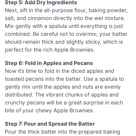
Step 5: Add Dry Ingredients
Next, sift in the all-purpose flour, baking powder,
salt, and cinnamon directly into the wet mixture.
Mix gently with a spatula until everything is just
combined. Be careful not to overmix; your batter
should remain thick and slightly sticky, which is
perfect for the rich Apple Brownies.
Step 6: Fold in Apples and Pecans
Now it’s time to fold in the diced apples and
toasted pecans into the batter. Use a spatula to
gently mix until the apples and nuts are evenly
distributed. The vibrant chunks of apples and
crunchy pecans will be a great surprise in each
bite of your chewy Apple Brownies.
Step 7: Pour and Spread the Batter
Pour the thick batter into the prepared baking