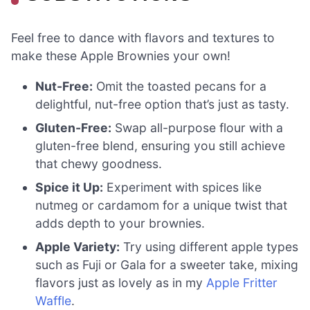
Feel free to dance with flavors and textures to
make these Apple Brownies your own!
Nut-Free:
Omit the toasted pecans for a
delightful, nut-free option that’s just as tasty.
Gluten-Free:
Swap all-purpose flour with a
gluten-free blend, ensuring you still achieve
that chewy goodness.
Spice it Up:
Experiment with spices like
nutmeg or cardamom for a unique twist that
adds depth to your brownies.
Apple Variety:
Try using different apple types
such as Fuji or Gala for a sweeter take, mixing
flavors just as lovely as in my
Apple Fritter
Waffle
.