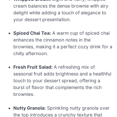
cream balances the dense brownie with airy
delight while adding a touch of elegance to
your dessert presentation.
Spiced Chai Tea:
A warm cup of spiced chai
enhances the cinnamon notes in the
brownies, making it a perfect cozy drink for a
chilly afternoon.
Fresh Fruit Salad:
A refreshing mix of
seasonal fruit adds brightness and a healthful
touch to your dessert spread, offering a
burst of flavor that complements the rich
brownies.
Nutty Granola:
Sprinkling nutty granola over
the top introduces a crunchy texture that