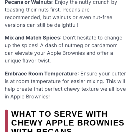
Pecans or Walnuts
: Enjoy the nutty crunch by
toasting their nuts first. Pecans are
recommended, but walnuts or even nut-free
versions can still be delightful!
Mix and Match Spices
: Don’t hesitate to change
up the spices! A dash of nutmeg or cardamom
can elevate your Apple Brownies and offer a
unique flavor twist.
Embrace Room Temperature
: Ensure your butter
is at room temperature for easier mixing. This will
help create that perfect chewy texture we all love
in Apple Brownies!
WHAT TO SERVE WITH
CHEWY APPLE BROWNIES
WITH PECANS