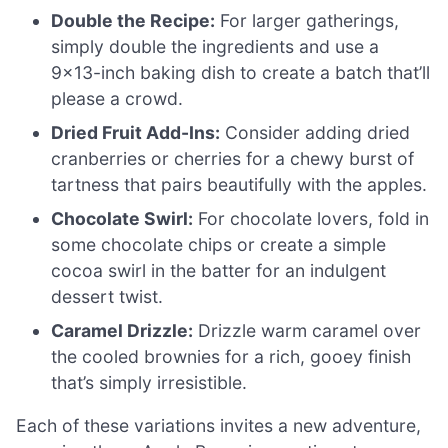
Double the Recipe:
For larger gatherings,
simply double the ingredients and use a
9×13-inch baking dish to create a batch that’ll
please a crowd.
Dried Fruit Add-Ins:
Consider adding dried
cranberries or cherries for a chewy burst of
tartness that pairs beautifully with the apples.
Chocolate Swirl:
For chocolate lovers, fold in
some chocolate chips or create a simple
cocoa swirl in the batter for an indulgent
dessert twist.
Caramel Drizzle:
Drizzle warm caramel over
the cooled brownies for a rich, gooey finish
that’s simply irresistible.
Each of these variations invites a new adventure,