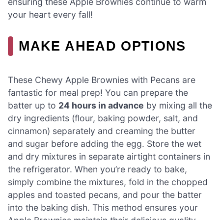
ensuring these Apple Brownies continue to warm
your heart every fall!
MAKE AHEAD OPTIONS
These Chewy Apple Brownies with Pecans are
fantastic for meal prep! You can prepare the
batter up to
24 hours in advance
by mixing all the
dry ingredients (flour, baking powder, salt, and
cinnamon) separately and creaming the butter
and sugar before adding the egg. Store the wet
and dry mixtures in separate airtight containers in
the refrigerator. When you’re ready to bake,
simply combine the mixtures, fold in the chopped
apples and toasted pecans, and pour the batter
into the baking dish. This method ensures your