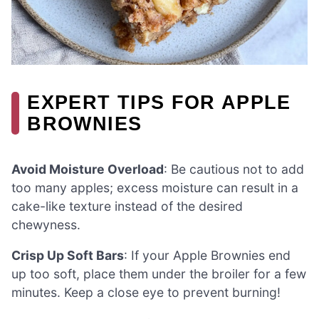
EXPERT TIPS FOR APPLE
BROWNIES
Avoid Moisture Overload
: Be cautious not to add
too many apples; excess moisture can result in a
cake-like texture instead of the desired
chewyness.
Crisp Up Soft Bars
: If your Apple Brownies end
up too soft, place them under the broiler for a few
minutes. Keep a close eye to prevent burning!