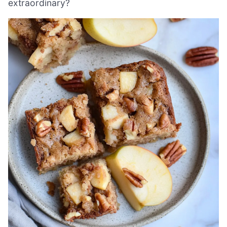
extraordinary?