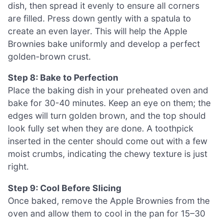
dish, then spread it evenly to ensure all corners
are filled. Press down gently with a spatula to
create an even layer. This will help the Apple
Brownies bake uniformly and develop a perfect
golden-brown crust.
Step 8: Bake to Perfection
Place the baking dish in your preheated oven and
bake for 30-40 minutes. Keep an eye on them; the
edges will turn golden brown, and the top should
look fully set when they are done. A toothpick
inserted in the center should come out with a few
moist crumbs, indicating the chewy texture is just
right.
Step 9: Cool Before Slicing
Once baked, remove the Apple Brownies from the
oven and allow them to cool in the pan for 15–30