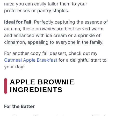
nuts; you can easily tailor them to your
preferences or pantry staples.
Ideal for Fall
: Perfectly capturing the essence of
autumn, these brownies are best served warm
and enhanced with ice cream or a sprinkle of
cinnamon, appealing to everyone in the family.
For another cozy fall dessert, check out my
Oatmeal Apple Breakfast
for a delightful start to
your day!
APPLE BROWNIE
INGREDIENTS
For the Batter