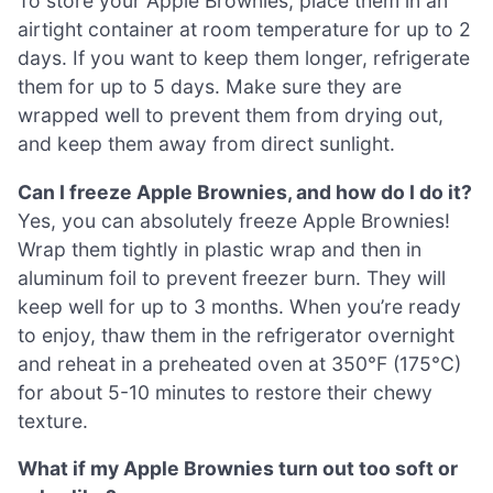
To store your Apple Brownies, place them in an
airtight container at room temperature for up to 2
days. If you want to keep them longer, refrigerate
them for up to 5 days. Make sure they are
wrapped well to prevent them from drying out,
and keep them away from direct sunlight.
Can I freeze Apple Brownies, and how do I do it?
Yes, you can absolutely freeze Apple Brownies!
Wrap them tightly in plastic wrap and then in
aluminum foil to prevent freezer burn. They will
keep well for up to 3 months. When you’re ready
to enjoy, thaw them in the refrigerator overnight
and reheat in a preheated oven at 350°F (175°C)
for about 5-10 minutes to restore their chewy
texture.
What if my Apple Brownies turn out too soft or