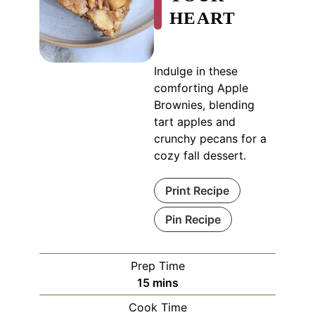
HEART
Indulge in these
comforting Apple
Brownies, blending
tart apples and
crunchy pecans for a
cozy fall dessert.
Print Recipe
Pin Recipe
Prep Time
minutes
15
mins
Cook Time