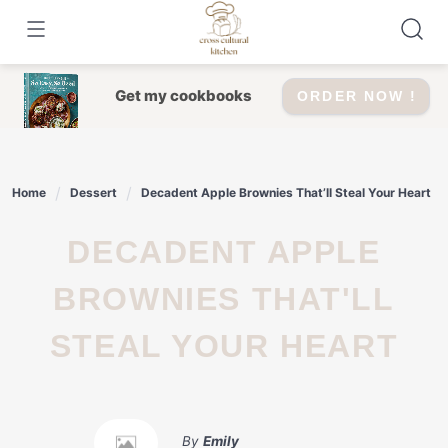
Skip
to
content
Get my cookbooks
ORDER NOW !
Home
Dessert
Decadent Apple Brownies That’ll Steal Your Heart
DECADENT APPLE
BROWNIES THAT'LL
STEAL YOUR HEART
By
Emily