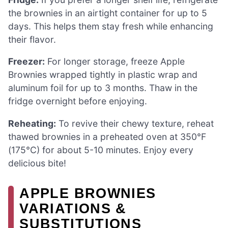
the brownies in an airtight container for up to 5
days. This helps them stay fresh while enhancing
their flavor.
Freezer:
For longer storage, freeze Apple
Brownies wrapped tightly in plastic wrap and
aluminum foil for up to 3 months. Thaw in the
fridge overnight before enjoying.
Reheating:
To revive their chewy texture, reheat
thawed brownies in a preheated oven at 350°F
(175°C) for about 5-10 minutes. Enjoy every
delicious bite!
APPLE BROWNIES
VARIATIONS &
SUBSTITUTIONS