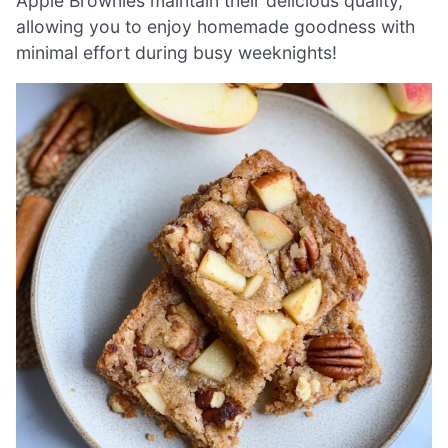
Apple Brownies maintain their delicious quality,
allowing you to enjoy homemade goodness with
minimal effort during busy weeknights!