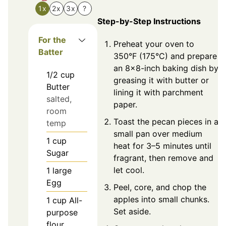
1x
2x
3x
?
Step-by-Step Instructions
For the
Preheat your oven to
Batter
350°F (175°C) and prepare
an 8x8-inch baking dish by
1/2
cup
greasing it with butter or
Butter
lining it with parchment
salted,
paper.
room
Toast the pecan pieces in a
temp
small pan over medium
1
cup
heat for 3–5 minutes until
Sugar
fragrant, then remove and
let cool.
1
large
Egg
Peel, core, and chop the
apples into small chunks.
1
cup
All-
Set aside.
purpose
flour