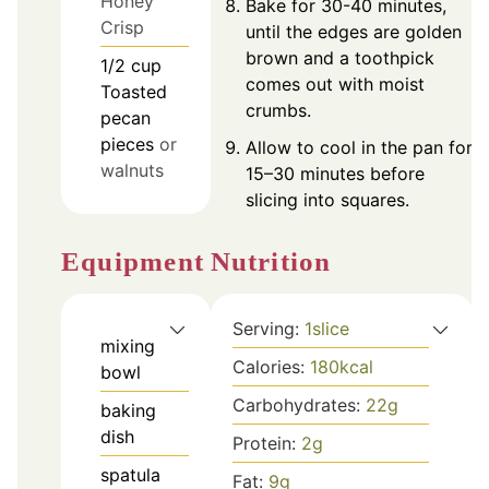
Honey
Bake for 30-40 minutes,
Crisp
until the edges are golden
brown and a toothpick
1/2
cup
comes out with moist
Toasted
crumbs.
pecan
pieces
or
Allow to cool in the pan for
walnuts
15–30 minutes before
slicing into squares.
Nutrition
Equipment
Serving:
1
slice
mixing
Calories:
180
kcal
bowl
Carbohydrates:
22
g
baking
dish
Protein:
2
g
spatula
Fat:
9
g