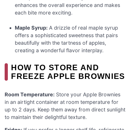
enhances the overall experience and makes
each bite more exciting.
Maple Syrup:
A drizzle of real maple syrup
offers a sophisticated sweetness that pairs
beautifully with the tartness of apples,
creating a wonderful flavor interplay.
HOW TO STORE AND
FREEZE APPLE BROWNIES
Room Temperature:
Store your Apple Brownies
in an airtight container at room temperature for
up to 2 days. Keep them away from direct sunlight
to maintain their delightful texture.
Fridge:
If you prefer a longer shelf life, refrigerate