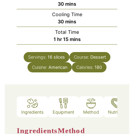
minutes
30
mins
Cooling Time
minutes
30
mins
Total Time
hour
minutes
1
hr
15
mins
Servings:
16
slices
Course:
Dessert
Cuisine:
American
Calories:
180
Ingredients
Equipment
Method
Nutrition
Ingredients
Method