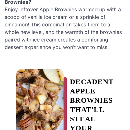
Brownies?
Enjoy leftover Apple Brownies warmed up with a
scoop of vanilla ice cream or a sprinkle of
cinnamon! This combination takes them to a
whole new level, and the warmth of the brownies
paired with ice cream creates a comforting
dessert experience you won’t want to miss.
DECADENT
APPLE
BROWNIES
THAT'LL
STEAL
YOUR