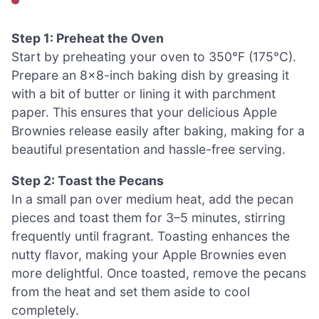
Step 1: Preheat the Oven
Start by preheating your oven to 350°F (175°C).
Prepare an 8×8-inch baking dish by greasing it
with a bit of butter or lining it with parchment
paper. This ensures that your delicious Apple
Brownies release easily after baking, making for a
beautiful presentation and hassle-free serving.
Step 2: Toast the Pecans
In a small pan over medium heat, add the pecan
pieces and toast them for 3–5 minutes, stirring
frequently until fragrant. Toasting enhances the
nutty flavor, making your Apple Brownies even
more delightful. Once toasted, remove the pecans
from the heat and set them aside to cool
completely.