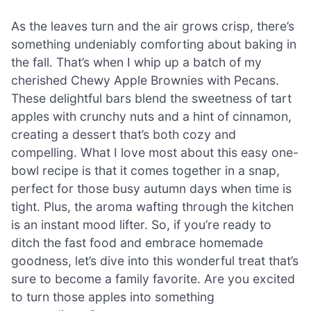
As the leaves turn and the air grows crisp, there’s
something undeniably comforting about baking in
the fall. That’s when I whip up a batch of my
cherished Chewy Apple Brownies with Pecans.
These delightful bars blend the sweetness of tart
apples with crunchy nuts and a hint of cinnamon,
creating a dessert that’s both cozy and
compelling. What I love most about this easy one-
bowl recipe is that it comes together in a snap,
perfect for those busy autumn days when time is
tight. Plus, the aroma wafting through the kitchen
is an instant mood lifter. So, if you’re ready to
ditch the fast food and embrace homemade
goodness, let’s dive into this wonderful treat that’s
sure to become a family favorite. Are you excited
to turn those apples into something