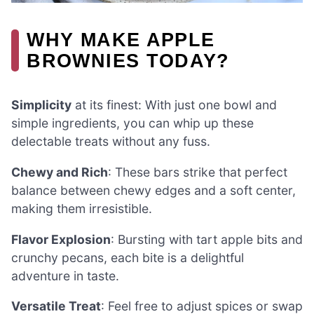
WHY MAKE APPLE
BROWNIES TODAY?
Simplicity
at its finest: With just one bowl and
simple ingredients, you can whip up these
delectable treats without any fuss.
Chewy and Rich
: These bars strike that perfect
balance between chewy edges and a soft center,
making them irresistible.
Flavor Explosion
: Bursting with tart apple bits and
crunchy pecans, each bite is a delightful
adventure in taste.
Versatile Treat
: Feel free to adjust spices or swap