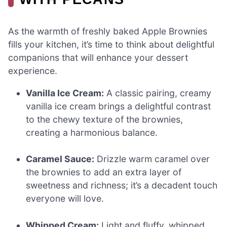
As the warmth of freshly baked Apple Brownies
fills your kitchen, it’s time to think about delightful
companions that will enhance your dessert
experience.
Vanilla Ice Cream:
A classic pairing, creamy
vanilla ice cream brings a delightful contrast
to the chewy texture of the brownies,
creating a harmonious balance.
Caramel Sauce:
Drizzle warm caramel over
the brownies to add an extra layer of
sweetness and richness; it’s a decadent touch
everyone will love.
Whipped Cream:
Light and fluffy, whipped