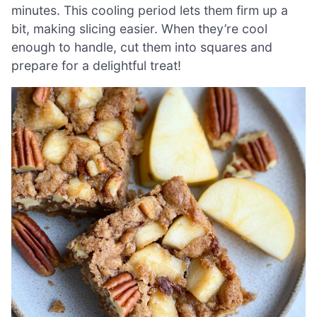
minutes. This cooling period lets them firm up a
bit, making slicing easier. When they’re cool
enough to handle, cut them into squares and
prepare for a delightful treat!