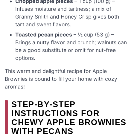
Chopped apple pieces
– 1 cup (100 g) –
Infuses moisture and tartness; a mix of
Granny Smith and Honey Crisp gives both
tart and sweet flavors.
Toasted pecan pieces
– ½ cup (53 g) –
Brings a nutty flavor and crunch; walnuts can
be a good substitute or omit for nut-free
options.
This warm and delightful recipe for Apple
Brownies is bound to fill your home with cozy
aromas!
STEP‑BY‑STEP
INSTRUCTIONS FOR
CHEWY APPLE BROWNIES
WITH PECANS