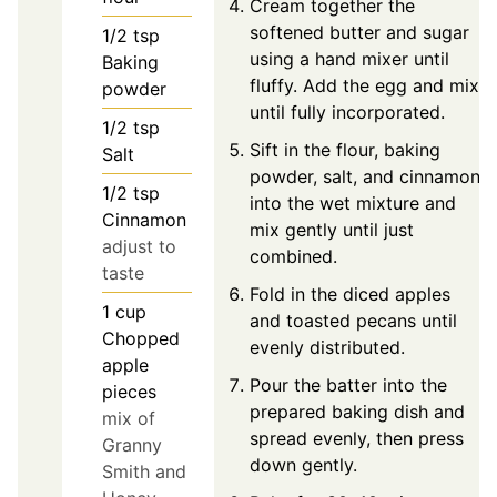
Cream together the
softened butter and sugar
1/2
tsp
using a hand mixer until
Baking
fluffy. Add the egg and mix
powder
until fully incorporated.
1/2
tsp
Sift in the flour, baking
Salt
powder, salt, and cinnamon
1/2
tsp
into the wet mixture and
Cinnamon
mix gently until just
adjust to
combined.
taste
Fold in the diced apples
1
cup
and toasted pecans until
Chopped
evenly distributed.
apple
Pour the batter into the
pieces
prepared baking dish and
mix of
spread evenly, then press
Granny
down gently.
Smith and