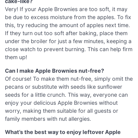
cake-like?
Very! If your Apple Brownies are too soft, it may
be due to excess moisture from the apples. To fix
this, try reducing the amount of apples next time.
If they turn out too soft after baking, place them
under the broiler for just a few minutes, keeping a
close watch to prevent burning. This can help firm
them up!
Can I make Apple Brownies nut-free?
Of course! To make them nut-free, simply omit the
pecans or substitute with seeds like sunflower
seeds for a little crunch. This way, everyone can
enjoy your delicious Apple Brownies without
worry, making them suitable for all guests or
family members with nut allergies.
What’s the best way to enjoy leftover Apple