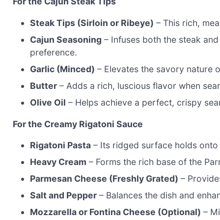
For the Cajun Steak Tips
Steak Tips (Sirloin or Ribeye)
– This rich, mea
Cajun Seasoning
– Infuses both the steak and
preference.
Garlic (Minced)
– Elevates the savory nature o
Butter
– Adds a rich, luscious flavor when sear
Olive Oil
– Helps achieve a perfect, crispy sea
For the Creamy Rigatoni Sauce
Rigatoni Pasta
– Its ridged surface holds onto 
Heavy Cream
– Forms the rich base of the Par
Parmesan Cheese (Freshly Grated)
– Provide
Salt and Pepper
– Balances the dish and enhanc
Mozzarella or Fontina Cheese (Optional)
– Mi