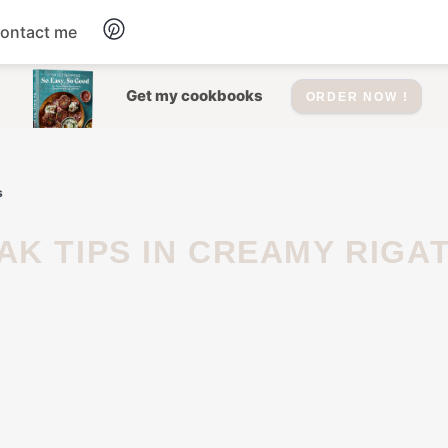
ontact me
Dessert
Get my cookbooks
ORDER NOW !
Drinks
s
Salad
Soup
Appetizers