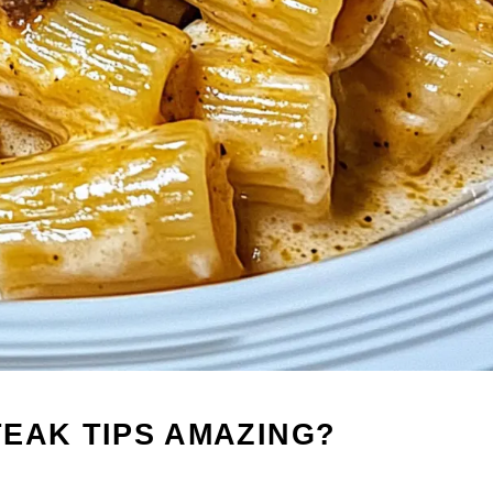
EAK TIPS AMAZING?