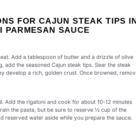
ONS FOR CAJUN STEAK TIPS I
I PARMESAN SAUCE
eat. Add a tablespoon of butter and a drizzle of olive
ing, add the seasoned Cajun steak tips. Sear the steak
they develop a rich, golden crust. Once browned, remo
oil. Add the rigatoni and cook for about 10-12 minutes
drain the pasta, but be sure to reserve ½ cup of the
and reserved water aside while you prepare the sauce.