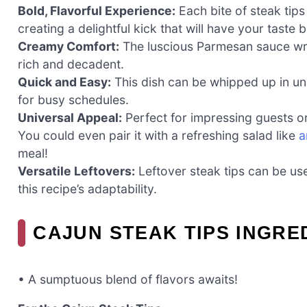
Bold, Flavorful Experience:
Each bite of steak tips
creating a delightful kick that will have your taste
Creamy Comfort:
The luscious Parmesan sauce wrap
rich and decadent.
Quick and Easy:
This dish can be whipped up in und
for busy schedules.
Universal Appeal:
Perfect for impressing guests or 
You could even pair it with a refreshing salad like
a
meal!
Versatile Leftovers:
Leftover steak tips can be use
this recipe’s adaptability.
CAJUN STEAK TIPS INGRE
• A sumptuous blend of flavors awaits!