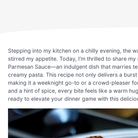
Stepping into my kitchen on a chilly evening, the wa
stirred my appetite. Today, I’m thrilled to share m
Parmesan Sauce—an indulgent dish that marries ten
creamy pasta. This recipe not only delivers a burst
making it a weeknight go-to or a crowd-pleaser fo
and a hint of spice, every bite feels like a warm hu
ready to elevate your dinner game with this deliciou