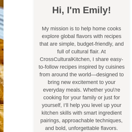
Hi, I'm Emily!
My mission is to help home cooks
explore global flavors with recipes
that are simple, budget-friendly, and
full of cultural flair. At
CrossCulturalKitchen, I share easy-
to-follow recipes inspired by cuisines
from around the world—designed to
bring new excitement to your
everyday meals. Whether you\'re
cooking for your family or just for
yourself, I’ll help you level up your
kitchen skills with smart ingredient
pairings, approachable techniques,
and bold, unforgettable flavors.