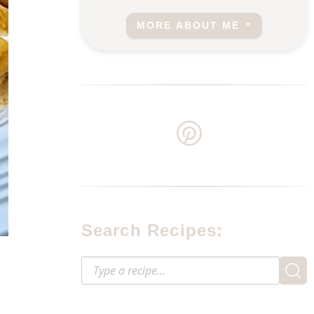
MORE ABOUT ME
Search Recipes: