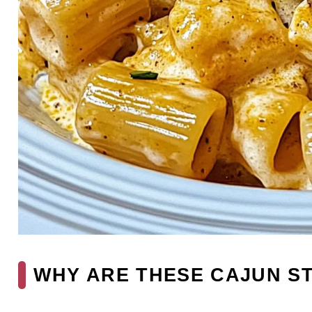
WHY ARE THESE CAJUN ST