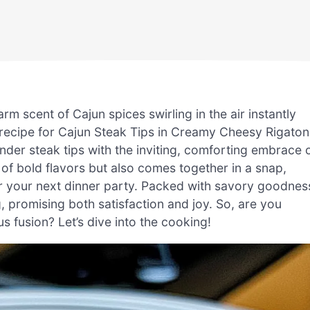
rm scent of Cajun spices swirling in the air instantly
y recipe for Cajun Steak Tips in Creamy Cheesy Rigaton
der steak tips with the inviting, comforting embrace 
 of bold flavors but also comes together in a snap,
r your next dinner party. Packed with savory goodnes
g, promising both satisfaction and joy. So, are you
s fusion? Let’s dive into the cooking!