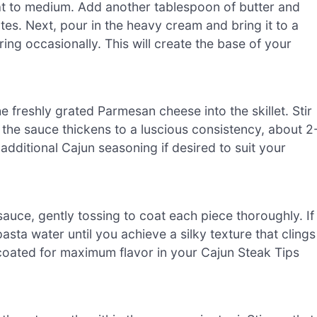
heat to medium. Add another tablespoon of butter and
utes. Next, pour in the heavy cream and bring it to a
rring occasionally. This will create the base of your
 freshly grated Parmesan cheese into the skillet. Stir
 the sauce thickens to a luscious consistency, about 2
additional Cajun seasoning if desired to suit your
sauce, gently tossing to coat each piece thoroughly. If
asta water until you achieve a silky texture that clings
ll coated for maximum flavor in your Cajun Steak Tips