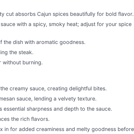
ty cut absorbs Cajun spices beautifully for bold flavor.
 sauce with a spicy, smoky heat; adjust for your spice
f the dish with aromatic goodness.
ing the steak.
r without burning.
the creamy sauce, creating delightful bites.
mesan sauce, lending a velvety texture.
s essential sharpness and depth to the sauce.
es the rich flavors.
x in for added creaminess and melty goodness befor