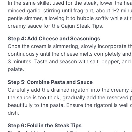
In the same skillet used for the steak, lower the 
minced garlic, stirring until fragrant, about 1-2 min
gentle simmer, allowing it to bubble softly while sti
creamy sauce for the Cajun Steak Tips.
Step 4: Add Cheese and Seasonings
Once the cream is simmering, slowly incorporate the
continuously until the cheese melts completely and
3 minutes. Taste and season with salt, pepper, and 
palate.
Step 5: Combine Pasta and Sauce
Carefully add the drained rigatoni into the creamy 
the sauce is too thick, gradually add the reserved p
beautifully to the pasta. Ensure the rigatoni is we
dish.
Step 6: Fold in the Steak Tips