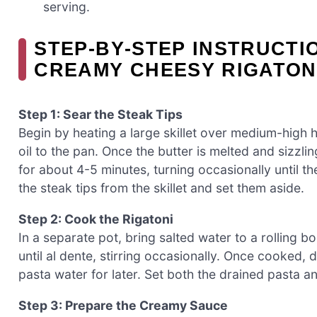
serving.
STEP‑BY‑STEP INSTRUCTI
CREAMY CHEESY RIGATON
Step 1: Sear the Steak Tips
Begin by heating a large skillet over medium-high h
oil to the pan. Once the butter is melted and sizzl
for about 4-5 minutes, turning occasionally until 
the steak tips from the skillet and set them aside.
Step 2: Cook the Rigatoni
In a separate pot, bring salted water to a rolling b
until al dente, stirring occasionally. Once cooked, 
pasta water for later. Set both the drained pasta 
Step 3: Prepare the Creamy Sauce