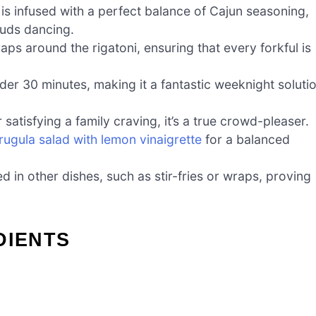
 is infused with a perfect balance of Cajun seasoning,
 buds dancing.
s around the rigatoni, ensuring that every forkful is
er 30 minutes, making it a fantastic weeknight soluti
satisfying a family craving, it’s a true crowd-pleaser.
rugula salad with lemon vinaigrette
for a balanced
d in other dishes, such as stir-fries or wraps, proving
DIENTS