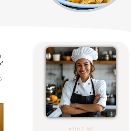
i
of
s
ABOUT ME