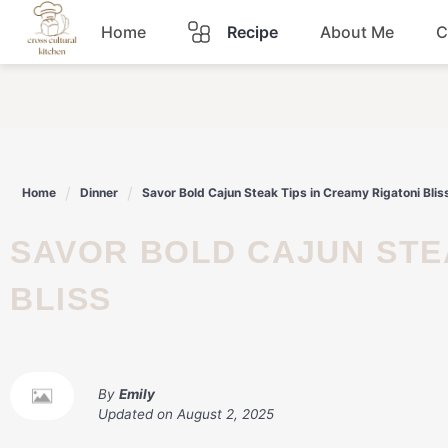
Skip
Home
Recipe
About Me
C
to
content
Breakfast
Dinner
Home
Dinner
Savor Bold Cajun Steak Tips in Creamy Rigatoni Blis
Lunch
SAVOR BOLD CAJUN STEAK TIPS IN CREAMY RIGATONI
Snacks
BLISS
Sauce
By
Emily
Updated on
August 2, 2025