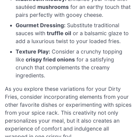
sautéed
mushrooms
for an earthy touch that
pairs perfectly with gooey cheese.
Gourmet Dressing:
Substitute traditional
sauces with
truffle oil
or a balsamic glaze to
add a luxurious twist to your loaded fries.
Texture Play:
Consider a crunchy topping
like
crispy fried onions
for a satisfying
crunch that complements the creamy
ingredients.
As you explore these variations for your Dirty
Fries, consider incorporating elements from your
other favorite dishes or experimenting with spices
from your spice rack. This creativity not only
personalizes your meal, but it also creates an
experience of comfort and indulgence all
wrapped in one crispy fry!