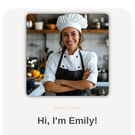
ABOUT ME
Hi, I'm Emily!