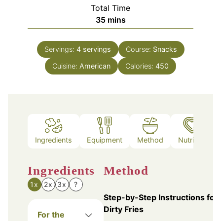
Total Time
minutes
35
mins
Servings:
4
servings
Course:
Snacks
Cuisine:
American
Calories:
450
Ingredients
Equipment
Method
Nutrition
Ingredients
Method
1x
2x
3x
?
Step-by-Step Instructions for
Dirty Fries
For the