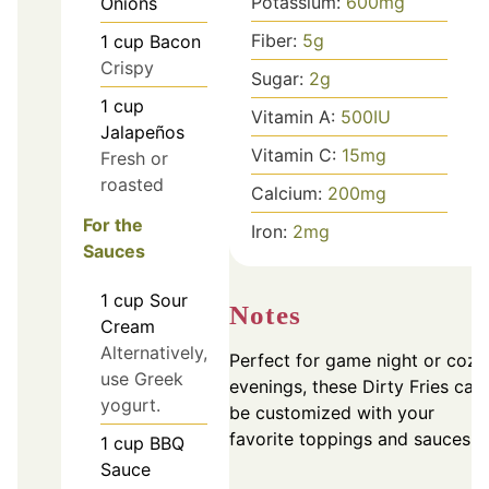
Potassium:
600
mg
Onions
Fiber:
5
g
1
cup
Bacon
Crispy
Sugar:
2
g
1
cup
Vitamin A:
500
IU
Jalapeños
Vitamin C:
15
mg
Fresh or
roasted
Calcium:
200
mg
For the
Iron:
2
mg
Sauces
1
cup
Sour
Notes
Cream
Alternatively,
Perfect for game night or cozy
use Greek
evenings, these Dirty Fries can
yogurt.
be customized with your
favorite toppings and sauces.
1
cup
BBQ
Sauce