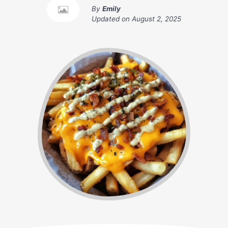
By
Emily
Updated on
August 2, 2025