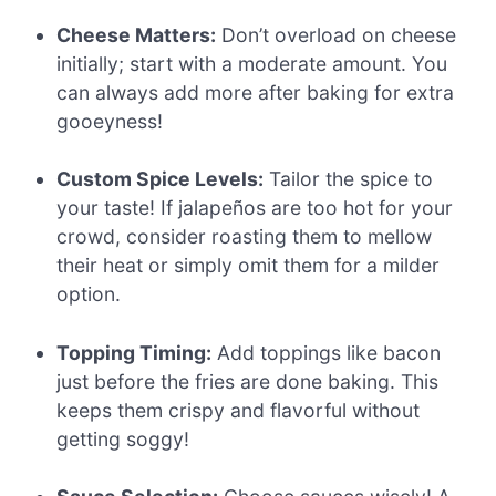
Cheese Matters:
Don’t overload on cheese
initially; start with a moderate amount. You
can always add more after baking for extra
gooeyness!
Custom Spice Levels:
Tailor the spice to
your taste! If jalapeños are too hot for your
crowd, consider roasting them to mellow
their heat or simply omit them for a milder
option.
Topping Timing:
Add toppings like bacon
just before the fries are done baking. This
keeps them crispy and flavorful without
getting soggy!