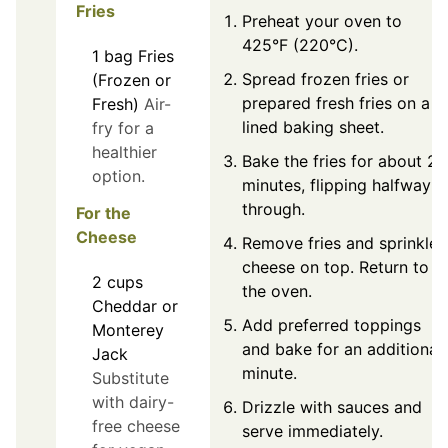
Fries
Preheat your oven to
425°F (220°C).
1
bag
Fries
Spread frozen fries or
(Frozen or
prepared fresh fries on a
Fresh)
Air-
lined baking sheet.
fry for a
healthier
Bake the fries for about 25
option.
minutes, flipping halfway
through.
For the
Cheese
Remove fries and sprinkle
cheese on top. Return to
2
cups
the oven.
Cheddar or
Add preferred toppings
Monterey
and bake for an additional
Jack
minute.
Substitute
with dairy-
Drizzle with sauces and
free cheese
serve immediately.