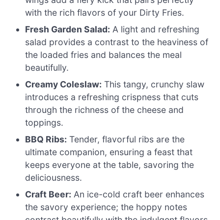
with the rich flavors of your Dirty Fries.
Fresh Garden Salad:
A light and refreshing
salad provides a contrast to the heaviness of
the loaded fries and balances the meal
beautifully.
Creamy Coleslaw:
This tangy, crunchy slaw
introduces a refreshing crispness that cuts
through the richness of the cheese and
toppings.
BBQ Ribs:
Tender, flavorful ribs are the
ultimate companion, ensuring a feast that
keeps everyone at the table, savoring the
deliciousness.
Craft Beer:
An ice-cold craft beer enhances
the savory experience; the hoppy notes
contrast beautifully with the indulgent flavors