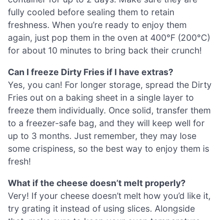
fully cooled before sealing them to retain
freshness. When you’re ready to enjoy them
again, just pop them in the oven at 400°F (200°C)
for about 10 minutes to bring back their crunch!
Can I freeze Dirty Fries if I have extras?
Yes, you can! For longer storage, spread the Dirty
Fries out on a baking sheet in a single layer to
freeze them individually. Once solid, transfer them
to a freezer-safe bag, and they will keep well for
up to 3 months. Just remember, they may lose
some crispiness, so the best way to enjoy them is
fresh!
What if the cheese doesn’t melt properly?
Very! If your cheese doesn’t melt how you’d like it,
try grating it instead of using slices. Alongside