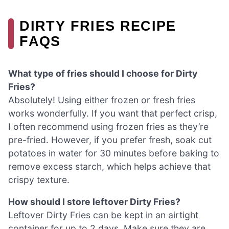
DIRTY FRIES RECIPE
FAQS
What type of fries should I choose for Dirty
Fries?
Absolutely! Using either frozen or fresh fries
works wonderfully. If you want that perfect crisp,
I often recommend using frozen fries as they’re
pre-fried. However, if you prefer fresh, soak cut
potatoes in water for 30 minutes before baking to
remove excess starch, which helps achieve that
crispy texture.
How should I store leftover Dirty Fries?
Leftover Dirty Fries can be kept in an airtight
container for up to 2 days. Make sure they are