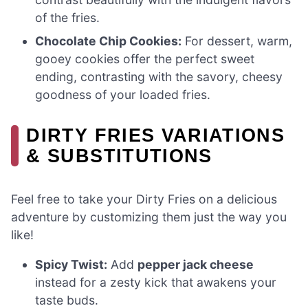
of the fries.
Chocolate Chip Cookies:
For dessert, warm,
gooey cookies offer the perfect sweet
ending, contrasting with the savory, cheesy
goodness of your loaded fries.
DIRTY FRIES VARIATIONS
& SUBSTITUTIONS
Feel free to take your Dirty Fries on a delicious
adventure by customizing them just the way you
like!
Spicy Twist:
Add
pepper jack cheese
instead for a zesty kick that awakens your
taste buds.