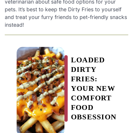
veterinarian about safe food options for your
pets. It’s best to keep the Dirty Fries to yourself
and treat your furry friends to pet-friendly snacks
instead!
LOADED
DIRTY
FRIES:
YOUR NEW
COMFORT
FOOD
OBSESSION