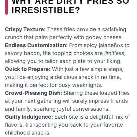
WHY ARE DIRTY FRIES SO
IRRESISTIBLE?
Crispy Texture:
These fries provide a satisfying
crunch that pairs perfectly with gooey cheese.
Endless Customization:
From spicy jalapeños to
savory bacon, the topping choices are
limitless
,
allowing you to tailor each plate to your liking.
Quick to Prepare:
With just a few simple steps,
you’ll be enjoying a delicious snack in no time,
making it perfect for busy weeknights.
Crowd-Pleasing Dish:
Sharing these loaded fries
at your next gathering will surely impress friends
and family, sparking joyful conversations.
Guilty Indulgence:
Each bite is a delightful mix of
flavors, transporting you back to your favorite
childhood snacks.