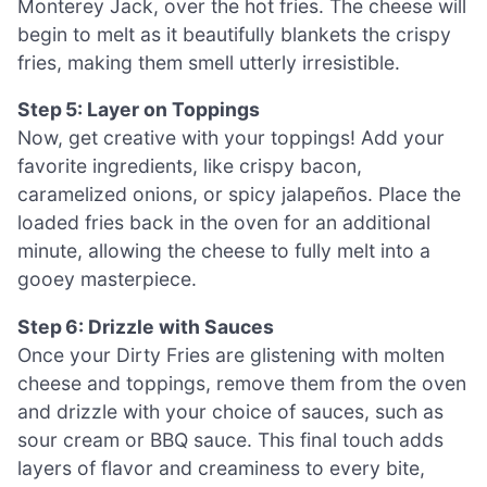
Monterey Jack, over the hot fries. The cheese will
begin to melt as it beautifully blankets the crispy
fries, making them smell utterly irresistible.
Step 5: Layer on Toppings
Now, get creative with your toppings! Add your
favorite ingredients, like crispy bacon,
caramelized onions, or spicy jalapeños. Place the
loaded fries back in the oven for an additional
minute, allowing the cheese to fully melt into a
gooey masterpiece.
Step 6: Drizzle with Sauces
Once your Dirty Fries are glistening with molten
cheese and toppings, remove them from the oven
and drizzle with your choice of sauces, such as
sour cream or BBQ sauce. This final touch adds
layers of flavor and creaminess to every bite,