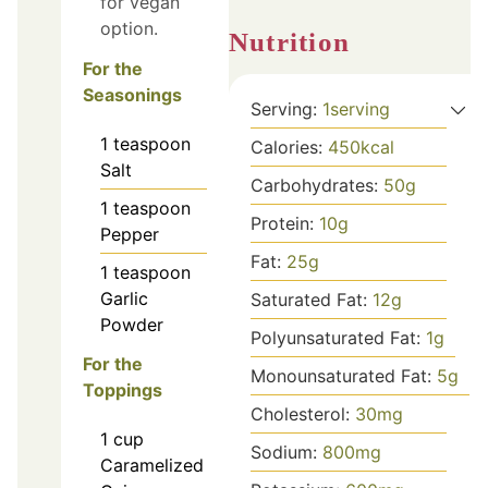
for vegan
option.
Nutrition
For the
Seasonings
Serving:
1
serving
1
teaspoon
Calories:
450
kcal
Salt
Carbohydrates:
50
g
1
teaspoon
Protein:
10
g
Pepper
Fat:
25
g
1
teaspoon
Garlic
Saturated Fat:
12
g
Powder
Polyunsaturated Fat:
1
g
For the
Monounsaturated Fat:
5
g
Toppings
Cholesterol:
30
mg
1
cup
Sodium:
800
mg
Caramelized