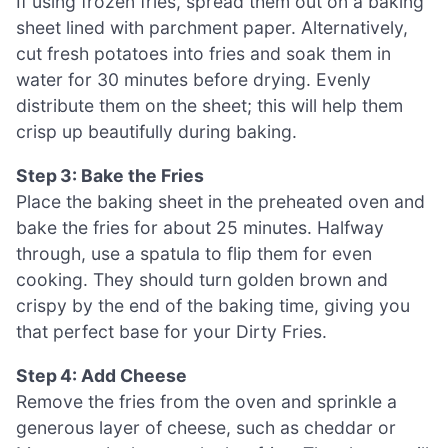
If using frozen fries, spread them out on a baking
sheet lined with parchment paper. Alternatively,
cut fresh potatoes into fries and soak them in
water for 30 minutes before drying. Evenly
distribute them on the sheet; this will help them
crisp up beautifully during baking.
Step 3: Bake the Fries
Place the baking sheet in the preheated oven and
bake the fries for about 25 minutes. Halfway
through, use a spatula to flip them for even
cooking. They should turn golden brown and
crispy by the end of the baking time, giving you
that perfect base for your Dirty Fries.
Step 4: Add Cheese
Remove the fries from the oven and sprinkle a
generous layer of cheese, such as cheddar or