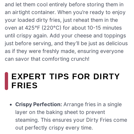
and let them cool entirely before storing them in
an airtight container. When you’re ready to enjoy
your loaded dirty fries, just reheat them in the
oven at 425°F (220°C) for about 10-15 minutes
until crispy again. Add your cheese and toppings
just before serving, and they’ll be just as delicious
as if they were freshly made, ensuring everyone
can savor that comforting crunch!
EXPERT TIPS FOR DIRTY
FRIES
Crispy Perfection:
Arrange fries in a single
layer on the baking sheet to prevent
steaming. This ensures your Dirty Fries come
out perfectly crispy every time.