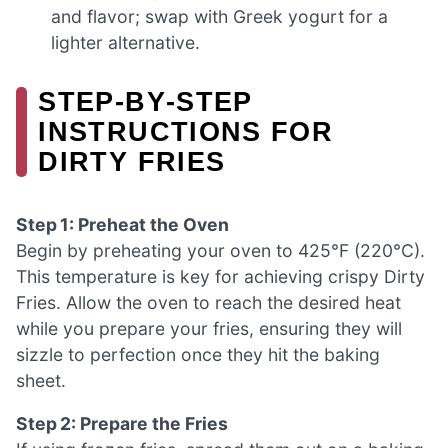
and flavor; swap with Greek yogurt for a
lighter alternative.
STEP‑BY‑STEP
INSTRUCTIONS FOR
DIRTY FRIES
Step 1: Preheat the Oven
Begin by preheating your oven to 425°F (220°C).
This temperature is key for achieving crispy Dirty
Fries. Allow the oven to reach the desired heat
while you prepare your fries, ensuring they will
sizzle to perfection once they hit the baking
sheet.
Step 2: Prepare the Fries