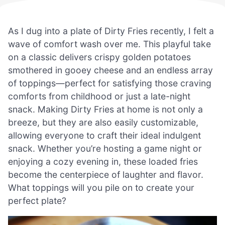
As I dug into a plate of Dirty Fries recently, I felt a
wave of comfort wash over me. This playful take
on a classic delivers crispy golden potatoes
smothered in gooey cheese and an endless array
of toppings—perfect for satisfying those craving
comforts from childhood or just a late-night
snack. Making Dirty Fries at home is not only a
breeze, but they are also easily customizable,
allowing everyone to craft their ideal indulgent
snack. Whether you’re hosting a game night or
enjoying a cozy evening in, these loaded fries
become the centerpiece of laughter and flavor.
What toppings will you pile on to create your
perfect plate?