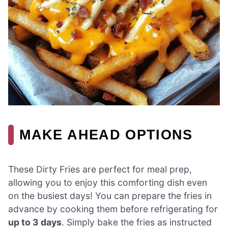
MAKE AHEAD OPTIONS
These Dirty Fries are perfect for meal prep,
allowing you to enjoy this comforting dish even
on the busiest days! You can prepare the fries in
advance by cooking them before refrigerating for
up to 3 days
. Simply bake the fries as instructed