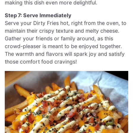
making this dish even more delightful.
Step 7: Serve Immediately
Serve your Dirty Fries hot, right from the oven, to
maintain their crispy texture and melty cheese.
Gather your friends or family around, as this
crowd-pleaser is meant to be enjoyed together.
The warmth and flavors will spark joy and satisfy
those comfort food cravings!