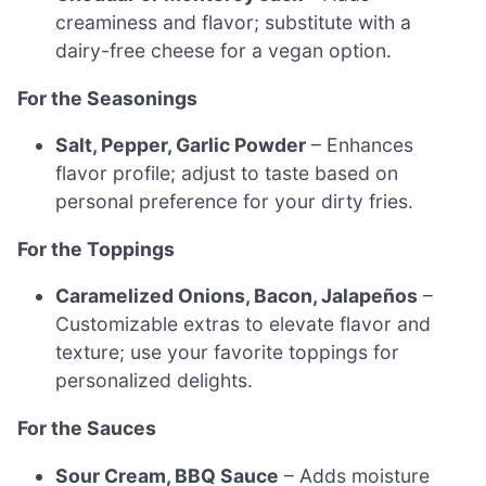
creaminess and flavor; substitute with a
dairy-free cheese for a vegan option.
For the Seasonings
Salt, Pepper, Garlic Powder
– Enhances
flavor profile; adjust to taste based on
personal preference for your dirty fries.
For the Toppings
Caramelized Onions, Bacon, Jalapeños
–
Customizable extras to elevate flavor and
texture; use your favorite toppings for
personalized delights.
For the Sauces
Sour Cream, BBQ Sauce
– Adds moisture