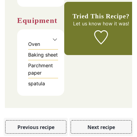
Tried This Recipe?
Equipment
Let us know
how it was!
Oven
Baking sheet
Parchment
paper
spatula
Previous recipe
Next recipe