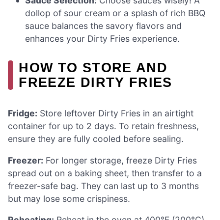
Sauce Selection:
Choose sauces wisely! A
dollop of sour cream or a splash of rich BBQ
sauce balances the savory flavors and
enhances your Dirty Fries experience.
HOW TO STORE AND
FREEZE DIRTY FRIES
Fridge:
Store leftover Dirty Fries in an airtight
container for up to 2 days. To retain freshness,
ensure they are fully cooled before sealing.
Freezer:
For longer storage, freeze Dirty Fries
spread out on a baking sheet, then transfer to a
freezer-safe bag. They can last up to 3 months
but may lose some crispiness.
Reheating:
Reheat in the oven at 400°F (200°C)