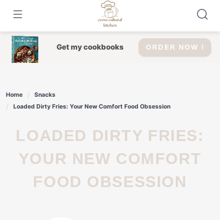
Skip
to
content
Get my cookbooks
ORDER NOW !
Home
Snacks
Loaded Dirty Fries: Your New Comfort Food Obsession
LOADED DIRTY FRIES:
YOUR NEW COMFORT
FOOD OBSESSION