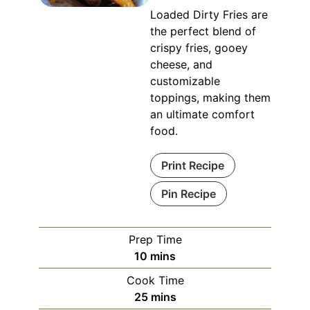
Loaded Dirty Fries are
the perfect blend of
crispy fries, gooey
cheese, and
customizable
toppings, making them
an ultimate comfort
food.
Print Recipe
Pin Recipe
Prep Time
minutes
10
mins
Cook Time
minutes
25
mins