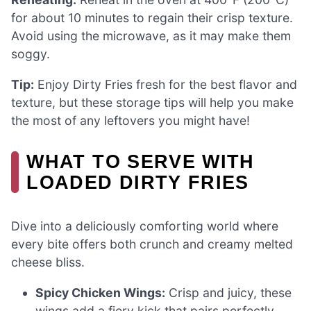
for about 10 minutes to regain their crisp texture.
Avoid using the microwave, as it may make them
soggy.
Tip:
Enjoy Dirty Fries fresh for the best flavor and
texture, but these storage tips will help you make
the most of any leftovers you might have!
WHAT TO SERVE WITH
LOADED DIRTY FRIES
Dive into a deliciously comforting world where
every bite offers both crunch and creamy melted
cheese bliss.
Spicy Chicken Wings:
Crisp and juicy, these
wings add a fiery kick that pairs perfectly