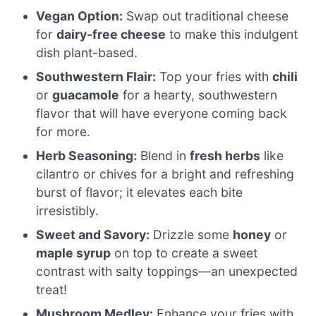
Vegan Option:
Swap out traditional cheese
for
dairy-free cheese
to make this indulgent
dish plant-based.
Southwestern Flair:
Top your fries with
chili
or
guacamole
for a hearty, southwestern
flavor that will have everyone coming back
for more.
Herb Seasoning:
Blend in
fresh herbs
like
cilantro or chives for a bright and refreshing
burst of flavor; it elevates each bite
irresistibly.
Sweet and Savory:
Drizzle some
honey
or
maple syrup
on top to create a sweet
contrast with salty toppings—an unexpected
treat!
Mushroom Medley:
Enhance your fries with