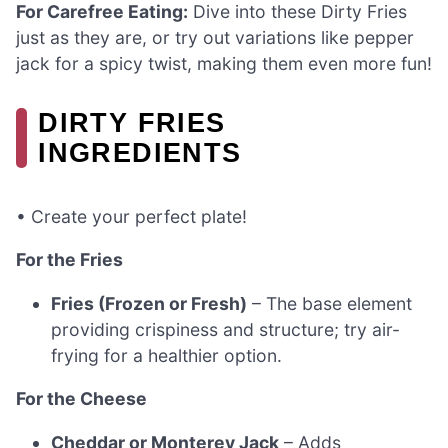
For Carefree Eating:
Dive into these Dirty Fries
just as they are, or try out variations like pepper
jack for a spicy twist, making them even more fun!
DIRTY FRIES
INGREDIENTS
• Create your perfect plate!
For the Fries
Fries (Frozen or Fresh)
– The base element
providing crispiness and structure; try air-
frying for a healthier option.
For the Cheese
Cheddar or Monterey Jack
– Adds