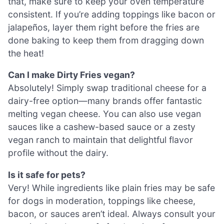
that, make sure to keep your oven temperature
consistent. If you’re adding toppings like bacon or
jalapeños, layer them right before the fries are
done baking to keep them from dragging down
the heat!
Can I make Dirty Fries vegan?
Absolutely! Simply swap traditional cheese for a
dairy-free option—many brands offer fantastic
melting vegan cheese. You can also use vegan
sauces like a cashew-based sauce or a zesty
vegan ranch to maintain that delightful flavor
profile without the dairy.
Is it safe for pets?
Very! While ingredients like plain fries may be safe
for dogs in moderation, toppings like cheese,
bacon, or sauces aren’t ideal. Always consult your