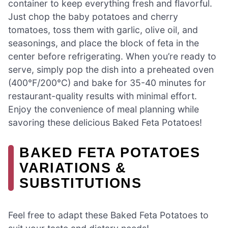
container to keep everything fresh and flavorful.
Just chop the baby potatoes and cherry
tomatoes, toss them with garlic, olive oil, and
seasonings, and place the block of feta in the
center before refrigerating. When you’re ready to
serve, simply pop the dish into a preheated oven
(400°F/200°C) and bake for 35-40 minutes for
restaurant-quality results with minimal effort.
Enjoy the convenience of meal planning while
savoring these delicious Baked Feta Potatoes!
BAKED FETA POTATOES
VARIATIONS &
SUBSTITUTIONS
Feel free to adapt these Baked Feta Potatoes to