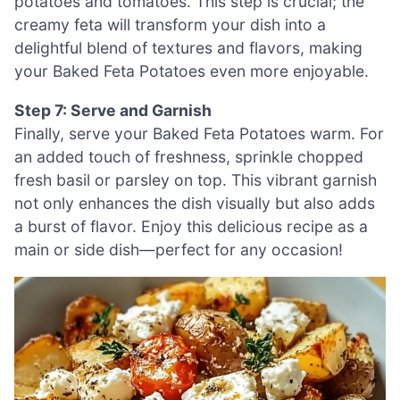
potatoes and tomatoes. This step is crucial; the
creamy feta will transform your dish into a
delightful blend of textures and flavors, making
your Baked Feta Potatoes even more enjoyable.
Step 7: Serve and Garnish
Finally, serve your Baked Feta Potatoes warm. For
an added touch of freshness, sprinkle chopped
fresh basil or parsley on top. This vibrant garnish
not only enhances the dish visually but also adds
a burst of flavor. Enjoy this delicious recipe as a
main or side dish—perfect for any occasion!