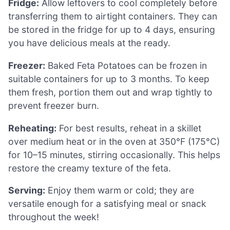
Fridge:
Allow leftovers to cool completely before
transferring them to airtight containers. They can
be stored in the fridge for up to 4 days, ensuring
you have delicious meals at the ready.
Freezer:
Baked Feta Potatoes can be frozen in
suitable containers for up to 3 months. To keep
them fresh, portion them out and wrap tightly to
prevent freezer burn.
Reheating:
For best results, reheat in a skillet
over medium heat or in the oven at 350°F (175°C)
for 10–15 minutes, stirring occasionally. This helps
restore the creamy texture of the feta.
Serving:
Enjoy them warm or cold; they are
versatile enough for a satisfying meal or snack
throughout the week!