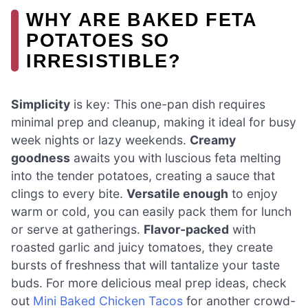
WHY ARE BAKED FETA
POTATOES SO
IRRESISTIBLE?
Simplicity
is key: This one-pan dish requires
minimal prep and cleanup, making it ideal for busy
week nights or lazy weekends.
Creamy
goodness
awaits you with luscious feta melting
into the tender potatoes, creating a sauce that
clings to every bite.
Versatile enough
to enjoy
warm or cold, you can easily pack them for lunch
or serve at gatherings.
Flavor-packed
with
roasted garlic and juicy tomatoes, they create
bursts of freshness that will tantalize your taste
buds. For more delicious meal prep ideas, check
out
Mini Baked Chicken Tacos
for another crowd-