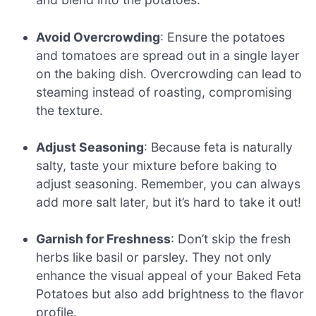
Avoid Overcrowding
: Ensure the potatoes
and tomatoes are spread out in a single layer
on the baking dish. Overcrowding can lead to
steaming instead of roasting, compromising
the texture.
Adjust Seasoning
: Because feta is naturally
salty, taste your mixture before baking to
adjust seasoning. Remember, you can always
add more salt later, but it’s hard to take it out!
Garnish for Freshness
: Don’t skip the fresh
herbs like basil or parsley. They not only
enhance the visual appeal of your Baked Feta
Potatoes but also add brightness to the flavor
profile.