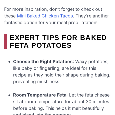
For more inspiration, don’t forget to check out
these
Mini Baked Chicken Tacos
. They’re another
fantastic option for your meal prep rotation!
EXPERT TIPS FOR BAKED
FETA POTATOES
Choose the Right Potatoes
: Waxy potatoes,
like baby or fingerling, are ideal for this
recipe as they hold their shape during baking,
preventing mushiness.
Room Temperature Feta
: Let the feta cheese
sit at room temperature for about 30 minutes
before baking. This helps it melt beautifully
and blend into the potatoes.