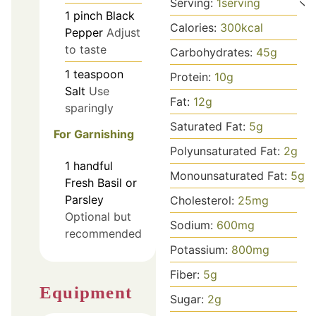
Serving:
1
serving
1
pinch
Black
Calories:
300
kcal
Pepper
Adjust
to taste
Carbohydrates:
45
g
1
teaspoon
Protein:
10
g
Salt
Use
Fat:
12
g
sparingly
Saturated Fat:
5
g
For Garnishing
Polyunsaturated Fat:
2
g
1
handful
Monounsaturated Fat:
5
g
Fresh Basil or
Parsley
Cholesterol:
25
mg
Optional but
Sodium:
600
mg
recommended
Potassium:
800
mg
Fiber:
5
g
Equipment
Sugar:
2
g