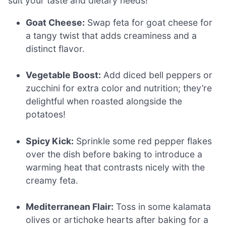
suit your taste and dietary needs!
Goat Cheese:
Swap feta for goat cheese for
a tangy twist that adds creaminess and a
distinct flavor.
Vegetable Boost:
Add diced bell peppers or
zucchini for extra color and nutrition; they’re
delightful when roasted alongside the
potatoes!
Spicy Kick:
Sprinkle some red pepper flakes
over the dish before baking to introduce a
warming heat that contrasts nicely with the
creamy feta.
Mediterranean Flair:
Toss in some kalamata
olives or artichoke hearts after baking for a