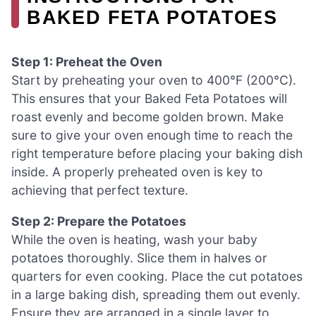
BAKED FETA POTATOES
Step 1: Preheat the Oven
Start by preheating your oven to 400°F (200°C).
This ensures that your Baked Feta Potatoes will
roast evenly and become golden brown. Make
sure to give your oven enough time to reach the
right temperature before placing your baking dish
inside. A properly preheated oven is key to
achieving that perfect texture.
Step 2: Prepare the Potatoes
While the oven is heating, wash your baby
potatoes thoroughly. Slice them in halves or
quarters for even cooking. Place the cut potatoes
in a large baking dish, spreading them out evenly.
Ensure they are arranged in a single layer to