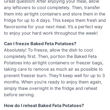
Great question! After enjoying your meal, allow
any leftovers to cool completely. Then, transfer
them into airtight containers and store them in the
fridge for up to 4 days. This keeps them fresh and
flavorsome for your next meal. It’s a perfect way
to enjoy your hard work throughout the week!
Can I freeze Baked Feta Potatoes?
Absolutely! To freeze, allow the dish to cool
completely first. Then, portion the Baked Feta
Potatoes into airtight containers or freezer bags,
taking care to remove as much air as possible to
prevent freezer burn. They’ll keep well for up to 3
months. When you’re ready to enjoy them again,
simply thaw overnight in the fridge and reheat
before serving.
How do I reheat Baked Feta Potatoes?