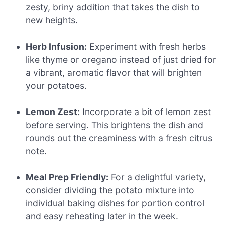
zesty, briny addition that takes the dish to
new heights.
Herb Infusion:
Experiment with fresh herbs
like thyme or oregano instead of just dried for
a vibrant, aromatic flavor that will brighten
your potatoes.
Lemon Zest:
Incorporate a bit of lemon zest
before serving. This brightens the dish and
rounds out the creaminess with a fresh citrus
note.
Meal Prep Friendly:
For a delightful variety,
consider dividing the potato mixture into
individual baking dishes for portion control
and easy reheating later in the week.