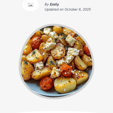
By
Emily
Updated on
October 6, 2025