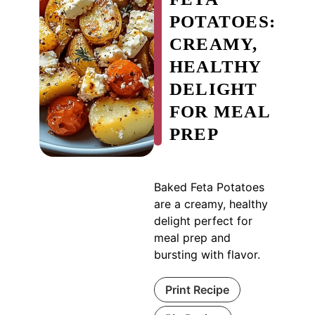
POTATOES:
CREAMY,
HEALTHY
DELIGHT
FOR MEAL
PREP
Baked Feta Potatoes
are a creamy, healthy
delight perfect for
meal prep and
bursting with flavor.
Print Recipe