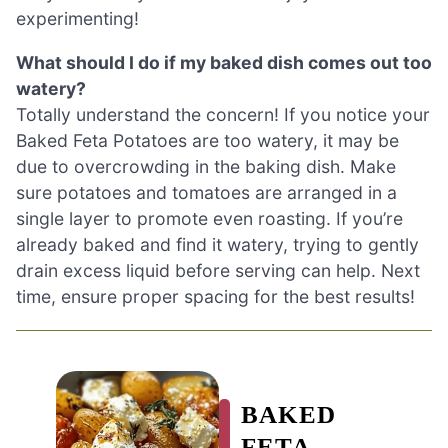
experimenting!
What should I do if my baked dish comes out too
watery?
Totally understand the concern! If you notice your
Baked Feta Potatoes are too watery, it may be
due to overcrowding in the baking dish. Make
sure potatoes and tomatoes are arranged in a
single layer to promote even roasting. If you’re
already baked and find it watery, trying to gently
drain excess liquid before serving can help. Next
time, ensure proper spacing for the best results!
BAKED
FETA