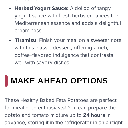
Herbed Yogurt Sauce:
A dollop of tangy
yogurt sauce with fresh herbs enhances the
Mediterranean essence and adds a delightful
creaminess.
Tiramisu:
Finish your meal on a sweeter note
with this classic dessert, offering a rich,
coffee-flavored indulgence that contrasts
well with savory dishes.
MAKE AHEAD OPTIONS
These Healthy Baked Feta Potatoes are perfect
for meal prep enthusiasts! You can prepare the
potato and tomato mixture up to
24 hours
in
advance, storing it in the refrigerator in an airtight