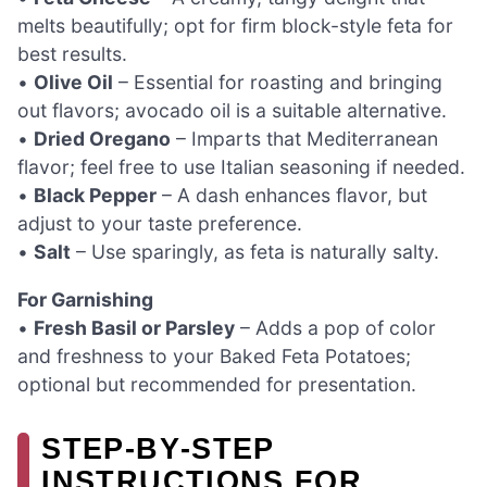
melts beautifully; opt for firm block-style feta for
best results.
•
Olive Oil
– Essential for roasting and bringing
out flavors; avocado oil is a suitable alternative.
•
Dried Oregano
– Imparts that Mediterranean
flavor; feel free to use Italian seasoning if needed.
•
Black Pepper
– A dash enhances flavor, but
adjust to your taste preference.
•
Salt
– Use sparingly, as feta is naturally salty.
For Garnishing
•
Fresh Basil or Parsley
– Adds a pop of color
and freshness to your Baked Feta Potatoes;
optional but recommended for presentation.
STEP‑BY‑STEP
INSTRUCTIONS FOR