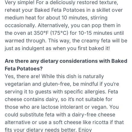
Very simple! For a deliciously restored texture,
reheat your Baked Feta Potatoes in a skillet over
medium heat for about 10 minutes, stirring
occasionally. Alternatively, you can pop them in
the oven at 350°F (175°C) for 10-15 minutes until
warmed through. This way, the creamy feta will be
just as indulgent as when you first baked it!
Are there any dietary considerations with Baked
Feta Potatoes?
Yes, there are! While this dish is naturally
vegetarian and gluten-free, be mindful if you’re
serving it to guests with specific allergies. Feta
cheese contains dairy, so it’s not suitable for
those who are lactose intolerant or vegan. You
could substitute feta with a dairy-free cheese
alternative or use a soft cheese like ricotta if that
fits your dietary needs better. Enjoy