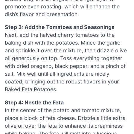
promote even roasting, which will enhance the
dish’s flavor and presentation.
Step 3: Add the Tomatoes and Seasonings
Next, add the halved cherry tomatoes to the
baking dish with the potatoes. Mince the garlic
and sprinkle it over the mixture, then drizzle olive
oil generously on top. Toss everything together
with dried oregano, black pepper, and a pinch of
salt. Mix well until all ingredients are nicely
coated, bringing out the robust flavors in your
Baked Feta Potatoes.
Step 4: Nestle the Feta
In the center of the potato and tomato mixture,
place a block of feta cheese. Drizzle a little extra
olive oil over the feta to enhance its creaminess
while baking. The feta will melt into a luscious