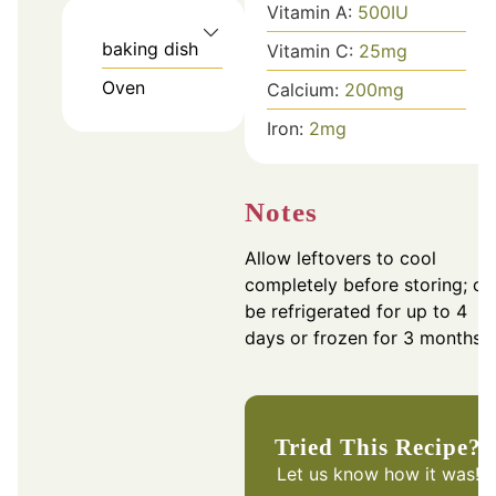
Vitamin A:
500
IU
baking dish
Vitamin C:
25
mg
Oven
Calcium:
200
mg
Iron:
2
mg
Notes
Allow leftovers to cool
completely before storing; ca
be refrigerated for up to 4
days or frozen for 3 months.
Tried This Recipe?
Let us know
how it was!