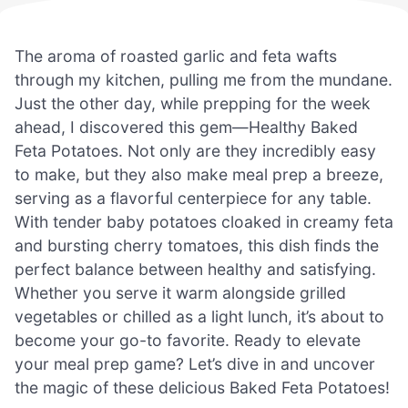
The aroma of roasted garlic and feta wafts
through my kitchen, pulling me from the mundane.
Just the other day, while prepping for the week
ahead, I discovered this gem—Healthy Baked
Feta Potatoes. Not only are they incredibly easy
to make, but they also make meal prep a breeze,
serving as a flavorful centerpiece for any table.
With tender baby potatoes cloaked in creamy feta
and bursting cherry tomatoes, this dish finds the
perfect balance between healthy and satisfying.
Whether you serve it warm alongside grilled
vegetables or chilled as a light lunch, it’s about to
become your go-to favorite. Ready to elevate
your meal prep game? Let’s dive in and uncover
the magic of these delicious Baked Feta Potatoes!