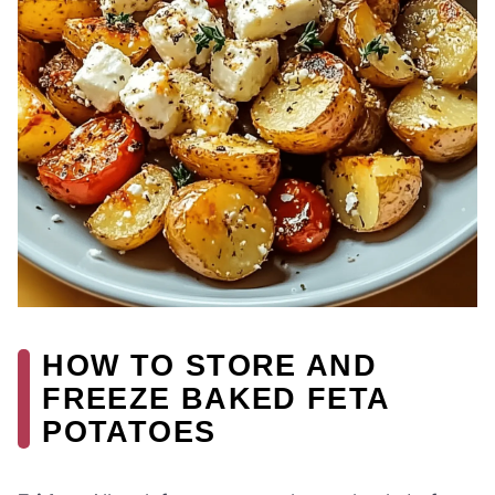
HOW TO STORE AND
FREEZE BAKED FETA
POTATOES