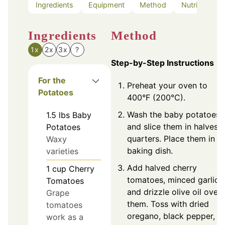
Ingredients
Equipment
Method
Nutrition
Ingredients
Method
1x
2x
3x
?
Step-by-Step Instructions
For the
Preheat your oven to
Potatoes
400°F (200°C).
Wash the baby potatoes
1.5
lbs
Baby
and slice them in halves o
Potatoes
quarters. Place them in a
Waxy
baking dish.
varieties
Add halved cherry
1
cup
Cherry
tomatoes, minced garlic,
Tomatoes
and drizzle olive oil over
Grape
them. Toss with dried
tomatoes
oregano, black pepper, a
work as a