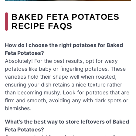
BAKED FETA POTATOES
RECIPE FAQS
How do I choose the right potatoes for Baked
Feta Potatoes?
Absolutely! For the best results, opt for waxy
potatoes like baby or fingerling potatoes. These
varieties hold their shape well when roasted,
ensuring your dish retains a nice texture rather
than becoming mushy. Look for potatoes that are
firm and smooth, avoiding any with dark spots or
blemishes.
What’s the best way to store leftovers of Baked
Feta Potatoes?