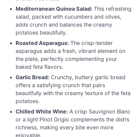
Mediterranean Quinoa Salad:
This refreshing
salad, packed with cucumbers and olives,
adds crunch and balances the creamy
potatoes beautifully.
Roasted Asparagus:
The crisp-tender
asparagus adds a fresh, vibrant element on
the plate, perfectly complementing your
baked feta flavors.
Garlic Bread:
Crunchy, buttery garlic bread
offers a satisfying crunch that pairs
beautifully with the creamy texture of the feta
potatoes.
Chilled White Wine:
A crisp Sauvignon Blanc
or a light Pinot Grigio complements the dish’s
richness, making every bite even more
enjoyable.