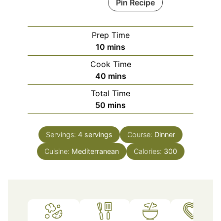
Pin Recipe
Prep Time
minutes
10
mins
Cook Time
minutes
40
mins
Total Time
minutes
50
mins
Servings:
4
servings
Course:
Dinner
Cuisine:
Mediterranean
Calories:
300