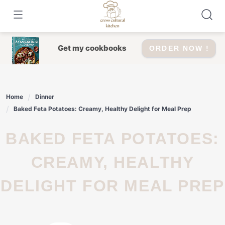
Skip
to
content
Get my cookbooks
ORDER NOW !
Home
Dinner
Baked Feta Potatoes: Creamy, Healthy Delight for Meal Prep
BAKED FETA POTATOES:
CREAMY, HEALTHY
DELIGHT FOR MEAL PREP