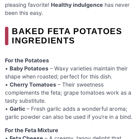
pleasing favorite!
Healthy indulgence
has never
been this easy.
BAKED FETA POTATOES
INGREDIENTS
For the Potatoes
•
Baby Potatoes
– Waxy varieties maintain their
shape when roasted; perfect for this dish.
•
Cherry Tomatoes
– Their sweetness
complements the feta; grape tomatoes work as a
tasty substitute.
•
Garlic
– Fresh garlic adds a wonderful aroma;
garlic powder can also be used if you’re in a bind.
For the Feta Mixture
•
Feta Cheese
– A creamy, tangy delight that