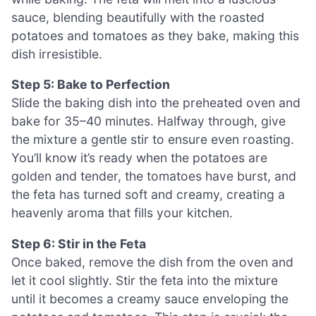
sauce, blending beautifully with the roasted
potatoes and tomatoes as they bake, making this
dish irresistible.
Step 5: Bake to Perfection
Slide the baking dish into the preheated oven and
bake for 35–40 minutes. Halfway through, give
the mixture a gentle stir to ensure even roasting.
You’ll know it’s ready when the potatoes are
golden and tender, the tomatoes have burst, and
the feta has turned soft and creamy, creating a
heavenly aroma that fills your kitchen.
Step 6: Stir in the Feta
Once baked, remove the dish from the oven and
let it cool slightly. Stir the feta into the mixture
until it becomes a creamy sauce enveloping the