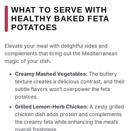
WHAT TO SERVE WITH
HEALTHY BAKED FETA
POTATOES
Elevate your meal with delightful sides and
complements that bring out the Mediterranean
magic of your dish.
Creamy Mashed Vegetables:
The buttery
texture creates a delicious contrast, and their
subtle flavors won’t overpower the feta
potatoes.
Grilled Lemon-Herb Chicken:
A zesty grilled
chicken dish adds protein and complements
the creamy feta while enhancing the meal’s
overall freshness.