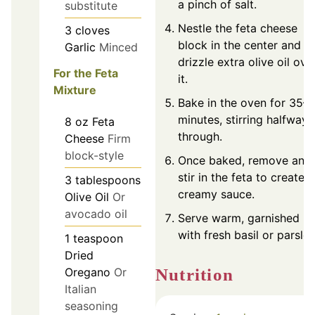
a pinch of salt.
substitute
Nestle the feta cheese
3
cloves
block in the center and
Garlic
Minced
drizzle extra olive oil ove
For the Feta
it.
Mixture
Bake in the oven for 35–
minutes, stirring halfway
8
oz
Feta
through.
Cheese
Firm
block-style
Once baked, remove and
stir in the feta to create a
3
tablespoons
creamy sauce.
Olive Oil
Or
avocado oil
Serve warm, garnished
with fresh basil or parsley
1
teaspoon
Dried
Nutrition
Oregano
Or
Italian
seasoning