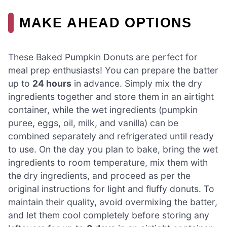
MAKE AHEAD OPTIONS
These Baked Pumpkin Donuts are perfect for
meal prep enthusiasts! You can prepare the batter
up to
24 hours
in advance. Simply mix the dry
ingredients together and store them in an airtight
container, while the wet ingredients (pumpkin
puree, eggs, oil, milk, and vanilla) can be
combined separately and refrigerated until ready
to use. On the day you plan to bake, bring the wet
ingredients to room temperature, mix them with
the dry ingredients, and proceed as per the
original instructions for light and fluffy donuts. To
maintain their quality, avoid overmixing the batter,
and let them cool completely before storing any