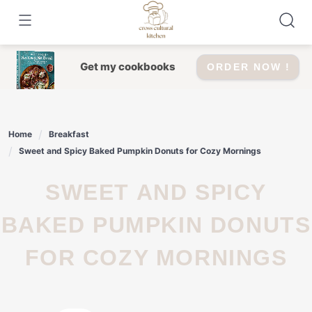
Skip
to
content
Get my cookbooks
ORDER NOW !
Home
Breakfast
Sweet and Spicy Baked Pumpkin Donuts for Cozy Mornings
SWEET AND SPICY
BAKED PUMPKIN DONUTS
FOR COZY MORNINGS