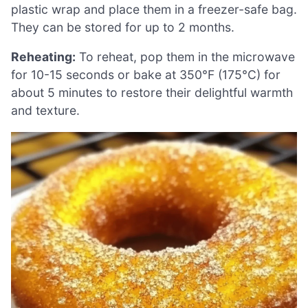
plastic wrap and place them in a freezer-safe bag.
They can be stored for up to 2 months.
Reheating:
To reheat, pop them in the microwave
for 10-15 seconds or bake at 350°F (175°C) for
about 5 minutes to restore their delightful warmth
and texture.