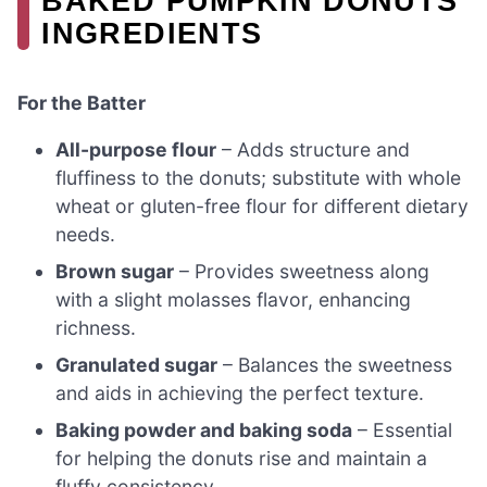
BAKED PUMPKIN DONUTS
INGREDIENTS
For the Batter
All-purpose flour
– Adds structure and
fluffiness to the donuts; substitute with whole
wheat or gluten-free flour for different dietary
needs.
Brown sugar
– Provides sweetness along
with a slight molasses flavor, enhancing
richness.
Granulated sugar
– Balances the sweetness
and aids in achieving the perfect texture.
Baking powder and baking soda
– Essential
for helping the donuts rise and maintain a
fluffy consistency.