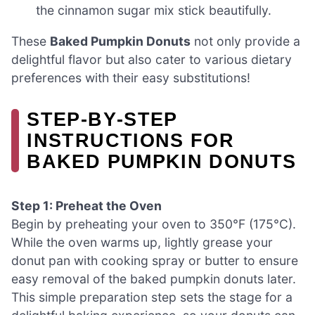
the cinnamon sugar mix stick beautifully.
These
Baked Pumpkin Donuts
not only provide a
delightful flavor but also cater to various dietary
preferences with their easy substitutions!
STEP‑BY‑STEP
INSTRUCTIONS FOR
BAKED PUMPKIN DONUTS
Step 1: Preheat the Oven
Begin by preheating your oven to 350°F (175°C).
While the oven warms up, lightly grease your
donut pan with cooking spray or butter to ensure
easy removal of the baked pumpkin donuts later.
This simple preparation step sets the stage for a