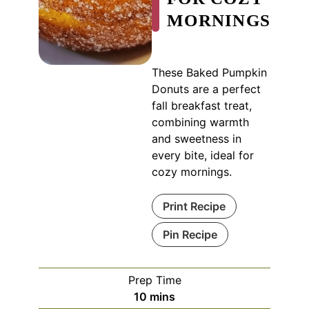
MORNINGS
These Baked Pumpkin
Donuts are a perfect
fall breakfast treat,
combining warmth
and sweetness in
every bite, ideal for
cozy mornings.
Print Recipe
Pin Recipe
Prep Time
minutes
10
mins