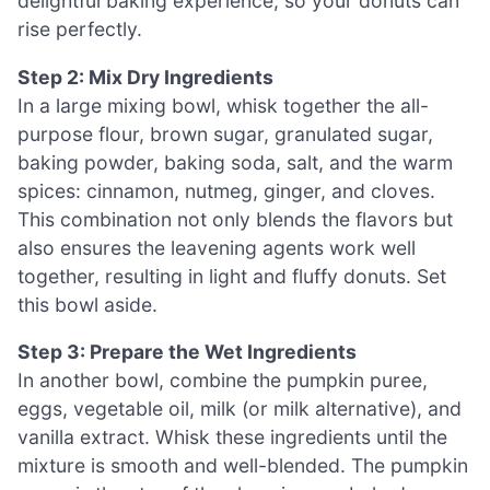
delightful baking experience, so your donuts can
rise perfectly.
Step 2: Mix Dry Ingredients
In a large mixing bowl, whisk together the all-
purpose flour, brown sugar, granulated sugar,
baking powder, baking soda, salt, and the warm
spices: cinnamon, nutmeg, ginger, and cloves.
This combination not only blends the flavors but
also ensures the leavening agents work well
together, resulting in light and fluffy donuts. Set
this bowl aside.
Step 3: Prepare the Wet Ingredients
In another bowl, combine the pumpkin puree,
eggs, vegetable oil, milk (or milk alternative), and
vanilla extract. Whisk these ingredients until the
mixture is smooth and well-blended. The pumpkin