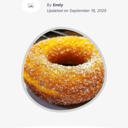
By
Emily
Updated on
September 19, 2025