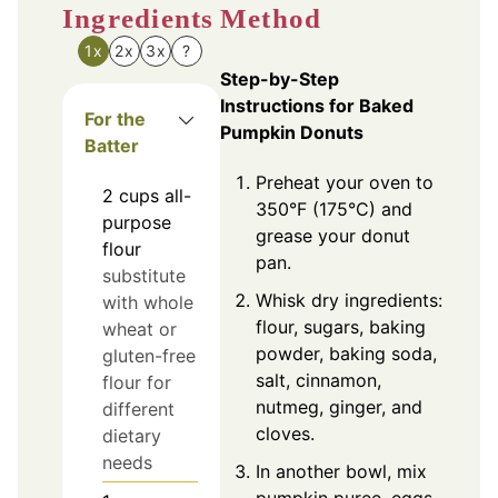
Ingredients
Method
1x
2x
3x
?
Step-by-Step
Instructions for Baked
For the
Pumpkin Donuts
Batter
Preheat your oven to
2
cups
all-
350°F (175°C) and
purpose
grease your donut
flour
pan.
substitute
Whisk dry ingredients:
with whole
flour, sugars, baking
wheat or
powder, baking soda,
gluten-free
salt, cinnamon,
flour for
nutmeg, ginger, and
different
cloves.
dietary
needs
In another bowl, mix