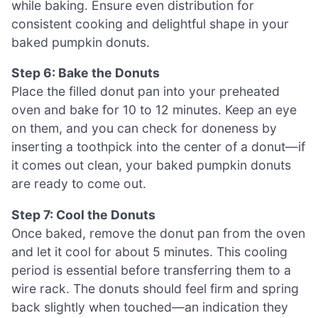
while baking. Ensure even distribution for
consistent cooking and delightful shape in your
baked pumpkin donuts.
Step 6: Bake the Donuts
Place the filled donut pan into your preheated
oven and bake for 10 to 12 minutes. Keep an eye
on them, and you can check for doneness by
inserting a toothpick into the center of a donut—if
it comes out clean, your baked pumpkin donuts
are ready to come out.
Step 7: Cool the Donuts
Once baked, remove the donut pan from the oven
and let it cool for about 5 minutes. This cooling
period is essential before transferring them to a
wire rack. The donuts should feel firm and spring
back slightly when touched—an indication they