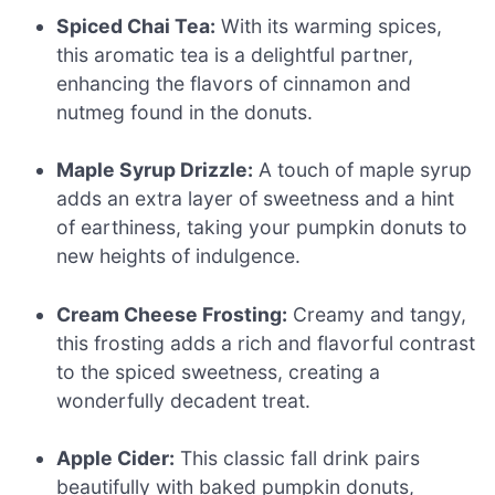
Spiced Chai Tea:
With its warming spices,
this aromatic tea is a delightful partner,
enhancing the flavors of cinnamon and
nutmeg found in the donuts.
Maple Syrup Drizzle:
A touch of maple syrup
adds an extra layer of sweetness and a hint
of earthiness, taking your pumpkin donuts to
new heights of indulgence.
Cream Cheese Frosting:
Creamy and tangy,
this frosting adds a rich and flavorful contrast
to the spiced sweetness, creating a
wonderfully decadent treat.
Apple Cider:
This classic fall drink pairs
beautifully with baked pumpkin donuts,