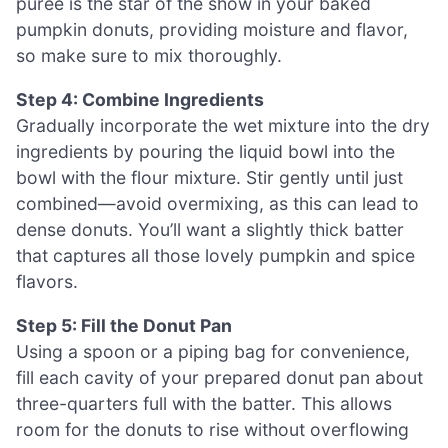
puree is the star of the show in your baked
pumpkin donuts, providing moisture and flavor,
so make sure to mix thoroughly.
Step 4: Combine Ingredients
Gradually incorporate the wet mixture into the dry
ingredients by pouring the liquid bowl into the
bowl with the flour mixture. Stir gently until just
combined—avoid overmixing, as this can lead to
dense donuts. You’ll want a slightly thick batter
that captures all those lovely pumpkin and spice
flavors.
Step 5: Fill the Donut Pan
Using a spoon or a piping bag for convenience,
fill each cavity of your prepared donut pan about
three-quarters full with the batter. This allows
room for the donuts to rise without overflowing