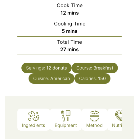
Cook Time
minutes
12
mins
Cooling Time
minutes
5
mins
Total Time
minutes
27
mins
Servings:
12
donuts
Course:
Breakfast
Cuisine:
American
Calories:
150
Ingredients
Equipment
Method
Nutrition