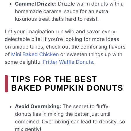
Caramel Drizzle:
Drizzle warm donuts with a
homemade caramel sauce for an extra
luxurious treat that’s hard to resist.
Let your imagination run wild and savor every
delectable bite! If you’re looking for more ideas
on unique takes, check out the comforting flavors
of
Mini Baked Chicken
or sweeten things up with
some delightful
Fritter Waffle Donuts
.
TIPS FOR THE BEST
BAKED PUMPKIN DONUTS
Avoid Overmixing:
The secret to fluffy
donuts lies in mixing the batter just until
combined. Overmixing can lead to density, so
mix gently!