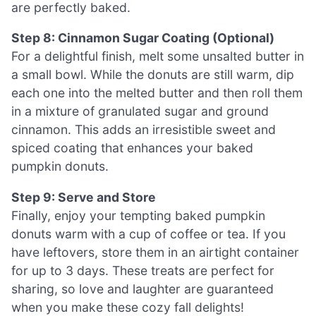
are perfectly baked.
Step 8: Cinnamon Sugar Coating (Optional)
For a delightful finish, melt some unsalted butter in
a small bowl. While the donuts are still warm, dip
each one into the melted butter and then roll them
in a mixture of granulated sugar and ground
cinnamon. This adds an irresistible sweet and
spiced coating that enhances your baked
pumpkin donuts.
Step 9: Serve and Store
Finally, enjoy your tempting baked pumpkin
donuts warm with a cup of coffee or tea. If you
have leftovers, store them in an airtight container
for up to 3 days. These treats are perfect for
sharing, so love and laughter are guaranteed
when you make these cozy fall delights!