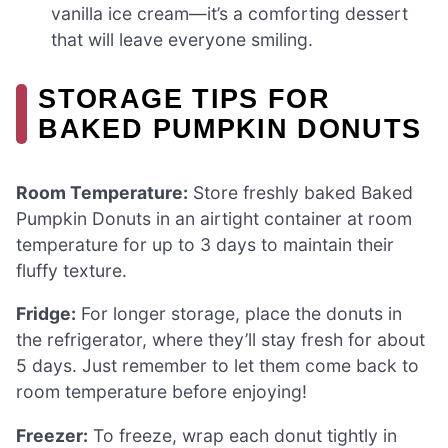
vanilla ice cream—it’s a comforting dessert
that will leave everyone smiling.
STORAGE TIPS FOR
BAKED PUMPKIN DONUTS
Room Temperature:
Store freshly baked Baked
Pumpkin Donuts in an airtight container at room
temperature for up to 3 days to maintain their
fluffy texture.
Fridge:
For longer storage, place the donuts in
the refrigerator, where they’ll stay fresh for about
5 days. Just remember to let them come back to
room temperature before enjoying!
Freezer:
To freeze, wrap each donut tightly in