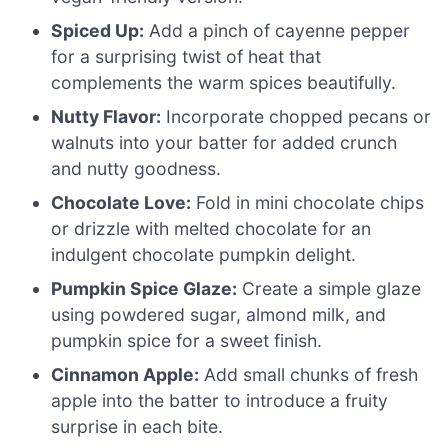
Spiced Up:
Add a pinch of cayenne pepper
for a surprising twist of heat that
complements the warm spices beautifully.
Nutty Flavor:
Incorporate chopped pecans or
walnuts into your batter for added crunch
and nutty goodness.
Chocolate Love:
Fold in mini chocolate chips
or drizzle with melted chocolate for an
indulgent chocolate pumpkin delight.
Pumpkin Spice Glaze:
Create a simple glaze
using powdered sugar, almond milk, and
pumpkin spice for a sweet finish.
Cinnamon Apple:
Add small chunks of fresh
apple into the batter to introduce a fruity
surprise in each bite.