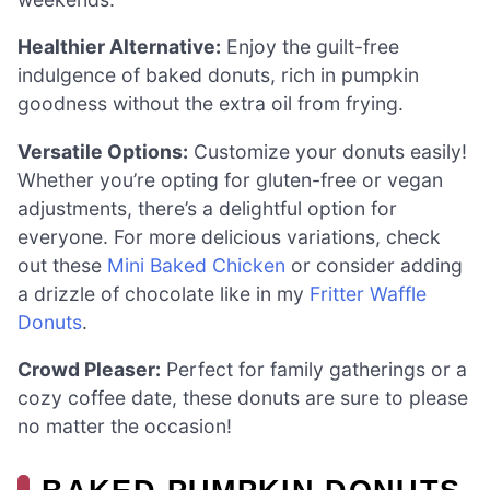
Healthier Alternative:
Enjoy the guilt-free
indulgence of baked donuts, rich in pumpkin
goodness without the extra oil from frying.
Versatile Options:
Customize your donuts easily!
Whether you’re opting for gluten-free or vegan
adjustments, there’s a delightful option for
everyone. For more delicious variations, check
out these
Mini Baked Chicken
or consider adding
a drizzle of chocolate like in my
Fritter Waffle
Donuts
.
Crowd Pleaser:
Perfect for family gatherings or a
cozy coffee date, these donuts are sure to please
no matter the occasion!