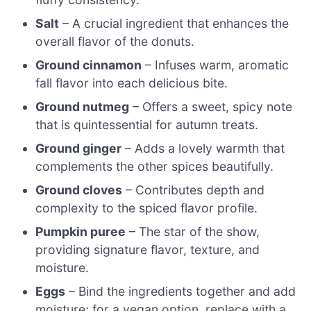
Salt
– A crucial ingredient that enhances the
overall flavor of the donuts.
Ground cinnamon
– Infuses warm, aromatic
fall flavor into each delicious bite.
Ground nutmeg
– Offers a sweet, spicy note
that is quintessential for autumn treats.
Ground ginger
– Adds a lovely warmth that
complements the other spices beautifully.
Ground cloves
– Contributes depth and
complexity to the spiced flavor profile.
Pumpkin puree
– The star of the show,
providing signature flavor, texture, and
moisture.
Eggs
– Bind the ingredients together and add
moisture; for a vegan option, replace with a