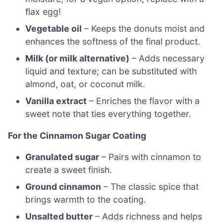
flax egg!
Vegetable oil
– Keeps the donuts moist and
enhances the softness of the final product.
Milk (or milk alternative)
– Adds necessary
liquid and texture; can be substituted with
almond, oat, or coconut milk.
Vanilla extract
– Enriches the flavor with a
sweet note that ties everything together.
For the Cinnamon Sugar Coating
Granulated sugar
– Pairs with cinnamon to
create a sweet finish.
Ground cinnamon
– The classic spice that
brings warmth to the coating.
Unsalted butter
– Adds richness and helps