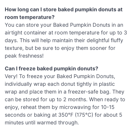
How long can I store baked pumpkin donuts at
room temperature?
You can store your Baked Pumpkin Donuts in an
airtight container at room temperature for up to 3
days. This will help maintain their delightful fluffy
texture, but be sure to enjoy them sooner for
peak freshness!
Can I freeze baked pumpkin donuts?
Very! To freeze your Baked Pumpkin Donuts,
individually wrap each donut tightly in plastic
wrap and place them in a freezer-safe bag. They
can be stored for up to 2 months. When ready to
enjoy, reheat them by microwaving for 10-15
seconds or baking at 350°F (175°C) for about 5
minutes until warmed through.