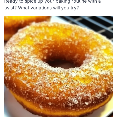
Ready to spice up your baking routine with a
twist? What variations will you try?