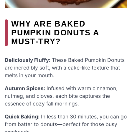
WHY ARE BAKED
PUMPKIN DONUTS A
MUST-TRY?
Deliciously Fluffy:
These Baked Pumpkin Donuts
are incredibly soft, with a cake-like texture that
melts in your mouth.
Autumn Spices:
Infused with warm cinnamon,
nutmeg, and cloves, each bite captures the
essence of cozy fall mornings.
Quick Baking:
In less than 30 minutes, you can go
from batter to donuts—perfect for those busy
weekends.