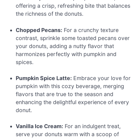
offering a crisp, refreshing bite that balances
the richness of the donuts.
Chopped Pecans:
For a crunchy texture
contrast, sprinkle some toasted pecans over
your donuts, adding a nutty flavor that
harmonizes perfectly with pumpkin and
spices.
Pumpkin Spice Latte:
Embrace your love for
pumpkin with this cozy beverage, merging
flavors that are true to the season and
enhancing the delightful experience of every
donut.
Vanilla Ice Cream:
For an indulgent treat,
serve your donuts warm with a scoop of