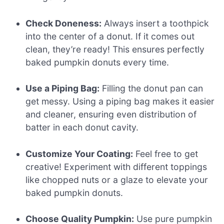
Check Doneness:
Always insert a toothpick
into the center of a donut. If it comes out
clean, they’re ready! This ensures perfectly
baked pumpkin donuts every time.
Use a Piping Bag:
Filling the donut pan can
get messy. Using a piping bag makes it easier
and cleaner, ensuring even distribution of
batter in each donut cavity.
Customize Your Coating:
Feel free to get
creative! Experiment with different toppings
like chopped nuts or a glaze to elevate your
baked pumpkin donuts.
Choose Quality Pumpkin:
Use pure pumpkin