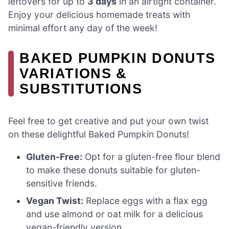
leftovers for up to
3 days
in an airtight container.
Enjoy your delicious homemade treats with
minimal effort any day of the week!
BAKED PUMPKIN DONUTS
VARIATIONS &
SUBSTITUTIONS
Feel free to get creative and put your own twist
on these delightful Baked Pumpkin Donuts!
Gluten-Free:
Opt for a gluten-free flour blend
to make these donuts suitable for gluten-
sensitive friends.
Vegan Twist:
Replace eggs with a flax egg
and use almond or oat milk for a delicious
vegan-friendly version.