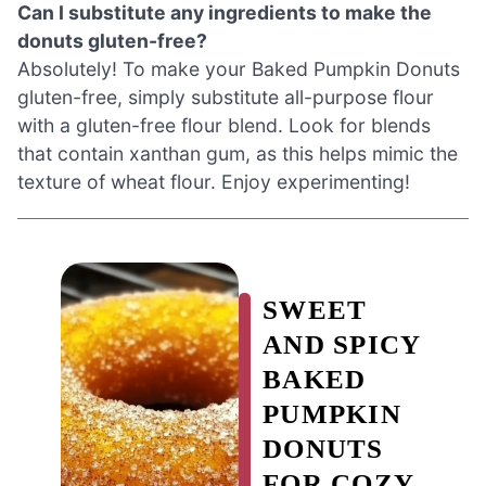
Can I substitute any ingredients to make the
donuts gluten-free?
Absolutely! To make your Baked Pumpkin Donuts
gluten-free, simply substitute all-purpose flour
with a gluten-free flour blend. Look for blends
that contain xanthan gum, as this helps mimic the
texture of wheat flour. Enjoy experimenting!
SWEET
AND SPICY
BAKED
PUMPKIN
DONUTS
FOR COZY