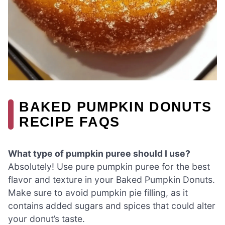
BAKED PUMPKIN DONUTS
RECIPE FAQS
What type of pumpkin puree should I use?
Absolutely! Use pure pumpkin puree for the best
flavor and texture in your Baked Pumpkin Donuts.
Make sure to avoid pumpkin pie filling, as it
contains added sugars and spices that could alter
your donut’s taste.