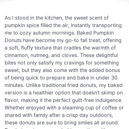
As I stood in the kitchen, the sweet scent of
pumpkin spice filled the air, instantly transporting
me to cozy autumn mornings. Baked Pumpkin
Donuts have become my go-to fall treat, offering
a soft, fluffy texture that cradles the warmth of
cinnamon, nutmeg, and cloves. These delightful
bites not only satisfy my cravings for something
sweet, but they also come with the added bonus
of being quick to prepare and bake in under 30
minutes. Unlike traditional fried donuts, my baked
version is a healthier option that doesn’t skimp on
flavor, making it the perfect guilt-free indulgence.
Whether enjoyed with a steaming cup of coffee or
shared with family after a crisp day outdoors,
these donuts are sure to bring smiles all around.