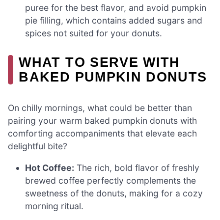
puree for the best flavor, and avoid pumpkin
pie filling, which contains added sugars and
spices not suited for your donuts.
WHAT TO SERVE WITH
BAKED PUMPKIN DONUTS
On chilly mornings, what could be better than
pairing your warm baked pumpkin donuts with
comforting accompaniments that elevate each
delightful bite?
Hot Coffee:
The rich, bold flavor of freshly
brewed coffee perfectly complements the
sweetness of the donuts, making for a cozy
morning ritual.