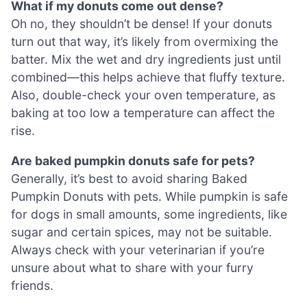
What if my donuts come out dense?
Oh no, they shouldn’t be dense! If your donuts
turn out that way, it’s likely from overmixing the
batter. Mix the wet and dry ingredients just until
combined—this helps achieve that fluffy texture.
Also, double-check your oven temperature, as
baking at too low a temperature can affect the
rise.
Are baked pumpkin donuts safe for pets?
Generally, it’s best to avoid sharing Baked
Pumpkin Donuts with pets. While pumpkin is safe
for dogs in small amounts, some ingredients, like
sugar and certain spices, may not be suitable.
Always check with your veterinarian if you’re
unsure about what to share with your furry
friends.