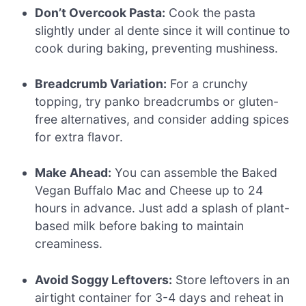
Don’t Overcook Pasta:
Cook the pasta
slightly under al dente since it will continue to
cook during baking, preventing mushiness.
Breadcrumb Variation:
For a crunchy
topping, try panko breadcrumbs or gluten-
free alternatives, and consider adding spices
for extra flavor.
Make Ahead:
You can assemble the Baked
Vegan Buffalo Mac and Cheese up to 24
hours in advance. Just add a splash of plant-
based milk before baking to maintain
creaminess.
Avoid Soggy Leftovers:
Store leftovers in an
airtight container for 3-4 days and reheat in