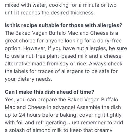
mixed with water, cooking for a minute or two
until it reaches the desired thickness.
Is this recipe suitable for those with allergies?
The Baked Vegan Buffalo Mac and Cheese is a
great choice for anyone looking for a dairy-free
option. However, if you have nut allergies, be sure
to use a nut-free plant-based milk and a cheese
alternative made from soy or rice. Always check
the labels for traces of allergens to be safe for
your dietary needs.
Can I make this dish ahead of time?
Yes, you can prepare the Baked Vegan Buffalo
Mac and Cheese in advance! Assemble the dish
up to 24 hours before baking, covering it tightly
with foil and refrigerating. Just remember to add
a splash of almond milk to keep that creamy