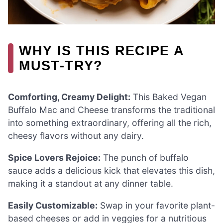
WHY IS THIS RECIPE A
MUST-TRY?
Comforting, Creamy Delight:
This Baked Vegan
Buffalo Mac and Cheese transforms the traditional
into something extraordinary, offering all the rich,
cheesy flavors without any dairy.
Spice Lovers Rejoice:
The punch of buffalo
sauce adds a delicious kick that elevates this dish,
making it a standout at any dinner table.
Easily Customizable:
Swap in your favorite plant-
based cheeses or add in veggies for a nutritious