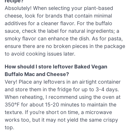
recipe?
Absolutely! When selecting your plant-based
cheese, look for brands that contain minimal
additives for a cleaner flavor. For the buffalo
sauce, check the label for natural ingredients; a
smoky flavor can enhance the dish. As for pasta,
ensure there are no broken pieces in the package
to avoid cooking issues later.
How should I store leftover Baked Vegan
Buffalo Mac and Cheese?
Very! Place any leftovers in an airtight container
and store them in the fridge for up to 3-4 days.
When reheating, I recommend using the oven at
350°F for about 15-20 minutes to maintain the
texture. If you’re short on time, a microwave
works too, but it may not yield the same crispy
top.