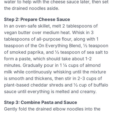
water to help with the cheese sauce later, then set
the drained noodles aside.
Step 2: Prepare Cheese Sauce
In an oven-safe skillet, melt 2 tablespoons of
vegan butter over medium heat. Whisk in 3
tablespoons of all-purpose flour, along with 1
teaspoon of the On Everything Blend, ½ teaspoon
of smoked paprika, and ½ teaspoon of sea salt to
form a paste, which should take about 1-2
minutes. Gradually pour in 1 ¼ cups of almond
milk while continuously whisking until the mixture
is smooth and thickens, then stir in 2-3 cups of
plant-based cheddar shreds and ½ cup of buffalo
sauce until everything is melted and creamy.
Step 3: Combine Pasta and Sauce
Gently fold the drained elbow noodles into the