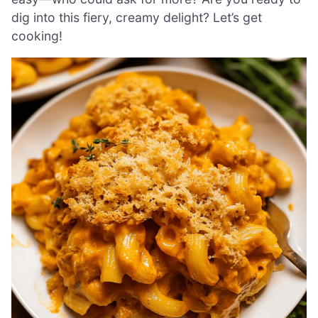
dig into this fiery, creamy delight? Let’s get
cooking!