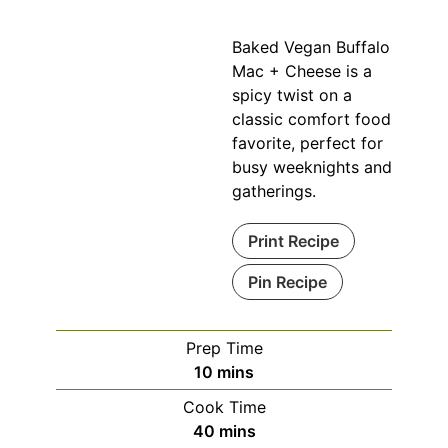
Baked Vegan Buffalo
Mac + Cheese is a
spicy twist on a
classic comfort food
favorite, perfect for
busy weeknights and
gatherings.
Print Recipe
Pin Recipe
Prep Time
minutes
10
mins
Cook Time
minutes
40
mins