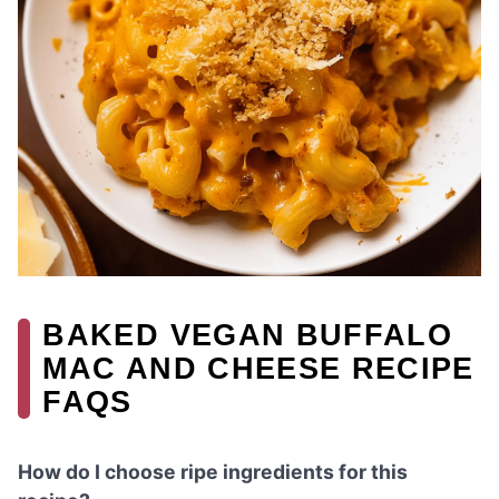
BAKED VEGAN BUFFALO
MAC AND CHEESE RECIPE
FAQS
How do I choose ripe ingredients for this