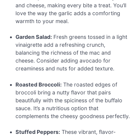
and cheese, making every bite a treat. You’ll
love the way the garlic adds a comforting
warmth to your meal.
Garden Salad:
Fresh greens tossed in a light
vinaigrette add a refreshing crunch,
balancing the richness of the mac and
cheese. Consider adding avocado for
creaminess and nuts for added texture.
Roasted Broccoli:
The roasted edges of
broccoli bring a nutty flavor that pairs
beautifully with the spiciness of the buffalo
sauce. It’s a nutritious option that
complements the cheesy goodness perfectly.
Stuffed Peppers:
These vibrant, flavor-