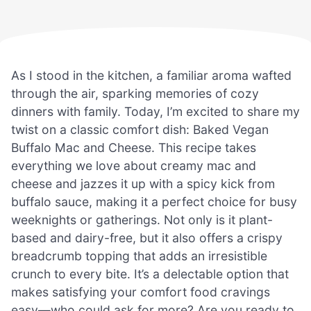
As I stood in the kitchen, a familiar aroma wafted
through the air, sparking memories of cozy
dinners with family. Today, I’m excited to share my
twist on a classic comfort dish: Baked Vegan
Buffalo Mac and Cheese. This recipe takes
everything we love about creamy mac and
cheese and jazzes it up with a spicy kick from
buffalo sauce, making it a perfect choice for busy
weeknights or gatherings. Not only is it plant-
based and dairy-free, but it also offers a crispy
breadcrumb topping that adds an irresistible
crunch to every bite. It’s a delectable option that
makes satisfying your comfort food cravings
easy—who could ask for more? Are you ready to