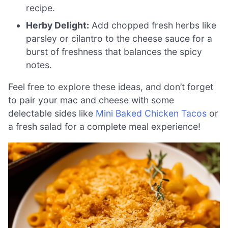
recipe.
Herby Delight:
Add chopped fresh herbs like
parsley or cilantro to the cheese sauce for a
burst of freshness that balances the spicy
notes.
Feel free to explore these ideas, and don’t forget
to pair your mac and cheese with some
delectable sides like
Mini Baked Chicken Tacos
or
a fresh salad for a complete meal experience!