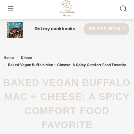
Skip
to
content
Get my cookbooks
ORDER NOW !
Home
Dinner
Baked Vegan Buffalo Mac + Cheese: A Spicy Comfort Food Favorite
BAKED VEGAN BUFFALO
MAC + CHEESE: A SPICY
COMFORT FOOD
FAVORITE