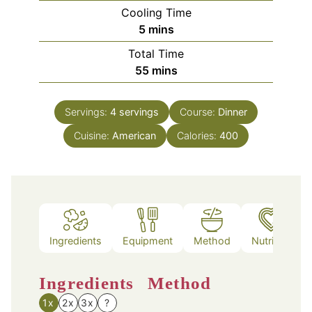
Cooling Time
minutes
5
mins
Total Time
minutes
55
mins
Servings:
4
servings
Course:
Dinner
Cuisine:
American
Calories:
400
Ingredients
Equipment
Method
Nutrition
Ingredients
Method
1x
2x
3x
?