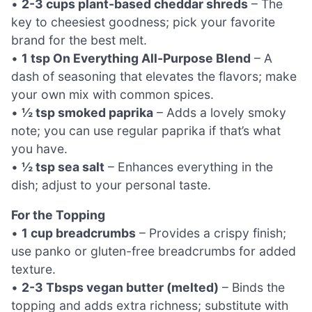
•
2-3 cups plant-based cheddar shreds
– The
key to cheesiest goodness; pick your favorite
brand for the best melt.
•
1 tsp On Everything All-Purpose Blend
– A
dash of seasoning that elevates the flavors; make
your own mix with common spices.
•
½ tsp smoked paprika
– Adds a lovely smoky
note; you can use regular paprika if that’s what
you have.
•
½ tsp sea salt
– Enhances everything in the
dish; adjust to your personal taste.
For the Topping
•
1 cup breadcrumbs
– Provides a crispy finish;
use panko or gluten-free breadcrumbs for added
texture.
•
2-3 Tbsps vegan butter (melted)
– Binds the
topping and adds extra richness; substitute with