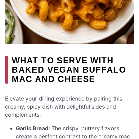
WHAT TO SERVE WITH
BAKED VEGAN BUFFALO
MAC AND CHEESE
Elevate your dining experience by pairing this
creamy, spicy dish with delightful sides and
complements.
Garlic Bread:
The crispy, buttery flavors
create a perfect contrast to the creamy mac