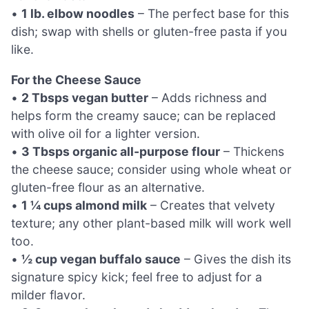
•
1 lb. elbow noodles
– The perfect base for this
dish; swap with shells or gluten-free pasta if you
like.
For the Cheese Sauce
•
2 Tbsps vegan butter
– Adds richness and
helps form the creamy sauce; can be replaced
with olive oil for a lighter version.
•
3 Tbsps organic all-purpose flour
– Thickens
the cheese sauce; consider using whole wheat or
gluten-free flour as an alternative.
•
1 ¼ cups almond milk
– Creates that velvety
texture; any other plant-based milk will work well
too.
•
½ cup vegan buffalo sauce
– Gives the dish its
signature spicy kick; feel free to adjust for a
milder flavor.