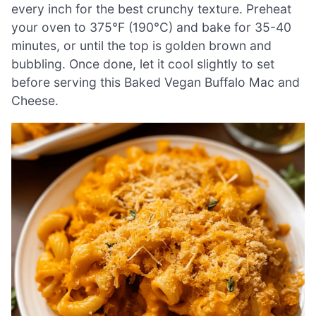
every inch for the best crunchy texture. Preheat
your oven to 375°F (190°C) and bake for 35-40
minutes, or until the top is golden brown and
bubbling. Once done, let it cool slightly to set
before serving this Baked Vegan Buffalo Mac and
Cheese.