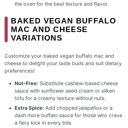
the oven for the best texture and flavor.
BAKED VEGAN BUFFALO
MAC AND CHEESE
VARIATIONS
Customize your baked vegan buffalo mac and
cheese to delight your taste buds and suit dietary
preferences!
Nut-Free:
Substitute cashew-based cheese
sauce with sunflower seed cream or silken
tofu for a creamy texture without nuts.
Extra Spice:
Add chopped jalapeños or a
dash more buffalo sauce for those who crave
a fiery kick in every bite.