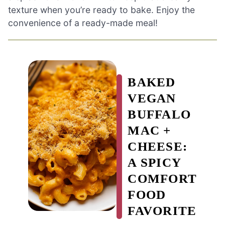
texture when you’re ready to bake. Enjoy the
convenience of a ready-made meal!
BAKED
VEGAN
BUFFALO
MAC +
CHEESE:
A SPICY
COMFORT
FOOD
FAVORITE