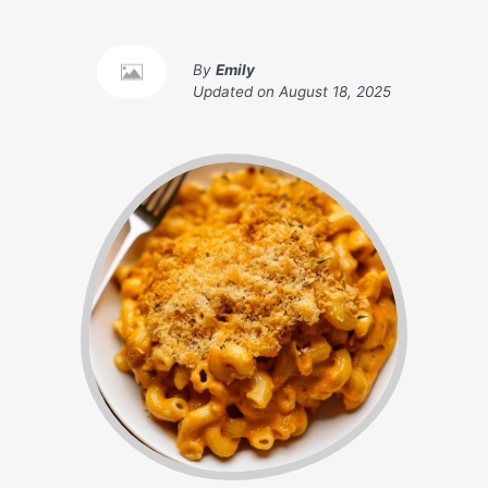
By
Emily
Updated on
August 18, 2025