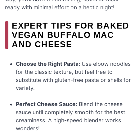
ready with minimal effort on a hectic night!
EXPERT TIPS FOR BAKED
VEGAN BUFFALO MAC
AND CHEESE
Choose the Right Pasta:
Use elbow noodles
for the classic texture, but feel free to
substitute with gluten-free pasta or shells for
variety.
Perfect Cheese Sauce:
Blend the cheese
sauce until completely smooth for the best
creaminess. A high-speed blender works
wonders!