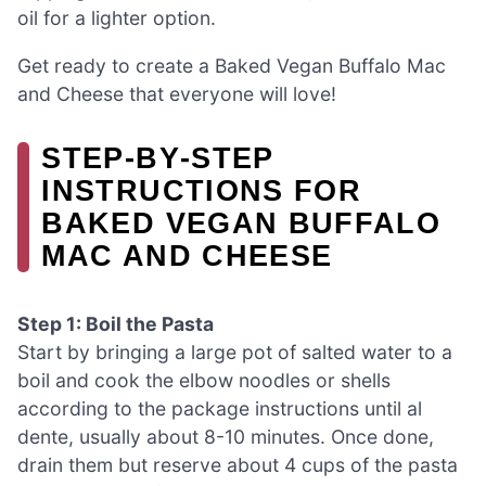
oil for a lighter option.
Get ready to create a Baked Vegan Buffalo Mac
and Cheese that everyone will love!
STEP‑BY‑STEP
INSTRUCTIONS FOR
BAKED VEGAN BUFFALO
MAC AND CHEESE
Step 1: Boil the Pasta
Start by bringing a large pot of salted water to a
boil and cook the elbow noodles or shells
according to the package instructions until al
dente, usually about 8-10 minutes. Once done,
drain them but reserve about 4 cups of the pasta