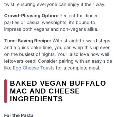
twist, ensuring everyone can enjoy it their way.
Crowd-Pleasing Option:
Perfect for dinner
parties or casual weeknights, it’s bound to
impress both vegans and non-vegans alike.
Time-Saving Recipe:
With straightforward steps
and a quick bake time, you can whip this up even
on the busiest of nights. You’ll also love how well
leftovers keep! Consider pairing with an easy side
like
Egg Cheese Toasts
for a complete meal.
BAKED VEGAN BUFFALO
MAC AND CHEESE
INGREDIENTS
For the Pasta