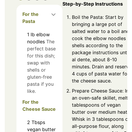
Step-by-Step Instructions
For the
Boil the Pasta: Start by
Pasta
bringing a large pot of
salted water to a boil and
1
lb
elbow
cook the elbow noodles or
noodles
The
shells according to the
perfect base
package instructions until
for this dish;
al dente, about 8-10
swap with
minutes. Drain and reserve
shells or
4 cups of pasta water for
gluten-free
the cheese sauce.
pasta if you
Prepare Cheese Sauce: In
like.
an oven-safe skillet, melt 
For the
tablespoons of vegan
Cheese Sauce
butter over medium heat.
Whisk in 3 tablespoons of
2
Tbsps
all-purpose flour, along
vegan butter