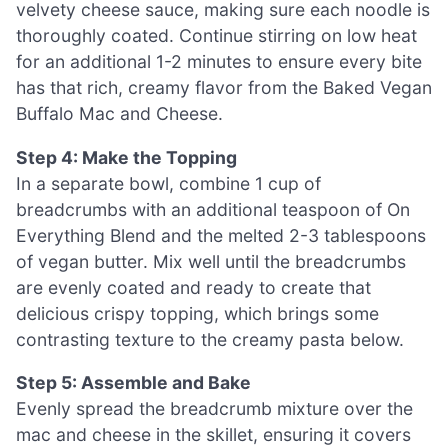
velvety cheese sauce, making sure each noodle is
thoroughly coated. Continue stirring on low heat
for an additional 1-2 minutes to ensure every bite
has that rich, creamy flavor from the Baked Vegan
Buffalo Mac and Cheese.
Step 4: Make the Topping
In a separate bowl, combine 1 cup of
breadcrumbs with an additional teaspoon of On
Everything Blend and the melted 2-3 tablespoons
of vegan butter. Mix well until the breadcrumbs
are evenly coated and ready to create that
delicious crispy topping, which brings some
contrasting texture to the creamy pasta below.
Step 5: Assemble and Bake
Evenly spread the breadcrumb mixture over the
mac and cheese in the skillet, ensuring it covers