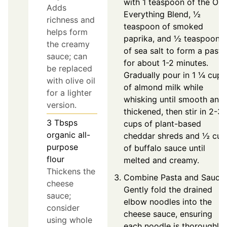
with 1 teaspoon of the On
Adds
Everything Blend, ½
richness and
teaspoon of smoked
helps form
paprika, and ½ teaspoon
the creamy
of sea salt to form a paste
sauce; can
for about 1-2 minutes.
be replaced
Gradually pour in 1 ¼ cups
with olive oil
of almond milk while
for a lighter
whisking until smooth and
version.
thickened, then stir in 2-3
3
Tbsps
cups of plant-based
organic all-
cheddar shreds and ½ cup
purpose
of buffalo sauce until
flour
melted and creamy.
Thickens the
Combine Pasta and Sauce:
cheese
Gently fold the drained
sauce;
elbow noodles into the
consider
cheese sauce, ensuring
using whole
each noodle is thoroughly