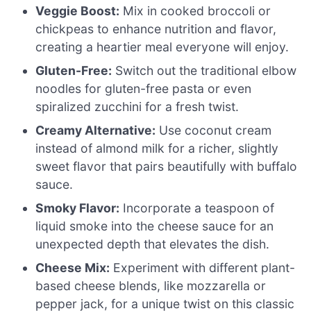
Veggie Boost:
Mix in cooked broccoli or
chickpeas to enhance nutrition and flavor,
creating a heartier meal everyone will enjoy.
Gluten-Free:
Switch out the traditional elbow
noodles for gluten-free pasta or even
spiralized zucchini for a fresh twist.
Creamy Alternative:
Use coconut cream
instead of almond milk for a richer, slightly
sweet flavor that pairs beautifully with buffalo
sauce.
Smoky Flavor:
Incorporate a teaspoon of
liquid smoke into the cheese sauce for an
unexpected depth that elevates the dish.
Cheese Mix:
Experiment with different plant-
based cheese blends, like mozzarella or
pepper jack, for a unique twist on this classic