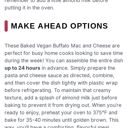
remember to add a little almond milk before
putting it in the oven.
MAKE AHEAD OPTIONS
These Baked Vegan Buffalo Mac and Cheese are
perfect for busy home cooks looking to save time
during the week! You can assemble the entire dish
up to 24 hours
in advance. Simply prepare the
pasta and cheese sauce as directed, combine,
and then cover the dish tightly with plastic wrap
before refrigerating. To maintain that creamy
texture, add a splash of almond milk just before
baking to prevent it from drying out. When you’re
ready to enjoy, preheat your oven to 375°F and
bake for 35-40 minutes until golden brown. This
way, you’ll have a comforting, flavorful meal