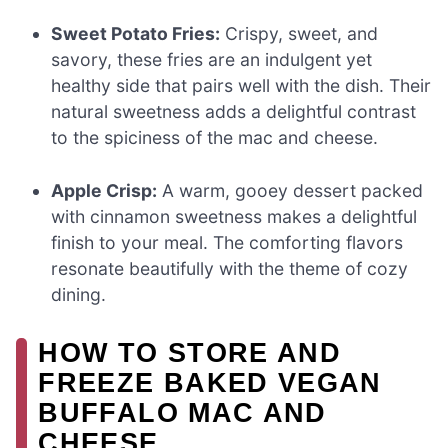
Sweet Potato Fries:
Crispy, sweet, and
savory, these fries are an indulgent yet
healthy side that pairs well with the dish. Their
natural sweetness adds a delightful contrast
to the spiciness of the mac and cheese.
Apple Crisp:
A warm, gooey dessert packed
with cinnamon sweetness makes a delightful
finish to your meal. The comforting flavors
resonate beautifully with the theme of cozy
dining.
HOW TO STORE AND
FREEZE BAKED VEGAN
BUFFALO MAC AND
CHEESE