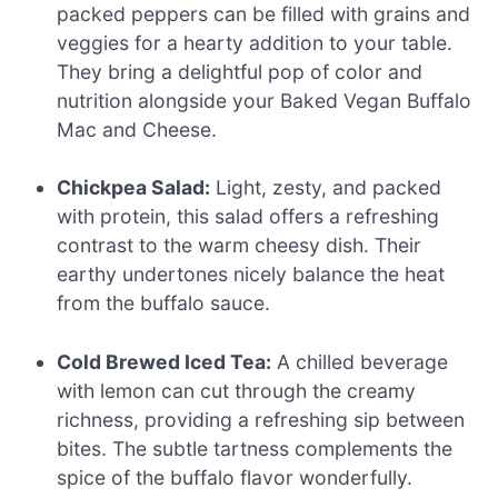
packed peppers can be filled with grains and
veggies for a hearty addition to your table.
They bring a delightful pop of color and
nutrition alongside your Baked Vegan Buffalo
Mac and Cheese.
Chickpea Salad:
Light, zesty, and packed
with protein, this salad offers a refreshing
contrast to the warm cheesy dish. Their
earthy undertones nicely balance the heat
from the buffalo sauce.
Cold Brewed Iced Tea:
A chilled beverage
with lemon can cut through the creamy
richness, providing a refreshing sip between
bites. The subtle tartness complements the
spice of the buffalo flavor wonderfully.