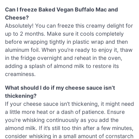
Can I freeze Baked Vegan Buffalo Mac and
Cheese?
Absolutely! You can freeze this creamy delight for
up to 2 months. Make sure it cools completely
before wrapping tightly in plastic wrap and then
aluminum foil. When you’re ready to enjoy it, thaw
in the fridge overnight and reheat in the oven,
adding a splash of almond milk to restore its
creaminess.
What should I do if my cheese sauce isn’t
thickening?
If your cheese sauce isn’t thickening, it might need
a little more heat or a dash of patience. Ensure
you’re whisking continuously as you add the
almond milk. If it’s still too thin after a few minutes,
consider whisking in a small amount of cornstarch