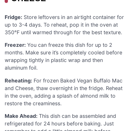
Fridge:
Store leftovers in an airtight container for
up to 3-4 days. To reheat, pop it in the oven at
350°F until warmed through for the best texture.
Freezer:
You can freeze this dish for up to 2
months. Make sure it’s completely cooled before
wrapping tightly in plastic wrap and then
aluminum foil.
Reheating:
For frozen Baked Vegan Buffalo Mac
and Cheese, thaw overnight in the fridge. Reheat
in the oven, adding a splash of almond milk to
restore the creaminess.
Make Ahead:
This dish can be assembled and
refrigerated for 24 hours before baking. Just