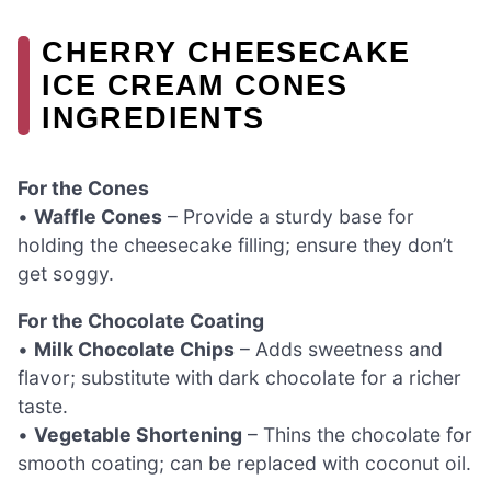
CHERRY CHEESECAKE
ICE CREAM CONES
INGREDIENTS
For the Cones
•
Waffle Cones
– Provide a sturdy base for
holding the cheesecake filling; ensure they don’t
get soggy.
For the Chocolate Coating
•
Milk Chocolate Chips
– Adds sweetness and
flavor; substitute with dark chocolate for a richer
taste.
•
Vegetable Shortening
– Thins the chocolate for
smooth coating; can be replaced with coconut oil.