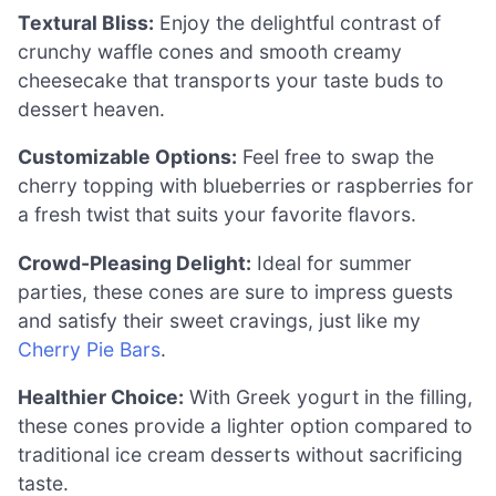
Textural Bliss:
Enjoy the delightful contrast of
crunchy waffle cones and smooth creamy
cheesecake that transports your taste buds to
dessert heaven.
Customizable Options:
Feel free to swap the
cherry topping with blueberries or raspberries for
a fresh twist that suits your favorite flavors.
Crowd-Pleasing Delight:
Ideal for summer
parties, these cones are sure to impress guests
and satisfy their sweet cravings, just like my
Cherry Pie Bars
.
Healthier Choice:
With Greek yogurt in the filling,
these cones provide a lighter option compared to
traditional ice cream desserts without sacrificing
taste.