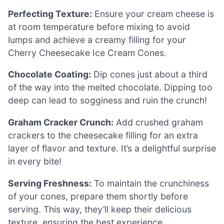
Perfecting Texture:
Ensure your cream cheese is
at room temperature before mixing to avoid
lumps and achieve a creamy filling for your
Cherry Cheesecake Ice Cream Cones.
Chocolate Coating:
Dip cones just about a third
of the way into the melted chocolate. Dipping too
deep can lead to sogginess and ruin the crunch!
Graham Cracker Crunch:
Add crushed graham
crackers to the cheesecake filling for an extra
layer of flavor and texture. It’s a delightful surprise
in every bite!
Serving Freshness:
To maintain the crunchiness
of your cones, prepare them shortly before
serving. This way, they’ll keep their delicious
texture, ensuring the best experience.