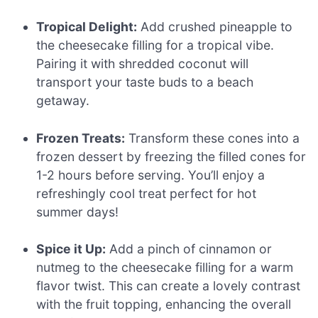
Tropical Delight:
Add crushed pineapple to
the cheesecake filling for a tropical vibe.
Pairing it with shredded coconut will
transport your taste buds to a beach
getaway.
Frozen Treats:
Transform these cones into a
frozen dessert by freezing the filled cones for
1-2 hours before serving. You’ll enjoy a
refreshingly cool treat perfect for hot
summer days!
Spice it Up:
Add a pinch of cinnamon or
nutmeg to the cheesecake filling for a warm
flavor twist. This can create a lovely contrast
with the fruit topping, enhancing the overall