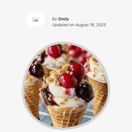
By
Emily
Updated on
August 16, 2025