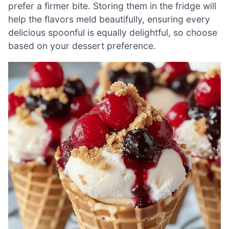
prefer a firmer bite. Storing them in the fridge will
help the flavors meld beautifully, ensuring every
delicious spoonful is equally delightful, so choose
based on your dessert preference.