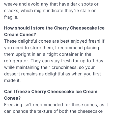
weave and avoid any that have dark spots or
cracks, which might indicate they’re stale or
fragile.
How should I store the Cherry Cheesecake Ice
Cream Cones?
These delightful cones are best enjoyed fresh! If
you need to store them, I recommend placing
them upright in an airtight container in the
refrigerator. They can stay fresh for up to 1 day
while maintaining their crunchiness, so your
dessert remains as delightful as when you first
made it.
Can I freeze Cherry Cheesecake Ice Cream
Cones?
Freezing isn’t recommended for these cones, as it
can change the texture of both the cheesecake