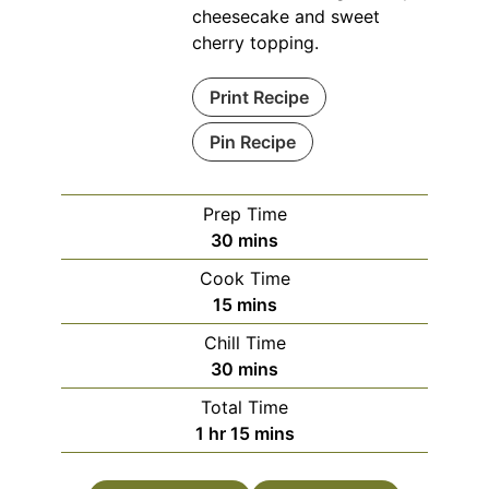
cheesecake and sweet
cherry topping.
Print Recipe
Pin Recipe
Prep Time
minutes
30
mins
Cook Time
minutes
15
mins
Chill Time
minutes
30
mins
Total Time
hour
minutes
1
hr
15
mins