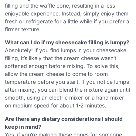
filling and the waffle cone, resulting in a less
enjoyable experience. Instead, simply enjoy them
fresh or refrigerate for a little while if you prefer a
firmer texture.
What can I do if my cheesecake filling is lumpy?
Absolutely! If you find lumps in your cheesecake
filling, it’s likely that the cream cheese wasn’t
softened enough before mixing. To solve this,
allow the cream cheese to come to room
temperature before you start. If you notice lumps
after mixing, you can blend the mixture again until
smooth, using an electric mixer or a hand mixer
on medium speed for about 1-2 minutes.
Are there any dietary considerations I should
keep in mind?
Yes, if you’re making these cones for someone