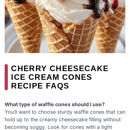
CHERRY CHEESECAKE
ICE CREAM CONES
RECIPE FAQS
What type of waffle cones should I use?
You’ll want to choose sturdy waffle cones that can
hold up to the creamy cheesecake filling without
becoming soggy. Look for cones with a tight