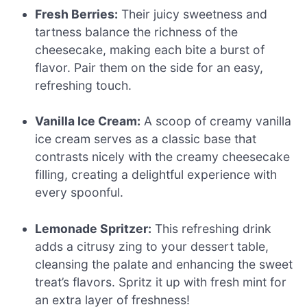
Fresh Berries:
Their juicy sweetness and
tartness balance the richness of the
cheesecake, making each bite a burst of
flavor. Pair them on the side for an easy,
refreshing touch.
Vanilla Ice Cream:
A scoop of creamy vanilla
ice cream serves as a classic base that
contrasts nicely with the creamy cheesecake
filling, creating a delightful experience with
every spoonful.
Lemonade Spritzer:
This refreshing drink
adds a citrusy zing to your dessert table,
cleansing the palate and enhancing the sweet
treat’s flavors. Spritz it up with fresh mint for
an extra layer of freshness!