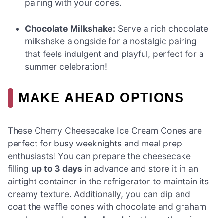
pairing with your cones.
Chocolate Milkshake:
Serve a rich chocolate
milkshake alongside for a nostalgic pairing
that feels indulgent and playful, perfect for a
summer celebration!
MAKE AHEAD OPTIONS
These Cherry Cheesecake Ice Cream Cones are
perfect for busy weeknights and meal prep
enthusiasts! You can prepare the cheesecake
filling
up to 3 days
in advance and store it in an
airtight container in the refrigerator to maintain its
creamy texture. Additionally, you can dip and
coat the waffle cones with chocolate and graham