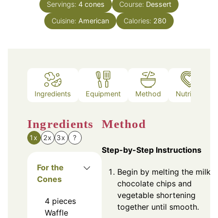
Servings:
4
cones
Course:
Dessert
Cuisine:
American
Calories:
280
Ingredients
Equipment
Method
Nutrition
Ingredients
Method
1x
2x
3x
?
Step-by-Step Instructions
For the
Begin by melting the milk
Cones
chocolate chips and
vegetable shortening
4
pieces
together until smooth.
Waffle