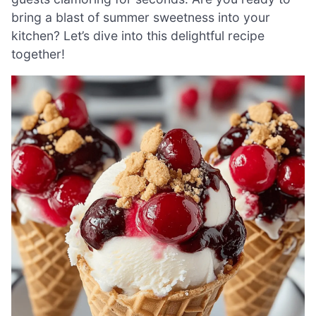
bring a blast of summer sweetness into your
kitchen? Let’s dive into this delightful recipe
together!