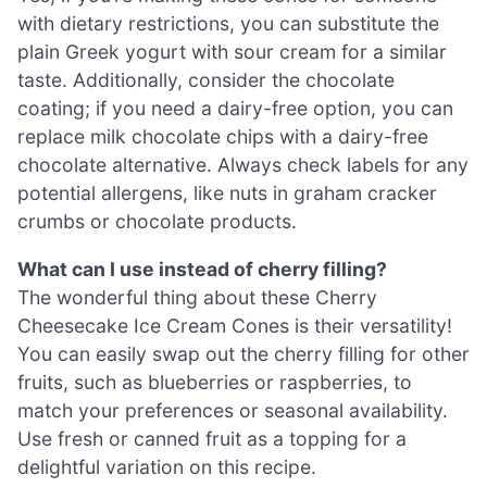
with dietary restrictions, you can substitute the
plain Greek yogurt with sour cream for a similar
taste. Additionally, consider the chocolate
coating; if you need a dairy-free option, you can
replace milk chocolate chips with a dairy-free
chocolate alternative. Always check labels for any
potential allergens, like nuts in graham cracker
crumbs or chocolate products.
What can I use instead of cherry filling?
The wonderful thing about these Cherry
Cheesecake Ice Cream Cones is their versatility!
You can easily swap out the cherry filling for other
fruits, such as blueberries or raspberries, to
match your preferences or seasonal availability.
Use fresh or canned fruit as a topping for a
delightful variation on this recipe.