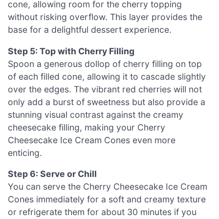
cone, allowing room for the cherry topping
without risking overflow. This layer provides the
base for a delightful dessert experience.
Step 5: Top with Cherry Filling
Spoon a generous dollop of cherry filling on top
of each filled cone, allowing it to cascade slightly
over the edges. The vibrant red cherries will not
only add a burst of sweetness but also provide a
stunning visual contrast against the creamy
cheesecake filling, making your Cherry
Cheesecake Ice Cream Cones even more
enticing.
Step 6: Serve or Chill
You can serve the Cherry Cheesecake Ice Cream
Cones immediately for a soft and creamy texture
or refrigerate them for about 30 minutes if you