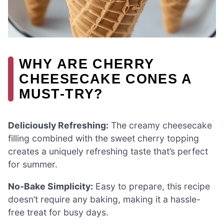
WHY ARE CHERRY
CHEESECAKE CONES A
MUST-TRY?
Deliciously Refreshing:
The creamy cheesecake
filling combined with the sweet cherry topping
creates a uniquely refreshing taste that’s perfect
for summer.
No-Bake Simplicity:
Easy to prepare, this recipe
doesn’t require any baking, making it a hassle-
free treat for busy days.