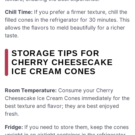
Chill Time:
If you prefer a firmer texture, chill the
filled cones in the refrigerator for 30 minutes. This
allows the flavors to meld beautifully for a richer
taste.
STORAGE TIPS FOR
CHERRY CHEESECAKE
ICE CREAM CONES
Room Temperature:
Consume your Cherry
Cheesecake Ice Cream Cones immediately for the
best texture and flavor; they are best enjoyed
fresh.
Fridge:
If you need to store them, keep the cones
upright in an airtight container in the refrigerator