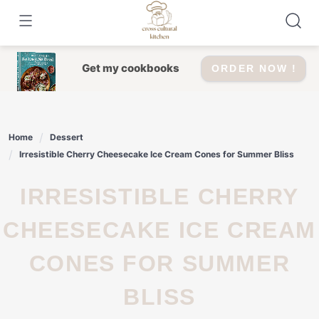
Skip
to
content
Get my cookbooks
ORDER NOW !
Home
Dessert
Irresistible Cherry Cheesecake Ice Cream Cones for Summer Bliss
IRRESISTIBLE CHERRY
CHEESECAKE ICE CREAM
CONES FOR SUMMER
BLISS