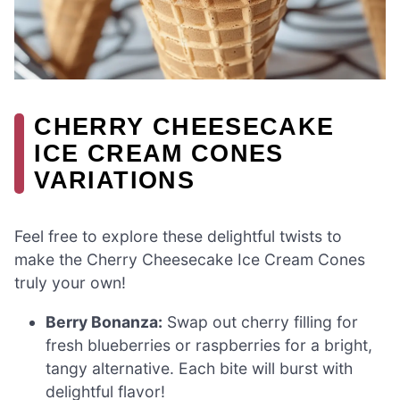
CHERRY CHEESECAKE
ICE CREAM CONES
VARIATIONS
Feel free to explore these delightful twists to
make the Cherry Cheesecake Ice Cream Cones
truly your own!
Berry Bonanza:
Swap out cherry filling for
fresh blueberries or raspberries for a bright,
tangy alternative. Each bite will burst with
delightful flavor!