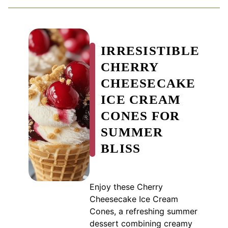
IRRESISTIBLE
CHERRY
CHEESECAKE
ICE CREAM
CONES FOR
SUMMER
BLISS
Enjoy these Cherry
Cheesecake Ice Cream
Cones, a refreshing summer
dessert combining creamy