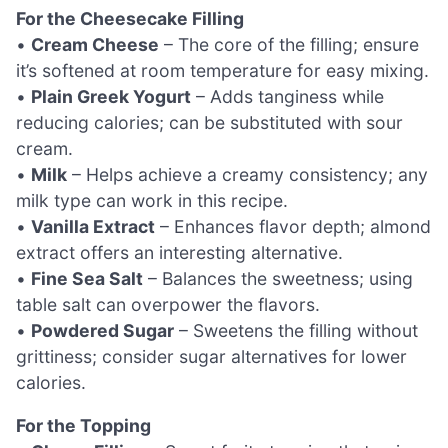
For the Cheesecake Filling
•
Cream Cheese
– The core of the filling; ensure
it’s softened at room temperature for easy mixing.
•
Plain Greek Yogurt
– Adds tanginess while
reducing calories; can be substituted with sour
cream.
•
Milk
– Helps achieve a creamy consistency; any
milk type can work in this recipe.
•
Vanilla Extract
– Enhances flavor depth; almond
extract offers an interesting alternative.
•
Fine Sea Salt
– Balances the sweetness; using
table salt can overpower the flavors.
•
Powdered Sugar
– Sweetens the filling without
grittiness; consider sugar alternatives for lower
calories.
For the Topping