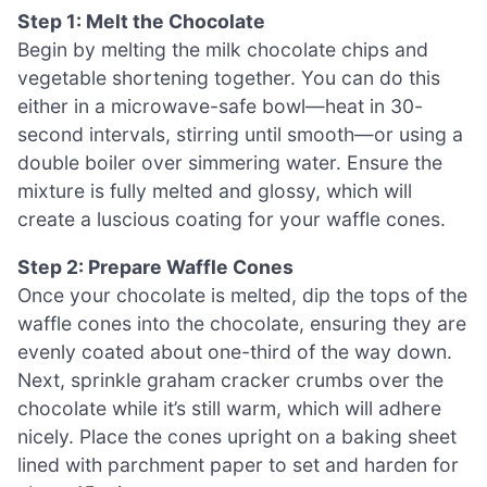
Step 1: Melt the Chocolate
Begin by melting the milk chocolate chips and
vegetable shortening together. You can do this
either in a microwave-safe bowl—heat in 30-
second intervals, stirring until smooth—or using a
double boiler over simmering water. Ensure the
mixture is fully melted and glossy, which will
create a luscious coating for your waffle cones.
Step 2: Prepare Waffle Cones
Once your chocolate is melted, dip the tops of the
waffle cones into the chocolate, ensuring they are
evenly coated about one-third of the way down.
Next, sprinkle graham cracker crumbs over the
chocolate while it’s still warm, which will adhere
nicely. Place the cones upright on a baking sheet
lined with parchment paper to set and harden for