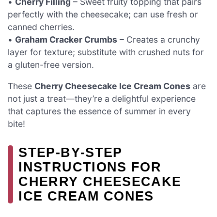
•
Cherry Filling
– Sweet fruity topping that pairs
perfectly with the cheesecake; can use fresh or
canned cherries.
•
Graham Cracker Crumbs
– Creates a crunchy
layer for texture; substitute with crushed nuts for
a gluten-free version.
These
Cherry Cheesecake Ice Cream Cones
are
not just a treat—they’re a delightful experience
that captures the essence of summer in every
bite!
STEP‑BY‑STEP
INSTRUCTIONS FOR
CHERRY CHEESECAKE
ICE CREAM CONES