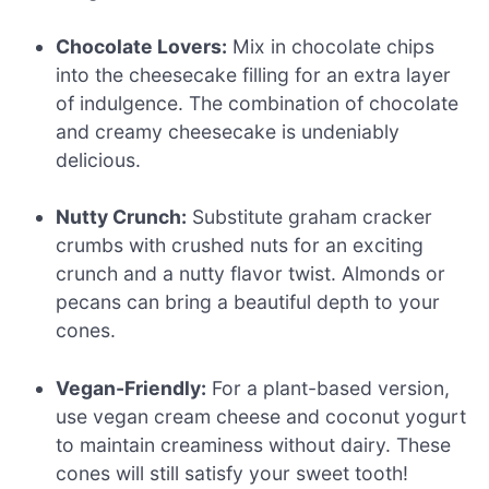
Chocolate Lovers:
Mix in chocolate chips
into the cheesecake filling for an extra layer
of indulgence. The combination of chocolate
and creamy cheesecake is undeniably
delicious.
Nutty Crunch:
Substitute graham cracker
crumbs with crushed nuts for an exciting
crunch and a nutty flavor twist. Almonds or
pecans can bring a beautiful depth to your
cones.
Vegan-Friendly:
For a plant-based version,
use vegan cream cheese and coconut yogurt
to maintain creaminess without dairy. These
cones will still satisfy your sweet tooth!