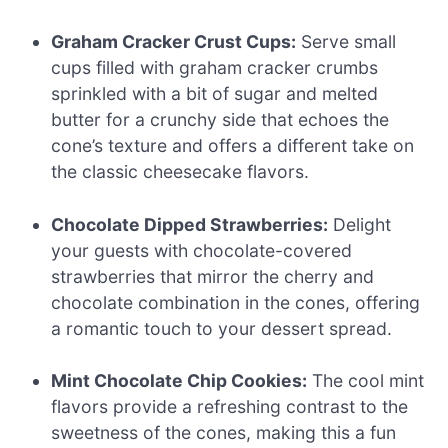
Graham Cracker Crust Cups:
Serve small
cups filled with graham cracker crumbs
sprinkled with a bit of sugar and melted
butter for a crunchy side that echoes the
cone’s texture and offers a different take on
the classic cheesecake flavors.
Chocolate Dipped Strawberries:
Delight
your guests with chocolate-covered
strawberries that mirror the cherry and
chocolate combination in the cones, offering
a romantic touch to your dessert spread.
Mint Chocolate Chip Cookies:
The cool mint
flavors provide a refreshing contrast to the
sweetness of the cones, making this a fun