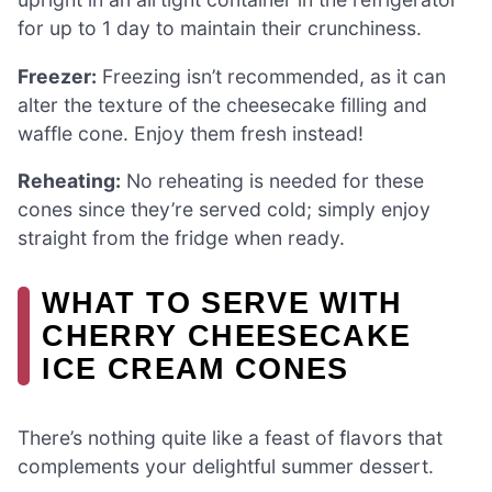
for up to 1 day to maintain their crunchiness.
Freezer:
Freezing isn’t recommended, as it can
alter the texture of the cheesecake filling and
waffle cone. Enjoy them fresh instead!
Reheating:
No reheating is needed for these
cones since they’re served cold; simply enjoy
straight from the fridge when ready.
WHAT TO SERVE WITH
CHERRY CHEESECAKE
ICE CREAM CONES
There’s nothing quite like a feast of flavors that
complements your delightful summer dessert.