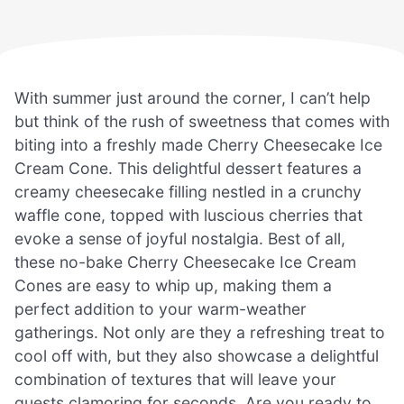
With summer just around the corner, I can’t help
but think of the rush of sweetness that comes with
biting into a freshly made Cherry Cheesecake Ice
Cream Cone. This delightful dessert features a
creamy cheesecake filling nestled in a crunchy
waffle cone, topped with luscious cherries that
evoke a sense of joyful nostalgia. Best of all,
these no-bake Cherry Cheesecake Ice Cream
Cones are easy to whip up, making them a
perfect addition to your warm-weather
gatherings. Not only are they a refreshing treat to
cool off with, but they also showcase a delightful
combination of textures that will leave your
guests clamoring for seconds. Are you ready to