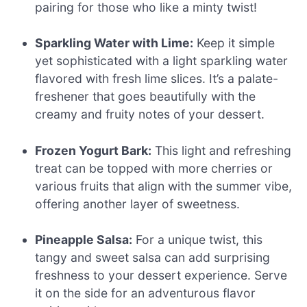
pairing for those who like a minty twist!
Sparkling Water with Lime:
Keep it simple
yet sophisticated with a light sparkling water
flavored with fresh lime slices. It’s a palate-
freshener that goes beautifully with the
creamy and fruity notes of your dessert.
Frozen Yogurt Bark:
This light and refreshing
treat can be topped with more cherries or
various fruits that align with the summer vibe,
offering another layer of sweetness.
Pineapple Salsa:
For a unique twist, this
tangy and sweet salsa can add surprising
freshness to your dessert experience. Serve
it on the side for an adventurous flavor