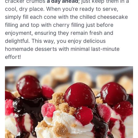
cracker crumbs
a day ahead
; just keep them in a
cool, dry place. When you’re ready to serve,
simply fill each cone with the chilled cheesecake
filling and top with cherry filling just before
enjoyment, ensuring they remain fresh and
delightful. This way, you enjoy delicious
homemade desserts with minimal last-minute
effort!