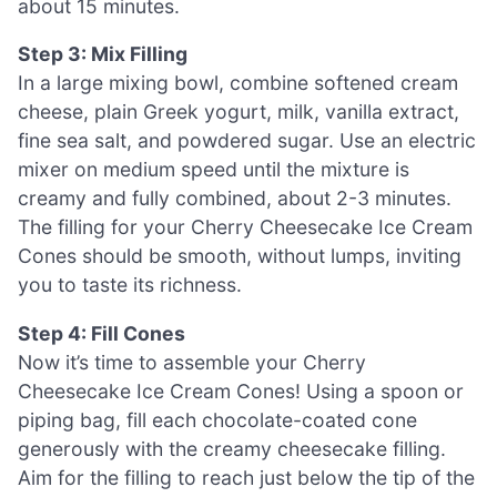
about 15 minutes.
Step 3: Mix Filling
In a large mixing bowl, combine softened cream
cheese, plain Greek yogurt, milk, vanilla extract,
fine sea salt, and powdered sugar. Use an electric
mixer on medium speed until the mixture is
creamy and fully combined, about 2-3 minutes.
The filling for your Cherry Cheesecake Ice Cream
Cones should be smooth, without lumps, inviting
you to taste its richness.
Step 4: Fill Cones
Now it’s time to assemble your Cherry
Cheesecake Ice Cream Cones! Using a spoon or
piping bag, fill each chocolate-coated cone
generously with the creamy cheesecake filling.
Aim for the filling to reach just below the tip of the