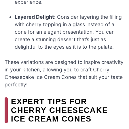
experience.
Layered Delight:
Consider layering the filling
with cherry topping in a glass instead of a
cone for an elegant presentation. You can
create a stunning dessert that’s just as
delightful to the eyes as it is to the palate.
These variations are designed to inspire creativity
in your kitchen, allowing you to craft Cherry
Cheesecake Ice Cream Cones that suit your taste
perfectly!
EXPERT TIPS FOR
CHERRY CHEESECAKE
ICE CREAM CONES