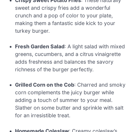
Crispy Sweet Potato Fries
: These naturally
sweet and crispy fries add a wonderful
crunch and a pop of color to your plate,
making them a fantastic side kick to your
turkey burger.
Fresh Garden Salad
: A light salad with mixed
greens, cucumbers, and a citrus vinaigrette
adds freshness and balances the savory
richness of the burger perfectly.
Grilled Corn on the Cob
: Charred and smoky
corn complements the juicy burger while
adding a touch of summer to your meal.
Slather on some butter and sprinkle with salt
for an irresistible treat.
Homemade Coleslaw
: Creamy coleslaw’s