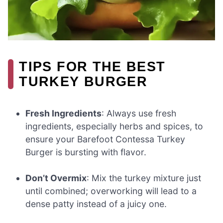
TIPS FOR THE BEST
TURKEY BURGER
Fresh Ingredients
: Always use fresh
ingredients, especially herbs and spices, to
ensure your Barefoot Contessa Turkey
Burger is bursting with flavor.
Don’t Overmix
: Mix the turkey mixture just
until combined; overworking will lead to a
dense patty instead of a juicy one.