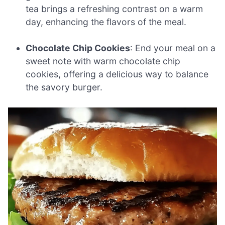
tea brings a refreshing contrast on a warm
day, enhancing the flavors of the meal.
Chocolate Chip Cookies
: End your meal on a
sweet note with warm chocolate chip
cookies, offering a delicious way to balance
the savory burger.