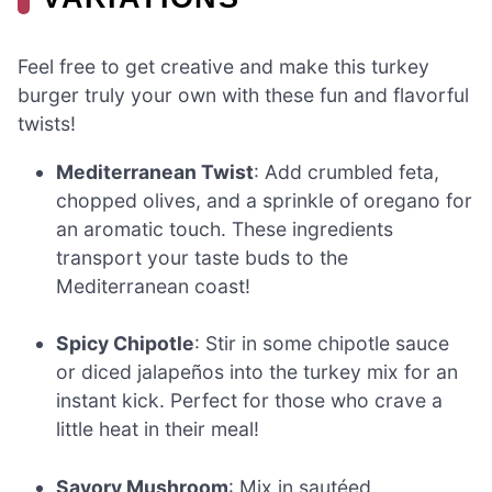
Feel free to get creative and make this turkey
burger truly your own with these fun and flavorful
twists!
Mediterranean Twist
: Add crumbled feta,
chopped olives, and a sprinkle of oregano for
an aromatic touch. These ingredients
transport your taste buds to the
Mediterranean coast!
Spicy Chipotle
: Stir in some chipotle sauce
or diced jalapeños into the turkey mix for an
instant kick. Perfect for those who crave a
little heat in their meal!
Savory Mushroom
: Mix in sautéed