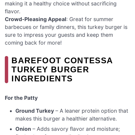
making it a healthy choice without sacrificing
flavor.
Crowd-Pleasing Appeal
: Great for summer
barbecues or family dinners, this turkey burger is
sure to impress your guests and keep them
coming back for more!
BAREFOOT CONTESSA
TURKEY BURGER
INGREDIENTS
For the Patty
Ground Turkey
– A leaner protein option that
makes this burger a healthier alternative.
Onion
– Adds savory flavor and moisture;