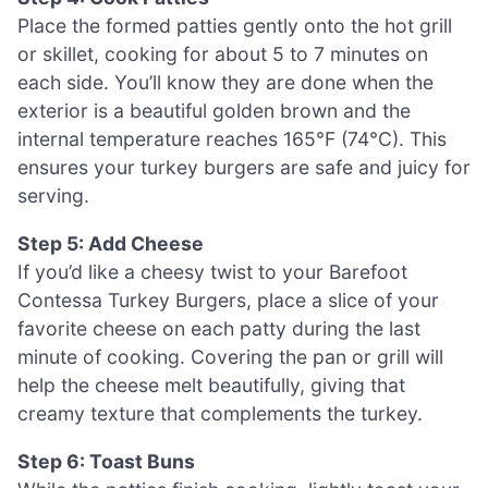
Place the formed patties gently onto the hot grill
or skillet, cooking for about 5 to 7 minutes on
each side. You’ll know they are done when the
exterior is a beautiful golden brown and the
internal temperature reaches 165°F (74°C). This
ensures your turkey burgers are safe and juicy for
serving.
Step 5: Add Cheese
If you’d like a cheesy twist to your Barefoot
Contessa Turkey Burgers, place a slice of your
favorite cheese on each patty during the last
minute of cooking. Covering the pan or grill will
help the cheese melt beautifully, giving that
creamy texture that complements the turkey.
Step 6: Toast Buns