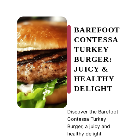
BAREFOOT
CONTESSA
TURKEY
BURGER:
JUICY &
HEALTHY
DELIGHT
Discover the Barefoot
Contessa Turkey
Burger, a juicy and
healthy delight