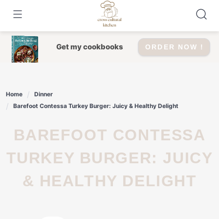
Skip
to
content
Get my cookbooks
ORDER NOW !
Home
Dinner
Barefoot Contessa Turkey Burger: Juicy & Healthy Delight
BAREFOOT CONTESSA
TURKEY BURGER: JUICY
& HEALTHY DELIGHT