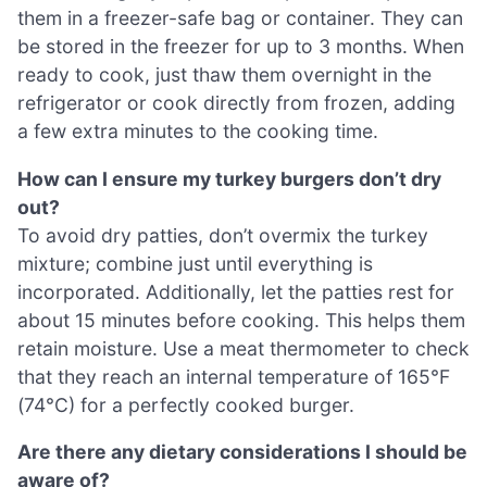
them in a freezer-safe bag or container. They can
be stored in the freezer for up to 3 months. When
ready to cook, just thaw them overnight in the
refrigerator or cook directly from frozen, adding
a few extra minutes to the cooking time.
How can I ensure my turkey burgers don’t dry
out?
To avoid dry patties, don’t overmix the turkey
mixture; combine just until everything is
incorporated. Additionally, let the patties rest for
about 15 minutes before cooking. This helps them
retain moisture. Use a meat thermometer to check
that they reach an internal temperature of 165°F
(74°C) for a perfectly cooked burger.
Are there any dietary considerations I should be
aware of?