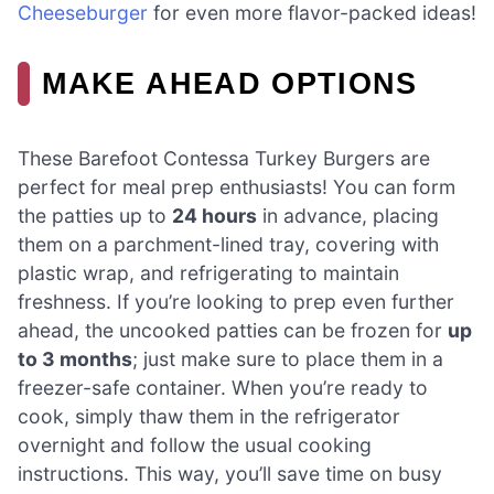
Cheeseburger
for even more flavor-packed ideas!
MAKE AHEAD OPTIONS
These Barefoot Contessa Turkey Burgers are
perfect for meal prep enthusiasts! You can form
the patties up to
24 hours
in advance, placing
them on a parchment-lined tray, covering with
plastic wrap, and refrigerating to maintain
freshness. If you’re looking to prep even further
ahead, the uncooked patties can be frozen for
up
to 3 months
; just make sure to place them in a
freezer-safe container. When you’re ready to
cook, simply thaw them in the refrigerator
overnight and follow the usual cooking
instructions. This way, you’ll save time on busy