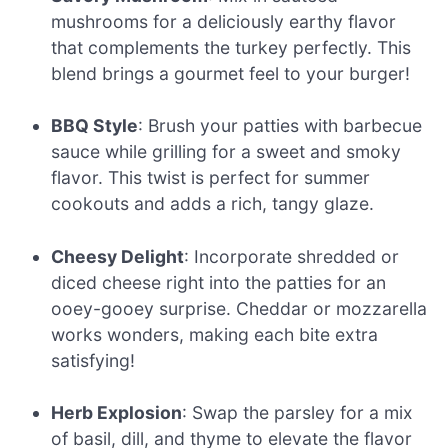
mushrooms for a deliciously earthy flavor
that complements the turkey perfectly. This
blend brings a gourmet feel to your burger!
BBQ Style
: Brush your patties with barbecue
sauce while grilling for a sweet and smoky
flavor. This twist is perfect for summer
cookouts and adds a rich, tangy glaze.
Cheesy Delight
: Incorporate shredded or
diced cheese right into the patties for an
ooey-gooey surprise. Cheddar or mozzarella
works wonders, making each bite extra
satisfying!
Herb Explosion
: Swap the parsley for a mix
of basil, dill, and thyme to elevate the flavor