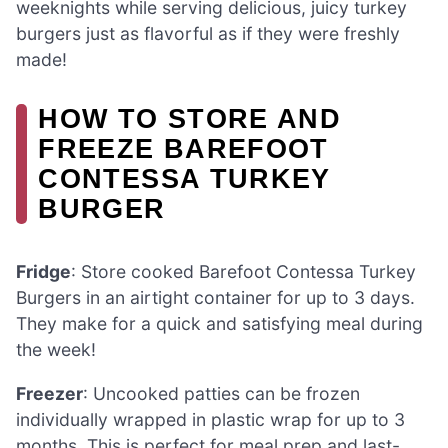
weeknights while serving delicious, juicy turkey
burgers just as flavorful as if they were freshly
made!
HOW TO STORE AND
FREEZE BAREFOOT
CONTESSA TURKEY
BURGER
Fridge
: Store cooked Barefoot Contessa Turkey
Burgers in an airtight container for up to 3 days.
They make for a quick and satisfying meal during
the week!
Freezer
: Uncooked patties can be frozen
individually wrapped in plastic wrap for up to 3
months. This is perfect for meal prep and last-