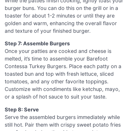
While the patties finish cooking, lightly toast your
burger buns. You can do this on the grill or in a
toaster for about 1-2 minutes or until they are
golden and warm, enhancing the overall flavor
and texture of your finished burger.
Step 7: Assemble Burgers
Once your patties are cooked and cheese is
melted, it’s time to assemble your Barefoot
Contessa Turkey Burgers. Place each patty on a
toasted bun and top with fresh lettuce, sliced
tomatoes, and any other favorite toppings.
Customize with condiments like ketchup, mayo,
or a splash of hot sauce to suit your taste.
Step 8: Serve
Serve the assembled burgers immediately while
still hot. Pair them with crispy sweet potato fries