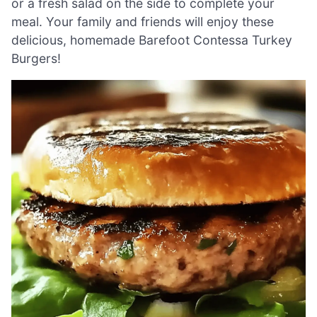
or a fresh salad on the side to complete your
meal. Your family and friends will enjoy these
delicious, homemade Barefoot Contessa Turkey
Burgers!