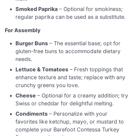
Smoked Paprika
– Optional for smokiness;
regular paprika can be used as a substitute.
For Assembly
Burger Buns
– The essential base; opt for
gluten-free buns to accommodate dietary
needs.
Lettuce & Tomatoes
– Fresh toppings that
enhance texture and taste; replace with any
crunchy greens you love.
Cheese
– Optional for a creamy addition; try
Swiss or cheddar for delightful melting.
Condiments
– Personalize with your
favorites like ketchup, mayo, or mustard to
complete your Barefoot Contessa Turkey