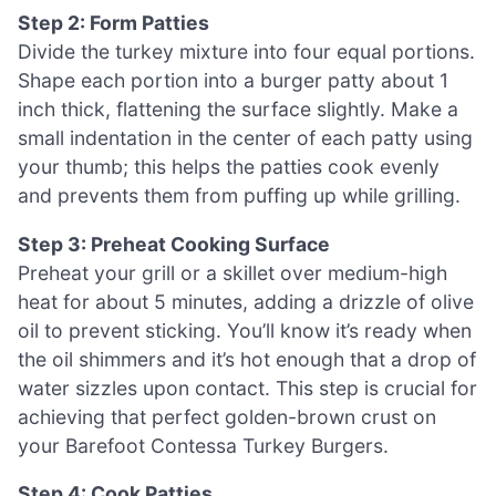
Step 2: Form Patties
Divide the turkey mixture into four equal portions.
Shape each portion into a burger patty about 1
inch thick, flattening the surface slightly. Make a
small indentation in the center of each patty using
your thumb; this helps the patties cook evenly
and prevents them from puffing up while grilling.
Step 3: Preheat Cooking Surface
Preheat your grill or a skillet over medium-high
heat for about 5 minutes, adding a drizzle of olive
oil to prevent sticking. You’ll know it’s ready when
the oil shimmers and it’s hot enough that a drop of
water sizzles upon contact. This step is crucial for
achieving that perfect golden-brown crust on
your Barefoot Contessa Turkey Burgers.
Step 4: Cook Patties