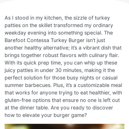
As I stood in my kitchen, the sizzle of turkey
patties on the skillet transformed my ordinary
weekday evening into something special. The
Barefoot Contessa Turkey Burger isn’t just
another healthy alternative; it’s a vibrant dish that
brings together robust flavors with culinary flair.
With its quick prep time, you can whip up these
juicy patties in under 30 minutes, making it the
perfect solution for those busy nights or casual
summer barbecues. Plus, it’s a customizable meal
that works for anyone trying to eat healthier, with
gluten-free options that ensure no one is left out
at the dinner table. Are you ready to discover
how to elevate your burger game?