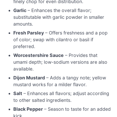
finely chop for even distribution.
Garlic
– Enhances the overall flavor;
substitutable with garlic powder in smaller
amounts.
Fresh Parsley
– Offers freshness and a pop
of color; swap with cilantro or basil if
preferred.
Worcestershire Sauce
– Provides that
umami depth; low-sodium versions are also
available.
Dijon Mustard
– Adds a tangy note; yellow
mustard works for a milder flavor.
Salt
– Enhances all flavors; adjust according
to other salted ingredients.
Black Pepper
– Season to taste for an added
kick.