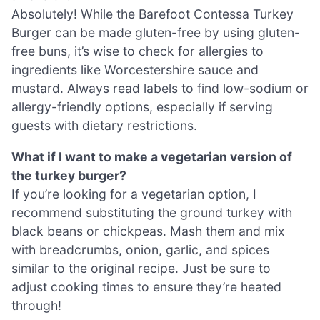
Absolutely! While the Barefoot Contessa Turkey
Burger can be made gluten-free by using gluten-
free buns, it’s wise to check for allergies to
ingredients like Worcestershire sauce and
mustard. Always read labels to find low-sodium or
allergy-friendly options, especially if serving
guests with dietary restrictions.
What if I want to make a vegetarian version of
the turkey burger?
If you’re looking for a vegetarian option, I
recommend substituting the ground turkey with
black beans or chickpeas. Mash them and mix
with breadcrumbs, onion, garlic, and spices
similar to the original recipe. Just be sure to
adjust cooking times to ensure they’re heated
through!