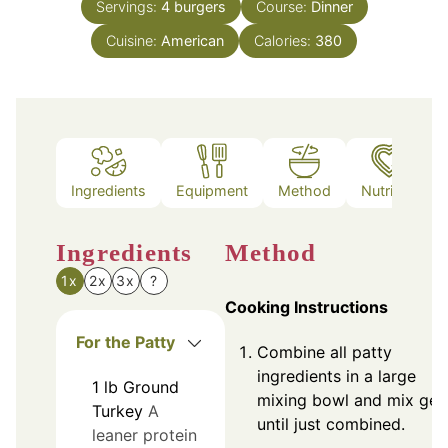
Servings:
4
burgers
Course:
Dinner
Cuisine:
American
Calories:
380
Ingredients
Equipment
Method
Nutrition
Ingredients
Method
1x
2x
3x
?
Cooking Instructions
For the Patty
Combine all patty
ingredients in a large
1
lb
Ground
mixing bowl and mix gen
Turkey
A
until just combined.
leaner protein