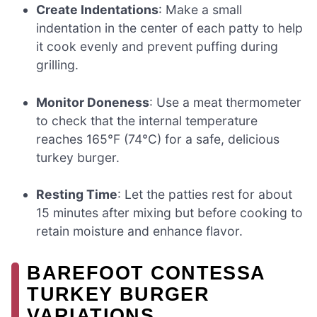
Create Indentations
: Make a small
indentation in the center of each patty to help
it cook evenly and prevent puffing during
grilling.
Monitor Doneness
: Use a meat thermometer
to check that the internal temperature
reaches 165°F (74°C) for a safe, delicious
turkey burger.
Resting Time
: Let the patties rest for about
15 minutes after mixing but before cooking to
retain moisture and enhance flavor.
BAREFOOT CONTESSA
TURKEY BURGER
VARIATIONS