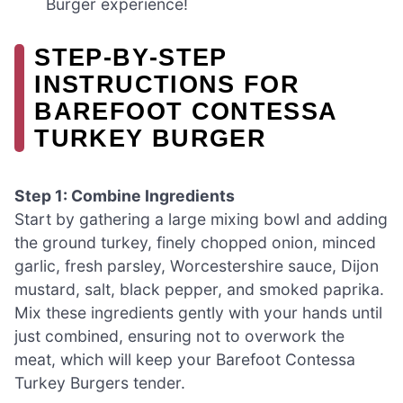
Burger experience!
STEP‑BY‑STEP
INSTRUCTIONS FOR
BAREFOOT CONTESSA
TURKEY BURGER
Step 1: Combine Ingredients
Start by gathering a large mixing bowl and adding
the ground turkey, finely chopped onion, minced
garlic, fresh parsley, Worcestershire sauce, Dijon
mustard, salt, black pepper, and smoked paprika.
Mix these ingredients gently with your hands until
just combined, ensuring not to overwork the
meat, which will keep your Barefoot Contessa
Turkey Burgers tender.