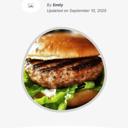
By
Emily
Updated on
September 10, 2025