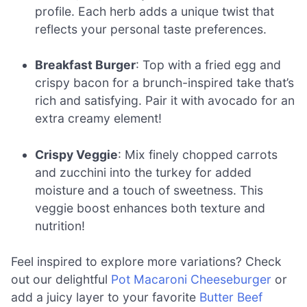
profile. Each herb adds a unique twist that
reflects your personal taste preferences.
Breakfast Burger
: Top with a fried egg and
crispy bacon for a brunch-inspired take that’s
rich and satisfying. Pair it with avocado for an
extra creamy element!
Crispy Veggie
: Mix finely chopped carrots
and zucchini into the turkey for added
moisture and a touch of sweetness. This
veggie boost enhances both texture and
nutrition!
Feel inspired to explore more variations? Check
out our delightful
Pot Macaroni Cheeseburger
or
add a juicy layer to your favorite
Butter Beef