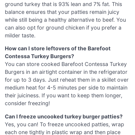
ground turkey that is 93% lean and 7% fat. This
balance ensures that your patties remain juicy
while still being a healthy alternative to beef. You
can also opt for ground chicken if you prefer a
milder taste.
How can I store leftovers of the Barefoot
Contessa Turkey Burgers?
You can store cooked Barefoot Contessa Turkey
Burgers in an airtight container in the refrigerator
for up to 3 days. Just reheat them in a skillet over
medium heat for 4-5 minutes per side to maintain
their juiciness. If you want to keep them longer,
consider freezing!
Can I freeze uncooked turkey burger patties?
Yes, you can! To freeze uncooked patties, wrap
each one tightly in plastic wrap and then place