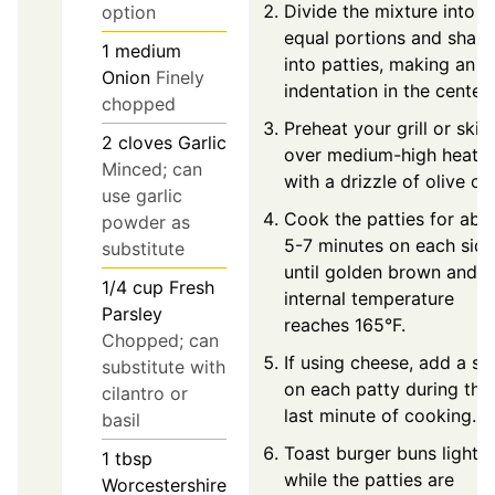
Divide the mixture into f
option
equal portions and shap
1
medium
into patties, making an
Onion
Finely
indentation in the center.
chopped
Preheat your grill or skill
2
cloves
Garlic
over medium-high heat
Minced; can
with a drizzle of olive oil.
use garlic
Cook the patties for abo
powder as
5-7 minutes on each side
substitute
until golden brown and
1/4
cup
Fresh
internal temperature
Parsley
reaches 165°F.
Chopped; can
If using cheese, add a sli
substitute with
on each patty during the
cilantro or
last minute of cooking.
basil
Toast burger buns lightly
1
tbsp
while the patties are
Worcestershire