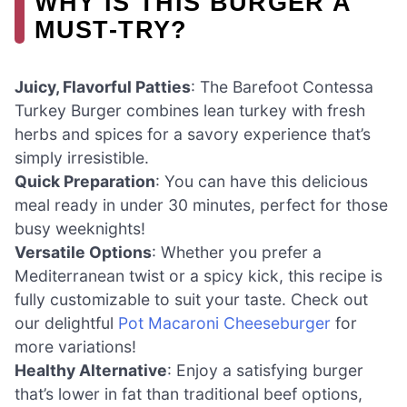
WHY IS THIS BURGER A
MUST-TRY?
Juicy, Flavorful Patties
: The Barefoot Contessa
Turkey Burger combines lean turkey with fresh
herbs and spices for a savory experience that’s
simply irresistible.
Quick Preparation
: You can have this delicious
meal ready in under 30 minutes, perfect for those
busy weeknights!
Versatile Options
: Whether you prefer a
Mediterranean twist or a spicy kick, this recipe is
fully customizable to suit your taste. Check out
our delightful
Pot Macaroni Cheeseburger
for
more variations!
Healthy Alternative
: Enjoy a satisfying burger
that’s lower in fat than traditional beef options,