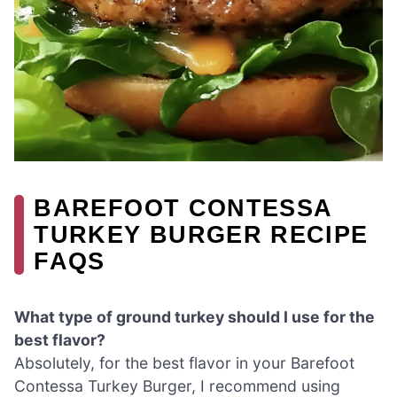
BAREFOOT CONTESSA
TURKEY BURGER RECIPE
FAQS
What type of ground turkey should I use for the
best flavor?
Absolutely, for the best flavor in your Barefoot
Contessa Turkey Burger, I recommend using