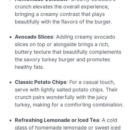
crunch elevates the overall experience,
bringing a creamy contrast that plays
beautifully with the flavors of the burger.
Avocado Slices
: Adding creamy avocado
slices on top or alongside brings a rich,
buttery texture that beautifully complements
the savory turkey burger and promotes
healthy fats.
Classic Potato Chips
: For a casual touch,
serve with lightly salted potato chips. Their
crunch pairs wonderfully with the juicy
turkey, making for a comforting combination.
Refreshing Lemonade or Iced Tea
: A cold
glass of homemade lemonade or sweet iced