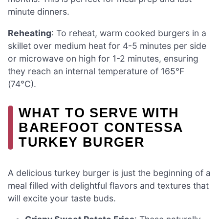
minute dinners.
Reheating
: To reheat, warm cooked burgers in a
skillet over medium heat for 4-5 minutes per side
or microwave on high for 1-2 minutes, ensuring
they reach an internal temperature of 165°F
(74°C).
WHAT TO SERVE WITH
BAREFOOT CONTESSA
TURKEY BURGER
A delicious turkey burger is just the beginning of a
meal filled with delightful flavors and textures that
will excite your taste buds.