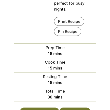
perfect for busy
nights.
Print Recipe
Pin Recipe
Prep Time
minutes
15
mins
Cook Time
minutes
15
mins
Resting Time
minutes
15
mins
Total Time
minutes
30
mins