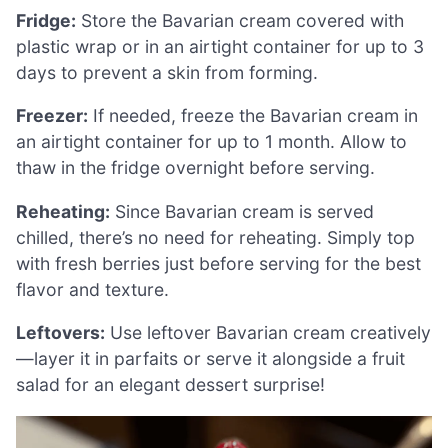
Fridge:
Store the Bavarian cream covered with
plastic wrap or in an airtight container for up to 3
days to prevent a skin from forming.
Freezer:
If needed, freeze the Bavarian cream in
an airtight container for up to 1 month. Allow to
thaw in the fridge overnight before serving.
Reheating:
Since Bavarian cream is served
chilled, there’s no need for reheating. Simply top
with fresh berries just before serving for the best
flavor and texture.
Leftovers:
Use leftover Bavarian cream creatively
—layer it in parfaits or serve it alongside a fruit
salad for an elegant dessert surprise!