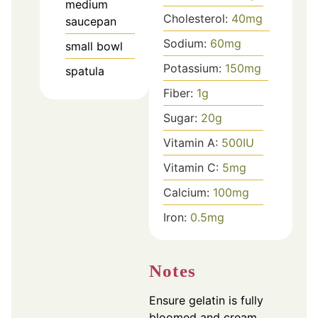
medium
Cholesterol:
40
mg
saucepan
Sodium:
60
mg
small bowl
Potassium:
150
mg
spatula
Fiber:
1
g
Sugar:
20
g
Vitamin A:
500
IU
Vitamin C:
5
mg
Calcium:
100
mg
Iron:
0.5
mg
Notes
Ensure gelatin is fully
bloomed and cream