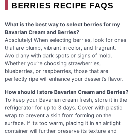
BERRIES RECIPE FAQS
What is the best way to select berries for my
Bavarian Cream and Berries?
Absolutely! When selecting berries, look for ones
that are plump, vibrant in color, and fragrant.
Avoid any with dark spots or signs of mold.
Whether you’re choosing strawberries,
blueberries, or raspberries, those that are
perfectly ripe will enhance your dessert’s flavor.
How should I store Bavarian Cream and Berries?
To keep your Bavarian cream fresh, store it in the
refrigerator for up to 3 days. Cover with plastic
wrap to prevent a skin from forming on the
surface. If it’s too warm, placing it in an airtight
container will further preserve its texture and