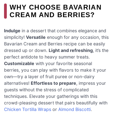
WHY CHOOSE BAVARIAN
CREAM AND BERRIES?
Indulge
in a dessert that combines elegance and
simplicity!
Versatile
enough for any occasion, this
Bavarian Cream and Berries recipe can be easily
dressed up or down.
Light and refreshing
, it’s the
perfect antidote to heavy summer treats.
Customizable
with your favorite seasonal
berries, you can play with flavors to make it your
own—try a layer of fruit puree or non-dairy
alternatives!
Effortless to prepare
, impress your
guests without the stress of complicated
techniques. Elevate your gatherings with this
crowd-pleasing dessert that pairs beautifully with
Chicken Tortilla Wraps
or
Almond Biscotti
.