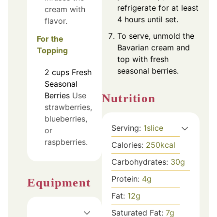
refrigerate for at least
cream with
4 hours until set.
flavor.
To serve, unmold the
For the
Bavarian cream and
Topping
top with fresh
seasonal berries.
2
cups
Fresh
Seasonal
Berries
Use
Nutrition
strawberries,
blueberries,
Serving:
1
slice
or
raspberries.
Calories:
250
kcal
Carbohydrates:
30
g
Protein:
4
g
Equipment
Fat:
12
g
Saturated Fat:
7
g