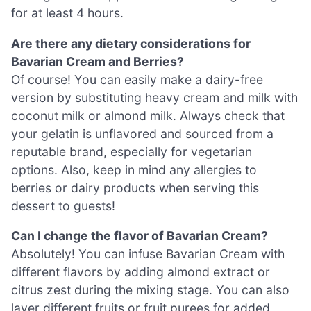
for at least 4 hours.
Are there any dietary considerations for
Bavarian Cream and Berries?
Of course! You can easily make a dairy-free
version by substituting heavy cream and milk with
coconut milk or almond milk. Always check that
your gelatin is unflavored and sourced from a
reputable brand, especially for vegetarian
options. Also, keep in mind any allergies to
berries or dairy products when serving this
dessert to guests!
Can I change the flavor of Bavarian Cream?
Absolutely! You can infuse Bavarian Cream with
different flavors by adding almond extract or
citrus zest during the mixing stage. You can also
layer different fruits or fruit purees for added