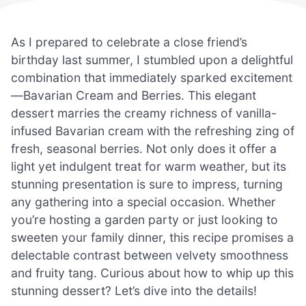
As I prepared to celebrate a close friend’s
birthday last summer, I stumbled upon a delightful
combination that immediately sparked excitement
—Bavarian Cream and Berries. This elegant
dessert marries the creamy richness of vanilla-
infused Bavarian cream with the refreshing zing of
fresh, seasonal berries. Not only does it offer a
light yet indulgent treat for warm weather, but its
stunning presentation is sure to impress, turning
any gathering into a special occasion. Whether
you’re hosting a garden party or just looking to
sweeten your family dinner, this recipe promises a
delectable contrast between velvety smoothness
and fruity tang. Curious about how to whip up this
stunning dessert? Let’s dive into the details!