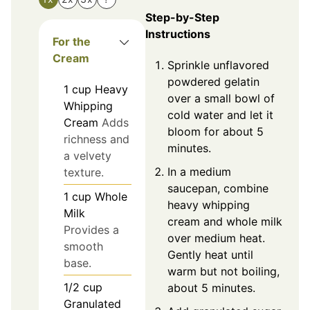
Step-by-Step
Instructions
For the
Cream
Sprinkle unflavored
powdered gelatin
1
cup
Heavy
over a small bowl of
Whipping
cold water and let it
Cream
Adds
bloom for about 5
richness and
minutes.
a velvety
In a medium
texture.
saucepan, combine
1
cup
Whole
heavy whipping
Milk
cream and whole milk
Provides a
over medium heat.
smooth
Gently heat until
base.
warm but not boiling,
1/2
cup
about 5 minutes.
Granulated