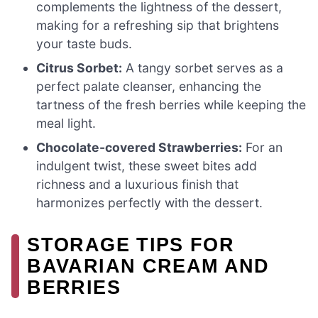
complements the lightness of the dessert,
making for a refreshing sip that brightens
your taste buds.
Citrus Sorbet:
A tangy sorbet serves as a
perfect palate cleanser, enhancing the
tartness of the fresh berries while keeping the
meal light.
Chocolate-covered Strawberries:
For an
indulgent twist, these sweet bites add
richness and a luxurious finish that
harmonizes perfectly with the dessert.
STORAGE TIPS FOR
BAVARIAN CREAM AND
BERRIES