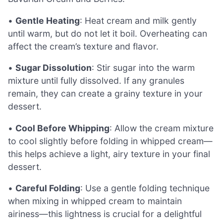
•
Gentle Heating
: Heat cream and milk gently
until warm, but do not let it boil. Overheating can
affect the cream’s texture and flavor.
•
Sugar Dissolution
: Stir sugar into the warm
mixture until fully dissolved. If any granules
remain, they can create a grainy texture in your
dessert.
•
Cool Before Whipping
: Allow the cream mixture
to cool slightly before folding in whipped cream—
this helps achieve a light, airy texture in your final
dessert.
•
Careful Folding
: Use a gentle folding technique
when mixing in whipped cream to maintain
airiness—this lightness is crucial for a delightful