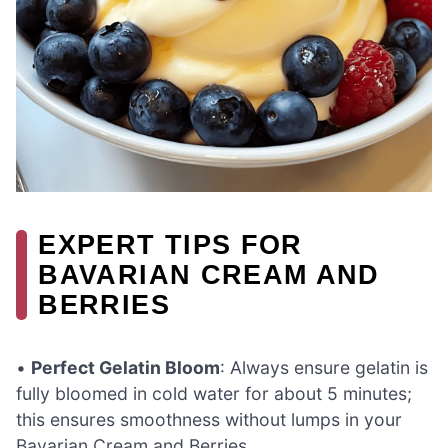
EXPERT TIPS FOR
BAVARIAN CREAM AND
BERRIES
•
Perfect Gelatin Bloom
: Always ensure gelatin is
fully bloomed in cold water for about 5 minutes;
this ensures smoothness without lumps in your
Bavarian Cream and Berries.