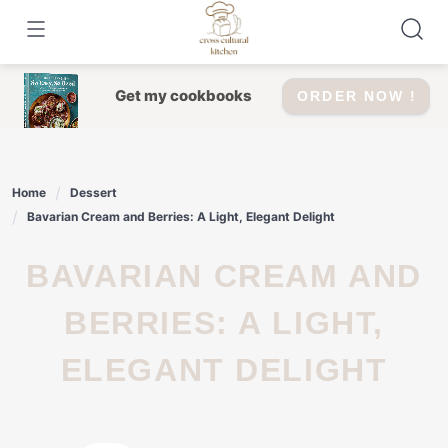
Skip
to
content
Get my cookbooks
ORDER NOW !
Home
Dessert
Bavarian Cream and Berries: A Light, Elegant Delight
BAVARIAN CREAM AND
BERRIES: A LIGHT,
ELEGANT DELIGHT