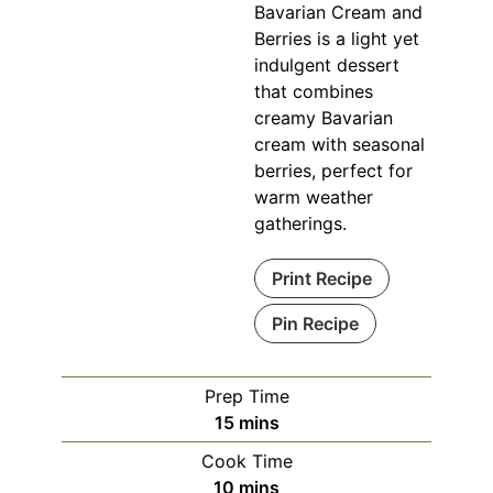
Bavarian Cream and
Berries is a light yet
indulgent dessert
that combines
creamy Bavarian
cream with seasonal
berries, perfect for
warm weather
gatherings.
Print Recipe
Pin Recipe
Prep Time
minutes
15
mins
Cook Time
minutes
10
mins