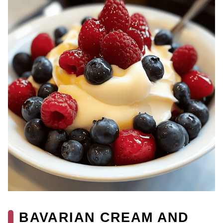
BAVARIAN CREAM AND