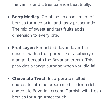
the vanilla and citrus balance beautifully.
Berry Medley:
Combine an assortment of
berries for a colorful and tasty presentation.
The mix of sweet and tart fruits adds
dimension to every bite.
Fruit Layer:
For added flavor, layer the
dessert with a fruit puree, like raspberry or
mango, beneath the Bavarian cream. This
provides a tangy surprise when you dig in!
Chocolate Twist:
Incorporate melted
chocolate into the cream mixture for a rich
chocolate Bavarian cream. Garnish with fresh
berries for a gourmet touch.