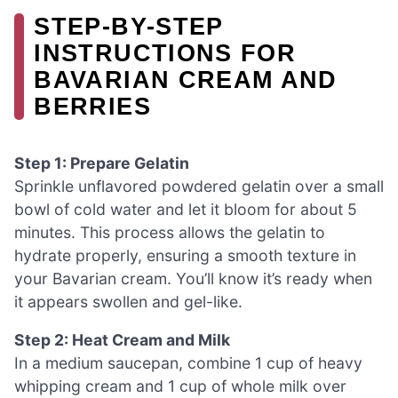
STEP-BY-STEP
INSTRUCTIONS FOR
BAVARIAN CREAM AND
BERRIES
Step 1: Prepare Gelatin
Sprinkle unflavored powdered gelatin over a small
bowl of cold water and let it bloom for about 5
minutes. This process allows the gelatin to
hydrate properly, ensuring a smooth texture in
your Bavarian cream. You’ll know it’s ready when
it appears swollen and gel-like.
Step 2: Heat Cream and Milk
In a medium saucepan, combine 1 cup of heavy
whipping cream and 1 cup of whole milk over