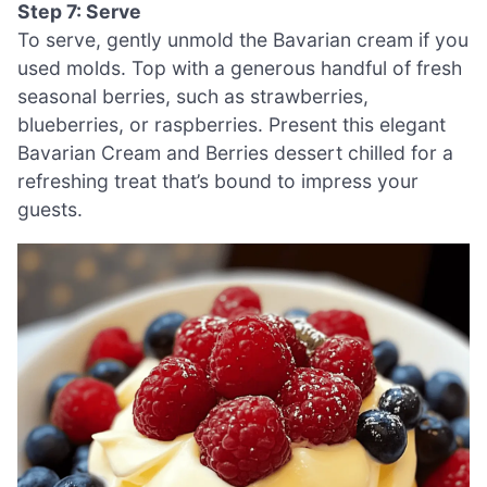
Step 7: Serve
To serve, gently unmold the Bavarian cream if you
used molds. Top with a generous handful of fresh
seasonal berries, such as strawberries,
blueberries, or raspberries. Present this elegant
Bavarian Cream and Berries dessert chilled for a
refreshing treat that’s bound to impress your
guests.