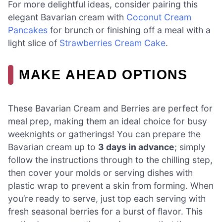
For more delightful ideas, consider pairing this
elegant Bavarian cream with
Coconut Cream
Pancakes
for brunch or finishing off a meal with a
light slice of
Strawberries Cream Cake
.
MAKE AHEAD OPTIONS
These Bavarian Cream and Berries are perfect for
meal prep, making them an ideal choice for busy
weeknights or gatherings! You can prepare the
Bavarian cream up to
3 days in advance
; simply
follow the instructions through to the chilling step,
then cover your molds or serving dishes with
plastic wrap to prevent a skin from forming. When
you’re ready to serve, just top each serving with
fresh seasonal berries for a burst of flavor. This