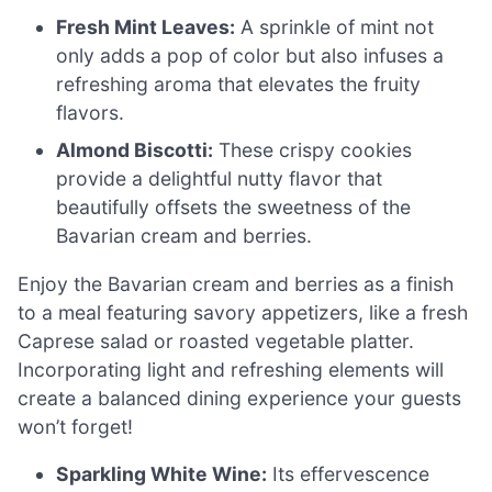
Fresh Mint Leaves:
A sprinkle of mint not
only adds a pop of color but also infuses a
refreshing aroma that elevates the fruity
flavors.
Almond Biscotti:
These crispy cookies
provide a delightful nutty flavor that
beautifully offsets the sweetness of the
Bavarian cream and berries.
Enjoy the Bavarian cream and berries as a finish
to a meal featuring savory appetizers, like a fresh
Caprese salad or roasted vegetable platter.
Incorporating light and refreshing elements will
create a balanced dining experience your guests
won’t forget!
Sparkling White Wine:
Its effervescence