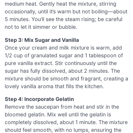
medium heat. Gently heat the mixture, stirring
occasionally, until it’s warm but not boiling—about
5 minutes. You’ll see the steam rising; be careful
not to let it simmer or bubble.
Step 3: Mix Sugar and Vanilla
Once your cream and milk mixture is warm, add
1/2 cup of granulated sugar and 1 tablespoon of
pure vanilla extract. Stir continuously until the
sugar has fully dissolved, about 2 minutes. The
mixture should be smooth and fragrant, creating a
lovely vanilla aroma that fills the kitchen.
Step 4: Incorporate Gelatin
Remove the saucepan from heat and stir in the
bloomed gelatin. Mix well until the gelatin is
completely dissolved, about 1 minute. The mixture
should feel smooth, with no lumps, ensuring the