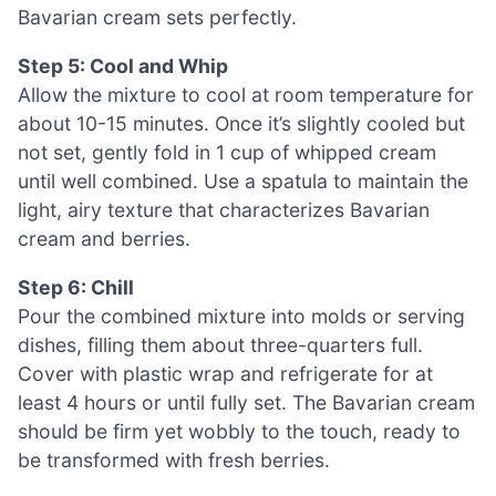
Bavarian cream sets perfectly.
Step 5: Cool and Whip
Allow the mixture to cool at room temperature for
about 10-15 minutes. Once it’s slightly cooled but
not set, gently fold in 1 cup of whipped cream
until well combined. Use a spatula to maintain the
light, airy texture that characterizes Bavarian
cream and berries.
Step 6: Chill
Pour the combined mixture into molds or serving
dishes, filling them about three-quarters full.
Cover with plastic wrap and refrigerate for at
least 4 hours or until fully set. The Bavarian cream
should be firm yet wobbly to the touch, ready to
be transformed with fresh berries.