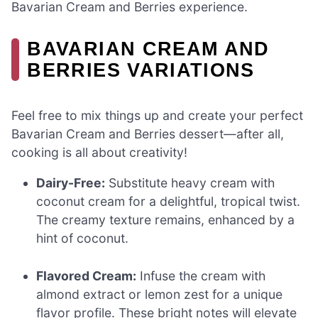
Bavarian Cream and Berries experience.
BAVARIAN CREAM AND
BERRIES VARIATIONS
Feel free to mix things up and create your perfect
Bavarian Cream and Berries dessert—after all,
cooking is all about creativity!
Dairy-Free:
Substitute heavy cream with
coconut cream for a delightful, tropical twist.
The creamy texture remains, enhanced by a
hint of coconut.
Flavored Cream:
Infuse the cream with
almond extract or lemon zest for a unique
flavor profile. These bright notes will elevate