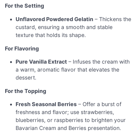
For the Setting
Unflavored Powdered Gelatin
– Thickens the
custard, ensuring a smooth and stable
texture that holds its shape.
For Flavoring
Pure Vanilla Extract
– Infuses the cream with
a warm, aromatic flavor that elevates the
dessert.
For the Topping
Fresh Seasonal Berries
– Offer a burst of
freshness and flavor; use strawberries,
blueberries, or raspberries to brighten your
Bavarian Cream and Berries presentation.