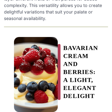
complexity. This versatility allows you to create
delightful variations that suit your palate or
seasonal availability.
BAVARIAN
CREAM
AND
BERRIES:
A LIGHT,
ELEGANT
DELIGHT