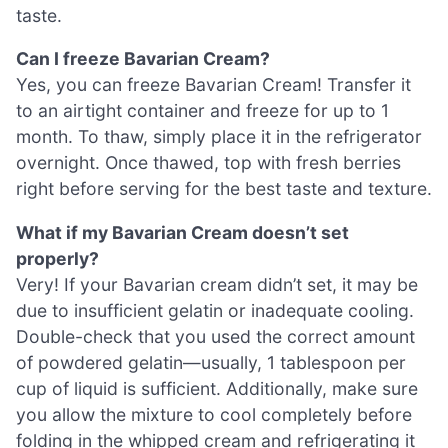
taste.
Can I freeze Bavarian Cream?
Yes, you can freeze Bavarian Cream! Transfer it
to an airtight container and freeze for up to 1
month. To thaw, simply place it in the refrigerator
overnight. Once thawed, top with fresh berries
right before serving for the best taste and texture.
What if my Bavarian Cream doesn’t set
properly?
Very! If your Bavarian cream didn’t set, it may be
due to insufficient gelatin or inadequate cooling.
Double-check that you used the correct amount
of powdered gelatin—usually, 1 tablespoon per
cup of liquid is sufficient. Additionally, make sure
you allow the mixture to cool completely before
folding in the whipped cream and refrigerating it