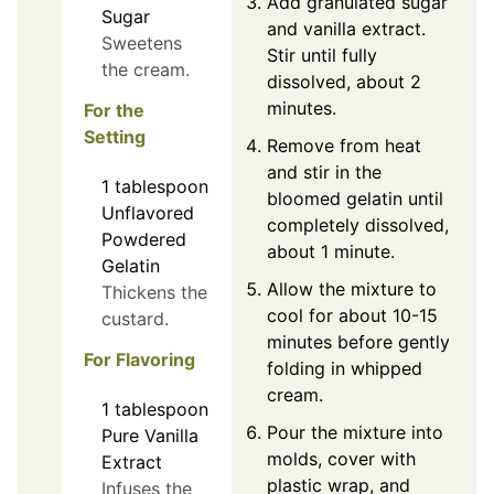
Add granulated sugar
Sugar
and vanilla extract.
Sweetens
Stir until fully
the cream.
dissolved, about 2
minutes.
For the
Setting
Remove from heat
and stir in the
1
tablespoon
bloomed gelatin until
Unflavored
completely dissolved,
Powdered
about 1 minute.
Gelatin
Allow the mixture to
Thickens the
cool for about 10-15
custard.
minutes before gently
For Flavoring
folding in whipped
cream.
1
tablespoon
Pour the mixture into
Pure Vanilla
molds, cover with
Extract
plastic wrap, and
Infuses the