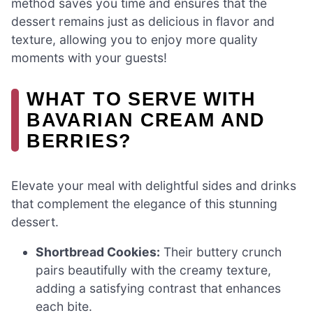
method saves you time and ensures that the
dessert remains just as delicious in flavor and
texture, allowing you to enjoy more quality
moments with your guests!
WHAT TO SERVE WITH
BAVARIAN CREAM AND
BERRIES?
Elevate your meal with delightful sides and drinks
that complement the elegance of this stunning
dessert.
Shortbread Cookies:
Their buttery crunch
pairs beautifully with the creamy texture,
adding a satisfying contrast that enhances
each bite.