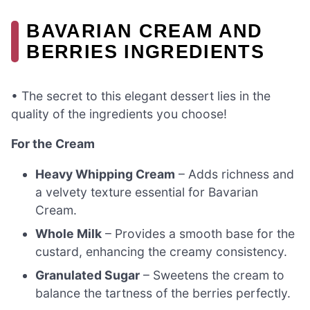
BAVARIAN CREAM AND
BERRIES INGREDIENTS
• The secret to this elegant dessert lies in the
quality of the ingredients you choose!
For the Cream
Heavy Whipping Cream
– Adds richness and
a velvety texture essential for Bavarian
Cream.
Whole Milk
– Provides a smooth base for the
custard, enhancing the creamy consistency.
Granulated Sugar
– Sweetens the cream to
balance the tartness of the berries perfectly.