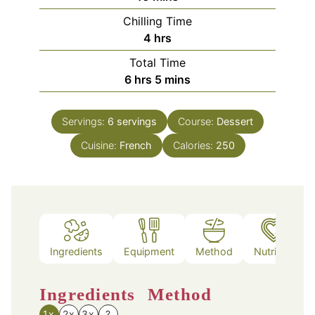
Chilling Time
hours
4
hrs
Total Time
hours
minutes
6
hrs
5
mins
Servings:
6
servings
Course:
Dessert
Cuisine:
French
Calories:
250
Ingredients
Equipment
Method
Nutrition
Ingredients
Method
1x
2x
3x
?