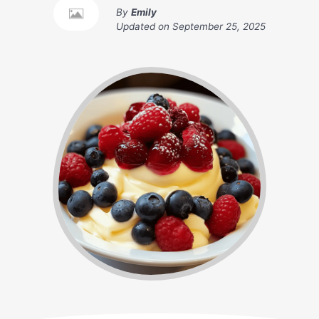
By
Emily
Updated on
September 25, 2025