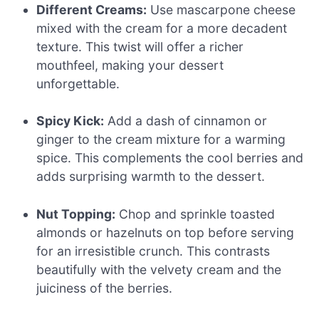
Different Creams:
Use mascarpone cheese
mixed with the cream for a more decadent
texture. This twist will offer a richer
mouthfeel, making your dessert
unforgettable.
Spicy Kick:
Add a dash of cinnamon or
ginger to the cream mixture for a warming
spice. This complements the cool berries and
adds surprising warmth to the dessert.
Nut Topping:
Chop and sprinkle toasted
almonds or hazelnuts on top before serving
for an irresistible crunch. This contrasts
beautifully with the velvety cream and the
juiciness of the berries.