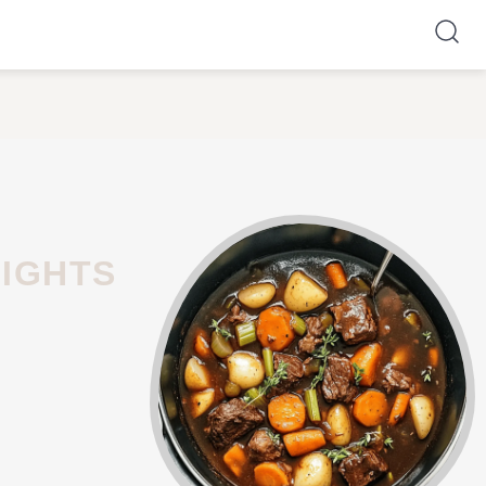
NIGHTS