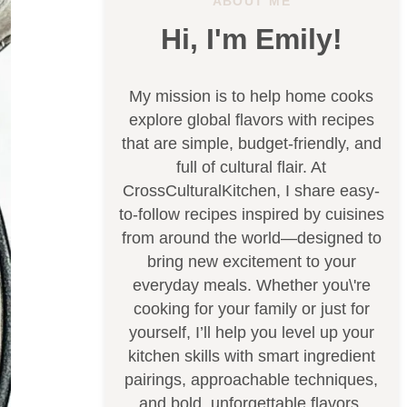
ABOUT ME
Hi, I'm Emily!
My mission is to help home cooks
explore global flavors with recipes
that are simple, budget-friendly, and
full of cultural flair. At
CrossCulturalKitchen, I share easy-
to-follow recipes inspired by cuisines
from around the world—designed to
bring new excitement to your
everyday meals. Whether you\'re
cooking for your family or just for
yourself, I’ll help you level up your
kitchen skills with smart ingredient
pairings, approachable techniques,
and bold, unforgettable flavors.