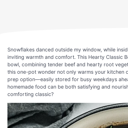
Snowflakes danced outside my window, while inside,
inviting warmth and comfort. This Hearty Classic Be
bowl, combining tender beef and hearty root veget
this one-pot wonder not only warms your kitchen on
prep option—easily stored for busy weekdays ahead.
homemade food can be both satisfying and nourishin
comforting classic?