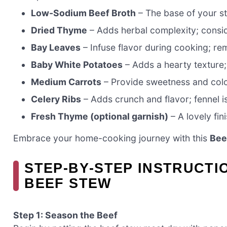
Low-Sodium Beef Broth
– The base of your ste
Dried Thyme
– Adds herbal complexity; conside
Bay Leaves
– Infuse flavor during cooking; r
Baby White Potatoes
– Adds a hearty texture; 
Medium Carrots
– Provide sweetness and color
Celery Ribs
– Adds crunch and flavor; fennel is
Fresh Thyme (optional garnish)
– A lovely fin
Embrace your home-cooking journey with this
Bee
STEP‑BY‑STEP INSTRUCTI
BEEF STEW
Step 1: Season the Beef