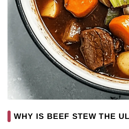
WHY IS BEEF STEW THE U