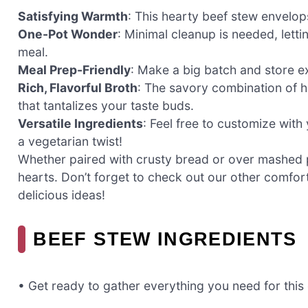
Satisfying Warmth
: This hearty beef stew envelops
One-Pot Wonder
: Minimal cleanup is needed, lett
meal.
Meal Prep-Friendly
: Make a big batch and store e
Rich, Flavorful Broth
: The savory combination of 
that tantalizes your taste buds.
Versatile Ingredients
: Feel free to customize with
a vegetarian twist!
Whether paired with crusty bread or over mashed 
hearts. Don’t forget to check out our other comfort
delicious ideas!
BEEF STEW INGREDIENTS
• Get ready to gather everything you need for this 