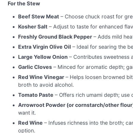
For the Stew
Beef Stew Meat
– Choose chuck roast for gre
Kosher Salt
– Adjust to taste for enhanced flav
Freshly Ground Black Pepper
– Adds mild heat
Extra Virgin Olive Oil
– Ideal for searing the be
Large Yellow Onion
– Contributes sweetness an
Garlic Cloves
– Minced for aromatic depth; garl
Red Wine Vinegar
– Helps loosen browned bits
broth to avoid alcohol.
Tomato Paste
– Offers rich umami depth; use 
Arrowroot Powder (or cornstarch/other flour
want it.
Red Wine
– Infuses richness into the broth; c
option.