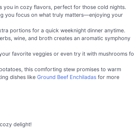
 you in cozy flavors, perfect for those cold nights.
ing you focus on what truly matters—enjoying your
xtra portions for a quick weeknight dinner anytime.
herbs, wine, and broth creates an aromatic symphony
 your favorite veggies or even try it with mushrooms fo
potatoes, this comforting stew promises to warm
ing dishes like
Ground Beef Enchiladas
for more
cozy delight!