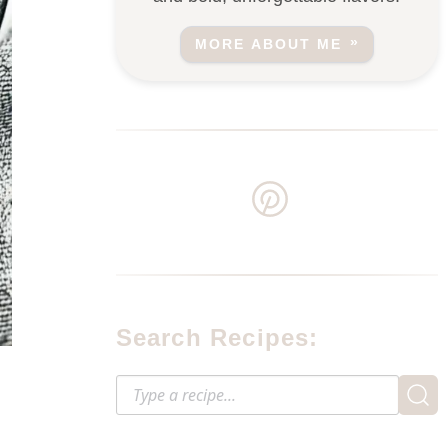
MORE ABOUT ME
Search Recipes: