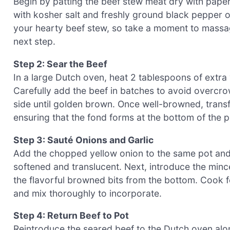
Begin by patting the beef stew meat dry with paper
with kosher salt and freshly ground black pepper on
your hearty beef stew, so take a moment to massag
next step.
Step 2: Sear the Beef
In a large Dutch oven, heat 2 tablespoons of extra 
Carefully add the beef in batches to avoid overcr
side until golden brown. Once well-browned, transfe
ensuring that the fond forms at the bottom of the p
Step 3: Sauté Onions and Garlic
Add the chopped yellow onion to the same pot and sa
softened and translucent. Next, introduce the minc
the flavorful browned bits from the bottom. Cook fo
and mix thoroughly to incorporate.
Step 4: Return Beef to Pot
Reintroduce the seared beef to the Dutch oven alo