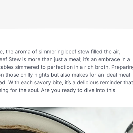
 the aroma of simmering beef stew filled the air,
ef Stew is more than just a meal; it’s an embrace in a
ables simmered to perfection in a rich broth. Preparin
 those chilly nights but also makes for an ideal meal
 With each savory bite, it’s a delicious reminder that
g for the soul. Are you ready to dive into this