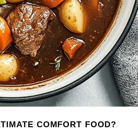
LTIMATE COMFORT FOOD?