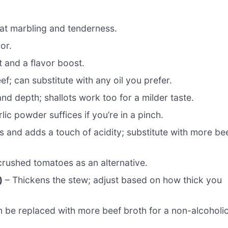
at marbling and tenderness.
or.
 and a flavor boost.
ef; can substitute with any oil you prefer.
d depth; shallots work too for a milder taste.
ic powder suffices if you’re in a pinch.
 and adds a touch of acidity; substitute with more be
crushed tomatoes as an alternative.
)
– Thickens the stew; adjust based on how thick you
an be replaced with more beef broth for a non-alcoholi