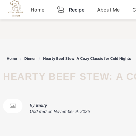
Skip
Home
Recipe
About Me
C
to
content
Breakfast
Dinner
Home
Dinner
Hearty Beef Stew: A Cozy Classic for Cold Nights
Lunch
HEARTY BEEF STEW: A 
Snacks
Sauce
By
Emily
Updated on
November 9, 2025