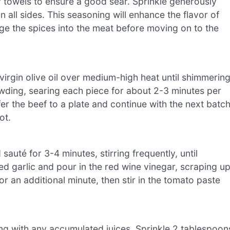
 towels to ensure a good sear. Sprinkle generously
 all sides. This seasoning will enhance the flavor of
e the spices into the meat before moving on to the
virgin olive oil over medium-high heat until shimmering
owding, searing each piece for about 2-3 minutes per
r the beef to a plate and continue with the next batch
ot.
uté for 3-4 minutes, stirring frequently, until
ed garlic and pour in the red wine vinegar, scraping u
r an additional minute, then stir in the tomato paste
ng with any accumulated juices. Sprinkle 2 tablespoon