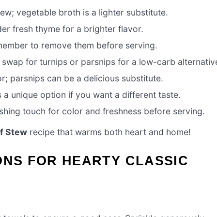
w; vegetable broth is a lighter substitute.
r fresh thyme for a brighter flavor.
emember to remove them before serving.
swap for turnips or parsnips for a low-carb alternativ
; parsnips can be a delicious substitute.
 a unique option if you want a different taste.
ishing touch for color and freshness before serving.
f Stew
recipe that warms both heart and home!
ONS FOR HEARTY CLASSIC