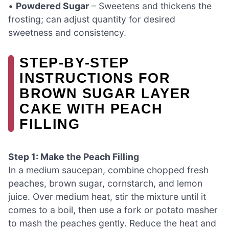
•
Powdered Sugar
– Sweetens and thickens the
frosting; can adjust quantity for desired
sweetness and consistency.
STEP‑BY‑STEP
INSTRUCTIONS FOR
BROWN SUGAR LAYER
CAKE WITH PEACH
FILLING
Step 1: Make the Peach Filling
In a medium saucepan, combine chopped fresh
peaches, brown sugar, cornstarch, and lemon
juice. Over medium heat, stir the mixture until it
comes to a boil, then use a fork or potato masher
to mash the peaches gently. Reduce the heat and