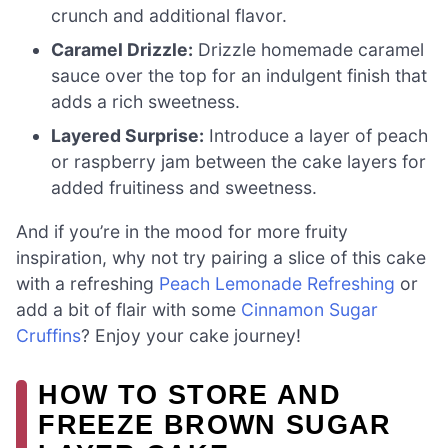
crunch and additional flavor.
Caramel Drizzle:
Drizzle homemade caramel
sauce over the top for an indulgent finish that
adds a rich sweetness.
Layered Surprise:
Introduce a layer of peach
or raspberry jam between the cake layers for
added fruitiness and sweetness.
And if you’re in the mood for more fruity
inspiration, why not try pairing a slice of this cake
with a refreshing
Peach Lemonade Refreshing
or
add a bit of flair with some
Cinnamon Sugar
Cruffins
? Enjoy your cake journey!
HOW TO STORE AND
FREEZE BROWN SUGAR