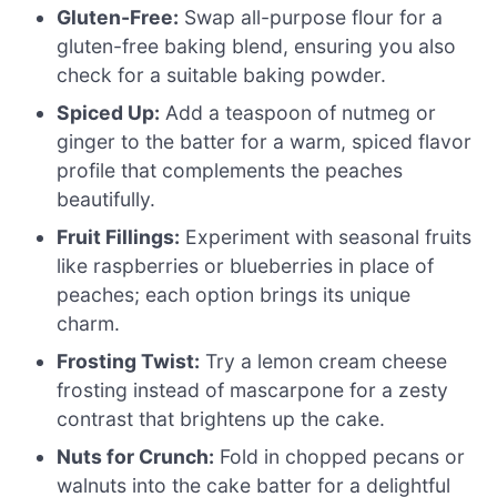
Gluten-Free:
Swap all-purpose flour for a
gluten-free baking blend, ensuring you also
check for a suitable baking powder.
Spiced Up:
Add a teaspoon of nutmeg or
ginger to the batter for a warm, spiced flavor
profile that complements the peaches
beautifully.
Fruit Fillings:
Experiment with seasonal fruits
like raspberries or blueberries in place of
peaches; each option brings its unique
charm.
Frosting Twist:
Try a lemon cream cheese
frosting instead of mascarpone for a zesty
contrast that brightens up the cake.
Nuts for Crunch:
Fold in chopped pecans or
walnuts into the cake batter for a delightful