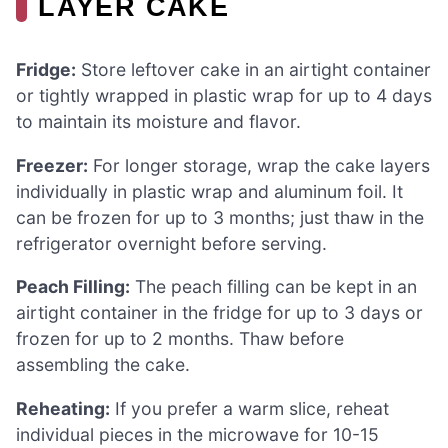
LAYER CAKE
Fridge:
Store leftover cake in an airtight container
or tightly wrapped in plastic wrap for up to 4 days
to maintain its moisture and flavor.
Freezer:
For longer storage, wrap the cake layers
individually in plastic wrap and aluminum foil. It
can be frozen for up to 3 months; just thaw in the
refrigerator overnight before serving.
Peach Filling:
The peach filling can be kept in an
airtight container in the fridge for up to 3 days or
frozen for up to 2 months. Thaw before
assembling the cake.
Reheating:
If you prefer a warm slice, reheat
individual pieces in the microwave for 10-15