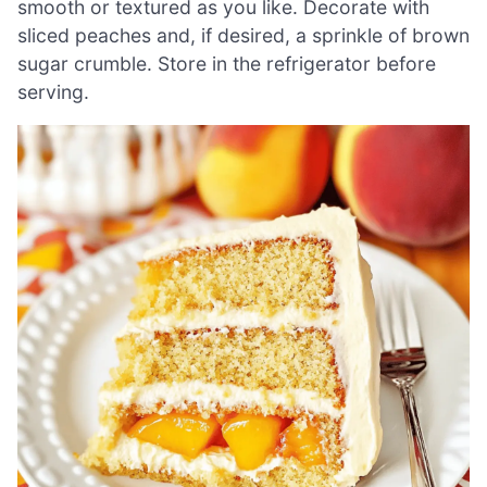
smooth or textured as you like. Decorate with
sliced peaches and, if desired, a sprinkle of brown
sugar crumble. Store in the refrigerator before
serving.