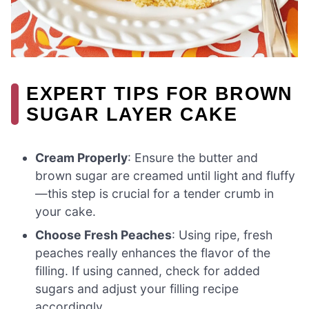
EXPERT TIPS FOR BROWN
SUGAR LAYER CAKE
Cream Properly
: Ensure the butter and
brown sugar are creamed until light and fluffy
—this step is crucial for a tender crumb in
your cake.
Choose Fresh Peaches
: Using ripe, fresh
peaches really enhances the flavor of the
filling. If using canned, check for added
sugars and adjust your filling recipe
accordingly.