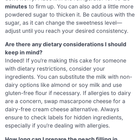
minutes
to firm up. You can also add a little more
powdered sugar to thicken it. Be cautious with the
sugar, as it can change the sweetness level—
adjust until you reach your desired consistency.
Are there any dietary considerations I should
keep in mind?
Indeed! If you’re making this cake for someone
with dietary restrictions, consider your
ingredients. You can substitute the milk with non-
dairy options like almond or soy milk and use
gluten-free flour if necessary. If allergies to dairy
are a concern, swap mascarpone cheese for a
dairy-free cream cheese alternative. Always
ensure to check labels for hidden ingredients,
especially if you’re dealing with allergies.
How long can I prepare the peach filling in