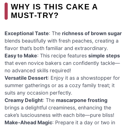
WHY IS THIS CAKE A
MUST-TRY?
Exceptional Taste
: The
richness of brown sugar
blends beautifully with fresh peaches, creating a
flavor that’s both familiar and extraordinary.
Easy to Make
: This recipe features
simple steps
that even novice bakers can confidently tackle—
no advanced skills required!
Versatile Dessert
: Enjoy it as a showstopper for
summer gatherings or as a cozy family treat; it
suits any occasion perfectly.
Creamy Delight
: The
mascarpone frosting
brings a delightful creaminess, enhancing the
cake’s lusciousness with each bite—pure bliss!
Make-Ahead Magic
: Prepare it a day or two in