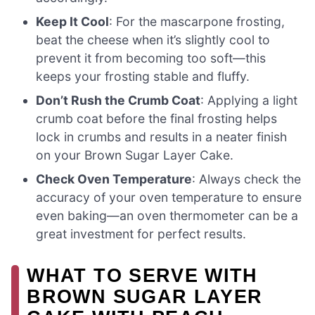
Keep It Cool
: For the mascarpone frosting,
beat the cheese when it’s slightly cool to
prevent it from becoming too soft—this
keeps your frosting stable and fluffy.
Don’t Rush the Crumb Coat
: Applying a light
crumb coat before the final frosting helps
lock in crumbs and results in a neater finish
on your Brown Sugar Layer Cake.
Check Oven Temperature
: Always check the
accuracy of your oven temperature to ensure
even baking—an oven thermometer can be a
great investment for perfect results.
WHAT TO SERVE WITH
BROWN SUGAR LAYER