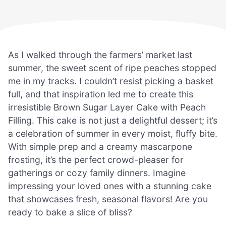
As I walked through the farmers’ market last
summer, the sweet scent of ripe peaches stopped
me in my tracks. I couldn’t resist picking a basket
full, and that inspiration led me to create this
irresistible Brown Sugar Layer Cake with Peach
Filling. This cake is not just a delightful dessert; it’s
a celebration of summer in every moist, fluffy bite.
With simple prep and a creamy mascarpone
frosting, it’s the perfect crowd-pleaser for
gatherings or cozy family dinners. Imagine
impressing your loved ones with a stunning cake
that showcases fresh, seasonal flavors! Are you
ready to bake a slice of bliss?