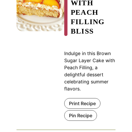
WITH
PEACH
FILLING
BLISS
Indulge in this Brown
Sugar Layer Cake with
Peach Filling, a
delightful dessert
celebrating summer
flavors.
Print Recipe
Pin Recipe