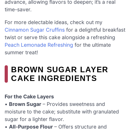
advance, allowing flavors to deepen; it’s a real
time-saver.
For more delectable ideas, check out my
Cinnamon Sugar Cruffins
for a delightful breakfast
twist or serve this cake alongside a refreshing
Peach Lemonade Refreshing
for the ultimate
summer treat!
BROWN SUGAR LAYER
CAKE INGREDIENTS
For the Cake Layers
•
Brown Sugar
– Provides sweetness and
moisture to the cake; substitute with granulated
sugar for a lighter flavor.
•
All-Purpose Flour
– Offers structure and