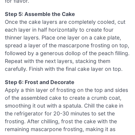
for flavor.
Step 5: Assemble the Cake
Once the cake layers are completely cooled, cut
each layer in half horizontally to create four
thinner layers. Place one layer on a cake plate,
spread a layer of the mascarpone frosting on top,
followed by a generous dollop of the peach filling.
Repeat with the next layers, stacking them
carefully. Finish with the final cake layer on top.
Step 6: Frost and Decorate
Apply a thin layer of frosting on the top and sides
of the assembled cake to create a crumb coat,
smoothing it out with a spatula. Chill the cake in
the refrigerator for 20-30 minutes to set the
frosting. After chilling, frost the cake with the
remaining mascarpone frosting, making it as