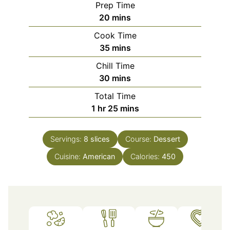
Prep Time
minutes
20
mins
Cook Time
minutes
35
mins
Chill Time
minutes
30
mins
Total Time
hour
minutes
1
hr
25
mins
Servings:
8
slices
Course:
Dessert
Cuisine:
American
Calories:
450