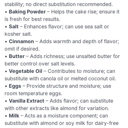
stability; no direct substitution recommended.
•
Baking Powder
– Helps the cake rise; ensure it
is fresh for best results.
•
Salt
– Enhances flavor; can use sea salt or
kosher salt.
•
Cinnamon
– Adds warmth and depth of flavor;
omit if desired.
•
Butter
– Adds richness; use unsalted butter for
better control over salt levels.
•
Vegetable Oil
– Contributes to moisture; can
substitute with canola oil or melted coconut oil.
•
Eggs
– Provide structure and moisture; use
room temperature eggs.
•
Vanilla Extract
– Adds flavor; can substitute
with other extracts like almond for variation.
•
Milk
– Acts as a moisture component; can
substitute with almond or soy milk for dairy-free