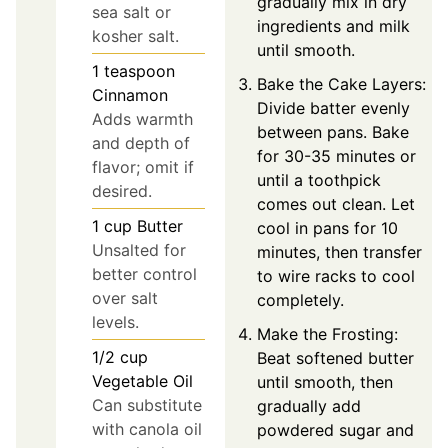
gradually mix in dry
sea salt or
ingredients and milk
kosher salt.
until smooth.
1
teaspoon
Bake the Cake Layers:
Cinnamon
Divide batter evenly
Adds warmth
between pans. Bake
and depth of
for 30-35 minutes or
flavor; omit if
until a toothpick
desired.
comes out clean. Let
1
cup
Butter
cool in pans for 10
Unsalted for
minutes, then transfer
better control
to wire racks to cool
over salt
completely.
levels.
Make the Frosting:
1/2
cup
Beat softened butter
Vegetable Oil
until smooth, then
Can substitute
gradually add
with canola oil
powdered sugar and