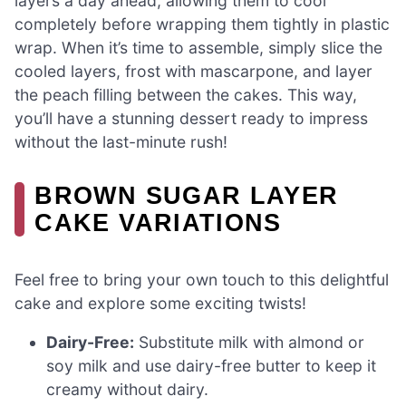
layers a day ahead, allowing them to cool
completely before wrapping them tightly in plastic
wrap. When it’s time to assemble, simply slice the
cooled layers, frost with mascarpone, and layer
the peach filling between the cakes. This way,
you’ll have a stunning dessert ready to impress
without the last-minute rush!
BROWN SUGAR LAYER
CAKE VARIATIONS
Feel free to bring your own touch to this delightful
cake and explore some exciting twists!
Dairy-Free:
Substitute milk with almond or
soy milk and use dairy-free butter to keep it
creamy without dairy.