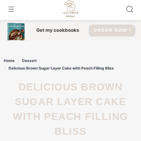
Skip
to
content
Get my cookbooks
ORDER NOW !
Home
Dessert
Delicious Brown Sugar Layer Cake with Peach Filling Bliss
DELICIOUS BROWN
SUGAR LAYER CAKE
WITH PEACH FILLING
BLISS