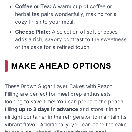
Coffee or Tea:
A warm cup of coffee or
herbal tea pairs wonderfully, making for a
cozy finish to your meal.
Cheese Plate:
A selection of soft cheeses
adds a rich, savory contrast to the sweetness
of the cake for a refined touch.
MAKE AHEAD OPTIONS
These Brown Sugar Layer Cakes with Peach
Filling are perfect for meal prep enthusiasts
looking to save time! You can prepare the peach
filling
up to 3 days in advance
and store it in an
airtight container in the refrigerator to maintain its
vibrant flavor. Additionally, you can bake the cake