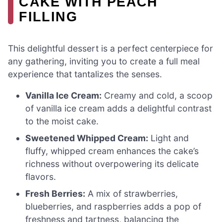
CAKE WITH PEACH
FILLING
This delightful dessert is a perfect centerpiece for
any gathering, inviting you to create a full meal
experience that tantalizes the senses.
Vanilla Ice Cream:
Creamy and cold, a scoop
of vanilla ice cream adds a delightful contrast
to the moist cake.
Sweetened Whipped Cream:
Light and
fluffy, whipped cream enhances the cake’s
richness without overpowering its delicate
flavors.
Fresh Berries:
A mix of strawberries,
blueberries, and raspberries adds a pop of
freshness and tartness, balancing the