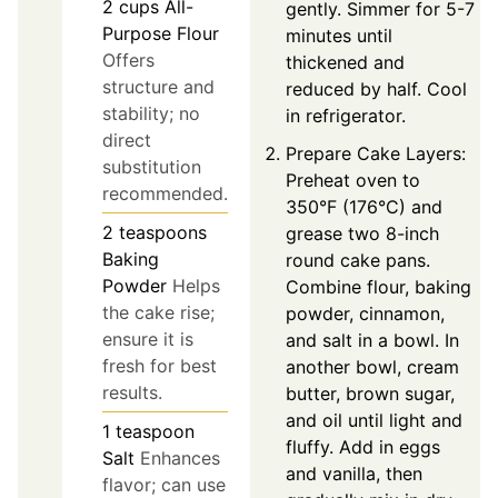
2
cups
All-
gently. Simmer for 5-7
Purpose Flour
minutes until
Offers
thickened and
structure and
reduced by half. Cool
stability; no
in refrigerator.
direct
Prepare Cake Layers:
substitution
Preheat oven to
recommended.
350°F (176°C) and
2
teaspoons
grease two 8-inch
Baking
round cake pans.
Powder
Helps
Combine flour, baking
the cake rise;
powder, cinnamon,
ensure it is
and salt in a bowl. In
fresh for best
another bowl, cream
results.
butter, brown sugar,
and oil until light and
1
teaspoon
fluffy. Add in eggs
Salt
Enhances
and vanilla, then
flavor; can use