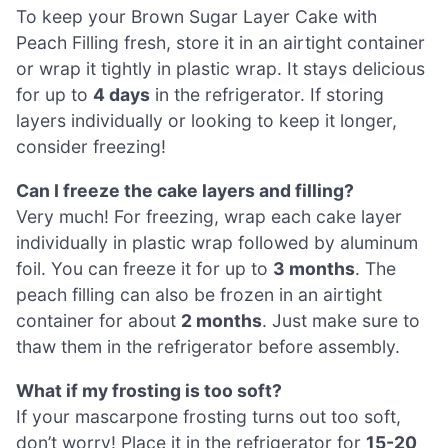
To keep your Brown Sugar Layer Cake with
Peach Filling fresh, store it in an airtight container
or wrap it tightly in plastic wrap. It stays delicious
for up to
4 days
in the refrigerator. If storing
layers individually or looking to keep it longer,
consider freezing!
Can I freeze the cake layers and filling?
Very much! For freezing, wrap each cake layer
individually in plastic wrap followed by aluminum
foil. You can freeze it for up to
3 months
. The
peach filling can also be frozen in an airtight
container for about
2 months
. Just make sure to
thaw them in the refrigerator before assembly.
What if my frosting is too soft?
If your mascarpone frosting turns out too soft,
don’t worry! Place it in the refrigerator for
15-20