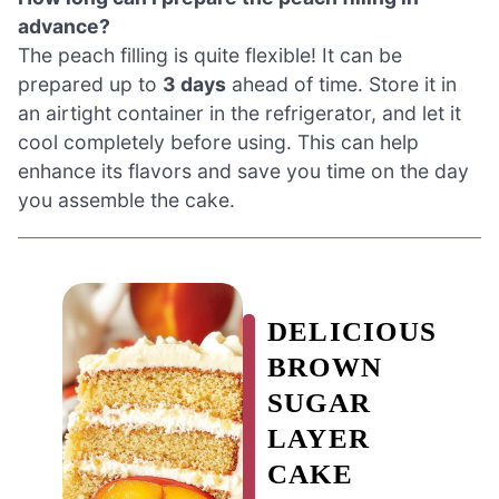
advance?
The peach filling is quite flexible! It can be
prepared up to
3 days
ahead of time. Store it in
an airtight container in the refrigerator, and let it
cool completely before using. This can help
enhance its flavors and save you time on the day
you assemble the cake.
DELICIOUS
BROWN
SUGAR
LAYER
CAKE