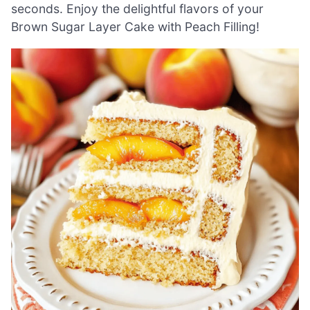
seconds. Enjoy the delightful flavors of your
Brown Sugar Layer Cake with Peach Filling!