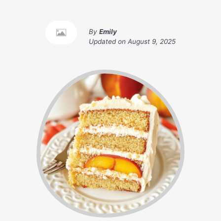
By
Emily
Updated on
August 9, 2025