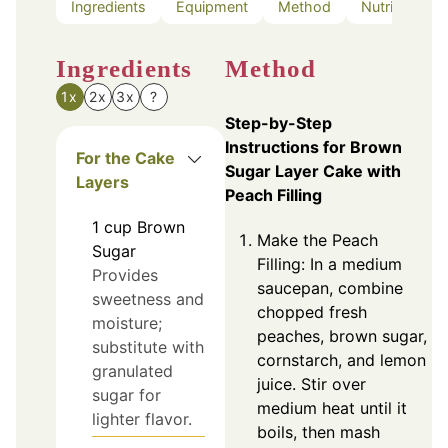
Ingredients
Equipment
Method
Nutrition
Ingredients
Method
1x
2x
3x
?
Step-by-Step
Instructions for Brown
For the Cake
Sugar Layer Cake with
Layers
Peach Filling
1
cup
Brown
Make the Peach
Sugar
Filling: In a medium
Provides
saucepan, combine
sweetness and
chopped fresh
moisture;
peaches, brown sugar,
substitute with
cornstarch, and lemon
granulated
juice. Stir over
sugar for
medium heat until it
lighter flavor.
boils, then mash