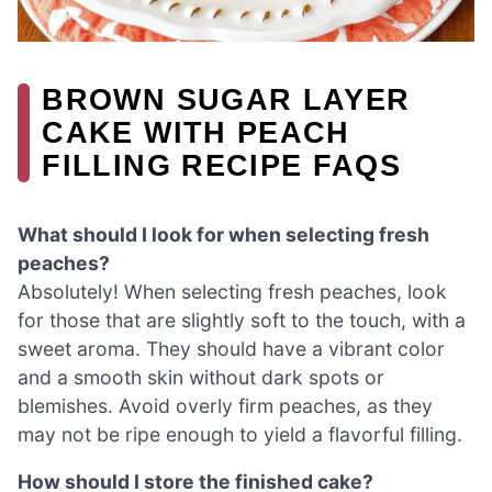
BROWN SUGAR LAYER
CAKE WITH PEACH
FILLING RECIPE FAQS
What should I look for when selecting fresh
peaches?
Absolutely! When selecting fresh peaches, look
for those that are slightly soft to the touch, with a
sweet aroma. They should have a vibrant color
and a smooth skin without dark spots or
blemishes. Avoid overly firm peaches, as they
may not be ripe enough to yield a flavorful filling.
How should I store the finished cake?