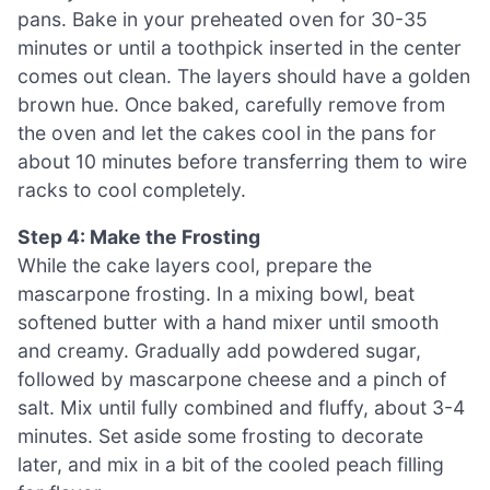
pans. Bake in your preheated oven for 30-35
minutes or until a toothpick inserted in the center
comes out clean. The layers should have a golden
brown hue. Once baked, carefully remove from
the oven and let the cakes cool in the pans for
about 10 minutes before transferring them to wire
racks to cool completely.
Step 4: Make the Frosting
While the cake layers cool, prepare the
mascarpone frosting. In a mixing bowl, beat
softened butter with a hand mixer until smooth
and creamy. Gradually add powdered sugar,
followed by mascarpone cheese and a pinch of
salt. Mix until fully combined and fluffy, about 3-4
minutes. Set aside some frosting to decorate
later, and mix in a bit of the cooled peach filling