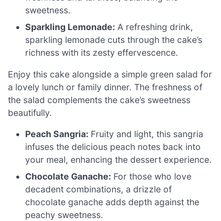
sweetness.
Sparkling Lemonade:
A refreshing drink,
sparkling lemonade cuts through the cake’s
richness with its zesty effervescence.
Enjoy this cake alongside a simple green salad for
a lovely lunch or family dinner. The freshness of
the salad complements the cake’s sweetness
beautifully.
Peach Sangria:
Fruity and light, this sangria
infuses the delicious peach notes back into
your meal, enhancing the dessert experience.
Chocolate Ganache:
For those who love
decadent combinations, a drizzle of
chocolate ganache adds depth against the
peachy sweetness.