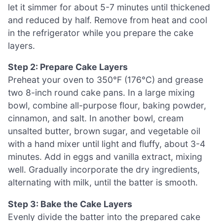
let it simmer for about 5-7 minutes until thickened
and reduced by half. Remove from heat and cool
in the refrigerator while you prepare the cake
layers.
Step 2: Prepare Cake Layers
Preheat your oven to 350°F (176°C) and grease
two 8-inch round cake pans. In a large mixing
bowl, combine all-purpose flour, baking powder,
cinnamon, and salt. In another bowl, cream
unsalted butter, brown sugar, and vegetable oil
with a hand mixer until light and fluffy, about 3-4
minutes. Add in eggs and vanilla extract, mixing
well. Gradually incorporate the dry ingredients,
alternating with milk, until the batter is smooth.
Step 3: Bake the Cake Layers
Evenly divide the batter into the prepared cake