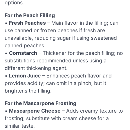
options.
For the Peach Filling
•
Fresh Peaches
– Main flavor in the filling; can
use canned or frozen peaches if fresh are
unavailable, reducing sugar if using sweetened
canned peaches.
•
Cornstarch
– Thickener for the peach filling; no
substitutions recommended unless using a
different thickening agent.
•
Lemon Juice
– Enhances peach flavor and
provides acidity; can omit in a pinch, but it
brightens the filling.
For the Mascarpone Frosting
•
Mascarpone Cheese
– Adds creamy texture to
frosting; substitute with cream cheese for a
similar taste.