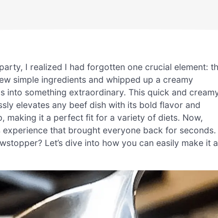
party, I realized I had forgotten one crucial element: t
 few simple ingredients and whipped up a creamy
s into something extraordinary. This quick and cream
ssly elevates any beef dish with its bold flavor and
, making it a perfect fit for a variety of diets. Now,
us experience that brought everyone back for seconds.
wstopper? Let’s dive into how you can easily make it a