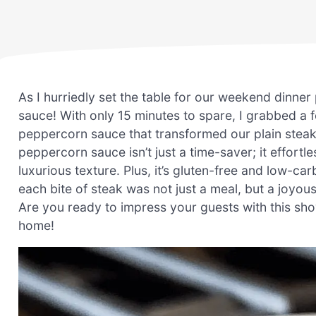
As I hurriedly set the table for our weekend dinner 
sauce! With only 15 minutes to spare, I grabbed a
peppercorn sauce that transformed our plain steak
peppercorn sauce isn’t just a time-saver; it effortle
luxurious texture. Plus, it’s gluten-free and low-carb
each bite of steak was not just a meal, but a joyo
Are you ready to impress your guests with this sho
home!