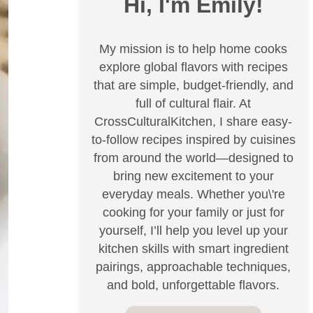
Hi, I'm Emily!
My mission is to help home cooks
explore global flavors with recipes
that are simple, budget-friendly, and
full of cultural flair. At
CrossCulturalKitchen, I share easy-
to-follow recipes inspired by cuisines
from around the world—designed to
bring new excitement to your
everyday meals. Whether you\'re
cooking for your family or just for
yourself, I’ll help you level up your
kitchen skills with smart ingredient
pairings, approachable techniques,
and bold, unforgettable flavors.