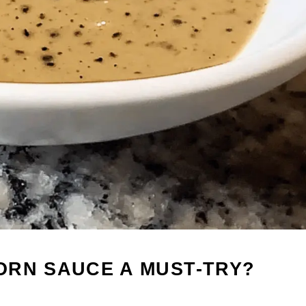
ORN SAUCE A MUST-TRY?