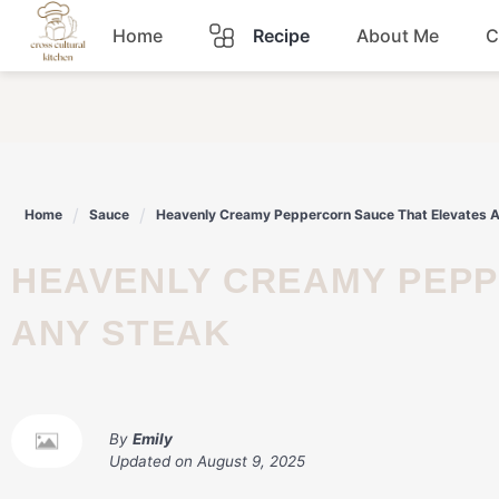
Skip
Home
Recipe
About Me
C
to
content
Breakfast
Dinner
Home
Sauce
Heavenly Creamy Peppercorn Sauce That Elevates 
Lunch
HEAVENLY CREAMY PEPPERCORN SAUCE THAT ELEVATES
Snacks
ANY STEAK
Sauce
By
Emily
Updated on
August 9, 2025