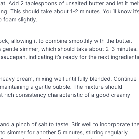
. Add 2 tablespoons of unsalted butter and let it mel
ng. This should take about 1-2 minutes. You’ll know it’
 foam slightly.
ock, allowing it to combine smoothly with the butter.
 a gentle simmer, which should take about 2-3 minutes.
aucepan, indicating it’s ready for the next ingredients
heavy cream, mixing well until fully blended. Continue
 maintaining a gentle bubble. The mixture should
at rich consistency characteristic of a good creamy
 a pinch of salt to taste. Stir well to incorporate th
o simmer for another 5 minutes, stirring regularly.