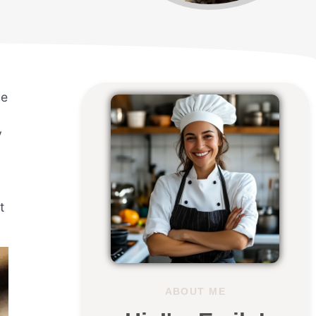
he
y
t
ABOUT ME