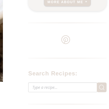
MORE ABOUT ME
Search Recipes: