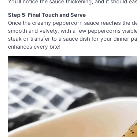
You’ll notice the sauce thickening, and it should e
Step 5: Final Touch and Serve
Once the creamy peppercorn sauce reaches the desi
smooth and velvety, with a few peppercorns visible
steak or transfer to a sauce dish for your dinner 
enhances every bite!