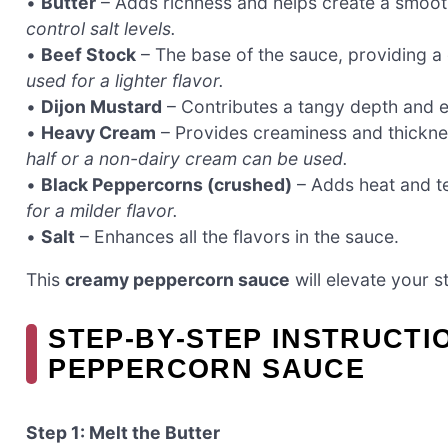
•
Butter
– Adds richness and helps create a smoo
control salt levels.
•
Beef Stock
– The base of the sauce, providing a
used for a lighter flavor.
•
Dijon Mustard
– Contributes a tangy depth and en
•
Heavy Cream
– Provides creaminess and thickne
half or a non-dairy cream can be used.
•
Black Peppercorns (crushed)
– Adds heat and t
for a milder flavor.
•
Salt
– Enhances all the flavors in the sauce.
This
creamy peppercorn sauce
will elevate your s
STEP‑BY‑STEP INSTRUCTI
PEPPERCORN SAUCE
Step 1: Melt the Butter