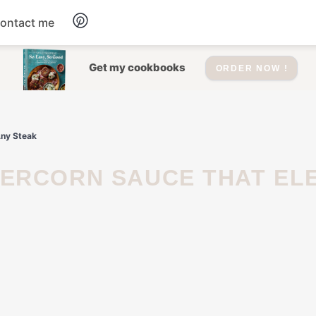
ontact me
Dessert
Get my cookbooks
ORDER NOW !
Drinks
Any Steak
Salad
Soup
Appetizers