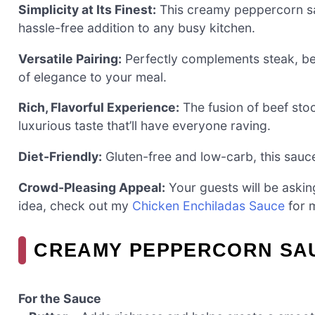
Simplicity at Its Finest:
This creamy peppercorn sau
hassle-free addition to any busy kitchen.
Versatile Pairing:
Perfectly complements steak, bee
of elegance to your meal.
Rich, Flavorful Experience:
The fusion of beef sto
luxurious taste that’ll have everyone raving.
Diet-Friendly:
Gluten-free and low-carb, this sauce 
Crowd-Pleasing Appeal:
Your guests will be askin
idea, check out my
Chicken Enchiladas Sauce
for m
CREAMY PEPPERCORN SAU
For the Sauce