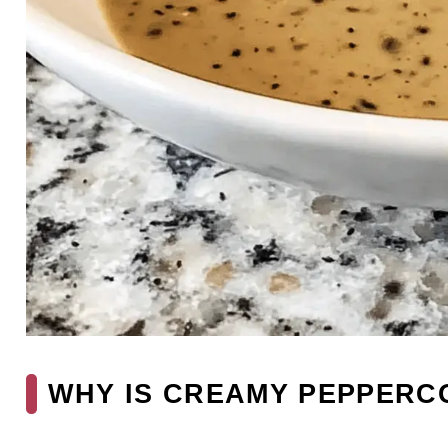
WHY IS CREAMY PEPPERC