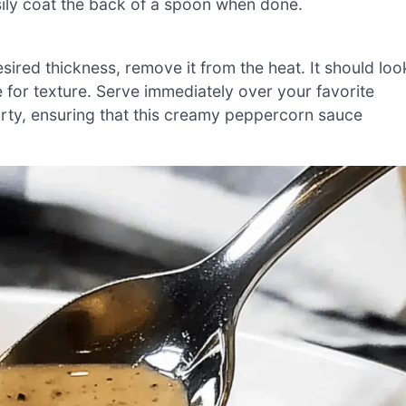
asily coat the back of a spoon when done.
red thickness, remove it from the heat. It should loo
 for texture. Serve immediately over your favorite
party, ensuring that this creamy peppercorn sauce