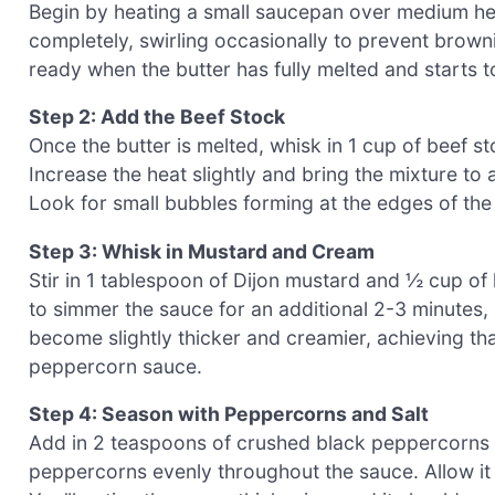
Begin by heating a small saucepan over medium heat
completely, swirling occasionally to prevent browni
ready when the butter has fully melted and starts to
Step 2: Add the Beef Stock
Once the butter is melted, whisk in 1 cup of beef st
Increase the heat slightly and bring the mixture to
Look for small bubbles forming at the edges of the s
Step 3: Whisk in Mustard and Cream
Stir in 1 tablespoon of Dijon mustard and ½ cup of 
to simmer the sauce for an additional 2-3 minutes,
become slightly thicker and creamier, achieving th
peppercorn sauce.
Step 4: Season with Peppercorns and Salt
Add in 2 teaspoons of crushed black peppercorns and
peppercorns evenly throughout the sauce. Allow it t