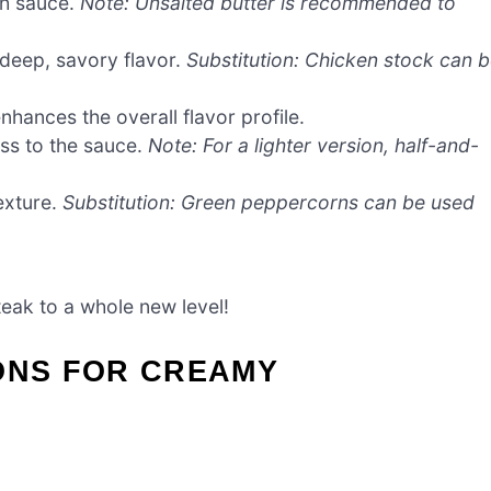
th sauce.
Note: Unsalted butter is recommended to
 deep, savory flavor.
Substitution: Chicken stock can 
hances the overall flavor profile.
ss to the sauce.
Note: For a lighter version, half-and-
exture.
Substitution: Green peppercorns can be used
teak to a whole new level!
ONS FOR CREAMY