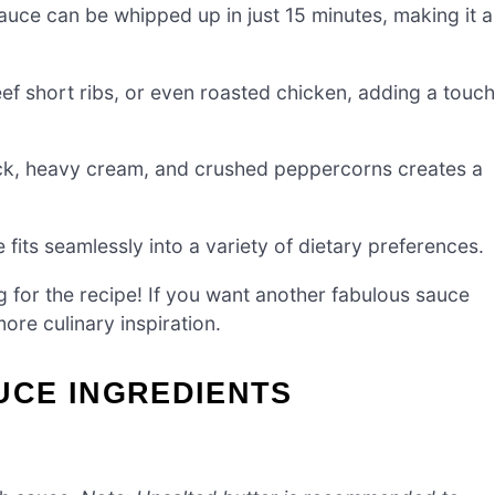
ce can be whipped up in just 15 minutes, making it a
f short ribs, or even roasted chicken, adding a touch
ck, heavy cream, and crushed peppercorns creates a
fits seamlessly into a variety of dietary preferences.
g for the recipe! If you want another fabulous sauce
ore culinary inspiration.
CE INGREDIENTS