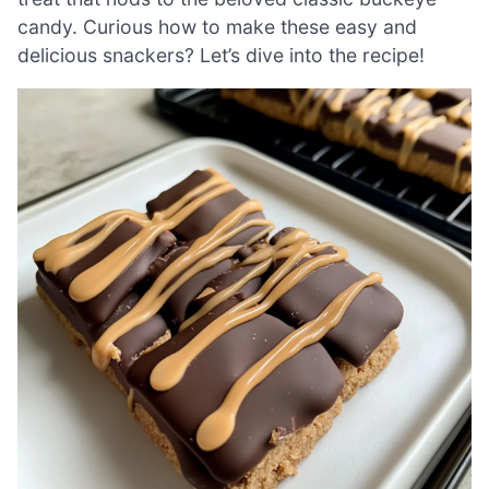
candy. Curious how to make these easy and
delicious snackers? Let’s dive into the recipe!