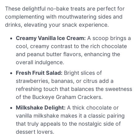
These delightful no-bake treats are perfect for
complementing with mouthwatering sides and
drinks, elevating your snack experience.
Creamy Vanilla Ice Cream:
A scoop brings a
cool, creamy contrast to the rich chocolate
and peanut butter flavors, enhancing the
overall indulgence.
Fresh Fruit Salad:
Bright slices of
strawberries, bananas, or citrus add a
refreshing touch that balances the sweetness
of the Buckeye Graham Crackers.
Milkshake Delight:
A thick chocolate or
vanilla milkshake makes it a classic pairing
that truly appeals to the nostalgic side of
dessert lovers.