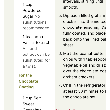
intervals, stirring until
1
cup
smooth.
Powdered
Dip each filled graham
Sugar
No
cracker into the melted
substitutions
chocolate, ensuring it's
recommended.
fully coated, and place
1
teaspoon
back onto the lined baki
Vanilla Extract
sheet.
Almond
Melt the peanut butter
extract can be
chips with 1 tablespoon 
substituted for
vegetable oil and drizzle
a twist.
over the chocolate-coat
For the
graham crackers.
Chocolate
Chill in the refrigerator f
Coating
at least 30 minutes to let
the chocolate set.
1
cup
Semi-
Sweet
Chocolate