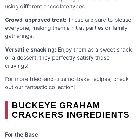
using different chocolate types.
Crowd-approved treat:
These are sure to please
everyone, making them a hit at parties or family
gatherings.
Versatile snacking:
Enjoy them as a sweet snack
or a dessert; they perfectly satisfy those
cravings!
For more tried-and-true no-bake recipes, check
out our fantastic collection!
BUCKEYE GRAHAM
CRACKERS INGREDIENTS
For the Base