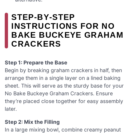
STEP‑BY‑STEP
INSTRUCTIONS FOR NO
BAKE BUCKEYE GRAHAM
CRACKERS
Step 1: Prepare the Base
Begin by breaking graham crackers in half, then
arrange them in a single layer on a lined baking
sheet. This will serve as the sturdy base for your
No Bake Buckeye Graham Crackers. Ensure
they’re placed close together for easy assembly
later.
Step 2: Mix the Filling
In a large mixing bowl, combine creamy peanut