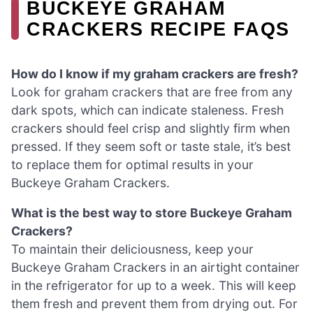
BUCKEYE GRAHAM
CRACKERS RECIPE FAQS
How do I know if my graham crackers are fresh?
Look for graham crackers that are free from any
dark spots, which can indicate staleness. Fresh
crackers should feel crisp and slightly firm when
pressed. If they seem soft or taste stale, it’s best
to replace them for optimal results in your
Buckeye Graham Crackers.
What is the best way to store Buckeye Graham
Crackers?
To maintain their deliciousness, keep your
Buckeye Graham Crackers in an airtight container
in the refrigerator for up to a week. This will keep
them fresh and prevent them from drying out. For