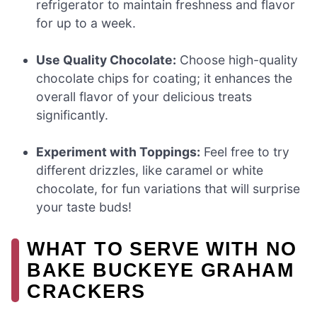
refrigerator to maintain freshness and flavor
for up to a week.
Use Quality Chocolate:
Choose high-quality
chocolate chips for coating; it enhances the
overall flavor of your delicious treats
significantly.
Experiment with Toppings:
Feel free to try
different drizzles, like caramel or white
chocolate, for fun variations that will surprise
your taste buds!
WHAT TO SERVE WITH NO
BAKE BUCKEYE GRAHAM
CRACKERS