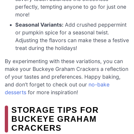
perfectly, tempting anyone to go for just one
more!
Seasonal Variants:
Add crushed peppermint
or pumpkin spice for a seasonal twist.
Adjusting the flavors can make these a festive
treat during the holidays!
By experimenting with these variations, you can
make your Buckeye Graham Crackers a reflection
of your tastes and preferences. Happy baking,
and don’t forget to check out our
no-bake
desserts
for more inspiration!
STORAGE TIPS FOR
BUCKEYE GRAHAM
CRACKERS