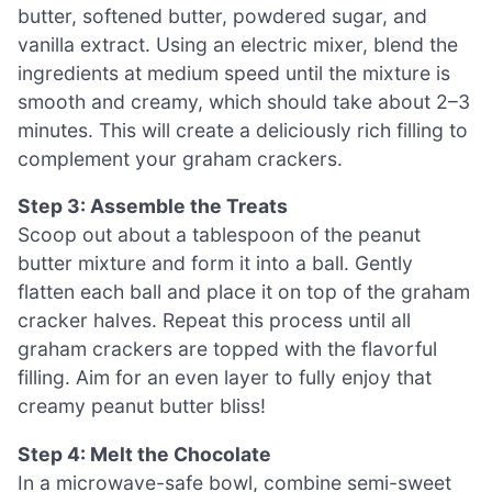
butter, softened butter, powdered sugar, and
vanilla extract. Using an electric mixer, blend the
ingredients at medium speed until the mixture is
smooth and creamy, which should take about 2–3
minutes. This will create a deliciously rich filling to
complement your graham crackers.
Step 3: Assemble the Treats
Scoop out about a tablespoon of the peanut
butter mixture and form it into a ball. Gently
flatten each ball and place it on top of the graham
cracker halves. Repeat this process until all
graham crackers are topped with the flavorful
filling. Aim for an even layer to fully enjoy that
creamy peanut butter bliss!
Step 4: Melt the Chocolate
In a microwave-safe bowl, combine semi-sweet