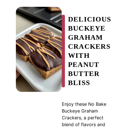
DELICIOUS
BUCKEYE
GRAHAM
CRACKERS
WITH
PEANUT
BUTTER
BLISS
Enjoy these No Bake
Buckeye Graham
Crackers, a perfect
blend of flavors and