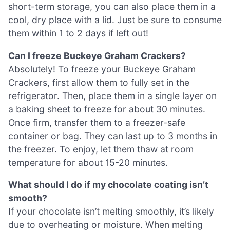
short-term storage, you can also place them in a
cool, dry place with a lid. Just be sure to consume
them within 1 to 2 days if left out!
Can I freeze Buckeye Graham Crackers?
Absolutely! To freeze your Buckeye Graham
Crackers, first allow them to fully set in the
refrigerator. Then, place them in a single layer on
a baking sheet to freeze for about 30 minutes.
Once firm, transfer them to a freezer-safe
container or bag. They can last up to 3 months in
the freezer. To enjoy, let them thaw at room
temperature for about 15-20 minutes.
What should I do if my chocolate coating isn’t
smooth?
If your chocolate isn’t melting smoothly, it’s likely
due to overheating or moisture. When melting