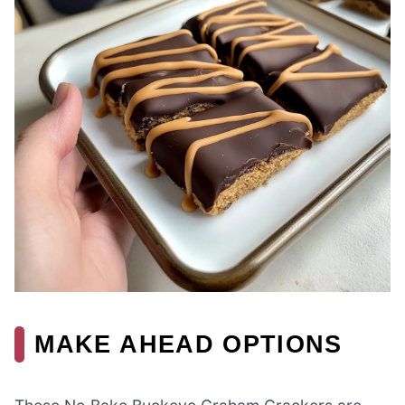
MAKE AHEAD OPTIONS