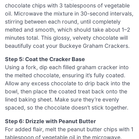
chocolate chips with 3 tablespoons of vegetable
oil. Microwave the mixture in 30-second intervals,
stirring between each round, until completely
melted and smooth, which should take about 1–2
minutes total. This glossy, velvety chocolate will
beautifully coat your Buckeye Graham Crackers.
Step 5: Coat the Cracker Base
Using a fork, dip each filled graham cracker into
the melted chocolate, ensuring it’s fully coated.
Allow any excess chocolate to drip back into the
bowl, then place the coated treat back onto the
lined baking sheet. Make sure they’re evenly
spaced, so the chocolate doesn’t stick together.
Step 6: Drizzle with Peanut Butter
For added flair, melt the peanut butter chips with 1
tablespoon of vegetable oil in the microwave.