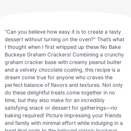
“Can you believe how easy it is to create a tasty
dessert without turning on the oven?” That’s what
I thought when I first whipped up these No Bake
Buckeye Graham Crackers! Combining a crunchy
graham cracker base with creamy peanut butter
and a velvety chocolate coating, this recipe is a
dream come true for anyone who craves the
perfect balance of flavors and textures. Not only
do these delightful treats come together in no
time, but they also make for an incredibly
satisfying snack or dessert for gatherings—no
baking required! Picture impressing your friends
and family with minimal effort while indulging in a
treat that nods to the beloved classic buckeye