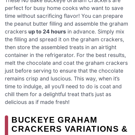
These No Bake Buckeye Graham Crackers are
perfect for busy home cooks who want to save
time without sacrificing flavor! You can prepare
the peanut butter filling and assemble the graham
crackers
up to 24 hours
in advance. Simply mix
the filling and spread it on the graham crackers,
then store the assembled treats in an airtight
container in the refrigerator. For the best results,
melt the chocolate and coat the graham crackers
just before serving to ensure that the chocolate
remains crisp and luscious. This way, when it’s
time to indulge, all you’ll need to do is coat and
chill them for a delightful treat that’s just as
delicious as if made fresh!
BUCKEYE GRAHAM
CRACKERS VARIATIONS &