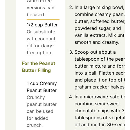
Gluten-free
In a large mixing bowl,
versions can
combine creamy peanut
be used.
butter, softened butter,
1/2
cup
Butter
powdered sugar, and
Or substitute
vanilla extract. Mix until
with coconut
smooth and creamy.
oil for dairy-
Scoop out about a
free option.
tablespoon of the peanu
For the Peanut
butter mixture and form i
Butter Filling
into a ball. Flatten each b
and place it on top of th
1
cup
Creamy
graham cracker halves.
Peanut Butter
In a microwave-safe bow
Crunchy
combine semi-sweet
peanut butter
chocolate chips with 3
can be used
tablespoons of vegetabl
for added
oil and melt in 30-secon
crunch.