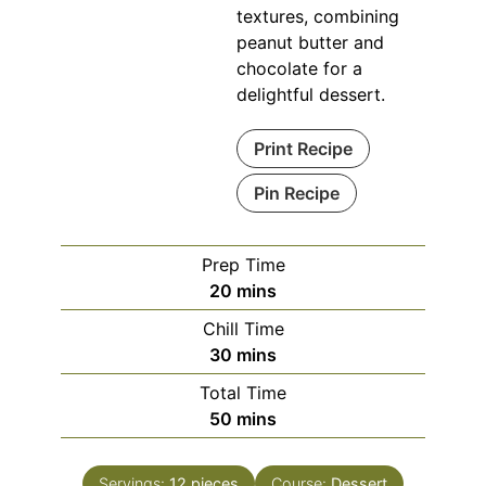
textures, combining
peanut butter and
chocolate for a
delightful dessert.
Print Recipe
Pin Recipe
Prep Time
minutes
20
mins
Chill Time
minutes
30
mins
Total Time
minutes
50
mins
Servings:
12
pieces
Course:
Dessert