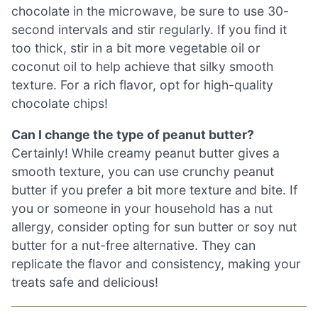
chocolate in the microwave, be sure to use 30-
second intervals and stir regularly. If you find it
too thick, stir in a bit more vegetable oil or
coconut oil to help achieve that silky smooth
texture. For a rich flavor, opt for high-quality
chocolate chips!
Can I change the type of peanut butter?
Certainly! While creamy peanut butter gives a
smooth texture, you can use crunchy peanut
butter if you prefer a bit more texture and bite. If
you or someone in your household has a nut
allergy, consider opting for sun butter or soy nut
butter for a nut-free alternative. They can
replicate the flavor and consistency, making your
treats safe and delicious!