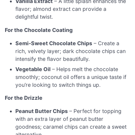
Vanilla Extract
– A little splash enhances the
flavor; almond extract can provide a
delightful twist.
For the Chocolate Coating
Semi-Sweet Chocolate Chips
– Create a
rich, velvety layer; dark chocolate chips can
intensify the flavor beautifully.
Vegetable Oil
– Helps melt the chocolate
smoothly; coconut oil offers a unique taste if
you’re looking to switch things up.
For the Drizzle
Peanut Butter Chips
– Perfect for topping
with an extra layer of peanut butter
goodness; caramel chips can create a sweet
alternative.