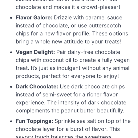
chocolate and makes it a crowd-pleaser!
Flavor Galore:
Drizzle with caramel sauce
instead of chocolate, or use butterscotch
chips for a new flavor profile. These options
bring a whole new attitude to your treats!
Vegan Delight:
Pair dairy-free chocolate
chips with coconut oil to create a fully vegan
treat. It’s just as indulgent without any animal
products, perfect for everyone to enjoy!
Dark Chocolate:
Use dark chocolate chips
instead of semi-sweet for a richer flavor
experience. The intensity of dark chocolate
complements the peanut butter beautifully.
Fun Toppings:
Sprinkle sea salt on top of the
chocolate layer for a burst of flavor. This
savory touch balances the sweetness