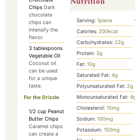
Nutrition
Chips
Dark
chocolate
Serving:
1
piece
chips can
intensify the
Calories:
200
kcal
flavor.
Carbohydrates:
22
g
3
tablespoons
Protein:
3
g
Vegetable Oil
Coconut oil
Fat:
10
g
can be used
Saturated Fat:
4
g
for a unique
taste.
Polyunsaturated Fat:
2
g
Monounsaturated Fat:
4
g
For the Drizzle
Cholesterol:
15
mg
1/2
cup
Peanut
Sodium:
100
mg
Butter Chips
Caramel chips
Potassium:
150
mg
can create a