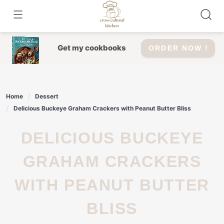
Skip
to
content
Get my cookbooks
ORDER NOW !
Home
Dessert
Delicious Buckeye Graham Crackers with Peanut Butter Bliss
DELICIOUS BUCKEYE
GRAHAM CRACKERS
WITH PEANUT BUTTER
BLISS