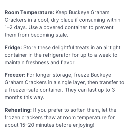
Room Temperature:
Keep Buckeye Graham
Crackers in a cool, dry place if consuming within
1–2 days. Use a covered container to prevent
them from becoming stale.
Fridge:
Store these delightful treats in an airtight
container in the refrigerator for up to a week to
maintain freshness and flavor.
Freezer:
For longer storage, freeze Buckeye
Graham Crackers in a single layer, then transfer to
a freezer-safe container. They can last up to 3
months this way.
Reheating:
If you prefer to soften them, let the
frozen crackers thaw at room temperature for
about 15–20 minutes before enjoying!