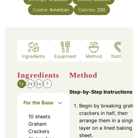
Cuisine:
American
Calories:
200
Ingredients
Equipment
Method
Nutrition
Ingredients
Method
1x
2x
3x
?
Step-by-Step Instructions
For the Base
Begin by breaking graha
crackers in half, then
10
sheets
arrange them in a single
Graham
layer on a lined baking
Crackers
sheet.