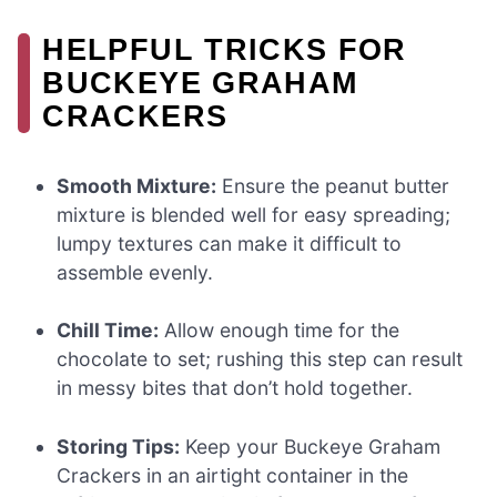
HELPFUL TRICKS FOR
BUCKEYE GRAHAM
CRACKERS
Smooth Mixture:
Ensure the peanut butter
mixture is blended well for easy spreading;
lumpy textures can make it difficult to
assemble evenly.
Chill Time:
Allow enough time for the
chocolate to set; rushing this step can result
in messy bites that don’t hold together.
Storing Tips:
Keep your Buckeye Graham
Crackers in an airtight container in the