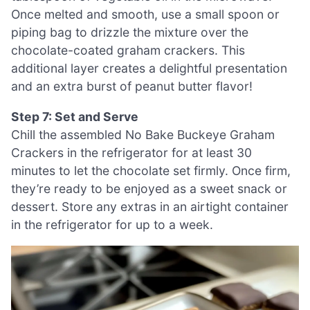
Once melted and smooth, use a small spoon or
piping bag to drizzle the mixture over the
chocolate-coated graham crackers. This
additional layer creates a delightful presentation
and an extra burst of peanut butter flavor!
Step 7: Set and Serve
Chill the assembled No Bake Buckeye Graham
Crackers in the refrigerator for at least 30
minutes to let the chocolate set firmly. Once firm,
they’re ready to be enjoyed as a sweet snack or
dessert. Store any extras in an airtight container
in the refrigerator for up to a week.