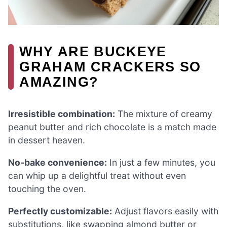
WHY ARE BUCKEYE
GRAHAM CRACKERS SO
AMAZING?
Irresistible combination:
The mixture of creamy
peanut butter and rich chocolate is a match made
in dessert heaven.
No-bake convenience:
In just a few minutes, you
can whip up a delightful treat without even
touching the oven.
Perfectly customizable:
Adjust flavors easily with
substitutions, like swapping almond butter or