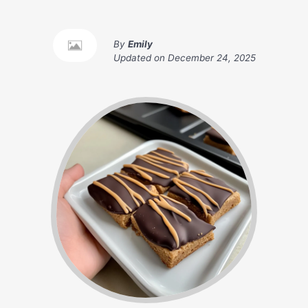
By
Emily
Updated on
December 24, 2025