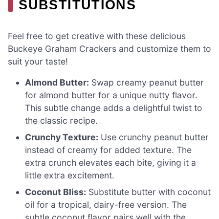
SUBSTITUTIONS
Feel free to get creative with these delicious
Buckeye Graham Crackers and customize them to
suit your taste!
Almond Butter:
Swap creamy peanut butter
for almond butter for a unique nutty flavor.
This subtle change adds a delightful twist to
the classic recipe.
Crunchy Texture:
Use crunchy peanut butter
instead of creamy for added texture. The
extra crunch elevates each bite, giving it a
little extra excitement.
Coconut Bliss:
Substitute butter with coconut
oil for a tropical, dairy-free version. The
subtle coconut flavor pairs well with the