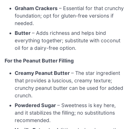
Graham Crackers
– Essential for that crunchy
foundation; opt for gluten-free versions if
needed.
Butter
– Adds richness and helps bind
everything together; substitute with coconut
oil for a dairy-free option.
For the Peanut Butter Filling
Creamy Peanut Butter
– The star ingredient
that provides a luscious, creamy texture;
crunchy peanut butter can be used for added
crunch.
Powdered Sugar
– Sweetness is key here,
and it stabilizes the filling; no substitutions
recommended.