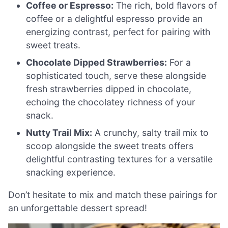
Coffee or Espresso:
The rich, bold flavors of
coffee or a delightful espresso provide an
energizing contrast, perfect for pairing with
sweet treats.
Chocolate Dipped Strawberries:
For a
sophisticated touch, serve these alongside
fresh strawberries dipped in chocolate,
echoing the chocolatey richness of your
snack.
Nutty Trail Mix:
A crunchy, salty trail mix to
scoop alongside the sweet treats offers
delightful contrasting textures for a versatile
snacking experience.
Don’t hesitate to mix and match these pairings for
an unforgettable dessert spread!