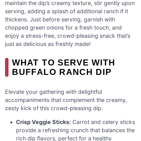
maintain the dip’s creamy texture, stir gently upon
serving, adding a splash of additional ranch if it
thickens. Just before serving, garnish with
chopped green onions for a fresh touch, and
enjoy a stress-free, crowd-pleasing snack that’s
just as delicious as freshly made!
WHAT TO SERVE WITH
BUFFALO RANCH DIP
Elevate your gathering with delightful
accompaniments that complement the creamy,
zesty kick of this crowd-pleasing dip.
Crisp Veggie Sticks:
Carrot and celery sticks
provide a refreshing crunch that balances the
rich dip flavors, perfect for a healthy