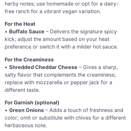
herby notes; use homemade or opt for a dairy-
free ranch for a vibrant vegan variation.
For the Heat
•
Buffalo Sauce
– Delivers the signature spicy
kick; adjust the amount based on your heat
preference or switch it with a milder hot sauce.
For the Creaminess
•
Shredded Cheddar Cheese
– Gives a sharp,
salty flavor that complements the creaminess;
replace with mozzarella or pepper jack for a
different taste.
For Garnish (optional)
•
Green Onions
– Adds a touch of freshness and
color; omit or substitute with chives for a different
herbaceous note.