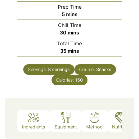
Prep Time
minutes
5
mins
Chill Time
minutes
30
mins
Total Time
minutes
35
mins
Servings:
8
servings
Course:
Snacks
Calories:
150
Ingredients
Equipment
Method
Nutrition