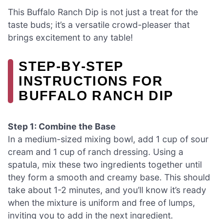
This Buffalo Ranch Dip is not just a treat for the
taste buds; it’s a versatile crowd-pleaser that
brings excitement to any table!
STEP‑BY‑STEP
INSTRUCTIONS FOR
BUFFALO RANCH DIP
Step 1: Combine the Base
In a medium-sized mixing bowl, add 1 cup of sour
cream and 1 cup of ranch dressing. Using a
spatula, mix these two ingredients together until
they form a smooth and creamy base. This should
take about 1-2 minutes, and you’ll know it’s ready
when the mixture is uniform and free of lumps,
inviting you to add in the next ingredient.