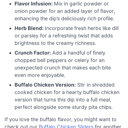
Flavor Infusion:
Mix in garlic powder or
onion powder for an added layer of flavor,
enhancing the dip’s deliciously rich profile.
Herb Blend:
Incorporate fresh herbs like dill
or parsley for a refreshing twist that adds
brightness to the creamy richness.
Crunch Factor:
Add a handful of finely
chopped bell peppers or celery for an
unexpected crunch that makes each bite
even more enjoyable.
Buffalo Chicken Version:
Stir in shredded
cooked chicken for a hearty buffalo chicken
version that turns this dip into a full meal,
perfect alongside some sturdy pita chips.
If you love the buffalo flavor, you might want to
check out our
Buffalo Chicken Sliders
for another