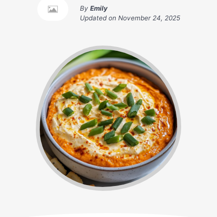
By
Emily
Updated on
November 24, 2025