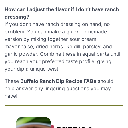
How can I adjust the flavor if I don’t have ranch
dressing?
If you don’t have ranch dressing on hand, no
problem! You can make a quick homemade
version by mixing together sour cream,
mayonnaise, dried herbs like dill, parsley, and
garlic powder. Combine these in equal parts until
you reach your preferred taste profile, giving
your dip a unique twist!
These
Buffalo Ranch Dip Recipe FAQs
should
help answer any lingering questions you may
have!