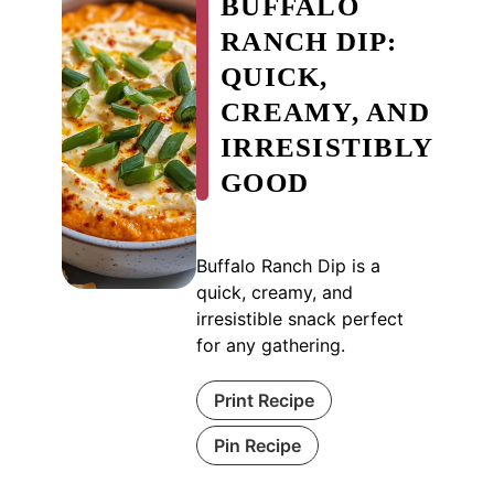
BUFFALO
RANCH DIP:
QUICK,
CREAMY, AND
IRRESISTIBLY
GOOD
Buffalo Ranch Dip is a
quick, creamy, and
irresistible snack perfect
for any gathering.
Print Recipe
Pin Recipe