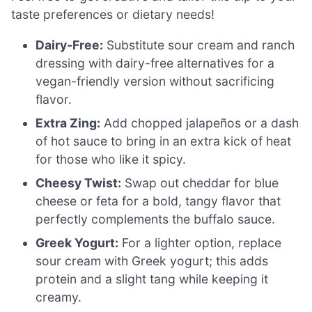
taste preferences or dietary needs!
Dairy-Free:
Substitute sour cream and ranch
dressing with dairy-free alternatives for a
vegan-friendly version without sacrificing
flavor.
Extra Zing:
Add chopped jalapeños or a dash
of hot sauce to bring in an extra kick of heat
for those who like it spicy.
Cheesy Twist:
Swap out cheddar for blue
cheese or feta for a bold, tangy flavor that
perfectly complements the buffalo sauce.
Greek Yogurt:
For a lighter option, replace
sour cream with Greek yogurt; this adds
protein and a slight tang while keeping it
creamy.