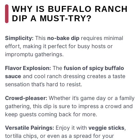
WHY IS BUFFALO RANCH
DIP A MUST-TRY?
Simplicity:
This
no-bake dip
requires minimal
effort, making it perfect for busy hosts or
impromptu gatherings.
Flavor Explosion:
The
fusion of spicy buffalo
sauce
and cool ranch dressing creates a taste
sensation that’s hard to resist.
Crowd-pleaser:
Whether it’s game day or a family
gathering, this dip is sure to impress a crowd and
keep guests coming back for more.
Versatile Pairings:
Enjoy it with
veggie sticks
,
tortilla chips, or even as a spread for your