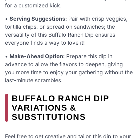
for a customized kick.
•
Serving Suggestions:
Pair with crisp veggies,
tortilla chips, or spread on sandwiches; the
versatility of this Buffalo Ranch Dip ensures
everyone finds a way to love it!
•
Make-Ahead Option:
Prepare this dip in
advance to allow the flavors to deepen, giving
you more time to enjoy your gathering without the
last-minute scrambles.
BUFFALO RANCH DIP
VARIATIONS &
SUBSTITUTIONS
Feel free to get creative and tailor this dip to your