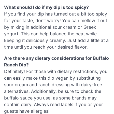
What should I do if my dip is too spicy?
If you find your dip has turned out a bit too spicy
for your taste, don’t worry! You can mellow it out
by mixing in additional sour cream or Greek
yogurt. This can help balance the heat while
keeping it deliciously creamy. Just add a little at a
time until you reach your desired flavor.
Are there any dietary considerations for Buffalo
Ranch Dip?
Definitely! For those with dietary restrictions, you
can easily make this dip vegan by substituting
sour cream and ranch dressing with dairy-free
alternatives. Additionally, be sure to check the
buffalo sauce you use, as some brands may
contain dairy. Always read labels if you or your
guests have allergies!