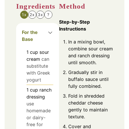
Ingredients
Method
1x
2x
3x
?
Step-by-Step
Instructions
For the
Base
In a mixing bowl,
combine sour cream
1
cup
sour
and ranch dressing
cream
can
until smooth.
substitute
Gradually stir in
with Greek
buffalo sauce until
yogurt
fully combined.
1
cup
ranch
Fold in shredded
dressing
cheddar cheese
use
gently to maintain
homemade
texture.
or dairy-
free for
Cover and