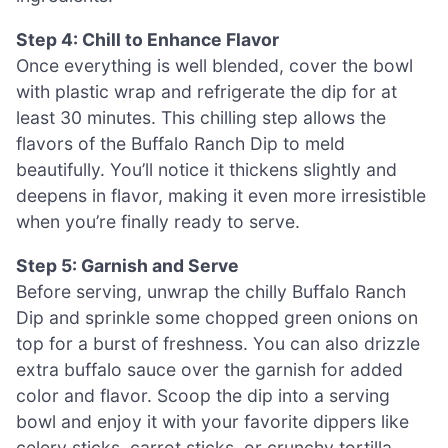
Step 4: Chill to Enhance Flavor
Once everything is well blended, cover the bowl
with plastic wrap and refrigerate the dip for at
least 30 minutes. This chilling step allows the
flavors of the Buffalo Ranch Dip to meld
beautifully. You’ll notice it thickens slightly and
deepens in flavor, making it even more irresistible
when you’re finally ready to serve.
Step 5: Garnish and Serve
Before serving, unwrap the chilly Buffalo Ranch
Dip and sprinkle some chopped green onions on
top for a burst of freshness. You can also drizzle
extra buffalo sauce over the garnish for added
color and flavor. Scoop the dip into a serving
bowl and enjoy it with your favorite dippers like
celery sticks, carrot sticks, or crunchy tortilla