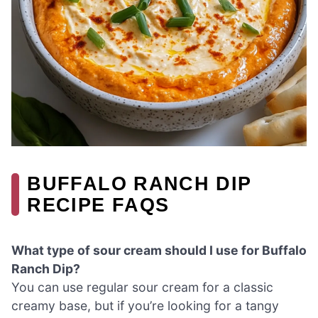
BUFFALO RANCH DIP
RECIPE FAQS
What type of sour cream should I use for Buffalo
Ranch Dip?
You can use regular sour cream for a classic
creamy base, but if you’re looking for a tangy