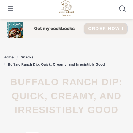
Skip
to
content
Get my cookbooks
ORDER NOW !
Home
Snacks
Buffalo Ranch Dip: Quick, Creamy, and Irresistibly Good
BUFFALO RANCH DIP:
QUICK, CREAMY, AND
IRRESISTIBLY GOOD