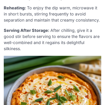
Reheating:
To enjoy the dip warm, microwave it
in short bursts, stirring frequently to avoid
separation and maintain that creamy consistency.
Serving After Storage:
After chilling, give it a
good stir before serving to ensure the flavors are
well-combined and it regains its delightful
silkiness.