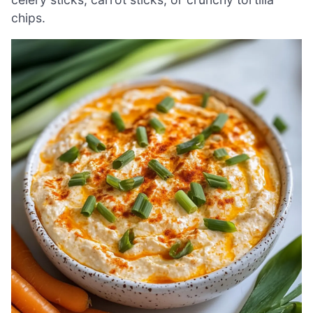
chips.