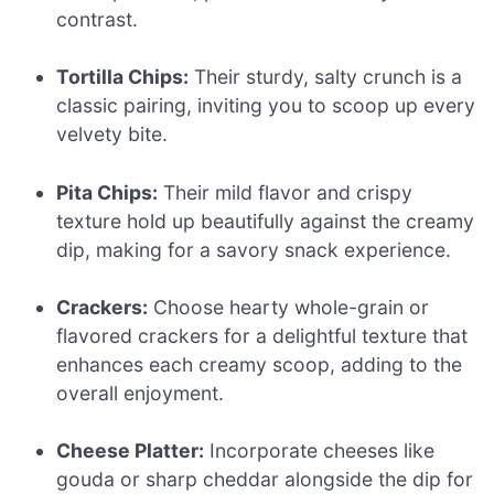
contrast.
Tortilla Chips:
Their sturdy, salty crunch is a
classic pairing, inviting you to scoop up every
velvety bite.
Pita Chips:
Their mild flavor and crispy
texture hold up beautifully against the creamy
dip, making for a savory snack experience.
Crackers:
Choose hearty whole-grain or
flavored crackers for a delightful texture that
enhances each creamy scoop, adding to the
overall enjoyment.
Cheese Platter:
Incorporate cheeses like
gouda or sharp cheddar alongside the dip for