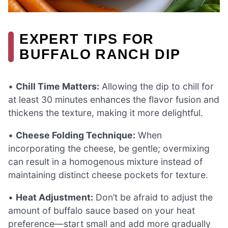
EXPERT TIPS FOR
BUFFALO RANCH DIP
•
Chill Time Matters:
Allowing the dip to chill for
at least 30 minutes enhances the flavor fusion and
thickens the texture, making it more delightful.
•
Cheese Folding Technique:
When
incorporating the cheese, be gentle; overmixing
can result in a homogenous mixture instead of
maintaining distinct cheese pockets for texture.
•
Heat Adjustment:
Don’t be afraid to adjust the
amount of buffalo sauce based on your heat
preference—start small and add more gradually