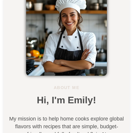
ABOUT ME
Hi, I'm Emily!
My mission is to help home cooks explore global
flavors with recipes that are simple, budget-