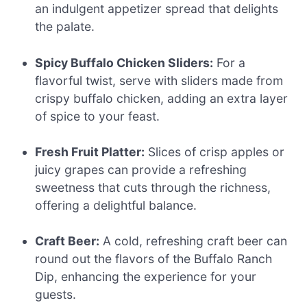
an indulgent appetizer spread that delights
the palate.
Spicy Buffalo Chicken Sliders:
For a
flavorful twist, serve with sliders made from
crispy buffalo chicken, adding an extra layer
of spice to your feast.
Fresh Fruit Platter:
Slices of crisp apples or
juicy grapes can provide a refreshing
sweetness that cuts through the richness,
offering a delightful balance.
Craft Beer:
A cold, refreshing craft beer can
round out the flavors of the Buffalo Ranch
Dip, enhancing the experience for your
guests.