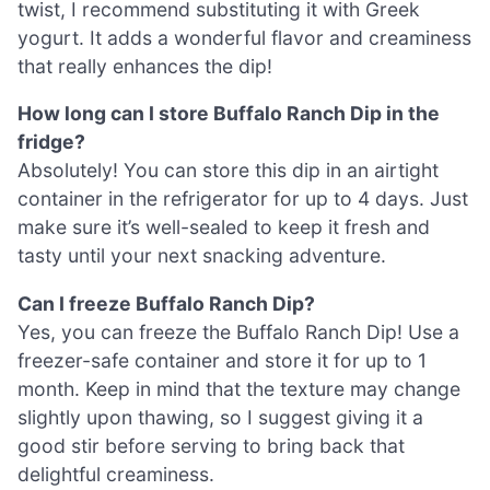
twist, I recommend substituting it with Greek
yogurt. It adds a wonderful flavor and creaminess
that really enhances the dip!
How long can I store Buffalo Ranch Dip in the
fridge?
Absolutely! You can store this dip in an airtight
container in the refrigerator for up to 4 days. Just
make sure it’s well-sealed to keep it fresh and
tasty until your next snacking adventure.
Can I freeze Buffalo Ranch Dip?
Yes, you can freeze the Buffalo Ranch Dip! Use a
freezer-safe container and store it for up to 1
month. Keep in mind that the texture may change
slightly upon thawing, so I suggest giving it a
good stir before serving to bring back that
delightful creaminess.