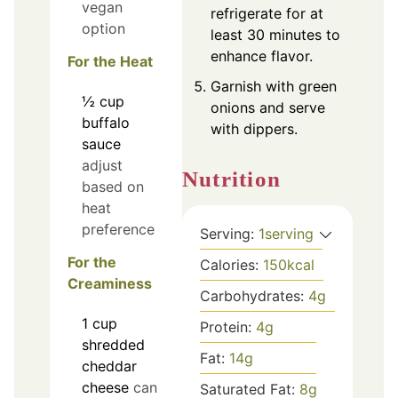
vegan
refrigerate for at
option
least 30 minutes to
enhance flavor.
For the Heat
Garnish with green
½
cup
onions and serve
buffalo
with dippers.
sauce
adjust
Nutrition
based on
heat
preference
Serving:
1
serving
For the
Calories:
150
kcal
Creaminess
Carbohydrates:
4
g
1
cup
Protein:
4
g
shredded
Fat:
14
g
cheddar
cheese
can
Saturated Fat:
8
g