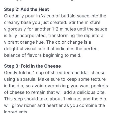
Step 2: Add the Heat
Gradually pour in ½ cup of buffalo sauce into the
creamy base you just created. Stir the mixture
vigorously for another 1-2 minutes until the sauce
is fully incorporated, transforming the dip into a
vibrant orange hue. The color change is a
delightful visual cue that indicates the perfect
balance of flavors beginning to meld.
Step 3: Fold in the Cheese
Gently fold in 1 cup of shredded cheddar cheese
using a spatula. Make sure to keep some texture
in the dip, so avoid overmixing; you want pockets
of cheese to remain that will add a delicious bite.
This step should take about 1 minute, and the dip
will grow richer and heartier as you combine the
ingredients.