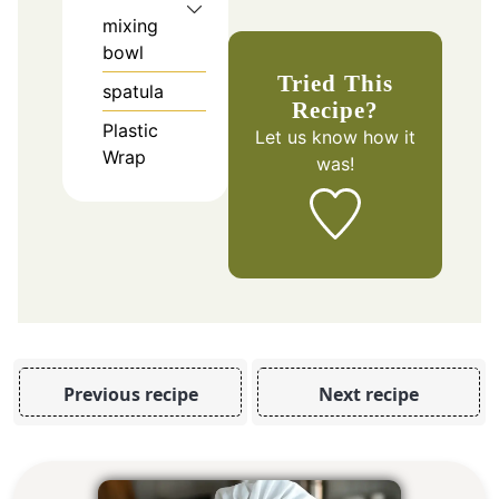
mixing
bowl
Tried This
spatula
Recipe?
Plastic
Let us know
how it
Wrap
was!
Previous recipe
Next recipe