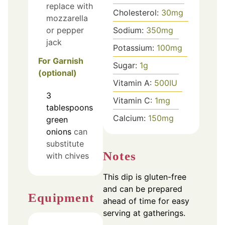
replace with
Cholesterol:
30
mg
mozzarella
Sodium:
350
mg
or pepper
jack
Potassium:
100
mg
For Garnish
Sugar:
1
g
(optional)
Vitamin A:
500
IU
3
Vitamin C:
1
mg
tablespoons
Calcium:
150
mg
green
onions
can
substitute
Notes
with chives
This dip is gluten-free
and can be prepared
Equipment
ahead of time for easy
serving at gatherings.