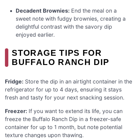
Decadent Brownies:
End the meal on a
sweet note with fudgy brownies, creating a
delightful contrast with the savory dip
enjoyed earlier.
STORAGE TIPS FOR
BUFFALO RANCH DIP
Fridge:
Store the dip in an airtight container in the
refrigerator for up to 4 days, ensuring it stays
fresh and tasty for your next snacking session.
Freezer:
If you want to extend its life, you can
freeze the Buffalo Ranch Dip in a freezer-safe
container for up to 1 month, but note potential
texture changes upon thawing.