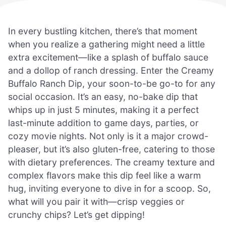
In every bustling kitchen, there’s that moment
when you realize a gathering might need a little
extra excitement—like a splash of buffalo sauce
and a dollop of ranch dressing. Enter the Creamy
Buffalo Ranch Dip, your soon-to-be go-to for any
social occasion. It’s an easy, no-bake dip that
whips up in just 5 minutes, making it a perfect
last-minute addition to game days, parties, or
cozy movie nights. Not only is it a major crowd-
pleaser, but it’s also gluten-free, catering to those
with dietary preferences. The creamy texture and
complex flavors make this dip feel like a warm
hug, inviting everyone to dive in for a scoop. So,
what will you pair it with—crisp veggies or
crunchy chips? Let’s get dipping!