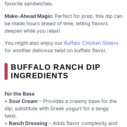
favorite sandwiches.
Make-Ahead Magic:
Perfect for prep, this dip can
be made hours ahead of time, letting flavors
deepen while you relax!
You might also enjoy our
Buffalo Chicken Sliders
for another delicious twist on buffalo flavor.
BUFFALO RANCH DIP
INGREDIENTS
For the Base
•
Sour Cream
– Provides a creamy base for the
dip; substitute with Greek yogurt for a tangy
twist.
•
Ranch Dressing
– Adds flavor complexity and