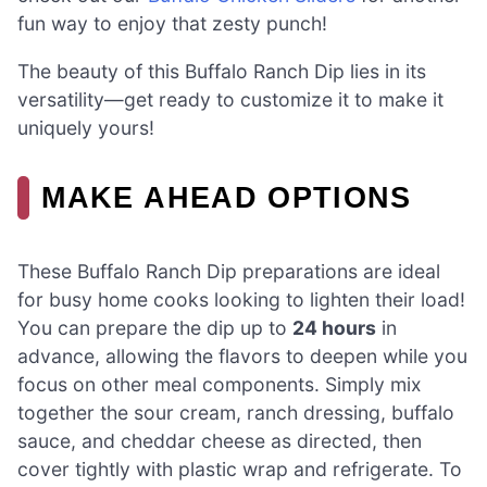
fun way to enjoy that zesty punch!
The beauty of this Buffalo Ranch Dip lies in its
versatility—get ready to customize it to make it
uniquely yours!
MAKE AHEAD OPTIONS
These Buffalo Ranch Dip preparations are ideal
for busy home cooks looking to lighten their load!
You can prepare the dip up to
24 hours
in
advance, allowing the flavors to deepen while you
focus on other meal components. Simply mix
together the sour cream, ranch dressing, buffalo
sauce, and cheddar cheese as directed, then
cover tightly with plastic wrap and refrigerate. To