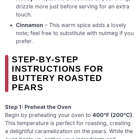
drizzle more just before serving for an extra
touch.
Cinnamon
– This warm spice adds a lovely
note; feel free to substitute with nutmeg if you
prefer.
STEP‑BY‑STEP
INSTRUCTIONS FOR
BUTTERY ROASTED
PEARS
Step 1: Preheat the Oven
Begin by preheating your oven to
400°F (200°C)
.
This temperature is perfect for roasting, creating
a delightful caramelization on the pears. While the