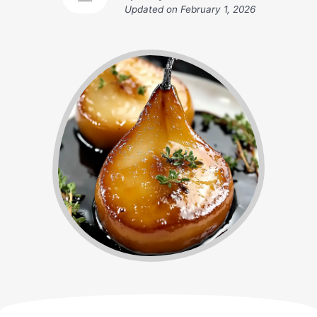
Updated on
February 1, 2026