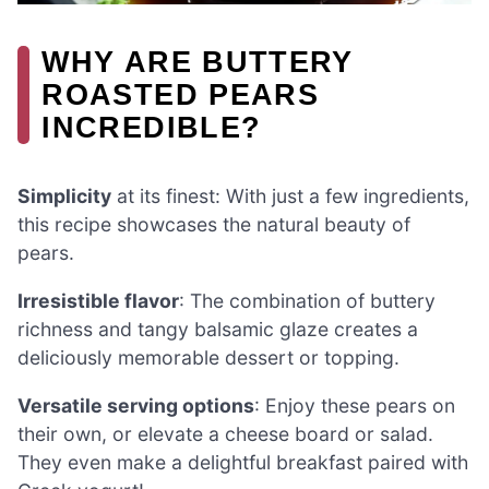
WHY ARE BUTTERY
ROASTED PEARS
INCREDIBLE?
Simplicity
at its finest: With just a few ingredients,
this recipe showcases the natural beauty of
pears.
Irresistible flavor
: The combination of buttery
richness and tangy balsamic glaze creates a
deliciously memorable dessert or topping.
Versatile serving options
: Enjoy these pears on
their own, or elevate a cheese board or salad.
They even make a delightful breakfast paired with