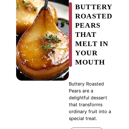
BUTTERY
ROASTED
PEARS
THAT
MELT IN
YOUR
MOUTH
Buttery Roasted
Pears are a
delightful dessert
that transforms
ordinary fruit into a
special treat.