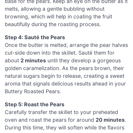
base for the pears. Keep an eye on the butter as it
melts, allowing a gentle bubbling without
browning, which will help in coating the fruit
beautifully during the roasting process.
Step 4: Sauté the Pears
Once the butter is melted, arrange the pear halves
cut-side down into the skillet. Sauté them for
about
2 minutes
until they develop a gorgeous
golden caramelization. As the pears brown, their
natural sugars begin to release, creating a sweet
aroma that signals delicious results ahead in your
Buttery Roasted Pears.
Step 5: Roast the Pears
Carefully transfer the skillet to your preheated
oven and roast the pears for around
20 minutes
.
During this time, they will soften while the flavors