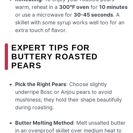
warm, reheat in a
300°F oven
for
10 minutes
or use a microwave for
30-45 seconds
. A
skillet with some syrup works well too for an
extra touch of flavor.
EXPERT TIPS FOR
BUTTERY ROASTED
PEARS
Pick the Right Pears
: Choose slightly
underripe Bosc or Anjou pears to avoid
mushiness; they hold their shape beautifully
during roasting.
Butter Melting Method
: Melt unsalted butter
in an ovenproof skillet over medium heat to