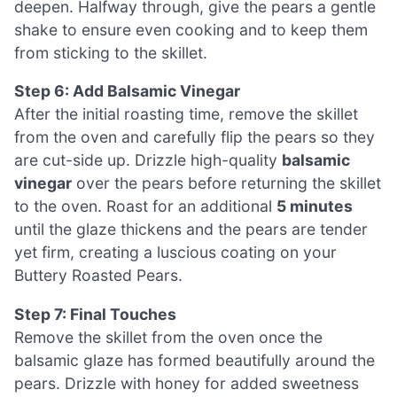
deepen. Halfway through, give the pears a gentle
shake to ensure even cooking and to keep them
from sticking to the skillet.
Step 6: Add Balsamic Vinegar
After the initial roasting time, remove the skillet
from the oven and carefully flip the pears so they
are cut-side up. Drizzle high-quality
balsamic
vinegar
over the pears before returning the skillet
to the oven. Roast for an additional
5 minutes
until the glaze thickens and the pears are tender
yet firm, creating a luscious coating on your
Buttery Roasted Pears.
Step 7: Final Touches
Remove the skillet from the oven once the
balsamic glaze has formed beautifully around the
pears. Drizzle with honey for added sweetness