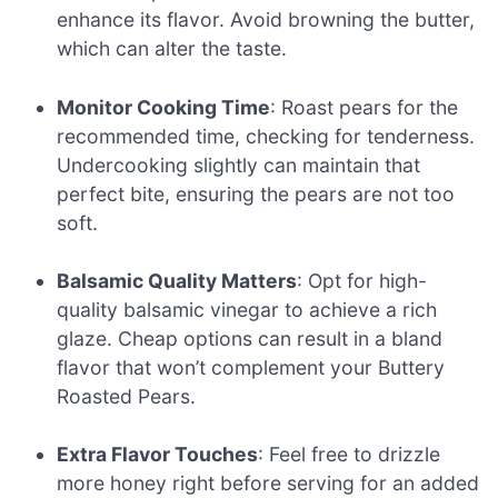
enhance its flavor. Avoid browning the butter,
which can alter the taste.
Monitor Cooking Time
: Roast pears for the
recommended time, checking for tenderness.
Undercooking slightly can maintain that
perfect bite, ensuring the pears are not too
soft.
Balsamic Quality Matters
: Opt for high-
quality balsamic vinegar to achieve a rich
glaze. Cheap options can result in a bland
flavor that won’t complement your Buttery
Roasted Pears.
Extra Flavor Touches
: Feel free to drizzle
more honey right before serving for an added