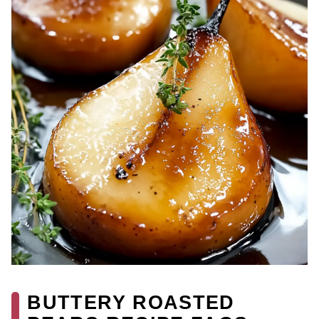
BUTTERY ROASTED