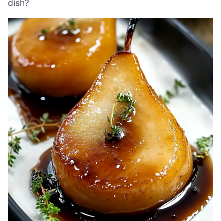
dish?