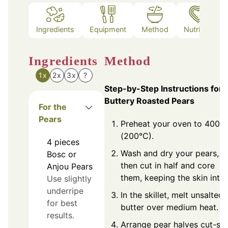
Ingredients
Equipment
Method
Nutrition
Ingredients
Method
1x
2x
3x
?
Step-by-Step Instructions for
Buttery Roasted Pears
For the
Pears
Preheat your oven to 400°F
(200°C).
4
pieces
Wash and dry your pears,
Bosc or
then cut in half and core
Anjou Pears
them, keeping the skin intac
Use slightly
underripe
In the skillet, melt unsalted
for best
butter over medium heat.
results.
Arrange pear halves cut-si