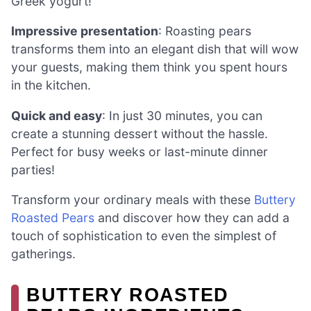
Greek yogurt!
Impressive presentation
: Roasting pears
transforms them into an elegant dish that will wow
your guests, making them think you spent hours
in the kitchen.
Quick and easy
: In just 30 minutes, you can
create a stunning dessert without the hassle.
Perfect for busy weeks or last-minute dinner
parties!
Transform your ordinary meals with these
Buttery
Roasted Pears
and discover how they can add a
touch of sophistication to even the simplest of
gatherings.
BUTTERY ROASTED