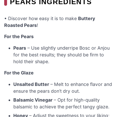
PEARS INGREDIENTS
• Discover how easy it is to make
Buttery
Roasted Pears
!
For the Pears
Pears
– Use slightly underripe Bosc or Anjou
for the best results; they should be firm to
hold their shape.
For the Glaze
Unsalted Butter
– Melt to enhance flavor and
ensure the pears don’t dry out.
Balsamic Vinegar
– Opt for high-quality
balsamic to achieve the perfect tangy glaze.
Honey
– Adjust the sweetness to your liking;