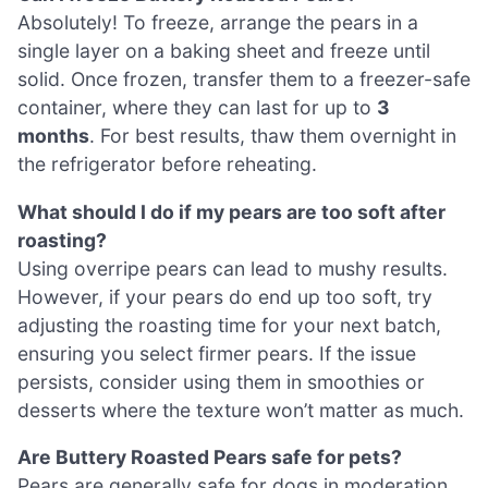
Absolutely! To freeze, arrange the pears in a
single layer on a baking sheet and freeze until
solid. Once frozen, transfer them to a freezer-safe
container, where they can last for up to
3
months
. For best results, thaw them overnight in
the refrigerator before reheating.
What should I do if my pears are too soft after
roasting?
Using overripe pears can lead to mushy results.
However, if your pears do end up too soft, try
adjusting the roasting time for your next batch,
ensuring you select firmer pears. If the issue
persists, consider using them in smoothies or
desserts where the texture won’t matter as much.
Are Buttery Roasted Pears safe for pets?
Pears are generally safe for dogs in moderation,