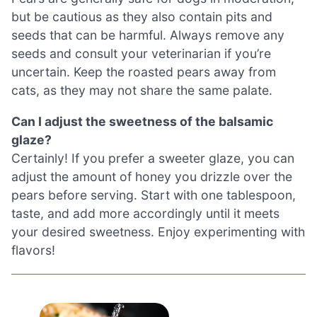
but be cautious as they also contain pits and
seeds that can be harmful. Always remove any
seeds and consult your veterinarian if you’re
uncertain. Keep the roasted pears away from
cats, as they may not share the same palate.
Can I adjust the sweetness of the balsamic
glaze?
Certainly! If you prefer a sweeter glaze, you can
adjust the amount of honey you drizzle over the
pears before serving. Start with one tablespoon,
taste, and add more accordingly until it meets
your desired sweetness. Enjoy experimenting with
flavors!