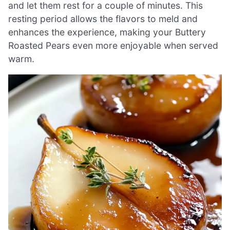
and let them rest for a couple of minutes. This
resting period allows the flavors to meld and
enhances the experience, making your Buttery
Roasted Pears even more enjoyable when served
warm.