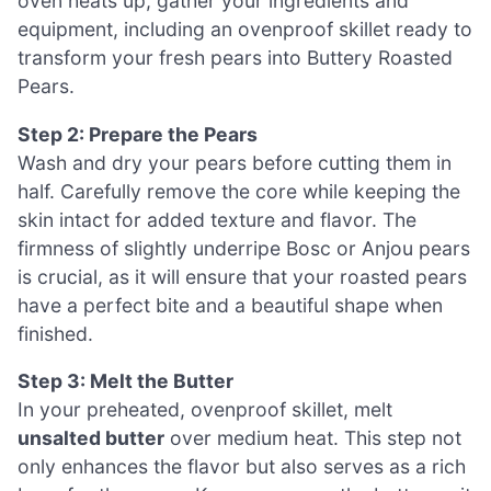
oven heats up, gather your ingredients and
equipment, including an ovenproof skillet ready to
transform your fresh pears into Buttery Roasted
Pears.
Step 2: Prepare the Pears
Wash and dry your pears before cutting them in
half. Carefully remove the core while keeping the
skin intact for added texture and flavor. The
firmness of slightly underripe Bosc or Anjou pears
is crucial, as it will ensure that your roasted pears
have a perfect bite and a beautiful shape when
finished.
Step 3: Melt the Butter
In your preheated, ovenproof skillet, melt
unsalted butter
over medium heat. This step not
only enhances the flavor but also serves as a rich