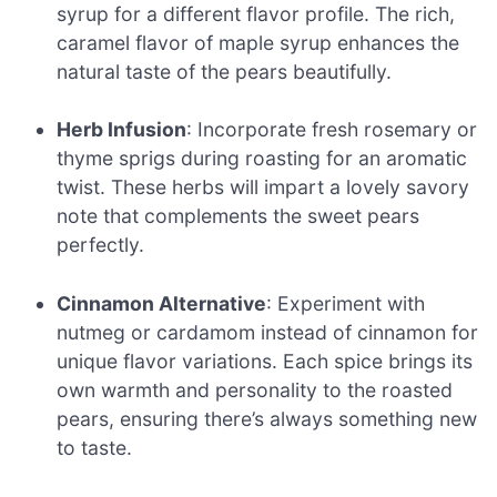
syrup for a different flavor profile. The rich,
caramel flavor of maple syrup enhances the
natural taste of the pears beautifully.
Herb Infusion
: Incorporate fresh rosemary or
thyme sprigs during roasting for an aromatic
twist. These herbs will impart a lovely savory
note that complements the sweet pears
perfectly.
Cinnamon Alternative
: Experiment with
nutmeg or cardamom instead of cinnamon for
unique flavor variations. Each spice brings its
own warmth and personality to the roasted
pears, ensuring there’s always something new
to taste.