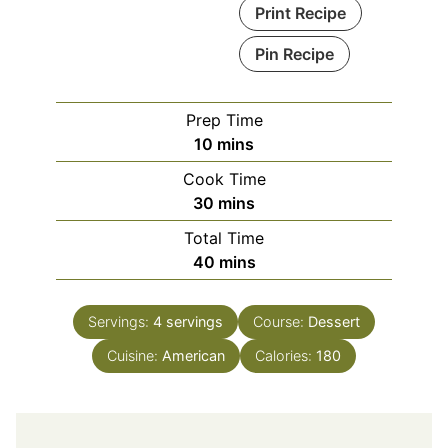
Print Recipe
Pin Recipe
Prep Time
minutes
10
mins
Cook Time
minutes
30
mins
Total Time
minutes
40
mins
Servings:
4
servings
Course:
Dessert
Cuisine:
American
Calories:
180