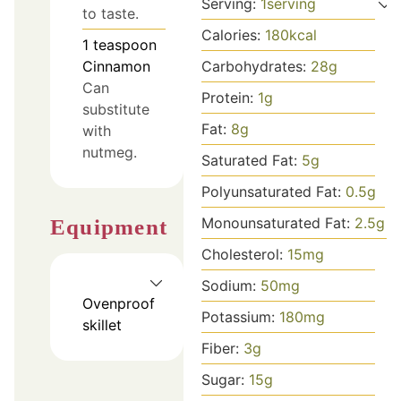
Serving:
1
serving
to taste.
Calories:
180
kcal
1
teaspoon
Cinnamon
Carbohydrates:
28
g
Can
Protein:
1
g
substitute
Fat:
8
g
with
nutmeg.
Saturated Fat:
5
g
Polyunsaturated Fat:
0.5
g
Monounsaturated Fat:
2.5
g
Equipment
Cholesterol:
15
mg
Sodium:
50
mg
Ovenproof
Potassium:
180
mg
skillet
Fiber:
3
g
Sugar:
15
g