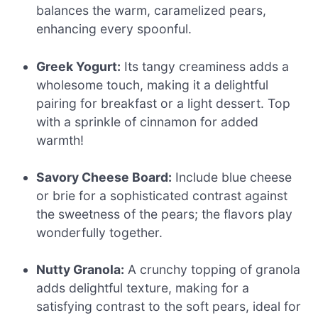
balances the warm, caramelized pears,
enhancing every spoonful.
Greek Yogurt:
Its tangy creaminess adds a
wholesome touch, making it a delightful
pairing for breakfast or a light dessert. Top
with a sprinkle of cinnamon for added
warmth!
Savory Cheese Board:
Include blue cheese
or brie for a sophisticated contrast against
the sweetness of the pears; the flavors play
wonderfully together.
Nutty Granola:
A crunchy topping of granola
adds delightful texture, making for a
satisfying contrast to the soft pears, ideal for