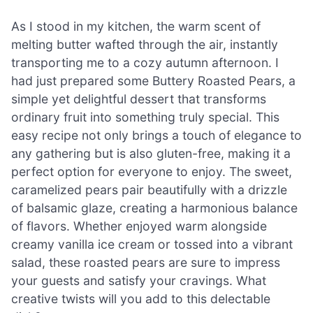
As I stood in my kitchen, the warm scent of
melting butter wafted through the air, instantly
transporting me to a cozy autumn afternoon. I
had just prepared some Buttery Roasted Pears, a
simple yet delightful dessert that transforms
ordinary fruit into something truly special. This
easy recipe not only brings a touch of elegance to
any gathering but is also gluten-free, making it a
perfect option for everyone to enjoy. The sweet,
caramelized pears pair beautifully with a drizzle
of balsamic glaze, creating a harmonious balance
of flavors. Whether enjoyed warm alongside
creamy vanilla ice cream or tossed into a vibrant
salad, these roasted pears are sure to impress
your guests and satisfy your cravings. What
creative twists will you add to this delectable