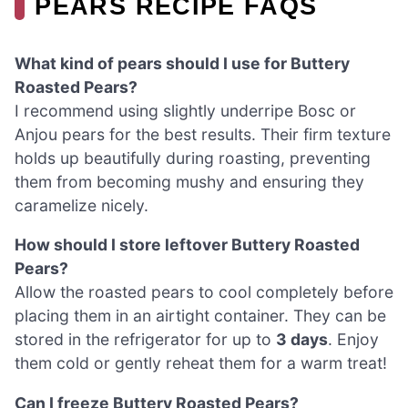
PEARS RECIPE FAQS
What kind of pears should I use for Buttery
Roasted Pears?
I recommend using slightly underripe Bosc or
Anjou pears for the best results. Their firm texture
holds up beautifully during roasting, preventing
them from becoming mushy and ensuring they
caramelize nicely.
How should I store leftover Buttery Roasted
Pears?
Allow the roasted pears to cool completely before
placing them in an airtight container. They can be
stored in the refrigerator for up to
3 days
. Enjoy
them cold or gently reheat them for a warm treat!
Can I freeze Buttery Roasted Pears?