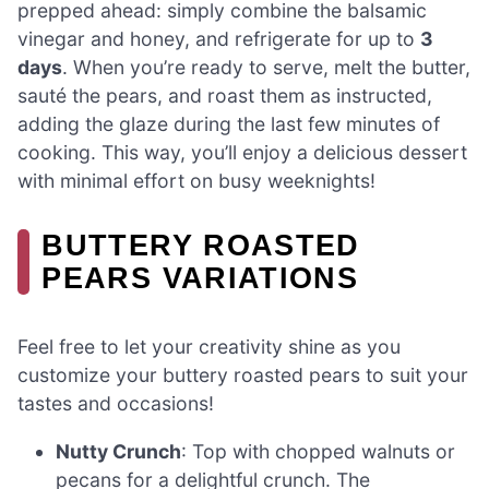
prepped ahead: simply combine the balsamic
vinegar and honey, and refrigerate for up to
3
days
. When you’re ready to serve, melt the butter,
sauté the pears, and roast them as instructed,
adding the glaze during the last few minutes of
cooking. This way, you’ll enjoy a delicious dessert
with minimal effort on busy weeknights!
BUTTERY ROASTED
PEARS VARIATIONS
Feel free to let your creativity shine as you
customize your buttery roasted pears to suit your
tastes and occasions!
Nutty Crunch
: Top with chopped walnuts or
pecans for a delightful crunch. The