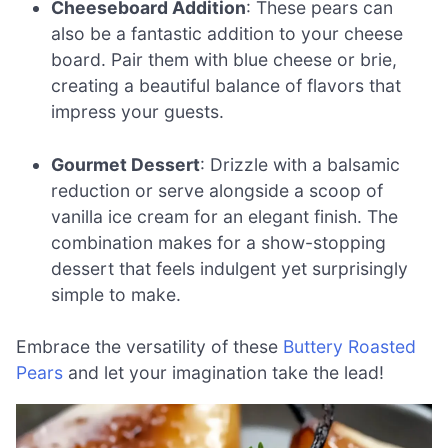
Cheeseboard Addition
: These pears can
also be a fantastic addition to your cheese
board. Pair them with blue cheese or brie,
creating a beautiful balance of flavors that
impress your guests.
Gourmet Dessert
: Drizzle with a balsamic
reduction or serve alongside a scoop of
vanilla ice cream for an elegant finish. The
combination makes for a show-stopping
dessert that feels indulgent yet surprisingly
simple to make.
Embrace the versatility of these
Buttery Roasted
Pears
and let your imagination take the lead!