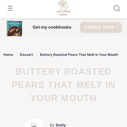
Skip
to
content
Get my cookbooks
ORDER NOW !
Home
Dessert
Buttery Roasted Pears That Melt in Your Mouth
BUTTERY ROASTED
PEARS THAT MELT IN
YOUR MOUTH
By
Emily