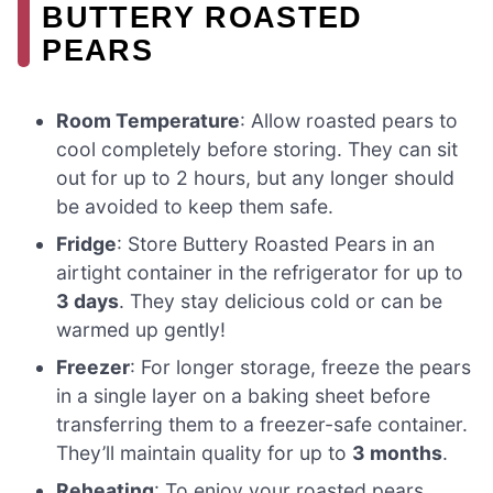
BUTTERY ROASTED
PEARS
Room Temperature
: Allow roasted pears to
cool completely before storing. They can sit
out for up to 2 hours, but any longer should
be avoided to keep them safe.
Fridge
: Store Buttery Roasted Pears in an
airtight container in the refrigerator for up to
3 days
. They stay delicious cold or can be
warmed up gently!
Freezer
: For longer storage, freeze the pears
in a single layer on a baking sheet before
transferring them to a freezer-safe container.
They’ll maintain quality for up to
3 months
.
Reheating
: To enjoy your roasted pears