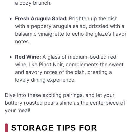
a cozy brunch.
Fresh Arugula Salad:
Brighten up the dish
with a peppery arugula salad, drizzled with a
balsamic vinaigrette to echo the glaze’s flavor
notes.
Red Wine:
A glass of medium-bodied red
wine, like Pinot Noir, complements the sweet
and savory notes of the dish, creating a
lovely dining experience.
Dive into these exciting pairings, and let your
buttery roasted pears shine as the centerpiece of
your meal!
STORAGE TIPS FOR