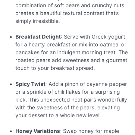
combination of soft pears and crunchy nuts
creates a beautiful textural contrast that’s
simply irresistible.
Breakfast Delight
: Serve with Greek yogurt
for a hearty breakfast or mix into oatmeal or
pancakes for an indulgent morning treat. The
roasted pears add sweetness and a gourmet
touch to your breakfast spread.
Spicy Twist
: Add a pinch of cayenne pepper
or a sprinkle of chili flakes for a surprising
kick. This unexpected heat pairs wonderfully
with the sweetness of the pears, elevating
your dessert to a whole new level.
Honey Variations
: Swap honey for maple