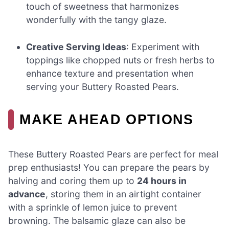
touch of sweetness that harmonizes
wonderfully with the tangy glaze.
Creative Serving Ideas
: Experiment with
toppings like chopped nuts or fresh herbs to
enhance texture and presentation when
serving your Buttery Roasted Pears.
MAKE AHEAD OPTIONS
These Buttery Roasted Pears are perfect for meal
prep enthusiasts! You can prepare the pears by
halving and coring them up to
24 hours in
advance
, storing them in an airtight container
with a sprinkle of lemon juice to prevent
browning. The balsamic glaze can also be