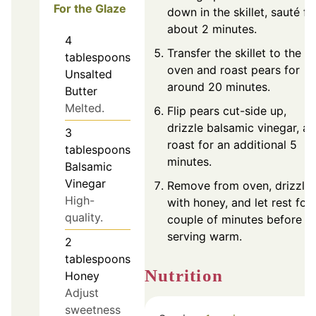
For the Glaze
down in the skillet, sauté fo
about 2 minutes.
4
Transfer the skillet to the
tablespoons
oven and roast pears for
Unsalted
around 20 minutes.
Butter
Melted.
Flip pears cut-side up,
drizzle balsamic vinegar, a
3
roast for an additional 5
tablespoons
minutes.
Balsamic
Vinegar
Remove from oven, drizzle
High-
with honey, and let rest for 
quality.
couple of minutes before
serving warm.
2
tablespoons
Nutrition
Honey
Adjust
sweetness