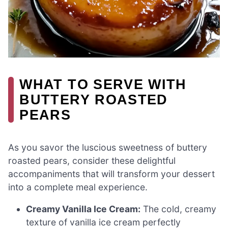
WHAT TO SERVE WITH
BUTTERY ROASTED
PEARS
As you savor the luscious sweetness of buttery
roasted pears, consider these delightful
accompaniments that will transform your dessert
into a complete meal experience.
Creamy Vanilla Ice Cream:
The cold, creamy
texture of vanilla ice cream perfectly