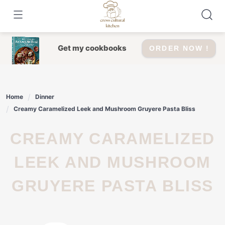
Skip
to
content
Get my cookbooks
ORDER NOW !
Home
Dinner
Creamy Caramelized Leek and Mushroom Gruyere Pasta Bliss
CREAMY CARAMELIZED
LEEK AND MUSHROOM
GRUYERE PASTA BLISS