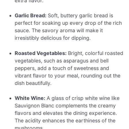
extra flavor.
Garlic Bread:
Soft, buttery garlic bread is
perfect for soaking up every drop of the rich
sauce. The savory aroma will make it
irresistibly delicious for dipping.
Roasted Vegetables:
Bright, colorful roasted
vegetables, such as asparagus and bell
peppers, add a touch of sweetness and
vibrant flavor to your meal, rounding out the
dish beautifully.
White Wine:
A glass of crisp white wine like
Sauvignon Blanc complements the creamy
flavors and elevates the dining experience.
The acidity enhances the earthiness of the
mushrooms.