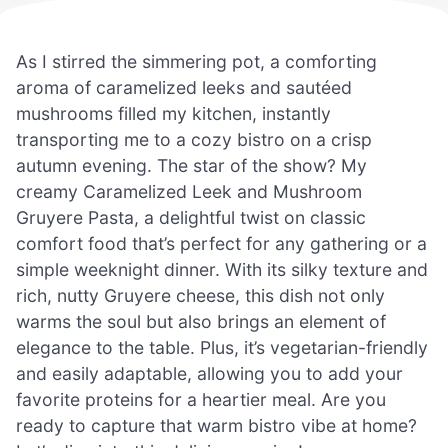
As I stirred the simmering pot, a comforting
aroma of caramelized leeks and sautéed
mushrooms filled my kitchen, instantly
transporting me to a cozy bistro on a crisp
autumn evening. The star of the show? My
creamy Caramelized Leek and Mushroom
Gruyere Pasta, a delightful twist on classic
comfort food that’s perfect for any gathering or a
simple weeknight dinner. With its silky texture and
rich, nutty Gruyere cheese, this dish not only
warms the soul but also brings an element of
elegance to the table. Plus, it’s vegetarian-friendly
and easily adaptable, allowing you to add your
favorite proteins for a heartier meal. Are you
ready to capture that warm bistro vibe at home?