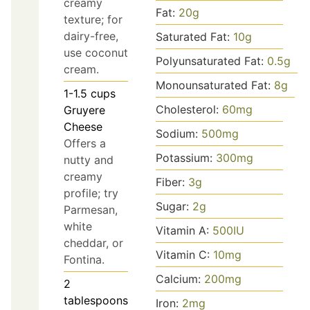
creamy
Fat:
20
g
texture; for
dairy-free,
Saturated Fat:
10
g
use coconut
Polyunsaturated Fat:
0.5
g
cream.
Monounsaturated Fat:
8
g
1-1.5
cups
Cholesterol:
60
mg
Gruyere
Cheese
Sodium:
500
mg
Offers a
Potassium:
300
mg
nutty and
creamy
Fiber:
3
g
profile; try
Sugar:
2
g
Parmesan,
white
Vitamin A:
500
IU
cheddar, or
Vitamin C:
10
mg
Fontina.
Calcium:
200
mg
2
tablespoons
Iron:
2
mg