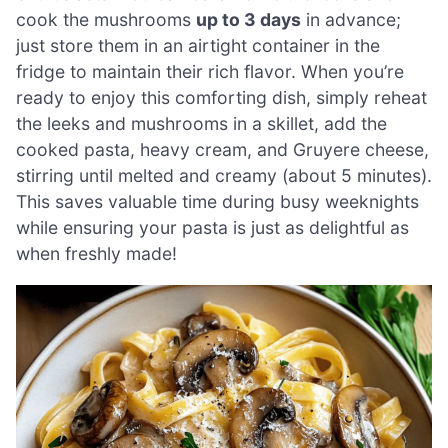
cook the mushrooms
up to 3 days
in advance;
just store them in an airtight container in the
fridge to maintain their rich flavor. When you’re
ready to enjoy this comforting dish, simply reheat
the leeks and mushrooms in a skillet, add the
cooked pasta, heavy cream, and Gruyere cheese,
stirring until melted and creamy (about 5 minutes).
This saves valuable time during busy weeknights
while ensuring your pasta is just as delightful as
when freshly made!