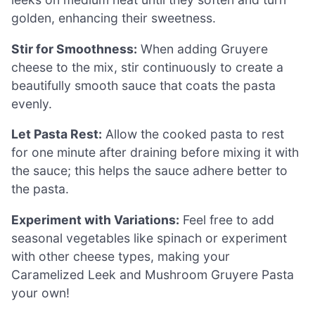
golden, enhancing their sweetness.
Stir for Smoothness:
When adding Gruyere
cheese to the mix, stir continuously to create a
beautifully smooth sauce that coats the pasta
evenly.
Let Pasta Rest:
Allow the cooked pasta to rest
for one minute after draining before mixing it with
the sauce; this helps the sauce adhere better to
the pasta.
Experiment with Variations:
Feel free to add
seasonal vegetables like spinach or experiment
with other cheese types, making your
Caramelized Leek and Mushroom Gruyere Pasta
your own!