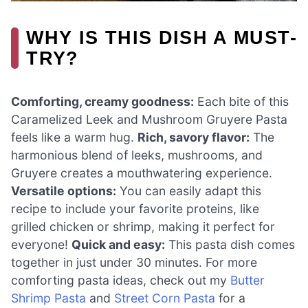
WHY IS THIS DISH A MUST-
TRY?
Comforting, creamy goodness:
Each bite of this
Caramelized Leek and Mushroom Gruyere Pasta
feels like a warm hug.
Rich, savory flavor:
The
harmonious blend of leeks, mushrooms, and
Gruyere creates a mouthwatering experience.
Versatile options:
You can easily adapt this
recipe to include your favorite proteins, like
grilled chicken or shrimp, making it perfect for
everyone!
Quick and easy:
This pasta dish comes
together in just under 30 minutes. For more
comforting pasta ideas, check out my
Butter
Shrimp Pasta
and
Street Corn Pasta
for a