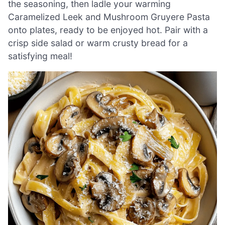
the seasoning, then ladle your warming
Caramelized Leek and Mushroom Gruyere Pasta
onto plates, ready to be enjoyed hot. Pair with a
crisp side salad or warm crusty bread for a
satisfying meal!