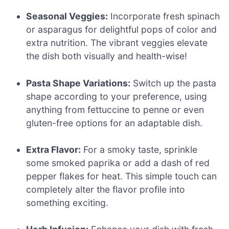
Seasonal Veggies:
Incorporate fresh spinach
or asparagus for delightful pops of color and
extra nutrition. The vibrant veggies elevate
the dish both visually and health-wise!
Pasta Shape Variations:
Switch up the pasta
shape according to your preference, using
anything from fettuccine to penne or even
gluten-free options for an adaptable dish.
Extra Flavor:
For a smoky taste, sprinkle
some smoked paprika or add a dash of red
pepper flakes for heat. This simple touch can
completely alter the flavor profile into
something exciting.