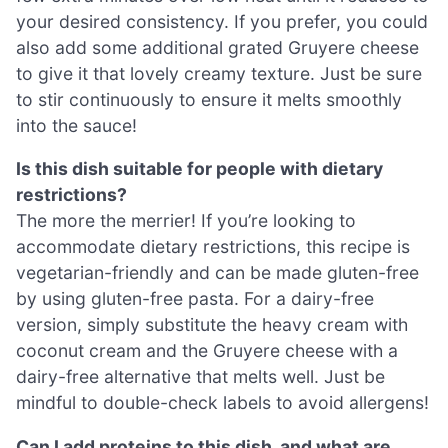
your desired consistency. If you prefer, you could
also add some additional grated Gruyere cheese
to give it that lovely creamy texture. Just be sure
to stir continuously to ensure it melts smoothly
into the sauce!
Is this dish suitable for people with dietary
restrictions?
The more the merrier! If you’re looking to
accommodate dietary restrictions, this recipe is
vegetarian-friendly and can be made gluten-free
by using gluten-free pasta. For a dairy-free
version, simply substitute the heavy cream with
coconut cream and the Gruyere cheese with a
dairy-free alternative that melts well. Just be
mindful to double-check labels to avoid allergens!
Can I add proteins to this dish, and what are