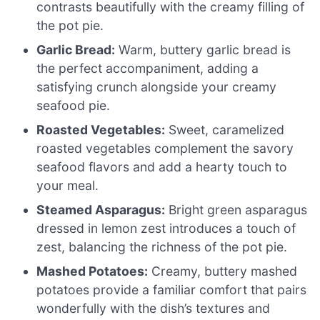
contrasts beautifully with the creamy filling of
the pot pie.
Garlic Bread:
Warm, buttery garlic bread is
the perfect accompaniment, adding a
satisfying crunch alongside your creamy
seafood pie.
Roasted Vegetables:
Sweet, caramelized
roasted vegetables complement the savory
seafood flavors and add a hearty touch to
your meal.
Steamed Asparagus:
Bright green asparagus
dressed in lemon zest introduces a touch of
zest, balancing the richness of the pot pie.
Mashed Potatoes:
Creamy, buttery mashed
potatoes provide a familiar comfort that pairs
wonderfully with the dish’s textures and