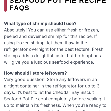
SEAFOOD POT PIE RECIPE
FAQS
What type of shrimp should I use?
Absolutely! You can use either fresh or frozen,
peeled and deveined shrimp for this recipe. If
using frozen shrimp, let them thaw in the
refrigerator overnight for the best texture. Fresh
shrimp adds a delightful taste, but both options
will give you a luscious seafood experience.
How should I store leftovers?
Very good question! Store any leftovers in an
airtight container in the refrigerator for up to 3
days. It’s best to let the Cheddar Bay Biscuit
Seafood Pot Pie cool completely before sealing it
up to maintain its freshness. When you’re ready to