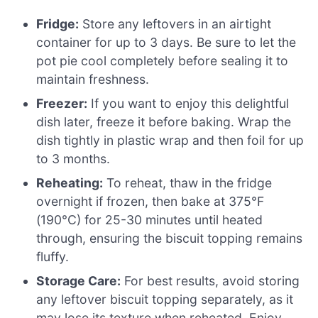
Fridge:
Store any leftovers in an airtight
container for up to 3 days. Be sure to let the
pot pie cool completely before sealing it to
maintain freshness.
Freezer:
If you want to enjoy this delightful
dish later, freeze it before baking. Wrap the
dish tightly in plastic wrap and then foil for up
to 3 months.
Reheating:
To reheat, thaw in the fridge
overnight if frozen, then bake at 375°F
(190°C) for 25-30 minutes until heated
through, ensuring the biscuit topping remains
fluffy.
Storage Care:
For best results, avoid storing
any leftover biscuit topping separately, as it
may lose its texture when reheated. Enjoy