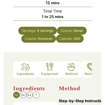
minutes
15
mins
Total Time
hour
minutes
1
hr
25
mins
Servings:
6
servings
Course:
Dinner
Cuisine:
American
Calories:
450
Ingredients
Equipment
Method
Nutrition
Ingredients
Method
1x
2x
3x
?
Step-by-Step Instruction