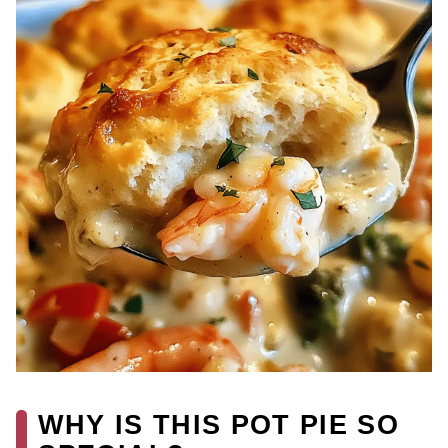
WHY IS THIS POT PIE SO