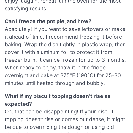
enjoy it again, reheat it in the oven for the most
satisfying results.
Can I freeze the pot pie, and how?
Absolutely! If you want to save leftovers or make
it ahead of time, I recommend freezing it before
baking. Wrap the dish tightly in plastic wrap, then
cover it with aluminum foil to protect it from
freezer burn. It can be frozen for up to 3 months.
When ready to enjoy, thaw it in the fridge
overnight and bake at 375°F (190°C) for 25-30
minutes until heated through and bubbly.
What if my biscuit topping doesn’t rise as
expected?
Oh, that can be disappointing! If your biscuit
topping doesn’t rise or comes out dense, it might
be due to overmixing the dough or using old