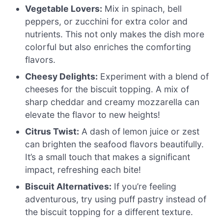
Vegetable Lovers:
Mix in spinach, bell
peppers, or zucchini for extra color and
nutrients. This not only makes the dish more
colorful but also enriches the comforting
flavors.
Cheesy Delights:
Experiment with a blend of
cheeses for the biscuit topping. A mix of
sharp cheddar and creamy mozzarella can
elevate the flavor to new heights!
Citrus Twist:
A dash of lemon juice or zest
can brighten the seafood flavors beautifully.
It’s a small touch that makes a significant
impact, refreshing each bite!
Biscuit Alternatives:
If you’re feeling
adventurous, try using puff pastry instead of
the biscuit topping for a different texture.