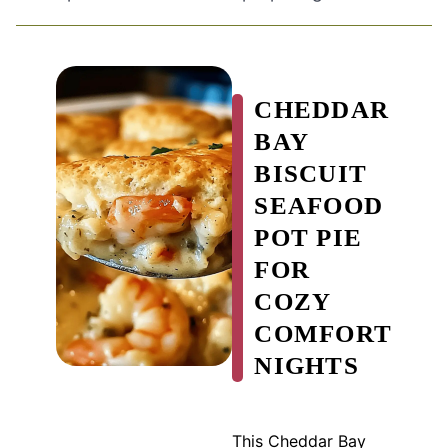
CHEDDAR
BAY
BISCUIT
SEAFOOD
POT PIE
FOR
COZY
COMFORT
NIGHTS
This Cheddar Bay