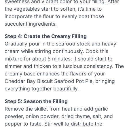
sweetness and vibrant color to your filling. After
the vegetables start to soften, it’s time to
incorporate the flour to evenly coat those
succulent ingredients.
Step 4: Create the Creamy Filling
Gradually pour in the seafood stock and heavy
cream while stirring continuously. Cook this
mixture for about 5 minutes; it should start to
simmer and thicken to a luscious consistency. The
creamy base enhances the flavors of your
Cheddar Bay Biscuit Seafood Pot Pie, bringing
everything together beautifully.
Step 5: Season the Filling
Remove the skillet from heat and add garlic
powder, onion powder, dried thyme, salt, and
pepper to taste. Stir well to distribute the