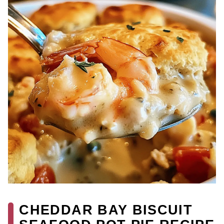
CHEDDAR BAY BISCUIT