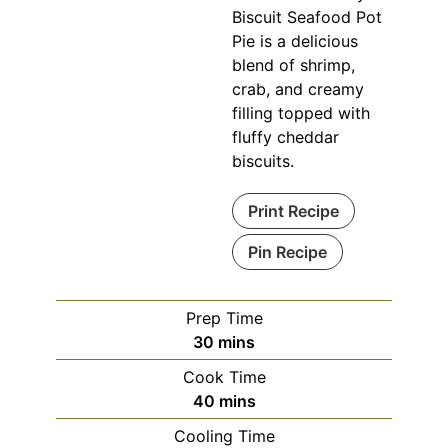
Biscuit Seafood Pot
Pie is a delicious
blend of shrimp,
crab, and creamy
filling topped with
fluffy cheddar
biscuits.
Print Recipe
Pin Recipe
Prep Time
minutes
30
mins
Cook Time
minutes
40
mins
Cooling Time