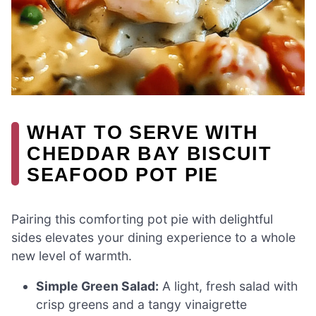
WHAT TO SERVE WITH
CHEDDAR BAY BISCUIT
SEAFOOD POT PIE
Pairing this comforting pot pie with delightful
sides elevates your dining experience to a whole
new level of warmth.
Simple Green Salad:
A light, fresh salad with
crisp greens and a tangy vinaigrette