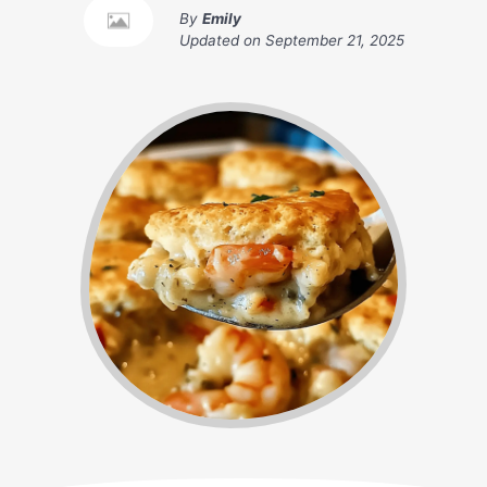
By
Emily
Updated on
September 21, 2025