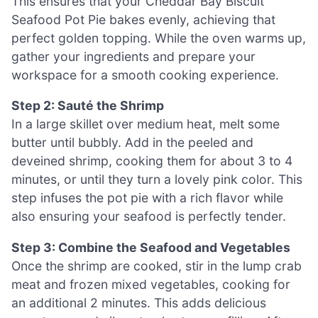
This ensures that your Cheddar Bay Biscuit
Seafood Pot Pie bakes evenly, achieving that
perfect golden topping. While the oven warms up,
gather your ingredients and prepare your
workspace for a smooth cooking experience.
Step 2: Sauté the Shrimp
In a large skillet over medium heat, melt some
butter until bubbly. Add in the peeled and
deveined shrimp, cooking them for about 3 to 4
minutes, or until they turn a lovely pink color. This
step infuses the pot pie with a rich flavor while
also ensuring your seafood is perfectly tender.
Step 3: Combine the Seafood and Vegetables
Once the shrimp are cooked, stir in the lump crab
meat and frozen mixed vegetables, cooking for
an additional 2 minutes. This adds delicious