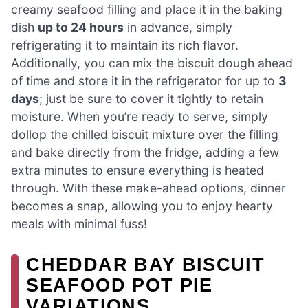
creamy seafood filling and place it in the baking
dish
up to 24 hours
in advance, simply
refrigerating it to maintain its rich flavor.
Additionally, you can mix the biscuit dough ahead
of time and store it in the refrigerator for up to
3
days
; just be sure to cover it tightly to retain
moisture. When you’re ready to serve, simply
dollop the chilled biscuit mixture over the filling
and bake directly from the fridge, adding a few
extra minutes to ensure everything is heated
through. With these make-ahead options, dinner
becomes a snap, allowing you to enjoy hearty
meals with minimal fuss!
CHEDDAR BAY BISCUIT
SEAFOOD POT PIE
VARIATIONS