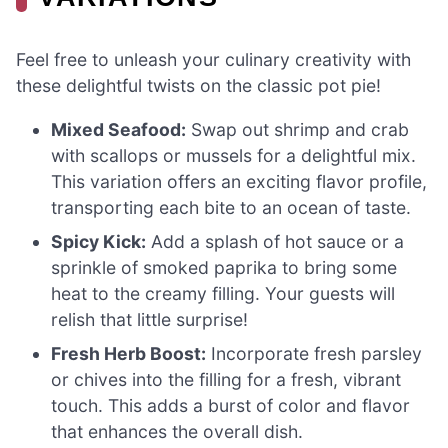
Feel free to unleash your culinary creativity with
these delightful twists on the classic pot pie!
Mixed Seafood:
Swap out shrimp and crab
with scallops or mussels for a delightful mix.
This variation offers an exciting flavor profile,
transporting each bite to an ocean of taste.
Spicy Kick:
Add a splash of hot sauce or a
sprinkle of smoked paprika to bring some
heat to the creamy filling. Your guests will
relish that little surprise!
Fresh Herb Boost:
Incorporate fresh parsley
or chives into the filling for a fresh, vibrant
touch. This adds a burst of color and flavor
that enhances the overall dish.