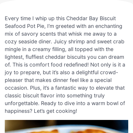
Every time I whip up this Cheddar Bay Biscuit
Seafood Pot Pie, I’m greeted with an enchanting
mix of savory scents that whisk me away to a
cozy seaside diner. Juicy shrimp and sweet crab
mingle in a creamy filling, all topped with the
lightest, fluffiest cheddar biscuits you can dream
of. This is comfort food redefined! Not only is it a
joy to prepare, but it’s also a delightful crowd-
pleaser that makes dinner feel like a special
occasion. Plus, it’s a fantastic way to elevate that
classic biscuit flavor into something truly
unforgettable. Ready to dive into a warm bowl of
happiness? Let’s get cooking!