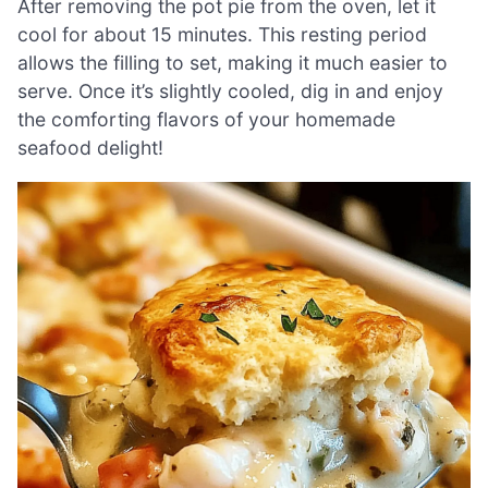
After removing the pot pie from the oven, let it
cool for about 15 minutes. This resting period
allows the filling to set, making it much easier to
serve. Once it’s slightly cooled, dig in and enjoy
the comforting flavors of your homemade
seafood delight!