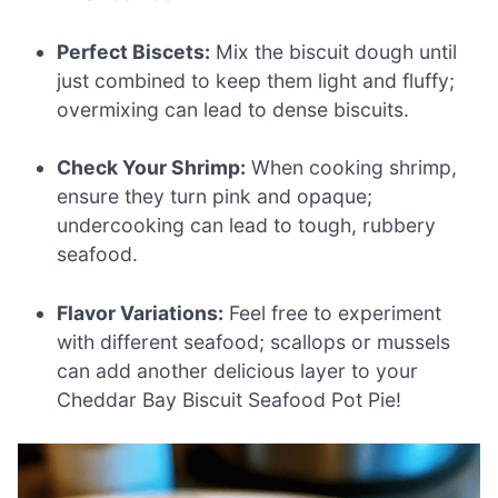
Perfect Biscets:
Mix the biscuit dough until
just combined to keep them light and fluffy;
overmixing can lead to dense biscuits.
Check Your Shrimp:
When cooking shrimp,
ensure they turn pink and opaque;
undercooking can lead to tough, rubbery
seafood.
Flavor Variations:
Feel free to experiment
with different seafood; scallops or mussels
can add another delicious layer to your
Cheddar Bay Biscuit Seafood Pot Pie!