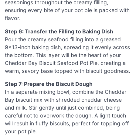
seasonings throughout the creamy filling,
ensuring every bite of your pot pie is packed with
flavor.
Step 6: Transfer the Filling to Baking Dish
Pour the creamy seafood filling into a greased
9×13-inch baking dish, spreading it evenly across
the bottom. This layer will be the heart of your
Cheddar Bay Biscuit Seafood Pot Pie, creating a
warm, savory base topped with biscuit goodness.
Step 7: Prepare the Biscuit Dough
In a separate mixing bowl, combine the Cheddar
Bay biscuit mix with shredded cheddar cheese
and milk. Stir gently until just combined, being
careful not to overwork the dough. A light touch
will result in fluffy biscuits, perfect for topping off
your pot pie.