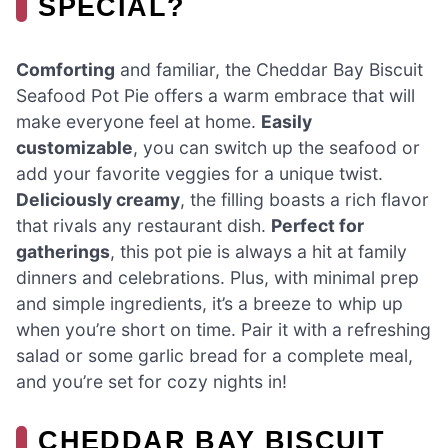
SPECIAL?
Comforting
and familiar, the Cheddar Bay Biscuit
Seafood Pot Pie offers a warm embrace that will
make everyone feel at home.
Easily
customizable
, you can switch up the seafood or
add your favorite veggies for a unique twist.
Deliciously creamy
, the filling boasts a rich flavor
that rivals any restaurant dish.
Perfect for
gatherings
, this pot pie is always a hit at family
dinners and celebrations. Plus, with minimal prep
and simple ingredients, it’s a breeze to whip up
when you’re short on time. Pair it with a refreshing
salad or some garlic bread for a complete meal,
and you’re set for cozy nights in!
CHEDDAR BAY BISCUIT