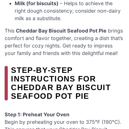
Milk (for biscuits)
– Helps to achieve the
right dough consistency; consider non-dairy
milk as a substitute.
This
Cheddar Bay Biscuit Seafood Pot Pie
brings
comfort and flavor together, creating a dish that’s
perfect for cozy nights. Get ready to impress
your family and friends with this delightful meal!
STEP‑BY‑STEP
INSTRUCTIONS FOR
CHEDDAR BAY BISCUIT
SEAFOOD POT PIE
Step 1: Preheat Your Oven
Begin by preheating your oven to 375°F (190°C).