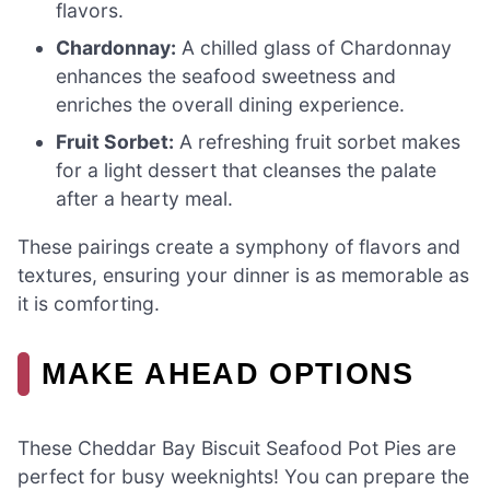
flavors.
Chardonnay:
A chilled glass of Chardonnay
enhances the seafood sweetness and
enriches the overall dining experience.
Fruit Sorbet:
A refreshing fruit sorbet makes
for a light dessert that cleanses the palate
after a hearty meal.
These pairings create a symphony of flavors and
textures, ensuring your dinner is as memorable as
it is comforting.
MAKE AHEAD OPTIONS
These Cheddar Bay Biscuit Seafood Pot Pies are
perfect for busy weeknights! You can prepare the