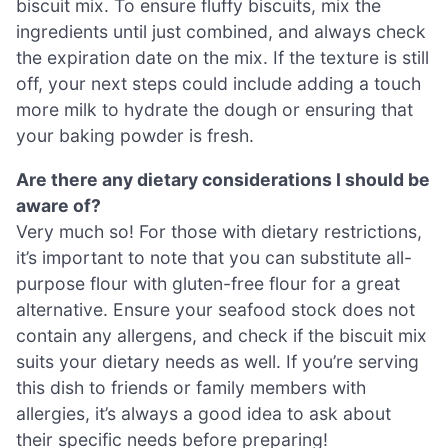
biscuit mix. To ensure fluffy biscuits, mix the
ingredients until just combined, and always check
the expiration date on the mix. If the texture is still
off, your next steps could include adding a touch
more milk to hydrate the dough or ensuring that
your baking powder is fresh.
Are there any dietary considerations I should be
aware of?
Very much so! For those with dietary restrictions,
it’s important to note that you can substitute all-
purpose flour with gluten-free flour for a great
alternative. Ensure your seafood stock does not
contain any allergens, and check if the biscuit mix
suits your dietary needs as well. If you’re serving
this dish to friends or family members with
allergies, it’s always a good idea to ask about
their specific needs before preparing!