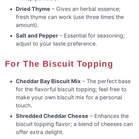
Dried Thyme
– Gives an herbal essence;
fresh thyme can work (use three times the
amount).
Salt and Pepper
– Essential for seasoning;
adjust to your taste preference.
For The Biscuit Topping
Cheddar Bay Biscuit Mix
– The perfect base
for the flavorful biscuit topping; feel free to
make your own biscuit mix for a personal
touch.
Shredded Cheddar Cheese
– Enhances the
biscuit topping flavor; a blend of cheeses can
offer extra delight.