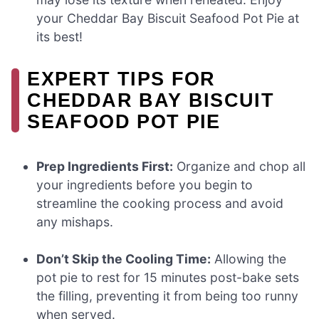
your Cheddar Bay Biscuit Seafood Pot Pie at
its best!
EXPERT TIPS FOR
CHEDDAR BAY BISCUIT
SEAFOOD POT PIE
Prep Ingredients First:
Organize and chop all
your ingredients before you begin to
streamline the cooking process and avoid
any mishaps.
Don’t Skip the Cooling Time:
Allowing the
pot pie to rest for 15 minutes post-bake sets
the filling, preventing it from being too runny
when served.