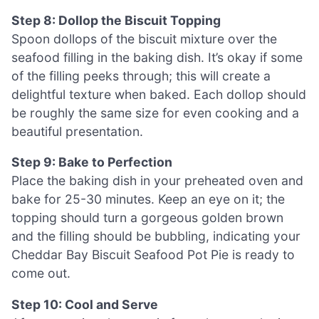
Step 8: Dollop the Biscuit Topping
Spoon dollops of the biscuit mixture over the
seafood filling in the baking dish. It’s okay if some
of the filling peeks through; this will create a
delightful texture when baked. Each dollop should
be roughly the same size for even cooking and a
beautiful presentation.
Step 9: Bake to Perfection
Place the baking dish in your preheated oven and
bake for 25-30 minutes. Keep an eye on it; the
topping should turn a gorgeous golden brown
and the filling should be bubbling, indicating your
Cheddar Bay Biscuit Seafood Pot Pie is ready to
come out.
Step 10: Cool and Serve