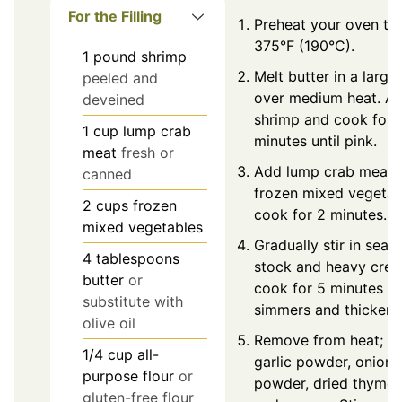
For the Filling
Preheat your oven to
375°F (190°C).
1
pound
shrimp
Melt butter in a large 
peeled and
over medium heat. A
deveined
shrimp and cook for 
1
cup
lump crab
minutes until pink.
meat
fresh or
Add lump crab meat 
canned
frozen mixed vegetab
2
cups
frozen
cook for 2 minutes.
mixed vegetables
Gradually stir in seaf
4
tablespoons
stock and heavy crea
butter
or
cook for 5 minutes unt
substitute with
simmers and thickens
olive oil
Remove from heat; a
1/4
cup
all-
garlic powder, onion
purpose flour
or
powder, dried thyme, 
gluten-free flour