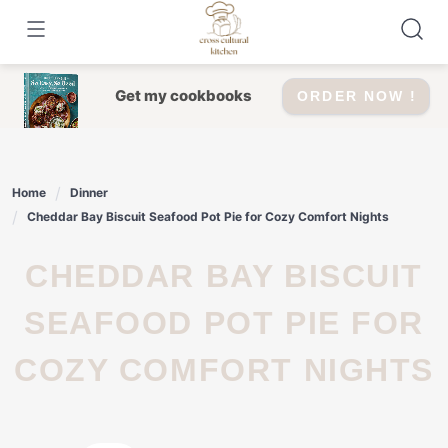
Skip
to
content
Get my cookbooks
ORDER NOW !
Home
Dinner
Cheddar Bay Biscuit Seafood Pot Pie for Cozy Comfort Nights
CHEDDAR BAY BISCUIT
SEAFOOD POT PIE FOR
COZY COMFORT NIGHTS