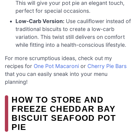
This will give your pot pie an elegant touch,
perfect for special occasions.
Low-Carb Version:
Use cauliflower instead of
traditional biscuits to create a low-carb
variation. This twist still delivers on comfort
while fitting into a health-conscious lifestyle.
For more scrumptious ideas, check out my
recipes for
One Pot Macaroni
or
Cherry Pie Bars
that you can easily sneak into your menu
planning!
HOW TO STORE AND
FREEZE CHEDDAR BAY
BISCUIT SEAFOOD POT
PIE