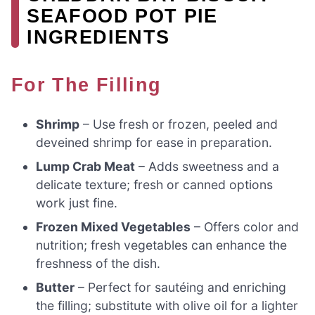
SEAFOOD POT PIE
INGREDIENTS
For The Filling
Shrimp
– Use fresh or frozen, peeled and
deveined shrimp for ease in preparation.
Lump Crab Meat
– Adds sweetness and a
delicate texture; fresh or canned options
work just fine.
Frozen Mixed Vegetables
– Offers color and
nutrition; fresh vegetables can enhance the
freshness of the dish.
Butter
– Perfect for sautéing and enriching
the filling; substitute with olive oil for a lighter