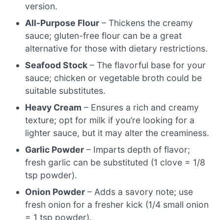
version.
All-Purpose Flour
– Thickens the creamy
sauce; gluten-free flour can be a great
alternative for those with dietary restrictions.
Seafood Stock
– The flavorful base for your
sauce; chicken or vegetable broth could be
suitable substitutes.
Heavy Cream
– Ensures a rich and creamy
texture; opt for milk if you’re looking for a
lighter sauce, but it may alter the creaminess.
Garlic Powder
– Imparts depth of flavor;
fresh garlic can be substituted (1 clove = 1/8
tsp powder).
Onion Powder
– Adds a savory note; use
fresh onion for a fresher kick (1/4 small onion
= 1 tsp powder).