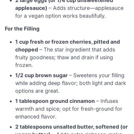
2 large eggs (or 1/4 cup unsweetened
applesauce)
– Adds structure—applesauce
for a vegan option works beautifully.
For the Filling
1 cup fresh or frozen cherries, pitted and
chopped
– The star ingredient that adds
fruity goodness; thaw and drain if using
frozen.
1/2 cup brown sugar
– Sweetens your filling
while adding deep flavor; both light and dark
options are great.
1 tablespoon ground cinnamon
– Infuses
warmth and spice; opt for fresh-ground for
enhanced flavor.
2 tablespoons unsalted butter, softened (or