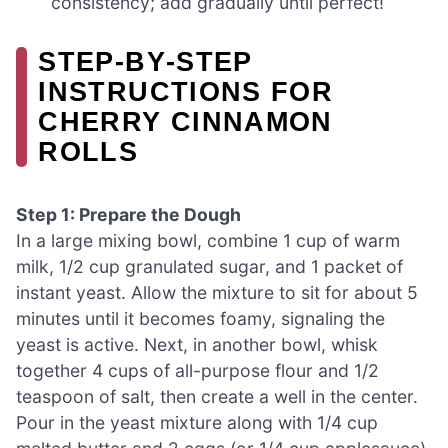
consistency; add gradually until perfect!
STEP‑BY‑STEP
INSTRUCTIONS FOR
CHERRY CINNAMON
ROLLS
Step 1: Prepare the Dough
In a large mixing bowl, combine 1 cup of warm
milk, 1/2 cup granulated sugar, and 1 packet of
instant yeast. Allow the mixture to sit for about 5
minutes until it becomes foamy, signaling the
yeast is active. Next, in another bowl, whisk
together 4 cups of all-purpose flour and 1/2
teaspoon of salt, then create a well in the center.
Pour in the yeast mixture along with 1/4 cup