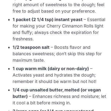
right amount of sweetness to the dough; feel
free to adjust based on your preference.
1 packet (2 1/4 tsp) instant yeast
– Essential
for making your Cherry Cinnamon Rolls light
and fluffy; always check the expiration for
freshness.
1/2 teaspoon salt
– Boosts flavor and
balances sweetness; don’t skip this step for
maximum taste.
1 cup warm milk (dairy or non-dairy)
–
Activates yeast and hydrates the dough;
remember it should be warm but not hot!
1/4 cup unsalted butter, melted (or vegan
butter)
– Enhances richness and moisture; let
it cool a bit before mixing in.