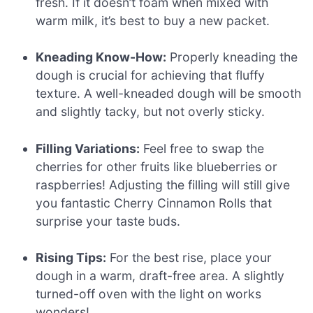
fresh. If it doesn’t foam when mixed with
warm milk, it’s best to buy a new packet.
Kneading Know-How:
Properly kneading the
dough is crucial for achieving that fluffy
texture. A well-kneaded dough will be smooth
and slightly tacky, but not overly sticky.
Filling Variations:
Feel free to swap the
cherries for other fruits like blueberries or
raspberries! Adjusting the filling will still give
you fantastic Cherry Cinnamon Rolls that
surprise your taste buds.
Rising Tips:
For the best rise, place your
dough in a warm, draft-free area. A slightly
turned-off oven with the light on works
wonders!