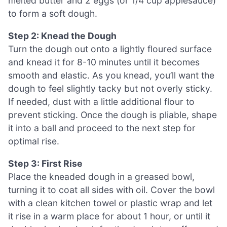
melted butter and 2 eggs (or 1/4 cup applesauce)
to form a soft dough.
Step 2: Knead the Dough
Turn the dough out onto a lightly floured surface
and knead it for 8-10 minutes until it becomes
smooth and elastic. As you knead, you’ll want the
dough to feel slightly tacky but not overly sticky.
If needed, dust with a little additional flour to
prevent sticking. Once the dough is pliable, shape
it into a ball and proceed to the next step for
optimal rise.
Step 3: First Rise
Place the kneaded dough in a greased bowl,
turning it to coat all sides with oil. Cover the bowl
with a clean kitchen towel or plastic wrap and let
it rise in a warm place for about 1 hour, or until it