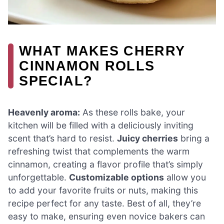
WHAT MAKES CHERRY
CINNAMON ROLLS
SPECIAL?
Heavenly aroma:
As these rolls bake, your
kitchen will be filled with a deliciously inviting
scent that’s hard to resist.
Juicy cherries
bring a
refreshing twist that complements the warm
cinnamon, creating a flavor profile that’s simply
unforgettable.
Customizable options
allow you
to add your favorite fruits or nuts, making this
recipe perfect for any taste. Best of all, they’re
easy to make, ensuring even novice bakers can