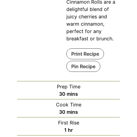
Cinnamon Rolls are a
delightful blend of
juicy cherries and
warm cinnamon,
perfect for any
breakfast or brunch.
Print Recipe
Pin Recipe
Prep Time
minutes
30
mins
Cook Time
minutes
30
mins
First Rise
hour
1
hr