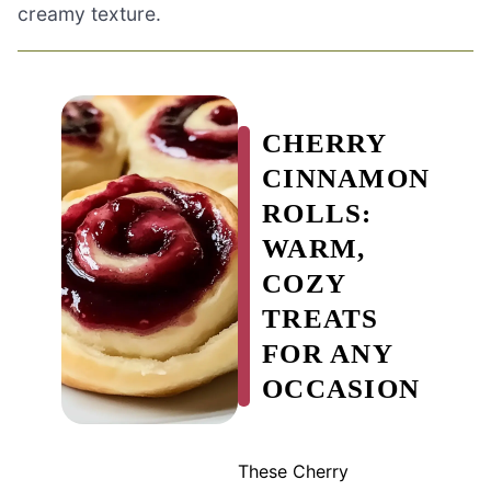
creamy texture.
CHERRY
CINNAMON
ROLLS:
WARM,
COZY
TREATS
FOR ANY
OCCASION
These Cherry