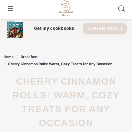
Skip
to
content
Get my cookbooks
ORDER NOW !
Home
Breakfast
Cherry Cinnamon Rolls: Warm, Cozy Treats for Any Occasion
CHERRY CINNAMON
ROLLS: WARM, COZY
TREATS FOR ANY
OCCASION