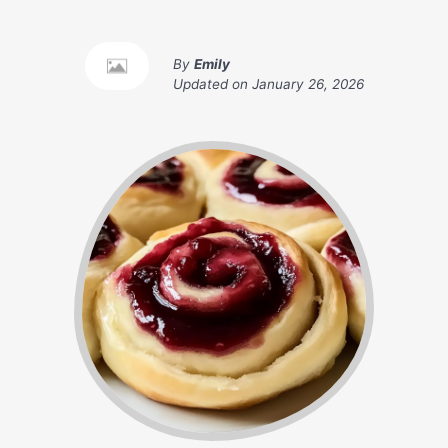
By
Emily
Updated on
January 26, 2026