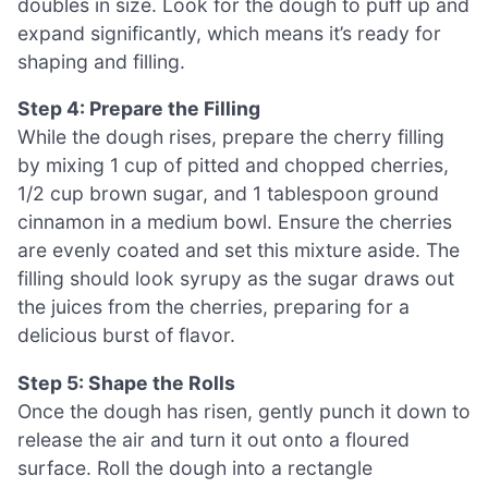
doubles in size. Look for the dough to puff up and
expand significantly, which means it’s ready for
shaping and filling.
Step 4: Prepare the Filling
While the dough rises, prepare the cherry filling
by mixing 1 cup of pitted and chopped cherries,
1/2 cup brown sugar, and 1 tablespoon ground
cinnamon in a medium bowl. Ensure the cherries
are evenly coated and set this mixture aside. The
filling should look syrupy as the sugar draws out
the juices from the cherries, preparing for a
delicious burst of flavor.
Step 5: Shape the Rolls
Once the dough has risen, gently punch it down to
release the air and turn it out onto a floured
surface. Roll the dough into a rectangle