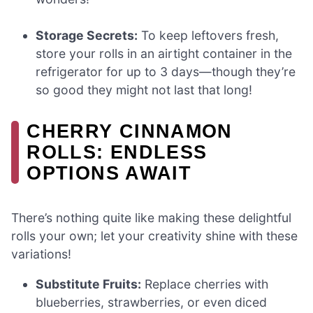
Storage Secrets:
To keep leftovers fresh,
store your rolls in an airtight container in the
refrigerator for up to 3 days—though they’re
so good they might not last that long!
CHERRY CINNAMON
ROLLS: ENDLESS
OPTIONS AWAIT
There’s nothing quite like making these delightful
rolls your own; let your creativity shine with these
variations!
Substitute Fruits:
Replace cherries with
blueberries, strawberries, or even diced