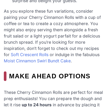
surprise and delight your guests.
As you explore these fun variations, consider
pairing your Cherry Cinnamon Rolls with a cup of
coffee or tea to create a cozy atmosphere. You
might also enjoy serving them alongside a fresh
fruit salad or a light yogurt parfait for a delicious
brunch spread. If you’re looking for more
inspiration, don’t forget to check out my recipes
for
Soft Crescent Rolls
or indulge in the fabulous
Moist Cinnamon Swirl Bundt Cake
.
MAKE AHEAD OPTIONS
These Cherry Cinnamon Rolls are perfect for meal
prep enthusiasts! You can prepare the dough and
let it rise
up to 24 hours
in advance by placing it