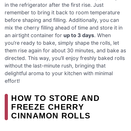
in the refrigerator after the first rise. Just
remember to bring it back to room temperature
before shaping and filling. Additionally, you can
mix the cherry filling ahead of time and store it in
an airtight container for
up to 3 days
. When
you’re ready to bake, simply shape the rolls, let
them rise again for about 30 minutes, and bake as
directed. This way, you’ll enjoy freshly baked rolls
without the last-minute rush, bringing that
delightful aroma to your kitchen with minimal
effort!
HOW TO STORE AND
FREEZE CHERRY
CINNAMON ROLLS