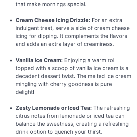
that make mornings special.
Cream Cheese Icing Drizzle:
For an extra
indulgent treat, serve a side of cream cheese
icing for dipping. It complements the flavors
and adds an extra layer of creaminess.
Vanilla Ice Cream:
Enjoying a warm roll
topped with a scoop of vanilla ice cream is a
decadent dessert twist. The melted ice cream
mingling with cherry goodness is pure
delight!
Zesty Lemonade or Iced Tea:
The refreshing
citrus notes from lemonade or iced tea can
balance the sweetness, creating a refreshing
drink option to quench your thirst.