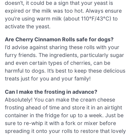
doesn’t, it could be a sign that your yeast is
expired or the milk was too hot. Always ensure
you’re using warm milk (about 110°F/43°C) to
activate the yeast.
Are Cherry Cinnamon Rolls safe for dogs?
I’d advise against sharing these rolls with your
furry friends. The ingredients, particularly sugar
and even certain types of cherries, can be
harmful to dogs. It’s best to keep these delicious
treats just for you and your family!
Can I make the frosting in advance?
Absolutely! You can make the cream cheese
frosting ahead of time and store it in an airtight
container in the fridge for up to a week. Just be
sure to re-whip it with a fork or mixer before
spreading it onto your rolls to restore that lovely