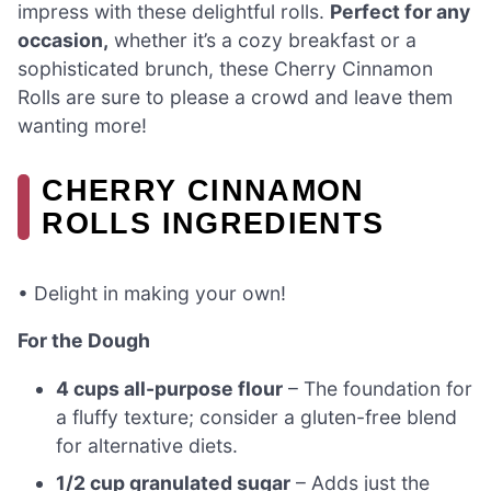
impress with these delightful rolls.
Perfect for any
occasion,
whether it’s a cozy breakfast or a
sophisticated brunch, these Cherry Cinnamon
Rolls are sure to please a crowd and leave them
wanting more!
CHERRY CINNAMON
ROLLS INGREDIENTS
• Delight in making your own!
For the Dough
4 cups all-purpose flour
– The foundation for
a fluffy texture; consider a gluten-free blend
for alternative diets.
1/2 cup granulated sugar
– Adds just the