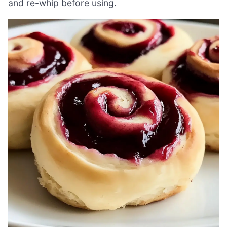
and re-whip before using.