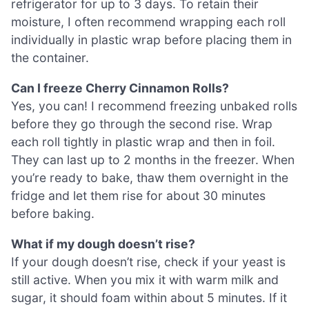
refrigerator for up to 3 days. To retain their
moisture, I often recommend wrapping each roll
individually in plastic wrap before placing them in
the container.
Can I freeze Cherry Cinnamon Rolls?
Yes, you can! I recommend freezing unbaked rolls
before they go through the second rise. Wrap
each roll tightly in plastic wrap and then in foil.
They can last up to 2 months in the freezer. When
you’re ready to bake, thaw them overnight in the
fridge and let them rise for about 30 minutes
before baking.
What if my dough doesn’t rise?
If your dough doesn’t rise, check if your yeast is
still active. When you mix it with warm milk and
sugar, it should foam within about 5 minutes. If it