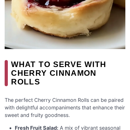
WHAT TO SERVE WITH
CHERRY CINNAMON
ROLLS
The perfect Cherry Cinnamon Rolls can be paired
with delightful accompaniments that enhance their
sweet and fruity goodness.
Fresh Fruit Salad:
A mix of vibrant seasonal