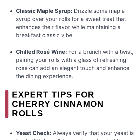
Classic Maple Syrup:
Drizzle some maple
syrup over your rolls for a sweet treat that
enhances their flavor while maintaining a
breakfast classic vibe.
Chilled Rosé Wine:
For a brunch with a twist,
pairing your rolls with a glass of refreshing
rosé can add an elegant touch and enhance
the dining experience.
EXPERT TIPS FOR
CHERRY CINNAMON
ROLLS
Yeast Check:
Always verify that your yeast is