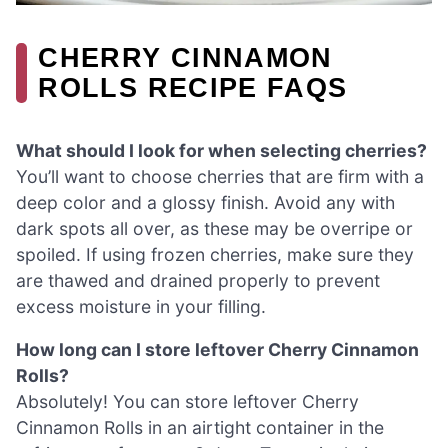
CHERRY CINNAMON
ROLLS RECIPE FAQS
What should I look for when selecting cherries?
You’ll want to choose cherries that are firm with a
deep color and a glossy finish. Avoid any with
dark spots all over, as these may be overripe or
spoiled. If using frozen cherries, make sure they
are thawed and drained properly to prevent
excess moisture in your filling.
How long can I store leftover Cherry Cinnamon
Rolls?
Absolutely! You can store leftover Cherry
Cinnamon Rolls in an airtight container in the