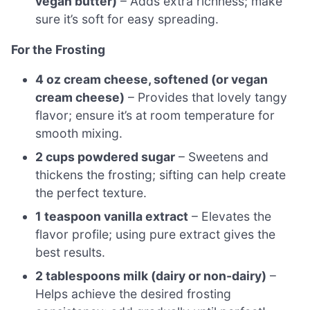
vegan butter)
– Adds extra richness; make
sure it’s soft for easy spreading.
For the Frosting
4 oz cream cheese, softened (or vegan
cream cheese)
– Provides that lovely tangy
flavor; ensure it’s at room temperature for
smooth mixing.
2 cups powdered sugar
– Sweetens and
thickens the frosting; sifting can help create
the perfect texture.
1 teaspoon vanilla extract
– Elevates the
flavor profile; using pure extract gives the
best results.
2 tablespoons milk (dairy or non-dairy)
–
Helps achieve the desired frosting