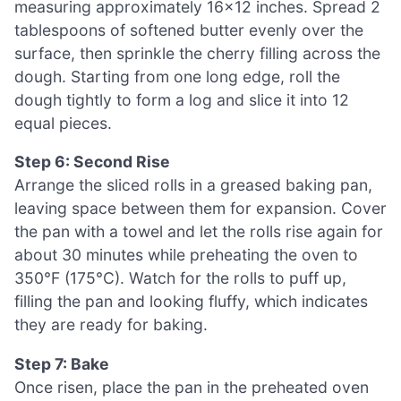
measuring approximately 16×12 inches. Spread 2
tablespoons of softened butter evenly over the
surface, then sprinkle the cherry filling across the
dough. Starting from one long edge, roll the
dough tightly to form a log and slice it into 12
equal pieces.
Step 6: Second Rise
Arrange the sliced rolls in a greased baking pan,
leaving space between them for expansion. Cover
the pan with a towel and let the rolls rise again for
about 30 minutes while preheating the oven to
350°F (175°C). Watch for the rolls to puff up,
filling the pan and looking fluffy, which indicates
they are ready for baking.
Step 7: Bake
Once risen, place the pan in the preheated oven