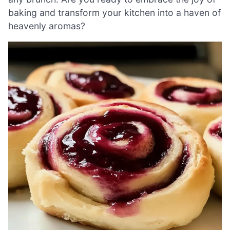
baking and transform your kitchen into a haven of
heavenly aromas?