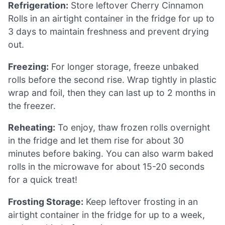
Refrigeration:
Store leftover Cherry Cinnamon
Rolls in an airtight container in the fridge for up to
3 days to maintain freshness and prevent drying
out.
Freezing:
For longer storage, freeze unbaked
rolls before the second rise. Wrap tightly in plastic
wrap and foil, then they can last up to 2 months in
the freezer.
Reheating:
To enjoy, thaw frozen rolls overnight
in the fridge and let them rise for about 30
minutes before baking. You can also warm baked
rolls in the microwave for about 15-20 seconds
for a quick treat!
Frosting Storage:
Keep leftover frosting in an
airtight container in the fridge for up to a week,