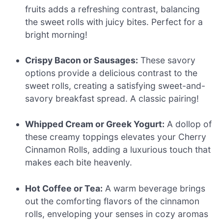
fruits adds a refreshing contrast, balancing
the sweet rolls with juicy bites. Perfect for a
bright morning!
Crispy Bacon or Sausages:
These savory
options provide a delicious contrast to the
sweet rolls, creating a satisfying sweet-and-
savory breakfast spread. A classic pairing!
Whipped Cream or Greek Yogurt:
A dollop of
these creamy toppings elevates your Cherry
Cinnamon Rolls, adding a luxurious touch that
makes each bite heavenly.
Hot Coffee or Tea:
A warm beverage brings
out the comforting flavors of the cinnamon
rolls, enveloping your senses in cozy aromas