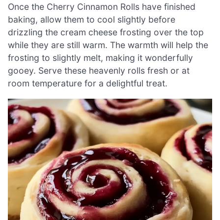
Once the Cherry Cinnamon Rolls have finished
baking, allow them to cool slightly before
drizzling the cream cheese frosting over the top
while they are still warm. The warmth will help the
frosting to slightly melt, making it wonderfully
gooey. Serve these heavenly rolls fresh or at
room temperature for a delightful treat.