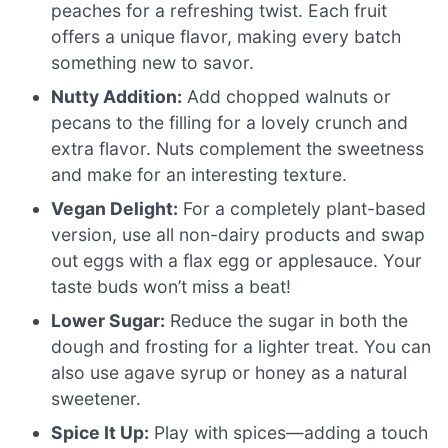
peaches for a refreshing twist. Each fruit
offers a unique flavor, making every batch
something new to savor.
Nutty Addition:
Add chopped walnuts or
pecans to the filling for a lovely crunch and
extra flavor. Nuts complement the sweetness
and make for an interesting texture.
Vegan Delight:
For a completely plant-based
version, use all non-dairy products and swap
out eggs with a flax egg or applesauce. Your
taste buds won’t miss a beat!
Lower Sugar:
Reduce the sugar in both the
dough and frosting for a lighter treat. You can
also use agave syrup or honey as a natural
sweetener.
Spice It Up:
Play with spices—adding a touch