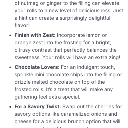
of nutmeg or ginger to the filling can elevate
your rolls to a new level of deliciousness. Just
a hint can create a surprisingly delightful
flavor!
Finish with Zest:
Incorporate lemon or
orange zest into the frosting for a bright,
citrusy contrast that perfectly balances the
sweetness. Your rolls will have an extra zing!
Chocolate Lovers:
For an indulgent touch,
sprinkle mini chocolate chips into the filling or
drizzle melted chocolate on top of the
frosted rolls. It’s a treat that will make any
gathering feel extra special.
For a Savory Twist:
Swap out the cherries for
savory options like caramelized onions and
cheese for a delicious brunch option that will