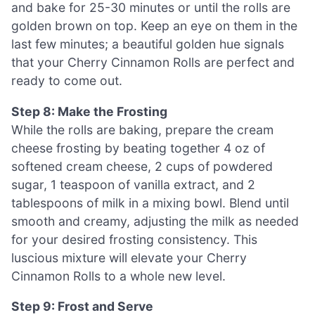
and bake for 25-30 minutes or until the rolls are
golden brown on top. Keep an eye on them in the
last few minutes; a beautiful golden hue signals
that your Cherry Cinnamon Rolls are perfect and
ready to come out.
Step 8: Make the Frosting
While the rolls are baking, prepare the cream
cheese frosting by beating together 4 oz of
softened cream cheese, 2 cups of powdered
sugar, 1 teaspoon of vanilla extract, and 2
tablespoons of milk in a mixing bowl. Blend until
smooth and creamy, adjusting the milk as needed
for your desired frosting consistency. This
luscious mixture will elevate your Cherry
Cinnamon Rolls to a whole new level.
Step 9: Frost and Serve