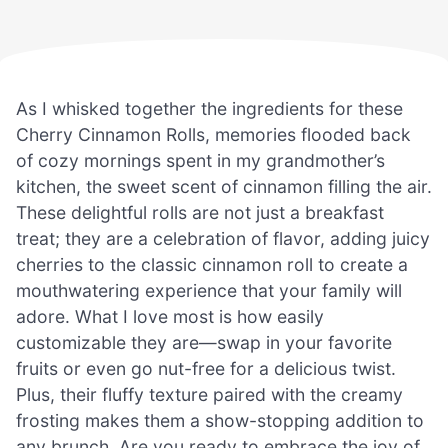
As I whisked together the ingredients for these
Cherry Cinnamon Rolls, memories flooded back
of cozy mornings spent in my grandmother’s
kitchen, the sweet scent of cinnamon filling the air.
These delightful rolls are not just a breakfast
treat; they are a celebration of flavor, adding juicy
cherries to the classic cinnamon roll to create a
mouthwatering experience that your family will
adore. What I love most is how easily
customizable they are—swap in your favorite
fruits or even go nut-free for a delicious twist.
Plus, their fluffy texture paired with the creamy
frosting makes them a show-stopping addition to
any brunch. Are you ready to embrace the joy of