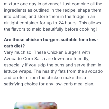
mixture one day in advance! Just combine all the
ingredients as outlined in the recipe, shape them
into patties, and store them in the fridge in an
airtight container for up to 24 hours. This allows
the flavors to meld beautifully before cooking!
Are these chicken burgers suitable for a low-
carb diet?
Very much so! These Chicken Burgers with
Avocado Corn Salsa are low-carb friendly,
especially if you skip the buns and serve them in
lettuce wraps. The healthy fats from the avocado
and protein from the chicken make this a
satisfying choice for any low-carb meal plan.