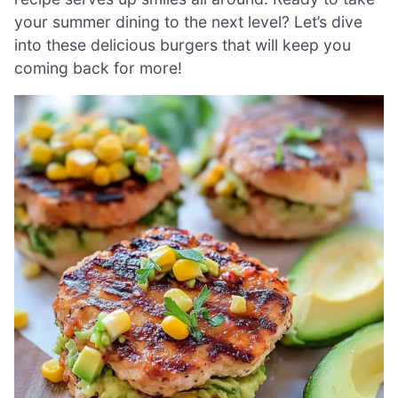
your summer dining to the next level? Let’s dive
into these delicious burgers that will keep you
coming back for more!