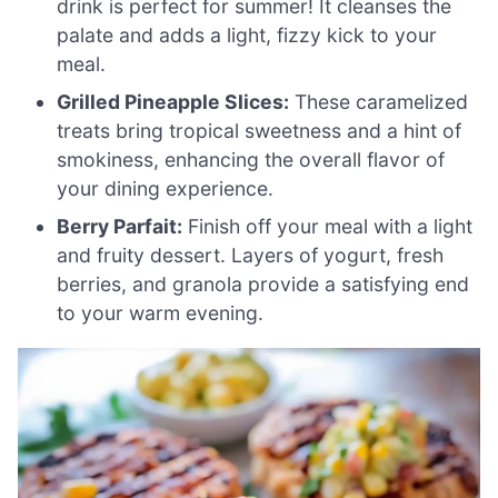
drink is perfect for summer! It cleanses the
palate and adds a light, fizzy kick to your
meal.
Grilled Pineapple Slices:
These caramelized
treats bring tropical sweetness and a hint of
smokiness, enhancing the overall flavor of
your dining experience.
Berry Parfait:
Finish off your meal with a light
and fruity dessert. Layers of yogurt, fresh
berries, and granola provide a satisfying end
to your warm evening.