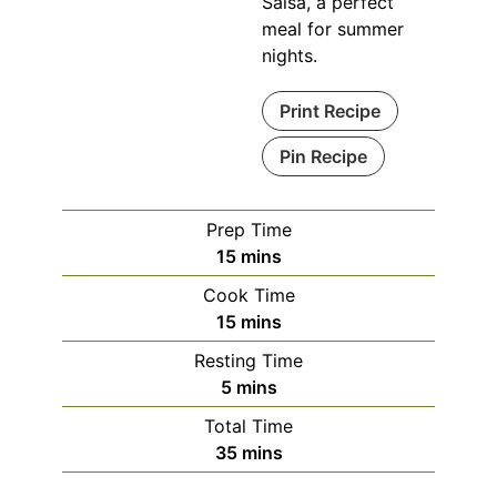
Salsa, a perfect
meal for summer
nights.
Print Recipe
Pin Recipe
Prep Time
minutes
15
mins
Cook Time
minutes
15
mins
Resting Time
minutes
5
mins
Total Time
minutes
35
mins