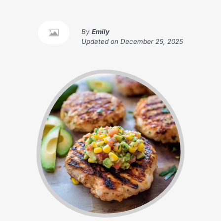
By
Emily
Updated on
December 25, 2025