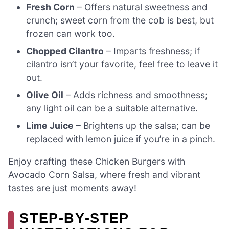
Fresh Corn
– Offers natural sweetness and
crunch; sweet corn from the cob is best, but
frozen can work too.
Chopped Cilantro
– Imparts freshness; if
cilantro isn’t your favorite, feel free to leave it
out.
Olive Oil
– Adds richness and smoothness;
any light oil can be a suitable alternative.
Lime Juice
– Brightens up the salsa; can be
replaced with lemon juice if you’re in a pinch.
Enjoy crafting these Chicken Burgers with
Avocado Corn Salsa, where fresh and vibrant
tastes are just moments away!
STEP‑BY‑STEP