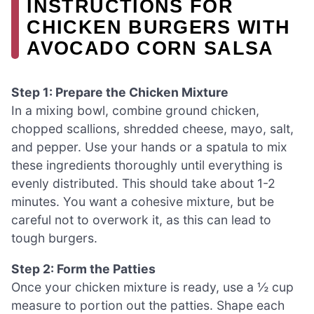
INSTRUCTIONS FOR
CHICKEN BURGERS WITH
AVOCADO CORN SALSA
Step 1: Prepare the Chicken Mixture
In a mixing bowl, combine ground chicken,
chopped scallions, shredded cheese, mayo, salt,
and pepper. Use your hands or a spatula to mix
these ingredients thoroughly until everything is
evenly distributed. This should take about 1-2
minutes. You want a cohesive mixture, but be
careful not to overwork it, as this can lead to
tough burgers.
Step 2: Form the Patties
Once your chicken mixture is ready, use a ½ cup
measure to portion out the patties. Shape each