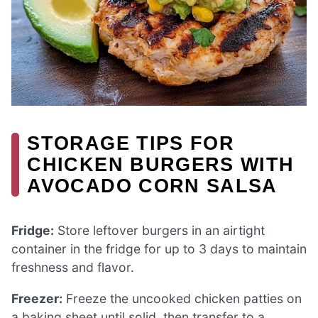
STORAGE TIPS FOR
CHICKEN BURGERS WITH
AVOCADO CORN SALSA
Fridge:
Store leftover burgers in an airtight
container in the fridge for up to 3 days to maintain
freshness and flavor.
Freezer:
Freeze the uncooked chicken patties on
a baking sheet until solid, then transfer to a