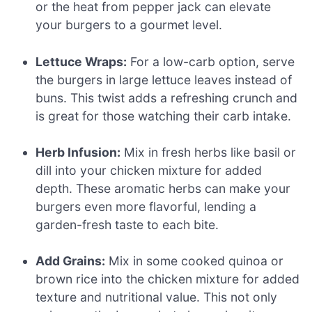
or the heat from pepper jack can elevate
your burgers to a gourmet level.
Lettuce Wraps:
For a low-carb option, serve
the burgers in large lettuce leaves instead of
buns. This twist adds a refreshing crunch and
is great for those watching their carb intake.
Herb Infusion:
Mix in fresh herbs like basil or
dill into your chicken mixture for added
depth. These aromatic herbs can make your
burgers even more flavorful, lending a
garden-fresh taste to each bite.
Add Grains:
Mix in some cooked quinoa or
brown rice into the chicken mixture for added
texture and nutritional value. This not only