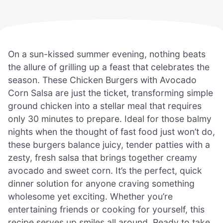
On a sun-kissed summer evening, nothing beats
the allure of grilling up a feast that celebrates the
season. These Chicken Burgers with Avocado
Corn Salsa are just the ticket, transforming simple
ground chicken into a stellar meal that requires
only 30 minutes to prepare. Ideal for those balmy
nights when the thought of fast food just won’t do,
these burgers balance juicy, tender patties with a
zesty, fresh salsa that brings together creamy
avocado and sweet corn. It’s the perfect, quick
dinner solution for anyone craving something
wholesome yet exciting. Whether you’re
entertaining friends or cooking for yourself, this
recipe serves up smiles all around. Ready to take