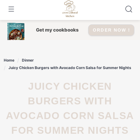
Skip
to
content
Get my cookbooks
ORDER NOW !
Home
Dinner
Juicy Chicken Burgers with Avocado Corn Salsa for Summer Nights
JUICY CHICKEN
BURGERS WITH
AVOCADO CORN SALSA
FOR SUMMER NIGHTS