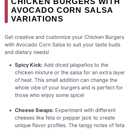
CHICKEN BURGERS WITH
AVOCADO CORN SALSA
VARIATIONS
Get creative and customize your Chicken Burgers
with Avocado Corn Salsa to suit your taste buds
and dietary needs!
Spicy Kick:
Add diced jalapeños to the
chicken mixture or the salsa for an extra layer
of heat. This small addition can change the
whole vibe of your burgers and is perfect for
those who enjoy some spice!
Cheese Swaps:
Experiment with different
cheeses like feta or pepper jack to create
unique flavor profiles. The tangy notes of feta