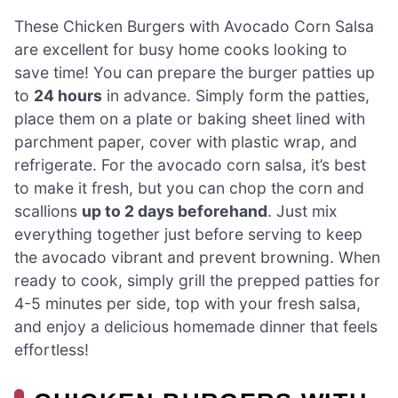
These Chicken Burgers with Avocado Corn Salsa
are excellent for busy home cooks looking to
save time! You can prepare the burger patties up
to
24 hours
in advance. Simply form the patties,
place them on a plate or baking sheet lined with
parchment paper, cover with plastic wrap, and
refrigerate. For the avocado corn salsa, it’s best
to make it fresh, but you can chop the corn and
scallions
up to 2 days beforehand
. Just mix
everything together just before serving to keep
the avocado vibrant and prevent browning. When
ready to cook, simply grill the prepped patties for
4-5 minutes per side, top with your fresh salsa,
and enjoy a delicious homemade dinner that feels
effortless!