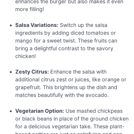
enhances the burger but also makes it even
more filling!
Salsa Variations:
Switch up the salsa
ingredients by adding diced tomatoes or
mango for a sweet twist. These fruits can
bring a delightful contrast to the savory
chicken!
Zesty Citrus:
Enhance the salsa with
additional citrus zest or juices, like orange or
grapefruit. This brightens up the dish and
matches beautifully with the avocado.
Vegetarian Option:
Use mashed chickpeas
or black beans in place of the ground chicken
for a delicious vegetarian take. These plant-