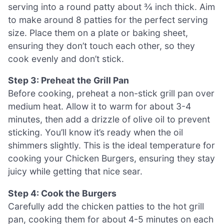
serving into a round patty about ¾ inch thick. Aim
to make around 8 patties for the perfect serving
size. Place them on a plate or baking sheet,
ensuring they don’t touch each other, so they
cook evenly and don’t stick.
Step 3: Preheat the Grill Pan
Before cooking, preheat a non-stick grill pan over
medium heat. Allow it to warm for about 3-4
minutes, then add a drizzle of olive oil to prevent
sticking. You’ll know it’s ready when the oil
shimmers slightly. This is the ideal temperature for
cooking your Chicken Burgers, ensuring they stay
juicy while getting that nice sear.
Step 4: Cook the Burgers
Carefully add the chicken patties to the hot grill
pan, cooking them for about 4-5 minutes on each