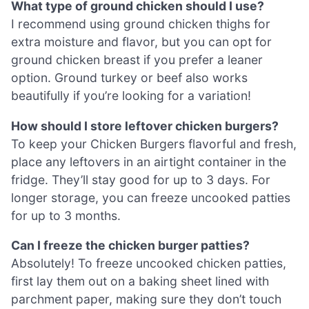
What type of ground chicken should I use?
I recommend using ground chicken thighs for
extra moisture and flavor, but you can opt for
ground chicken breast if you prefer a leaner
option. Ground turkey or beef also works
beautifully if you’re looking for a variation!
How should I store leftover chicken burgers?
To keep your Chicken Burgers flavorful and fresh,
place any leftovers in an airtight container in the
fridge. They’ll stay good for up to 3 days. For
longer storage, you can freeze uncooked patties
for up to 3 months.
Can I freeze the chicken burger patties?
Absolutely! To freeze uncooked chicken patties,
first lay them out on a baking sheet lined with
parchment paper, making sure they don’t touch