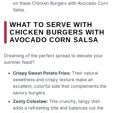
on these Chicken Burgers with Avocado Corn
Salsa.
WHAT TO SERVE WITH
CHICKEN BURGERS WITH
AVOCADO CORN SALSA
Dreaming of the perfect spread to elevate your
summer feast?
Crispy Sweet Potato Fries:
Their natural
sweetness and crispy texture make an
excellent, colorful side that complements the
savory burgers.
Zesty Coleslaw:
This crunchy, tangy dish
adds a refreshing bite and balances out the