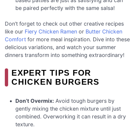
based patties are just as satisfying and can
be paired perfectly with the same salsa!
Don’t forget to check out other creative recipes
like our
Fiery Chicken Ramen
or
Butter Chicken
Comfort
for more meal inspiration. Dive into these
delicious variations, and watch your summer
dinners transform into something extraordinary!
EXPERT TIPS FOR
CHICKEN BURGERS
Don’t Overmix:
Avoid tough burgers by
gently mixing the chicken mixture until just
combined. Overworking it can result in a dry
texture.