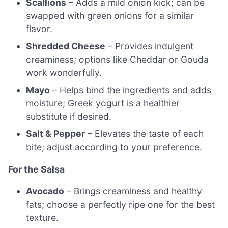
Scallions
– Adds a mild onion kick; can be
swapped with green onions for a similar
flavor.
Shredded Cheese
– Provides indulgent
creaminess; options like Cheddar or Gouda
work wonderfully.
Mayo
– Helps bind the ingredients and adds
moisture; Greek yogurt is a healthier
substitute if desired.
Salt & Pepper
– Elevates the taste of each
bite; adjust according to your preference.
For the Salsa
Avocado
– Brings creaminess and healthy
fats; choose a perfectly ripe one for the best
texture.