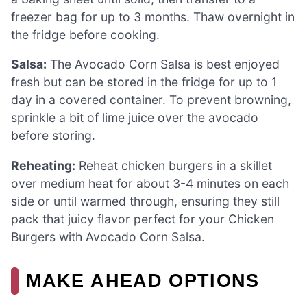
freezer bag for up to 3 months. Thaw overnight in
the fridge before cooking.
Salsa:
The Avocado Corn Salsa is best enjoyed
fresh but can be stored in the fridge for up to 1
day in a covered container. To prevent browning,
sprinkle a bit of lime juice over the avocado
before storing.
Reheating:
Reheat chicken burgers in a skillet
over medium heat for about 3-4 minutes on each
side or until warmed through, ensuring they still
pack that juicy flavor perfect for your Chicken
Burgers with Avocado Corn Salsa.
MAKE AHEAD OPTIONS