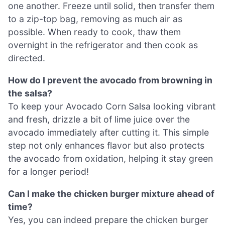
one another. Freeze until solid, then transfer them
to a zip-top bag, removing as much air as
possible. When ready to cook, thaw them
overnight in the refrigerator and then cook as
directed.
How do I prevent the avocado from browning in
the salsa?
To keep your Avocado Corn Salsa looking vibrant
and fresh, drizzle a bit of lime juice over the
avocado immediately after cutting it. This simple
step not only enhances flavor but also protects
the avocado from oxidation, helping it stay green
for a longer period!
Can I make the chicken burger mixture ahead of
time?
Yes, you can indeed prepare the chicken burger