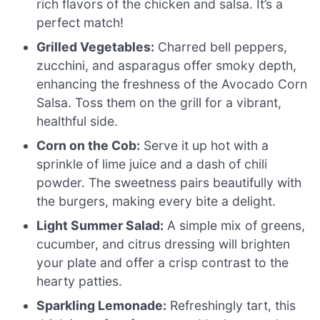
rich flavors of the chicken and salsa. It’s a
perfect match!
Grilled Vegetables:
Charred bell peppers,
zucchini, and asparagus offer smoky depth,
enhancing the freshness of the Avocado Corn
Salsa. Toss them on the grill for a vibrant,
healthful side.
Corn on the Cob:
Serve it up hot with a
sprinkle of lime juice and a dash of chili
powder. The sweetness pairs beautifully with
the burgers, making every bite a delight.
Light Summer Salad:
A simple mix of greens,
cucumber, and citrus dressing will brighten
your plate and offer a crisp contrast to the
hearty patties.
Sparkling Lemonade:
Refreshingly tart, this