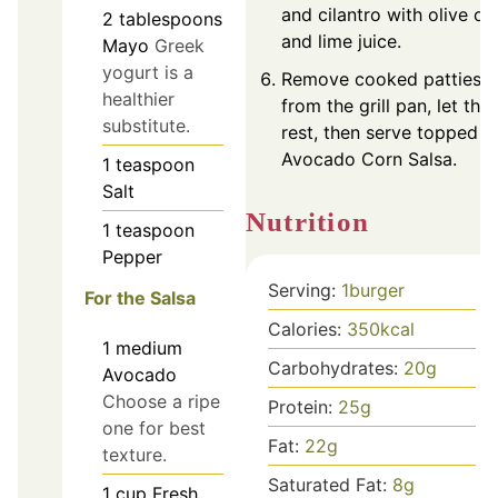
and cilantro with olive oil
2
tablespoons
and lime juice.
Mayo
Greek
yogurt is a
Remove cooked patties
healthier
from the grill pan, let the
substitute.
rest, then serve topped w
Avocado Corn Salsa.
1
teaspoon
Salt
Nutrition
1
teaspoon
Pepper
Serving:
1
burger
For the Salsa
Calories:
350
kcal
1
medium
Carbohydrates:
20
g
Avocado
Choose a ripe
Protein:
25
g
one for best
Fat:
22
g
texture.
Saturated Fat:
8
g
1
cup
Fresh