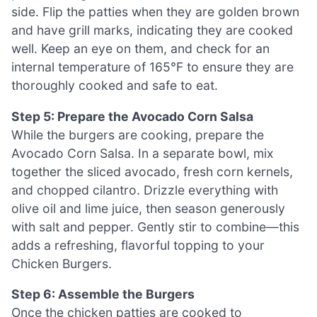
side. Flip the patties when they are golden brown
and have grill marks, indicating they are cooked
well. Keep an eye on them, and check for an
internal temperature of 165°F to ensure they are
thoroughly cooked and safe to eat.
Step 5: Prepare the Avocado Corn Salsa
While the burgers are cooking, prepare the
Avocado Corn Salsa. In a separate bowl, mix
together the sliced avocado, fresh corn kernels,
and chopped cilantro. Drizzle everything with
olive oil and lime juice, then season generously
with salt and pepper. Gently stir to combine—this
adds a refreshing, flavorful topping to your
Chicken Burgers.
Step 6: Assemble the Burgers
Once the chicken patties are cooked to