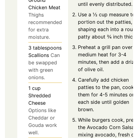
Ground
until evenly distributed.
Chicken Meat
Use a ½ cup measure to
Thighs
portion out the patties,
recommended
shaping each into a roun
for extra
patty about ¾ inch thick.
moisture.
Preheat a grill pan over
3
tablespoons
medium heat for 3-4
Scallions
Can
minutes, then add a drizz
be swapped
of olive oil.
with green
onions.
Carefully add chicken
patties to the pan, cooki
1
cup
them for 4-5 minutes on
Shredded
each side until golden
Cheese
brown.
Options like
Cheddar or
While burgers cook, prep
Gouda work
the Avocado Corn Salsa 
well.
mixing avocado, fresh co