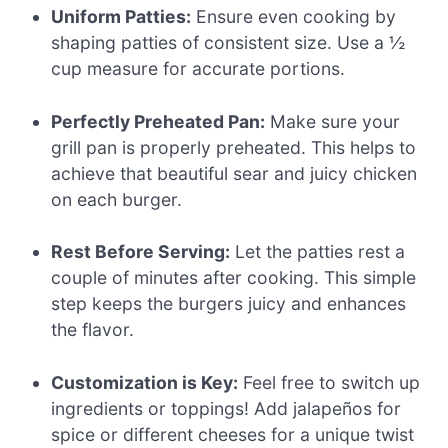
Uniform Patties:
Ensure even cooking by
shaping patties of consistent size. Use a ½
cup measure for accurate portions.
Perfectly Preheated Pan:
Make sure your
grill pan is properly preheated. This helps to
achieve that beautiful sear and juicy chicken
on each burger.
Rest Before Serving:
Let the patties rest a
couple of minutes after cooking. This simple
step keeps the burgers juicy and enhances
the flavor.
Customization is Key:
Feel free to switch up
ingredients or toppings! Add jalapeños for
spice or different cheeses for a unique twist