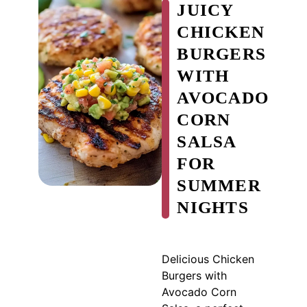
JUICY
CHICKEN
BURGERS
WITH
AVOCADO
CORN
SALSA
FOR
SUMMER
NIGHTS
Delicious Chicken
Burgers with
Avocado Corn