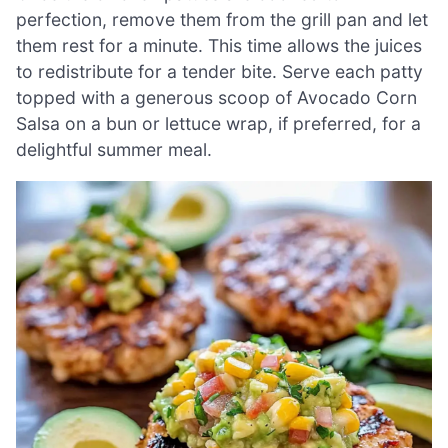
perfection, remove them from the grill pan and let
them rest for a minute. This time allows the juices
to redistribute for a tender bite. Serve each patty
topped with a generous scoop of Avocado Corn
Salsa on a bun or lettuce wrap, if preferred, for a
delightful summer meal.