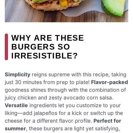
WHY ARE THESE
BURGERS SO
IRRESISTIBLE?
Simplicity
reigns supreme with this recipe, taking
just 30 minutes from prep to plate!
Flavor-packed
goodness shines through with the combination of
juicy chicken and zesty avocado corn salsa.
Versatile
ingredients let you customize to your
liking—add jalapeños for a kick or switch up the
cheese for a different flavor profile.
Perfect for
summer
, these burgers are light yet satisfying,