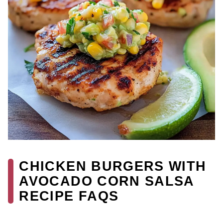
CHICKEN BURGERS WITH
AVOCADO CORN SALSA
RECIPE FAQS