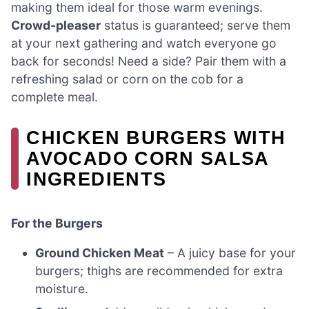
making them ideal for those warm evenings.
Crowd-pleaser
status is guaranteed; serve them
at your next gathering and watch everyone go
back for seconds! Need a side? Pair them with a
refreshing salad or corn on the cob for a
complete meal.
CHICKEN BURGERS WITH
AVOCADO CORN SALSA
INGREDIENTS
For the Burgers
Ground Chicken Meat
– A juicy base for your
burgers; thighs are recommended for extra
moisture.