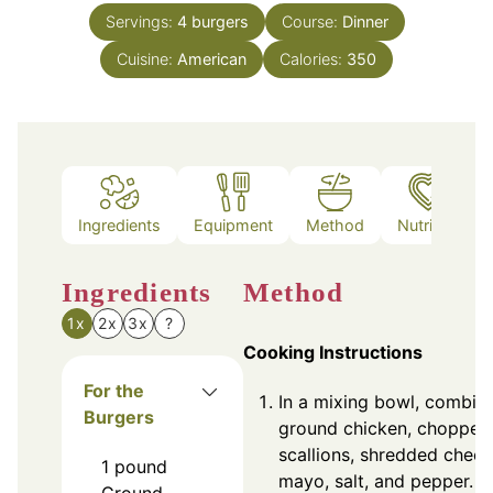
Servings:
4
burgers
Course:
Dinner
Cuisine:
American
Calories:
350
Ingredients
Equipment
Method
Nutrition
Ingredients
Method
1x
2x
3x
?
Cooking Instructions
For the
In a mixing bowl, combin
Burgers
ground chicken, chopped
scallions, shredded chees
1
pound
mayo, salt, and pepper. M