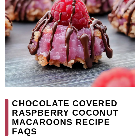
CHOCOLATE COVERED
RASPBERRY COCONUT
MACAROONS RECIPE
FAQS