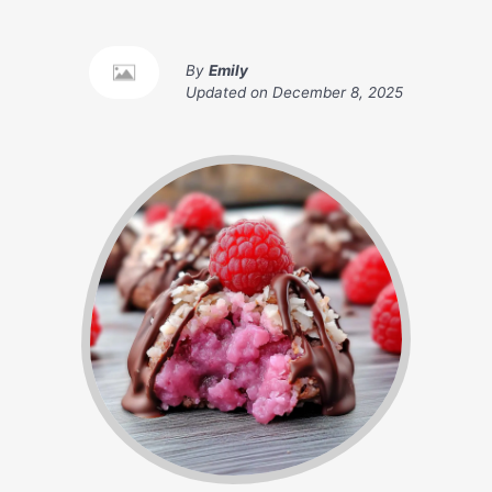
By
Emily
Updated on
December 8, 2025