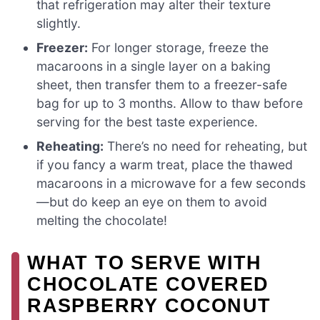
that refrigeration may alter their texture
slightly.
Freezer:
For longer storage, freeze the
macaroons in a single layer on a baking
sheet, then transfer them to a freezer-safe
bag for up to 3 months. Allow to thaw before
serving for the best taste experience.
Reheating:
There’s no need for reheating, but
if you fancy a warm treat, place the thawed
macaroons in a microwave for a few seconds
—but do keep an eye on them to avoid
melting the chocolate!
WHAT TO SERVE WITH
CHOCOLATE COVERED
RASPBERRY COCONUT