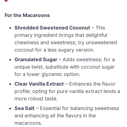
For the Macaroons
Shredded Sweetened Coconut
– This
primary ingredient brings that delightful
chewiness and sweetness; try unsweetened
coconut for a less sugary version.
Granulated Sugar
– Adds sweetness; for a
unique twist, substitute with coconut sugar
for a lower glycemic option.
Clear Vanilla Extract
– Enhances the flavor
profile; opting for pure vanilla extract lends a
more robust taste.
Sea Salt
– Essential for balancing sweetness
and enhancing all the flavors in the
macaroons.