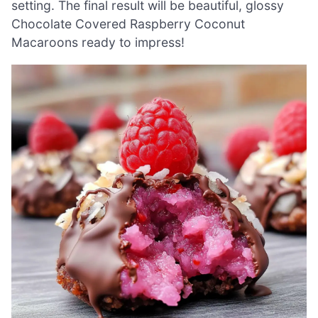
setting. The final result will be beautiful, glossy
Chocolate Covered Raspberry Coconut
Macaroons ready to impress!