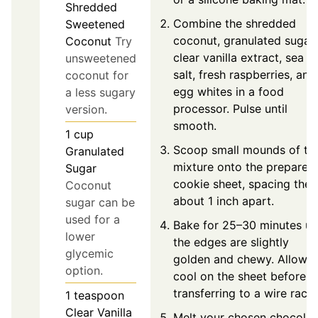
Shredded
Combine the shredded
Sweetened
coconut, granulated sugar,
Coconut
Try
clear vanilla extract, sea
unsweetened
salt, fresh raspberries, and
coconut for
egg whites in a food
a less sugary
processor. Pulse until
version.
smooth.
1
cup
Scoop small mounds of th
Granulated
mixture onto the prepared
Sugar
cookie sheet, spacing the
Coconut
about 1 inch apart.
sugar can be
used for a
Bake for 25–30 minutes unt
lower
the edges are slightly
glycemic
golden and chewy. Allow t
option.
cool on the sheet before
transferring to a wire rack.
1
teaspoon
Clear Vanilla
Melt your chosen chocolat