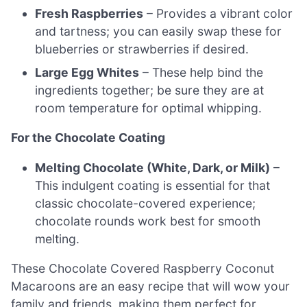
Fresh Raspberries
– Provides a vibrant color
and tartness; you can easily swap these for
blueberries or strawberries if desired.
Large Egg Whites
– These help bind the
ingredients together; be sure they are at
room temperature for optimal whipping.
For the Chocolate Coating
Melting Chocolate (White, Dark, or Milk)
–
This indulgent coating is essential for that
classic chocolate-covered experience;
chocolate rounds work best for smooth
melting.
These Chocolate Covered Raspberry Coconut
Macaroons are an easy recipe that will wow your
family and friends, making them perfect for