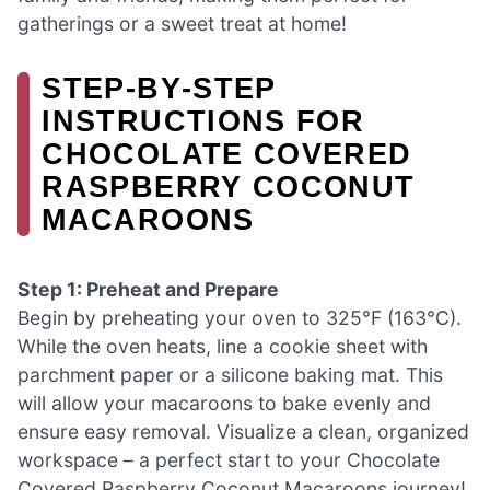
gatherings or a sweet treat at home!
STEP‑BY‑STEP
INSTRUCTIONS FOR
CHOCOLATE COVERED
RASPBERRY COCONUT
MACAROONS
Step 1: Preheat and Prepare
Begin by preheating your oven to 325°F (163°C).
While the oven heats, line a cookie sheet with
parchment paper or a silicone baking mat. This
will allow your macaroons to bake evenly and
ensure easy removal. Visualize a clean, organized
workspace – a perfect start to your Chocolate
Covered Raspberry Coconut Macaroons journey!