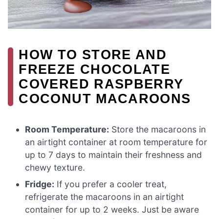
HOW TO STORE AND
FREEZE CHOCOLATE
COVERED RASPBERRY
COCONUT MACAROONS
Room Temperature:
Store the macaroons in
an airtight container at room temperature for
up to 7 days to maintain their freshness and
chewy texture.
Fridge:
If you prefer a cooler treat,
refrigerate the macaroons in an airtight
container for up to 2 weeks. Just be aware