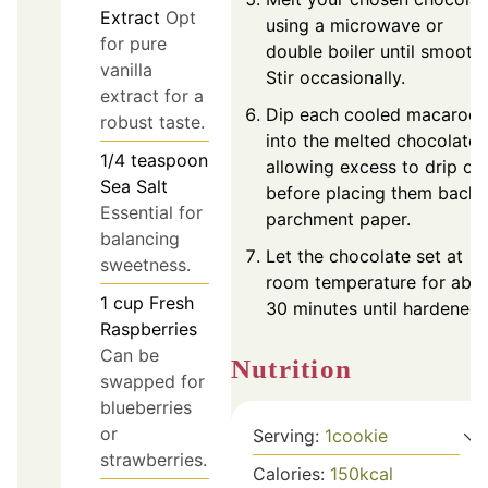
Extract
Opt
using a microwave or
for pure
double boiler until smooth.
vanilla
Stir occasionally.
extract for a
Dip each cooled macaroo
robust taste.
into the melted chocolate,
1/4
teaspoon
allowing excess to drip off
Sea Salt
before placing them back 
Essential for
parchment paper.
balancing
Let the chocolate set at
sweetness.
room temperature for abo
1
cup
Fresh
30 minutes until hardened.
Raspberries
Can be
Nutrition
swapped for
blueberries
or
Serving:
1
cookie
strawberries.
Calories:
150
kcal