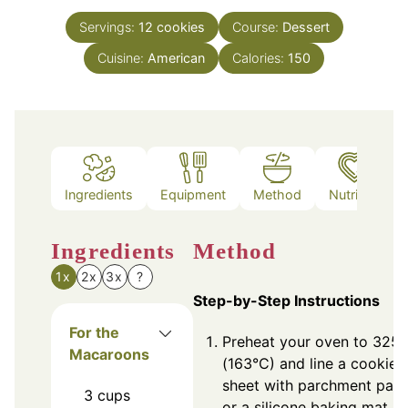
Servings:
12
cookies
Course:
Dessert
Cuisine:
American
Calories:
150
Ingredients
Equipment
Method
Nutrition
Ingredients
Method
1x
2x
3x
?
Step-by-Step Instructions
For the
Preheat your oven to 325°
Macaroons
(163°C) and line a cookie
sheet with parchment pap
3
cups
or a silicone baking mat.