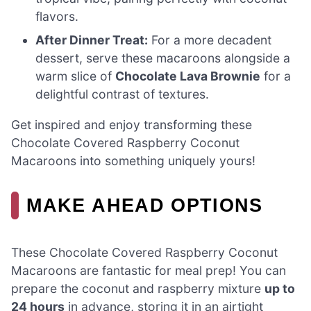
flavors.
After Dinner Treat:
For a more decadent
dessert, serve these macaroons alongside a
warm slice of
Chocolate Lava Brownie
for a
delightful contrast of textures.
Get inspired and enjoy transforming these
Chocolate Covered Raspberry Coconut
Macaroons into something uniquely yours!
MAKE AHEAD OPTIONS
These Chocolate Covered Raspberry Coconut
Macaroons are fantastic for meal prep! You can
prepare the coconut and raspberry mixture
up to
24 hours
in advance, storing it in an airtight