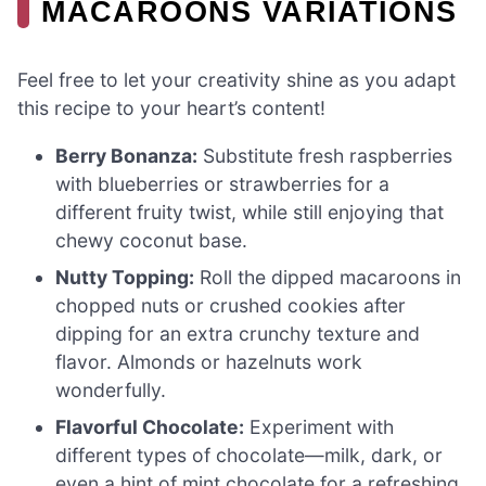
MACAROONS VARIATIONS
Feel free to let your creativity shine as you adapt
this recipe to your heart’s content!
Berry Bonanza:
Substitute fresh raspberries
with blueberries or strawberries for a
different fruity twist, while still enjoying that
chewy coconut base.
Nutty Topping:
Roll the dipped macaroons in
chopped nuts or crushed cookies after
dipping for an extra crunchy texture and
flavor. Almonds or hazelnuts work
wonderfully.
Flavorful Chocolate:
Experiment with
different types of chocolate—milk, dark, or
even a hint of mint chocolate for a refreshing