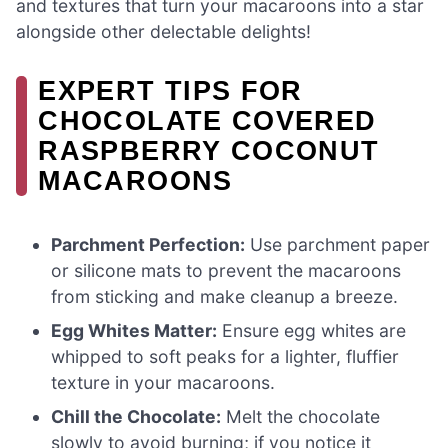
and textures that turn your macaroons into a star
alongside other delectable delights!
EXPERT TIPS FOR
CHOCOLATE COVERED
RASPBERRY COCONUT
MACAROONS
Parchment Perfection:
Use parchment paper
or silicone mats to prevent the macaroons
from sticking and make cleanup a breeze.
Egg Whites Matter:
Ensure egg whites are
whipped to soft peaks for a lighter, fluffier
texture in your macaroons.
Chill the Chocolate:
Melt the chocolate
slowly to avoid burning; if you notice it