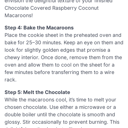
envision the delightful texture of your finished
Chocolate Covered Raspberry Coconut
Macaroons!
Step 4: Bake the Macaroons
Place the cookie sheet in the preheated oven and
bake for 25–30 minutes. Keep an eye on them and
look for slightly golden edges that promise a
chewy interior. Once done, remove them from the
oven and allow them to cool on the sheet for a
few minutes before transferring them to a wire
rack.
Step 5: Melt the Chocolate
While the macaroons cool, it’s time to melt your
chosen chocolate. Use either a microwave or a
double boiler until the chocolate is smooth and
glossy. Stir occasionally to prevent burning. This