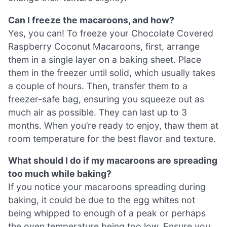
Can I freeze the macaroons, and how?
Yes, you can! To freeze your Chocolate Covered
Raspberry Coconut Macaroons, first, arrange
them in a single layer on a baking sheet. Place
them in the freezer until solid, which usually takes
a couple of hours. Then, transfer them to a
freezer-safe bag, ensuring you squeeze out as
much air as possible. They can last up to 3
months. When you’re ready to enjoy, thaw them at
room temperature for the best flavor and texture.
What should I do if my macaroons are spreading
too much while baking?
If you notice your macaroons spreading during
baking, it could be due to the egg whites not
being whipped to enough of a peak or perhaps
the oven temperature being too low. Ensure you