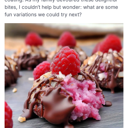
bites, I couldn’t help but wonder: what are some
fun variations we could try next?