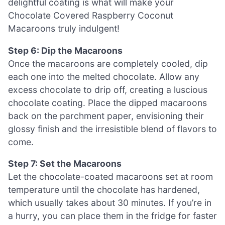
delightful coating is what will make your
Chocolate Covered Raspberry Coconut
Macaroons truly indulgent!
Step 6: Dip the Macaroons
Once the macaroons are completely cooled, dip
each one into the melted chocolate. Allow any
excess chocolate to drip off, creating a luscious
chocolate coating. Place the dipped macaroons
back on the parchment paper, envisioning their
glossy finish and the irresistible blend of flavors to
come.
Step 7: Set the Macaroons
Let the chocolate-coated macaroons set at room
temperature until the chocolate has hardened,
which usually takes about 30 minutes. If you’re in
a hurry, you can place them in the fridge for faster