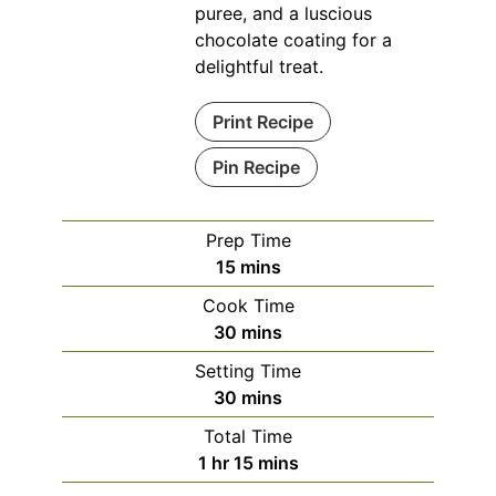
puree, and a luscious
chocolate coating for a
delightful treat.
Print Recipe
Pin Recipe
Prep Time
minutes
15
mins
Cook Time
minutes
30
mins
Setting Time
minutes
30
mins
Total Time
hour
minutes
1
hr
15
mins