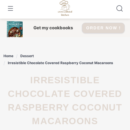
Skip
to
content
Get my cookbooks
ORDER NOW !
Home
Dessert
Irresistible Chocolate Covered Raspberry Coconut Macaroons
IRRESISTIBLE
CHOCOLATE COVERED
RASPBERRY COCONUT
MACAROONS