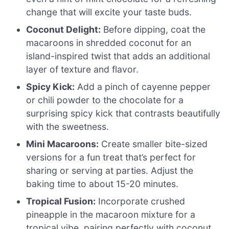
change that will excite your taste buds.
Coconut Delight:
Before dipping, coat the
macaroons in shredded coconut for an
island-inspired twist that adds an additional
layer of texture and flavor.
Spicy Kick:
Add a pinch of cayenne pepper
or chili powder to the chocolate for a
surprising spicy kick that contrasts beautifully
with the sweetness.
Mini Macaroons:
Create smaller bite-sized
versions for a fun treat that’s perfect for
sharing or serving at parties. Adjust the
baking time to about 15-20 minutes.
Tropical Fusion:
Incorporate crushed
pineapple in the macaroon mixture for a
tropical vibe, pairing perfectly with coconut