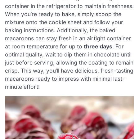
container in the refrigerator to maintain freshness.
When you’re ready to bake, simply scoop the
mixture onto the cookie sheet and follow your
baking instructions. Additionally, the baked
macaroons can stay fresh in an airtight container
at room temperature for up to
three days
. For
optimal quality, wait to dip them in chocolate until
just before serving, allowing the coating to remain
crisp. This way, you’ll have delicious, fresh-tasting
macaroons ready to impress with minimal last-
minute effort!