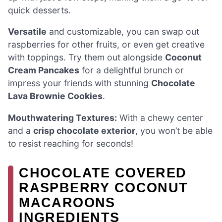
quick desserts.
Versatile
and customizable, you can swap out
raspberries for other fruits, or even get creative
with toppings. Try them out alongside
Coconut
Cream Pancakes
for a delightful brunch or
impress your friends with stunning
Chocolate
Lava Brownie Cookies
.
Mouthwatering Textures:
With a chewy center
and a
crisp chocolate exterior
, you won’t be able
to resist reaching for seconds!
CHOCOLATE COVERED
RASPBERRY COCONUT
MACAROONS
INGREDIENTS