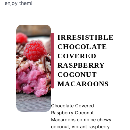
enjoy them!
IRRESISTIBLE
CHOCOLATE
COVERED
RASPBERRY
COCONUT
MACAROONS
Chocolate Covered
Raspberry Coconut
Macaroons combine chewy
coconut, vibrant raspberry