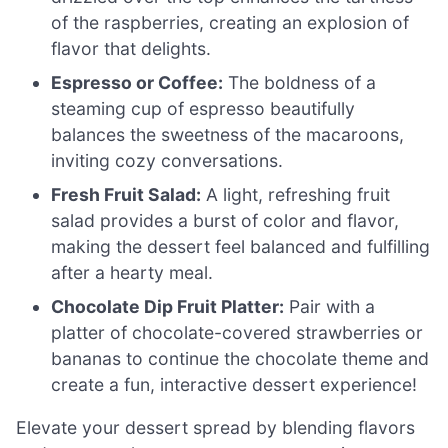
of the raspberries, creating an explosion of
flavor that delights.
Espresso or Coffee:
The boldness of a
steaming cup of espresso beautifully
balances the sweetness of the macaroons,
inviting cozy conversations.
Fresh Fruit Salad:
A light, refreshing fruit
salad provides a burst of color and flavor,
making the dessert feel balanced and fulfilling
after a hearty meal.
Chocolate Dip Fruit Platter:
Pair with a
platter of chocolate-covered strawberries or
bananas to continue the chocolate theme and
create a fun, interactive dessert experience!
Elevate your dessert spread by blending flavors