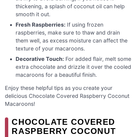
thickening, a splash of coconut oil can help
smooth it out.
Fresh Raspberries:
If using frozen
raspberries, make sure to thaw and drain
them well, as excess moisture can affect the
texture of your macaroons.
Decorative Touch:
For added flair, melt some
extra chocolate and drizzle it over the cooled
macaroons for a beautiful finish.
Enjoy these helpful tips as you create your
delicious Chocolate Covered Raspberry Coconut
Macaroons!
CHOCOLATE COVERED
RASPBERRY COCONUT