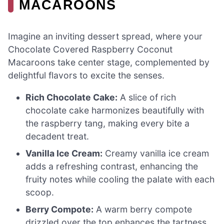
MACAROONS
Imagine an inviting dessert spread, where your
Chocolate Covered Raspberry Coconut
Macaroons take center stage, complemented by
delightful flavors to excite the senses.
Rich Chocolate Cake:
A slice of rich
chocolate cake harmonizes beautifully with
the raspberry tang, making every bite a
decadent treat.
Vanilla Ice Cream:
Creamy vanilla ice cream
adds a refreshing contrast, enhancing the
fruity notes while cooling the palate with each
scoop.
Berry Compote:
A warm berry compote
drizzled over the top enhances the tartness