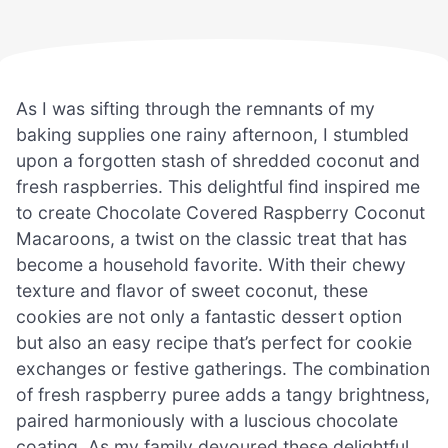
As I was sifting through the remnants of my
baking supplies one rainy afternoon, I stumbled
upon a forgotten stash of shredded coconut and
fresh raspberries. This delightful find inspired me
to create Chocolate Covered Raspberry Coconut
Macaroons, a twist on the classic treat that has
become a household favorite. With their chewy
texture and flavor of sweet coconut, these
cookies are not only a fantastic dessert option
but also an easy recipe that’s perfect for cookie
exchanges or festive gatherings. The combination
of fresh raspberry puree adds a tangy brightness,
paired harmoniously with a luscious chocolate
coating. As my family devoured these delightful