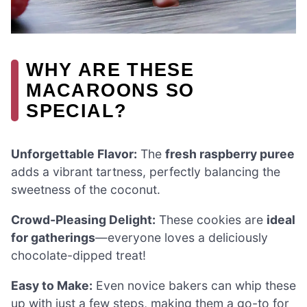
WHY ARE THESE
MACAROONS SO
SPECIAL?
Unforgettable Flavor:
The
fresh raspberry puree
adds a vibrant tartness, perfectly balancing the
sweetness of the coconut.
Crowd-Pleasing Delight:
These cookies are
ideal
for gatherings
—everyone loves a deliciously
chocolate-dipped treat!
Easy to Make:
Even novice bakers can whip these
up with just a few steps, making them a go-to for