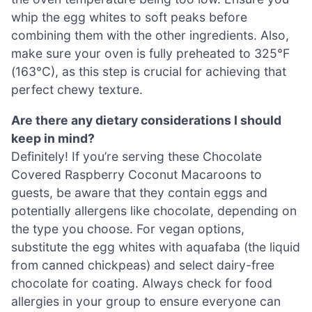
whip the egg whites to soft peaks before
combining them with the other ingredients. Also,
make sure your oven is fully preheated to 325°F
(163°C), as this step is crucial for achieving that
perfect chewy texture.
Are there any dietary considerations I should
keep in mind?
Definitely! If you’re serving these Chocolate
Covered Raspberry Coconut Macaroons to
guests, be aware that they contain eggs and
potentially allergens like chocolate, depending on
the type you choose. For vegan options,
substitute the egg whites with aquafaba (the liquid
from canned chickpeas) and select dairy-free
chocolate for coating. Always check for food
allergies in your group to ensure everyone can