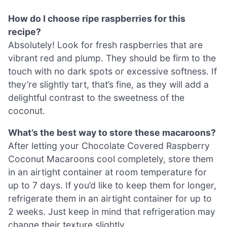
How do I choose ripe raspberries for this
recipe?
Absolutely! Look for fresh raspberries that are
vibrant red and plump. They should be firm to the
touch with no dark spots or excessive softness. If
they’re slightly tart, that’s fine, as they will add a
delightful contrast to the sweetness of the
coconut.
What’s the best way to store these macaroons?
After letting your Chocolate Covered Raspberry
Coconut Macaroons cool completely, store them
in an airtight container at room temperature for
up to 7 days. If you’d like to keep them for longer,
refrigerate them in an airtight container for up to
2 weeks. Just keep in mind that refrigeration may
change their texture slightly.