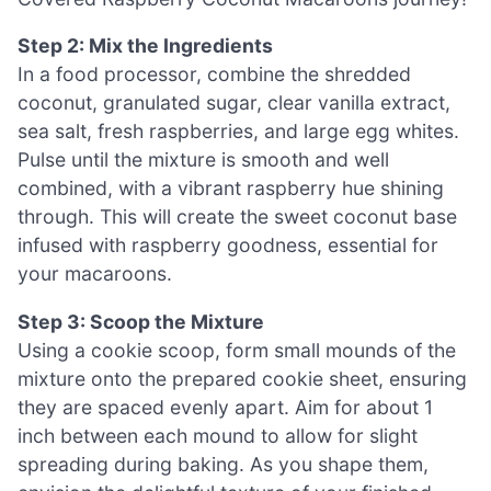
Step 2: Mix the Ingredients
In a food processor, combine the shredded
coconut, granulated sugar, clear vanilla extract,
sea salt, fresh raspberries, and large egg whites.
Pulse until the mixture is smooth and well
combined, with a vibrant raspberry hue shining
through. This will create the sweet coconut base
infused with raspberry goodness, essential for
your macaroons.
Step 3: Scoop the Mixture
Using a cookie scoop, form small mounds of the
mixture onto the prepared cookie sheet, ensuring
they are spaced evenly apart. Aim for about 1
inch between each mound to allow for slight
spreading during baking. As you shape them,