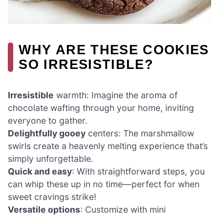
WHY ARE THESE COOKIES
SO IRRESISTIBLE?
Irresistible
warmth: Imagine the aroma of
chocolate wafting through your home, inviting
everyone to gather.
Delightfully gooey
centers: The marshmallow
swirls create a heavenly melting experience that’s
simply unforgettable.
Quick and easy
: With straightforward steps, you
can whip these up in no time—perfect for when
sweet cravings strike!
Versatile options
: Customize with mini