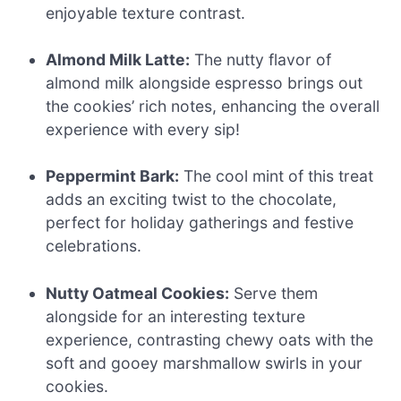
enjoyable texture contrast.
Almond Milk Latte:
The nutty flavor of
almond milk alongside espresso brings out
the cookies’ rich notes, enhancing the overall
experience with every sip!
Peppermint Bark:
The cool mint of this treat
adds an exciting twist to the chocolate,
perfect for holiday gatherings and festive
celebrations.
Nutty Oatmeal Cookies:
Serve them
alongside for an interesting texture
experience, contrasting chewy oats with the
soft and gooey marshmallow swirls in your
cookies.