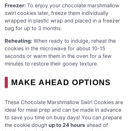
Freezer:
To enjoy your chocolate marshmallow
swirl cookies later, freeze them individually
wrapped in plastic wrap and placed in a freezer
bag for up to 3 months.
Reheating:
When ready to indulge, reheat the
cookies in the microwave for about 10-15
seconds or warm them in the oven for a few
minutes to restore their gooey texture.
MAKE AHEAD OPTIONS
These Chocolate Marshmallow Swirl Cookies are
ideal for meal prep and can be made in advance
to save you time on busy days! You can prepare
the cookie dough
up to 24 hours
ahead of