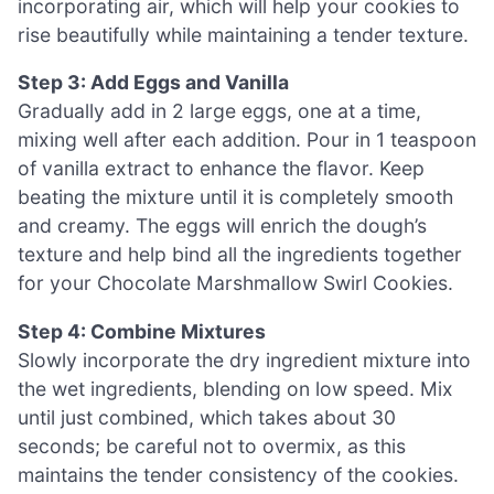
incorporating air, which will help your cookies to
rise beautifully while maintaining a tender texture.
Step 3: Add Eggs and Vanilla
Gradually add in 2 large eggs, one at a time,
mixing well after each addition. Pour in 1 teaspoon
of vanilla extract to enhance the flavor. Keep
beating the mixture until it is completely smooth
and creamy. The eggs will enrich the dough’s
texture and help bind all the ingredients together
for your Chocolate Marshmallow Swirl Cookies.
Step 4: Combine Mixtures
Slowly incorporate the dry ingredient mixture into
the wet ingredients, blending on low speed. Mix
until just combined, which takes about 30
seconds; be careful not to overmix, as this
maintains the tender consistency of the cookies.