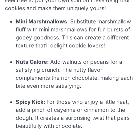
Feel free to put your own spin on these delightful
cookies and make them uniquely yours!
Mini Marshmallows:
Substitute marshmallow
fluff with mini marshmallows for fun bursts of
gooey goodness. This can create a different
texture that’ll delight cookie lovers!
Nuts Galore:
Add walnuts or pecans for a
satisfying crunch. The nutty flavor
complements the rich chocolate, making each
bite even more satisfying.
Spicy Kick:
For those who enjoy a little heat,
add a pinch of cayenne or cinnamon to the
dough. It creates a surprising twist that pairs
beautifully with chocolate.