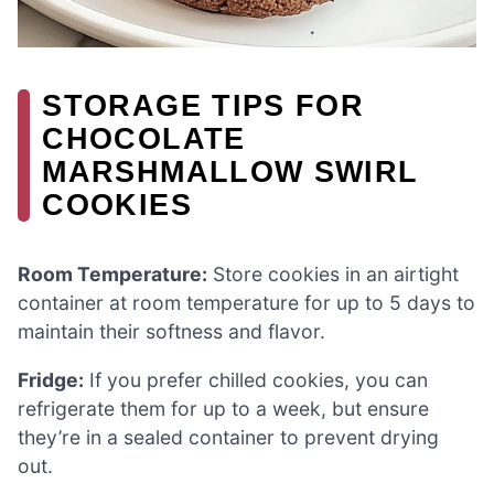
STORAGE TIPS FOR
CHOCOLATE
MARSHMALLOW SWIRL
COOKIES
Room Temperature:
Store cookies in an airtight
container at room temperature for up to 5 days to
maintain their softness and flavor.
Fridge:
If you prefer chilled cookies, you can
refrigerate them for up to a week, but ensure
they’re in a sealed container to prevent drying
out.