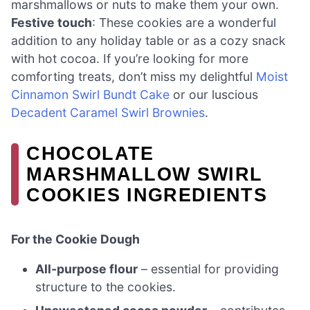
marshmallows or nuts to make them your own.
Festive touch
: These cookies are a wonderful
addition to any holiday table or as a cozy snack
with hot cocoa. If you’re looking for more
comforting treats, don’t miss my delightful
Moist
Cinnamon Swirl Bundt Cake
or our luscious
Decadent Caramel Swirl Brownies
.
CHOCOLATE
MARSHMALLOW SWIRL
COOKIES INGREDIENTS
For the Cookie Dough
All-purpose flour
– essential for providing
structure to the cookies.