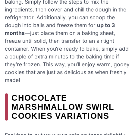
baking. Simply follow the steps to mix the
ingredients, then cover and chill the dough in the
refrigerator. Additionally, you can scoop the
dough into balls and freeze them for
up to 3
months
—just place them on a baking sheet,
freeze until solid, then transfer to an airtight
container. When you’re ready to bake, simply add
a couple of extra minutes to the baking time if
they’re frozen. This way, you’ll enjoy warm, gooey
cookies that are just as delicious as when freshly
made!
CHOCOLATE
MARSHMALLOW SWIRL
COOKIES VARIATIONS