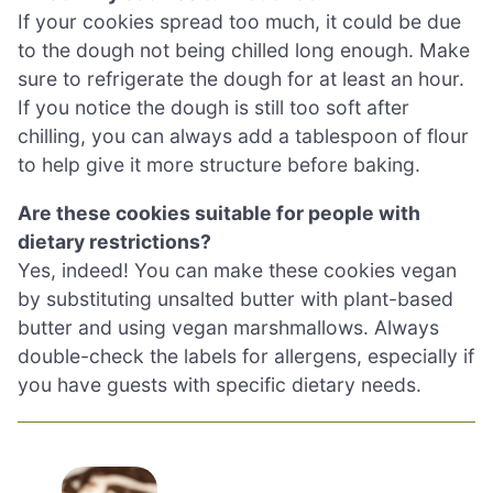
If your cookies spread too much, it could be due
to the dough not being chilled long enough. Make
sure to refrigerate the dough for at least an hour.
If you notice the dough is still too soft after
chilling, you can always add a tablespoon of flour
to help give it more structure before baking.
Are these cookies suitable for people with
dietary restrictions?
Yes, indeed! You can make these cookies vegan
by substituting unsalted butter with plant-based
butter and using vegan marshmallows. Always
double-check the labels for allergens, especially if
you have guests with specific dietary needs.