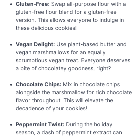
Gluten-Free:
Swap all-purpose flour with a
gluten-free flour blend for a gluten-free
version. This allows everyone to indulge in
these delicious cookies!
Vegan Delight:
Use plant-based butter and
vegan marshmallows for an equally
scrumptious vegan treat. Everyone deserves
a bite of chocolatey goodness, right?
Chocolate Chips:
Mix in chocolate chips
alongside the marshmallow for rich chocolate
flavor throughout. This will elevate the
decadence of your cookies!
Peppermint Twist:
During the holiday
season, a dash of peppermint extract can