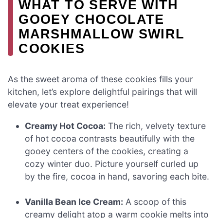
WHAT TO SERVE WITH
GOOEY CHOCOLATE
MARSHMALLOW SWIRL
COOKIES
As the sweet aroma of these cookies fills your
kitchen, let’s explore delightful pairings that will
elevate your treat experience!
Creamy Hot Cocoa:
The rich, velvety texture
of hot cocoa contrasts beautifully with the
gooey centers of the cookies, creating a
cozy winter duo. Picture yourself curled up
by the fire, cocoa in hand, savoring each bite.
Vanilla Bean Ice Cream:
A scoop of this
creamy delight atop a warm cookie melts into