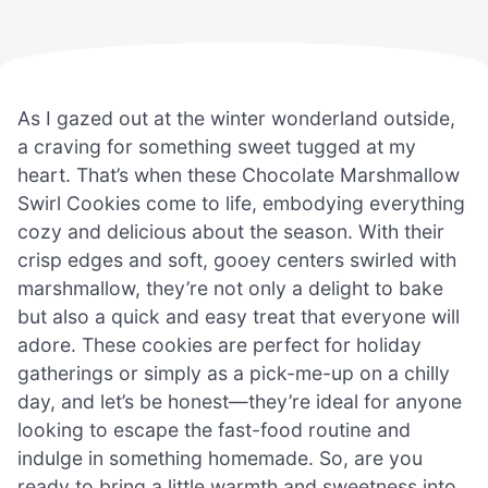
As I gazed out at the winter wonderland outside,
a craving for something sweet tugged at my
heart. That’s when these Chocolate Marshmallow
Swirl Cookies come to life, embodying everything
cozy and delicious about the season. With their
crisp edges and soft, gooey centers swirled with
marshmallow, they’re not only a delight to bake
but also a quick and easy treat that everyone will
adore. These cookies are perfect for holiday
gatherings or simply as a pick-me-up on a chilly
day, and let’s be honest—they’re ideal for anyone
looking to escape the fast-food routine and
indulge in something homemade. So, are you
ready to bring a little warmth and sweetness into