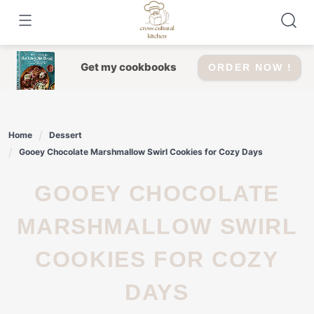
Skip
to
content
Get my cookbooks
ORDER NOW !
Home
Dessert
Gooey Chocolate Marshmallow Swirl Cookies for Cozy Days
GOOEY CHOCOLATE
MARSHMALLOW SWIRL
COOKIES FOR COZY
DAYS