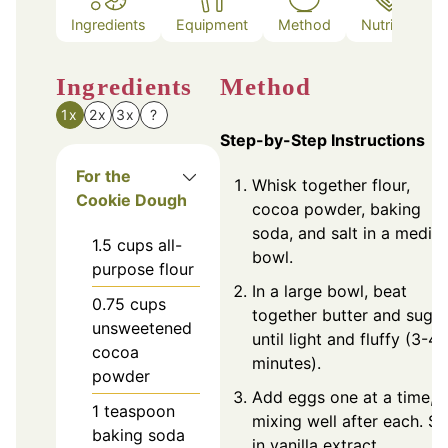
Ingredients
Equipment
Method
Nutrition
Ingredients
Method
1x
2x
3x
?
Step-by-Step Instructions
For the
Whisk together flour,
Cookie Dough
cocoa powder, baking
soda, and salt in a mediu
1.5
cups
all-
bowl.
purpose flour
In a large bowl, beat
0.75
cups
together butter and sugar
unsweetened
until light and fluffy (3-4
cocoa
minutes).
powder
Add eggs one at a time,
1
teaspoon
mixing well after each. Sti
baking soda
in vanilla extract.