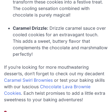
transform these cookies into a festive treat.
The cooling sensation combined with
chocolate is purely magical!
Caramel Drizzle:
Drizzle caramel sauce over
cooled cookies for an extravagant touch.
This adds a sweet, buttery flavor that
complements the chocolate and marshmallow
perfectly!
If you’re looking for more mouthwatering
desserts, don’t forget to check out my decadent
Caramel Swirl Brownies
or test your baking skills
with our luscious
Chocolate Lava Brownie
Cookies
. Each twist promises to add a little extra
sweetness to your baking adventures!