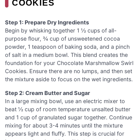
COOKIES
Step 1: Prepare Dry Ingredients
Begin by whisking together 1 ½ cups of all-
purpose flour, ¾ cup of unsweetened cocoa
powder, 1 teaspoon of baking soda, and a pinch
of salt in a medium bowl. This blend creates the
foundation for your Chocolate Marshmallow Swirl
Cookies. Ensure there are no lumps, and then set
the mixture aside to focus on the wet ingredients.
Step 2: Cream Butter and Sugar
In a large mixing bowl, use an electric mixer to
beat ½ cup of room temperature unsalted butter
and 1 cup of granulated sugar together. Continue
mixing for about 3-4 minutes until the mixture
appears light and fluffy. This step is crucial for