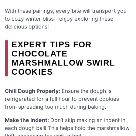
With these pairings, every bite will transport you
to cozy winter bliss—enjoy exploring these
delicious options!
EXPERT TIPS FOR
CHOCOLATE
MARSHMALLOW SWIRL
COOKIES
Chill Dough Properly:
Ensure the dough is
refrigerated for a full hour to prevent cookies
from spreading too much during baking.
Make the Indent:
Don’t skip making an indent in
each dough ball! This helps hold the marshmallow
fluff, enhancing the swirl effect.