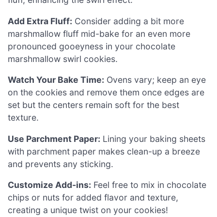
Add Extra Fluff:
Consider adding a bit more
marshmallow fluff mid-bake for an even more
pronounced gooeyness in your chocolate
marshmallow swirl cookies.
Watch Your Bake Time:
Ovens vary; keep an eye
on the cookies and remove them once edges are
set but the centers remain soft for the best
texture.
Use Parchment Paper:
Lining your baking sheets
with parchment paper makes clean-up a breeze
and prevents any sticking.
Customize Add-ins:
Feel free to mix in chocolate
chips or nuts for added flavor and texture,
creating a unique twist on your cookies!