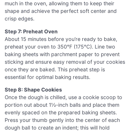
much in the oven, allowing them to keep their
shape and achieve the perfect soft center and
crisp edges.
Step 7: Preheat Oven
About 15 minutes before you’re ready to bake,
preheat your oven to 350°F (175°C). Line two
baking sheets with parchment paper to prevent
sticking and ensure easy removal of your cookies
once they are baked. This preheat step is
essential for optimal baking results.
Step 8: Shape Cookies
Once the dough is chilled, use a cookie scoop to
portion out about 1½-inch balls and place them
evenly spaced on the prepared baking sheets.
Press your thumb gently into the center of each
dough ball to create an indent; this will hold