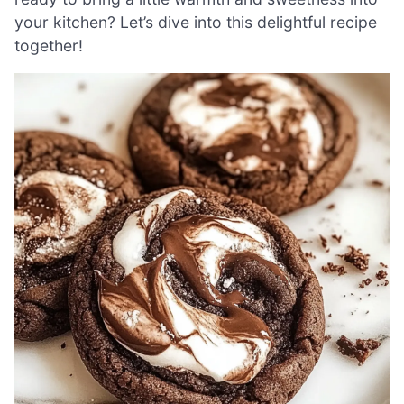
your kitchen? Let’s dive into this delightful recipe
together!