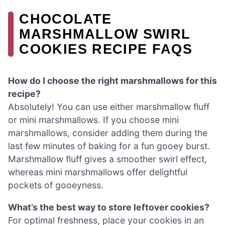
CHOCOLATE
MARSHMALLOW SWIRL
COOKIES RECIPE FAQS
How do I choose the right marshmallows for this
recipe?
Absolutely! You can use either marshmallow fluff
or mini marshmallows. If you choose mini
marshmallows, consider adding them during the
last few minutes of baking for a fun gooey burst.
Marshmallow fluff gives a smoother swirl effect,
whereas mini marshmallows offer delightful
pockets of gooeyness.
What’s the best way to store leftover cookies?
For optimal freshness, place your cookies in an