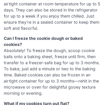
airtight container at room temperature for up to 5
days. They can also be stored in the refrigerator
for up to a week if you enjoy them chilled. Just
ensure they’re in a sealed container to keep them
soft and flavorful.
Can I freeze the cookie dough or baked
cookies?
Absolutely! To freeze the dough, scoop cookie
balls onto a baking sheet, freeze until firm, then
transfer to a freezer-safe bag for up to 3 months.
To bake, just add a minute or two to the baking
time. Baked cookies can also be frozen in an
airtight container for up to 3 months—rehit in the
microwave or oven for delightful gooey texture
morning or evening.
What if my cookies turn out flat?