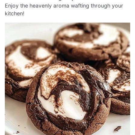
Enjoy the heavenly aroma wafting through your
kitchen!