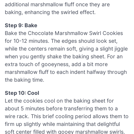
additional marshmallow fluff once they are
baking, enhancing the swirled effect.
Step 9: Bake
Bake the Chocolate Marshmallow Swirl Cookies
for 10-12 minutes. The edges should look set,
while the centers remain soft, giving a slight jiggle
when you gently shake the baking sheet. For an
extra touch of gooeyness, add a bit more
marshmallow fluff to each indent halfway through
the baking time.
Step 10: Cool
Let the cookies cool on the baking sheet for
about 5 minutes before transferring them to a
wire rack. This brief cooling period allows them to
firm up slightly while maintaining that delightful
soft center filled with gooey marshmallow swirls.