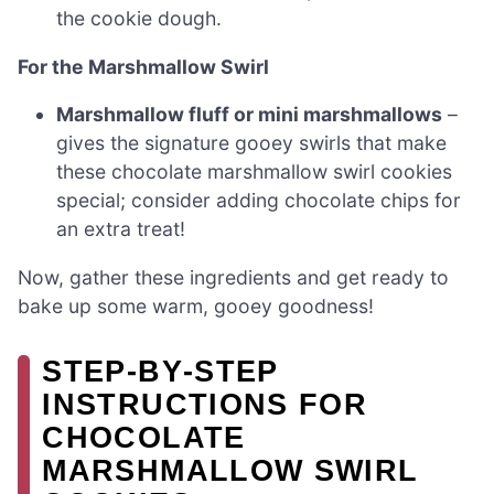
the cookie dough.
For the Marshmallow Swirl
Marshmallow fluff or mini marshmallows
–
gives the signature gooey swirls that make
these chocolate marshmallow swirl cookies
special; consider adding chocolate chips for
an extra treat!
Now, gather these ingredients and get ready to
bake up some warm, gooey goodness!
STEP‑BY‑STEP
INSTRUCTIONS FOR
CHOCOLATE
MARSHMALLOW SWIRL