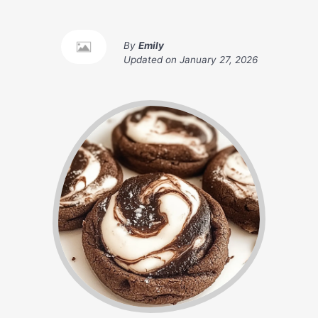
By
Emily
Updated on
January 27, 2026