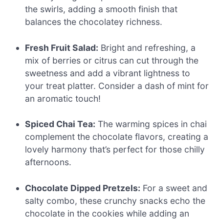
the swirls, adding a smooth finish that
balances the chocolatey richness.
Fresh Fruit Salad:
Bright and refreshing, a
mix of berries or citrus can cut through the
sweetness and add a vibrant lightness to
your treat platter. Consider a dash of mint for
an aromatic touch!
Spiced Chai Tea:
The warming spices in chai
complement the chocolate flavors, creating a
lovely harmony that’s perfect for those chilly
afternoons.
Chocolate Dipped Pretzels:
For a sweet and
salty combo, these crunchy snacks echo the
chocolate in the cookies while adding an