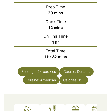
Prep Time
minutes
20
mins
Cook Time
minutes
12
mins
Chilling Time
hour
1
hr
Total Time
hour
minutes
1
hr
32
mins
Servings:
24
cookies
Course:
Dessert
Cuisine:
American
Calories:
150