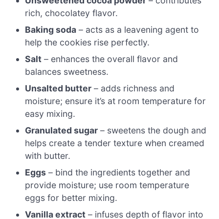
Unsweetened cocoa powder
– contributes
rich, chocolatey flavor.
Baking soda
– acts as a leavening agent to
help the cookies rise perfectly.
Salt
– enhances the overall flavor and
balances sweetness.
Unsalted butter
– adds richness and
moisture; ensure it’s at room temperature for
easy mixing.
Granulated sugar
– sweetens the dough and
helps create a tender texture when creamed
with butter.
Eggs
– bind the ingredients together and
provide moisture; use room temperature
eggs for better mixing.
Vanilla extract
– infuses depth of flavor into