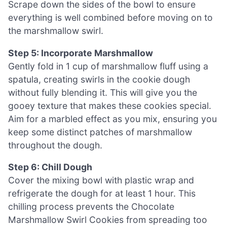
Scrape down the sides of the bowl to ensure
everything is well combined before moving on to
the marshmallow swirl.
Step 5: Incorporate Marshmallow
Gently fold in 1 cup of marshmallow fluff using a
spatula, creating swirls in the cookie dough
without fully blending it. This will give you the
gooey texture that makes these cookies special.
Aim for a marbled effect as you mix, ensuring you
keep some distinct patches of marshmallow
throughout the dough.
Step 6: Chill Dough
Cover the mixing bowl with plastic wrap and
refrigerate the dough for at least 1 hour. This
chilling process prevents the Chocolate
Marshmallow Swirl Cookies from spreading too