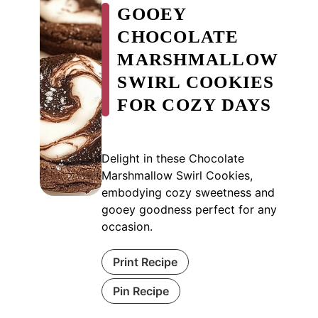
GOOEY
CHOCOLATE
MARSHMALLOW
SWIRL COOKIES
FOR COZY DAYS
Delight in these Chocolate
Marshmallow Swirl Cookies,
embodying cozy sweetness and
gooey goodness perfect for any
occasion.
Print Recipe
Pin Recipe