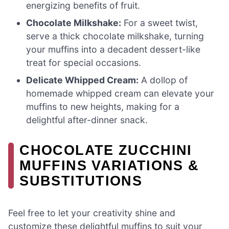
energizing benefits of fruit.
Chocolate Milkshake:
For a sweet twist,
serve a thick chocolate milkshake, turning
your muffins into a decadent dessert-like
treat for special occasions.
Delicate Whipped Cream:
A dollop of
homemade whipped cream can elevate your
muffins to new heights, making for a
delightful after-dinner snack.
CHOCOLATE ZUCCHINI
MUFFINS VARIATIONS &
SUBSTITUTIONS
Feel free to let your creativity shine and
customize these delightful muffins to suit your