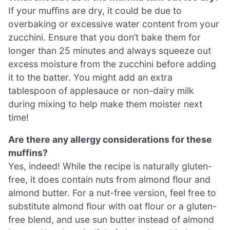
If your muffins are dry, it could be due to
overbaking or excessive water content from your
zucchini. Ensure that you don’t bake them for
longer than 25 minutes and always squeeze out
excess moisture from the zucchini before adding
it to the batter. You might add an extra
tablespoon of applesauce or non-dairy milk
during mixing to help make them moister next
time!
Are there any allergy considerations for these
muffins?
Yes, indeed! While the recipe is naturally gluten-
free, it does contain nuts from almond flour and
almond butter. For a nut-free version, feel free to
substitute almond flour with oat flour or a gluten-
free blend, and use sun butter instead of almond