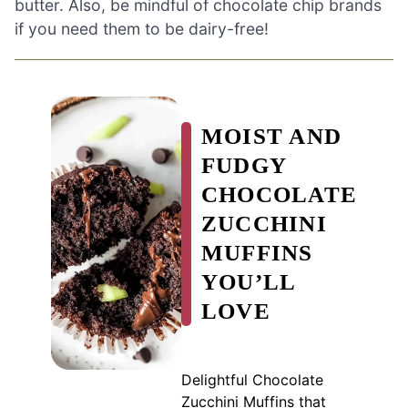
butter. Also, be mindful of chocolate chip brands
if you need them to be dairy-free!
MOIST AND
FUDGY
CHOCOLATE
ZUCCHINI
MUFFINS
YOU’LL
LOVE
Delightful Chocolate
Zucchini Muffins that