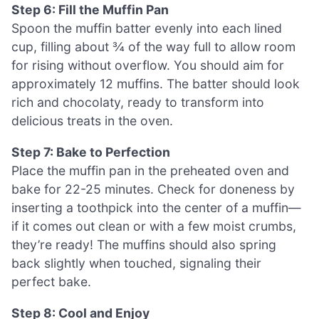
Step 6: Fill the Muffin Pan
Spoon the muffin batter evenly into each lined
cup, filling about ¾ of the way full to allow room
for rising without overflow. You should aim for
approximately 12 muffins. The batter should look
rich and chocolaty, ready to transform into
delicious treats in the oven.
Step 7: Bake to Perfection
Place the muffin pan in the preheated oven and
bake for 22-25 minutes. Check for doneness by
inserting a toothpick into the center of a muffin—
if it comes out clean or with a few moist crumbs,
they’re ready! The muffins should also spring
back slightly when touched, signaling their
perfect bake.
Step 8: Cool and Enjoy