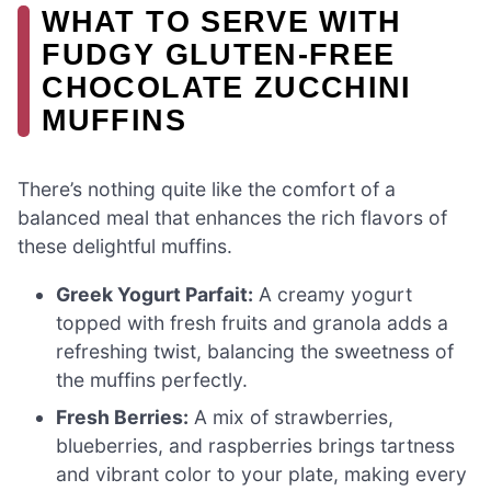
WHAT TO SERVE WITH
FUDGY GLUTEN-FREE
CHOCOLATE ZUCCHINI
MUFFINS
There’s nothing quite like the comfort of a
balanced meal that enhances the rich flavors of
these delightful muffins.
Greek Yogurt Parfait:
A creamy yogurt
topped with fresh fruits and granola adds a
refreshing twist, balancing the sweetness of
the muffins perfectly.
Fresh Berries:
A mix of strawberries,
blueberries, and raspberries brings tartness
and vibrant color to your plate, making every