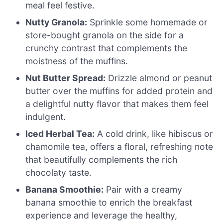
meal feel festive.
Nutty Granola:
Sprinkle some homemade or
store-bought granola on the side for a
crunchy contrast that complements the
moistness of the muffins.
Nut Butter Spread:
Drizzle almond or peanut
butter over the muffins for added protein and
a delightful nutty flavor that makes them feel
indulgent.
Iced Herbal Tea:
A cold drink, like hibiscus or
chamomile tea, offers a floral, refreshing note
that beautifully complements the rich
chocolaty taste.
Banana Smoothie:
Pair with a creamy
banana smoothie to enrich the breakfast
experience and leverage the healthy,