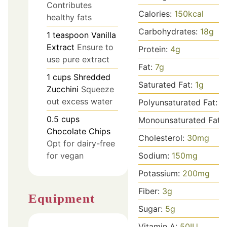
Contributes
Calories:
150
kcal
healthy fats
Carbohydrates:
18
g
1
teaspoon
Vanilla
Extract
Ensure to
Protein:
4
g
use pure extract
Fat:
7
g
1
cups
Shredded
Saturated Fat:
1
g
Zucchini
Squeeze
out excess water
Polyunsaturated Fat:
1
0.5
cups
Monounsaturated Fat:
Chocolate Chips
Cholesterol:
30
mg
Opt for dairy-free
Sodium:
150
mg
for vegan
Potassium:
200
mg
Fiber:
3
g
Equipment
Sugar:
5
g
Vitamin A:
50
IU