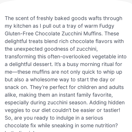
The scent of freshly baked goods wafts through
my kitchen as I pull out a tray of warm Fudgy
Gluten-Free Chocolate Zucchini Muffins. These
delightful treats blend rich chocolate flavors with
the unexpected goodness of zucchini,
transforming this often-overlooked vegetable into
a delightful dessert. It’s a busy morning ritual for
me—these muffins are not only quick to whip up
but also a wholesome way to start the day or
snack on. They’re perfect for children and adults
alike, making them an instant family favorite,
especially during zucchini season. Adding hidden
veggies to our diet couldn’t be easier or tastier!
So, are you ready to indulge in a serious
chocolate fix while sneaking in some nutrition?