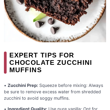
EXPERT TIPS FOR
CHOCOLATE ZUCCHINI
MUFFINS
•
Zucchini Prep:
Squeeze before mixing: Always
be sure to remove excess water from shredded
zucchini to avoid soggy muffins.
•
Ingredient Quality:
Use pure vanilla: Opt for