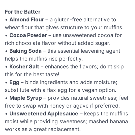
For the Batter
•
Almond Flour
– a gluten-free alternative to
wheat flour that gives structure to your muffins.
•
Cocoa Powder
– use unsweetened cocoa for
rich chocolate flavor without added sugar.
•
Baking Soda
– this essential leavening agent
helps the muffins rise perfectly.
•
Kosher Salt
– enhances the flavors; don’t skip
this for the best taste!
•
Egg
– binds ingredients and adds moisture;
substitute with a flax egg for a vegan option.
•
Maple Syrup
– provides natural sweetness; feel
free to swap with honey or agave if preferred.
•
Unsweetened Applesauce
– keeps the muffins
moist while providing sweetness; mashed banana
works as a great replacement.