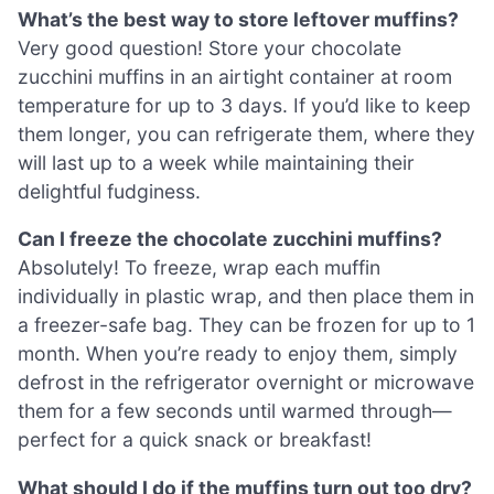
What’s the best way to store leftover muffins?
Very good question! Store your chocolate
zucchini muffins in an airtight container at room
temperature for up to 3 days. If you’d like to keep
them longer, you can refrigerate them, where they
will last up to a week while maintaining their
delightful fudginess.
Can I freeze the chocolate zucchini muffins?
Absolutely! To freeze, wrap each muffin
individually in plastic wrap, and then place them in
a freezer-safe bag. They can be frozen for up to 1
month. When you’re ready to enjoy them, simply
defrost in the refrigerator overnight or microwave
them for a few seconds until warmed through—
perfect for a quick snack or breakfast!
What should I do if the muffins turn out too dry?