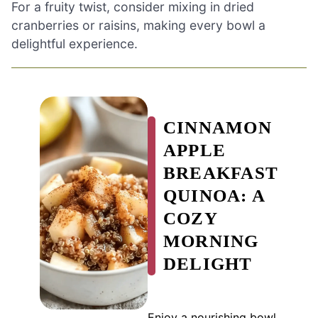
For a fruity twist, consider mixing in dried
cranberries or raisins, making every bowl a
delightful experience.
CINNAMON
APPLE
BREAKFAST
QUINOA: A
COZY
MORNING
DELIGHT
Enjoy a nourishing bowl