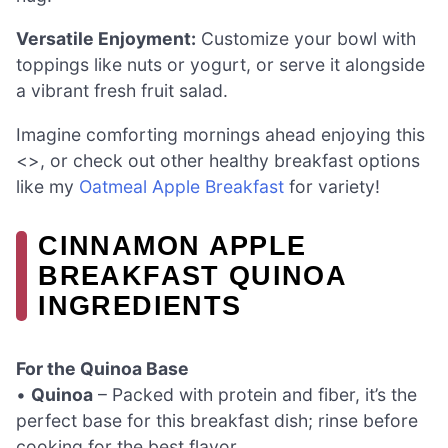
Versatile Enjoyment:
Customize your bowl with
toppings like nuts or yogurt, or serve it alongside
a vibrant fresh fruit salad.
Imagine comforting mornings ahead enjoying this
<>, or check out other healthy breakfast options
like my
Oatmeal Apple Breakfast
for variety!
CINNAMON APPLE
BREAKFAST QUINOA
INGREDIENTS
For the Quinoa Base
•
Quinoa
– Packed with protein and fiber, it’s the
perfect base for this breakfast dish; rinse before
cooking for the best flavor.