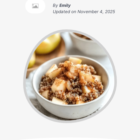
By
Emily
Updated on
November 4, 2025