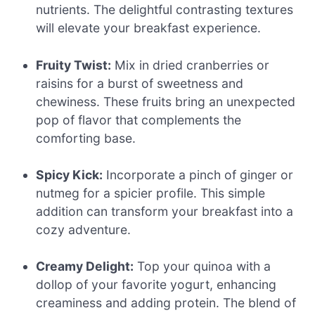
nutrients. The delightful contrasting textures
will elevate your breakfast experience.
Fruity Twist:
Mix in dried cranberries or
raisins for a burst of sweetness and
chewiness. These fruits bring an unexpected
pop of flavor that complements the
comforting base.
Spicy Kick:
Incorporate a pinch of ginger or
nutmeg for a spicier profile. This simple
addition can transform your breakfast into a
cozy adventure.
Creamy Delight:
Top your quinoa with a
dollop of your favorite yogurt, enhancing
creaminess and adding protein. The blend of