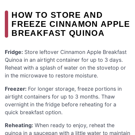
HOW TO STORE AND
FREEZE CINNAMON APPLE
BREAKFAST QUINOA
Fridge:
Store leftover Cinnamon Apple Breakfast
Quinoa in an airtight container for up to 3 days.
Reheat with a splash of water on the stovetop or
in the microwave to restore moisture.
Freezer:
For longer storage, freeze portions in
airtight containers for up to 3 months. Thaw
overnight in the fridge before reheating for a
quick breakfast option.
Reheating:
When ready to enjoy, reheat the
quinoa in a saucepan with a little water to maintain