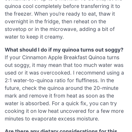
quinoa cool completely before transferring it to
the freezer. When you’re ready to eat, thaw it
overnight in the fridge, then reheat on the
stovetop or in the microwave, adding a bit of
water to keep it creamy.
What should I do if my quinoa turns out soggy?
If your Cinnamon Apple Breakfast Quinoa turns
out soggy, it may mean that too much water was
used or it was overcooked. I recommend using a
2:1 water-to-quinoa ratio for fluffiness. In the
future, check the quinoa around the 20-minute
mark and remove it from heat as soon as the
water is absorbed. For a quick fix, you can try
cooking it on low heat uncovered for a few more
minutes to evaporate excess moisture.
Are there any dietary considerations for this