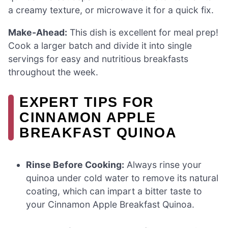
a creamy texture, or microwave it for a quick fix.
Make-Ahead:
This dish is excellent for meal prep!
Cook a larger batch and divide it into single
servings for easy and nutritious breakfasts
throughout the week.
EXPERT TIPS FOR
CINNAMON APPLE
BREAKFAST QUINOA
Rinse Before Cooking:
Always rinse your
quinoa under cold water to remove its natural
coating, which can impart a bitter taste to
your Cinnamon Apple Breakfast Quinoa.