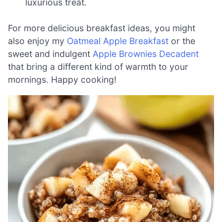
luxurious treat.
For more delicious breakfast ideas, you might
also enjoy my
Oatmeal Apple Breakfast
or the
sweet and indulgent
Apple Brownies Decadent
that bring a different kind of warmth to your
mornings. Happy cooking!