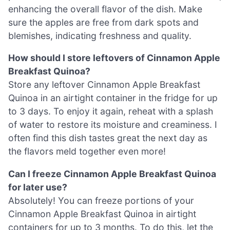
enhancing the overall flavor of the dish. Make
sure the apples are free from dark spots and
blemishes, indicating freshness and quality.
How should I store leftovers of Cinnamon Apple
Breakfast Quinoa?
Store any leftover Cinnamon Apple Breakfast
Quinoa in an airtight container in the fridge for up
to 3 days. To enjoy it again, reheat with a splash
of water to restore its moisture and creaminess. I
often find this dish tastes great the next day as
the flavors meld together even more!
Can I freeze Cinnamon Apple Breakfast Quinoa
for later use?
Absolutely! You can freeze portions of your
Cinnamon Apple Breakfast Quinoa in airtight
containers for up to 3 months. To do this, let the