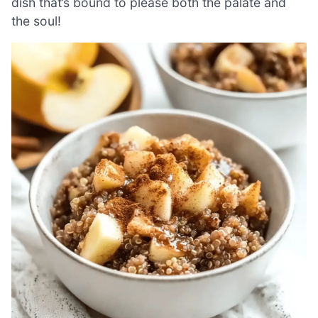
dish that’s bound to please both the palate and
the soul!