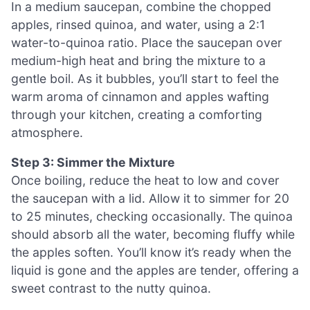
In a medium saucepan, combine the chopped
apples, rinsed quinoa, and water, using a 2:1
water-to-quinoa ratio. Place the saucepan over
medium-high heat and bring the mixture to a
gentle boil. As it bubbles, you’ll start to feel the
warm aroma of cinnamon and apples wafting
through your kitchen, creating a comforting
atmosphere.
Step 3: Simmer the Mixture
Once boiling, reduce the heat to low and cover
the saucepan with a lid. Allow it to simmer for 20
to 25 minutes, checking occasionally. The quinoa
should absorb all the water, becoming fluffy while
the apples soften. You’ll know it’s ready when the
liquid is gone and the apples are tender, offering a
sweet contrast to the nutty quinoa.