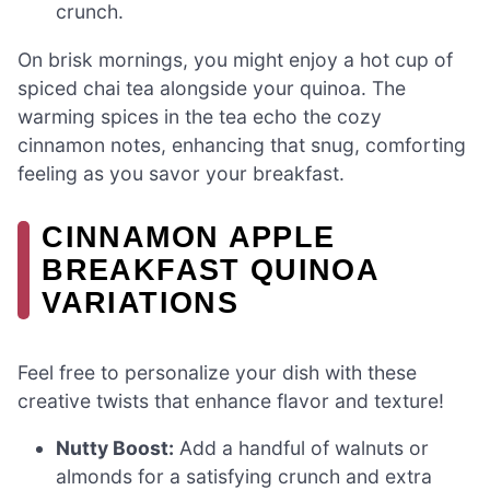
crunch.
On brisk mornings, you might enjoy a hot cup of
spiced chai tea alongside your quinoa. The
warming spices in the tea echo the cozy
cinnamon notes, enhancing that snug, comforting
feeling as you savor your breakfast.
CINNAMON APPLE
BREAKFAST QUINOA
VARIATIONS
Feel free to personalize your dish with these
creative twists that enhance flavor and texture!
Nutty Boost:
Add a handful of walnuts or
almonds for a satisfying crunch and extra