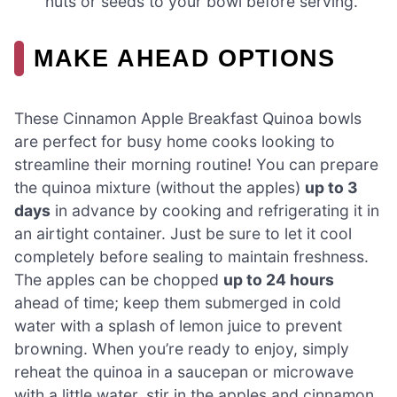
nuts or seeds to your bowl before serving.
MAKE AHEAD OPTIONS
These Cinnamon Apple Breakfast Quinoa bowls
are perfect for busy home cooks looking to
streamline their morning routine! You can prepare
the quinoa mixture (without the apples)
up to 3
days
in advance by cooking and refrigerating it in
an airtight container. Just be sure to let it cool
completely before sealing to maintain freshness.
The apples can be chopped
up to 24 hours
ahead of time; keep them submerged in cold
water with a splash of lemon juice to prevent
browning. When you’re ready to enjoy, simply
reheat the quinoa in a saucepan or microwave
with a little water, stir in the apples and cinnamon,