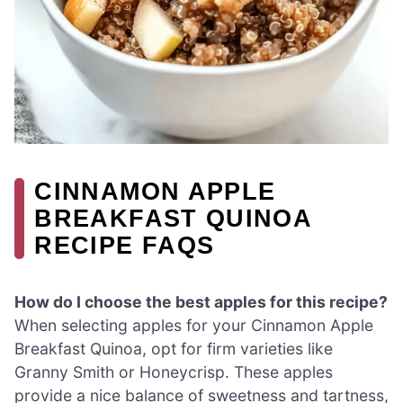
CINNAMON APPLE
BREAKFAST QUINOA
RECIPE FAQS
How do I choose the best apples for this recipe?
When selecting apples for your Cinnamon Apple
Breakfast Quinoa, opt for firm varieties like
Granny Smith or Honeycrisp. These apples
provide a nice balance of sweetness and tartness,