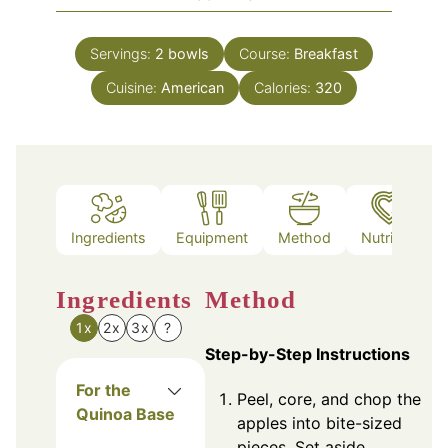
Servings:
2
bowls
Course:
Breakfast
Cuisine:
American
Calories:
320
Ingredients
Equipment
Method
Nutrition
Ingredients
Method
1x
2x
3x
?
Step-by-Step Instructions
For the
Peel, core, and chop the
Quinoa Base
apples into bite-sized
pieces. Set aside.