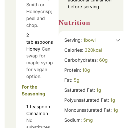
Smith or
before serving.
Honeycrisp;
peel and
Nutrition
chop.
2
Serving:
1
bowl
tablespoons
Honey
Can
Calories:
320
kcal
swap for
Carbohydrates:
60
g
maple syrup
for vegan
Protein:
10
g
option.
Fat:
5
g
For the
Saturated Fat:
1
g
Seasoning
Polyunsaturated Fat:
1
g
1
teaspoon
Monounsaturated Fat:
1
g
Cinnamon
Sodium:
5
mg
No
substitutes