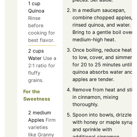
1
cup
In a medium saucepan,
Quinoa
combine chopped apples,
Rinse
rinsed quinoa, and water.
before
Bring to a gentle boil over
cooking for
medium-high heat.
best flavor.
Once boiling, reduce heat
2
cups
to low, cover, and simmer
Water
Use a
for 20 to 25 minutes until
2:1 ratio for
quinoa absorbs water and
fluffy
apples are tender.
grains.
Remove from heat and stir
For the
in cinnamon, mixing
Sweetness
thoroughly.
2
medium
Spoon into bowls, drizzle
Apples
Firm
with honey or maple syrup,
varieties
and sprinkle with
like Granny
additional cinnamon