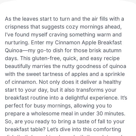
As the leaves start to turn and the air fills with a
crispness that suggests cozy mornings ahead,
I’ve found myself craving something warm and
nurturing. Enter my Cinnamon Apple Breakfast
Quinoa—my go-to dish for those brisk autumn
days. This gluten-free, quick, and easy recipe
beautifully marries the nutty goodness of quinoa
with the sweet tartness of apples and a sprinkle
of cinnamon. Not only does it deliver a healthy
start to your day, but it also transforms your
breakfast routine into a delightful experience. It’s
perfect for busy mornings, allowing you to
prepare a wholesome meal in under 30 minutes.
So, are you ready to bring a taste of fall to your
breakfast table? Let’s dive into this comforting