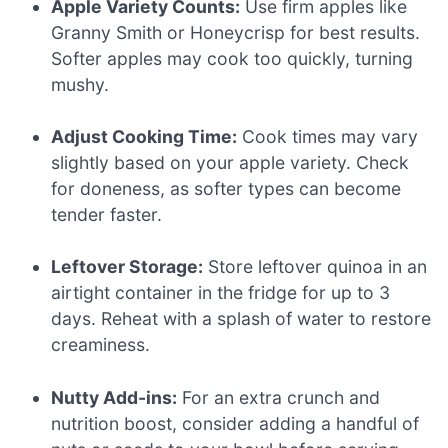
Apple Variety Counts:
Use firm apples like
Granny Smith or Honeycrisp for best results.
Softer apples may cook too quickly, turning
mushy.
Adjust Cooking Time:
Cook times may vary
slightly based on your apple variety. Check
for doneness, as softer types can become
tender faster.
Leftover Storage:
Store leftover quinoa in an
airtight container in the fridge for up to 3
days. Reheat with a splash of water to restore
creaminess.
Nutty Add-ins:
For an extra crunch and
nutrition boost, consider adding a handful of