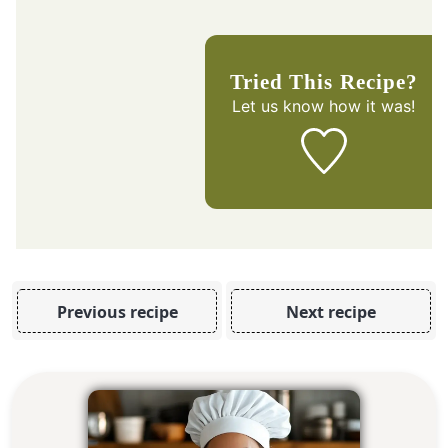
Tried This Recipe?
Let us know
how it was!
Previous recipe
Next recipe