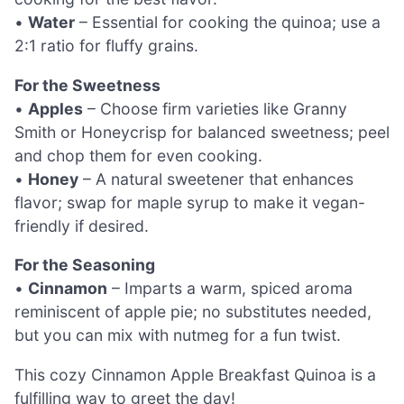
•
Water
– Essential for cooking the quinoa; use a
2:1 ratio for fluffy grains.
For the Sweetness
•
Apples
– Choose firm varieties like Granny
Smith or Honeycrisp for balanced sweetness; peel
and chop them for even cooking.
•
Honey
– A natural sweetener that enhances
flavor; swap for maple syrup to make it vegan-
friendly if desired.
For the Seasoning
•
Cinnamon
– Imparts a warm, spiced aroma
reminiscent of apple pie; no substitutes needed,
but you can mix with nutmeg for a fun twist.
This cozy Cinnamon Apple Breakfast Quinoa is a
fulfilling way to greet the day!