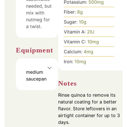
Potassium:
500
mg
needed, but
Fiber:
8
g
mix with
nutmeg for
Sugar:
10
g
a twist.
Vitamin A:
2
IU
Vitamin C:
10
mg
Equipment
Calcium:
4
mg
Iron:
10
mg
medium
saucepan
Notes
Rinse quinoa to remove its
natural coating for a better
flavor. Store leftovers in an
airtight container for up to 3
days.