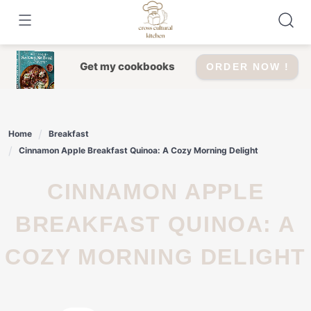
Skip
to
content
Get my cookbooks
ORDER NOW !
Home
Breakfast
Cinnamon Apple Breakfast Quinoa: A Cozy Morning Delight
CINNAMON APPLE
BREAKFAST QUINOA: A
COZY MORNING DELIGHT