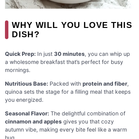
WHY WILL YOU LOVE THIS
DISH?
Quick Prep:
In just
30 minutes
, you can whip up
a wholesome breakfast that’s perfect for busy
mornings.
Nutritious Base:
Packed with
protein and fiber
,
quinoa sets the stage for a filling meal that keeps
you energized.
Seasonal Flavor:
The delightful combination of
cinnamon and apples
gives you that cozy
autumn vibe, making every bite feel like a warm
hug.