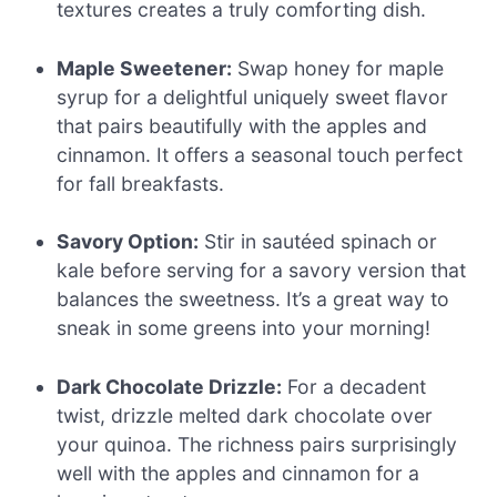
textures creates a truly comforting dish.
Maple Sweetener:
Swap honey for maple
syrup for a delightful uniquely sweet flavor
that pairs beautifully with the apples and
cinnamon. It offers a seasonal touch perfect
for fall breakfasts.
Savory Option:
Stir in sautéed spinach or
kale before serving for a savory version that
balances the sweetness. It’s a great way to
sneak in some greens into your morning!
Dark Chocolate Drizzle:
For a decadent
twist, drizzle melted dark chocolate over
your quinoa. The richness pairs surprisingly
well with the apples and cinnamon for a