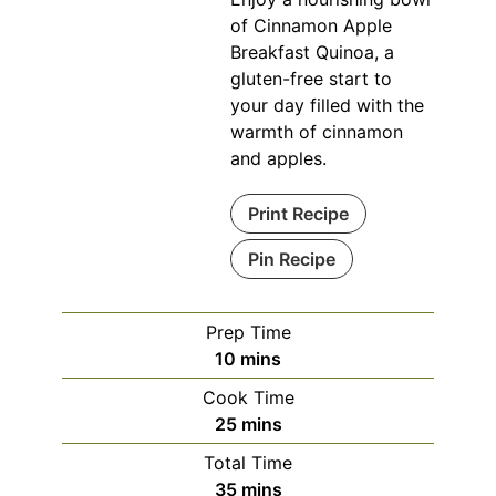
of Cinnamon Apple
Breakfast Quinoa, a
gluten-free start to
your day filled with the
warmth of cinnamon
and apples.
Print Recipe
Pin Recipe
Prep Time
minutes
10
mins
Cook Time
minutes
25
mins
Total Time
minutes
35
mins