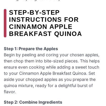
STEP‑BY‑STEP
INSTRUCTIONS FOR
CINNAMON APPLE
BREAKFAST QUINOA
Step 1: Prepare the Apples
Begin by peeling and coring your chosen apples,
then chop them into bite-sized pieces. This helps
ensure even cooking while adding a sweet touch
to your Cinnamon Apple Breakfast Quinoa. Set
aside your chopped apples as you prepare the
quinoa mixture, ready for a delightful burst of
flavor.
Step 2: Combine Ingredients