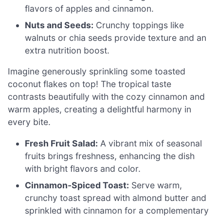
flavors of apples and cinnamon.
Nuts and Seeds:
Crunchy toppings like
walnuts or chia seeds provide texture and an
extra nutrition boost.
Imagine generously sprinkling some toasted
coconut flakes on top! The tropical taste
contrasts beautifully with the cozy cinnamon and
warm apples, creating a delightful harmony in
every bite.
Fresh Fruit Salad:
A vibrant mix of seasonal
fruits brings freshness, enhancing the dish
with bright flavors and color.
Cinnamon-Spiced Toast:
Serve warm,
crunchy toast spread with almond butter and
sprinkled with cinnamon for a complementary