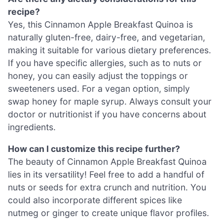
recipe?
Yes, this Cinnamon Apple Breakfast Quinoa is
naturally gluten-free, dairy-free, and vegetarian,
making it suitable for various dietary preferences.
If you have specific allergies, such as to nuts or
honey, you can easily adjust the toppings or
sweeteners used. For a vegan option, simply
swap honey for maple syrup. Always consult your
doctor or nutritionist if you have concerns about
ingredients.
How can I customize this recipe further?
The beauty of Cinnamon Apple Breakfast Quinoa
lies in its versatility! Feel free to add a handful of
nuts or seeds for extra crunch and nutrition. You
could also incorporate different spices like
nutmeg or ginger to create unique flavor profiles.