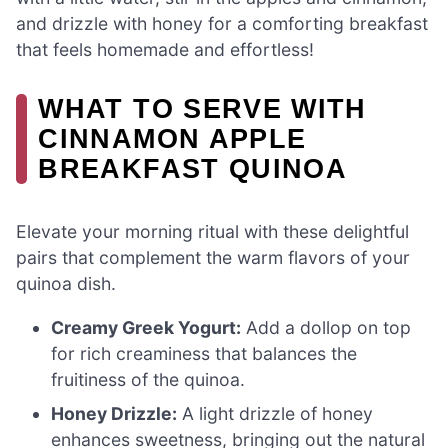
and drizzle with honey for a comforting breakfast
that feels homemade and effortless!
WHAT TO SERVE WITH
CINNAMON APPLE
BREAKFAST QUINOA
Elevate your morning ritual with these delightful
pairs that complement the warm flavors of your
quinoa dish.
Creamy Greek Yogurt:
Add a dollop on top
for rich creaminess that balances the
fruitiness of the quinoa.
Honey Drizzle:
A light drizzle of honey
enhances sweetness, bringing out the natural