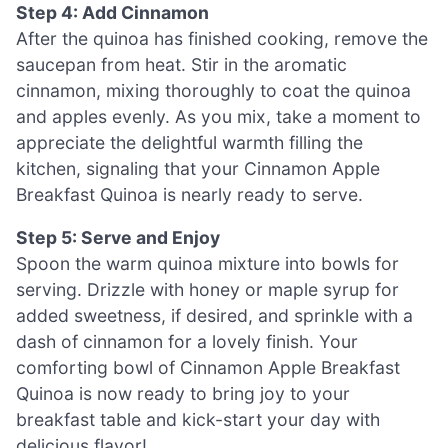
Step 4: Add Cinnamon
After the quinoa has finished cooking, remove the
saucepan from heat. Stir in the aromatic
cinnamon, mixing thoroughly to coat the quinoa
and apples evenly. As you mix, take a moment to
appreciate the delightful warmth filling the
kitchen, signaling that your Cinnamon Apple
Breakfast Quinoa is nearly ready to serve.
Step 5: Serve and Enjoy
Spoon the warm quinoa mixture into bowls for
serving. Drizzle with honey or maple syrup for
added sweetness, if desired, and sprinkle with a
dash of cinnamon for a lovely finish. Your
comforting bowl of Cinnamon Apple Breakfast
Quinoa is now ready to bring joy to your
breakfast table and kick-start your day with
delicious flavor!