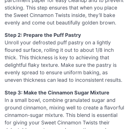
parchment paper for easy cleanup and to prevent
sticking. This step ensures that when you place
the Sweet Cinnamon Twists inside, they’ll bake
evenly and come out beautifully golden brown.
Step 2: Prepare the Puff Pastry
Unroll your defrosted puff pastry on a lightly
floured surface, rolling it out to about 1/8 inch
thick. This thickness is key to achieving that
delightful flaky texture. Make sure the pastry is
evenly spread to ensure uniform baking, as
uneven thickness can lead to inconsistent results.
Step 3: Make the Cinnamon Sugar Mixture
In a small bowl, combine granulated sugar and
ground cinnamon, mixing well to create a flavorful
cinnamon-sugar mixture. This blend is essential
for giving your Sweet Cinnamon Twists their