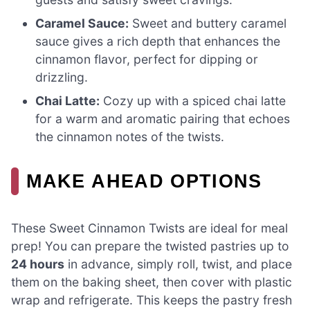
Caramel Sauce:
Sweet and buttery caramel
sauce gives a rich depth that enhances the
cinnamon flavor, perfect for dipping or
drizzling.
Chai Latte:
Cozy up with a spiced chai latte
for a warm and aromatic pairing that echoes
the cinnamon notes of the twists.
MAKE AHEAD OPTIONS
These Sweet Cinnamon Twists are ideal for meal
prep! You can prepare the twisted pastries up to
24 hours
in advance, simply roll, twist, and place
them on the baking sheet, then cover with plastic
wrap and refrigerate. This keeps the pastry fresh