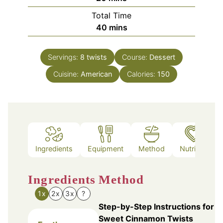
Total Time
minutes
40
mins
Servings:
8
twists
Course:
Dessert
Cuisine:
American
Calories:
150
Ingredients
Equipment
Method
Nutrition
Ingredients
Method
1x
2x
3x
?
Step-by-Step Instructions for
Sweet Cinnamon Twists