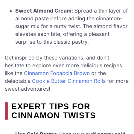
Sweet Almond Cream:
Spread a thin layer of
almond paste before adding the cinnamon-
sugar mix for a nutty twist. The almond flavor
elevates each bite, offering a pleasant
surprise to this classic pastry.
Get inspired by these variations, and don’t
hesitate to explore even more delicious recipes
like the
Cinnamon Focaccia Brown
or the
delectable
Cookie Butter Cinnamon Rolls
for more
sweet adventures!
EXPERT TIPS FOR
CINNAMON TWISTS