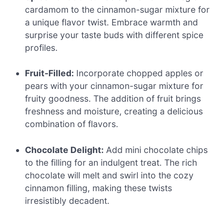
cardamom to the cinnamon-sugar mixture for
a unique flavor twist. Embrace warmth and
surprise your taste buds with different spice
profiles.
Fruit-Filled:
Incorporate chopped apples or
pears with your cinnamon-sugar mixture for
fruity goodness. The addition of fruit brings
freshness and moisture, creating a delicious
combination of flavors.
Chocolate Delight:
Add mini chocolate chips
to the filling for an indulgent treat. The rich
chocolate will melt and swirl into the cozy
cinnamon filling, making these twists
irresistibly decadent.