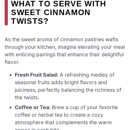
WHAT TO SERVE WITH
SWEET CINNAMON
TWISTS?
As the sweet aroma of cinnamon pastries wafts
through your kitchen, imagine elevating your meal
with enticing pairings that enhance their delightful
flavor.
Fresh Fruit Salad:
A refreshing medley of
seasonal fruits adds bright flavors and
juiciness, perfectly balancing the richness of
the twists.
Coffee or Tea:
Brew a cup of your favorite
coffee or herbal tea to create a cozy
atmosphere that complements the warm
spices in each bite.