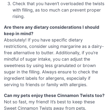
Check that you haven’t overloaded the twists
with filling, as too much can prevent proper
rising.
Are there any dietary considerations I should
keep in mind?
Absolutely! If you have specific dietary
restrictions, consider using margarine as a dairy-
free alternative to butter. Additionally, if you’re
mindful of sugar intake, you can adjust the
sweetness by using less granulated or brown
sugar in the filling. Always ensure to check the
ingredient labels for allergens, especially if
serving to friends or family with allergies.
Can my pets enjoy these Cinnamon Twists too?
Not so fast, my friend! It’s best to keep these
Sweet Cinnamon Twists away from pets,