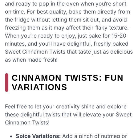
and ready to pop in the oven when you’re short
on time. For best quality, bake them directly from
the fridge without letting them sit out, and avoid
freezing them as it may affect their flaky texture.
When you’re ready to enjoy, just bake for 15-20
minutes, and you’ll have delightful, freshly baked
Sweet Cinnamon Twists that taste just as delicious
as when made fresh!
CINNAMON TWISTS: FUN
VARIATIONS
Feel free to let your creativity shine and explore
these delightful twists that will elevate your Sweet
Cinnamon Twists!
Spice Variations:
Add a pinch of nutmeg or