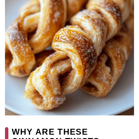
WHY ARE THESE