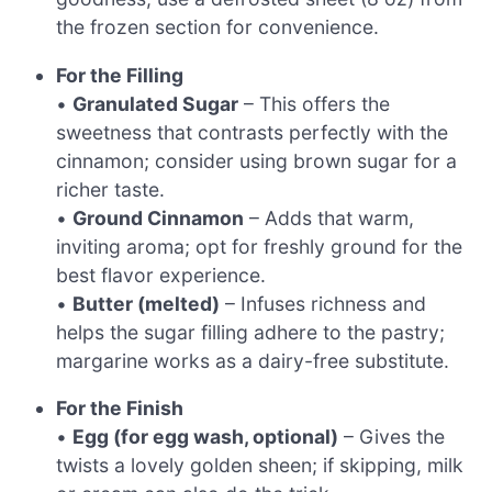
the frozen section for convenience.
For the Filling
•
Granulated Sugar
– This offers the
sweetness that contrasts perfectly with the
cinnamon; consider using brown sugar for a
richer taste.
•
Ground Cinnamon
– Adds that warm,
inviting aroma; opt for freshly ground for the
best flavor experience.
•
Butter (melted)
– Infuses richness and
helps the sugar filling adhere to the pastry;
margarine works as a dairy-free substitute.
For the Finish
•
Egg (for egg wash, optional)
– Gives the
twists a lovely golden sheen; if skipping, milk