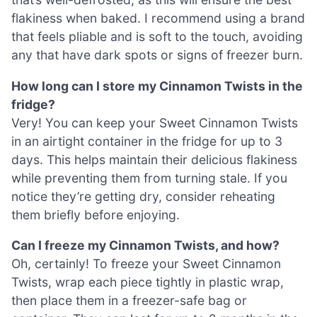
flakiness when baked. I recommend using a brand
that feels pliable and is soft to the touch, avoiding
any that have dark spots or signs of freezer burn.
How long can I store my Cinnamon Twists in the
fridge?
Very! You can keep your Sweet Cinnamon Twists
in an airtight container in the fridge for up to 3
days. This helps maintain their delicious flakiness
while preventing them from turning stale. If you
notice they’re getting dry, consider reheating
them briefly before enjoying.
Can I freeze my Cinnamon Twists, and how?
Oh, certainly! To freeze your Sweet Cinnamon
Twists, wrap each piece tightly in plastic wrap,
then place them in a freezer-safe bag or