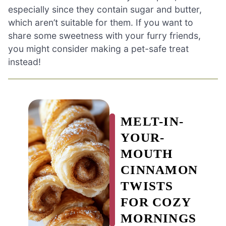
especially since they contain sugar and butter,
which aren’t suitable for them. If you want to
share some sweetness with your furry friends,
you might consider making a pet-safe treat
instead!
MELT-IN-
YOUR-
MOUTH
CINNAMON
TWISTS
FOR COZY
MORNINGS