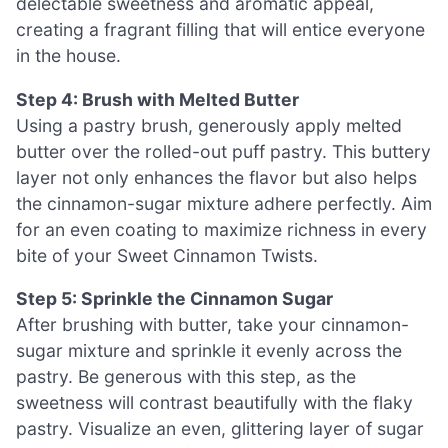
delectable sweetness and aromatic appeal,
creating a fragrant filling that will entice everyone
in the house.
Step 4: Brush with Melted Butter
Using a pastry brush, generously apply melted
butter over the rolled-out puff pastry. This buttery
layer not only enhances the flavor but also helps
the cinnamon-sugar mixture adhere perfectly. Aim
for an even coating to maximize richness in every
bite of your Sweet Cinnamon Twists.
Step 5: Sprinkle the Cinnamon Sugar
After brushing with butter, take your cinnamon-
sugar mixture and sprinkle it evenly across the
pastry. Be generous with this step, as the
sweetness will contrast beautifully with the flaky
pastry. Visualize an even, glittering layer of sugar