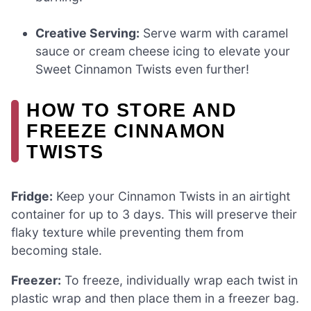
Creative Serving:
Serve warm with caramel
sauce or cream cheese icing to elevate your
Sweet Cinnamon Twists even further!
HOW TO STORE AND
FREEZE CINNAMON
TWISTS
Fridge:
Keep your Cinnamon Twists in an airtight
container for up to 3 days. This will preserve their
flaky texture while preventing them from
becoming stale.
Freezer:
To freeze, individually wrap each twist in
plastic wrap and then place them in a freezer bag.