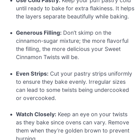
Use Cold Pastry:
Keep your puff pastry cold
until ready to bake for extra flakiness. It helps
the layers separate beautifully while baking.
Generous Filling:
Don’t skimp on the
cinnamon-sugar mixture; the more flavorful
the filling, the more delicious your Sweet
Cinnamon Twists will be.
Even Strips:
Cut your pastry strips uniformly
to ensure they bake evenly. Irregular sizes
can lead to some twists being undercooked
or overcooked.
Watch Closely:
Keep an eye on your twists
as they bake since ovens can vary. Remove
them when they’re golden brown to prevent
burning.