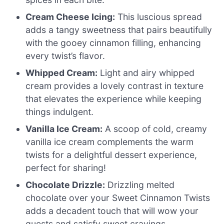
Cream Cheese Icing:
This luscious spread
adds a tangy sweetness that pairs beautifully
with the gooey cinnamon filling, enhancing
every twist’s flavor.
Whipped Cream:
Light and airy whipped
cream provides a lovely contrast in texture
that elevates the experience while keeping
things indulgent.
Vanilla Ice Cream:
A scoop of cold, creamy
vanilla ice cream complements the warm
twists for a delightful dessert experience,
perfect for sharing!
Chocolate Drizzle:
Drizzling melted
chocolate over your Sweet Cinnamon Twists
adds a decadent touch that will wow your
guests and satisfy sweet cravings.