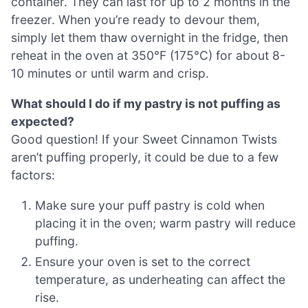
container. They can last for up to 2 months in the
freezer. When you’re ready to devour them,
simply let them thaw overnight in the fridge, then
reheat in the oven at 350°F (175°C) for about 8-
10 minutes or until warm and crisp.
What should I do if my pastry is not puffing as
expected?
Good question! If your Sweet Cinnamon Twists
aren’t puffing properly, it could be due to a few
factors:
Make sure your puff pastry is cold when
placing it in the oven; warm pastry will reduce
puffing.
Ensure your oven is set to the correct
temperature, as underheating can affect the
rise.