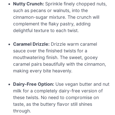
Nutty Crunch:
Sprinkle finely chopped nuts,
such as pecans or walnuts, into the
cinnamon-sugar mixture. The crunch will
complement the flaky pastry, adding
delightful texture to each twist.
Caramel Drizzle:
Drizzle warm caramel
sauce over the finished twists for a
mouthwatering finish. The sweet, gooey
caramel pairs beautifully with the cinnamon,
making every bite heavenly.
Dairy-Free Option:
Use vegan butter and nut
milk for a completely dairy-free version of
these twists. No need to compromise on
taste, as the buttery flavor still shines
through.