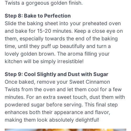
Twists a gorgeous golden finish.
Step 8: Bake to Perfection
Slide the baking sheet into your preheated oven
and bake for 15-20 minutes. Keep a close eye on
them, especially towards the end of the baking
time, until they puff up beautifully and turn a
lovely golden brown. The aroma filling your
kitchen will be simply irresistible!
Step 9: Cool Slightly and Dust with Sugar
Once baked, remove your Sweet Cinnamon
Twists from the oven and let them cool for a few
minutes. For an extra sweet touch, dust them with
powdered sugar before serving. This final step
enhances both their appearance and flavor,
making them look absolutely delightful!