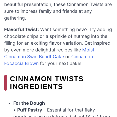
beautiful presentation, these Cinnamon Twists are
sure to impress family and friends at any
gathering.
Flavorful Twist:
Want something new? Try adding
chocolate chips or a sprinkle of nutmeg into the
filling for an exciting flavor variation. Get inspired
by even more delightful recipes like
Moist
Cinnamon Swirl Bundt Cake
or
Cinnamon
Focaccia Brown
for your next bake!
CINNAMON TWISTS
INGREDIENTS
For the Dough
•
Puff Pastry
– Essential for that flaky
goodness; use a defrosted sheet (8 oz) from