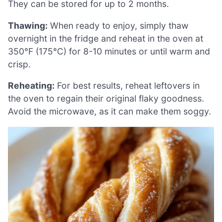
They can be stored for up to 2 months.
Thawing:
When ready to enjoy, simply thaw
overnight in the fridge and reheat in the oven at
350°F (175°C) for 8-10 minutes or until warm and
crisp.
Reheating:
For best results, reheat leftovers in
the oven to regain their original flaky goodness.
Avoid the microwave, as it can make them soggy.