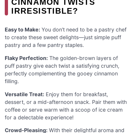
CINNAMON TWISTS
IRRESISTIBLE?
Easy to Make:
You don’t need to be a pastry chef
to create these sweet delights—just simple puff
pastry and a few pantry staples.
Flaky Perfection:
The golden-brown layers of
puff pastry give each twist a satisfying crunch,
perfectly complementing the gooey cinnamon
filling.
Versatile Treat:
Enjoy them for breakfast,
dessert, or a mid-afternoon snack. Pair them with
coffee or serve warm with a scoop of ice cream
for a delectable experience!
Crowd-Pleasing:
With their delightful aroma and