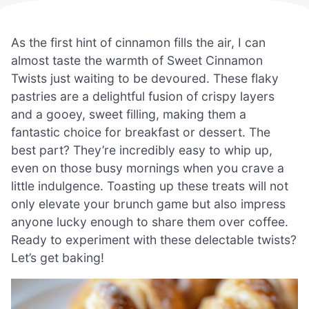
As the first hint of cinnamon fills the air, I can
almost taste the warmth of Sweet Cinnamon
Twists just waiting to be devoured. These flaky
pastries are a delightful fusion of crispy layers
and a gooey, sweet filling, making them a
fantastic choice for breakfast or dessert. The
best part? They’re incredibly easy to whip up,
even on those busy mornings when you crave a
little indulgence. Toasting up these treats will not
only elevate your brunch game but also impress
anyone lucky enough to share them over coffee.
Ready to experiment with these delectable twists?
Let’s get baking!