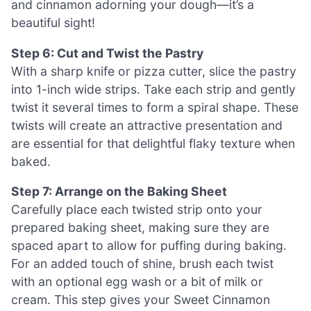
and cinnamon adorning your dough—it’s a
beautiful sight!
Step 6: Cut and Twist the Pastry
With a sharp knife or pizza cutter, slice the pastry
into 1-inch wide strips. Take each strip and gently
twist it several times to form a spiral shape. These
twists will create an attractive presentation and
are essential for that delightful flaky texture when
baked.
Step 7: Arrange on the Baking Sheet
Carefully place each twisted strip onto your
prepared baking sheet, making sure they are
spaced apart to allow for puffing during baking.
For an added touch of shine, brush each twist
with an optional egg wash or a bit of milk or
cream. This step gives your Sweet Cinnamon