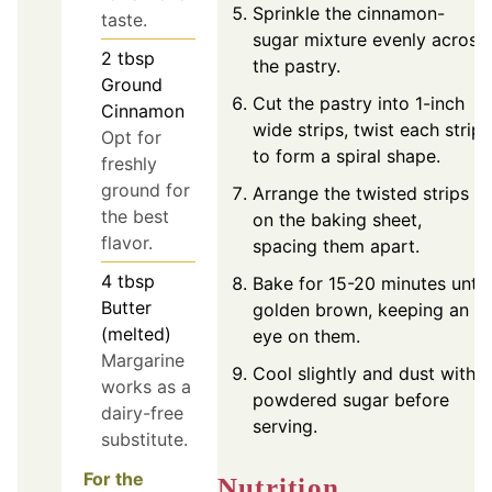
Sprinkle the cinnamon-
taste.
sugar mixture evenly across
2
tbsp
the pastry.
Ground
Cut the pastry into 1-inch
Cinnamon
wide strips, twist each strip
Opt for
to form a spiral shape.
freshly
ground for
Arrange the twisted strips
the best
on the baking sheet,
flavor.
spacing them apart.
4
tbsp
Bake for 15-20 minutes until
Butter
golden brown, keeping an
(melted)
eye on them.
Margarine
Cool slightly and dust with
works as a
powdered sugar before
dairy-free
serving.
substitute.
For the
Nutrition