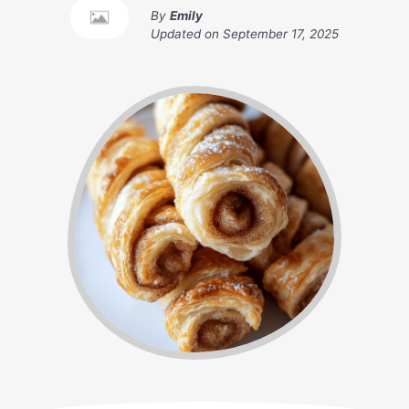
By
Emily
Updated on
September 17, 2025