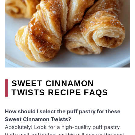
SWEET CINNAMON
TWISTS RECIPE FAQS
How should I select the puff pastry for these
Sweet Cinnamon Twists?
Absolutely! Look for a high-quality puff pastry
that’s well-defrosted, as this will ensure the best