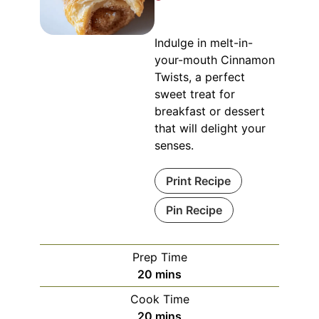
Indulge in melt-in-
your-mouth Cinnamon
Twists, a perfect
sweet treat for
breakfast or dessert
that will delight your
senses.
Print Recipe
Pin Recipe
Prep Time
minutes
20
mins
Cook Time
minutes
20
mins