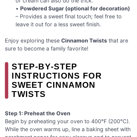
or cream can also do the trick.
•
Powdered Sugar (optional for decoration)
– Provides a sweet final touch; feel free to
leave it out for a less sweet finish.
Enjoy exploring these
Cinnamon Twists
that are
sure to become a family favorite!
STEP‑BY‑STEP
INSTRUCTIONS FOR
SWEET CINNAMON
TWISTS
Step 1: Preheat the Oven
Begin by preheating your oven to 400°F (200°C).
While the oven warms up, line a baking sheet with