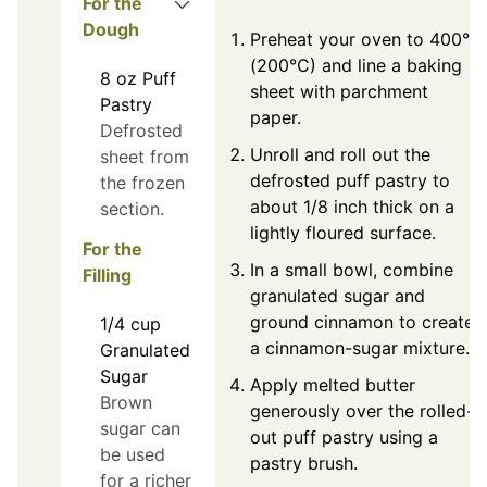
For the
Dough
Preheat your oven to 400°F
(200°C) and line a baking
8
oz
Puff
sheet with parchment
Pastry
paper.
Defrosted
Unroll and roll out the
sheet from
defrosted puff pastry to
the frozen
about 1/8 inch thick on a
section.
lightly floured surface.
For the
In a small bowl, combine
Filling
granulated sugar and
ground cinnamon to create
1/4
cup
a cinnamon-sugar mixture.
Granulated
Sugar
Apply melted butter
Brown
generously over the rolled-
sugar can
out puff pastry using a
be used
pastry brush.
for a richer