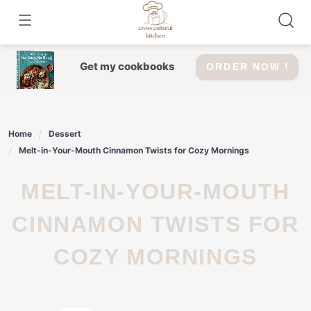
Skip
to
content
Get my cookbooks
ORDER NOW !
Home
Dessert
Melt-in-Your-Mouth Cinnamon Twists for Cozy Mornings
MELT-IN-YOUR-MOUTH
CINNAMON TWISTS FOR
COZY MORNINGS