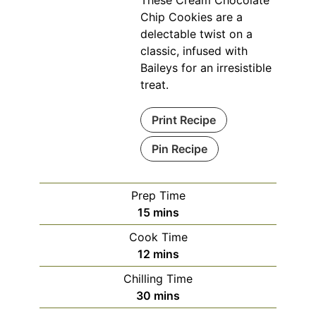
These Cream Chocolate
Chip Cookies are a
delectable twist on a
classic, infused with
Baileys for an irresistible
treat.
Print Recipe
Pin Recipe
Prep Time
minutes
15
mins
Cook Time
minutes
12
mins
Chilling Time
minutes
30
mins