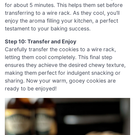
for about 5 minutes. This helps them set before
transferring to a wire rack. As they cool, you’ll
enjoy the aroma filling your kitchen, a perfect
testament to your baking success.
Step 10: Transfer and Enjoy
Carefully transfer the cookies to a wire rack,
letting them cool completely. This final step
ensures they achieve the desired chewy texture,
making them perfect for indulgent snacking or
sharing. Now your warm, gooey cookies are
ready to be enjoyed!