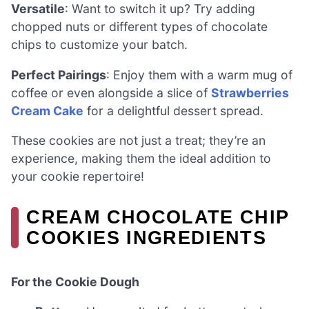
Versatile
: Want to switch it up? Try adding
chopped nuts or different types of chocolate
chips to customize your batch.
Perfect Pairings
: Enjoy them with a warm mug of
coffee or even alongside a slice of
Strawberries
Cream Cake
for a delightful dessert spread.
These cookies are not just a treat; they’re an
experience, making them the ideal addition to
your cookie repertoire!
CREAM CHOCOLATE CHIP
COOKIES INGREDIENTS
For the Cookie Dough