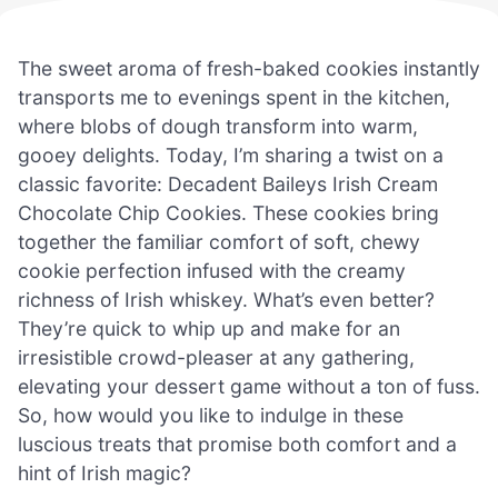
The sweet aroma of fresh-baked cookies instantly
transports me to evenings spent in the kitchen,
where blobs of dough transform into warm,
gooey delights. Today, I’m sharing a twist on a
classic favorite: Decadent Baileys Irish Cream
Chocolate Chip Cookies. These cookies bring
together the familiar comfort of soft, chewy
cookie perfection infused with the creamy
richness of Irish whiskey. What’s even better?
They’re quick to whip up and make for an
irresistible crowd-pleaser at any gathering,
elevating your dessert game without a ton of fuss.
So, how would you like to indulge in these
luscious treats that promise both comfort and a
hint of Irish magic?