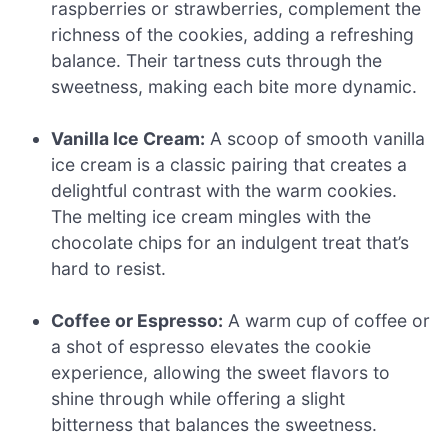
raspberries or strawberries, complement the
richness of the cookies, adding a refreshing
balance. Their tartness cuts through the
sweetness, making each bite more dynamic.
Vanilla Ice Cream:
A scoop of smooth vanilla
ice cream is a classic pairing that creates a
delightful contrast with the warm cookies.
The melting ice cream mingles with the
chocolate chips for an indulgent treat that’s
hard to resist.
Coffee or Espresso:
A warm cup of coffee or
a shot of espresso elevates the cookie
experience, allowing the sweet flavors to
shine through while offering a slight
bitterness that balances the sweetness.