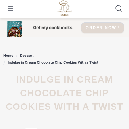
Skip
to
content
Get my cookbooks
ORDER NOW !
Home
Dessert
Indulge in Cream Chocolate Chip Cookies With a Twist
INDULGE IN CREAM
CHOCOLATE CHIP
COOKIES WITH A TWIST