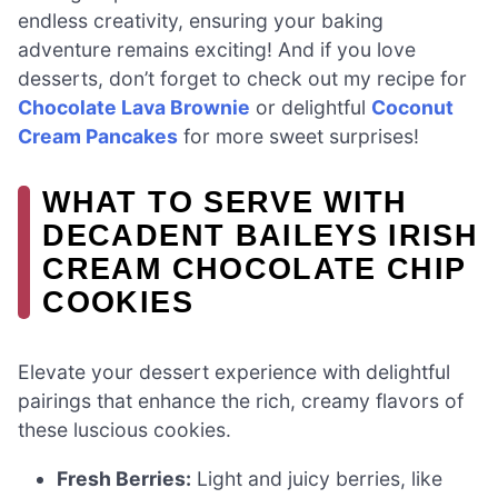
endless creativity, ensuring your baking
adventure remains exciting! And if you love
desserts, don’t forget to check out my recipe for
Chocolate Lava Brownie
or delightful
Coconut
Cream Pancakes
for more sweet surprises!
WHAT TO SERVE WITH
DECADENT BAILEYS IRISH
CREAM CHOCOLATE CHIP
COOKIES
Elevate your dessert experience with delightful
pairings that enhance the rich, creamy flavors of
these luscious cookies.
Fresh Berries:
Light and juicy berries, like