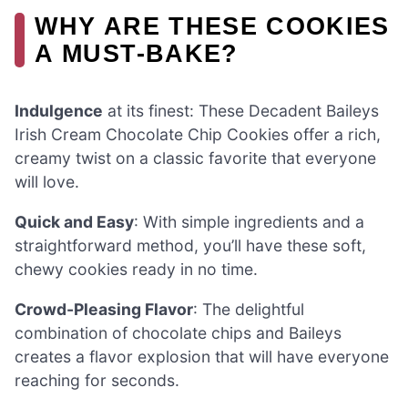
WHY ARE THESE COOKIES
A MUST-BAKE?
Indulgence
at its finest: These Decadent Baileys
Irish Cream Chocolate Chip Cookies offer a rich,
creamy twist on a classic favorite that everyone
will love.
Quick and Easy
: With simple ingredients and a
straightforward method, you’ll have these soft,
chewy cookies ready in no time.
Crowd-Pleasing Flavor
: The delightful
combination of chocolate chips and Baileys
creates a flavor explosion that will have everyone
reaching for seconds.