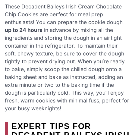
These Decadent Baileys Irish Cream Chocolate
Chip Cookies are perfect for meal prep
enthusiasts! You can prepare the cookie dough
up to 24 hours
in advance by mixing all the
ingredients and storing the dough in an airtight
container in the refrigerator. To maintain their
soft, chewy texture, be sure to cover the dough
tightly to prevent drying out. When you’re ready
to bake, simply scoop the chilled dough onto a
baking sheet and bake as instructed, adding an
extra minute or two to the baking time if the
dough is particularly cold. This way, you’ll enjoy
fresh, warm cookies with minimal fuss, perfect for
your busy weeknights!
EXPERT TIPS FOR