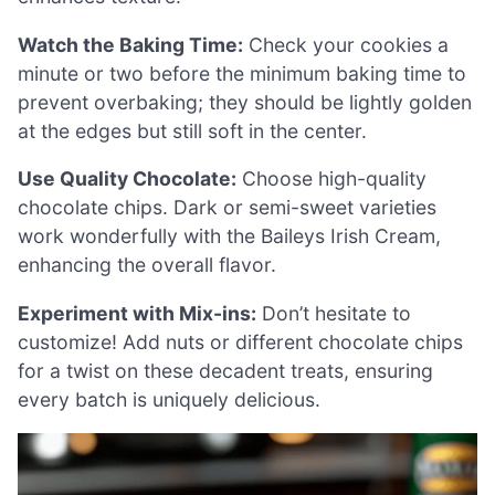
Watch the Baking Time:
Check your cookies a
minute or two before the minimum baking time to
prevent overbaking; they should be lightly golden
at the edges but still soft in the center.
Use Quality Chocolate:
Choose high-quality
chocolate chips. Dark or semi-sweet varieties
work wonderfully with the Baileys Irish Cream,
enhancing the overall flavor.
Experiment with Mix-ins:
Don’t hesitate to
customize! Add nuts or different chocolate chips
for a twist on these decadent treats, ensuring
every batch is uniquely delicious.