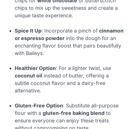
chips for
white chocolate
or butterscotch
chips to mix up the sweetness and create a
unique taste experience.
Spice It Up
: Incorporate a pinch of
cinnamon
or espresso powder
into the dough for an
enchanting flavor boost that pairs beautifully
with Baileys.
Healthier Option
: For a lighter twist, use
coconut oil
instead of butter, offering a
subtle coconut flavor and a dairy-free
alternative.
Gluten-Free Option
: Substitute all-purpose
flour with a
gluten-free baking blend
to
ensure everyone can enjoy these treats
without compromising on taste.