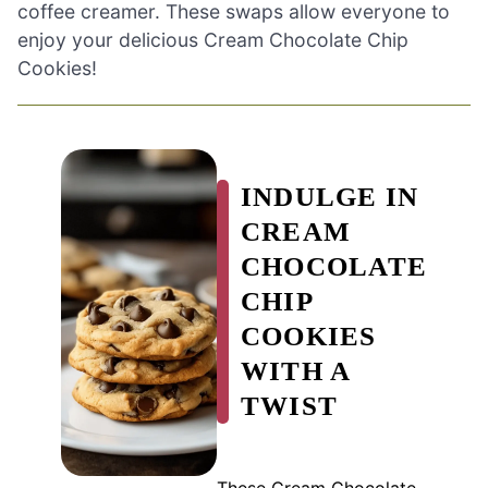
coffee creamer. These swaps allow everyone to
enjoy your delicious Cream Chocolate Chip
Cookies!
INDULGE IN
CREAM
CHOCOLATE
CHIP
COOKIES
WITH A
TWIST