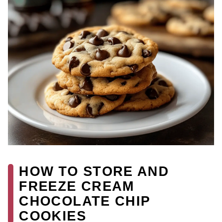
HOW TO STORE AND
FREEZE CREAM
CHOCOLATE CHIP
COOKIES