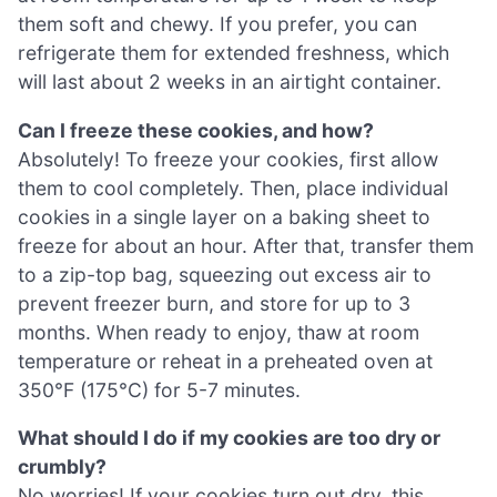
them soft and chewy. If you prefer, you can
refrigerate them for extended freshness, which
will last about 2 weeks in an airtight container.
Can I freeze these cookies, and how?
Absolutely! To freeze your cookies, first allow
them to cool completely. Then, place individual
cookies in a single layer on a baking sheet to
freeze for about an hour. After that, transfer them
to a zip-top bag, squeezing out excess air to
prevent freezer burn, and store for up to 3
months. When ready to enjoy, thaw at room
temperature or reheat in a preheated oven at
350°F (175°C) for 5-7 minutes.
What should I do if my cookies are too dry or
crumbly?
No worries! If your cookies turn out dry, this