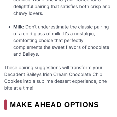
delightful pairing that satisfies both crisp and
chewy lovers.
Milk:
Don’t underestimate the classic pairing
of a cold glass of milk. It’s a nostalgic,
comforting choice that perfectly
complements the sweet flavors of chocolate
and Baileys.
These pairing suggestions will transform your
Decadent Baileys Irish Cream Chocolate Chip
Cookies into a sublime dessert experience, one
bite at a time!
MAKE AHEAD OPTIONS