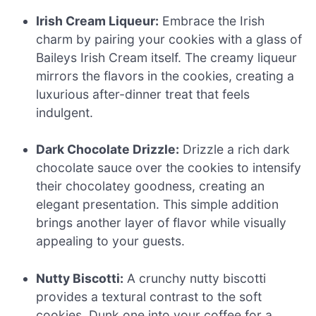
Irish Cream Liqueur:
Embrace the Irish
charm by pairing your cookies with a glass of
Baileys Irish Cream itself. The creamy liqueur
mirrors the flavors in the cookies, creating a
luxurious after-dinner treat that feels
indulgent.
Dark Chocolate Drizzle:
Drizzle a rich dark
chocolate sauce over the cookies to intensify
their chocolatey goodness, creating an
elegant presentation. This simple addition
brings another layer of flavor while visually
appealing to your guests.
Nutty Biscotti:
A crunchy nutty biscotti
provides a textural contrast to the soft
cookies. Dunk one into your coffee for a