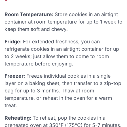
Room Temperature:
Store cookies in an airtight
container at room temperature for up to 1 week to
keep them soft and chewy.
Fridge:
For extended freshness, you can
refrigerate cookies in an airtight container for up
to 2 weeks; just allow them to come to room
temperature before enjoying.
Freezer:
Freeze individual cookies in a single
layer on a baking sheet, then transfer to a zip-top
bag for up to 3 months. Thaw at room
temperature, or reheat in the oven for a warm
treat.
Reheating:
To reheat, pop the cookies in a
preheated oven at 350°F (175°C) for 5-7 minutes,