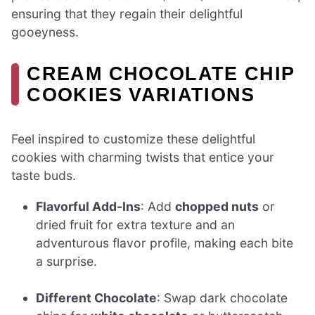
ensuring that they regain their delightful
gooeyness.
CREAM CHOCOLATE CHIP
COOKIES VARIATIONS
Feel inspired to customize these delightful
cookies with charming twists that entice your
taste buds.
Flavorful Add-Ins
: Add
chopped nuts
or
dried fruit for extra texture and an
adventurous flavor profile, making each bite
a surprise.
Different Chocolate
: Swap dark chocolate