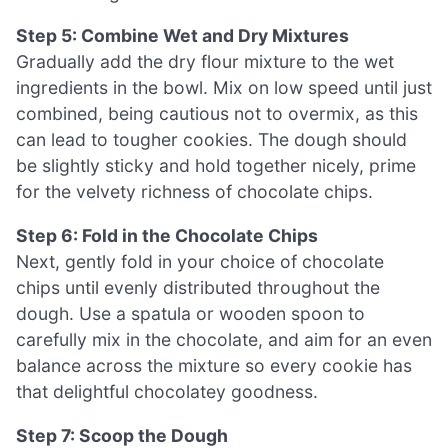
Step 5: Combine Wet and Dry Mixtures
Gradually add the dry flour mixture to the wet
ingredients in the bowl. Mix on low speed until just
combined, being cautious not to overmix, as this
can lead to tougher cookies. The dough should
be slightly sticky and hold together nicely, prime
for the velvety richness of chocolate chips.
Step 6: Fold in the Chocolate Chips
Next, gently fold in your choice of chocolate
chips until evenly distributed throughout the
dough. Use a spatula or wooden spoon to
carefully mix in the chocolate, and aim for an even
balance across the mixture so every cookie has
that delightful chocolatey goodness.
Step 7: Scoop the Dough