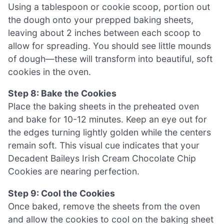
Using a tablespoon or cookie scoop, portion out
the dough onto your prepped baking sheets,
leaving about 2 inches between each scoop to
allow for spreading. You should see little mounds
of dough—these will transform into beautiful, soft
cookies in the oven.
Step 8: Bake the Cookies
Place the baking sheets in the preheated oven
and bake for 10-12 minutes. Keep an eye out for
the edges turning lightly golden while the centers
remain soft. This visual cue indicates that your
Decadent Baileys Irish Cream Chocolate Chip
Cookies are nearing perfection.
Step 9: Cool the Cookies
Once baked, remove the sheets from the oven
and allow the cookies to cool on the baking sheet