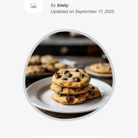
By
Emily
Updated on
September 17, 2025