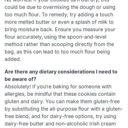
could be due to overmixing the dough or using
too much flour. To remedy, try adding a touch
more melted butter or even a splash of milk to
bring moisture back. Ensure you measure your
flour accurately, using the spoon-and-level
method rather than scooping directly from the
bag, as this can lead to too much flour being
added.
Are there any dietary considerations I need to
be aware of?
Absolutely! If you’re baking for someone with
allergies, be mindful that these cookies contain
gluten and dairy. You can make them gluten-free
by substituting the all-purpose flour with a gluten-
free blend, and for dairy-free options, try using
dairy-free butter and non-alcoholic Irish cream