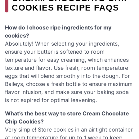
COOKIES RECIPE FAQS
How do I choose ripe ingredients for my
cookies?
Absolutely! When selecting your ingredients,
ensure your butter is softened to room
temperature for easy creaming, which enhances
texture and flavor. Use fresh, room temperature
eggs that will blend smoothly into the dough. For
Baileys, choose a fresh bottle to ensure maximum
flavor infusion, and make sure your baking soda
is not expired for optimal leavening.
What’s the best way to store Cream Chocolate
Chip Cookies?
Very simple! Store cookies in an airtight container
at room temperature for up to 1 week to keep