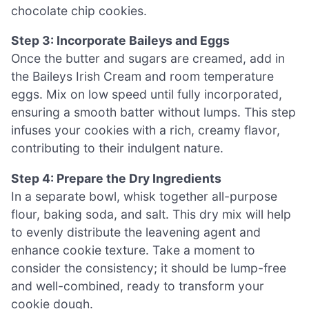
chocolate chip cookies.
Step 3: Incorporate Baileys and Eggs
Once the butter and sugars are creamed, add in
the Baileys Irish Cream and room temperature
eggs. Mix on low speed until fully incorporated,
ensuring a smooth batter without lumps. This step
infuses your cookies with a rich, creamy flavor,
contributing to their indulgent nature.
Step 4: Prepare the Dry Ingredients
In a separate bowl, whisk together all-purpose
flour, baking soda, and salt. This dry mix will help
to evenly distribute the leavening agent and
enhance cookie texture. Take a moment to
consider the consistency; it should be lump-free
and well-combined, ready to transform your
cookie dough.