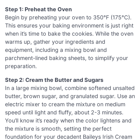
Step 1: Preheat the Oven
Begin by preheating your oven to 350°F (175°C).
This ensures your baking environment is just right
when it’s time to bake the cookies. While the oven
warms up, gather your ingredients and
equipment, including a mixing bowl and
parchment-lined baking sheets, to simplify your
preparation.
Step 2: Cream the Butter and Sugars
In a large mixing bowl, combine softened unsalted
butter, brown sugar, and granulated sugar. Use an
electric mixer to cream the mixture on medium
speed until light and fluffy, about 2-3 minutes.
You’ll know it’s ready when the color lightens and
the mixture is smooth, setting the perfect
foundation for your decadent Baileys Irish Cream