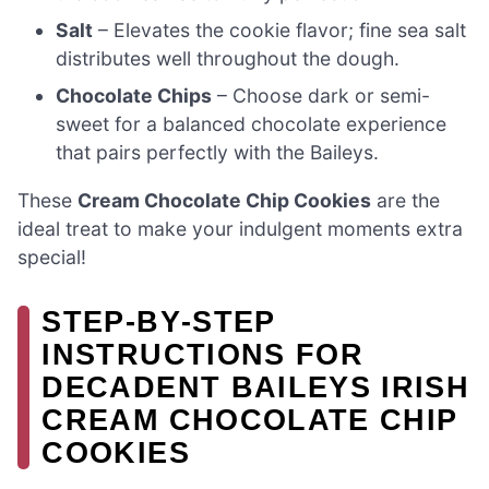
Salt
– Elevates the cookie flavor; fine sea salt
distributes well throughout the dough.
Chocolate Chips
– Choose dark or semi-
sweet for a balanced chocolate experience
that pairs perfectly with the Baileys.
These
Cream Chocolate Chip Cookies
are the
ideal treat to make your indulgent moments extra
special!
STEP‑BY‑STEP
INSTRUCTIONS FOR
DECADENT BAILEYS IRISH
CREAM CHOCOLATE CHIP
COOKIES