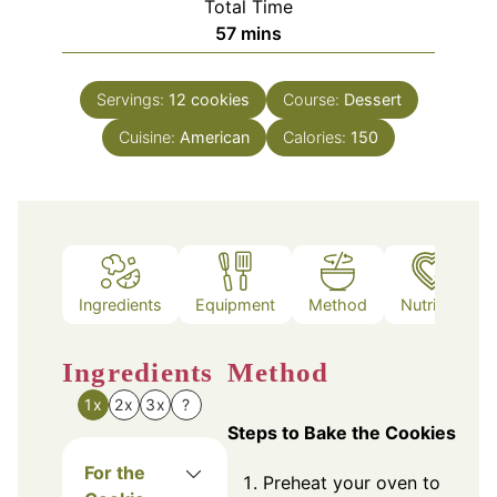
Total Time
minutes
57
mins
Servings:
12
cookies
Course:
Dessert
Cuisine:
American
Calories:
150
Ingredients
Equipment
Method
Nutrition
Ingredients
Method
1x
2x
3x
?
Steps to Bake the Cookies
For the
Preheat your oven to