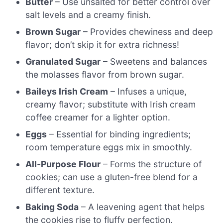
Butter
– Use unsalted for better control over
salt levels and a creamy finish.
Brown Sugar
– Provides chewiness and deep
flavor; don’t skip it for extra richness!
Granulated Sugar
– Sweetens and balances
the molasses flavor from brown sugar.
Baileys Irish Cream
– Infuses a unique,
creamy flavor; substitute with Irish cream
coffee creamer for a lighter option.
Eggs
– Essential for binding ingredients;
room temperature eggs mix in smoothly.
All-Purpose Flour
– Forms the structure of
cookies; can use a gluten-free blend for a
different texture.
Baking Soda
– A leavening agent that helps
the cookies rise to fluffy perfection.