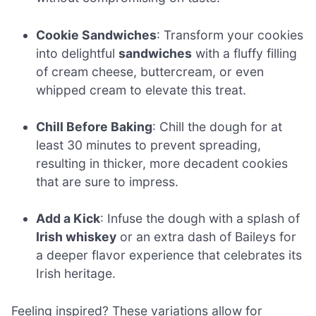
Cookie Sandwiches
: Transform your cookies
into delightful
sandwiches
with a fluffy filling
of cream cheese, buttercream, or even
whipped cream to elevate this treat.
Chill Before Baking
: Chill the dough for at
least 30 minutes to prevent spreading,
resulting in thicker, more decadent cookies
that are sure to impress.
Add a Kick
: Infuse the dough with a splash of
Irish whiskey
or an extra dash of Baileys for
a deeper flavor experience that celebrates its
Irish heritage.
Feeling inspired? These variations allow for