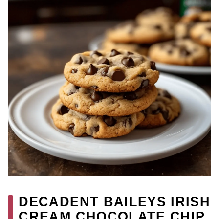
DECADENT BAILEYS IRISH
CREAM CHOCOLATE CHIP