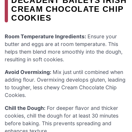
DECADENT BAILEYS IRISH
CREAM CHOCOLATE CHIP
COOKIES
Room Temperature Ingredients:
Ensure your
butter and eggs are at room temperature. This
helps them blend more smoothly into the dough,
resulting in soft cookies.
Avoid Overmixing:
Mix just until combined when
adding flour. Overmixing develops gluten, leading
to tougher, less chewy Cream Chocolate Chip
Cookies.
Chill the Dough:
For deeper flavor and thicker
cookies, chill the dough for at least 30 minutes
before baking. This prevents spreading and
enhances texture.