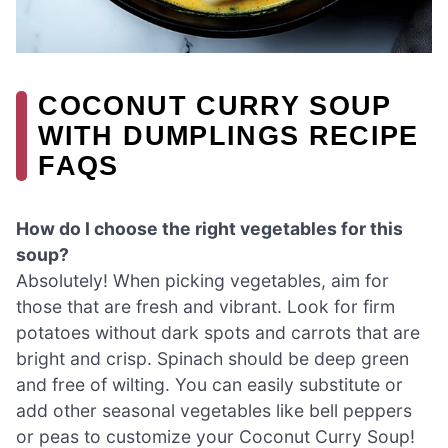
COCONUT CURRY SOUP
WITH DUMPLINGS RECIPE
FAQS
How do I choose the right vegetables for this
soup?
Absolutely! When picking vegetables, aim for
those that are fresh and vibrant. Look for firm
potatoes without dark spots and carrots that are
bright and crisp. Spinach should be deep green
and free of wilting. You can easily substitute or
add other seasonal vegetables like bell peppers
or peas to customize your Coconut Curry Soup!