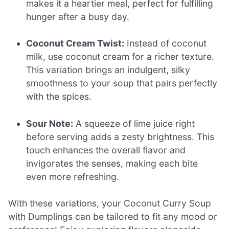
makes it a heartier meal, perfect for fulfilling
hunger after a busy day.
Coconut Cream Twist:
Instead of coconut
milk, use coconut cream for a richer texture.
This variation brings an indulgent, silky
smoothness to your soup that pairs perfectly
with the spices.
Sour Note:
A squeeze of lime juice right
before serving adds a zesty brightness. This
touch enhances the overall flavor and
invigorates the senses, making each bite
even more refreshing.
With these variations, your Coconut Curry Soup
with Dumplings can be tailored to fit any mood or