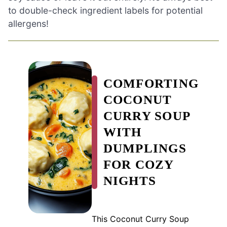
to double-check ingredient labels for potential
allergens!
COMFORTING
COCONUT
CURRY SOUP
WITH
DUMPLINGS
FOR COZY
NIGHTS
This Coconut Curry Soup