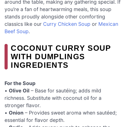
around the table, making any gathering special. If
you’re a fan of heartwarming meals, this soup
stands proudly alongside other comforting
classics like our
Curry Chicken Soup
or
Mexican
Beef Soup
.
COCONUT CURRY SOUP
WITH DUMPLINGS
INGREDIENTS
For the Soup
•
Olive Oil
– Base for sautéing; adds mild
richness. Substitute with coconut oil for a
stronger flavor.
•
Onion
– Provides sweet aroma when sautéed;
essential for flavor depth.