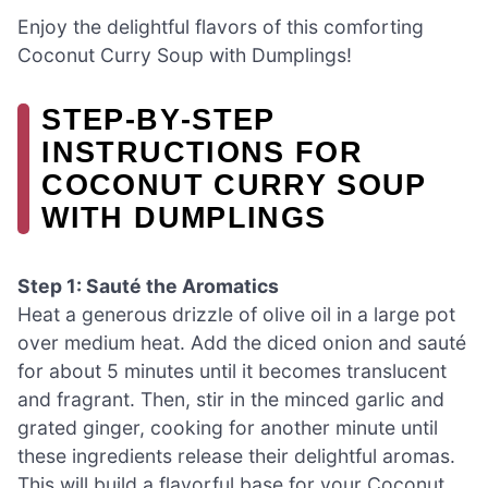
Enjoy the delightful flavors of this comforting
Coconut Curry Soup with Dumplings!
STEP‑BY‑STEP
INSTRUCTIONS FOR
COCONUT CURRY SOUP
WITH DUMPLINGS
Step 1: Sauté the Aromatics
Heat a generous drizzle of olive oil in a large pot
over medium heat. Add the diced onion and sauté
for about 5 minutes until it becomes translucent
and fragrant. Then, stir in the minced garlic and
grated ginger, cooking for another minute until
these ingredients release their delightful aromas.
This will build a flavorful base for your Coconut