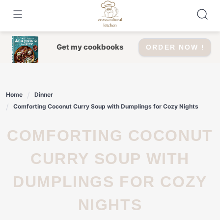
Skip
to
content
Get my cookbooks
ORDER NOW !
Home
Dinner
Comforting Coconut Curry Soup with Dumplings for Cozy Nights
COMFORTING COCONUT
CURRY SOUP WITH
DUMPLINGS FOR COZY
NIGHTS