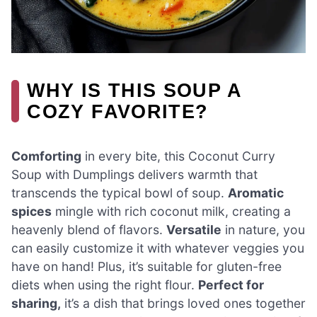
WHY IS THIS SOUP A
COZY FAVORITE?
Comforting
in every bite, this Coconut Curry
Soup with Dumplings delivers warmth that
transcends the typical bowl of soup.
Aromatic
spices
mingle with rich coconut milk, creating a
heavenly blend of flavors.
Versatile
in nature, you
can easily customize it with whatever veggies you
have on hand! Plus, it’s suitable for gluten-free
diets when using the right flour.
Perfect for
sharing,
it’s a dish that brings loved ones together