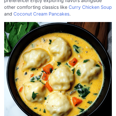
preference! Enjoy exploring flavors alongside
other comforting classics like
Curry Chicken Soup
and
Coconut Cream Pancakes
.