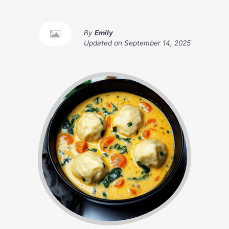
By
Emily
Updated on
September 14, 2025