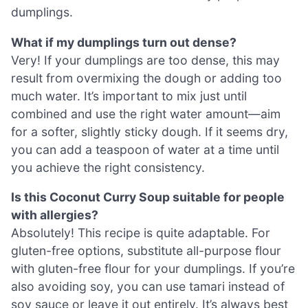
dumplings.
What if my dumplings turn out dense?
Very! If your dumplings are too dense, this may
result from overmixing the dough or adding too
much water. It’s important to mix just until
combined and use the right water amount—aim
for a softer, slightly sticky dough. If it seems dry,
you can add a teaspoon of water at a time until
you achieve the right consistency.
Is this Coconut Curry Soup suitable for people
with allergies?
Absolutely! This recipe is quite adaptable. For
gluten-free options, substitute all-purpose flour
with gluten-free flour for your dumplings. If you’re
also avoiding soy, you can use tamari instead of
soy sauce or leave it out entirely. It’s always best