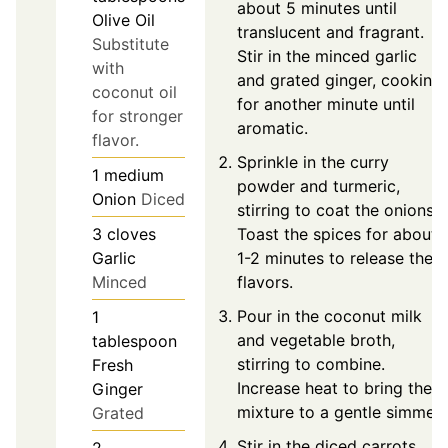
about 5 minutes until
Olive Oil
translucent and fragrant.
Substitute
Stir in the minced garlic
with
and grated ginger, cooking
coconut oil
for another minute until
for stronger
aromatic.
flavor.
Sprinkle in the curry
1
medium
powder and turmeric,
Onion
Diced
stirring to coat the onions.
Toast the spices for about
3
cloves
1-2 minutes to release their
Garlic
flavors.
Minced
Pour in the coconut milk
1
and vegetable broth,
tablespoon
stirring to combine.
Fresh
Increase heat to bring the
Ginger
mixture to a gentle simmer.
Grated
Stir in the diced carrots