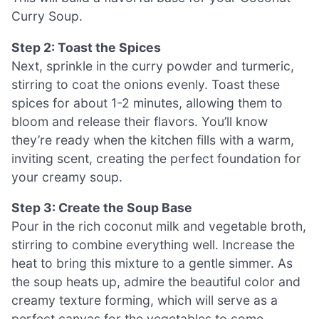
Curry Soup.
Step 2: Toast the Spices
Next, sprinkle in the curry powder and turmeric,
stirring to coat the onions evenly. Toast these
spices for about 1-2 minutes, allowing them to
bloom and release their flavors. You’ll know
they’re ready when the kitchen fills with a warm,
inviting scent, creating the perfect foundation for
your creamy soup.
Step 3: Create the Soup Base
Pour in the rich coconut milk and vegetable broth,
stirring to combine everything well. Increase the
heat to bring this mixture to a gentle simmer. As
the soup heats up, admire the beautiful color and
creamy texture forming, which will serve as a
perfect canvas for the vegetables to come.