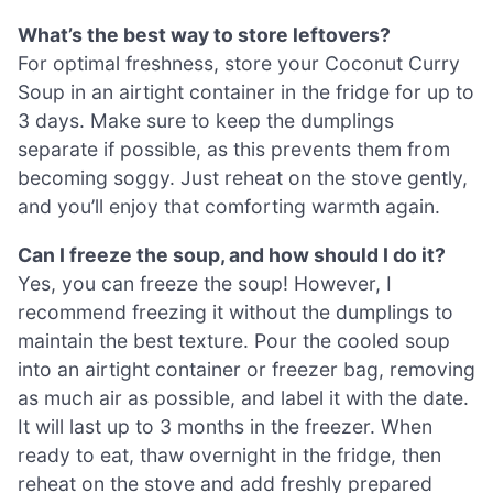
What’s the best way to store leftovers?
For optimal freshness, store your Coconut Curry
Soup in an airtight container in the fridge for up to
3 days. Make sure to keep the dumplings
separate if possible, as this prevents them from
becoming soggy. Just reheat on the stove gently,
and you’ll enjoy that comforting warmth again.
Can I freeze the soup, and how should I do it?
Yes, you can freeze the soup! However, I
recommend freezing it without the dumplings to
maintain the best texture. Pour the cooled soup
into an airtight container or freezer bag, removing
as much air as possible, and label it with the date.
It will last up to 3 months in the freezer. When
ready to eat, thaw overnight in the fridge, then
reheat on the stove and add freshly prepared