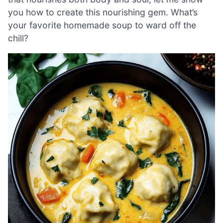
you how to create this nourishing gem. What’s
your favorite homemade soup to ward off the
chill?