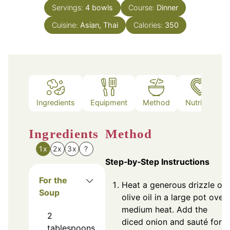
Servings:
4
bowls
Course:
Dinner
Cuisine:
Asian, Thai
Calories:
350
Ingredients
Equipment
Method
Nutrition
Ingredients
Method
1x
2x
3x
?
Step‑by‑Step Instructions
For the
Heat a generous drizzle of
Soup
olive oil in a large pot over
medium heat. Add the
2
diced onion and sauté for
tablespoons