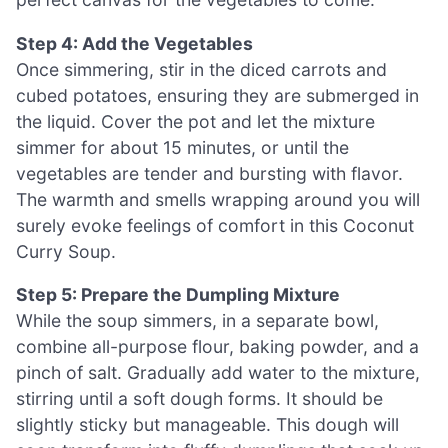
Step 4: Add the Vegetables
Once simmering, stir in the diced carrots and
cubed potatoes, ensuring they are submerged in
the liquid. Cover the pot and let the mixture
simmer for about 15 minutes, or until the
vegetables are tender and bursting with flavor.
The warmth and smells wrapping around you will
surely evoke feelings of comfort in this Coconut
Curry Soup.
Step 5: Prepare the Dumpling Mixture
While the soup simmers, in a separate bowl,
combine all-purpose flour, baking powder, and a
pinch of salt. Gradually add water to the mixture,
stirring until a soft dough forms. It should be
slightly sticky but manageable. This dough will