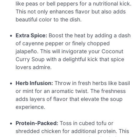
like peas or bell peppers for a nutritional kick.
This not only enhances flavor but also adds
beautiful color to the dish.
Extra Spice:
Boost the heat by adding a dash
of cayenne pepper or finely chopped
jalapeño. This will invigorate your Coconut
Curry Soup with a delightful kick that spice
lovers admire.
Herb Infusion:
Throw in fresh herbs like basil
or mint for an aromatic twist. The freshness
adds layers of flavor that elevate the soup
experience.
Protein-Packed:
Toss in cubed tofu or
shredded chicken for additional protein. This