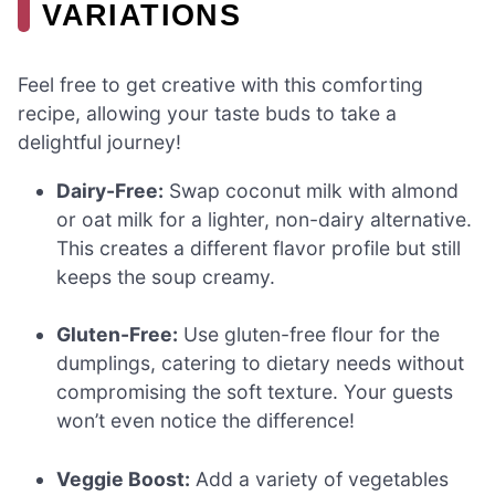
VARIATIONS
Feel free to get creative with this comforting
recipe, allowing your taste buds to take a
delightful journey!
Dairy-Free:
Swap coconut milk with almond
or oat milk for a lighter, non-dairy alternative.
This creates a different flavor profile but still
keeps the soup creamy.
Gluten-Free:
Use gluten-free flour for the
dumplings, catering to dietary needs without
compromising the soft texture. Your guests
won’t even notice the difference!
Veggie Boost:
Add a variety of vegetables