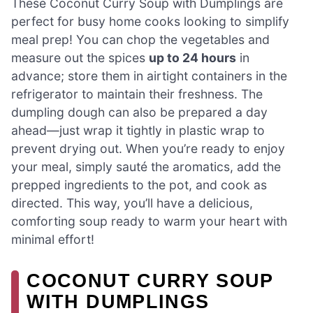
These Coconut Curry Soup with Dumplings are
perfect for busy home cooks looking to simplify
meal prep! You can chop the vegetables and
measure out the spices
up to 24 hours
in
advance; store them in airtight containers in the
refrigerator to maintain their freshness. The
dumpling dough can also be prepared a day
ahead—just wrap it tightly in plastic wrap to
prevent drying out. When you’re ready to enjoy
your meal, simply sauté the aromatics, add the
prepped ingredients to the pot, and cook as
directed. This way, you’ll have a delicious,
comforting soup ready to warm your heart with
minimal effort!
COCONUT CURRY SOUP
WITH DUMPLINGS