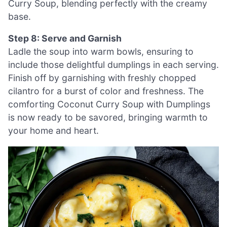
Curry Soup, blending perfectly with the creamy
base.
Step 8: Serve and Garnish
Ladle the soup into warm bowls, ensuring to
include those delightful dumplings in each serving.
Finish off by garnishing with freshly chopped
cilantro for a burst of color and freshness. The
comforting Coconut Curry Soup with Dumplings
is now ready to be savored, bringing warmth to
your home and heart.