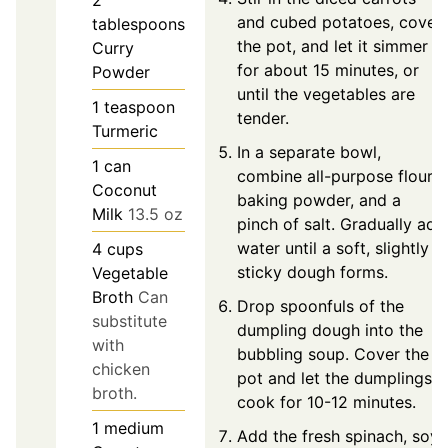
2
and cubed potatoes, cover
tablespoons
the pot, and let it simmer
Curry
for about 15 minutes, or
Powder
until the vegetables are
1
teaspoon
tender.
Turmeric
In a separate bowl,
1
can
combine all-purpose flour,
Coconut
baking powder, and a
Milk
13.5 oz
pinch of salt. Gradually add
water until a soft, slightly
4
cups
sticky dough forms.
Vegetable
Broth
Can
Drop spoonfuls of the
substitute
dumpling dough into the
with
bubbling soup. Cover the
chicken
pot and let the dumplings
broth.
cook for 10-12 minutes.
1
medium
Add the fresh spinach, soy