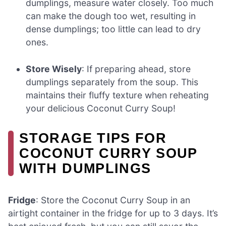
dumplings, measure water closely. Too much
can make the dough too wet, resulting in
dense dumplings; too little can lead to dry
ones.
Store Wisely
: If preparing ahead, store
dumplings separately from the soup. This
maintains their fluffy texture when reheating
your delicious Coconut Curry Soup!
STORAGE TIPS FOR
COCONUT CURRY SOUP
WITH DUMPLINGS
Fridge
: Store the Coconut Curry Soup in an
airtight container in the fridge for up to 3 days. It’s