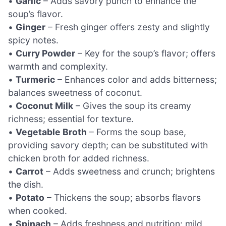
•
Garlic
– Adds savory punch to enhance the
soup’s flavor.
•
Ginger
– Fresh ginger offers zesty and slightly
spicy notes.
•
Curry Powder
– Key for the soup’s flavor; offers
warmth and complexity.
•
Turmeric
– Enhances color and adds bitterness;
balances sweetness of coconut.
•
Coconut Milk
– Gives the soup its creamy
richness; essential for texture.
•
Vegetable Broth
– Forms the soup base,
providing savory depth; can be substituted with
chicken broth for added richness.
•
Carrot
– Adds sweetness and crunch; brightens
the dish.
•
Potato
– Thickens the soup; absorbs flavors
when cooked.
•
Spinach
– Adds freshness and nutrition; mild