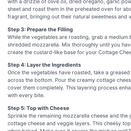
with a drizzle of olive oil, dried oregano, garlic 
sheet and roast them in the preheated oven for abou
fragrant, bringing out their natural sweetness and v
Step 3: Prepare the Filling
While the vegetables are roasting, grab a medium 
shredded mozzarella. Mix thoroughly until you have 
create the custard-like base for your Cottage Che
Step 4: Layer the Ingredients
Once the vegetables have roasted, take a greased 
across the bottom. Pour the creamy cottage cheese
cover them completely. This layering process enhan
with every bite.
Step 5: Top with Cheese
Sprinkle the remaining mozzarella cheese and the 
cottage cheese and veggie layers. This cheesy top
when baked. Make sure it covers the mixture well for 