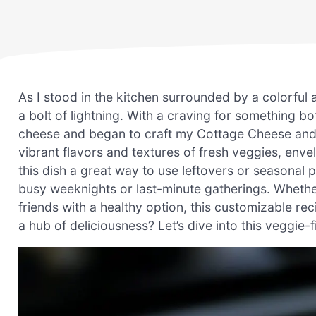
As I stood in the kitchen surrounded by a colorful 
a bolt of lightning. With a craving for something b
cheese and began to craft my Cottage Cheese and 
vibrant flavors and textures of fresh veggies, envel
this dish a great way to use leftovers or seasonal 
busy weeknights or last-minute gatherings. Whether
friends with a healthy option, this customizable re
a hub of deliciousness? Let’s dive into this veggie-f