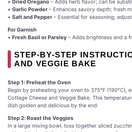
•
Dried Oregano
– Adds herb flavor; can be substit
•
Garlic Powder
– Enhances savory depth; fresh mi
•
Salt and Pepper
– Essential for seasoning; adjust
For Garnish
•
Fresh Basil or Parsley
– Adds brightness and a fre
STEP‑BY‑STEP INSTRUCTI
AND VEGGIE BAKE
Step 1: Preheat the Oven
Begin by preheating your oven to 375°F (190°C), en
Cottage Cheese and Veggie Bake. This temperatur
dish golden and delicious by the end.
Step 2: Roast the Veggies
In a large mixing bowl, toss together sliced zucchi