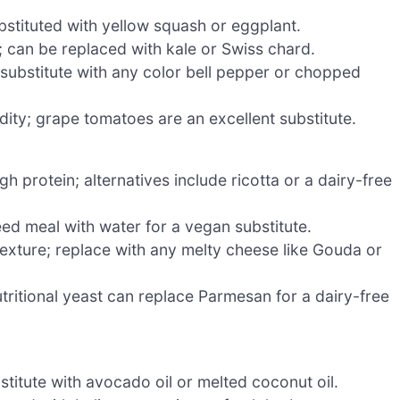
stituted with yellow squash or eggplant.
; can be replaced with kale or Swiss chard.
substitute with any color bell pepper or chopped
dity; grape tomatoes are an excellent substitute.
h protein; alternatives include ricotta or a dairy-free
eed meal with water for a vegan substitute.
exture; replace with any melty cheese like Gouda or
utritional yeast can replace Parmesan for a dairy-free
titute with avocado oil or melted coconut oil.