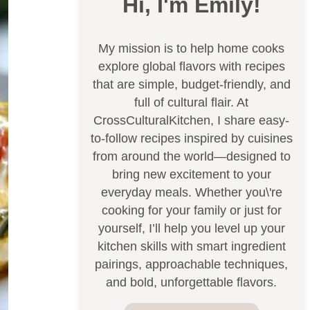
Hi, I'm Emily!
My mission is to help home cooks
explore global flavors with recipes
that are simple, budget-friendly, and
full of cultural flair. At
CrossCulturalKitchen, I share easy-
to-follow recipes inspired by cuisines
from around the world—designed to
bring new excitement to your
everyday meals. Whether you\'re
cooking for your family or just for
yourself, I’ll help you level up your
kitchen skills with smart ingredient
pairings, approachable techniques,
and bold, unforgettable flavors.