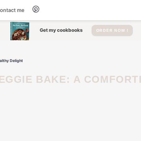
ontact me
Dessert
Get my cookbooks
ORDER NOW !
Drinks
lthy Delight
Salad
Soup
Appetizers