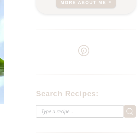
MORE ABOUT ME
Search Recipes: