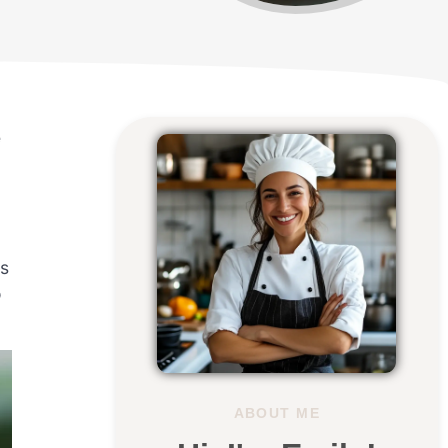
e
ss
o
ABOUT ME