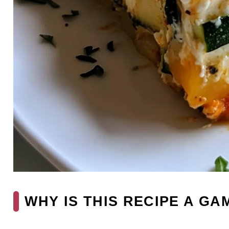
WHY IS THIS RECIPE A G