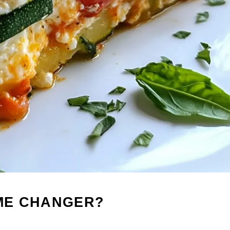
AME CHANGER?