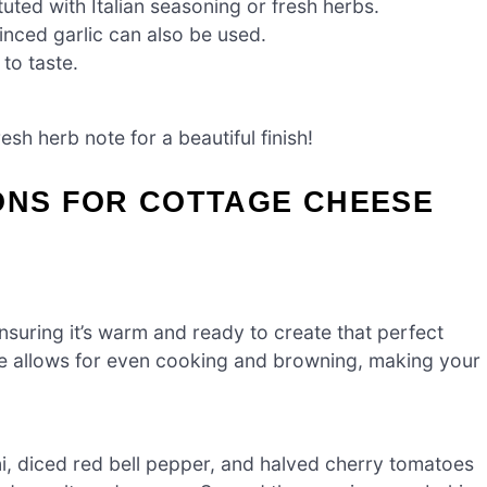
uted with Italian seasoning or fresh herbs.
nced garlic can also be used.
 to taste.
sh herb note for a beautiful finish!
ONS FOR COTTAGE CHEESE
suring it’s warm and ready to create that perfect
e allows for even cooking and browning, making your
ni, diced red bell pepper, and halved cherry tomatoes