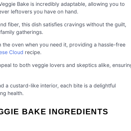
ggie Bake is incredibly adaptable, allowing you to
ever leftovers you have on hand.
 fiber, this dish satisfies cravings without the guilt,
 family gatherings.
n the oven when you need it, providing a hassle-free
ese Cloud
recipe.
eal to both veggie lovers and skeptics alike, ensurin
a custard-like interior, each bite is a delightful
ng health.
GGIE BAKE INGREDIENTS