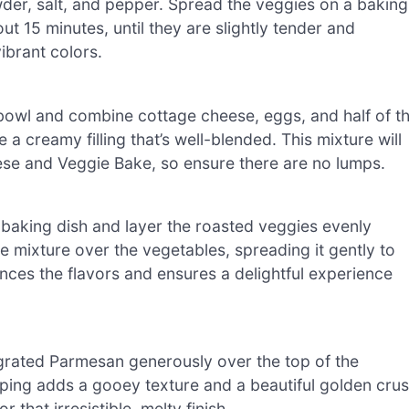
powder, salt, and pepper. Spread the veggies on a baking
t 15 minutes, until they are slightly tender and
ibrant colors.
bowl and combine cottage cheese, eggs, and half of t
a creamy filling that’s well-blended. This mixture will
ese and Veggie Bake, so ensure there are no lumps.
baking dish and layer the roasted veggies evenly
 mixture over the vegetables, spreading it gently to
ces the flavors and ensures a delightful experience
grated Parmesan generously over the top of the
ping adds a gooey texture and a beautiful golden crus
that irresistible, melty finish.