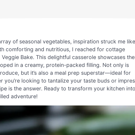
array of seasonal vegetables, inspiration struck me lik
oth comforting and nutritious, I reached for cottage
Veggie Bake. This delightful casserole showcases the
oped in a creamy, protein-packed filling. Not only is
produce, but it’s also a meal prep superstar—ideal for
 you’re looking to tantalize your taste buds or impre
cipe is the answer. Ready to transform your kitchen int
illed adventure!