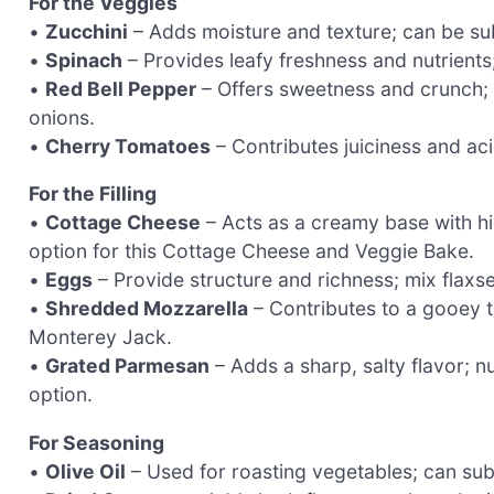
For the Veggies
•
Zucchini
– Adds moisture and texture; can be sub
•
Spinach
– Provides leafy freshness and nutrients
•
Red Bell Pepper
– Offers sweetness and crunch; 
onions.
•
Cherry Tomatoes
– Contributes juiciness and aci
For the Filling
•
Cottage Cheese
– Acts as a creamy base with hig
option for this Cottage Cheese and Veggie Bake.
•
Eggs
– Provide structure and richness; mix flaxs
•
Shredded Mozzarella
– Contributes to a gooey t
Monterey Jack.
•
Grated Parmesan
– Adds a sharp, salty flavor; n
option.
For Seasoning
•
Olive Oil
– Used for roasting vegetables; can subs