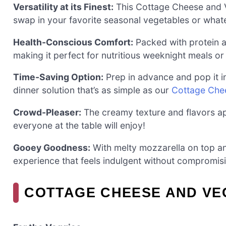
Versatility at its Finest:
This Cottage Cheese and Ve
swap in your favorite seasonal vegetables or what
Health-Conscious Comfort:
Packed with protein and
making it perfect for nutritious weeknight meals or
Time-Saving Option:
Prep in advance and pop it i
dinner solution that’s as simple as our
Cottage Che
Crowd-Pleaser:
The creamy texture and flavors app
everyone at the table will enjoy!
Gooey Goodness:
With melty mozzarella on top and 
experience that feels indulgent without compromisi
COTTAGE CHEESE AND VE