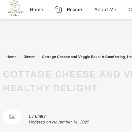
Skip
Home
Recipe
About Me
C
to
content
Breakfast
Dinner
Home
Dinner
Cottage Cheese and Veggie Bake: A Comforting, Hea
Lunch
COTTAGE CHEESE AND VEGGIE BAKE: A COMFORTING,
Snacks
HEALTHY DELIGHT
Sauce
By
Emily
Updated on
November 14, 2025