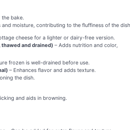
 the bake.
nd moisture, contributing to the fluffiness of the dish
tage cheese for a lighter or dairy-free version.
n, thawed and drained)
– Adds nutrition and color,
re frozen is well-drained before use.
nal)
– Enhances flavor and adds texture.
oning the dish.
icking and aids in browning.