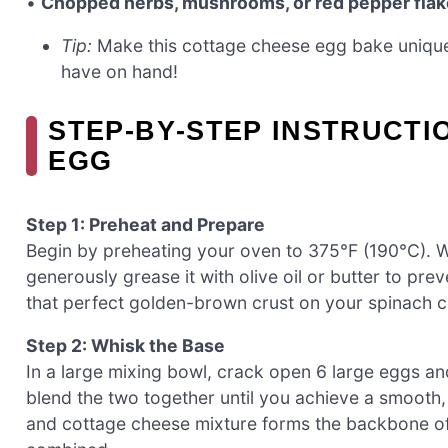
•
Chopped herbs, mushrooms, or red pepper fla
Tip:
Make this cottage cheese egg bake unique
have on hand!
STEP‑BY‑STEP INSTRUCTI
EGG
Step 1: Preheat and Prepare
Begin by preheating your oven to 375°F (190°C). W
generously grease it with olive oil or butter to pre
that perfect golden-brown crust on your spinach 
Step 2: Whisk the Base
In a large mixing bowl, crack open 6 large eggs an
blend the two together until you achieve a smooth
and cottage cheese mixture forms the backbone of 