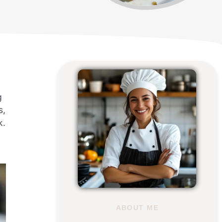
g
s,
k.
ABOUT ME