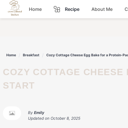
Skip
Home
Recipe
About Me
C
to
content
Breakfast
Dinner
Home
Breakfast
Cozy Cottage Cheese Egg Bake for a Protein-Pa
Lunch
COZY COTTAGE CHEESE EGG BAKE FOR A PROTEIN-PACKED
Snacks
START
Sauce
By
Emily
Updated on
October 8, 2025