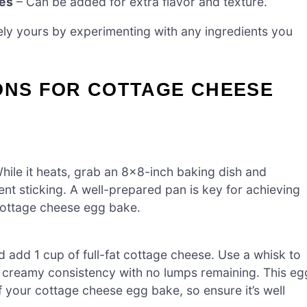
kes
– Can be added for extra flavor and texture.
ly yours by experimenting with any ingredients you
ONS FOR COTTAGE CHEESE
hile it heats, grab an 8×8-inch baking dish and
vent sticking. A well-prepared pan is key for achieving
cottage cheese egg bake.
d add 1 cup of full-fat cottage cheese. Use a whisk to
, creamy consistency with no lumps remaining. This eg
your cottage cheese egg bake, so ensure it’s well