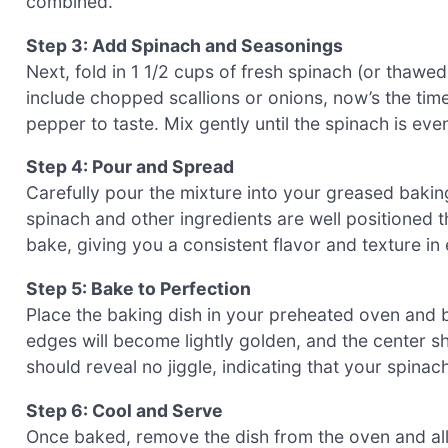
combined.
Step 3: Add Spinach and Seasonings
Next, fold in 1 1/2 cups of fresh spinach (or thawed 
include chopped scallions or onions, now’s the tim
pepper to taste. Mix gently until the spinach is eve
Step 4: Pour and Spread
Carefully pour the mixture into your greased baking
spinach and other ingredients are well positioned th
bake, giving you a consistent flavor and texture in
Step 5: Bake to Perfection
Place the baking dish in your preheated oven and 
edges will become lightly golden, and the center sh
should reveal no jiggle, indicating that your spin
Step 6: Cool and Serve
Once baked, remove the dish from the oven and al