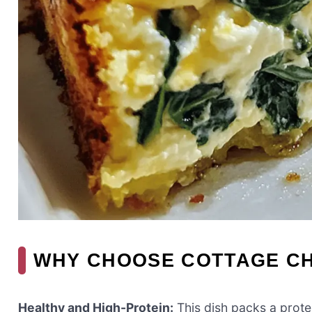
WHY CHOOSE COTTAGE C
Healthy and High-Protein:
This dish packs a prote