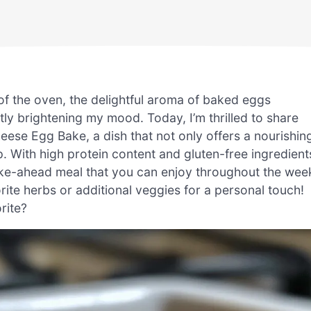
of the oven, the delightful aroma of baked eggs
ntly brightening my mood. Today, I’m thrilled to share
ese Egg Bake, a dish that not only offers a nourishin
. With high protein content and gluten-free ingredient
make-ahead meal that you can enjoy throughout the wee
vorite herbs or additional veggies for a personal touch!
rite?