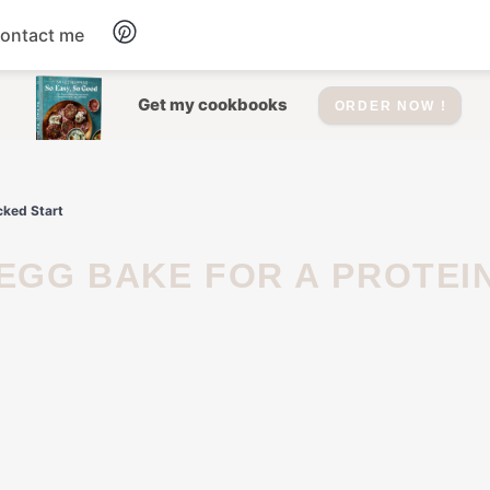
ontact me
Dessert
Get my cookbooks
ORDER NOW !
Drinks
cked Start
Salad
Soup
Appetizers