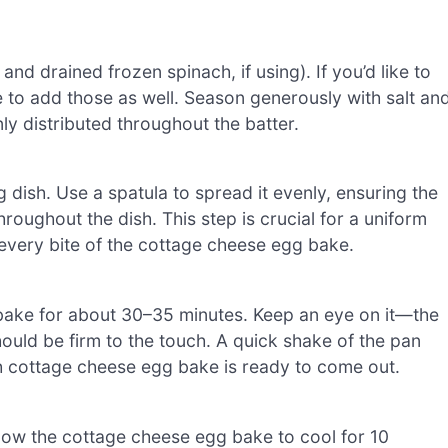
and drained frozen spinach, if using). If you’d like to
e to add those as well. Season generously with salt an
nly distributed throughout the batter.
 dish. Use a spatula to spread it evenly, ensuring the
roughout the dish. This step is crucial for a uniform
 every bite of the cottage cheese egg bake.
bake for about 30–35 minutes. Keep an eye on it—the
ould be firm to the touch. A quick shake of the pan
ach cottage cheese egg bake is ready to come out.
low the cottage cheese egg bake to cool for 10