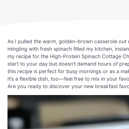
As I pulled the warm, golden-brown casserole out 
mingling with fresh spinach filled my kitchen, insta
my recipe for the High-Protein Spinach Cottage Che
start to your day but doesn’t demand hours of prep
this recipe is perfect for busy mornings or as a 
It’s a flexible dish, too—feel free to mix in your fa
Are you ready to discover your new breakfast favo