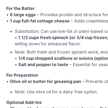
For the Batter
•
6 large eggs
– Provides protein and structure for
•
1 cup full-fat cottage cheese
– Adds creaminess a
Substitution:
Can use low-fat or plant-based cot
•
1 1/2 cups fresh spinach (or 3/4 cup froze
wilting down for enhanced flavor.
Note:
Both fresh and frozen spinach work; ensu
•
1/4 cup chopped scallions or onions (optio
•
Salt and pepper to taste
– Essential for seas
For Preparation
•
Olive oil or butter for greasing pan
– Prevents st
Note:
Use olive oil for a dairy-free option.
Optional Add-Ins