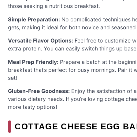
those seeking a nutritious breakfast.
Simple Preparation:
No complicated techniques her
gets, making it ideal for both novice and seasoned
Versatile Flavor Options:
Feel free to customize w
extra protein. You can easily switch things up bas
Meal Prep Friendly:
Prepare a batch at the beginni
breakfast that’s perfect for busy mornings. Pair it
set!
Gluten-Free Goodness:
Enjoy the satisfaction of a
various dietary needs. If you’re loving cottage ch
more tasty options!
COTTAGE CHEESE EGG BA