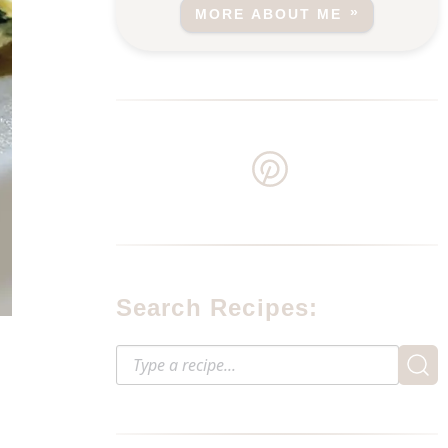
MORE ABOUT ME
Search Recipes: