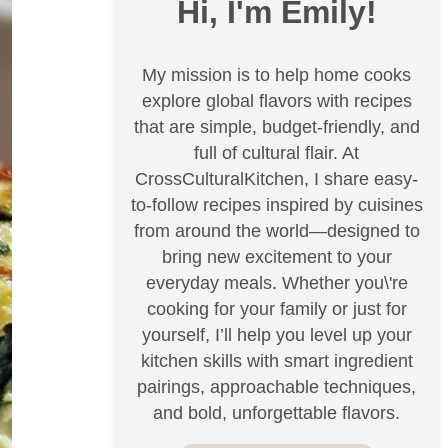
Hi, I'm Emily!
My mission is to help home cooks
explore global flavors with recipes
that are simple, budget-friendly, and
full of cultural flair. At
CrossCulturalKitchen, I share easy-
to-follow recipes inspired by cuisines
from around the world—designed to
bring new excitement to your
everyday meals. Whether you\'re
cooking for your family or just for
yourself, I’ll help you level up your
kitchen skills with smart ingredient
pairings, approachable techniques,
and bold, unforgettable flavors.