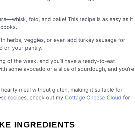
e—whisk, fold, and bake! This recipe is as easy as it
 cooks.
ith herbs, veggies, or even add turkey sausage for
ed on your pantry.
ng of the week, and you’ll have a ready-to-eat
 with some avocado or a slice of sourdough, and you’re
 hearty meal without gluten, making it suitable for
eese recipes, check out my
Cottage Cheese Cloud
for
KE INGREDIENTS