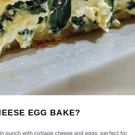
HEESE EGG BAKE?
in punch with cottage cheese and eggs, perfect for