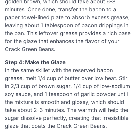
golden brown, which should take about 6-8
minutes. Once done, transfer the bacon to a
paper towel-lined plate to absorb excess grease,
leaving about 1 tablespoon of bacon drippings in
the pan. This leftover grease provides a rich base
for the glaze that enhances the flavor of your
Crack Green Beans.
Step 4: Make the Glaze
In the same skillet with the reserved bacon
grease, melt 1/4 cup of butter over low heat. Stir
in 2/3 cup of brown sugar, 1/4 cup of low-sodium
soy sauce, and 1 teaspoon of garlic powder until
the mixture is smooth and glossy, which should
take about 2-3 minutes. The warmth will help the
sugar dissolve perfectly, creating that irresistible
glaze that coats the Crack Green Beans.