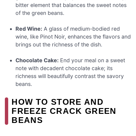
bitter element that balances the sweet notes
of the green beans.
Red Wine:
A glass of medium-bodied red
wine, like Pinot Noir, enhances the flavors and
brings out the richness of the dish.
Chocolate Cake:
End your meal on a sweet
note with decadent chocolate cake; its
richness will beautifully contrast the savory
beans.
HOW TO STORE AND
FREEZE CRACK GREEN
BEANS