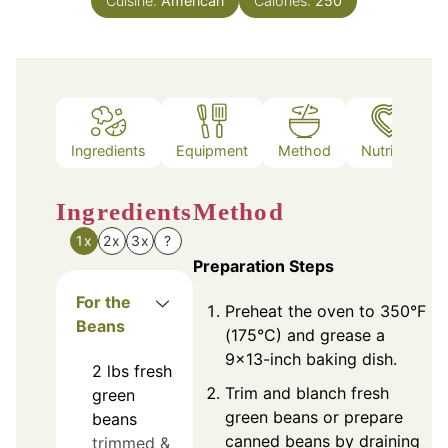
Cuisine:
American
Calories:
250
Ingredients
Equipment
Method
Nutrition
Ingredients
Method
1x
2x
3x
?
Preparation Steps
For the
Preheat the oven to 350°F
Beans
(175°C) and grease a
9x13-inch baking dish.
2
lbs
fresh
Trim and blanch fresh
green
green beans or prepare
beans
canned beans by draining
trimmed &