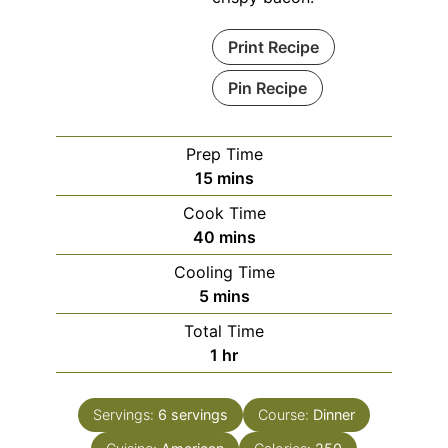
Print Recipe
Pin Recipe
Prep Time
minutes
15
mins
Cook Time
minutes
40
mins
Cooling Time
minutes
5
mins
Total Time
hour
1
hr
Servings:
6
servings
Course:
Dinner