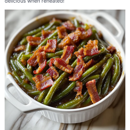
delicious when reheated!