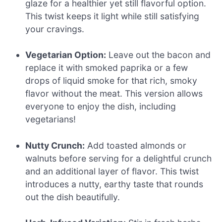
glaze for a healthier yet still flavorful option.
This twist keeps it light while still satisfying
your cravings.
Vegetarian Option:
Leave out the bacon and
replace it with smoked paprika or a few
drops of liquid smoke for that rich, smoky
flavor without the meat. This version allows
everyone to enjoy the dish, including
vegetarians!
Nutty Crunch:
Add toasted almonds or
walnuts before serving for a delightful crunch
and an additional layer of flavor. This twist
introduces a nutty, earthy taste that rounds
out the dish beautifully.