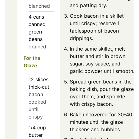
and patting dry.
blanched
Cook bacon in a skillet
4
cans
until crispy; reserve 1
canned
tablespoon of bacon
green
drippings.
beans
drained
In the same skillet, melt
butter and stir in brown
For the
sugar, soy sauce, and
Glaze
garlic powder until smooth.
12
slices
Spread green beans in the
thick-cut
baking dish, pour the glaze
bacon
over them, and sprinkle
cooked
with crispy bacon.
until
Bake uncovered for 30-40
crispy
minutes until the glaze
1/4
cup
thickens and bubbles.
butter