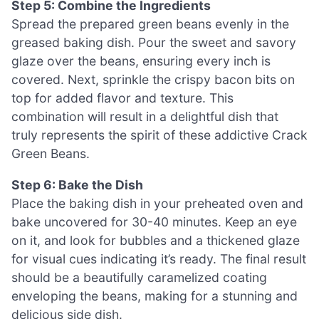
Step 5: Combine the Ingredients
Spread the prepared green beans evenly in the
greased baking dish. Pour the sweet and savory
glaze over the beans, ensuring every inch is
covered. Next, sprinkle the crispy bacon bits on
top for added flavor and texture. This
combination will result in a delightful dish that
truly represents the spirit of these addictive Crack
Green Beans.
Step 6: Bake the Dish
Place the baking dish in your preheated oven and
bake uncovered for 30-40 minutes. Keep an eye
on it, and look for bubbles and a thickened glaze
for visual cues indicating it’s ready. The final result
should be a beautifully caramelized coating
enveloping the beans, making for a stunning and
delicious side dish.