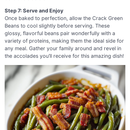
Step 7: Serve and Enjoy
Once baked to perfection, allow the Crack Green
Beans to cool slightly before serving. These
glossy, flavorful beans pair wonderfully with a
variety of proteins, making them the ideal side for
any meal. Gather your family around and revel in
the accolades you’ll receive for this amazing dish!