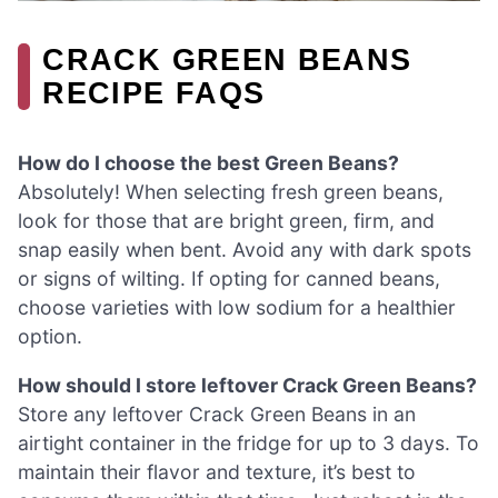
CRACK GREEN BEANS
RECIPE FAQS
How do I choose the best Green Beans?
Absolutely! When selecting fresh green beans,
look for those that are bright green, firm, and
snap easily when bent. Avoid any with dark spots
or signs of wilting. If opting for canned beans,
choose varieties with low sodium for a healthier
option.
How should I store leftover Crack Green Beans?
Store any leftover Crack Green Beans in an
airtight container in the fridge for up to 3 days. To
maintain their flavor and texture, it’s best to