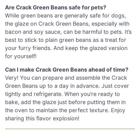
Are Crack Green Beans safe for pets?
While green beans are generally safe for dogs,
the glaze on Crack Green Beans, especially with
bacon and soy sauce, can be harmful to pets. It’s
best to stick to plain green beans as a treat for
your furry friends. And keep the glazed version
for yourself!
Can I make Crack Green Beans ahead of time?
Very! You can prepare and assemble the Crack
Green Beans up to a day in advance. Just cover
tightly and refrigerate. When you’re ready to
bake, add the glaze just before putting them in
the oven to maintain the perfect texture. Enjoy
sharing this flavor explosion!