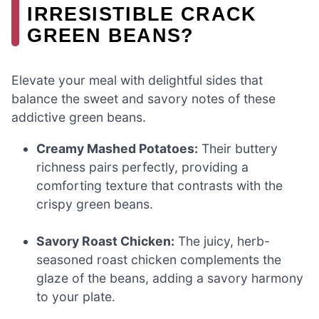
IRRESISTIBLE CRACK
GREEN BEANS?
Elevate your meal with delightful sides that
balance the sweet and savory notes of these
addictive green beans.
Creamy Mashed Potatoes:
Their buttery
richness pairs perfectly, providing a
comforting texture that contrasts with the
crispy green beans.
Savory Roast Chicken:
The juicy, herb-
seasoned roast chicken complements the
glaze of the beans, adding a savory harmony
to your plate.