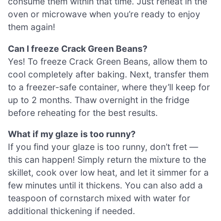
consume them within that time. Just reheat in the
oven or microwave when you’re ready to enjoy
them again!
Can I freeze Crack Green Beans?
Yes! To freeze Crack Green Beans, allow them to
cool completely after baking. Next, transfer them
to a freezer-safe container, where they’ll keep for
up to 2 months. Thaw overnight in the fridge
before reheating for the best results.
What if my glaze is too runny?
If you find your glaze is too runny, don’t fret —
this can happen! Simply return the mixture to the
skillet, cook over low heat, and let it simmer for a
few minutes until it thickens. You can also add a
teaspoon of cornstarch mixed with water for
additional thickening if needed.