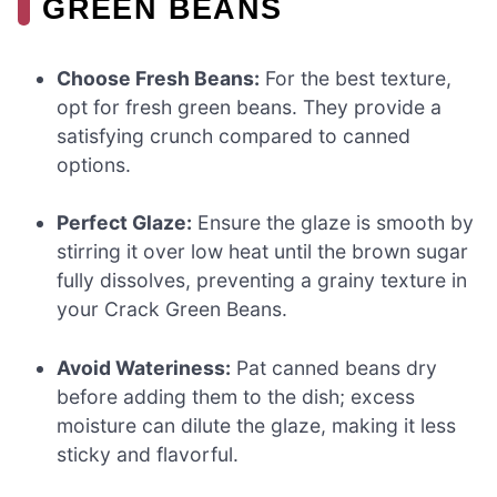
GREEN BEANS
Choose Fresh Beans:
For the best texture,
opt for fresh green beans. They provide a
satisfying crunch compared to canned
options.
Perfect Glaze:
Ensure the glaze is smooth by
stirring it over low heat until the brown sugar
fully dissolves, preventing a grainy texture in
your Crack Green Beans.
Avoid Wateriness:
Pat canned beans dry
before adding them to the dish; excess
moisture can dilute the glaze, making it less
sticky and flavorful.