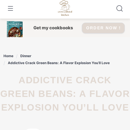
Skip
to
content
Get my cookbooks
ORDER NOW !
Home
Dinner
Addictive Crack Green Beans: A Flavor Explosion You’ll Love
ADDICTIVE CRACK
GREEN BEANS: A FLAVOR
EXPLOSION YOU’LL LOVE