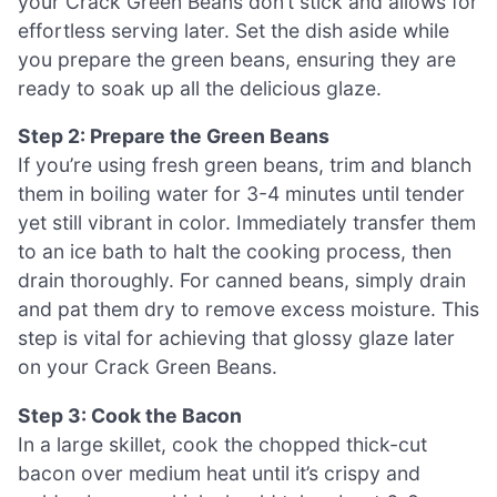
your Crack Green Beans don’t stick and allows for
effortless serving later. Set the dish aside while
you prepare the green beans, ensuring they are
ready to soak up all the delicious glaze.
Step 2: Prepare the Green Beans
If you’re using fresh green beans, trim and blanch
them in boiling water for 3-4 minutes until tender
yet still vibrant in color. Immediately transfer them
to an ice bath to halt the cooking process, then
drain thoroughly. For canned beans, simply drain
and pat them dry to remove excess moisture. This
step is vital for achieving that glossy glaze later
on your Crack Green Beans.
Step 3: Cook the Bacon
In a large skillet, cook the chopped thick-cut
bacon over medium heat until it’s crispy and