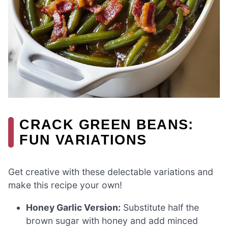
CRACK GREEN BEANS:
FUN VARIATIONS
Get creative with these delectable variations and
make this recipe your own!
Honey Garlic Version:
Substitute half the
brown sugar with honey and add minced