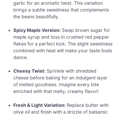
garlic for an aromatic twist. This variation
brings a subtle sweetness that complements
the beans beautifully.
Spicy Maple Version:
Swap brown sugar for
maple syrup and toss in crushed red pepper
flakes for a perfect kick. The slight sweetness
combined with heat will make your taste buds
dance.
Cheesy Twist:
Sprinkle with shredded
cheese before baking for an indulgent layer
of melted goodness. Imagine every bite
enriched with that melty, creamy flavor!
Fresh & Light Variation:
Replace butter with
olive oil and finish with a drizzle of balsamic