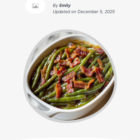
By
Emily
Updated on
December 5, 2025