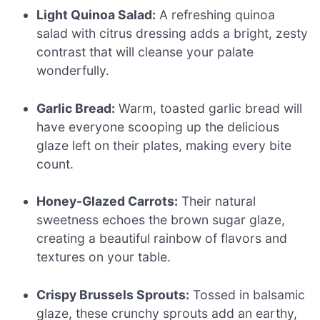
Light Quinoa Salad:
A refreshing quinoa
salad with citrus dressing adds a bright, zesty
contrast that will cleanse your palate
wonderfully.
Garlic Bread:
Warm, toasted garlic bread will
have everyone scooping up the delicious
glaze left on their plates, making every bite
count.
Honey-Glazed Carrots:
Their natural
sweetness echoes the brown sugar glaze,
creating a beautiful rainbow of flavors and
textures on your table.
Crispy Brussels Sprouts:
Tossed in balsamic
glaze, these crunchy sprouts add an earthy,