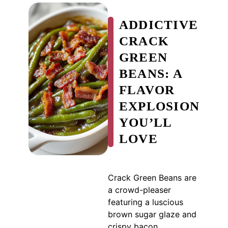
ADDICTIVE
CRACK
GREEN
BEANS: A
FLAVOR
EXPLOSION
YOU’LL
LOVE
Crack Green Beans are
a crowd-pleaser
featuring a luscious
brown sugar glaze and
crispy bacon.