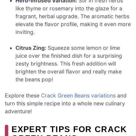
Herb-Infused Variation:
Stir in fresh herbs
like thyme or rosemary into the glaze for a
fragrant, herbal upgrade. The aromatic herbs
elevate the flavor profile, making it even more
inviting.
Citrus Zing:
Squeeze some lemon or lime
juice over the finished dish for a surprising
zesty brightness. This fresh addition will
brighten the overall flavor and really make
the beans pop!
Explore these
Crack Green Beans variations
and
turn this simple recipe into a whole new culinary
adventure!
EXPERT TIPS FOR CRACK