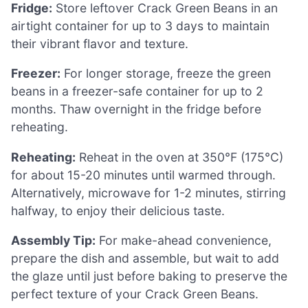
Fridge:
Store leftover Crack Green Beans in an
airtight container for up to 3 days to maintain
their vibrant flavor and texture.
Freezer:
For longer storage, freeze the green
beans in a freezer-safe container for up to 2
months. Thaw overnight in the fridge before
reheating.
Reheating:
Reheat in the oven at 350°F (175°C)
for about 15-20 minutes until warmed through.
Alternatively, microwave for 1-2 minutes, stirring
halfway, to enjoy their delicious taste.
Assembly Tip:
For make-ahead convenience,
prepare the dish and assemble, but wait to add
the glaze until just before baking to preserve the
perfect texture of your Crack Green Beans.