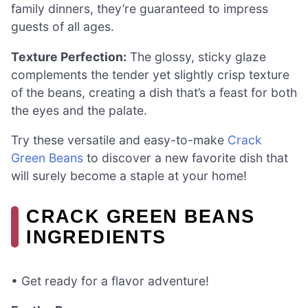
family dinners, they’re guaranteed to impress
guests of all ages.
Texture Perfection:
The glossy, sticky glaze
complements the tender yet slightly crisp texture
of the beans, creating a dish that’s a feast for both
the eyes and the palate.
Try these versatile and easy-to-make
Crack
Green Beans
to discover a new favorite dish that
will surely become a staple at your home!
CRACK GREEN BEANS
INGREDIENTS
• Get ready for a flavor adventure!