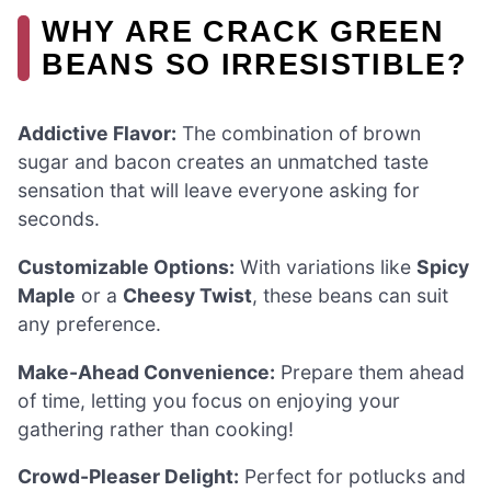
WHY ARE CRACK GREEN
BEANS SO IRRESISTIBLE?
Addictive Flavor:
The combination of brown
sugar and bacon creates an unmatched taste
sensation that will leave everyone asking for
seconds.
Customizable Options:
With variations like
Spicy
Maple
or a
Cheesy Twist
, these beans can suit
any preference.
Make-Ahead Convenience:
Prepare them ahead
of time, letting you focus on enjoying your
gathering rather than cooking!
Crowd-Pleaser Delight:
Perfect for potlucks and