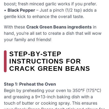
boost; fresh minced garlic works if you prefer.
•
Black Pepper
– Just a pinch (1/2 tsp) adds a
gentle kick to enhance the overall taste.
With these
Crack Green Beans ingredients
in
hand, you’re all set to create a dish that will wow
your family and friends!
STEP‑BY‑STEP
INSTRUCTIONS FOR
CRACK GREEN BEANS
Step 1: Preheat the Oven
Begin by preheating your oven to 350°F (175°C)
and greasing a 9×13-inch baking dish with a
touch of butter or cooking spray. This ensures