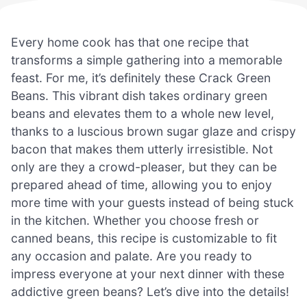
Every home cook has that one recipe that
transforms a simple gathering into a memorable
feast. For me, it’s definitely these Crack Green
Beans. This vibrant dish takes ordinary green
beans and elevates them to a whole new level,
thanks to a luscious brown sugar glaze and crispy
bacon that makes them utterly irresistible. Not
only are they a crowd-pleaser, but they can be
prepared ahead of time, allowing you to enjoy
more time with your guests instead of being stuck
in the kitchen. Whether you choose fresh or
canned beans, this recipe is customizable to fit
any occasion and palate. Are you ready to
impress everyone at your next dinner with these
addictive green beans? Let’s dive into the details!