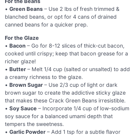
For the Beans
•
Green Beans
– Use 2 lbs of fresh trimmed &
blanched beans, or opt for 4 cans of drained
canned beans for a quicker prep.
For the Glaze
•
Bacon
– Go for 8-12 slices of thick-cut bacon,
cooked until crispy; keep that bacon grease for a
richer glaze!
•
Butter
– Melt 1/4 cup (salted or unsalted) to add
a creamy richness to the glaze.
•
Brown Sugar
– Use 2/3 cup of light or dark
brown sugar to create the addictive sticky glaze
that makes these Crack Green Beans irresistible.
•
Soy Sauce
– Incorporate 1/4 cup of low-sodium
soy sauce for a balanced umami depth that
tempers the sweetness.
•
Garlic Powder
– Add 1 tsp for a subtle flavor