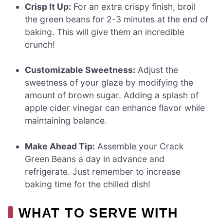
Crisp It Up:
For an extra crispy finish, broil
the green beans for 2-3 minutes at the end of
baking. This will give them an incredible
crunch!
Customizable Sweetness:
Adjust the
sweetness of your glaze by modifying the
amount of brown sugar. Adding a splash of
apple cider vinegar can enhance flavor while
maintaining balance.
Make Ahead Tip:
Assemble your Crack
Green Beans a day in advance and
refrigerate. Just remember to increase
baking time for the chilled dish!
WHAT TO SERVE WITH