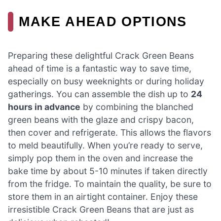
MAKE AHEAD OPTIONS
Preparing these delightful Crack Green Beans
ahead of time is a fantastic way to save time,
especially on busy weeknights or during holiday
gatherings. You can assemble the dish up to
24
hours in advance
by combining the blanched
green beans with the glaze and crispy bacon,
then cover and refrigerate. This allows the flavors
to meld beautifully. When you’re ready to serve,
simply pop them in the oven and increase the
bake time by about 5-10 minutes if taken directly
from the fridge. To maintain the quality, be sure to
store them in an airtight container. Enjoy these
irresistible Crack Green Beans that are just as