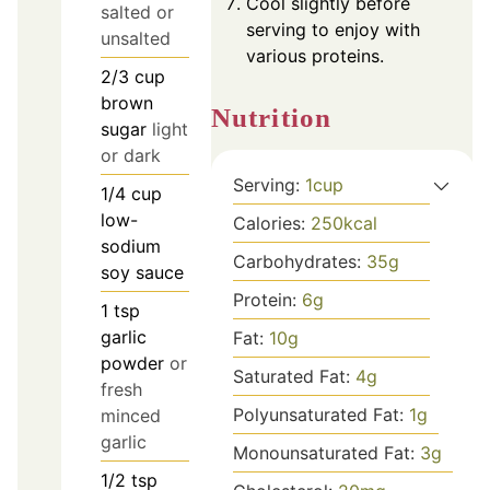
Cool slightly before
salted or
serving to enjoy with
unsalted
various proteins.
2/3
cup
brown
Nutrition
sugar
light
or dark
Serving:
1
cup
1/4
cup
low-
Calories:
250
kcal
sodium
Carbohydrates:
35
g
soy sauce
Protein:
6
g
1
tsp
garlic
Fat:
10
g
powder
or
Saturated Fat:
4
g
fresh
Polyunsaturated Fat:
1
g
minced
garlic
Monounsaturated Fat:
3
g
1/2
tsp